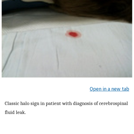
Open in a new tab
Classic halo sign in patient with diagnosis of cerebrospinal
fluid leak.