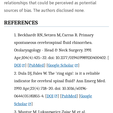
relationships that could be perceived as potential
sources of bias. The authors disclosed none.
REFERENCES
1.
Beckhardt RN, Setzen M, Carras R. Primary
spontaneous cerebrospinal fluid rhinorrhea.
Otolaryngology - Head & Neck Surgery. 1991
Apr;104(4):425–32. doi: 10.1177/019459989110400402.
[
DOI
] [
PubMed
] [
Google Scholar
]
2.
Dula DJ, Fales W. The ‘ring sign’: is it a reliable
indicator for cerebral spinal fluid? Ann Emerg Med.
1993 Apr;22(4):718–20. doi: 10.1016/s0196-
0644(05)81855-4.
[
DOI
] [
PubMed
] [
Google
Scholar
]
3.
Mantur M, Lukaszweicz-Zajac M, et al.