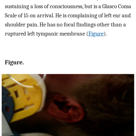
sustaining a loss of consciousness, but is a Glasco Coma
Scale of 15 on arrival. He is complaining of left ear and
shoulder pain. He has no focal findings other than a
ruptured left tympanic membrane (
Figure
).
Figure.