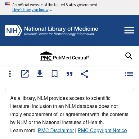
An official website of the United States government
Here's how you know
As a library, NLM provides access to scientific
literature. Inclusion in an NLM database does not
imply endorsement of, or agreement with, the contents
by NLM or the National Institutes of Health.
Learn more:
PMC Disclaimer
|
PMC Copyright Notice