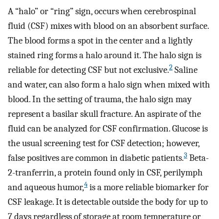
A “halo” or “ring” sign, occurs when cerebrospinal
fluid (CSF) mixes with blood on an absorbent surface.
The blood forms a spot in the center and a lightly
stained ring forms a halo around it. The halo sign is
2
reliable for detecting CSF but not exclusive.
Saline
and water, can also form a halo sign when mixed with
blood. In the setting of trauma, the halo sign may
represent a basilar skull fracture. An aspirate of the
fluid can be analyzed for CSF confirmation. Glucose is
the usual screening test for CSF detection; however,
3
false positives are common in diabetic patients.
Beta-
2-tranferrin, a protein found only in CSF, perilymph
4
and aqueous humor,
is a more reliable biomarker for
CSF leakage. It is detectable outside the body for up to
7 days regardless of storage at room temperature or