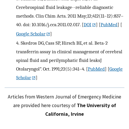
Cerebrospinal fluid leakage--reliable diagnostic
methods. Clin Chim Acta. 2011 May;12;412(11–12):837–
40. doi: 10.1016/j.cca.2011.02.017.
[
DOI
] [
PubMed
] [
Google Scholar
]
4.
Skedros DG, Cass SP, Hirsch BE, et al. Beta-2
transferrin assay in clinical management of cerebral
spinal fluid and perilymphatic fluid leaksJ
Otolaryngol”. Oct. 1991;22(5):341–4.
[
PubMed
] [
Google
Scholar
]
Articles from Western Journal of Emergency Medicine
are provided here courtesy of
The University of
California, Irvine