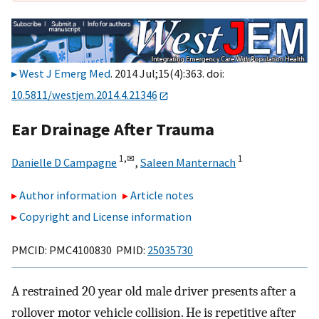
West J Emerg Med
. 2014 Jul;15(4):363. doi:
10.5811/westjem.2014.4.21346
Ear Drainage After Trauma
1,
✉
1
Danielle D Campagne
,
Saleen Manternach
Author information
Article notes
Copyright and License information
PMCID: PMC4100830 PMID:
25035730
A restrained 20 year old male driver presents after a
rollover motor vehicle collision. He is repetitive after