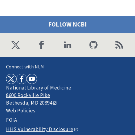
FOLLOW NCBI
Connect with NLM
National Library of Medicine
8600 Rockville Pike
Bethesda, MD 20894
Web Policies
FOIA
HHS Vulnerability Disclosure