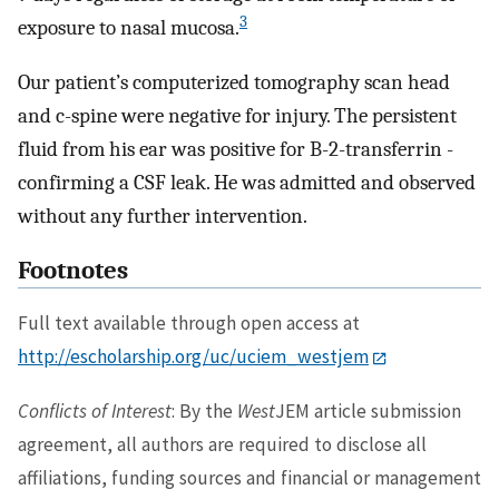
3
exposure to nasal mucosa.
Our patient’s computerized tomography scan head
and c-spine were negative for injury. The persistent
fluid from his ear was positive for B-2-transferrin -
confirming a CSF leak. He was admitted and observed
without any further intervention.
Footnotes
Full text available through open access at
http://escholarship.org/uc/uciem_westjem
Conflicts of Interest
: By the
West
JEM article submission
agreement, all authors are required to disclose all
affiliations, funding sources and financial or management