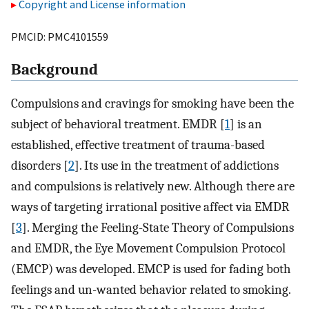
Copyright and License information
PMCID: PMC4101559
Background
Compulsions and cravings for smoking have been the
subject of behavioral treatment. EMDR [
1
] is an
established, effective treatment of trauma-based
disorders [
2
]. Its use in the treatment of addictions
and compulsions is relatively new. Although there are
ways of targeting irrational positive affect via EMDR
[
3
]. Merging the Feeling-State Theory of Compulsions
and EMDR, the Eye Movement Compulsion Protocol
(EMCP) was developed. EMCP is used for fading both
feelings and un-wanted behavior related to smoking.