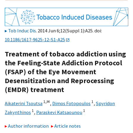
Tob Induc Dis
. 2014 Jun 6;12(Suppl 1):A25. doi:
10.1186/1617-9625-12-S1-A25
Treatment of tobacco addiction using
the Feeling-State Addiction Protocol
(FSAP) of the Eye Movement
Desensitization and Reprocessing
(EMDR) treatment
1,
✉
1
Aikaterini Tsoutsa
,
Dimos Fotopoulos
,
Spyridon
1
1
Zakynthinos
,
Paraskevi Katsaounou
Author information
Article notes