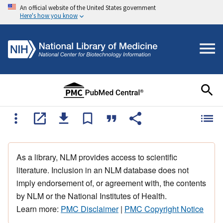
An official website of the United States government
Here's how you know
As a library, NLM provides access to scientific
literature. Inclusion in an NLM database does not
imply endorsement of, or agreement with, the contents
by NLM or the National Institutes of Health.
Learn more:
PMC Disclaimer
|
PMC Copyright Notice