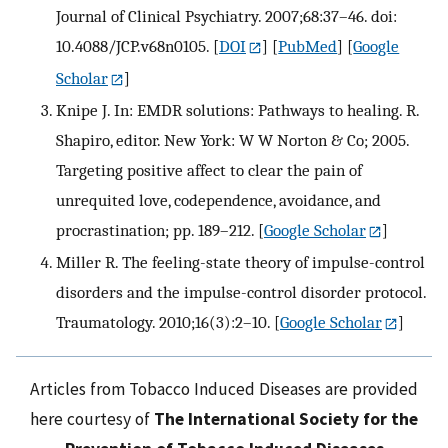
Journal of Clinical Psychiatry. 2007;68:37–46. doi:
10.4088/JCP.v68n0105.
[
DOI
] [
PubMed
] [
Google
Scholar
]
Knipe J. In: EMDR solutions: Pathways to healing. R.
Shapiro, editor. New York: W W Norton & Co; 2005.
Targeting positive affect to clear the pain of
unrequited love, codependence, avoidance, and
procrastination; pp. 189–212.
[
Google Scholar
]
Miller R. The feeling-state theory of impulse-control
disorders and the impulse-control disorder protocol.
Traumatology. 2010;16(3):2–10.
[
Google Scholar
]
Articles from Tobacco Induced Diseases are provided
here courtesy of
The International Society for the