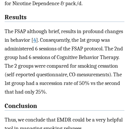
for Nicotine Dependence & pack/d.
Results
The FSAP although brief, results in profound changes
in behavior [
4
]. Consequently, the 1st group was
administered 6 sessions of the FSAP protocol. The 2nd
group had 6 sessions of Cognitive Behavior Therapy.
The 2 groups were compared for smoking cessation
(self-reported questionnaire, CO-measurements). The
1st group had a succession rate of 50% vs the second
that had only 25%.
Conclusion
Thus, we conclude that EMDR could be a very helpful
tool in managing smoking relapses.