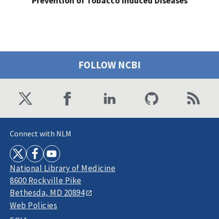
Prevention of Tobacco Induced Diseases
FOLLOW NCBI
Connect with NLM
National Library of Medicine
8600 Rockville Pike
Bethesda, MD 20894
Web Policies