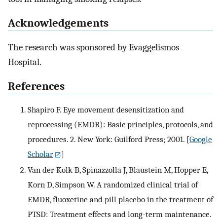
Acknowledgements
The research was sponsored by Evaggelismos
Hospital.
References
Shapiro F. Eye movement desensitization and
reprocessing (EMDR): Basic principles, protocols, and
procedures. 2. New York: Guilford Press; 2001.
[
Google
Scholar
]
Van der Kolk B, Spinazzolla J, Blaustein M, Hopper E,
Korn D, Simpson W. A randomized clinical trial of
EMDR, fluoxetine and pill placebo in the treatment of
PTSD: Treatment effects and long-term maintenance.