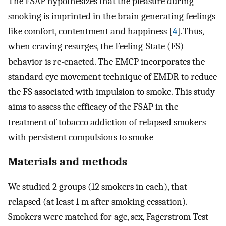
The FSAP hypothesizes that the pleasure during
smoking is imprinted in the brain generating feelings
like comfort, contentment and happiness [
4
].Thus,
when craving resurges, the Feeling-State (FS)
behavior is re-enacted. The EMCP incorporates the
standard eye movement technique of EMDR to reduce
the FS associated with impulsion to smoke. This study
aims to assess the efficacy of the FSAP in the
treatment of tobacco addiction of relapsed smokers
with persistent compulsions to smoke
Materials and methods
We studied 2 groups (12 smokers in each), that
relapsed (at least 1 m after smoking cessation).
Smokers were matched for age, sex, Fagerstrom Test