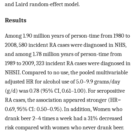
and Laird random-effect model.
Results
Among 1.90 million years of person-time from 1980 to
2008, 580 incident RA cases were diagnosed in NHS,
and among 1.78 million years of person-time from
1989 to 2009, 323 incident RA cases were diagnosed in
NHSII. Compared to no use, the pooled multivariable
adjusted HR for alcohol use of 5.0–9.9 grams/day
(g/d) was 0.78 (95% CI, 0.61–1.00). For seropositive
RA cases, the association appeared stronger (HR=
0.69, 95% CI: 0.50–0.95). In addition, Women who
drank beer 2–4 times a week had a 31% decreased
risk compared with women who never drank beer.