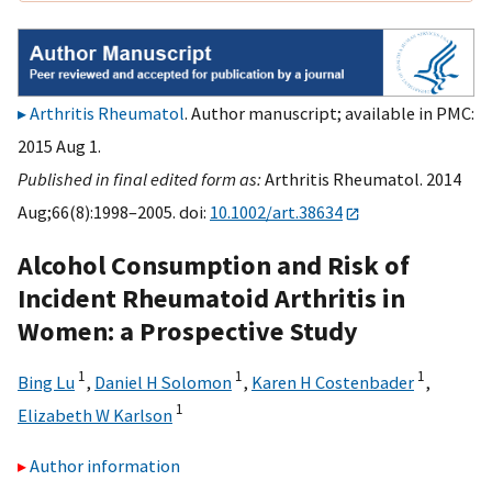
Arthritis Rheumatol
. Author manuscript; available in PMC:
2015 Aug 1.
Published in final edited form as:
Arthritis Rheumatol. 2014
Aug;66(8):1998–2005. doi:
10.1002/art.38634
Alcohol Consumption and Risk of
Incident Rheumatoid Arthritis in
Women: a Prospective Study
1
1
1
Bing Lu
,
Daniel H Solomon
,
Karen H Costenbader
,
1
Elizabeth W Karlson
Author information