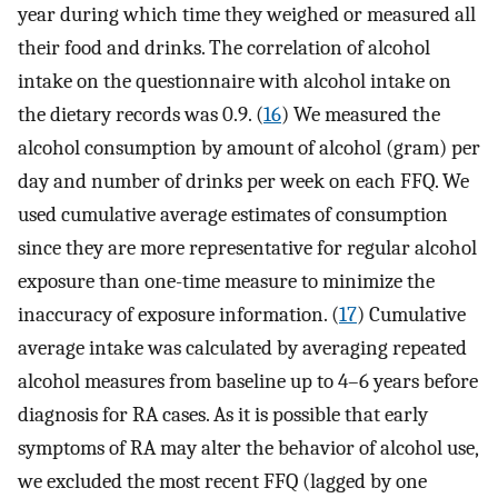
year during which time they weighed or measured all
their food and drinks. The correlation of alcohol
intake on the questionnaire with alcohol intake on
the dietary records was 0.9. (
16
) We measured the
alcohol consumption by amount of alcohol (gram) per
day and number of drinks per week on each FFQ. We
used cumulative average estimates of consumption
since they are more representative for regular alcohol
exposure than one-time measure to minimize the
inaccuracy of exposure information. (
17
) Cumulative
average intake was calculated by averaging repeated
alcohol measures from baseline up to 4–6 years before
diagnosis for RA cases. As it is possible that early
symptoms of RA may alter the behavior of alcohol use,
we excluded the most recent FFQ (lagged by one