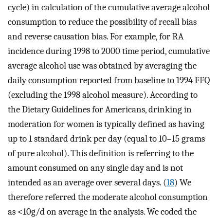
cycle) in calculation of the cumulative average alcohol
consumption to reduce the possibility of recall bias
and reverse causation bias. For example, for RA
incidence during 1998 to 2000 time period, cumulative
average alcohol use was obtained by averaging the
daily consumption reported from baseline to 1994 FFQ
(excluding the 1998 alcohol measure). According to
the Dietary Guidelines for Americans, drinking in
moderation for women is typically defined as having
up to 1 standard drink per day (equal to 10–15 grams
of pure alcohol). This definition is referring to the
amount consumed on any single day and is not
intended as an average over several days. (
18
) We
therefore referred the moderate alcohol consumption
as <10g/d on average in the analysis. We coded the