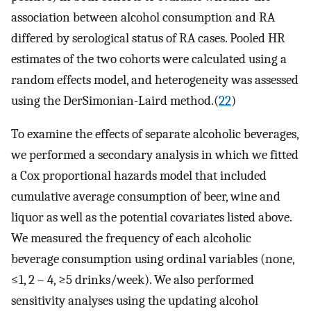
association between alcohol consumption and RA
differed by serological status of RA cases. Pooled HR
estimates of the two cohorts were calculated using a
random effects model, and heterogeneity was assessed
using the DerSimonian-Laird method.(
22
)
To examine the effects of separate alcoholic beverages,
we performed a secondary analysis in which we fitted
a Cox proportional hazards model that included
cumulative average consumption of beer, wine and
liquor as well as the potential covariates listed above.
We measured the frequency of each alcoholic
beverage consumption using ordinal variables (none,
≤1, 2 – 4, ≥5 drinks/week). We also performed
sensitivity analyses using the updating alcohol