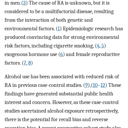
in men.(
3
) The cause of RA is unknown, but it is
considered to be a multifactorial disease, resulting
from the interaction of both genetic and
environmental factors. (
1
) Epidemiologic research has
produced convincing data for strong environmental
risk factors, including cigarette smoking, (
4
,
5
)
exogenous hormone use (
6
) and female reproductive
factors. (
7
,
8
)
Alcohol use has been associated with reduced risk of
RA in previous case-control studies. (
9
),(
10
–
12
) These
findings have generated substantial public health
interest and concern. However, as these case-control
studies ascertained alcohol exposure retrospectively,
there is the potential for recall bias and reverse