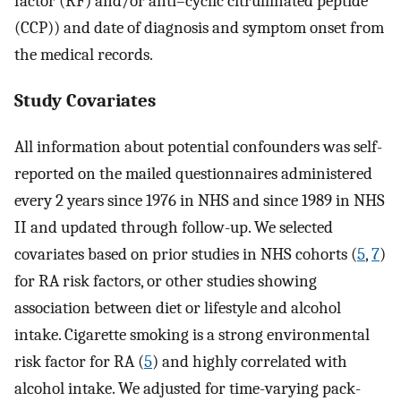
factor (RF) and/or anti–cyclic citrullinated peptide
(CCP)) and date of diagnosis and symptom onset from
the medical records.
Study Covariates
All information about potential confounders was self-
reported on the mailed questionnaires administered
every 2 years since 1976 in NHS and since 1989 in NHS
II and updated through follow-up. We selected
covariates based on prior studies in NHS cohorts (
5
,
7
)
for RA risk factors, or other studies showing
association between diet or lifestyle and alcohol
intake. Cigarette smoking is a strong environmental
risk factor for RA (
5
) and highly correlated with
alcohol intake. We adjusted for time-varying pack-