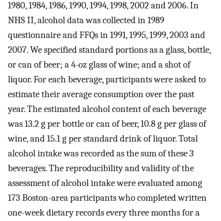
1980, 1984, 1986, 1990, 1994, 1998, 2002 and 2006. In
NHS II, alcohol data was collected in 1989
questionnaire and FFQs in 1991, 1995, 1999, 2003 and
2007. We specified standard portions as a glass, bottle,
or can of beer; a 4-oz glass of wine; and a shot of
liquor. For each beverage, participants were asked to
estimate their average consumption over the past
year. The estimated alcohol content of each beverage
was 13.2 g per bottle or can of beer, 10.8 g per glass of
wine, and 15.1 g per standard drink of liquor. Total
alcohol intake was recorded as the sum of these 3
beverages. The reproducibility and validity of the
assessment of alcohol intake were evaluated among
173 Boston-area participants who completed written
one-week dietary records every three months for a