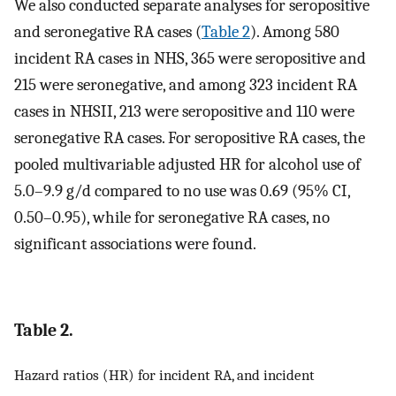
We also conducted separate analyses for seropositive
and seronegative RA cases (
Table 2
). Among 580
incident RA cases in NHS, 365 were seropositive and
215 were seronegative, and among 323 incident RA
cases in NHSII, 213 were seropositive and 110 were
seronegative RA cases. For seropositive RA cases, the
pooled multivariable adjusted HR for alcohol use of
5.0–9.9 g/d compared to no use was 0.69 (95% CI,
0.50–0.95), while for seronegative RA cases, no
significant associations were found.
Table 2.
Hazard ratios (HR) for incident RA, and incident