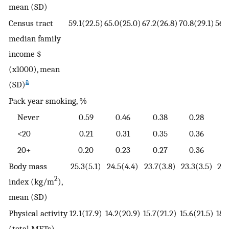
mean (SD)
Census tract
59.1(22.5)
65.0(25.0)
67.2(26.8)
70.8(29.1)
56.
median family
income $
(x1000), mean
a
(SD)
Pack year smoking, %
Never
0.59
0.46
0.38
0.28
<20
0.21
0.31
0.35
0.36
2
20+
0.20
0.23
0.27
0.36
Body mass
25.3(5.1)
24.5(4.4)
23.7(3.8)
23.3(3.5)
25.
2
index (kg/m
),
mean (SD)
Physical activity
12.1(17.9)
14.2(20.9)
15.7(21.2)
15.6(21.5)
18.
(total METs),