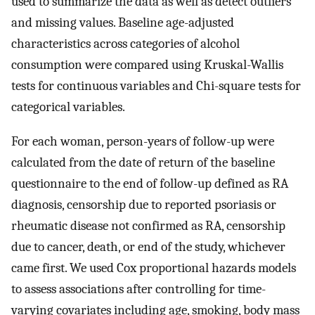
used to summarize the data as well as detect outliers
and missing values. Baseline age-adjusted
characteristics across categories of alcohol
consumption were compared using Kruskal-Wallis
tests for continuous variables and Chi-square tests for
categorical variables.
For each woman, person-years of follow-up were
calculated from the date of return of the baseline
questionnaire to the end of follow-up defined as RA
diagnosis, censorship due to reported psoriasis or
rheumatic disease not confirmed as RA, censorship
due to cancer, death, or end of the study, whichever
came first. We used Cox proportional hazards models
to assess associations after controlling for time-
varying covariates including age, smoking, body mass