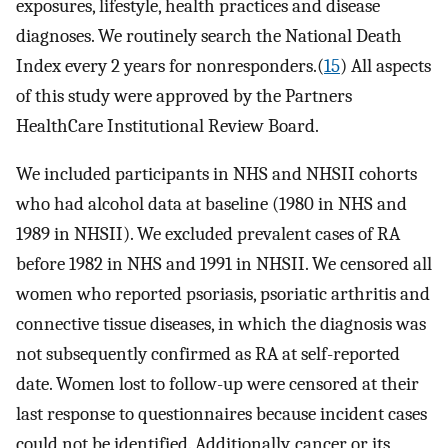
exposures, lifestyle, health practices and disease
diagnoses. We routinely search the National Death
Index every 2 years for nonresponders.(
15
) All aspects
of this study were approved by the Partners
HealthCare Institutional Review Board.
We included participants in NHS and NHSII cohorts
who had alcohol data at baseline (1980 in NHS and
1989 in NHSII). We excluded prevalent cases of RA
before 1982 in NHS and 1991 in NHSII. We censored all
women who reported psoriasis, psoriatic arthritis and
connective tissue diseases, in which the diagnosis was
not subsequently confirmed as RA at self-reported
date. Women lost to follow-up were censored at their
last response to questionnaires because incident cases
could not be identified. Additionally, cancer or its