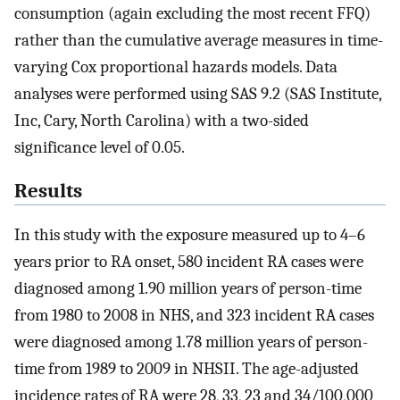
consumption (again excluding the most recent FFQ)
rather than the cumulative average measures in time-
varying Cox proportional hazards models. Data
analyses were performed using SAS 9.2 (SAS Institute,
Inc, Cary, North Carolina) with a two-sided
significance level of 0.05.
Results
In this study with the exposure measured up to 4–6
years prior to RA onset, 580 incident RA cases were
diagnosed among 1.90 million years of person-time
from 1980 to 2008 in NHS, and 323 incident RA cases
were diagnosed among 1.78 million years of person-
time from 1989 to 2009 in NHSII. The age-adjusted
incidence rates of RA were 28, 33, 23 and 34/100,000