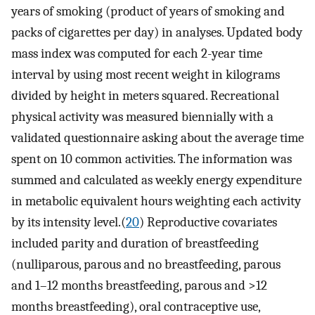
years of smoking (product of years of smoking and
packs of cigarettes per day) in analyses. Updated body
mass index was computed for each 2-year time
interval by using most recent weight in kilograms
divided by height in meters squared. Recreational
physical activity was measured biennially with a
validated questionnaire asking about the average time
spent on 10 common activities. The information was
summed and calculated as weekly energy expenditure
in metabolic equivalent hours weighting each activity
by its intensity level.(
20
) Reproductive covariates
included parity and duration of breastfeeding
(nulliparous, parous and no breastfeeding, parous
and 1–12 months breastfeeding, parous and >12
months breastfeeding), oral contraceptive use,