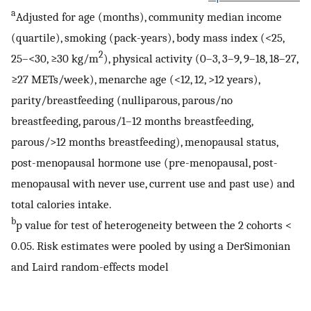
a
Adjusted for age (months), community median income
(quartile), smoking (pack-years), body mass index (<25,
2
25–<30, ≥30 kg/m
), physical activity (0–3, 3–9, 9–18, 18–27,
≥27 METs/week), menarche age (<12, 12, >12 years),
parity/breastfeeding (nulliparous, parous/no
breastfeeding, parous/1–12 months breastfeeding,
parous/>12 months breastfeeding), menopausal status,
post-menopausal hormone use (pre-menopausal, post-
menopausal with never use, current use and past use) and
total calories intake.
b
p value for test of heterogeneity between the 2 cohorts <
0.05. Risk estimates were pooled by using a DerSimonian
and Laird random-effects model