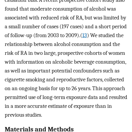
causation bias. A recent prospective cohort study also
found that moderate consumption of alcohol was
associated with reduced risk of RA, but was limited by
a small number of cases (197 cases) and a short period
of follow-up (from 2003 to 2009).(
13
) We studied the
relationship between alcohol consumption and the
risk of RA in two large, prospective cohorts of women
with information on alcoholic beverage consumption,
as well as important potential confounders such as
cigarette smoking and reproductive factors, collected
on an ongoing basis for up to 26 years. This approach
permitted use of long-term exposure data and resulted
in a more accurate estimate of exposure than in
previous studies.
Materials and Methods