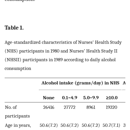
Table 1.
Age-standardized characteristics of Nurses’ Health Study
(NHS) participants in 1980 and Nurses’ Health Study II
(NHSII) participants in 1989 according to daily alcohol
consumption
Alcohol intake (grams/day) in NHS
Alc
None
0.1–4.9
5.0–9.9
≥10.0
N
No. of
26416
27772
8961
19320
4
participants
Age in years,
50.6(7.2)
50.6(7.2)
50.6(7.2)
50.7(7.1)
34.