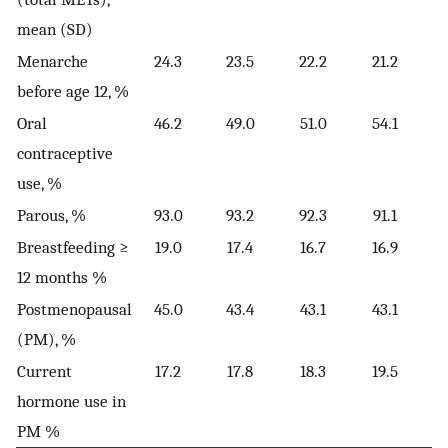
mean (SD)
Menarche
24.3
23.5
22.2
21.2
before age 12, %
Oral
46.2
49.0
51.0
54.1
contraceptive
use, %
Parous, %
93.0
93.2
92.3
91.1
Breastfeeding ≥
19.0
17.4
16.7
16.9
12 months %
Postmenopausal
45.0
43.4
43.1
43.1
(PM), %
Current
17.2
17.8
18.3
19.5
hormone use in
PM %