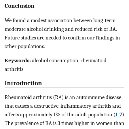
Conclusion
We found a modest association between long-term
moderate alcohol drinking and reduced risk of RA.
Future studies are needed to confirm our findings in
other populations.
Keywords:
alcohol consumption, rheumatoid
arthritis
Introduction
Rheumatoid arthritis (RA) is an autoimmune disease
that causes a destructive, inflammatory arthritis and
affects approximately 1% of the adult population.(
1
,
2
)
The prevalence of RA is 3 times higher in women than