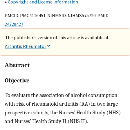
Copyright and License information
PMCID: PMC4116451 NIHMSID: NIHMS575720 PMID:
24729427
The publisher's version of this article is available at
Arthritis Rheumatol
Abstract
Objective
To evaluate the association of alcohol consumption
with risk of rheumatoid arthritis (RA) in two large
prospective cohorts, the Nurses’ Health Study (NHS)
and Nurses’ Health Study II (NHS II).