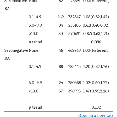
Seropositive
None
82
425591
1.00(Referent)
6
RA
0.1–4.9
169
732847
1.08(0.82,1.42)
11
5.0–9.9
34
235105
0.61(0.40,0.92)
2
≥10.0
80
370691
0.87(0.63,1.21)
1
p
trend
0.096
Seronegative
None
46
462769
1.00(Referent)
4
RA
0.1–4.9
88
783445
1.20(0.82,1.76)
5
5.0–9.9
24
250458
1.02(0.60,1.72)
1
≥10.0
57
396995
1.47(0.95,2.26)
3
p
trend
0.132
Open in a new tab