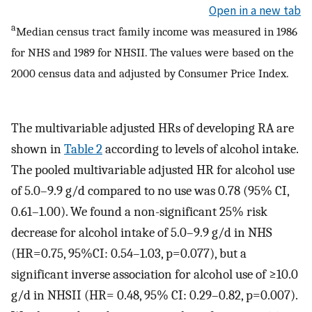
Open in a new tab
a
Median census tract family income was measured in 1986
for NHS and 1989 for NHSII. The values were based on the
2000 census data and adjusted by Consumer Price Index.
The multivariable adjusted HRs of developing RA are
shown in
Table 2
according to levels of alcohol intake.
The pooled multivariable adjusted HR for alcohol use
of 5.0–9.9 g/d compared to no use was 0.78 (95% CI,
0.61–1.00). We found a non-significant 25% risk
decrease for alcohol intake of 5.0–9.9 g/d in NHS
(HR=0.75, 95%CI: 0.54–1.03, p=0.077), but a
significant inverse association for alcohol use of ≥10.0
g/d in NHSII (HR= 0.48, 95% CI: 0.29–0.82, p=0.007).