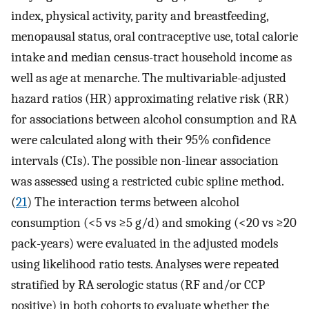
index, physical activity, parity and breastfeeding,
menopausal status, oral contraceptive use, total calorie
intake and median census-tract household income as
well as age at menarche. The multivariable-adjusted
hazard ratios (HR) approximating relative risk (RR)
for associations between alcohol consumption and RA
were calculated along with their 95% confidence
intervals (CIs). The possible non-linear association
was assessed using a restricted cubic spline method.
(
21
) The interaction terms between alcohol
consumption (<5 vs ≥5 g/d) and smoking (<20 vs ≥20
pack-years) were evaluated in the adjusted models
using likelihood ratio tests. Analyses were repeated
stratified by RA serologic status (RF and/or CCP
positive) in both cohorts to evaluate whether the