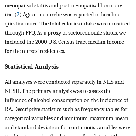
menopausal status and post-menopausal hormone
use. (
7
) Age at menarche was reported in baseline
questionnaire. The total calories intake was measured
through FFQ. As a proxy of socioeconomic status, we
included the 2000 U.S. Census tract median income
for the nurses’ residences.
Statistical Analysis
All analyses were conducted separately in NHS and
NHSII. The primary analysis was to assess the
influence of alcohol consumption on the incidence of
RA. Descriptive statistics such as frequency tables for
categorical variables and minimum, maximum, mean
and standard deviation for continuous variables were