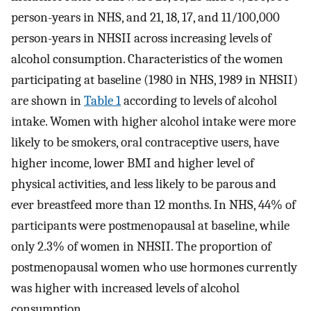
person-years in NHS, and 21, 18, 17, and 11/100,000
person-years in NHSII across increasing levels of
alcohol consumption. Characteristics of the women
participating at baseline (1980 in NHS, 1989 in NHSII)
are shown in
Table 1
according to levels of alcohol
intake. Women with higher alcohol intake were more
likely to be smokers, oral contraceptive users, have
higher income, lower BMI and higher level of
physical activities, and less likely to be parous and
ever breastfeed more than 12 months. In NHS, 44% of
participants were postmenopausal at baseline, while
only 2.3% of women in NHSII. The proportion of
postmenopausal women who use hormones currently
was higher with increased levels of alcohol
consumption.