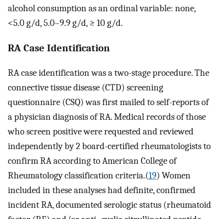
alcohol consumption as an ordinal variable: none,
<5.0 g/d, 5.0–9.9 g/d, ≥ 10 g/d.
RA Case Identification
RA case identification was a two-stage procedure. The
connective tissue disease (CTD) screening
questionnaire (CSQ) was first mailed to self-reports of
a physician diagnosis of RA. Medical records of those
who screen positive were requested and reviewed
independently by 2 board-certified rheumatologists to
confirm RA according to American College of
Rheumatology classification criteria.(
19
) Women
included in these analyses had definite, confirmed
incident RA, documented serologic status (rheumatoid