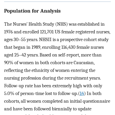
Population for Analysis
The Nurses’ Health Study (NHS) was established in
1976 and enrolled 121,701 US female registered nurses,
ages 30–55 years. NHSII is a prospective cohort study
that began in 1989, enrolling 116,430 female nurses
aged 25–42 years. Based on self-report, more than
90% of women in both cohorts are Caucasian,
reflecting the ethnicity of women entering the
nursing profession during the recruitment years.
Follow-up rate has been extremely high with only
5.0% of person-time lost to follow-up.(
14
) In both
cohorts, all women completed an initial questionnaire
and have been followed biennially to update