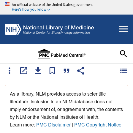
An official website of the United States government
Here's how you know
As a library, NLM provides access to scientific
literature. Inclusion in an NLM database does not
imply endorsement of, or agreement with, the contents
by NLM or the National Institutes of Health.
Learn more:
PMC Disclaimer
|
PMC Copyright Notice