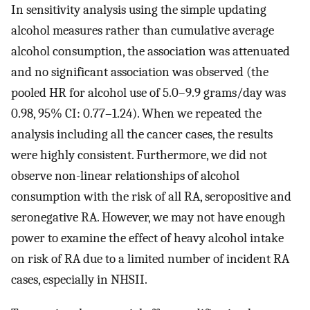
In sensitivity analysis using the simple updating
alcohol measures rather than cumulative average
alcohol consumption, the association was attenuated
and no significant association was observed (the
pooled HR for alcohol use of 5.0–9.9 grams/day was
0.98, 95% CI: 0.77–1.24). When we repeated the
analysis including all the cancer cases, the results
were highly consistent. Furthermore, we did not
observe non-linear relationships of alcohol
consumption with the risk of all RA, seropositive and
seronegative RA. However, we may not have enough
power to examine the effect of heavy alcohol intake
on risk of RA due to a limited number of incident RA
cases, especially in NHSII.