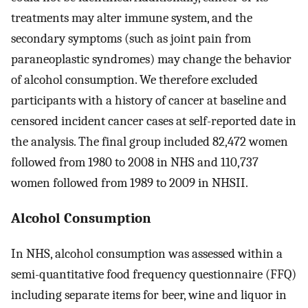
treatments may alter immune system, and the
secondary symptoms (such as joint pain from
paraneoplastic syndromes) may change the behavior
of alcohol consumption. We therefore excluded
participants with a history of cancer at baseline and
censored incident cancer cases at self-reported date in
the analysis. The final group included 82,472 women
followed from 1980 to 2008 in NHS and 110,737
women followed from 1989 to 2009 in NHSII.
Alcohol Consumption
In NHS, alcohol consumption was assessed within a
semi-quantitative food frequency questionnaire (FFQ)
including separate items for beer, wine and liquor in