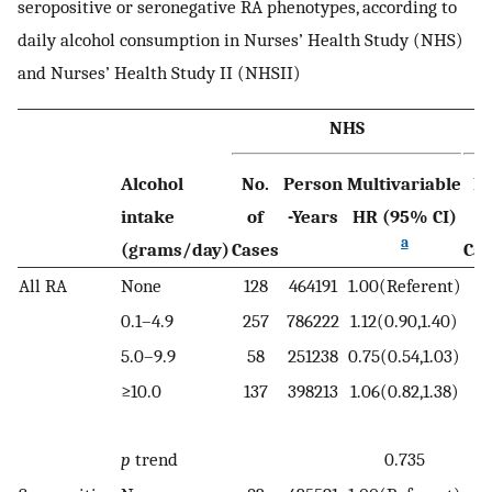
seropositive or seronegative RA phenotypes, according to
daily alcohol consumption in Nurses’ Health Study (NHS)
and Nurses’ Health Study II (NHSII)
NHS
Alcohol
No.
Person
Multivariable
No
intake
of
-Years
HR (95% CI)
o
a
(grams/day)
Cases
Cas
All RA
None
128
464191
1.00(Referent)
10
0.1–4.9
257
786222
1.12(0.90,1.40)
16
5.0–9.9
58
251238
0.75(0.54,1.03)
3
≥10.0
137
398213
1.06(0.82,1.38)
1
p
trend
0.735