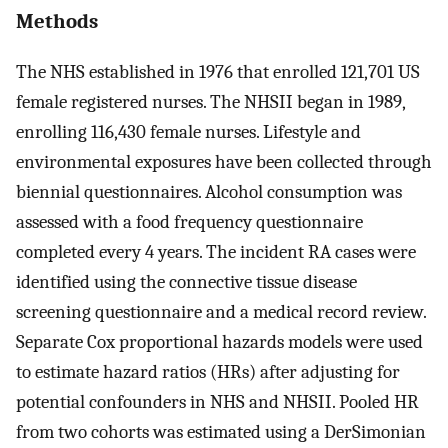
Methods
The NHS established in 1976 that enrolled 121,701 US
female registered nurses. The NHSII began in 1989,
enrolling 116,430 female nurses. Lifestyle and
environmental exposures have been collected through
biennial questionnaires. Alcohol consumption was
assessed with a food frequency questionnaire
completed every 4 years. The incident RA cases were
identified using the connective tissue disease
screening questionnaire and a medical record review.
Separate Cox proportional hazards models were used
to estimate hazard ratios (HRs) after adjusting for
potential confounders in NHS and NHSII. Pooled HR
from two cohorts was estimated using a DerSimonian