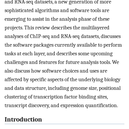
and RNA-seq datasets, a new generation of more
sophisticated algorithms and software tools are
emerging to assist in the analysis phase of these
projects. This review describes the multilayered
analyses of ChIP-seq and RNA-seq datasets, discusses
the software packages currently available to perform
tasks at each layer, and describes some upcoming
challenges and features for future analysis tools. We
also discuss how software choices and uses are
affected by specific aspects of the underlying biology
and data structure, including genome size, positional
clustering of transcription factor binding sites,
transcript discovery, and expression quantification.
Introduction