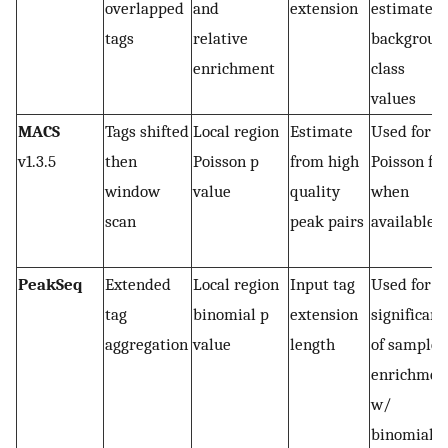
overlapped
and
extension
estimate
tags
relative
backgroun
enrichment
class
values
MACS
Tags shifted
Local region
Estimate
Used for
v1.3.5
then
Poisson p
from high
Poisson fit
window
value
quality
when
scan
peak pairs
available
PeakSeq
Extended
Local region
Input tag
Used for
tag
binomial p
extension
significanc
aggregation
value
length
of sample
enrichmen
w/
binomial