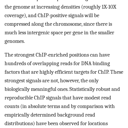
the genome at increasing densities (roughly 1X-10X
coverage), and ChIP-positive signals will be
compressed along the chromosome, since there is
much less intergenic space per gene in the smaller
genomes.
The strongest ChIP-enriched positions can have
hundreds of overlapping reads for DNA binding
factors that are highly efficient targets for ChIP. These
strongest signals are not, however, the only
biologically meaningful ones. Statistically robust and
reproducible ChIP signals that have modest read
counts (in absolute terms and by comparison with
empirically determined background read
distributions) have been observed for locations