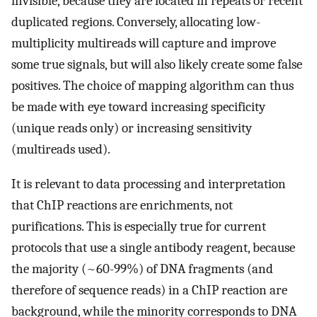
invisible, because they are located in repeats or recent
duplicated regions. Conversely, allocating low-
multiplicity multireads will capture and improve
some true signals, but will also likely create some false
positives. The choice of mapping algorithm can thus
be made with eye toward increasing specificity
(unique reads only) or increasing sensitivity
(multireads used).
It is relevant to data processing and interpretation
that ChIP reactions are enrichments, not
purifications. This is especially true for current
protocols that use a single antibody reagent, because
the majority (~60-99%) of DNA fragments (and
therefore of sequence reads) in a ChIP reaction are
background, while the minority corresponds to DNA