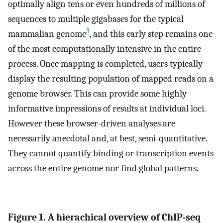
optimally align tens or even hundreds of millions of
sequences to multiple gigabases for the typical
3
mammalian genome
, and this early step remains one
of the most computationally intensive in the entire
process. Once mapping is completed, users typically
display the resulting population of mapped reads on a
genome browser. This can provide some highly
informative impressions of results at individual loci.
However these browser-driven analyses are
necessarily anecdotal and, at best, semi-quantitative.
They cannot quantify binding or transcription events
across the entire genome nor find global patterns.
Figure 1. A hierachical overview of ChIP-seq