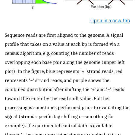
Open in a new tab
Sequence reads are first aligned to the genome. A signal
profile that takes on a value at each bp is formed via a
census algorithm, e.g. counting the number of reads
overlapping each base pair along the genome (upper left
plot). In the figure, blue represents ‘+’ strand reads, red
represents ‘−‘ strand reads, and purple shows the
combined distribution after shifting the ‘+’ and ‘−‘ reads
toward the center by the read shift value. Further
processing is sometimes performed prior to evaluating the
signal (strand-specific tag shifting or smoothing for
example). If experimental control data is available
(brown), the same processing steps are applied to it to