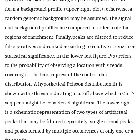
form a background profile (upper right plot); otherwise, a
random genomic background may be assumed. The signal
and background profiles are compared in order to define
regions of enrichment. Finally, peaks are filtered to reduce
false positives and ranked according to relative strength or
statistical significance. In the lower left figure, P(
s
) refers
to the probability of observing a location with
s
reads
covering it. The bars represent the control data
distribution. A hypothetical Poisson distribution fit is
shown with sthresh indicating a cutoff above which a ChIP-
seq peak might be considered significant. The lower right
is a schematic representation of two types of artifactual
peaks that may be filtered separately: single strand peaks
and peaks formed by multiple occurrences of only one or a
few reads.