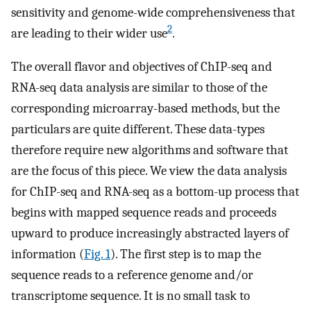
sensitivity and genome-wide comprehensiveness that
2
are leading to their wider use
.
The overall flavor and objectives of ChIP-seq and
RNA-seq data analysis are similar to those of the
corresponding microarray-based methods, but the
particulars are quite different. These data-types
therefore require new algorithms and software that
are the focus of this piece. We view the data analysis
for ChIP-seq and RNA-seq as a bottom-up process that
begins with mapped sequence reads and proceeds
upward to produce increasingly abstracted layers of
information (
Fig. 1
). The first step is to map the
sequence reads to a reference genome and/or
transcriptome sequence. It is no small task to