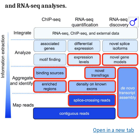
and RNA-seq analyses.
Open in a new tab