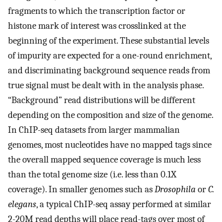
fragments to which the transcription factor or
histone mark of interest was crosslinked at the
beginning of the experiment. These substantial levels
of impurity are expected for a one-round enrichment,
and discriminating background sequence reads from
true signal must be dealt with in the analysis phase.
“Background” read distributions will be different
depending on the composition and size of the genome.
In ChIP-seq datasets from larger mammalian
genomes, most nucleotides have no mapped tags since
the overall mapped sequence coverage is much less
than the total genome size (i.e. less than 0.1X
coverage). In smaller genomes such as
Drosophila
or
C.
elegans
, a typical ChIP-seq assay performed at similar
2-20M read depths will place read-tags over most of