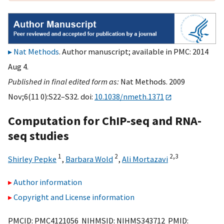
Nat Methods
. Author manuscript; available in PMC: 2014
Aug 4.
Published in final edited form as:
Nat Methods. 2009
Nov;6(11 0):S22–S32. doi:
10.1038/nmeth.1371
Computation for ChIP-seq and RNA-
seq studies
1
2
2,
3
Shirley Pepke
,
Barbara Wold
,
Ali Mortazavi
Author information
Copyright and License information
PMCID: PMC4121056 NIHMSID: NIHMS343712 PMID: