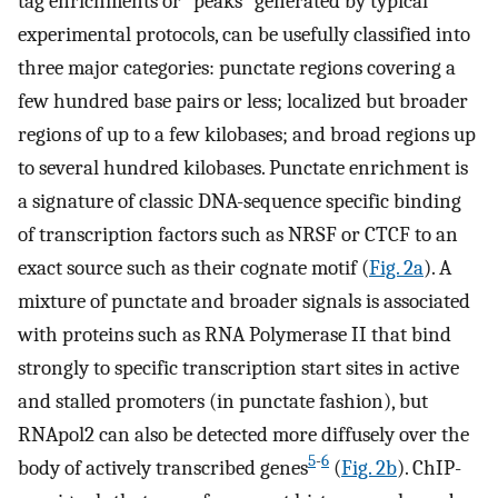
tag enrichments or “peaks” generated by typical
experimental protocols, can be usefully classified into
three major categories: punctate regions covering a
few hundred base pairs or less; localized but broader
regions of up to a few kilobases; and broad regions up
to several hundred kilobases. Punctate enrichment is
a signature of classic DNA-sequence specific binding
of transcription factors such as NRSF or CTCF to an
exact source such as their cognate motif (
Fig. 2a
). A
mixture of punctate and broader signals is associated
with proteins such as RNA Polymerase II that bind
strongly to specific transcription start sites in active
and stalled promoters (in punctate fashion), but
RNApol2 can also be detected more diffusely over the
5
-
6
body of actively transcribed genes
(
Fig. 2b
). ChIP-