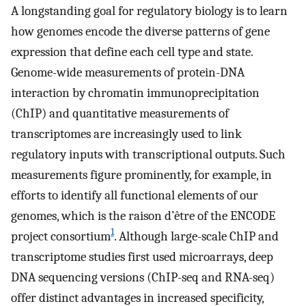
A longstanding goal for regulatory biology is to learn
how genomes encode the diverse patterns of gene
expression that define each cell type and state.
Genome-wide measurements of protein-DNA
interaction by chromatin immunoprecipitation
(ChIP) and quantitative measurements of
transcriptomes are increasingly used to link
regulatory inputs with transcriptional outputs. Such
measurements figure prominently, for example, in
efforts to identify all functional elements of our
genomes, which is the raison d’être of the ENCODE
1
project consortium
. Although large-scale ChIP and
transcriptome studies first used microarrays, deep
DNA sequencing versions (ChIP-seq and RNA-seq)
offer distinct advantages in increased specificity,