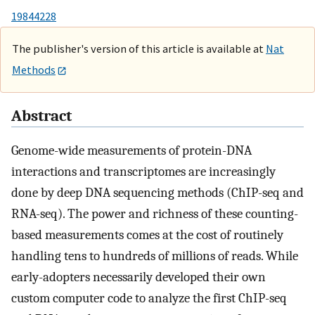
19844228
The publisher's version of this article is available at
Nat
Methods
Abstract
Genome-wide measurements of protein-DNA
interactions and transcriptomes are increasingly
done by deep DNA sequencing methods (ChIP-seq and
RNA-seq). The power and richness of these counting-
based measurements comes at the cost of routinely
handling tens to hundreds of millions of reads. While
early-adopters necessarily developed their own
custom computer code to analyze the first ChIP-seq