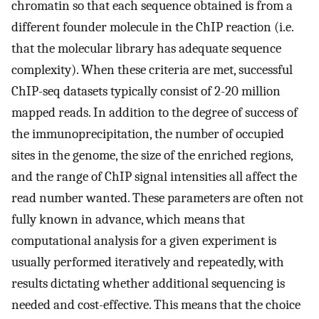
chromatin so that each sequence obtained is from a
different founder molecule in the ChIP reaction (i.e.
that the molecular library has adequate sequence
complexity). When these criteria are met, successful
ChIP-seq datasets typically consist of 2-20 million
mapped reads. In addition to the degree of success of
the immunoprecipitation, the number of occupied
sites in the genome, the size of the enriched regions,
and the range of ChIP signal intensities all affect the
read number wanted. These parameters are often not
fully known in advance, which means that
computational analysis for a given experiment is
usually performed iteratively and repeatedly, with
results dictating whether additional sequencing is
needed and cost-effective. This means that the choice