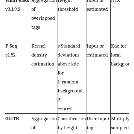
FindPeaks
Aggregation
Height
Input or
N/A
v3.1.9.2
of
threshold
estimated
overlapped
tags
F-Seq
Kernel
s Standard
Input or
Kde for
v1.82
density
deviations
estimated
local
estimation
above kde
backgroun
for
1: random
background,
2:
control
GLITR
Aggregation
Classification
User input
Multiply
of
by height
tag
sampled t