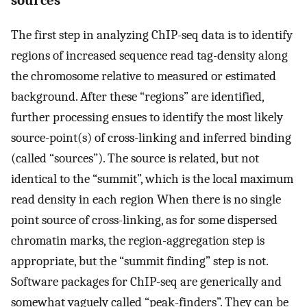
sources
The first step in analyzing ChIP-seq data is to identify
regions of increased sequence read tag-density along
the chromosome relative to measured or estimated
background. After these “regions” are identified,
further processing ensues to identify the most likely
source-point(s) of cross-linking and inferred binding
(called “sources”). The source is related, but not
identical to the “summit”, which is the local maximum
read density in each region When there is no single
point source of cross-linking, as for some dispersed
chromatin marks, the region-aggregation step is
appropriate, but the “summit finding” step is not.
Software packages for ChIP-seq are generically and
somewhat vaguely called “peak-finders”. They can be