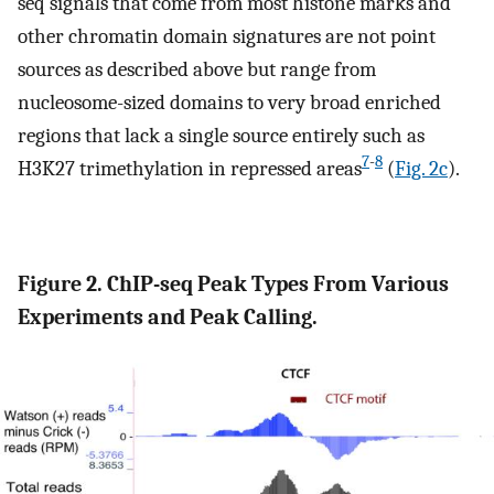
seq signals that come from most histone marks and
other chromatin domain signatures are not point
sources as described above but range from
nucleosome-sized domains to very broad enriched
regions that lack a single source entirely such as
7
-
8
H3K27 trimethylation in repressed areas
(
Fig. 2c
).
Figure 2. ChIP-seq Peak Types From Various
Experiments and Peak Calling.