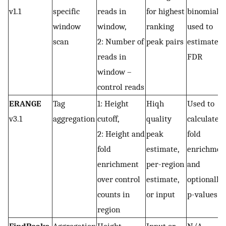
v1.1
specific
reads in
for highest
binomial
window
window,
ranking
used to
scan
2: Number of
peak pairs
estimate
reads in
FDR
window –
control reads
ERANGE
Tag
1: Height
Hiqh
Used to
v3.1
aggregation
cutoff,
quality
calculate
2: Height and
peak
fold
fold
estimate,
enrichmen
enrichment
per-region
and
over control
estimate,
optionally
counts in
or input
p-values
region