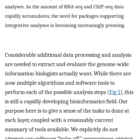
analyses. As the amount of RNA-seq and ChIP-seq data
rapidly accumulates, the need for packages supporting
integrative analyses is becoming increasingly pressing.
Considerable additional data processing and analysis
are needed to extract and evaluate the genome-wide
information biologists actually want. While there are
now multiple algorithms and software tools to
perform each of the possible analysis steps (
Fig 1
), this
is still a rapidly developing bioinformatics field. Our
purpose here is to give a sense of the tasks to done at
each layer, coupled with a reasonably current
summary of tools available. We explicitly do not
attempt any software “bake-off” comparisons, aiming