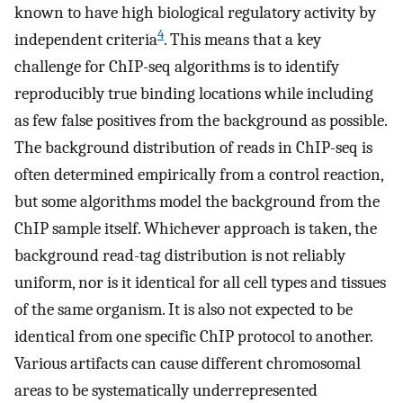
known to have high biological regulatory activity by
4
independent criteria
. This means that a key
challenge for ChIP-seq algorithms is to identify
reproducibly true binding locations while including
as few false positives from the background as possible.
The background distribution of reads in ChIP-seq is
often determined empirically from a control reaction,
but some algorithms model the background from the
ChIP sample itself. Whichever approach is taken, the
background read-tag distribution is not reliably
uniform, nor is it identical for all cell types and tissues
of the same organism. It is also not expected to be
identical from one specific ChIP protocol to another.
Various artifacts can cause different chromosomal
areas to be systematically underrepresented