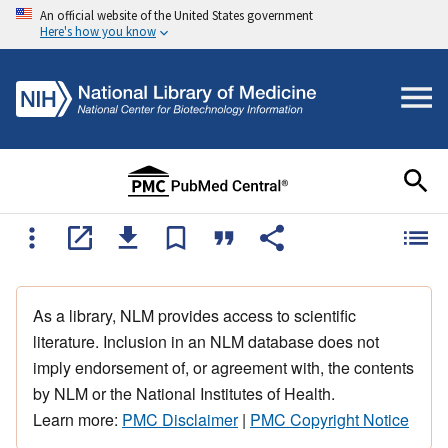
An official website of the United States government
Here's how you know
As a library, NLM provides access to scientific
literature. Inclusion in an NLM database does not
imply endorsement of, or agreement with, the contents
by NLM or the National Institutes of Health.
Learn more:
PMC Disclaimer
|
PMC Copyright Notice