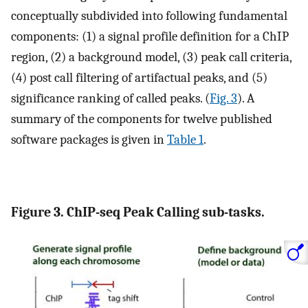
conceptually subdivided into following fundamental
components: (1) a signal profile definition for a ChIP
region, (2) a background model, (3) peak call criteria,
(4) post call filtering of artifactual peaks, and (5)
significance ranking of called peaks. (
Fig. 3
). A
summary of the components for twelve published
software packages is given in
Table 1
.
Figure 3. ChIP-seq Peak Calling sub-tasks.