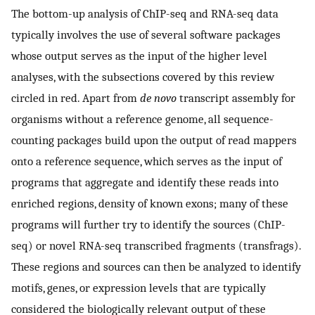
The bottom-up analysis of ChIP-seq and RNA-seq data
typically involves the use of several software packages
whose output serves as the input of the higher level
analyses, with the subsections covered by this review
circled in red. Apart from
de novo
transcript assembly for
organisms without a reference genome, all sequence-
counting packages build upon the output of read mappers
onto a reference sequence, which serves as the input of
programs that aggregate and identify these reads into
enriched regions, density of known exons; many of these
programs will further try to identify the sources (ChIP-
seq) or novel RNA-seq transcribed fragments (transfrags).
These regions and sources can then be analyzed to identify
motifs, genes, or expression levels that are typically
considered the biologically relevant output of these