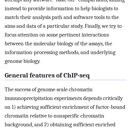
instead to provide information to help biologists to
match their analysis path and software tools to the
aims and data of a particular study. Finally, we try to
focus attention on some pertinent interactions
between the molecular biology of the assays, the
information-processing methods, and underlying
genome biology.
General features of ChIP-seq
The success of genome-scale chromatin
immunoprecipitation experiments depends critically
on 1) achieving sufficient enrichment of factor-bound
chromatin relative to nonspecific chromatin
background, and 2) obtaining sufficient enriched