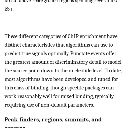
broad “above”-background regions spanning several 100
kb’s.
These different categories of ChIP enrichment have
distinct characteristics that algorithms can use to
predict true signals optimally. Punctate events offer
the greatest amount of discriminatory detail to model
the source point down to the nucleotide level. To date,
most algorithms have been developed and tuned for
this class of binding, though specific packages can
work reasonably well for mixed binding, typically
requiring use of non-default parameters.
Peak-finders, regions, summits, and