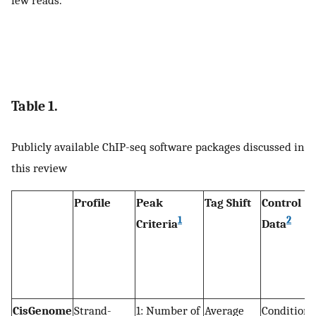
Table 1.
Publicly available ChIP-seq software packages discussed in
this review
Profile
Peak
Tag Shift
Control
1
2
Criteria
Data
CisGenome
Strand-
1: Number of
Average
Conditiona