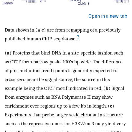
Open in a new tab
Data shown in (
a-c
) are from remapping of a previously
7
published human ChIP-seq dataset
.
(
a
) Proteins that bind DNA in a site-specific fashion such
as CTCF form narrow peaks 100’s bp wide. The difference
of plus and minus read counts is generally expected to
cross zero near the signal source, the source in this
example being the CTCF motif indicated in red. (
b
) Signal
from enzymes such as RNA Polymerase II may show
enrichment over regions up to a few kb in length. (
c
)
Experiments that probe larger scale chromatin structure
such as the repressive mark for H3K27me3 may yield very