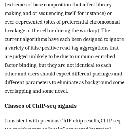
(extremes of base composition that affect library
making and or sequencing itself, for instance) or
over-represented (sites of preferential chromosomal
breakage in the cell or during the workup). The
current algorithms have each been designed to ignore
a variety of false positive read-tag aggregations that
are judged unlikely to be due to immuno-enriched
factor binding, but they are not identical to each
other and users should expect different packages and
different parameters to eliminate as background some
overlapping and some novel.
Classes of ChIP-seq signals
Consistent with previous ChIP-chip results, ChIP-seq