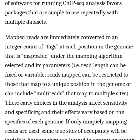
of software for running ChIP-seq analysis favors
packages that are simple to use repeatedly with
multiple datasets.
Mapped reads are immediately converted to an
integer count of “tags” at each position in the genome
that is “mappable” under the mapping algorithm
selected and its parameters (i.e. read length can be
fixed or variable; reads mapped can be restricted to
those that map to a unique position in the genome or
can include “multireads” that map to multiple sites).
These early choices in the analysis affect sensitivity
and specificity, and their effects vary based on the
specifics of each genome. If only uniquely mapping
reads are used, some true sites of occupancy will be