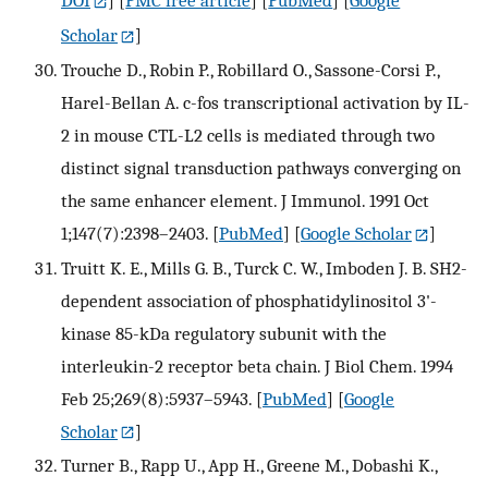
Scholar
]
Trouche D., Robin P., Robillard O., Sassone-Corsi P.,
Harel-Bellan A. c-fos transcriptional activation by IL-
2 in mouse CTL-L2 cells is mediated through two
distinct signal transduction pathways converging on
the same enhancer element. J Immunol. 1991 Oct
1;147(7):2398–2403.
[
PubMed
] [
Google Scholar
]
Truitt K. E., Mills G. B., Turck C. W., Imboden J. B. SH2-
dependent association of phosphatidylinositol 3'-
kinase 85-kDa regulatory subunit with the
interleukin-2 receptor beta chain. J Biol Chem. 1994
Feb 25;269(8):5937–5943.
[
PubMed
] [
Google
Scholar
]
Turner B., Rapp U., App H., Greene M., Dobashi K.,