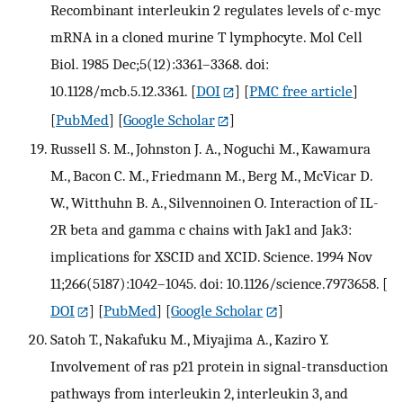
Recombinant interleukin 2 regulates levels of c-myc
mRNA in a cloned murine T lymphocyte. Mol Cell
Biol. 1985 Dec;5(12):3361–3368. doi:
10.1128/mcb.5.12.3361.
[
DOI
] [
PMC free article
]
[
PubMed
] [
Google Scholar
]
Russell S. M., Johnston J. A., Noguchi M., Kawamura
M., Bacon C. M., Friedmann M., Berg M., McVicar D.
W., Witthuhn B. A., Silvennoinen O. Interaction of IL-
2R beta and gamma c chains with Jak1 and Jak3:
implications for XSCID and XCID. Science. 1994 Nov
11;266(5187):1042–1045. doi: 10.1126/science.7973658.
[
DOI
] [
PubMed
] [
Google Scholar
]
Satoh T., Nakafuku M., Miyajima A., Kaziro Y.
Involvement of ras p21 protein in signal-transduction
pathways from interleukin 2, interleukin 3, and