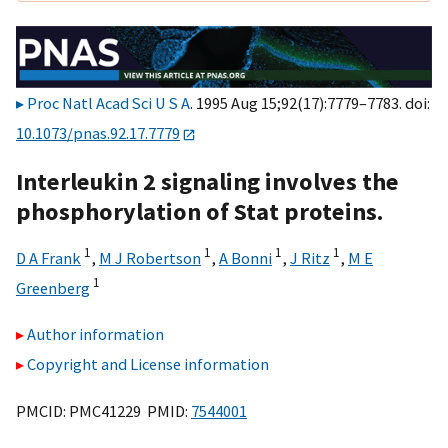
Proc Natl Acad Sci U S A
. 1995 Aug 15;92(17):7779–7783. doi:
10.1073/pnas.92.17.7779
Interleukin 2 signaling involves the
phosphorylation of Stat proteins.
1
1
1
1
D A Frank
,
M J Robertson
,
A Bonni
,
J Ritz
,
M E
1
Greenberg
Author information
Copyright and License information
PMCID: PMC41229 PMID:
7544001