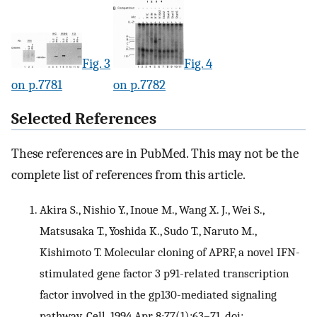
Fig. 3
Fig. 4
on p.7781
on p.7782
Selected References
These references are in PubMed. This may not be the
complete list of references from this article.
Akira S., Nishio Y., Inoue M., Wang X. J., Wei S.,
Matsusaka T., Yoshida K., Sudo T., Naruto M.,
Kishimoto T. Molecular cloning of APRF, a novel IFN-
stimulated gene factor 3 p91-related transcription
factor involved in the gp130-mediated signaling
pathway. Cell. 1994 Apr 8;77(1):63–71. doi: