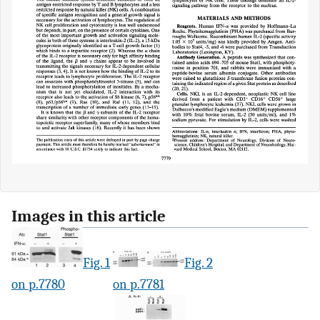
Images in this article
Fig. 1
Fig. 2
on p.7780
on p.7781