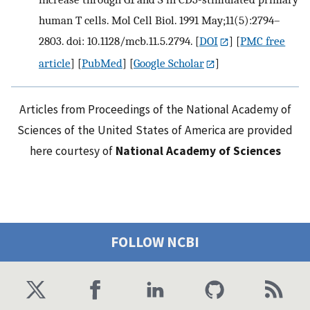
human T cells. Mol Cell Biol. 1991 May;11(5):2794–
2803. doi: 10.1128/mcb.11.5.2794.
[
DOI
] [
PMC free
article
] [
PubMed
] [
Google Scholar
]
Articles from Proceedings of the National Academy of
Sciences of the United States of America are provided
here courtesy of
National Academy of Sciences
FOLLOW NCBI