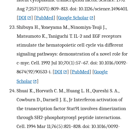
Aug 7;257(5071):809–813. doi: 10.1126/science.1496401.
[
DOI
] [
PubMed
] [
Google Scholar
]
Shibuya H., Yoneyama M., Ninomiya-Tsuji J.,
Matsumoto K., Taniguchi T. IL-2 and EGF receptors
stimulate the hematopoietic cell cycle via different
signaling pathways: demonstration of a novel role for
c-myc. Cell. 1992 Jul 10;70(1):57–67. doi: 10.1016/0092-
8674(92)90533-i.
[
DOI
] [
PubMed
] [
Google
Scholar
]
Shuai K., Horvath C. M., Huang L. H., Qureshi S. A.,
Cowburn D., Darnell J. E., Jr Interferon activation of
the transcription factor Stat91 involves dimerization
through SH2-phosphotyrosyl peptide interactions.
Cell. 1994 Mar 11;76(5):821–828. doi: 10.1016/0092-