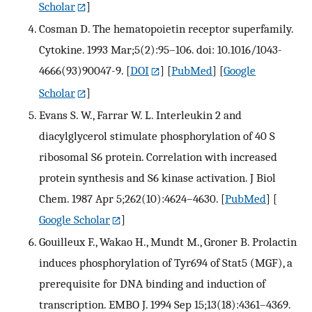
Scholar
]
Cosman D. The hematopoietin receptor superfamily.
Cytokine. 1993 Mar;5(2):95–106. doi: 10.1016/1043-
4666(93)90047-9.
[
DOI
] [
PubMed
] [
Google
Scholar
]
Evans S. W., Farrar W. L. Interleukin 2 and
diacylglycerol stimulate phosphorylation of 40 S
ribosomal S6 protein. Correlation with increased
protein synthesis and S6 kinase activation. J Biol
Chem. 1987 Apr 5;262(10):4624–4630.
[
PubMed
] [
Google Scholar
]
Gouilleux F., Wakao H., Mundt M., Groner B. Prolactin
induces phosphorylation of Tyr694 of Stat5 (MGF), a
prerequisite for DNA binding and induction of
transcription. EMBO J. 1994 Sep 15;13(18):4361–4369.