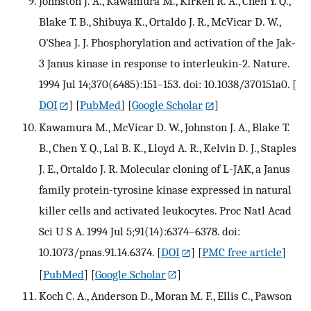
Johnston J. A., Kawamura M., Kirken R. A., Chen Y. Q.,
Blake T. B., Shibuya K., Ortaldo J. R., McVicar D. W.,
O'Shea J. J. Phosphorylation and activation of the Jak-
3 Janus kinase in response to interleukin-2. Nature.
1994 Jul 14;370(6485):151–153. doi: 10.1038/370151a0.
[
DOI
] [
PubMed
] [
Google Scholar
]
Kawamura M., McVicar D. W., Johnston J. A., Blake T.
B., Chen Y. Q., Lal B. K., Lloyd A. R., Kelvin D. J., Staples
J. E., Ortaldo J. R. Molecular cloning of L-JAK, a Janus
family protein-tyrosine kinase expressed in natural
killer cells and activated leukocytes. Proc Natl Acad
Sci U S A. 1994 Jul 5;91(14):6374–6378. doi:
10.1073/pnas.91.14.6374.
[
DOI
] [
PMC free article
]
[
PubMed
] [
Google Scholar
]
Koch C. A., Anderson D., Moran M. F., Ellis C., Pawson