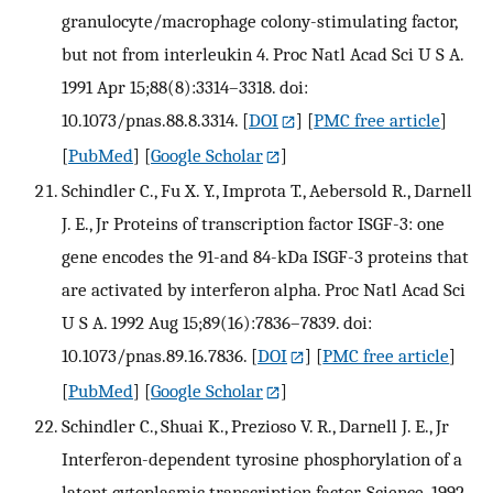
granulocyte/macrophage colony-stimulating factor,
but not from interleukin 4. Proc Natl Acad Sci U S A.
1991 Apr 15;88(8):3314–3318. doi:
10.1073/pnas.88.8.3314.
[
DOI
] [
PMC free article
]
[
PubMed
] [
Google Scholar
]
Schindler C., Fu X. Y., Improta T., Aebersold R., Darnell
J. E., Jr Proteins of transcription factor ISGF-3: one
gene encodes the 91-and 84-kDa ISGF-3 proteins that
are activated by interferon alpha. Proc Natl Acad Sci
U S A. 1992 Aug 15;89(16):7836–7839. doi:
10.1073/pnas.89.16.7836.
[
DOI
] [
PMC free article
]
[
PubMed
] [
Google Scholar
]
Schindler C., Shuai K., Prezioso V. R., Darnell J. E., Jr
Interferon-dependent tyrosine phosphorylation of a
latent cytoplasmic transcription factor. Science. 1992