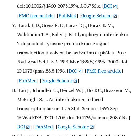
doi: 10.1002/j.1460-2075.1994.tb06756.x.
[
DOI
]
[
PMC free article
] [
PubMed
] [
Google Scholar
]
Horak I. D., Gress R. E., Lucas P. J., Horak E. M.,
Waldmann T. A., Bolen J. B. T-lymphocyte interleukin
2-dependent tyrosine protein kinase signal
transduction involves the activation of p56lck. Proc
Natl Acad Sci U S A. 1991 Mar 1;88(5):1996–2000. doi:
10.1073/pnas.88.5.1996.
[
DOI
] [
PMC free article
]
[
PubMed
] [
Google Scholar
]
Hou J., Schindler U., Henzel W. J., Ho T. C., Brasseur M.,
McKnight S. L. An interleukin-4-induced
transcription factor: IL-4 Stat. Science. 1994 Sep
16;265(5179):1701–1706. doi: 10.1126/science.8085155.
[
DOI
] [
PubMed
] [
Google Scholar
]