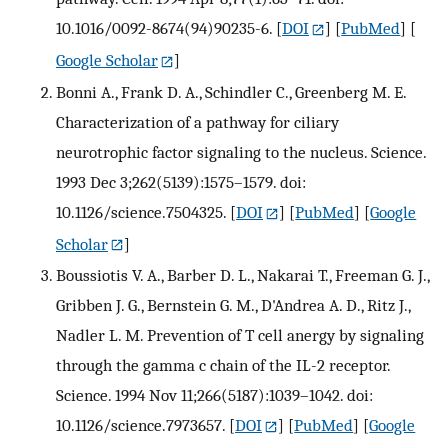
10.1016/0092-8674(94)90235-6.
[
DOI
] [
PubMed
] [
Google Scholar
]
Bonni A., Frank D. A., Schindler C., Greenberg M. E.
Characterization of a pathway for ciliary
neurotrophic factor signaling to the nucleus. Science.
1993 Dec 3;262(5139):1575–1579. doi:
10.1126/science.7504325.
[
DOI
] [
PubMed
] [
Google
Scholar
]
Boussiotis V. A., Barber D. L., Nakarai T., Freeman G. J.,
Gribben J. G., Bernstein G. M., D'Andrea A. D., Ritz J.,
Nadler L. M. Prevention of T cell anergy by signaling
through the gamma c chain of the IL-2 receptor.
Science. 1994 Nov 11;266(5187):1039–1042. doi:
10.1126/science.7973657.
[
DOI
] [
PubMed
] [
Google