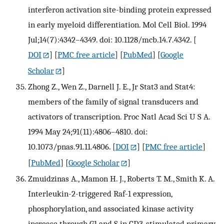
interferon activation site-binding protein expressed
in early myeloid differentiation. Mol Cell Biol. 1994
Jul;14(7):4342–4349. doi: 10.1128/mcb.14.7.4342.
[
DOI
] [
PMC free article
] [
PubMed
] [
Google
Scholar
]
Zhong Z., Wen Z., Darnell J. E., Jr Stat3 and Stat4:
members of the family of signal transducers and
activators of transcription. Proc Natl Acad Sci U S A.
1994 May 24;91(11):4806–4810. doi:
10.1073/pnas.91.11.4806.
[
DOI
] [
PMC free article
]
[
PubMed
] [
Google Scholar
]
Zmuidzinas A., Mamon H. J., Roberts T. M., Smith K. A.
Interleukin-2-triggered Raf-1 expression,
phosphorylation, and associated kinase activity
increase through G1 and S in CD3-stimulated primary