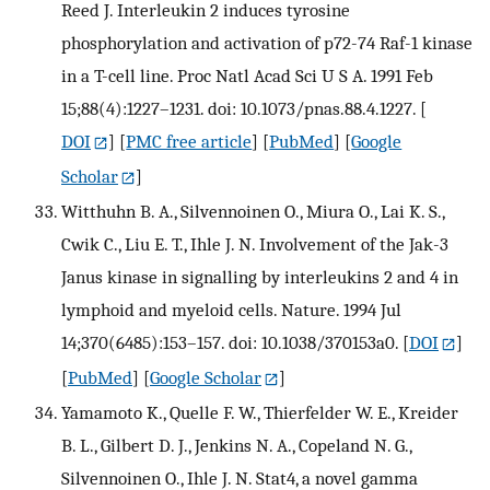
Reed J. Interleukin 2 induces tyrosine
phosphorylation and activation of p72-74 Raf-1 kinase
in a T-cell line. Proc Natl Acad Sci U S A. 1991 Feb
15;88(4):1227–1231. doi: 10.1073/pnas.88.4.1227.
[
DOI
] [
PMC free article
] [
PubMed
] [
Google
Scholar
]
Witthuhn B. A., Silvennoinen O., Miura O., Lai K. S.,
Cwik C., Liu E. T., Ihle J. N. Involvement of the Jak-3
Janus kinase in signalling by interleukins 2 and 4 in
lymphoid and myeloid cells. Nature. 1994 Jul
14;370(6485):153–157. doi: 10.1038/370153a0.
[
DOI
]
[
PubMed
] [
Google Scholar
]
Yamamoto K., Quelle F. W., Thierfelder W. E., Kreider
B. L., Gilbert D. J., Jenkins N. A., Copeland N. G.,
Silvennoinen O., Ihle J. N. Stat4, a novel gamma