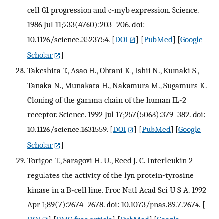
cell G1 progression and c-myb expression. Science.
1986 Jul 11;233(4760):203–206. doi:
10.1126/science.3523754.
[
DOI
] [
PubMed
] [
Google
Scholar
]
Takeshita T., Asao H., Ohtani K., Ishii N., Kumaki S.,
Tanaka N., Munakata H., Nakamura M., Sugamura K.
Cloning of the gamma chain of the human IL-2
receptor. Science. 1992 Jul 17;257(5068):379–382. doi:
10.1126/science.1631559.
[
DOI
] [
PubMed
] [
Google
Scholar
]
Torigoe T., Saragovi H. U., Reed J. C. Interleukin 2
regulates the activity of the lyn protein-tyrosine
kinase in a B-cell line. Proc Natl Acad Sci U S A. 1992
Apr 1;89(7):2674–2678. doi: 10.1073/pnas.89.7.2674.
[
DOI
] [
PMC free article
] [
PubMed
] [
Google