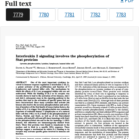
PDF
Full text
7779
7780
7781
7782
7783