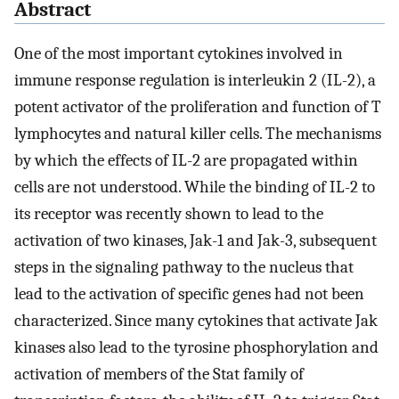
Abstract
One of the most important cytokines involved in
immune response regulation is interleukin 2 (IL-2), a
potent activator of the proliferation and function of T
lymphocytes and natural killer cells. The mechanisms
by which the effects of IL-2 are propagated within
cells are not understood. While the binding of IL-2 to
its receptor was recently shown to lead to the
activation of two kinases, Jak-1 and Jak-3, subsequent
steps in the signaling pathway to the nucleus that
lead to the activation of specific genes had not been
characterized. Since many cytokines that activate Jak
kinases also lead to the tyrosine phosphorylation and
activation of members of the Stat family of