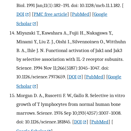
Biol. 1991 Jan;11(1):182–191. doi: 10.1128/mcb.11.1.182.
[
DOI
] [
PMC free article
] [
PubMed
] [
Google
Scholar
]
Miyazaki T., Kawahara A., Fujii H., Nakagawa Y.,
Minami Y., Liu Z. J., Oishi I., Silvennoinen O., Witthuhn
B. A., Ihle J. N. Functional activation of Jak1 and Jak3
by selective association with IL-2 receptor subunits.
Science. 1994 Nov 11;266(5187):1045–1047. doi:
10.1126/science.7973659.
[
DOI
] [
PubMed
] [
Google
Scholar
]
Morgan D. A., Ruscetti F. W., Gallo R. Selective in vitro
growth of T lymphocytes from normal human bone
marrows. Science. 1976 Sep 10;193(4257):1007–1008.
doi: 10.1126/science.181845.
[
DOI
] [
PubMed
] [
Google Scholar
]