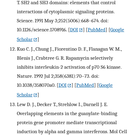
T. SH2 and SH3 domains: elements that control
interactions of cytoplasmic signaling proteins.
Science. 1991 May 3;252(5006):668–674. doi:
10.1126/science.1708916.
[
DOI
] [
PubMed
] [
Google
Scholar
]
Kuo C. J., Chung J., Fiorentino D. F., Flanagan W. M.,
Blenis J., Crabtree G. R. Rapamycin selectively
inhibits interleukin-2 activation of p70 S6 kinase.
Nature. 1992 Jul 2;358(6381):70–73. doi:
10.1038/358070a0.
[
DOI
] [
PubMed
] [
Google
Scholar
]
Lew D. J., Decker T., Strehlow I., Darnell J. E.
Overlapping elements in the guanylate-binding
protein gene promoter mediate transcriptional
induction by alpha and gamma interferons. Mol Cell