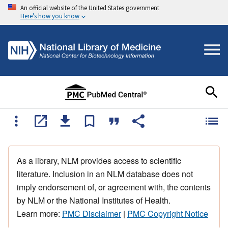
An official website of the United States government
Here's how you know
As a library, NLM provides access to scientific
literature. Inclusion in an NLM database does not
imply endorsement of, or agreement with, the contents
by NLM or the National Institutes of Health.
Learn more:
PMC Disclaimer
|
PMC Copyright Notice