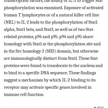
transcription factors, the ability of IL-2 to trigger Stat
phosphorylation was examined. Exposure of activated
human T lymphocytes or of a natural killer cell line
(NKL) to IL-2 leads to the phosphorylation of Stat1
alpha, Stat1 beta, and Stat3, as well as of two Stat-
related proteins, p94 and p95. p94 and p95 share
homology with Stat1 at the phosphorylation site and
in the Src homology 2 (SH2) domain, but otherwise
are immunologically distinct from Stat1. These Stat
proteins were found to translocate to the nucleus and
to bind to a specific DNA sequence. These findings
suggest a mechanism by which IL-2 binding to its
receptor may activate specific genes involved in
immune cell function.