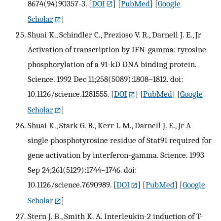
8674(94)90357-3.
[
DOI
] [
PubMed
] [
Google
Scholar
]
Shuai K., Schindler C., Prezioso V. R., Darnell J. E., Jr
Activation of transcription by IFN-gamma: tyrosine
phosphorylation of a 91-kD DNA binding protein.
Science. 1992 Dec 11;258(5089):1808–1812. doi:
10.1126/science.1281555.
[
DOI
] [
PubMed
] [
Google
Scholar
]
Shuai K., Stark G. R., Kerr I. M., Darnell J. E., Jr A
single phosphotyrosine residue of Stat91 required for
gene activation by interferon-gamma. Science. 1993
Sep 24;261(5129):1744–1746. doi:
10.1126/science.7690989.
[
DOI
] [
PubMed
] [
Google
Scholar
]
Stern J. B., Smith K. A. Interleukin-2 induction of T-