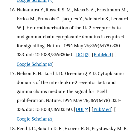
Nakamura Y., Russell S. M., Mess S. A., Friedmann M.,
Erdos M., Francois C., Jacques Y., Adelstein S., Leonard
W. J. Heterodimerization of the IL-2 receptor beta-
and gamma-chain cytoplasmic domains is required
for signalling. Nature. 1994 May 26;369(6478):330–
333. doi: 10.1038/369330a0.
[
DOI
] [
PubMed
] [
Google Scholar
]
Nelson B. H., Lord J. D., Greenberg P. D. Cytoplasmic
domains of the interleukin-2 receptor beta and
gamma chains mediate the signal for T-cell
proliferation. Nature. 1994 May 26;369(6478):333–
336. doi: 10.1038/369333a0.
[
DOI
] [
PubMed
] [
Google Scholar
]
Reed J. C., Sabath D. E., Hoover R. G., Prystowsky M. B.