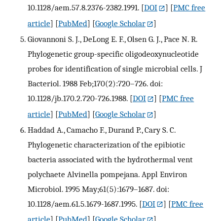
10.1128/aem.57.8.2376-2382.1991.
[
DOI
] [
PMC free
article
] [
PubMed
] [
Google Scholar
]
Giovannoni S. J., DeLong E. F., Olsen G. J., Pace N. R.
Phylogenetic group-specific oligodeoxynucleotide
probes for identification of single microbial cells. J
Bacteriol. 1988 Feb;170(2):720–726. doi:
10.1128/jb.170.2.720-726.1988.
[
DOI
] [
PMC free
article
] [
PubMed
] [
Google Scholar
]
Haddad A., Camacho F., Durand P., Cary S. C.
Phylogenetic characterization of the epibiotic
bacteria associated with the hydrothermal vent
polychaete Alvinella pompejana. Appl Environ
Microbiol. 1995 May;61(5):1679–1687. doi:
10.1128/aem.61.5.1679-1687.1995.
[
DOI
] [
PMC free
article
] [
PubMed
] [
Google Scholar
]