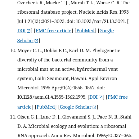
Overbeek R., Macke T. J., Marsh T. L., Woese C. R. The
ribosomal database project. Nucleic Acids Res. 1993
Jul 1;21(13):3021–3023. doi: 10.1093/nar/21.13.3021.
[
DOI
] [
PMC free article
] [
PubMed
] [
Google
Scholar
]
Moyer C. L., Dobbs F. C., Karl D. M. Phylogenetic
diversity of the bacterial community from a
microbial mat at an active, hydrothermal vent
system, Loihi Seamount, Hawaii. Appl Environ
Microbiol. 1995 Apr;61(4):1555–1562. doi:
10.1128/aem.61.4.1555-1562.1995.
[
DOI
] [
PMC free
article
] [
PubMed
] [
Google Scholar
]
Olsen G. J., Lane D. J., Giovannoni S. J., Pace N. R., Stahl
D. A. Microbial ecology and evolution: a ribosomal
RNA approach. Annu Rev Microbiol. 1986;40:337–365.