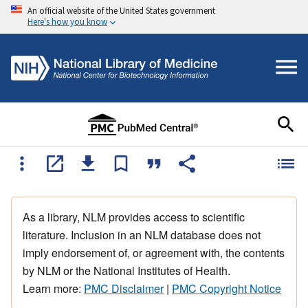
An official website of the United States government
Here's how you know
As a library, NLM provides access to scientific
literature. Inclusion in an NLM database does not
imply endorsement of, or agreement with, the contents
by NLM or the National Institutes of Health.
Learn more:
PMC Disclaimer
|
PMC Copyright Notice