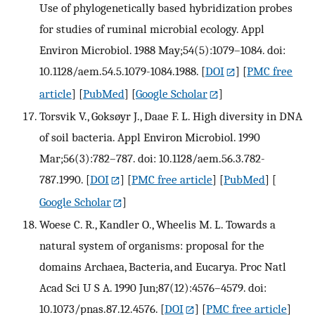
Use of phylogenetically based hybridization probes
for studies of ruminal microbial ecology. Appl
Environ Microbiol. 1988 May;54(5):1079–1084. doi:
10.1128/aem.54.5.1079-1084.1988.
[
DOI
] [
PMC free
article
] [
PubMed
] [
Google Scholar
]
Torsvik V., Goksøyr J., Daae F. L. High diversity in DNA
of soil bacteria. Appl Environ Microbiol. 1990
Mar;56(3):782–787. doi: 10.1128/aem.56.3.782-
787.1990.
[
DOI
] [
PMC free article
] [
PubMed
] [
Google Scholar
]
Woese C. R., Kandler O., Wheelis M. L. Towards a
natural system of organisms: proposal for the
domains Archaea, Bacteria, and Eucarya. Proc Natl
Acad Sci U S A. 1990 Jun;87(12):4576–4579. doi:
10.1073/pnas.87.12.4576.
[
DOI
] [
PMC free article
]