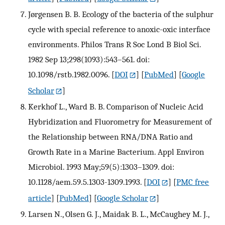
Jørgensen B. B. Ecology of the bacteria of the sulphur
cycle with special reference to anoxic-oxic interface
environments. Philos Trans R Soc Lond B Biol Sci.
1982 Sep 13;298(1093):543–561. doi:
10.1098/rstb.1982.0096.
[
DOI
] [
PubMed
] [
Google
Scholar
]
Kerkhof L., Ward B. B. Comparison of Nucleic Acid
Hybridization and Fluorometry for Measurement of
the Relationship between RNA/DNA Ratio and
Growth Rate in a Marine Bacterium. Appl Environ
Microbiol. 1993 May;59(5):1303–1309. doi:
10.1128/aem.59.5.1303-1309.1993.
[
DOI
] [
PMC free
article
] [
PubMed
] [
Google Scholar
]
Larsen N., Olsen G. J., Maidak B. L., McCaughey M. J.,