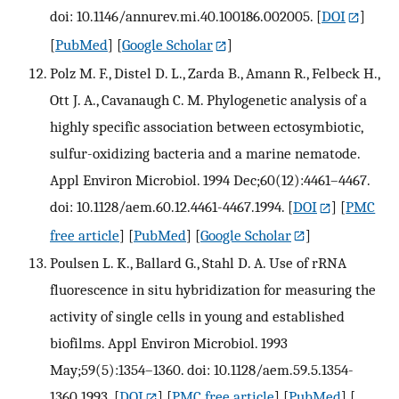
doi: 10.1146/annurev.mi.40.100186.002005.
[
DOI
]
[
PubMed
] [
Google Scholar
]
Polz M. F., Distel D. L., Zarda B., Amann R., Felbeck H.,
Ott J. A., Cavanaugh C. M. Phylogenetic analysis of a
highly specific association between ectosymbiotic,
sulfur-oxidizing bacteria and a marine nematode.
Appl Environ Microbiol. 1994 Dec;60(12):4461–4467.
doi: 10.1128/aem.60.12.4461-4467.1994.
[
DOI
] [
PMC
free article
] [
PubMed
] [
Google Scholar
]
Poulsen L. K., Ballard G., Stahl D. A. Use of rRNA
fluorescence in situ hybridization for measuring the
activity of single cells in young and established
biofilms. Appl Environ Microbiol. 1993
May;59(5):1354–1360. doi: 10.1128/aem.59.5.1354-
1360.1993.
[
DOI
] [
PMC free article
] [
PubMed
] [