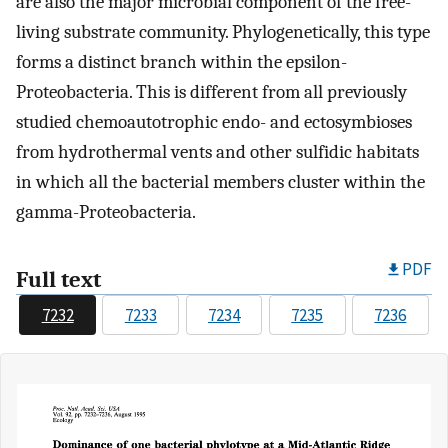
are also the major microbial component of the free-
living substrate community. Phylogenetically, this type
forms a distinct branch within the epsilon-
Proteobacteria. This is different from all previously
studied chemoautotrophic endo- and ectosymbioses
from hydrothermal vents and other sulfidic habitats
in which all the bacterial members cluster within the
gamma-Proteobacteria.
PDF
Full text
7232
7233
7234
7235
7236