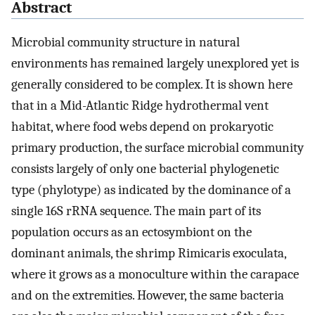
Abstract
Microbial community structure in natural
environments has remained largely unexplored yet is
generally considered to be complex. It is shown here
that in a Mid-Atlantic Ridge hydrothermal vent
habitat, where food webs depend on prokaryotic
primary production, the surface microbial community
consists largely of only one bacterial phylogenetic
type (phylotype) as indicated by the dominance of a
single 16S rRNA sequence. The main part of its
population occurs as an ectosymbiont on the
dominant animals, the shrimp Rimicaris exoculata,
where it grows as a monoculture within the carapace
and on the extremities. However, the same bacteria