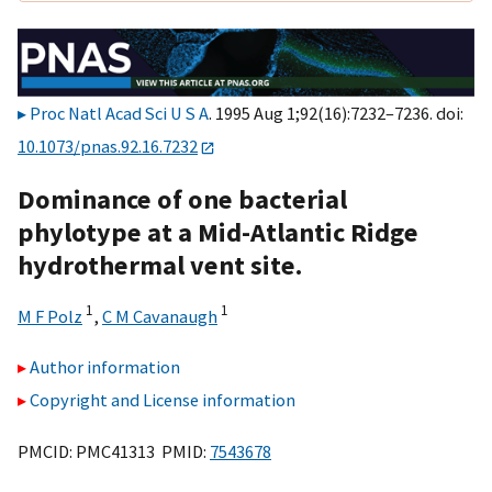
Proc Natl Acad Sci U S A
. 1995 Aug 1;92(16):7232–7236. doi:
10.1073/pnas.92.16.7232
Dominance of one bacterial
phylotype at a Mid-Atlantic Ridge
hydrothermal vent site.
1
1
M F Polz
,
C M Cavanaugh
Author information
Copyright and License information
PMCID: PMC41313 PMID:
7543678