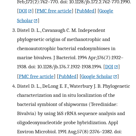
Feb;172(2):762–770. doi: 10.1128/jb.172.2.762-770.1990.
[
DOI
] [
PMC free article
] [
PubMed
] [
Google
Scholar
]
Distel D. L., Cavanaugh C. M. Independent
phylogenetic origins of methanotrophic and
chemoautotrophic bacterial endosymbioses in
marine bivalves. J Bacteriol. 1994 Apr;176(7):1932–
1938. doi: 10.1128/jb.176.7.1932-1938.1994.
[
DOI
]
[
PMC free article
] [
PubMed
] [
Google Scholar
]
Distel D. L., DeLong E. F., Waterbury J. B. Phylogenetic
characterization and in situ localization of the
bacterial symbiont of shipworms (Teredinidae:
Bivalvia) by using 16S rRNA sequence analysis and
oligodeoxynucleotide probe hybridization. Appl
Environ Microbiol. 1991 Aug;57(8):2376–2382. doi: