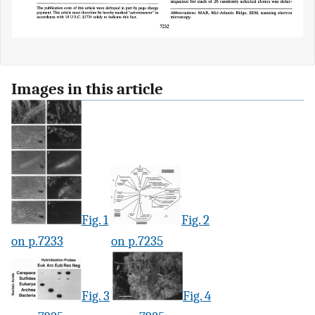
Images in this article
Fig. 1
Fig. 2
on p.7233
on p.7235
Fig. 3
Fig. 4