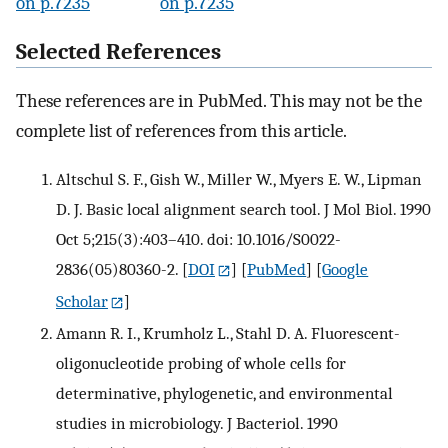
on p.7235
on p.7235
Selected References
These references are in PubMed. This may not be the
complete list of references from this article.
Altschul S. F., Gish W., Miller W., Myers E. W., Lipman
D. J. Basic local alignment search tool. J Mol Biol. 1990
Oct 5;215(3):403–410. doi: 10.1016/S0022-
2836(05)80360-2.
[
DOI
] [
PubMed
] [
Google
Scholar
]
Amann R. I., Krumholz L., Stahl D. A. Fluorescent-
oligonucleotide probing of whole cells for
determinative, phylogenetic, and environmental
studies in microbiology. J Bacteriol. 1990