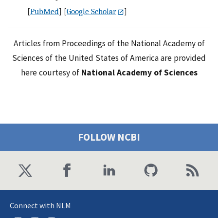
[
PubMed
] [
Google Scholar
]
Articles from Proceedings of the National Academy of
Sciences of the United States of America are provided
here courtesy of
National Academy of Sciences
FOLLOW NCBI
Connect with NLM