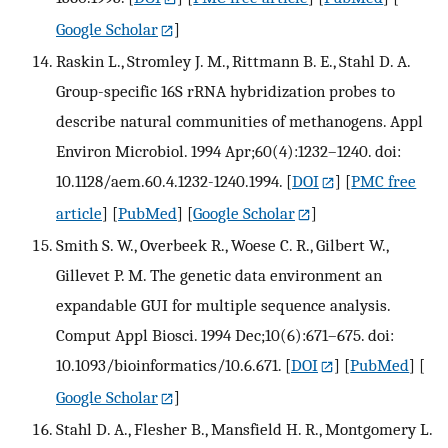
Google Scholar
]
Raskin L., Stromley J. M., Rittmann B. E., Stahl D. A.
Group-specific 16S rRNA hybridization probes to
describe natural communities of methanogens. Appl
Environ Microbiol. 1994 Apr;60(4):1232–1240. doi:
10.1128/aem.60.4.1232-1240.1994.
[
DOI
] [
PMC free
article
] [
PubMed
] [
Google Scholar
]
Smith S. W., Overbeek R., Woese C. R., Gilbert W.,
Gillevet P. M. The genetic data environment an
expandable GUI for multiple sequence analysis.
Comput Appl Biosci. 1994 Dec;10(6):671–675. doi:
10.1093/bioinformatics/10.6.671.
[
DOI
] [
PubMed
] [
Google Scholar
]
Stahl D. A., Flesher B., Mansfield H. R., Montgomery L.