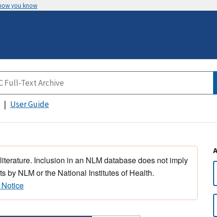
 how you know
User Guide
 literature. Inclusion in an NLM database does not imply
s by NLM or the National Institutes of Health.
 Notice