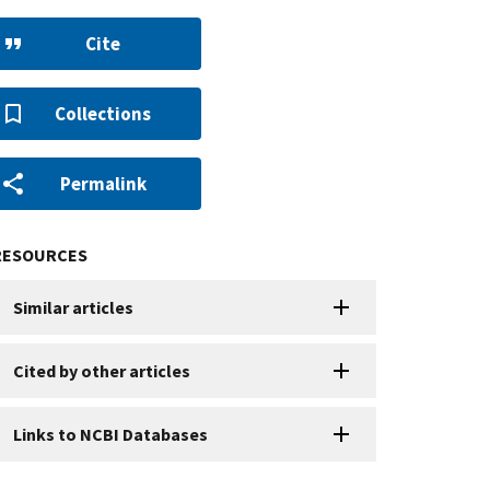
Cite
Collections
Permalink
RESOURCES
Similar articles
Cited by other articles
Links to NCBI Databases