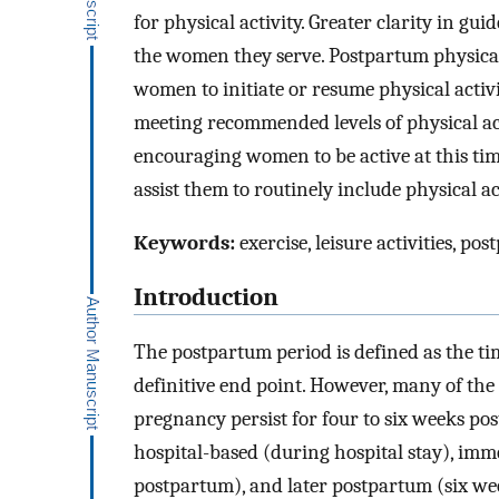
for physical activity. Greater clarity in gu
the women they serve. Postpartum physical a
women to initiate or resume physical activi
meeting recommended levels of physical acti
encouraging women to be active at this time
assist them to routinely include physical a
Keywords:
exercise, leisure activities, 
Introduction
The postpartum period is defined as the ti
definitive end point. However, many of th
pregnancy persist for four to six weeks po
hospital-based (during hospital stay), imm
postpartum), and later postpartum (six wee