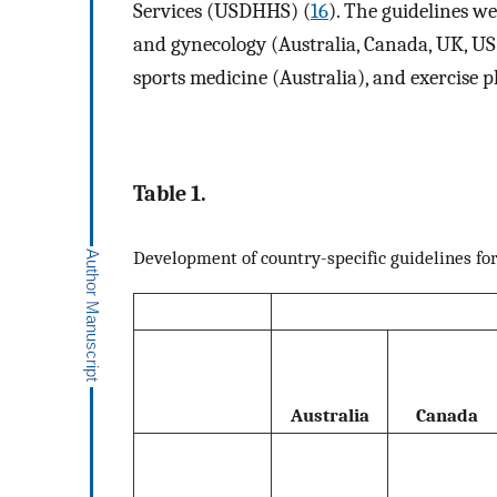
Services (USDHHS) (
16
). The guidelines w
and gynecology (Australia, Canada, UK, U
sports medicine (Australia), and exercise 
Table 1.
Development of country-specific guidelines fo
Australia
Canada