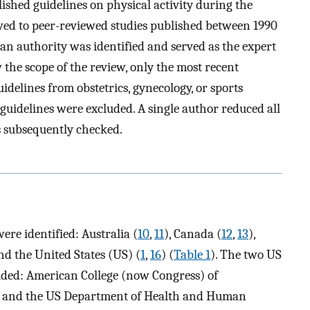
hed guidelines on physical activity during the
ed to peer-reviewed studies published between 1990
 an authority was identified and served as the expert
w the scope of the review, only the most recent
uidelines from obstetrics, gynecology, or sports
uidelines were excluded. A single author reduced all
s subsequently checked.
were identified: Australia (
10
,
11
), Canada (
12
,
13
),
and the United States (US) (
1
,
16
) (
Table 1
). The two US
uded: American College (now Congress) of
) and the US Department of Health and Human