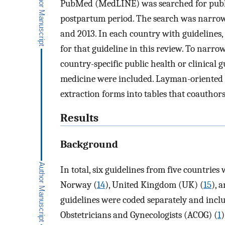
PubMed (MedLINE) was searched for publis
postpartum period. The search was narrow
and 2013. In each country with guidelines,
for that guideline in this review. To narro
country-specific public health or clinical g
medicine were included. Layman-oriented g
extraction forms into tables that coauthor
Results
Background
In total, six guidelines from five countries 
Norway (
14
), United Kingdom (UK) (
15
), 
guidelines were coded separately and incl
Obstetricians and Gynecologists (ACOG) (
1