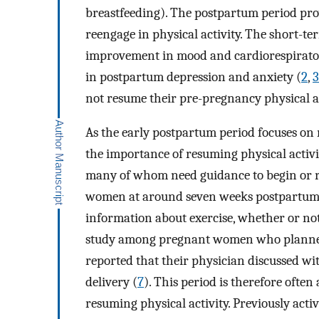
breastfeeding). The postpartum period pro
reengage in physical activity. The short-te
improvement in mood and cardiorespiratory
in postpartum depression and anxiety (
2
,
3
not resume their pre-pregnancy physical act
As the early postpartum period focuses on 
the importance of resuming physical activi
many of whom need guidance to begin or re
women at around seven weeks postpartum, 
information about exercise, whether or no
study among pregnant women who planned to
reported that their physician discussed wi
delivery (
7
). This period is therefore often
resuming physical activity. Previously ac