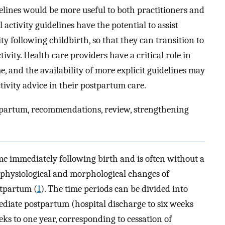
idelines would be more useful to both practitioners and
ctivity guidelines have the potential to assist
ty following childbirth, so that they can transition to
vity. Health care providers have a critical role in
, and the availability of more explicit guidelines may
ctivity advice in their postpartum care.
postpartum, recommendations, review, strengthening
me immediately following birth and is often without a
e physiological and morphological changes of
stpartum (
1
). The time periods can be divided into
ediate postpartum (hospital discharge to six weeks
ks to one year, corresponding to cessation of