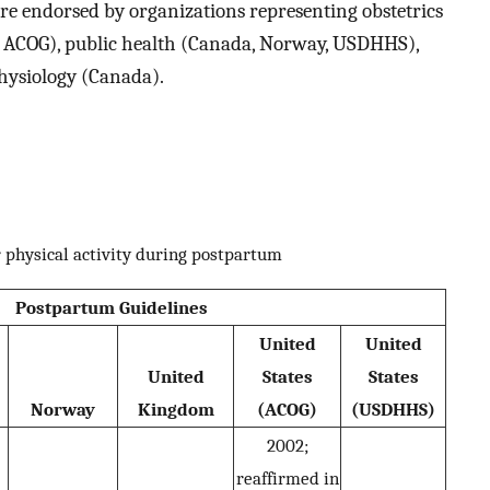
ere endorsed by organizations representing obstetrics
S ACOG), public health (Canada, Norway, USDHHS),
physiology (Canada).
r physical activity during postpartum
Postpartum Guidelines
United
United
United
States
States
Norway
Kingdom
(ACOG)
(USDHHS)
2002;
reaffirmed in