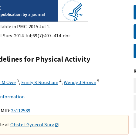
lable in PMC: 2015 Jul 1.
Surv. 2014 Jul;69(7):407–414. doi:
elines for Physical Activity
3
4
5
e M Owe
,
Emily K Rousham
,
Wendy J Brown
 information
PMID:
25112589
ble at
Obstet Gynecol Surv