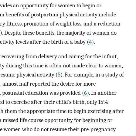
vides an opportunity for women to begin or
rm benefits of postpartum physical activity include
 fitness, promotion of weight loss, and a reduction
). Despite these benefits, the majority of women do
ivity levels after the birth of a baby (
4
).
recovering from delivery and caring for the infant,
ty during this time is often not made clear to women,
sume physical activity (
5
). For example, in a study of
almost half reported the desire for more
t postnatal education was provided (
6
). In another
 exercise after their child’s birth, only 15%
th them the appropriate time to begin exercising after
 a missed life course opportunity for beginning or
tive women who do not resume their pre-pregnancy