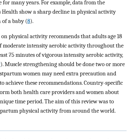
ve for many years. For example, data from the
Health show a sharp decline in physical activity
h of a baby (
8
).
 on physical activity recommends that adults age 18
of moderate intensity aerobic activity throughout the
east 75 minutes of vigorous intensity aerobic activity,
9
). Muscle strengthening should be done two or more
 postpartum women may need extra precaution and
 to achieve these recommendations. Country-specific
nform both health care providers and women about
 unique time period. The aim of this review was to
tpartum physical activity from around the world.