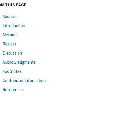
ON THIS PAGE
Abstract
Introduction
Methods
Results
Discussion
Acknowledgments
Footnotes
Contributor Information
References