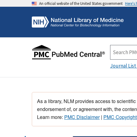
An official website of the United States government
Here's
Journal List
As a library, NLM provides access to scientific
endorsement of, or agreement with, the content
Learn more:
PMC Disclaimer
|
PMC Copyright