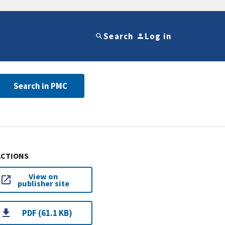
Search
Log in
Search in PMC
ACTIONS
View on
publisher site
PDF (61.1 KB)