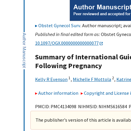
Obstet Gynecol Surv
. Author manuscript; avai
Published in final edited form as:
Obstet Gynecol 
10.1097/OGX.0000000000000077
Summary of International Guid
Following Pregnancy
1
2
Kelly R Evenson
,
Michelle F Mottola
,
Katrin
Author information
Copyright and License
PMCID: PMC4134098 NIHMSID: NIHMS616584 
The publisher's version of this article is availa