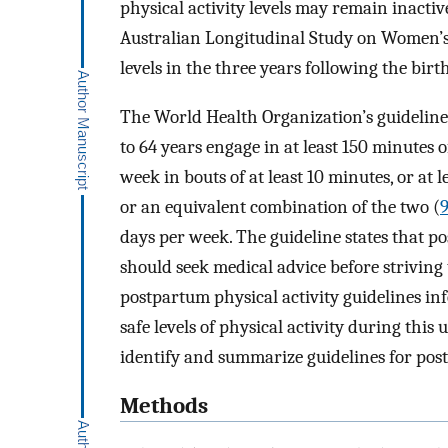
physical activity levels may remain inacti
Australian Longitudinal Study on Women’s 
levels in the three years following the birt
The World Health Organization’s guideline
to 64 years engage in at least 150 minutes 
week in bouts of at least 10 minutes, or at l
or an equivalent combination of the two (
days per week. The guideline states that
should seek medical advice before striving
postpartum physical activity guidelines i
safe levels of physical activity during this
identify and summarize guidelines for pos
Methods