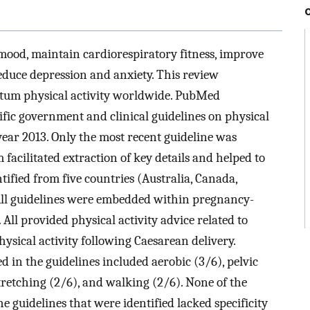
mood, maintain cardiorespiratory fitness, improve
educe depression and anxiety. This review
rtum physical activity worldwide. PubMed
ic government and clinical guidelines on physical
ear 2013. Only the most recent guideline was
 facilitated extraction of key details and helped to
tified from five countries (Australia, Canada,
All guidelines were embedded within pregnancy-
All provided physical activity advice related to
sical activity following Caesarean delivery.
in the guidelines included aerobic (3/6), pelvic
stretching (2/6), and walking (2/6). None of the
e guidelines that were identified lacked specificity