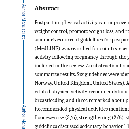
Abstract
Postpartum physical activity can improve 
weight control, promote weight loss, and r
summarizes current guidelines for postpa
(MedLINE) was searched for country-specif
activity following pregnancy through the y
included in the review. An abstraction form
summarize results. Six guidelines were iden
Norway, United Kingdom, United States). 
related physical activity recommendations. 
breastfeeding and three remarked about phy
Recommended physical activities mentioned 
floor exercise (3/6), strengthening (2/6), 
guidelines discussed sedentary behavior. Th