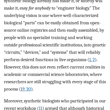
synthetic biology already has made it, or shortly will
make it, easy
for anybody
to “engineer biology.” The
underlying vision is one where well-characterized
biological “parts” can be easily obtained from open-
source online registries and then easily assembled, by
people with no specialist training and working
outside professional scientific institutions, into genetic
“circuits,” “devices,” and “systems” that will reliably
perform desired functions in live organisms (
1
,
2
).
However, this does not even reflect current realities in
academic or commercial science laboratories, where
researchers are still struggling with every stage of this
process (
19
,
20
).
Moreover, synthetic biologists who participated in our
recent workshop (
11
) argued that although historical