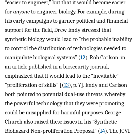
“easier to engineer,” but that it would become easier
for
anyone
to engineer biology. For example, during
his early campaigns to garner political and financial
support for the field, Drew Endy stressed that
synthetic biology would lead to “the probable inability
to control the distribution of technologies needed to
manipulate biological systems” (
12
). Rob Carlson, in
an article published in a biosecurity journal,
emphasized that it would lead to the “inevitable”
“proliferation of skills” [(
13
), p. 7]. Endy and Carlson
both pointed to potential dual-use threats, whereby
the powerful technology that they were promoting
could be misapplied for harmful purposes. George
Church also raised these issues in his “Synthetic
Biohazard Non-proliferation Proposal” (
14
). The JCVI