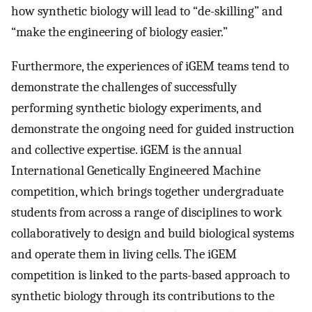
how synthetic biology will lead to “de-skilling” and
“make the engineering of biology easier.”
Furthermore, the experiences of iGEM teams tend to
demonstrate the challenges of successfully
performing synthetic biology experiments, and
demonstrate the ongoing need for guided instruction
and collective expertise. iGEM is the annual
International Genetically Engineered Machine
competition, which brings together undergraduate
students from across a range of disciplines to work
collaboratively to design and build biological systems
and operate them in living cells. The iGEM
competition is linked to the parts-based approach to
synthetic biology through its contributions to the