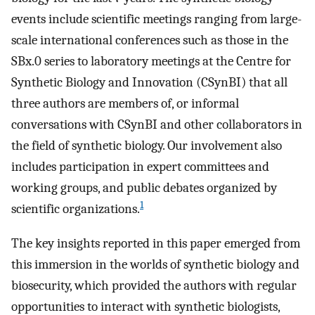
events include scientific meetings ranging from large-
scale international conferences such as those in the
SBx.0 series to laboratory meetings at the Centre for
Synthetic Biology and Innovation (CSynBI) that all
three authors are members of, or informal
conversations with CSynBI and other collaborators in
the field of synthetic biology. Our involvement also
includes participation in expert committees and
working groups, and public debates organized by
1
scientific organizations.
The key insights reported in this paper emerged from
this immersion in the worlds of synthetic biology and
biosecurity, which provided the authors with regular
opportunities to interact with synthetic biologists,