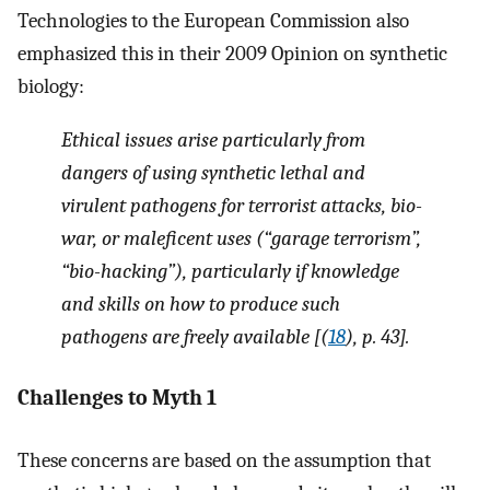
Technologies to the European Commission also
emphasized this in their 2009 Opinion on synthetic
biology:
Ethical issues arise particularly from
dangers of using synthetic lethal and
virulent pathogens for terrorist attacks, bio-
war, or maleficent uses (“garage terrorism”,
“bio-hacking”), particularly if knowledge
and skills on how to produce such
pathogens are freely available [(
18
), p. 43].
Challenges to Myth 1
These concerns are based on the assumption that