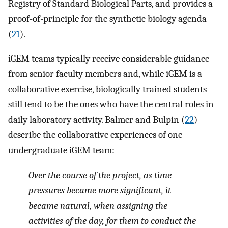
Registry of Standard Biological Parts, and provides a
proof-of-principle for the synthetic biology agenda
(
21
).
iGEM teams typically receive considerable guidance
from senior faculty members and, while iGEM is a
collaborative exercise, biologically trained students
still tend to be the ones who have the central roles in
daily laboratory activity. Balmer and Bulpin (
22
)
describe the collaborative experiences of one
undergraduate iGEM team:
Over the course of the project, as time
pressures became more significant, it
became natural, when assigning the
activities of the day, for them to conduct the