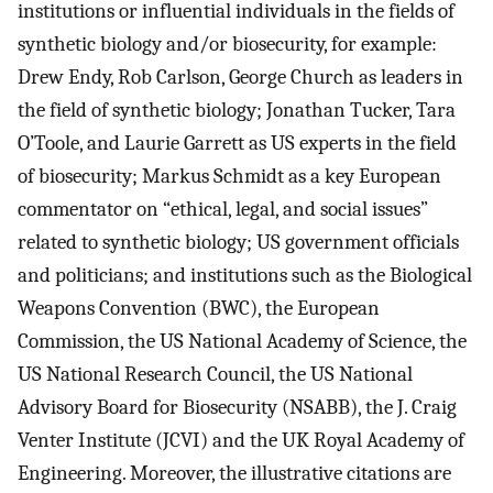
institutions or influential individuals in the fields of
synthetic biology and/or biosecurity, for example:
Drew Endy, Rob Carlson, George Church as leaders in
the field of synthetic biology; Jonathan Tucker, Tara
O’Toole, and Laurie Garrett as US experts in the field
of biosecurity; Markus Schmidt as a key European
commentator on “ethical, legal, and social issues”
related to synthetic biology; US government officials
and politicians; and institutions such as the Biological
Weapons Convention (BWC), the European
Commission, the US National Academy of Science, the
US National Research Council, the US National
Advisory Board for Biosecurity (NSABB), the J. Craig
Venter Institute (JCVI) and the UK Royal Academy of
Engineering. Moreover, the illustrative citations are