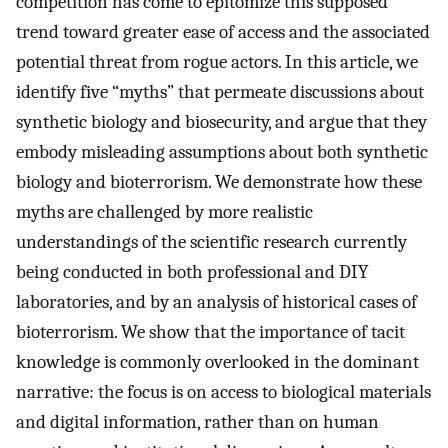
competition has come to epitomize this supposed
trend toward greater ease of access and the associated
potential threat from rogue actors. In this article, we
identify five “myths” that permeate discussions about
synthetic biology and biosecurity, and argue that they
embody misleading assumptions about both synthetic
biology and bioterrorism. We demonstrate how these
myths are challenged by more realistic
understandings of the scientific research currently
being conducted in both professional and DIY
laboratories, and by an analysis of historical cases of
bioterrorism. We show that the importance of tacit
knowledge is commonly overlooked in the dominant
narrative: the focus is on access to biological materials
and digital information, rather than on human