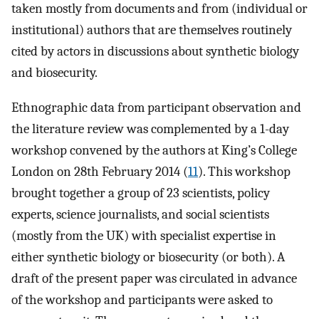
taken mostly from documents and from (individual or
institutional) authors that are themselves routinely
cited by actors in discussions about synthetic biology
and biosecurity.
Ethnographic data from participant observation and
the literature review was complemented by a 1-day
workshop convened by the authors at King’s College
London on 28th February 2014 (
11
). This workshop
brought together a group of 23 scientists, policy
experts, science journalists, and social scientists
(mostly from the UK) with specialist expertise in
either synthetic biology or biosecurity (or both). A
draft of the present paper was circulated in advance
of the workshop and participants were asked to