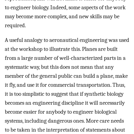
to engineer biology. Indeed, some aspects of the work
may become more complex, and new skills may be
required.
A useful analogy to aeronautical engineering was used
at the workshop to illustrate this. Planes are built
from a large number of well-characterized parts in a
systematic way, but this does not mean that any
member of the general public can build a plane, make
it fly, and use it for commercial transportation. Thus,
it is too simplistic to suggest that if synthetic biology
becomes an engineering discipline it will necessarily
become easier for anybody to engineer biological
systems, including dangerous ones. More care needs
to be taken in the interpretation of statements about