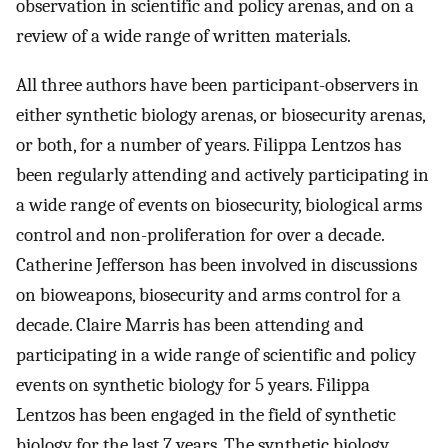
observation in scientific and policy arenas, and on a
review of a wide range of written materials.
All three authors have been participant-observers in
either synthetic biology arenas, or biosecurity arenas,
or both, for a number of years. Filippa Lentzos has
been regularly attending and actively participating in
a wide range of events on biosecurity, biological arms
control and non-proliferation for over a decade.
Catherine Jefferson has been involved in discussions
on bioweapons, biosecurity and arms control for a
decade. Claire Marris has been attending and
participating in a wide range of scientific and policy
events on synthetic biology for 5 years. Filippa
Lentzos has been engaged in the field of synthetic
biology for the last 7 years. The synthetic biology