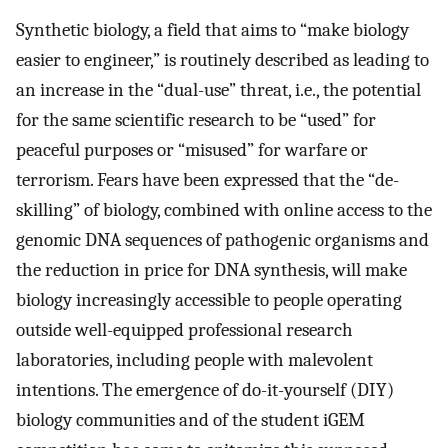
Synthetic biology, a field that aims to “make biology
easier to engineer,” is routinely described as leading to
an increase in the “dual-use” threat, i.e., the potential
for the same scientific research to be “used” for
peaceful purposes or “misused” for warfare or
terrorism. Fears have been expressed that the “de-
skilling” of biology, combined with online access to the
genomic DNA sequences of pathogenic organisms and
the reduction in price for DNA synthesis, will make
biology increasingly accessible to people operating
outside well-equipped professional research
laboratories, including people with malevolent
intentions. The emergence of do-it-yourself (DIY)
biology communities and of the student iGEM