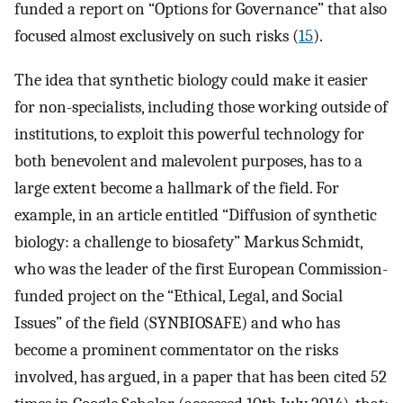
funded a report on “Options for Governance” that also
focused almost exclusively on such risks (
15
).
The idea that synthetic biology could make it easier
for non-specialists, including those working outside of
institutions, to exploit this powerful technology for
both benevolent and malevolent purposes, has to a
large extent become a hallmark of the field. For
example, in an article entitled “Diffusion of synthetic
biology: a challenge to biosafety” Markus Schmidt,
who was the leader of the first European Commission-
funded project on the “Ethical, Legal, and Social
Issues” of the field (SYNBIOSAFE) and who has
become a prominent commentator on the risks
involved, has argued, in a paper that has been cited 52