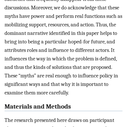
discussions. Moreover, we do acknowledge that these
myths have power and perform real functions such as
mobilizing support, resources, and action. Thus, the
dominant narrative identified in this paper helps to
bring into being a particular hoped-for future, and
attributes roles and influence to different actors. It
influences the way in which the problem is defined,
and thus the kinds of solutions that are proposed.
These “myths” are real enough to influence policy in
significant ways and that why it is important to
examine them more carefully.
Materials and Methods
The research presented here draws on participant