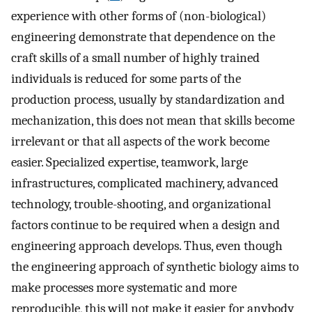
experience with other forms of (non-biological)
engineering demonstrate that dependence on the
craft skills of a small number of highly trained
individuals is reduced for some parts of the
production process, usually by standardization and
mechanization, this does not mean that skills become
irrelevant or that all aspects of the work become
easier. Specialized expertise, teamwork, large
infrastructures, complicated machinery, advanced
technology, trouble-shooting, and organizational
factors continue to be required when a design and
engineering approach develops. Thus, even though
the engineering approach of synthetic biology aims to
make processes more systematic and more
reproducible, this will not make it easier for anybody