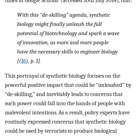
times in Google Scholar (accessed 10th July 2014), that:
With this “de-skilling” agenda, synthetic
biology might finally unleash the full
potential of biotechnology and spark a wave
of innovation, as more and more people
have the necessary skills to engineer biology
[(
16
), p. 1].
This portrayal of synthetic biology focuses on the
powerful positive impact that could be “unleashed” by
“de-skilling,” and inevitably leads to concerns that
such power could fall into the hands of people with
malevolent intentions. As a result, policy experts have
routinely expressed concerns that synthetic biology
could be used by terrorists to produce biological