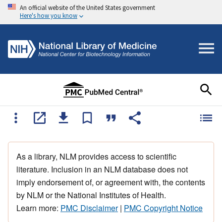
An official website of the United States government
Here's how you know
As a library, NLM provides access to scientific
literature. Inclusion in an NLM database does not
imply endorsement of, or agreement with, the contents
by NLM or the National Institutes of Health.
Learn more:
PMC Disclaimer
|
PMC Copyright Notice