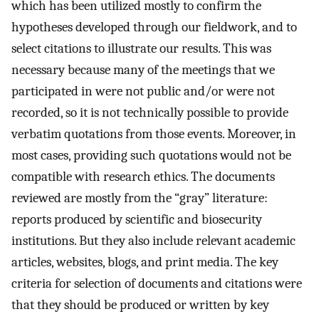
which has been utilized mostly to confirm the
hypotheses developed through our fieldwork, and to
select citations to illustrate our results. This was
necessary because many of the meetings that we
participated in were not public and/or were not
recorded, so it is not technically possible to provide
verbatim quotations from those events. Moreover, in
most cases, providing such quotations would not be
compatible with research ethics. The documents
reviewed are mostly from the “gray” literature:
reports produced by scientific and biosecurity
institutions. But they also include relevant academic
articles, websites, blogs, and print media. The key
criteria for selection of documents and citations were
that they should be produced or written by key