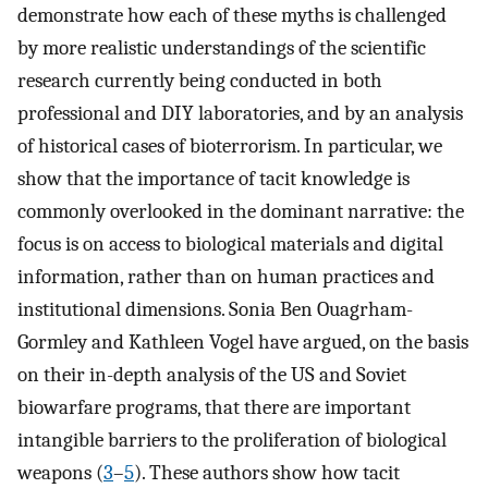
demonstrate how each of these myths is challenged
by more realistic understandings of the scientific
research currently being conducted in both
professional and DIY laboratories, and by an analysis
of historical cases of bioterrorism. In particular, we
show that the importance of tacit knowledge is
commonly overlooked in the dominant narrative: the
focus is on access to biological materials and digital
information, rather than on human practices and
institutional dimensions. Sonia Ben Ouagrham-
Gormley and Kathleen Vogel have argued, on the basis
on their in-depth analysis of the US and Soviet
biowarfare programs, that there are important
intangible barriers to the proliferation of biological
weapons (
3
–
5
). These authors show how tacit