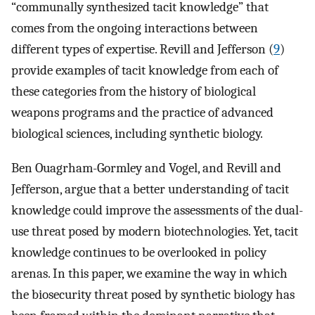
“communally synthesized tacit knowledge” that
comes from the ongoing interactions between
different types of expertise. Revill and Jefferson (
9
)
provide examples of tacit knowledge from each of
these categories from the history of biological
weapons programs and the practice of advanced
biological sciences, including synthetic biology.
Ben Ouagrham-Gormley and Vogel, and Revill and
Jefferson, argue that a better understanding of tacit
knowledge could improve the assessments of the dual-
use threat posed by modern biotechnologies. Yet, tacit
knowledge continues to be overlooked in policy
arenas. In this paper, we examine the way in which
the biosecurity threat posed by synthetic biology has