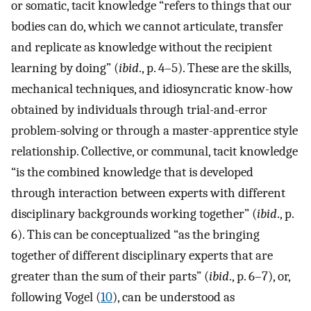
or somatic, tacit knowledge “refers to things that our
bodies can do, which we cannot articulate, transfer
and replicate as knowledge without the recipient
learning by doing” (
ibid
., p. 4–5). These are the skills,
mechanical techniques, and idiosyncratic know-how
obtained by individuals through trial-and-error
problem-solving or through a master-apprentice style
relationship. Collective, or communal, tacit knowledge
“is the combined knowledge that is developed
through interaction between experts with different
disciplinary backgrounds working together” (
ibid
., p.
6). This can be conceptualized “as the bringing
together of different disciplinary experts that are
greater than the sum of their parts” (
ibid
., p. 6–7), or,
following Vogel (
10
), can be understood as