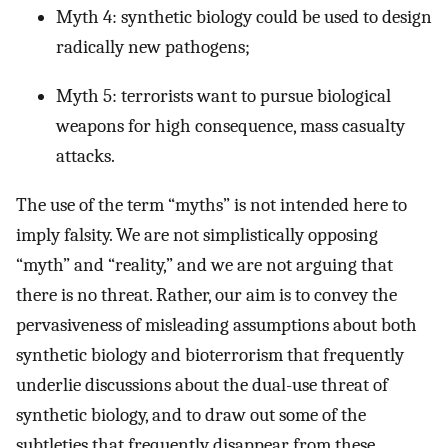
Myth 4: synthetic biology could be used to design
radically new pathogens;
Myth 5: terrorists want to pursue biological
weapons for high consequence, mass casualty
attacks.
The use of the term “myths” is not intended here to
imply falsity. We are not simplistically opposing
“myth” and “reality,” and we are not arguing that
there is no threat. Rather, our aim is to convey the
pervasiveness of misleading assumptions about both
synthetic biology and bioterrorism that frequently
underlie discussions about the dual-use threat of
synthetic biology, and to draw out some of the
subtleties that frequently disappear from these