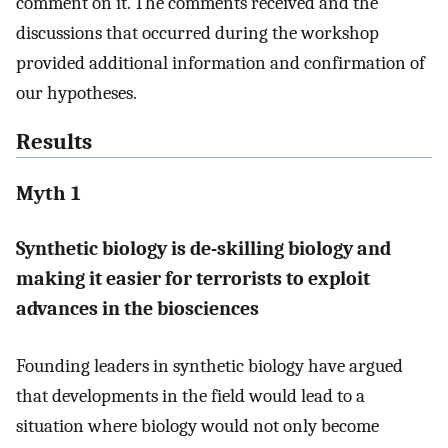
comment on it. The comments received and the
discussions that occurred during the workshop
provided additional information and confirmation of
our hypotheses.
Results
Myth 1
Synthetic biology is de-skilling biology and
making it easier for terrorists to exploit
advances in the biosciences
Founding leaders in synthetic biology have argued
that developments in the field would lead to a
situation where biology would not only become