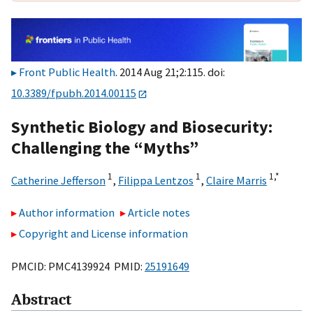
Front Public Health
. 2014 Aug 21;2:115. doi:
10.3389/fpubh.2014.00115
Synthetic Biology and Biosecurity:
Challenging the “Myths”
1
1
1,
*
Catherine Jefferson
,
Filippa Lentzos
,
Claire Marris
Author information
Article notes
Copyright and License information
PMCID: PMC4139924 PMID:
25191649
Abstract