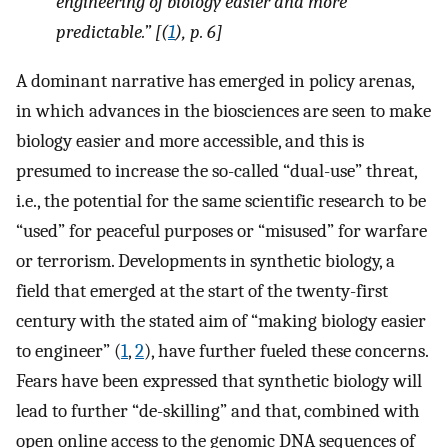
engineering of biology easier and more
predictable.” [(
1
), p. 6]
A dominant narrative has emerged in policy arenas,
in which advances in the biosciences are seen to make
biology easier and more accessible, and this is
presumed to increase the so-called “dual-use” threat,
i.e., the potential for the same scientific research to be
“used” for peaceful purposes or “misused” for warfare
or terrorism. Developments in synthetic biology, a
field that emerged at the start of the twenty-first
century with the stated aim of “making biology easier
to engineer” (
1
,
2
), have further fueled these concerns.
Fears have been expressed that synthetic biology will
lead to further “de-skilling” and that, combined with
open online access to the genomic DNA sequences of