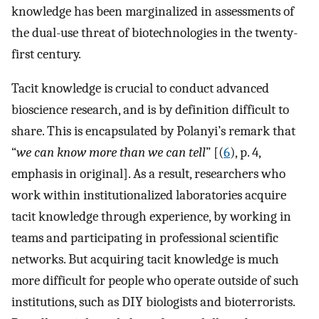
knowledge has been marginalized in assessments of
the dual-use threat of biotechnologies in the twenty-
first century.
Tacit knowledge is crucial to conduct advanced
bioscience research, and is by definition difficult to
share. This is encapsulated by Polanyi’s remark that
“
we can know more than we can tell
” [(
6
), p. 4,
emphasis in original]. As a result, researchers who
work within institutionalized laboratories acquire
tacit knowledge through experience, by working in
teams and participating in professional scientific
networks. But acquiring tacit knowledge is much
more difficult for people who operate outside of such
institutions, such as DIY biologists and bioterrorists.