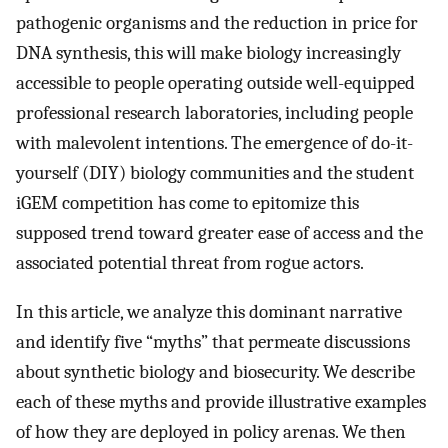
pathogenic organisms and the reduction in price for
DNA synthesis, this will make biology increasingly
accessible to people operating outside well-equipped
professional research laboratories, including people
with malevolent intentions. The emergence of do-it-
yourself (DIY) biology communities and the student
iGEM competition has come to epitomize this
supposed trend toward greater ease of access and the
associated potential threat from rogue actors.
In this article, we analyze this dominant narrative
and identify five “myths” that permeate discussions
about synthetic biology and biosecurity. We describe
each of these myths and provide illustrative examples
of how they are deployed in policy arenas. We then