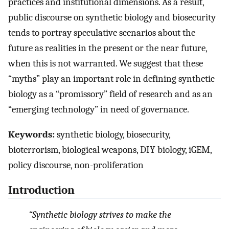
practices and institutional dimensions. As a result,
public discourse on synthetic biology and biosecurity
tends to portray speculative scenarios about the
future as realities in the present or the near future,
when this is not warranted. We suggest that these
“myths” play an important role in defining synthetic
biology as a “promissory” field of research and as an
“emerging technology” in need of governance.
Keywords:
synthetic biology, biosecurity,
bioterrorism, biological weapons, DIY biology, iGEM,
policy discourse, non-proliferation
Introduction
“Synthetic biology strives to make the