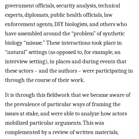
government officials, security analysts, technical
experts, diplomats, public health officials, law
enforcement agents, DIY biologists, and others who
have assembled around the “problem” of synthetic
biology “misuse.” These interactions took place in
“natural” settings (as opposed to, for example, an
interview setting), in places and during events that
these actors – and the authors – were participating in
through the course of their work.
It is through this fieldwork that we became aware of
the prevalence of particular ways of framing the
issues at stake, and were able to analyze how actors
mobilized particular arguments. This was
complemented by a review of written materials,