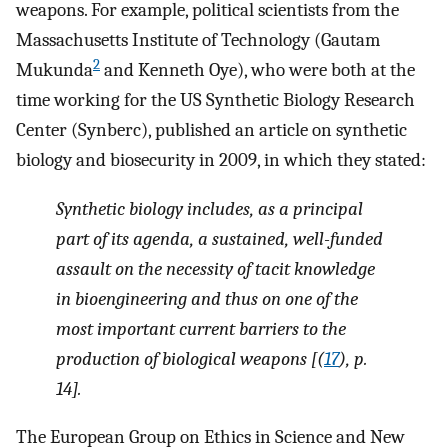
weapons. For example, political scientists from the
Massachusetts Institute of Technology (Gautam
2
Mukunda
and Kenneth Oye), who were both at the
time working for the US Synthetic Biology Research
Center (Synberc), published an article on synthetic
biology and biosecurity in 2009, in which they stated:
Synthetic biology includes, as a principal
part of its agenda, a sustained, well-funded
assault on the necessity of tacit knowledge
in bioengineering and thus on one of the
most important current barriers to the
production of biological weapons [(
17
), p.
14].
The European Group on Ethics in Science and New