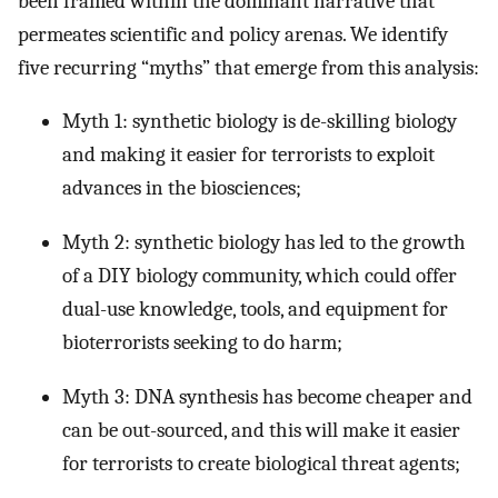
been framed within the dominant narrative that
permeates scientific and policy arenas. We identify
five recurring “myths” that emerge from this analysis:
Myth 1: synthetic biology is de-skilling biology
and making it easier for terrorists to exploit
advances in the biosciences;
Myth 2: synthetic biology has led to the growth
of a DIY biology community, which could offer
dual-use knowledge, tools, and equipment for
bioterrorists seeking to do harm;
Myth 3: DNA synthesis has become cheaper and
can be out-sourced, and this will make it easier
for terrorists to create biological threat agents;