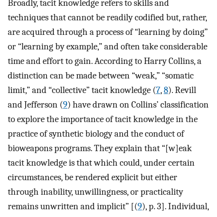
Broadly, tacit knowledge refers to skills and
techniques that cannot be readily codified but, rather,
are acquired through a process of “learning by doing”
or “learning by example,” and often take considerable
time and effort to gain. According to Harry Collins, a
distinction can be made between “weak,” “somatic
limit,” and “collective” tacit knowledge (
7
,
8
). Revill
and Jefferson (
9
) have drawn on Collins’ classification
to explore the importance of tacit knowledge in the
practice of synthetic biology and the conduct of
bioweapons programs. They explain that “[w]eak
tacit knowledge is that which could, under certain
circumstances, be rendered explicit but either
through inability, unwillingness, or practicality
remains unwritten and implicit” [(
9
), p. 3]. Individual,