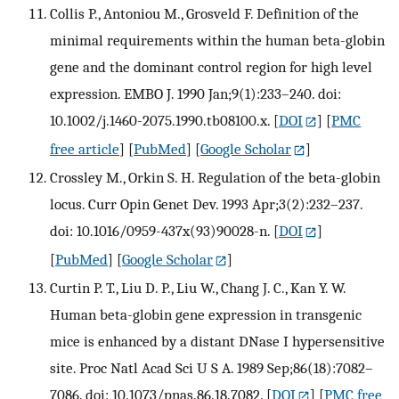
Collis P., Antoniou M., Grosveld F. Definition of the
minimal requirements within the human beta-globin
gene and the dominant control region for high level
expression. EMBO J. 1990 Jan;9(1):233–240. doi:
10.1002/j.1460-2075.1990.tb08100.x.
[
DOI
] [
PMC
free article
] [
PubMed
] [
Google Scholar
]
Crossley M., Orkin S. H. Regulation of the beta-globin
locus. Curr Opin Genet Dev. 1993 Apr;3(2):232–237.
doi: 10.1016/0959-437x(93)90028-n.
[
DOI
]
[
PubMed
] [
Google Scholar
]
Curtin P. T., Liu D. P., Liu W., Chang J. C., Kan Y. W.
Human beta-globin gene expression in transgenic
mice is enhanced by a distant DNase I hypersensitive
site. Proc Natl Acad Sci U S A. 1989 Sep;86(18):7082–
7086. doi: 10.1073/pnas.86.18.7082.
[
DOI
] [
PMC free