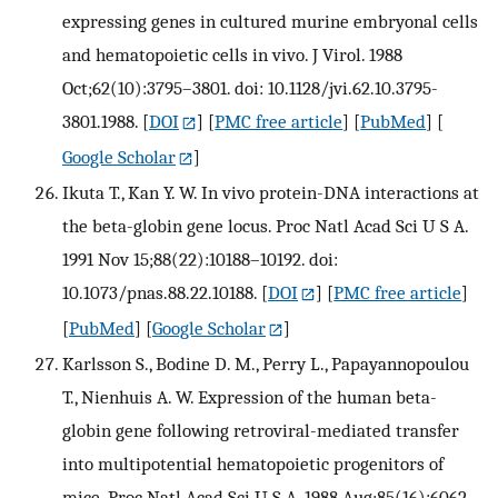
expressing genes in cultured murine embryonal cells
and hematopoietic cells in vivo. J Virol. 1988
Oct;62(10):3795–3801. doi: 10.1128/jvi.62.10.3795-
3801.1988.
[
DOI
] [
PMC free article
] [
PubMed
] [
Google Scholar
]
Ikuta T., Kan Y. W. In vivo protein-DNA interactions at
the beta-globin gene locus. Proc Natl Acad Sci U S A.
1991 Nov 15;88(22):10188–10192. doi:
10.1073/pnas.88.22.10188.
[
DOI
] [
PMC free article
]
[
PubMed
] [
Google Scholar
]
Karlsson S., Bodine D. M., Perry L., Papayannopoulou
T., Nienhuis A. W. Expression of the human beta-
globin gene following retroviral-mediated transfer
into multipotential hematopoietic progenitors of
mice. Proc Natl Acad Sci U S A. 1988 Aug;85(16):6062–