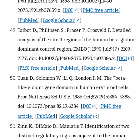
1991 Jun;10(6):1391–1398. doi: 10.1002/j.1460-
2075.1991.tb07659.x.
[
DOI
] [
PMC free article
]
[
PubMed
] [
Google Scholar
]
Talbot D., Philipsen S., Fraser P., Grosveld F. Detailed
analysis of the site 3 region of the human beta-globin
dominant control region. EMBO J. 1990 Jul;9(7):2169–
2177. doi: 10.1002/j.1460-2075.1990.tb07386.x.
[
DOI
]
[
PMC free article
] [
PubMed
] [
Google Scholar
]
Tuan D., Solomon W., Li Q., London I. M. The "beta-
like-globin" gene domain in human erythroid cells.
Proc Natl Acad Sci U S A. 1985 Oct;82(19):6384–6388.
doi: 10.1073/pnas.82.19.6384.
[
DOI
] [
PMC free
article
] [
PubMed
] [
Google Scholar
]
Zinn K., DiMaio D., Maniatis T. Identification of two
distinct regulatory regions adjacent to the human