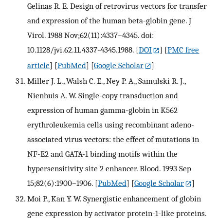
Gelinas R. E. Design of retrovirus vectors for transfer
and expression of the human beta-globin gene. J
Virol. 1988 Nov;62(11):4337–4345. doi:
10.1128/jvi.62.11.4337-4345.1988.
[
DOI
] [
PMC free
article
] [
PubMed
] [
Google Scholar
]
Miller J. L., Walsh C. E., Ney P. A., Samulski R. J.,
Nienhuis A. W. Single-copy transduction and
expression of human gamma-globin in K562
erythroleukemia cells using recombinant adeno-
associated virus vectors: the effect of mutations in
NF-E2 and GATA-1 binding motifs within the
hypersensitivity site 2 enhancer. Blood. 1993 Sep
15;82(6):1900–1906.
[
PubMed
] [
Google Scholar
]
Moi P., Kan Y. W. Synergistic enhancement of globin
gene expression by activator protein-1-like proteins.