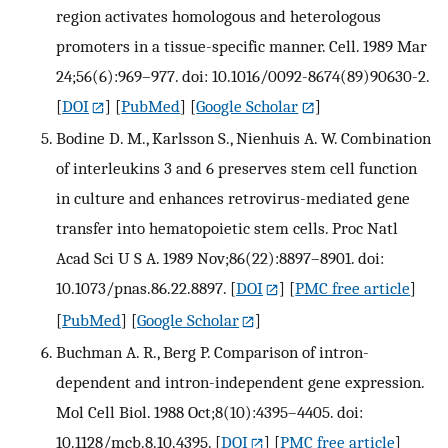
region activates homologous and heterologous
promoters in a tissue-specific manner. Cell. 1989 Mar
24;56(6):969–977. doi: 10.1016/0092-8674(89)90630-2.
[
DOI
] [
PubMed
] [
Google Scholar
]
Bodine D. M., Karlsson S., Nienhuis A. W. Combination
of interleukins 3 and 6 preserves stem cell function
in culture and enhances retrovirus-mediated gene
transfer into hematopoietic stem cells. Proc Natl
Acad Sci U S A. 1989 Nov;86(22):8897–8901. doi:
10.1073/pnas.86.22.8897.
[
DOI
] [
PMC free article
]
[
PubMed
] [
Google Scholar
]
Buchman A. R., Berg P. Comparison of intron-
dependent and intron-independent gene expression.
Mol Cell Biol. 1988 Oct;8(10):4395–4405. doi:
10.1128/mcb.8.10.4395.
[
DOI
] [
PMC free article
]