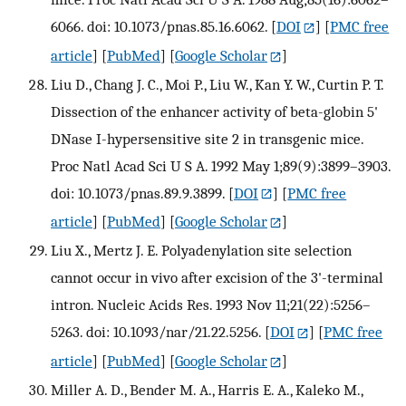
6066. doi: 10.1073/pnas.85.16.6062.
[
DOI
] [
PMC free
article
] [
PubMed
] [
Google Scholar
]
Liu D., Chang J. C., Moi P., Liu W., Kan Y. W., Curtin P. T.
Dissection of the enhancer activity of beta-globin 5'
DNase I-hypersensitive site 2 in transgenic mice.
Proc Natl Acad Sci U S A. 1992 May 1;89(9):3899–3903.
doi: 10.1073/pnas.89.9.3899.
[
DOI
] [
PMC free
article
] [
PubMed
] [
Google Scholar
]
Liu X., Mertz J. E. Polyadenylation site selection
cannot occur in vivo after excision of the 3'-terminal
intron. Nucleic Acids Res. 1993 Nov 11;21(22):5256–
5263. doi: 10.1093/nar/21.22.5256.
[
DOI
] [
PMC free
article
] [
PubMed
] [
Google Scholar
]
Miller A. D., Bender M. A., Harris E. A., Kaleko M.,