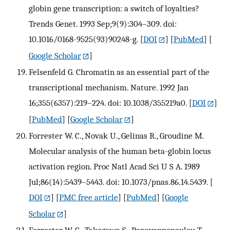
globin gene transcription: a switch of loyalties?
Trends Genet. 1993 Sep;9(9):304–309. doi:
10.1016/0168-9525(93)90248-g.
[
DOI
] [
PubMed
] [
Google Scholar
]
Felsenfeld G. Chromatin as an essential part of the
transcriptional mechanism. Nature. 1992 Jan
16;355(6357):219–224. doi: 10.1038/355219a0.
[
DOI
]
[
PubMed
] [
Google Scholar
]
Forrester W. C., Novak U., Gelinas R., Groudine M.
Molecular analysis of the human beta-globin locus
activation region. Proc Natl Acad Sci U S A. 1989
Jul;86(14):5439–5443. doi: 10.1073/pnas.86.14.5439.
[
DOI
] [
PMC free article
] [
PubMed
] [
Google
Scholar
]
Forrester W. C., Takegawa S., Papayannopoulou T.,