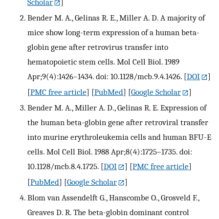
Scholar
]
Bender M. A., Gelinas R. E., Miller A. D. A majority of
mice show long-term expression of a human beta-
globin gene after retrovirus transfer into
hematopoietic stem cells. Mol Cell Biol. 1989
Apr;9(4):1426–1434. doi: 10.1128/mcb.9.4.1426.
[
DOI
]
[
PMC free article
] [
PubMed
] [
Google Scholar
]
Bender M. A., Miller A. D., Gelinas R. E. Expression of
the human beta-globin gene after retroviral transfer
into murine erythroleukemia cells and human BFU-E
cells. Mol Cell Biol. 1988 Apr;8(4):1725–1735. doi:
10.1128/mcb.8.4.1725.
[
DOI
] [
PMC free article
]
[
PubMed
] [
Google Scholar
]
Blom van Assendelft G., Hanscombe O., Grosveld F.,
Greaves D. R. The beta-globin dominant control