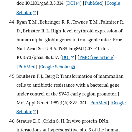
doi: 10.1101/gad.3.3.314.
[
DOI
] [
PubMed
] [
Google
Scholar
]
Ryan T. M., Behringer R. R., Townes T. M., Palmiter R.
D., Brinster R. L. High-level erythroid expression of
human alpha-globin genes in transgenic mice. Proc
Natl Acad Sci U S A. 1989 Jan;86(1):37–41. doi:
10.1073/pnas.86.1.37.
[
DOI
] [
PMC free article
]
[
PubMed
] [
Google Scholar
]
Southern P. J., Berg P. Transformation of mammalian
cells to antibiotic resistance with a bacterial gene
under control of the SV40 early region promoter. J
Mol Appl Genet. 1982;1(4):327–341.
[
PubMed
] [
Google
Scholar
]
Strauss E. C., Orkin S. H. In vivo protein-DNA
interactions at hypersensitive site 3 of the human