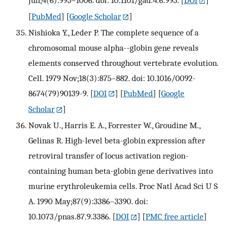
[
PubMed
] [
Google Scholar
]
Nishioka Y., Leder P. The complete sequence of a
chromosomal mouse alpha--globin gene reveals
elements conserved throughout vertebrate evolution.
Cell. 1979 Nov;18(3):875–882. doi: 10.1016/0092-
8674(79)90139-9.
[
DOI
] [
PubMed
] [
Google
Scholar
]
Novak U., Harris E. A., Forrester W., Groudine M.,
Gelinas R. High-level beta-globin expression after
retroviral transfer of locus activation region-
containing human beta-globin gene derivatives into
murine erythroleukemia cells. Proc Natl Acad Sci U S
A. 1990 May;87(9):3386–3390. doi:
10.1073/pnas.87.9.3386.
[
DOI
] [
PMC free article
]