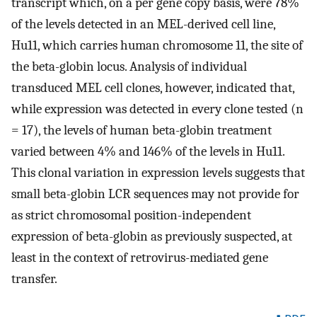
transcript which, on a per gene copy basis, were 78%
of the levels detected in an MEL-derived cell line,
Hu11, which carries human chromosome 11, the site of
the beta-globin locus. Analysis of individual
transduced MEL cell clones, however, indicated that,
while expression was detected in every clone tested (n
= 17), the levels of human beta-globin treatment
varied between 4% and 146% of the levels in Hu11.
This clonal variation in expression levels suggests that
small beta-globin LCR sequences may not provide for
as strict chromosomal position-independent
expression of beta-globin as previously suspected, at
least in the context of retrovirus-mediated gene
transfer.