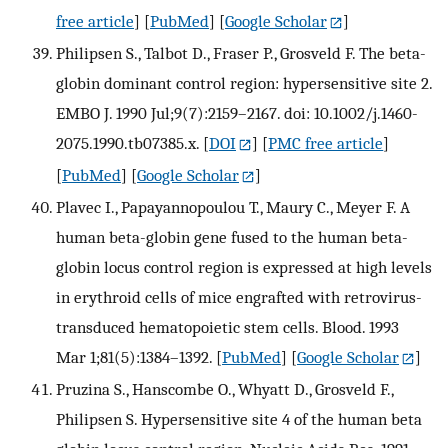
free article
] [
PubMed
] [
Google Scholar
]
Philipsen S., Talbot D., Fraser P., Grosveld F. The beta-
globin dominant control region: hypersensitive site 2.
EMBO J. 1990 Jul;9(7):2159–2167. doi: 10.1002/j.1460-
2075.1990.tb07385.x.
[
DOI
] [
PMC free article
]
[
PubMed
] [
Google Scholar
]
Plavec I., Papayannopoulou T., Maury C., Meyer F. A
human beta-globin gene fused to the human beta-
globin locus control region is expressed at high levels
in erythroid cells of mice engrafted with retrovirus-
transduced hematopoietic stem cells. Blood. 1993
Mar 1;81(5):1384–1392.
[
PubMed
] [
Google Scholar
]
Pruzina S., Hanscombe O., Whyatt D., Grosveld F.,
Philipsen S. Hypersensitive site 4 of the human beta