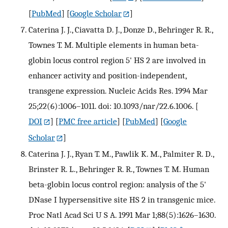
[
PubMed
] [
Google Scholar
]
Caterina J. J., Ciavatta D. J., Donze D., Behringer R. R.,
Townes T. M. Multiple elements in human beta-
globin locus control region 5' HS 2 are involved in
enhancer activity and position-independent,
transgene expression. Nucleic Acids Res. 1994 Mar
25;22(6):1006–1011. doi: 10.1093/nar/22.6.1006.
[
DOI
] [
PMC free article
] [
PubMed
] [
Google
Scholar
]
Caterina J. J., Ryan T. M., Pawlik K. M., Palmiter R. D.,
Brinster R. L., Behringer R. R., Townes T. M. Human
beta-globin locus control region: analysis of the 5'
DNase I hypersensitive site HS 2 in transgenic mice.
Proc Natl Acad Sci U S A. 1991 Mar 1;88(5):1626–1630.