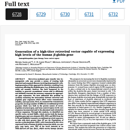
PDF
Full text
6728
6729
6730
6731
6732