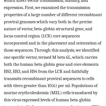
which affect vector transmission, stability, and
expression. First, we examined the transmission
properties of a large number of different recombinant
proviral genomes which vary both in the precise
nature of vector, beta-globin structural gene, and
locus control region (LCR) core sequences
incorporated and in the placement and orientation of
those sequences. Through this analysis, we identified
one specific vector, termed M beta 6L, which carries
both the human beta-globin gene and core elements
HS2, HS3, and HS4 from the LCR and faithfully
transmits recombinant proviral sequences to cells
with titers greater than 10(6) per ml. Populations of
murine erythroleukemia (MEL) cells transduced by
this virus expressed levels of human beta-globin