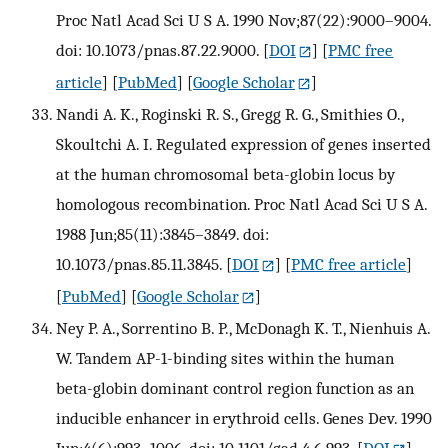
Proc Natl Acad Sci U S A. 1990 Nov;87(22):9000–9004.
doi: 10.1073/pnas.87.22.9000.
[
DOI
] [
PMC free
article
] [
PubMed
] [
Google Scholar
]
Nandi A. K., Roginski R. S., Gregg R. G., Smithies O.,
Skoultchi A. I. Regulated expression of genes inserted
at the human chromosomal beta-globin locus by
homologous recombination. Proc Natl Acad Sci U S A.
1988 Jun;85(11):3845–3849. doi:
10.1073/pnas.85.11.3845.
[
DOI
] [
PMC free article
]
[
PubMed
] [
Google Scholar
]
Ney P. A., Sorrentino B. P., McDonagh K. T., Nienhuis A.
W. Tandem AP-1-binding sites within the human
beta-globin dominant control region function as an
inducible enhancer in erythroid cells. Genes Dev. 1990
Jun;4(6):993–1006. doi: 10.1101/gad.4.6.993.
[
DOI
]