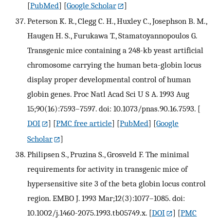
[
PubMed
] [
Google Scholar
]
Peterson K. R., Clegg C. H., Huxley C., Josephson B. M.,
Haugen H. S., Furukawa T., Stamatoyannopoulos G.
Transgenic mice containing a 248-kb yeast artificial
chromosome carrying the human beta-globin locus
display proper developmental control of human
globin genes. Proc Natl Acad Sci U S A. 1993 Aug
15;90(16):7593–7597. doi: 10.1073/pnas.90.16.7593.
[
DOI
] [
PMC free article
] [
PubMed
] [
Google
Scholar
]
Philipsen S., Pruzina S., Grosveld F. The minimal
requirements for activity in transgenic mice of
hypersensitive site 3 of the beta globin locus control
region. EMBO J. 1993 Mar;12(3):1077–1085. doi:
10.1002/j.1460-2075.1993.tb05749.x.
[
DOI
] [
PMC