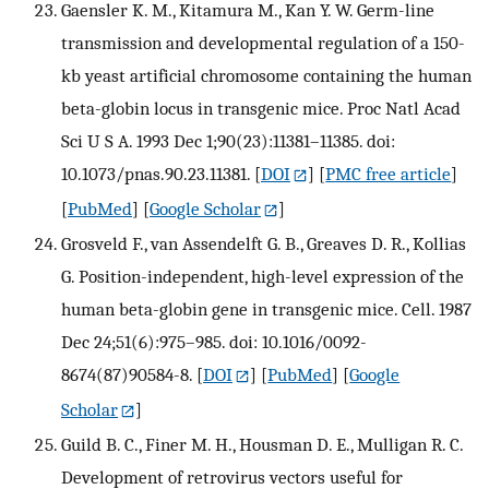
Gaensler K. M., Kitamura M., Kan Y. W. Germ-line
transmission and developmental regulation of a 150-
kb yeast artificial chromosome containing the human
beta-globin locus in transgenic mice. Proc Natl Acad
Sci U S A. 1993 Dec 1;90(23):11381–11385. doi:
10.1073/pnas.90.23.11381.
[
DOI
] [
PMC free article
]
[
PubMed
] [
Google Scholar
]
Grosveld F., van Assendelft G. B., Greaves D. R., Kollias
G. Position-independent, high-level expression of the
human beta-globin gene in transgenic mice. Cell. 1987
Dec 24;51(6):975–985. doi: 10.1016/0092-
8674(87)90584-8.
[
DOI
] [
PubMed
] [
Google
Scholar
]
Guild B. C., Finer M. H., Housman D. E., Mulligan R. C.
Development of retrovirus vectors useful for