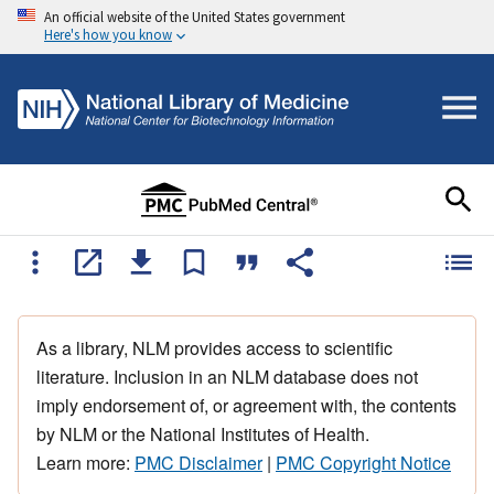
An official website of the United States government
Here's how you know
As a library, NLM provides access to scientific
literature. Inclusion in an NLM database does not
imply endorsement of, or agreement with, the contents
by NLM or the National Institutes of Health.
Learn more:
PMC Disclaimer
|
PMC Copyright Notice