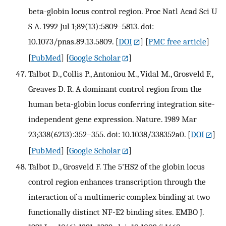
beta-globin locus control region. Proc Natl Acad Sci U
S A. 1992 Jul 1;89(13):5809–5813. doi:
10.1073/pnas.89.13.5809.
[
DOI
] [
PMC free article
]
[
PubMed
] [
Google Scholar
]
Talbot D., Collis P., Antoniou M., Vidal M., Grosveld F.,
Greaves D. R. A dominant control region from the
human beta-globin locus conferring integration site-
independent gene expression. Nature. 1989 Mar
23;338(6213):352–355. doi: 10.1038/338352a0.
[
DOI
]
[
PubMed
] [
Google Scholar
]
Talbot D., Grosveld F. The 5'HS2 of the globin locus
control region enhances transcription through the
interaction of a multimeric complex binding at two
functionally distinct NF-E2 binding sites. EMBO J.