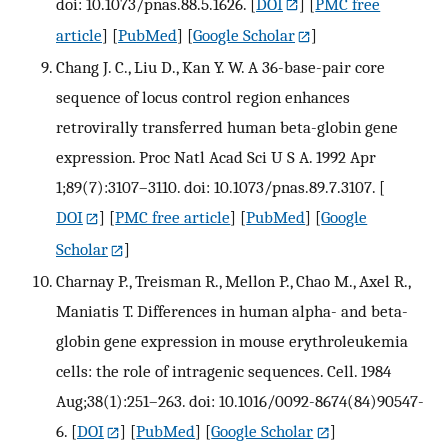
doi: 10.1073/pnas.88.5.1626.
[
DOI
] [
PMC free
article
] [
PubMed
] [
Google Scholar
]
Chang J. C., Liu D., Kan Y. W. A 36-base-pair core
sequence of locus control region enhances
retrovirally transferred human beta-globin gene
expression. Proc Natl Acad Sci U S A. 1992 Apr
1;89(7):3107–3110. doi: 10.1073/pnas.89.7.3107.
[
DOI
] [
PMC free article
] [
PubMed
] [
Google
Scholar
]
Charnay P., Treisman R., Mellon P., Chao M., Axel R.,
Maniatis T. Differences in human alpha- and beta-
globin gene expression in mouse erythroleukemia
cells: the role of intragenic sequences. Cell. 1984
Aug;38(1):251–263. doi: 10.1016/0092-8674(84)90547-
6.
[
DOI
] [
PubMed
] [
Google Scholar
]