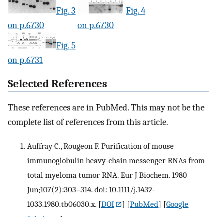
Fig. 3
Fig. 4
on p.6730
on p.6730
Fig. 5
on p.6731
Selected References
These references are in PubMed. This may not be the
complete list of references from this article.
Auffray C., Rougeon F. Purification of mouse
immunoglobulin heavy-chain messenger RNAs from
total myeloma tumor RNA. Eur J Biochem. 1980
Jun;107(2):303–314. doi: 10.1111/j.1432-
1033.1980.tb06030.x.
[
DOI
] [
PubMed
] [
Google