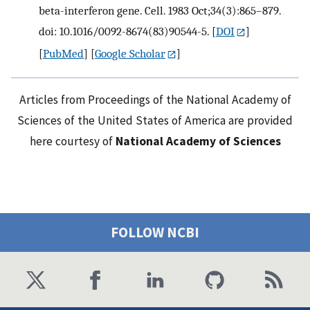
beta-interferon gene. Cell. 1983 Oct;34(3):865–879.
doi: 10.1016/0092-8674(83)90544-5.
[
DOI
]
[
PubMed
] [
Google Scholar
]
Articles from Proceedings of the National Academy of
Sciences of the United States of America are provided
here courtesy of
National Academy of Sciences
FOLLOW NCBI