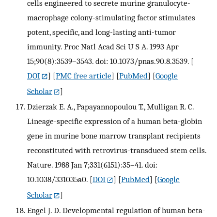
cells engineered to secrete murine granulocyte-
macrophage colony-stimulating factor stimulates
potent, specific, and long-lasting anti-tumor
immunity. Proc Natl Acad Sci U S A. 1993 Apr
15;90(8):3539–3543. doi: 10.1073/pnas.90.8.3539.
[
DOI
] [
PMC free article
] [
PubMed
] [
Google
Scholar
]
Dzierzak E. A., Papayannopoulou T., Mulligan R. C.
Lineage-specific expression of a human beta-globin
gene in murine bone marrow transplant recipients
reconstituted with retrovirus-transduced stem cells.
Nature. 1988 Jan 7;331(6151):35–41. doi:
10.1038/331035a0.
[
DOI
] [
PubMed
] [
Google
Scholar
]
Engel J. D. Developmental regulation of human beta-