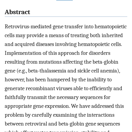
Abstract
Retrovirus-mediated gene transfer into hematopoietic
cells may provide a means of treating both inherited
and acquired diseases involving hematopoietic cells.
Implementation of this approach for disorders
resulting from mutations affecting the beta-globin
gene (e.g., beta-thalassemia and sickle cell anemia),
however, has been hampered by the inability to
generate recombinant viruses able to efficiently and
faithfully transmit the necessary sequences for
appropriate gene expression. We have addressed this
problem by carefully examining the interactions
between retroviral and beta-globin gene sequences