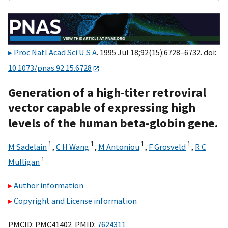
Proc Natl Acad Sci U S A
. 1995 Jul 18;92(15):6728–6732. doi:
10.1073/pnas.92.15.6728
Generation of a high-titer retroviral
vector capable of expressing high
levels of the human beta-globin gene.
1
1
1
1
M Sadelain
,
C H Wang
,
M Antoniou
,
F Grosveld
,
R C
1
Mulligan
Author information
Copyright and License information
PMCID: PMC41402 PMID:
7624311