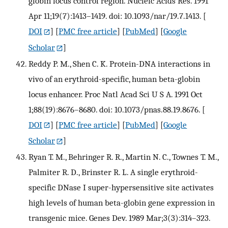
globin locus control region. Nucleic Acids Res. 1991
Apr 11;19(7):1413–1419. doi: 10.1093/nar/19.7.1413.
[
DOI
] [
PMC free article
] [
PubMed
] [
Google
Scholar
]
Reddy P. M., Shen C. K. Protein-DNA interactions in
vivo of an erythroid-specific, human beta-globin
locus enhancer. Proc Natl Acad Sci U S A. 1991 Oct
1;88(19):8676–8680. doi: 10.1073/pnas.88.19.8676.
[
DOI
] [
PMC free article
] [
PubMed
] [
Google
Scholar
]
Ryan T. M., Behringer R. R., Martin N. C., Townes T. M.,
Palmiter R. D., Brinster R. L. A single erythroid-
specific DNase I super-hypersensitive site activates
high levels of human beta-globin gene expression in
transgenic mice. Genes Dev. 1989 Mar;3(3):314–323.