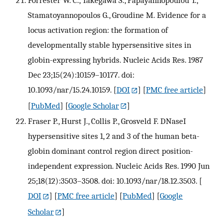
Stamatoyannopoulos G., Groudine M. Evidence for a
locus activation region: the formation of
developmentally stable hypersensitive sites in
globin-expressing hybrids. Nucleic Acids Res. 1987
Dec 23;15(24):10159–10177. doi:
10.1093/nar/15.24.10159.
[
DOI
] [
PMC free article
]
[
PubMed
] [
Google Scholar
]
Fraser P., Hurst J., Collis P., Grosveld F. DNaseI
hypersensitive sites 1, 2 and 3 of the human beta-
globin dominant control region direct position-
independent expression. Nucleic Acids Res. 1990 Jun
25;18(12):3503–3508. doi: 10.1093/nar/18.12.3503.
[
DOI
] [
PMC free article
] [
PubMed
] [
Google
Scholar
]