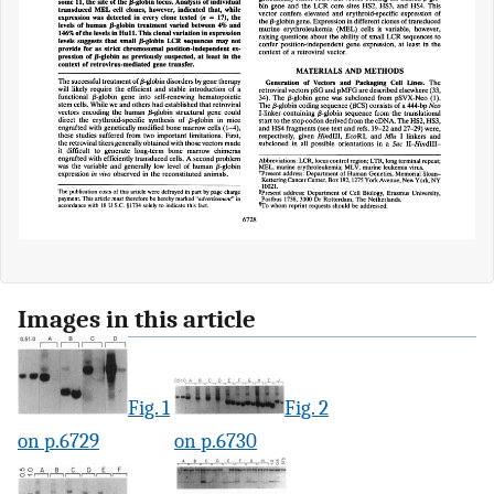
Images in this article
Fig. 1
Fig. 2
on p.6729
on p.6730