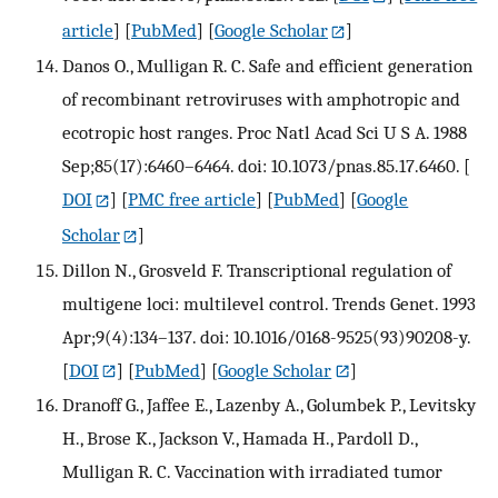
article
] [
PubMed
] [
Google Scholar
]
Danos O., Mulligan R. C. Safe and efficient generation
of recombinant retroviruses with amphotropic and
ecotropic host ranges. Proc Natl Acad Sci U S A. 1988
Sep;85(17):6460–6464. doi: 10.1073/pnas.85.17.6460.
[
DOI
] [
PMC free article
] [
PubMed
] [
Google
Scholar
]
Dillon N., Grosveld F. Transcriptional regulation of
multigene loci: multilevel control. Trends Genet. 1993
Apr;9(4):134–137. doi: 10.1016/0168-9525(93)90208-y.
[
DOI
] [
PubMed
] [
Google Scholar
]
Dranoff G., Jaffee E., Lazenby A., Golumbek P., Levitsky
H., Brose K., Jackson V., Hamada H., Pardoll D.,
Mulligan R. C. Vaccination with irradiated tumor