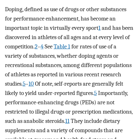
Doping, defined as use of drugs or other substances
for performance enhancement, has become an
important topic in virtually every sport
1
and has been
discovered in athletes of all ages and at every level of
competition.
2
–
4
See
Table 1
for rates of use of a
variety of substances, whether doping agents or
recreational substances, among different populations
of athletes as reported in various recent research
studies.
5
–
10
Of note, self-reports are generally felt
likely to yield under-reported figures.
5
Importantly,
performance-enhancing drugs (PEDs) are not
restricted to illegal drugs or prescription medications,
such as anabolic steroids.
11
They include dietary
supplements and a variety of compounds that are