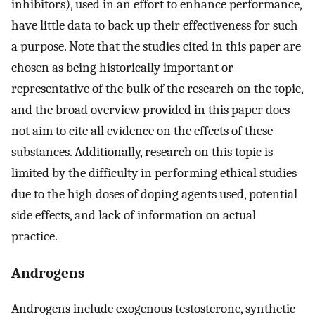
inhibitors), used in an effort to enhance performance,
have little data to back up their effectiveness for such
a purpose. Note that the studies cited in this paper are
chosen as being historically important or
representative of the bulk of the research on the topic,
and the broad overview provided in this paper does
not aim to cite all evidence on the effects of these
substances. Additionally, research on this topic is
limited by the difficulty in performing ethical studies
due to the high doses of doping agents used, potential
side effects, and lack of information on actual
practice.
Androgens
Androgens include exogenous testosterone, synthetic