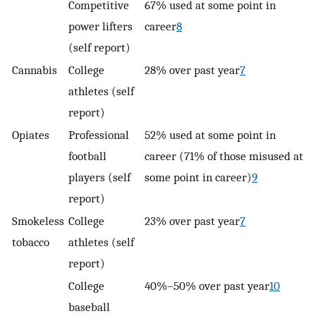
Competitive
67% used at some point in
power lifters
career
8
(self report)
Cannabis
College
28% over past year
7
athletes (self
report)
Opiates
Professional
52% used at some point in
football
career (71% of those misused at
players (self
some point in career)
9
report)
Smokeless
College
23% over past year
7
tobacco
athletes (self
report)
College
40%–50% over past year
10
baseball