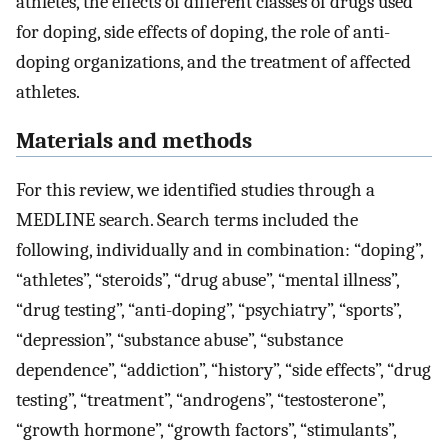
athletes, the effects of different classes of drugs used
for doping, side effects of doping, the role of anti-
doping organizations, and the treatment of affected
athletes.
Materials and methods
For this review, we identified studies through a
MEDLINE search. Search terms included the
following, individually and in combination: “doping”,
“athletes”, “steroids”, “drug abuse”, “mental illness”,
“drug testing”, “anti-doping”, “psychiatry”, “sports”,
“depression”, “substance abuse”, “substance
dependence”, “addiction”, “history”, “side effects”, “drug
testing”, “treatment”, “androgens”, “testosterone”,
“growth hormone”, “growth factors”, “stimulants”,