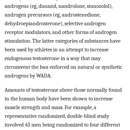
androgens (eg, danazol, nandrolone, stanozolol),
androgen precursors (eg, androstenedione,
dehydroepiandrosterone), selective androgen
receptor modulators, and other forms of androgen
stimulation. The latter categories of substances have
been used by athletes in an attempt to increase
endogenous testosterone in a way that may
circumvent the ban enforced on natural or synthetic
androgens by WADA.
Amounts of testosterone above those normally found
in the human body have been shown to increase
muscle strength and mass. For example, a
representative randomized, double-blind study
involved 43 men being randomized to four different