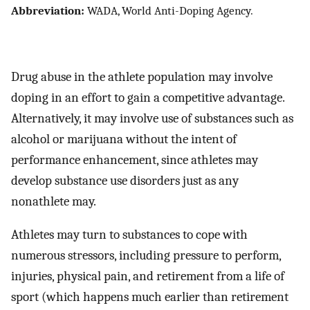
Abbreviation:
WADA, World Anti-Doping Agency.
Drug abuse in the athlete population may involve
doping in an effort to gain a competitive advantage.
Alternatively, it may involve use of substances such as
alcohol or marijuana without the intent of
performance enhancement, since athletes may
develop substance use disorders just as any
nonathlete may.
Athletes may turn to substances to cope with
numerous stressors, including pressure to perform,
injuries, physical pain, and retirement from a life of
sport (which happens much earlier than retirement