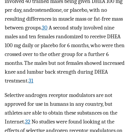
involved 40 trained males being given DHEA 100 mg
per day, androstenedione, or placebo, with no
resulting differences in muscle mass or fat-free mass
between groups.
30
A second study involved nine
males and ten females randomized to receive DHEA
100 mg daily or placebo for 6 months, who were then
crossed over to the other group for a further 6
months. The males but not females showed increased
knee and lumbar back strength during DHEA
treatment.
31
Selective androgen receptor modulators are not
approved for use in humans in any country, but
athletes are able to obtain these substances on the
Internet.
32
No studies were found looking at the
effects of selective androgen receptor modulators on