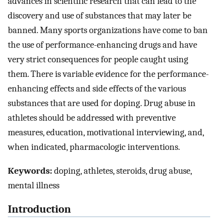
advances in scientific research that can lead to the
discovery and use of substances that may later be
banned. Many sports organizations have come to ban
the use of performance-enhancing drugs and have
very strict consequences for people caught using
them. There is variable evidence for the performance-
enhancing effects and side effects of the various
substances that are used for doping. Drug abuse in
athletes should be addressed with preventive
measures, education, motivational interviewing, and,
when indicated, pharmacologic interventions.
Keywords:
doping, athletes, steroids, drug abuse,
mental illness
Introduction