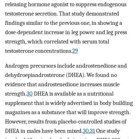
releasing hormone agonist to suppress endogenous
testosterone secretion. That study demonstrated
findings similar to the previous one, in showing a
dose-dependent increase in leg power and leg press
strength, which correlated with serum total
testosterone concentrations.
29
Androgen precursors include androstenedione and
dehydroepiandrosterone (DHEA). We found no
evidence that androstenedione increases muscle
strength.
30
DHEA is available as a nutritional
supplement that is widely advertised in body building
magazines as a substance that will improve strength.
However, results from placebo-controlled studies of
DHEA in males have been mixed.
30
,
31
One study