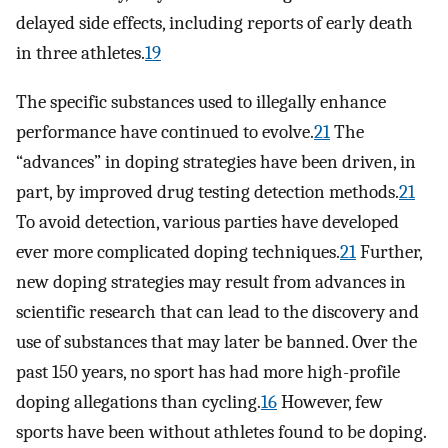
delayed side effects, including reports of early death
in three athletes.
19
The specific substances used to illegally enhance
performance have continued to evolve.
21
The
“advances” in doping strategies have been driven, in
part, by improved drug testing detection methods.
21
To avoid detection, various parties have developed
ever more complicated doping techniques.
21
Further,
new doping strategies may result from advances in
scientific research that can lead to the discovery and
use of substances that may later be banned. Over the
past 150 years, no sport has had more high-profile
doping allegations than cycling.
16
However, few
sports have been without athletes found to be doping.