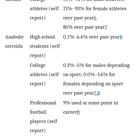
athletes (self
71%–93% for female athletes
report)
over past year
6
85% over past year
7
Anabolic
High school
0.7%–6.6% over past year
8
steroids
students (self
report)
College
0.2%–5% for males depending
athletes (self
on sport; 0.0%–1.6% for
report)
females depending on sport
over past year
7
,
8
Professional
9% used at some point in
football
career
8
players (self
report)