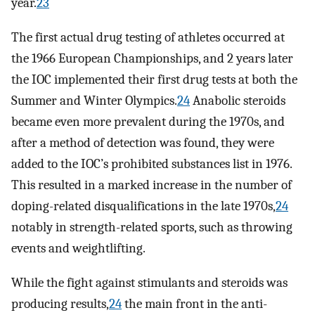
year.
23
The first actual drug testing of athletes occurred at
the 1966 European Championships, and 2 years later
the IOC implemented their first drug tests at both the
Summer and Winter Olympics.
24
Anabolic steroids
became even more prevalent during the 1970s, and
after a method of detection was found, they were
added to the IOC’s prohibited substances list in 1976.
This resulted in a marked increase in the number of
doping-related disqualifications in the late 1970s,
24
notably in strength-related sports, such as throwing
events and weightlifting.
While the fight against stimulants and steroids was
producing results,
24
the main front in the anti-