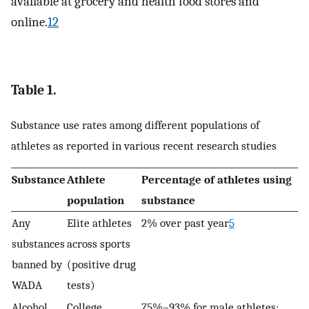
available at grocery and health food stores and
online.
12
Table 1.
Substance use rates among different populations of
athletes as reported in various recent research studies
Substance
Athlete
Percentage of athletes using
population
substance
Any
Elite athletes
2% over past year
5
substances
across sports
banned by
(positive drug
WADA
tests)
Alcohol
College
75%–93% for male athletes;