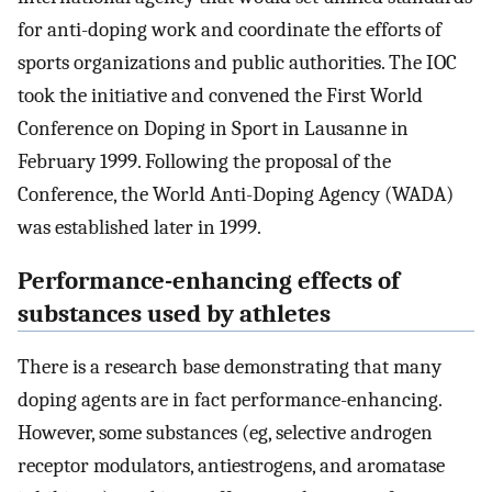
for anti-doping work and coordinate the efforts of
sports organizations and public authorities. The IOC
took the initiative and convened the First World
Conference on Doping in Sport in Lausanne in
February 1999. Following the proposal of the
Conference, the World Anti-Doping Agency (WADA)
was established later in 1999.
Performance-enhancing effects of
substances used by athletes
There is a research base demonstrating that many
doping agents are in fact performance-enhancing.
However, some substances (eg, selective androgen
receptor modulators, antiestrogens, and aromatase