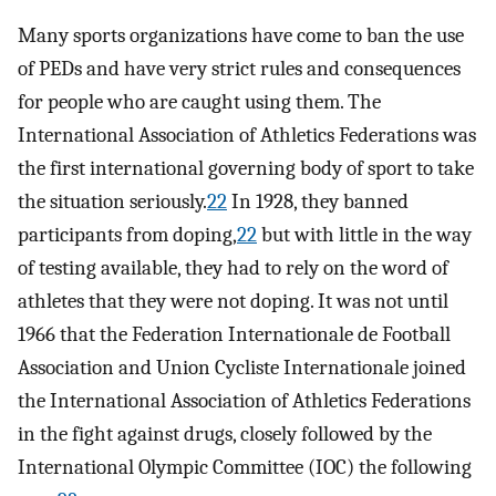
Many sports organizations have come to ban the use
of PEDs and have very strict rules and consequences
for people who are caught using them. The
International Association of Athletics Federations was
the first international governing body of sport to take
the situation seriously.
22
In 1928, they banned
participants from doping,
22
but with little in the way
of testing available, they had to rely on the word of
athletes that they were not doping. It was not until
1966 that the Federation Internationale de Football
Association and Union Cycliste Internationale joined
the International Association of Athletics Federations
in the fight against drugs, closely followed by the
International Olympic Committee (IOC) the following