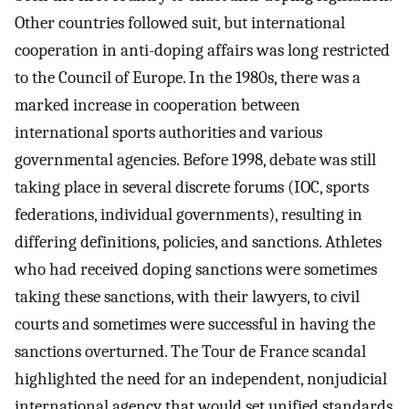
Other countries followed suit, but international
cooperation in anti-doping affairs was long restricted
to the Council of Europe. In the 1980s, there was a
marked increase in cooperation between
international sports authorities and various
governmental agencies. Before 1998, debate was still
taking place in several discrete forums (IOC, sports
federations, individual governments), resulting in
differing definitions, policies, and sanctions. Athletes
who had received doping sanctions were sometimes
taking these sanctions, with their lawyers, to civil
courts and sometimes were successful in having the
sanctions overturned. The Tour de France scandal
highlighted the need for an independent, nonjudicial
international agency that would set unified standards