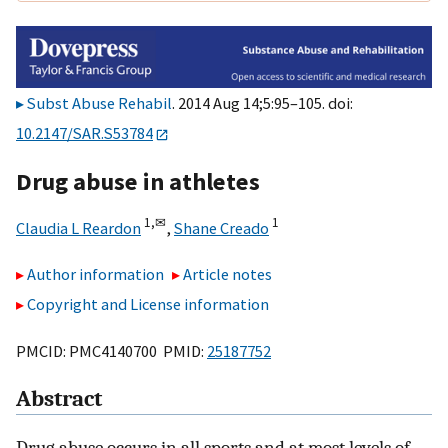
Subst Abuse Rehabil
. 2014 Aug 14;5:95–105. doi:
10.2147/SAR.S53784
Drug abuse in athletes
1,
✉
1
Claudia L Reardon
,
Shane Creado
Author information
Article notes
Copyright and License information
PMCID: PMC4140700 PMID:
25187752
Abstract