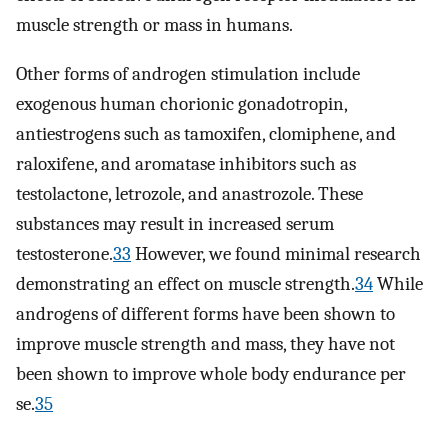
muscle strength or mass in humans.
Other forms of androgen stimulation include
exogenous human chorionic gonadotropin,
antiestrogens such as tamoxifen, clomiphene, and
raloxifene, and aromatase inhibitors such as
testolactone, letrozole, and anastrozole. These
substances may result in increased serum
testosterone.
33
However, we found minimal research
demonstrating an effect on muscle strength.
34
While
androgens of different forms have been shown to
improve muscle strength and mass, they have not
been shown to improve whole body endurance per
se.
35