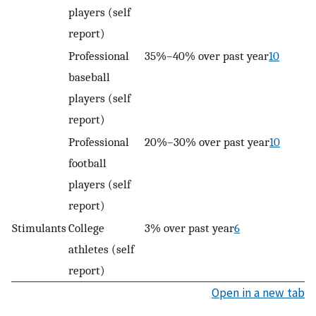
players (self
report)
Professional
35%–40% over past year
10
baseball
players (self
report)
Professional
20%–30% over past year
10
football
players (self
report)
Stimulants
College
3% over past year
6
athletes (self
report)
Open in a new tab