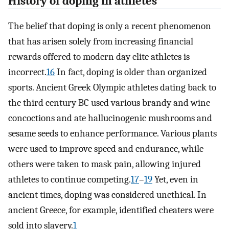
History of doping in athletes
The belief that doping is only a recent phenomenon
that has arisen solely from increasing financial
rewards offered to modern day elite athletes is
incorrect.
16
In fact, doping is older than organized
sports. Ancient Greek Olympic athletes dating back to
the third century BC used various brandy and wine
concoctions and ate hallucinogenic mushrooms and
sesame seeds to enhance performance. Various plants
were used to improve speed and endurance, while
others were taken to mask pain, allowing injured
athletes to continue competing.
17
–
19
Yet, even in
ancient times, doping was considered unethical. In
ancient Greece, for example, identified cheaters were
sold into slavery.
1