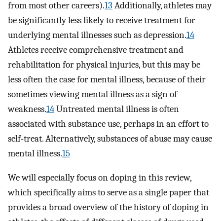
from most other careers).
13
Additionally, athletes may
be significantly less likely to receive treatment for
underlying mental illnesses such as depression.
14
Athletes receive comprehensive treatment and
rehabilitation for physical injuries, but this may be
less often the case for mental illness, because of their
sometimes viewing mental illness as a sign of
weakness.
14
Untreated mental illness is often
associated with substance use, perhaps in an effort to
self-treat. Alternatively, substances of abuse may cause
mental illness.
15
We will especially focus on doping in this review,
which specifically aims to serve as a single paper that
provides a broad overview of the history of doping in