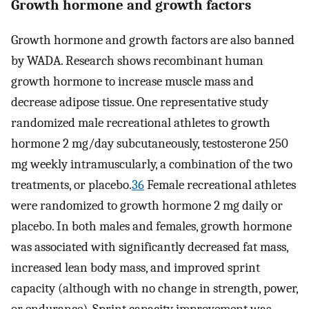
Growth hormone and growth factors
Growth hormone and growth factors are also banned
by WADA. Research shows recombinant human
growth hormone to increase muscle mass and
decrease adipose tissue. One representative study
randomized male recreational athletes to growth
hormone 2 mg/day subcutaneously, testosterone 250
mg weekly intramuscularly, a combination of the two
treatments, or placebo.
36
Female recreational athletes
were randomized to growth hormone 2 mg daily or
placebo. In both males and females, growth hormone
was associated with significantly decreased fat mass,
increased lean body mass, and improved sprint
capacity (although with no change in strength, power,