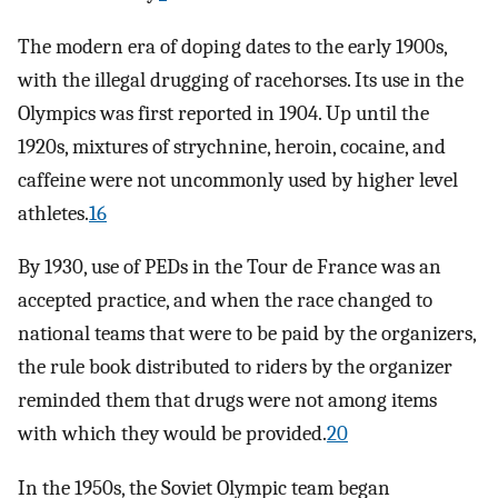
The modern era of doping dates to the early 1900s,
with the illegal drugging of racehorses. Its use in the
Olympics was first reported in 1904. Up until the
1920s, mixtures of strychnine, heroin, cocaine, and
caffeine were not uncommonly used by higher level
athletes.
16
By 1930, use of PEDs in the Tour de France was an
accepted practice, and when the race changed to
national teams that were to be paid by the organizers,
the rule book distributed to riders by the organizer
reminded them that drugs were not among items
with which they would be provided.
20
In the 1950s, the Soviet Olympic team began