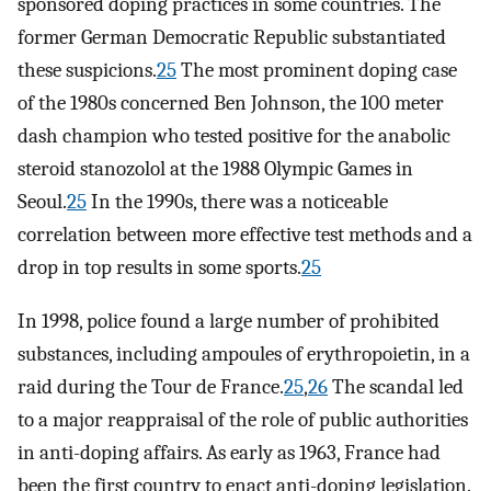
sponsored doping practices in some countries. The
former German Democratic Republic substantiated
these suspicions.
25
The most prominent doping case
of the 1980s concerned Ben Johnson, the 100 meter
dash champion who tested positive for the anabolic
steroid stanozolol at the 1988 Olympic Games in
Seoul.
25
In the 1990s, there was a noticeable
correlation between more effective test methods and a
drop in top results in some sports.
25
In 1998, police found a large number of prohibited
substances, including ampoules of erythropoietin, in a
raid during the Tour de France.
25
,
26
The scandal led
to a major reappraisal of the role of public authorities
in anti-doping affairs. As early as 1963, France had
been the first country to enact anti-doping legislation.