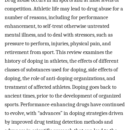
Drug abuse occurs in all sports and at most levels of
competition. Athletic life may lead to drug abuse for a
number of reasons, including for performance
enhancement, to self-treat otherwise untreated
mental illness, and to deal with stressors, such as
pressure to perform, injuries, physical pain, and
retirement from sport. This review examines the
history of doping in athletes, the effects of different
classes of substances used for doping, side effects of
doping, the role of anti-doping organizations, and
treatment of affected athletes. Doping goes back to
ancient times, prior to the development of organized
sports. Performance-enhancing drugs have continued
to evolve, with “advances” in doping strategies driven
by improved drug testing detection methods and