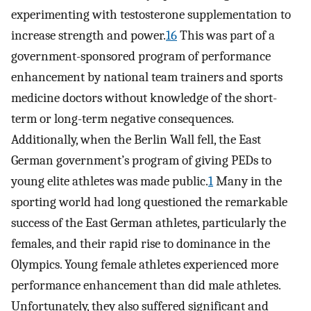
experimenting with testosterone supplementation to
increase strength and power.
16
This was part of a
government-sponsored program of performance
enhancement by national team trainers and sports
medicine doctors without knowledge of the short-
term or long-term negative consequences.
Additionally, when the Berlin Wall fell, the East
German government’s program of giving PEDs to
young elite athletes was made public.
1
Many in the
sporting world had long questioned the remarkable
success of the East German athletes, particularly the
females, and their rapid rise to dominance in the
Olympics. Young female athletes experienced more
performance enhancement than did male athletes.
Unfortunately, they also suffered significant and