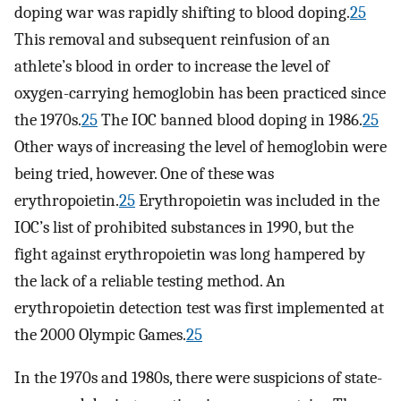
doping war was rapidly shifting to blood doping.
25
This removal and subsequent reinfusion of an
athlete’s blood in order to increase the level of
oxygen-carrying hemoglobin has been practiced since
the 1970s.
25
The IOC banned blood doping in 1986.
25
Other ways of increasing the level of hemoglobin were
being tried, however. One of these was
erythropoietin.
25
Erythropoietin was included in the
IOC’s list of prohibited substances in 1990, but the
fight against erythropoietin was long hampered by
the lack of a reliable testing method. An
erythropoietin detection test was first implemented at
the 2000 Olympic Games.
25
In the 1970s and 1980s, there were suspicions of state-