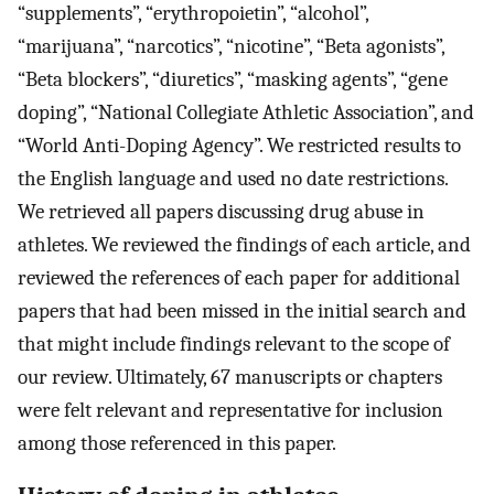
“supplements”, “erythropoietin”, “alcohol”,
“marijuana”, “narcotics”, “nicotine”, “Beta agonists”,
“Beta blockers”, “diuretics”, “masking agents”, “gene
doping”, “National Collegiate Athletic Association”, and
“World Anti-Doping Agency”. We restricted results to
the English language and used no date restrictions.
We retrieved all papers discussing drug abuse in
athletes. We reviewed the findings of each article, and
reviewed the references of each paper for additional
papers that had been missed in the initial search and
that might include findings relevant to the scope of
our review. Ultimately, 67 manuscripts or chapters
were felt relevant and representative for inclusion
among those referenced in this paper.