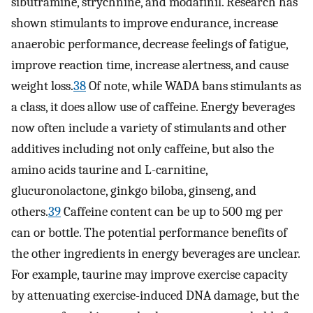
sibutramine, strychnine, and modafinil. Research has
shown stimulants to improve endurance, increase
anaerobic performance, decrease feelings of fatigue,
improve reaction time, increase alertness, and cause
weight loss.
38
Of note, while WADA bans stimulants as
a class, it does allow use of caffeine. Energy beverages
now often include a variety of stimulants and other
additives including not only caffeine, but also the
amino acids taurine and L-carnitine,
glucuronolactone, ginkgo biloba, ginseng, and
others.
39
Caffeine content can be up to 500 mg per
can or bottle. The potential performance benefits of
the other ingredients in energy beverages are unclear.
For example, taurine may improve exercise capacity
by attenuating exercise-induced DNA damage, but the