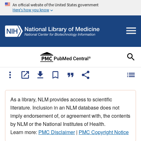
An official website of the United States government
Here's how you know
As a library, NLM provides access to scientific
literature. Inclusion in an NLM database does not
imply endorsement of, or agreement with, the contents
by NLM or the National Institutes of Health.
Learn more:
PMC Disclaimer
|
PMC Copyright Notice