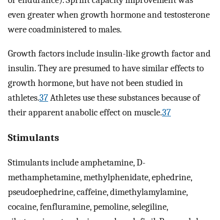
or endurance). Sprint capacity improvement was
even greater when growth hormone and testosterone
were coadministered to males.
Growth factors include insulin-like growth factor and
insulin. They are presumed to have similar effects to
growth hormone, but have not been studied in
athletes.
37
Athletes use these substances because of
their apparent anabolic effect on muscle.
37
Stimulants
Stimulants include amphetamine, D-
methamphetamine, methylphenidate, ephedrine,
pseudoephedrine, caffeine, dimethylamylamine,
cocaine, fenfluramine, pemoline, selegiline,