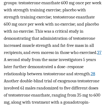
groups: testosterone enanthate 600 mg once per week
with strength training exercise; placebo with
strength training exercise; testosterone enanthate
600 mg once per week with no exercise; and placebo
with no exercise. This was a critical study in
demonstrating that administration of testosterone
increased muscle strength and fat-free mass in all
recipients, and even moreso in those who exercised.
27
A second study from the same investigators 5 years
later further demonstrated a dose–response
relationship between testosterone and strength.
28
Another double-blind trial of exogenous testosterone
involved 61 males randomized to five different doses
of testosterone enanthate, ranging from 25 mg to 600
mg, along with treatment with a gonadotropin-