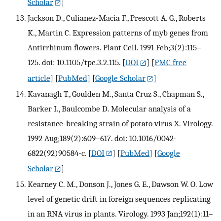
Scholar
]
Jackson D., Culianez-Macia F., Prescott A. G., Roberts
K., Martin C. Expression patterns of myb genes from
Antirrhinum flowers. Plant Cell. 1991 Feb;3(2):115–
125. doi: 10.1105/tpc.3.2.115.
[
DOI
] [
PMC free
article
] [
PubMed
] [
Google Scholar
]
Kavanagh T., Goulden M., Santa Cruz S., Chapman S.,
Barker I., Baulcombe D. Molecular analysis of a
resistance-breaking strain of potato virus X. Virology.
1992 Aug;189(2):609–617. doi: 10.1016/0042-
6822(92)90584-c.
[
DOI
] [
PubMed
] [
Google
Scholar
]
Kearney C. M., Donson J., Jones G. E., Dawson W. O. Low
level of genetic drift in foreign sequences replicating
in an RNA virus in plants. Virology. 1993 Jan;192(1):11–