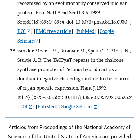
recognized by an evolutionarily conserved nuclear
protein. Proc Natl Acad Sci U S A. 1989
Sep;86(18):6930–6934. doi: 10.1073/pnas.86.18.6930.
[
DOI
] [
PMC free article
] [
PubMed
] [
Google
Scholar
]
van der Meer I. M., Brouwer M., Spelt C. E., Mol J. N.,
Stuitje A. R. The TACPyAT repeats in the chalcone
synthase promoter of Petunia hybrida act as a
dominant negative cis-acting module in the control
of organ-specific expression. Plant J. 1992
Jul;2(4):525–535. doi: 10.1111/j.1365-313x.1992.00525.x.
[
DOI
] [
PubMed
] [
Google Scholar
]
Articles from Proceedings of the National Academy of
Sciences of the United States of America are provided