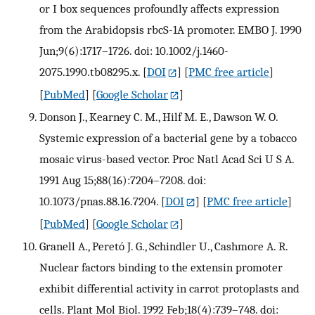
or I box sequences profoundly affects expression
from the Arabidopsis rbcS-1A promoter. EMBO J. 1990
Jun;9(6):1717–1726. doi: 10.1002/j.1460-
2075.1990.tb08295.x.
[
DOI
] [
PMC free article
]
[
PubMed
] [
Google Scholar
]
Donson J., Kearney C. M., Hilf M. E., Dawson W. O.
Systemic expression of a bacterial gene by a tobacco
mosaic virus-based vector. Proc Natl Acad Sci U S A.
1991 Aug 15;88(16):7204–7208. doi:
10.1073/pnas.88.16.7204.
[
DOI
] [
PMC free article
]
[
PubMed
] [
Google Scholar
]
Granell A., Peretó J. G., Schindler U., Cashmore A. R.
Nuclear factors binding to the extensin promoter
exhibit differential activity in carrot protoplasts and
cells. Plant Mol Biol. 1992 Feb;18(4):739–748. doi: