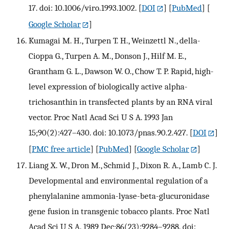
17. doi: 10.1006/viro.1993.1002.
[
DOI
] [
PubMed
] [
Google Scholar
]
Kumagai M. H., Turpen T. H., Weinzettl N., della-
Cioppa G., Turpen A. M., Donson J., Hilf M. E.,
Grantham G. L., Dawson W. O., Chow T. P. Rapid, high-
level expression of biologically active alpha-
trichosanthin in transfected plants by an RNA viral
vector. Proc Natl Acad Sci U S A. 1993 Jan
15;90(2):427–430. doi: 10.1073/pnas.90.2.427.
[
DOI
]
[
PMC free article
] [
PubMed
] [
Google Scholar
]
Liang X. W., Dron M., Schmid J., Dixon R. A., Lamb C. J.
Developmental and environmental regulation of a
phenylalanine ammonia-lyase-beta-glucuronidase
gene fusion in transgenic tobacco plants. Proc Natl
Acad Sci U S A. 1989 Dec;86(23):9284–9288. doi: