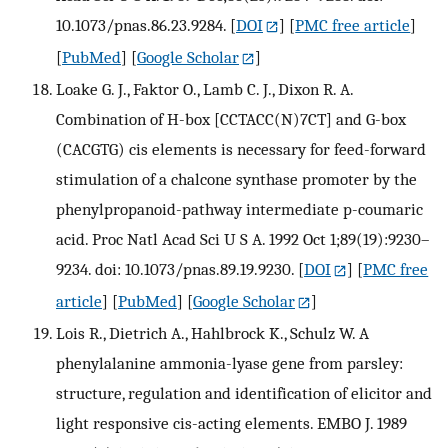
10.1073/pnas.86.23.9284.
[
DOI
] [
PMC free article
]
[
PubMed
] [
Google Scholar
]
Loake G. J., Faktor O., Lamb C. J., Dixon R. A.
Combination of H-box [CCTACC(N)7CT] and G-box
(CACGTG) cis elements is necessary for feed-forward
stimulation of a chalcone synthase promoter by the
phenylpropanoid-pathway intermediate p-coumaric
acid. Proc Natl Acad Sci U S A. 1992 Oct 1;89(19):9230–
9234. doi: 10.1073/pnas.89.19.9230.
[
DOI
] [
PMC free
article
] [
PubMed
] [
Google Scholar
]
Lois R., Dietrich A., Hahlbrock K., Schulz W. A
phenylalanine ammonia-lyase gene from parsley:
structure, regulation and identification of elicitor and
light responsive cis-acting elements. EMBO J. 1989