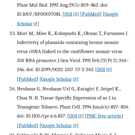
Plant Mol Biol. 1992 Aug;19(5):859–862. doi:
10.1007/BF00027081.
[
DOI
] [
PubMed
] [
Google
Scholar
]
Mori M., Mise K., Kobayashi K., Okuno T., Furusawa I.
Infectivity of plasmids containing brome mosaic
virus cDNA linked to the cauliflower mosaic virus
35S RNA promoter. J Gen Virol. 1991 Feb;72(Pt 2):243–
246. doi: 10.1099/0022-1317-72-2-243.
[
DOI
]
[
PubMed
] [
Google Scholar
]
Neuhaus G., Neuhaus-Url G., Katagiri F., Seipel K.,
Chua N. H. Tissue-Specific Expression of as-1 in
Transgenic Tobacco. Plant Cell. 1994 Jun;6(6):827–834.
doi: 10.1105/tpc.6.6.827.
[
DOI
] [
PMC free article
]
[
PubMed
] [
Google Scholar
]
Sablowski R. W., Moyano E., Culianez-Macia F. A.,