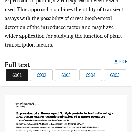
expression in planta, a viral expression vector was
used. This approach combines the utility of transient
assays with the possibility of direct biochemical
detection of the introduced factor and may have
wider application for studying the function of plant
transcription factors.
PDF
Full text
6901
6902
6903
6904
6905