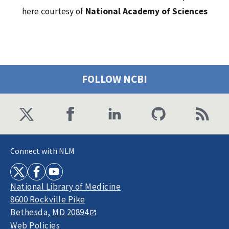
here courtesy of
National Academy of Sciences
FOLLOW NCBI
Connect with NLM
National Library of Medicine
8600 Rockville Pike
Bethesda, MD 20894
Web Policies