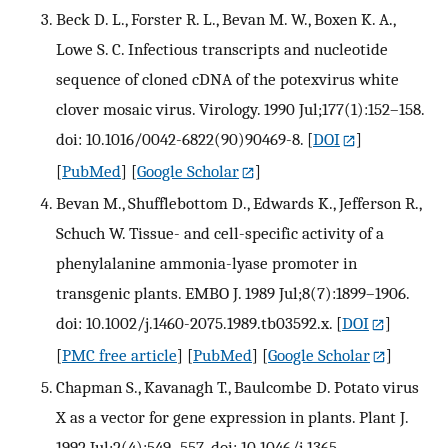
Beck D. L., Forster R. L., Bevan M. W., Boxen K. A.,
Lowe S. C. Infectious transcripts and nucleotide
sequence of cloned cDNA of the potexvirus white
clover mosaic virus. Virology. 1990 Jul;177(1):152–158.
doi: 10.1016/0042-6822(90)90469-8.
[
DOI
]
[
PubMed
] [
Google Scholar
]
Bevan M., Shufflebottom D., Edwards K., Jefferson R.,
Schuch W. Tissue- and cell-specific activity of a
phenylalanine ammonia-lyase promoter in
transgenic plants. EMBO J. 1989 Jul;8(7):1899–1906.
doi: 10.1002/j.1460-2075.1989.tb03592.x.
[
DOI
]
[
PMC free article
] [
PubMed
] [
Google Scholar
]
Chapman S., Kavanagh T., Baulcombe D. Potato virus
X as a vector for gene expression in plants. Plant J.
1992 Jul;2(4):549–557. doi: 10.1046/j.1365-