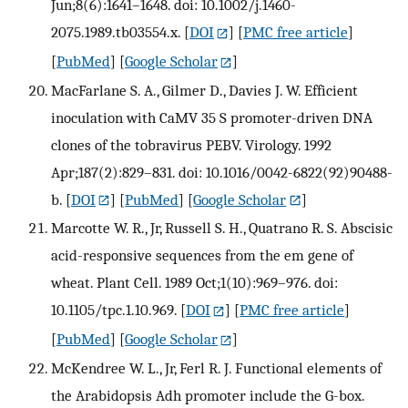
Jun;8(6):1641–1648. doi: 10.1002/j.1460-
2075.1989.tb03554.x.
[
DOI
] [
PMC free article
]
[
PubMed
] [
Google Scholar
]
MacFarlane S. A., Gilmer D., Davies J. W. Efficient
inoculation with CaMV 35 S promoter-driven DNA
clones of the tobravirus PEBV. Virology. 1992
Apr;187(2):829–831. doi: 10.1016/0042-6822(92)90488-
b.
[
DOI
] [
PubMed
] [
Google Scholar
]
Marcotte W. R., Jr, Russell S. H., Quatrano R. S. Abscisic
acid-responsive sequences from the em gene of
wheat. Plant Cell. 1989 Oct;1(10):969–976. doi:
10.1105/tpc.1.10.969.
[
DOI
] [
PMC free article
]
[
PubMed
] [
Google Scholar
]
McKendree W. L., Jr, Ferl R. J. Functional elements of
the Arabidopsis Adh promoter include the G-box.