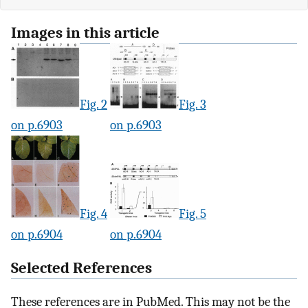
Images in this article
Fig. 2
Fig. 3
on p.6903
on p.6903
Fig. 4
Fig. 5
on p.6904
on p.6904
Selected References
These references are in PubMed. This may not be the