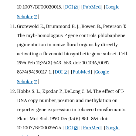
10.1007/BF00020015.
[
DOI
] [
PubMed
] [
Google
Scholar
]
Grotewold E., Drummond B. J., Bowen B., Peterson T.
The myb-homologous P gene controls phlobaphene
pigmentation in maize floral organs by directly
activating a flavonoid biosynthetic gene subset. Cell.
1994 Feb 11;76(3):543–553. doi: 10.1016/0092-
8674(94)90117-1.
[
DOI
] [
PubMed
] [
Google
Scholar
]
Hobbs S. L., Kpodar P., DeLong C. M. The effect of T-
DNA copy number, position and methylation on
reporter gene expression in tobacco transformants.
Plant Mol Biol. 1990 Dec;15(6):851–864. doi:
10.1007/BF00039425.
[
DOI
] [
PubMed
] [
Google