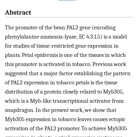
Abstract
The promoter of the bean PAL2 gene (encoding
phenylalanine ammonia-lyase; EC 4.3.1.5) is a model
for studies of tissue-restricted gene expression in
plants. Petal epidermis is one of the tissues in which
this promoter is activated in tobacco. Previous work
suggested that a major factor establishing the pattern
of PAL2 expression in tobacco petals is the tissue
distribution of a protein closely related to Myb305,
which is a Myb-like transcriptional activator from
snapdragon. In the present work, we show that
Myb305 expression in tobacco leaves causes ectopic
activation of the PAL2 promoter. To achieve Myb305