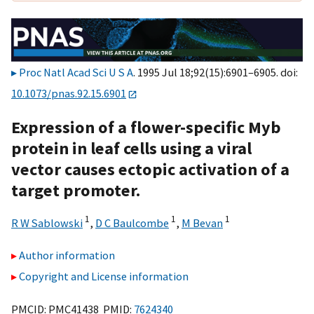
Proc Natl Acad Sci U S A
. 1995 Jul 18;92(15):6901–6905. doi:
10.1073/pnas.92.15.6901
Expression of a flower-specific Myb
protein in leaf cells using a viral
vector causes ectopic activation of a
target promoter.
1
1
1
R W Sablowski
,
D C Baulcombe
,
M Bevan
Author information
Copyright and License information
PMCID: PMC41438 PMID:
7624340