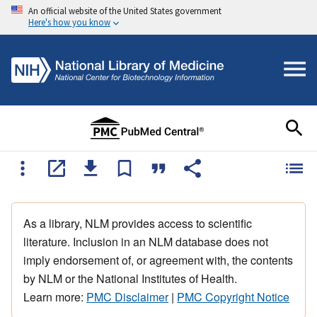
An official website of the United States government
Here's how you know
As a library, NLM provides access to scientific
literature. Inclusion in an NLM database does not
imply endorsement of, or agreement with, the contents
by NLM or the National Institutes of Health.
Learn more:
PMC Disclaimer
|
PMC Copyright Notice