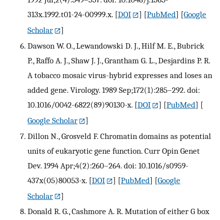
313x.1992.t01-24-00999.x.
[
DOI
] [
PubMed
] [
Google
Scholar
]
Dawson W. O., Lewandowski D. J., Hilf M. E., Bubrick
P., Raffo A. J., Shaw J. J., Grantham G. L., Desjardins P. R.
A tobacco mosaic virus-hybrid expresses and loses an
added gene. Virology. 1989 Sep;172(1):285–292. doi:
10.1016/0042-6822(89)90130-x.
[
DOI
] [
PubMed
] [
Google Scholar
]
Dillon N., Grosveld F. Chromatin domains as potential
units of eukaryotic gene function. Curr Opin Genet
Dev. 1994 Apr;4(2):260–264. doi: 10.1016/s0959-
437x(05)80053-x.
[
DOI
] [
PubMed
] [
Google
Scholar
]
Donald R. G., Cashmore A. R. Mutation of either G box