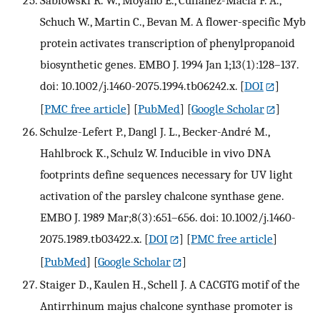
Schuch W., Martin C., Bevan M. A flower-specific Myb
protein activates transcription of phenylpropanoid
biosynthetic genes. EMBO J. 1994 Jan 1;13(1):128–137.
doi: 10.1002/j.1460-2075.1994.tb06242.x.
[
DOI
]
[
PMC free article
] [
PubMed
] [
Google Scholar
]
Schulze-Lefert P., Dangl J. L., Becker-André M.,
Hahlbrock K., Schulz W. Inducible in vivo DNA
footprints define sequences necessary for UV light
activation of the parsley chalcone synthase gene.
EMBO J. 1989 Mar;8(3):651–656. doi: 10.1002/j.1460-
2075.1989.tb03422.x.
[
DOI
] [
PMC free article
]
[
PubMed
] [
Google Scholar
]
Staiger D., Kaulen H., Schell J. A CACGTG motif of the
Antirrhinum majus chalcone synthase promoter is