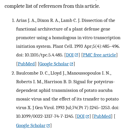
complete list of references from this article.
Arias J. A., Dixon R. A., Lamb C. J. Dissection of the
functional architecture of a plant defense gene
promoter using a homologous in vitro transcription
initiation system. Plant Cell. 1993 Apr;5(4):485–496.
doi: 10.1105/tpc.5.4.485.
[
DOI
] [
PMC free article
]
[
PubMed
] [
Google Scholar
]
Baulcombe D. C., Lloyd J., Manoussopoulos I. N.,
Roberts I. M., Harrison B. D. Signal for potyvirus-
dependent aphid transmission of potato aucuba
mosaic virus and the effect of its transfer to potato
virus X. J Gen Virol. 1993 Jul;74(Pt 7):1245–1253. doi:
10.1099/0022-1317-74-7-1245.
[
DOI
] [
PubMed
] [
Google Scholar
]