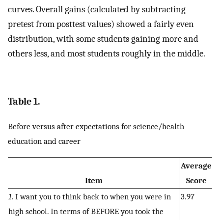
curves. Overall gains (calculated by subtracting
pretest from posttest values) showed a fairly even
distribution, with some students gaining more and
others less, and most students roughly in the middle.
Table 1.
Before versus after expectations for science/health
education and career
Average
Item
Score
1
. I want you to think back to when you were in
3.97
high school. In terms of BEFORE you took the