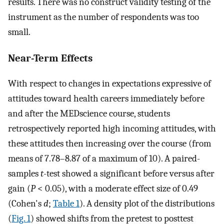
results. There was no construct validity testing of the
instrument as the number of respondents was too
small.
Near-Term Effects
With respect to changes in expectations expressive of
attitudes toward health careers immediately before
and after the MEDscience course, students
retrospectively reported high incoming attitudes, with
these attitudes then increasing over the course (from
means of 7.78–8.87 of a maximum of 10). A paired-
samples
t
-test showed a significant before versus after
gain (
P
< 0.05), with a moderate effect size of 0.49
(Cohen's
d
;
Table 1
). A density plot of the distributions
(
Fig. 1
) showed shifts from the pretest to posttest