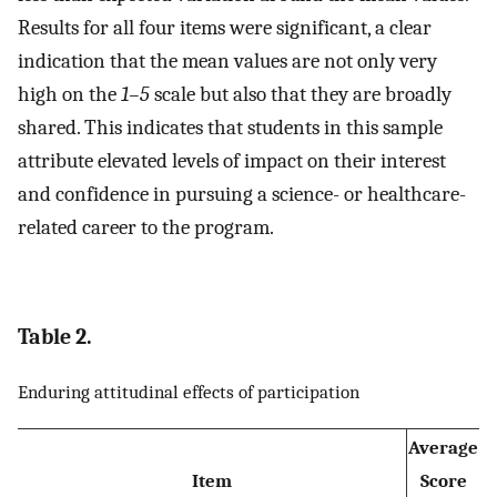
Results for all four items were significant, a clear
indication that the mean values are not only very
high on the
1–5
scale but also that they are broadly
shared. This indicates that students in this sample
attribute elevated levels of impact on their interest
and confidence in pursuing a science- or healthcare-
related career to the program.
Table 2.
Enduring attitudinal effects of participation
Average
Item
Score