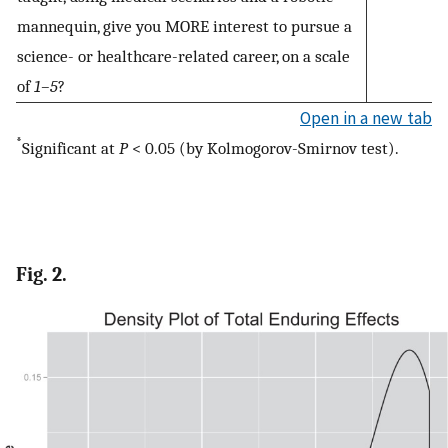
mannequin, give you MORE interest to pursue a
science- or healthcare-related career, on a scale
of
1–5
?
Open in a new tab
*
Significant at
P
< 0.05 (by Kolmogorov-Smirnov test).
Fig. 2.