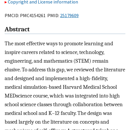
Copyright and License information
PMCID: PMC4154261 PMID:
25179609
Abstract
The most effective ways to promote learning and
inspire careers related to science, technology,
engineering, and mathematics (STEM) remain
elusive. To address this gap, we reviewed the literature
and designed and implemented a high-fidelity,
medical simulation-based Harvard Medical School
MEDscience course, which was integrated into high
school science classes through collaboration between
medical school and K–12 faculty. The design was
based largely on the literature on concepts and