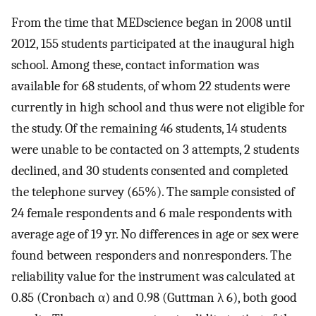
From the time that MEDscience began in 2008 until
2012, 155 students participated at the inaugural high
school. Among these, contact information was
available for 68 students, of whom 22 students were
currently in high school and thus were not eligible for
the study. Of the remaining 46 students, 14 students
were unable to be contacted on 3 attempts, 2 students
declined, and 30 students consented and completed
the telephone survey (65%). The sample consisted of
24 female respondents and 6 male respondents with
average age of 19 yr. No differences in age or sex were
found between responders and nonresponders. The
reliability value for the instrument was calculated at
0.85 (Cronbach α) and 0.98 (Guttman λ 6), both good