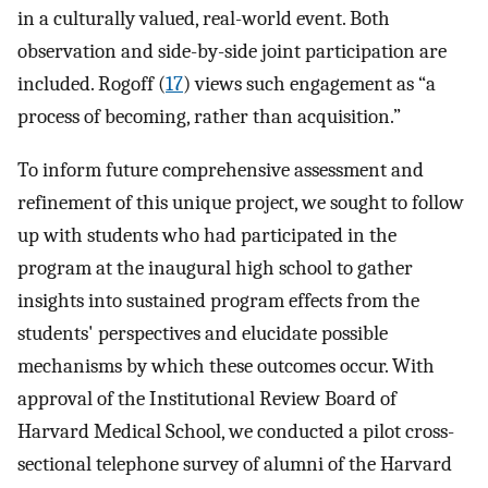
in a culturally valued, real-world event. Both
observation and side-by-side joint participation are
included. Rogoff (
17
) views such engagement as “a
process of becoming, rather than acquisition.”
To inform future comprehensive assessment and
refinement of this unique project, we sought to follow
up with students who had participated in the
program at the inaugural high school to gather
insights into sustained program effects from the
students' perspectives and elucidate possible
mechanisms by which these outcomes occur. With
approval of the Institutional Review Board of
Harvard Medical School, we conducted a pilot cross-
sectional telephone survey of alumni of the Harvard