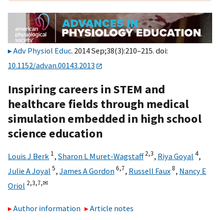
Adv Physiol Educ
. 2014 Sep;38(3):210–215. doi:
10.1152/advan.00143.2013
Inspiring careers in STEM and
healthcare fields through medical
simulation embedded in high school
science education
1
2,
3
4
Louis J Berk
,
Sharon L Muret-Wagstaff
,
Riya Goyal
,
5
6,
7
8
Julie A Joyal
,
James A Gordon
,
Russell Faux
,
Nancy E
2,
3,
7,
✉
Oriol
Author information
Article notes