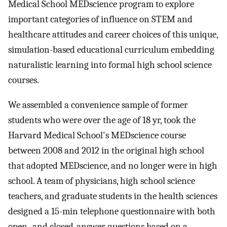
Medical School MEDscience program to explore
important categories of influence on STEM and
healthcare attitudes and career choices of this unique,
simulation-based educational curriculum embedding
naturalistic learning into formal high school science
courses.
We assembled a convenience sample of former
students who were over the age of 18 yr, took the
Harvard Medical School's MEDscience course
between 2008 and 2012 in the original high school
that adopted MEDscience, and no longer were in high
school. A team of physicians, high school science
teachers, and graduate students in the health sciences
designed a 15-min telephone questionnaire with both
open- and closed-answer questions based on a