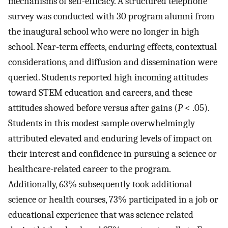
mechanisms of self-efficacy. A structured telephone
survey was conducted with 30 program alumni from
the inaugural school who were no longer in high
school. Near-term effects, enduring effects, contextual
considerations, and diffusion and dissemination were
queried. Students reported high incoming attitudes
toward STEM education and careers, and these
attitudes showed before versus after gains (
P
< .05).
Students in this modest sample overwhelmingly
attributed elevated and enduring levels of impact on
their interest and confidence in pursuing a science or
healthcare-related career to the program.
Additionally, 63% subsequently took additional
science or health courses, 73% participated in a job or
educational experience that was science related