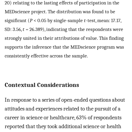
20) relating to the lasting effects of participation in the
MEDscience project. The distribution was found to be
significant (
P
< 0.05 by single-sample
t
-test, mean: 17.17,
SD: 3.56,
t
= 26.389), indicating that the respondents were
strongly united in their attributions of value. This finding
supports the inference that the MEDscience program was
consistently effective across the sample.
Contextual Considerations
In response to a series of open-ended questions about
attitudes and experiences related to the pursuit of a
career in science or healthcare, 63% of respondents
reported that they took additional science or health