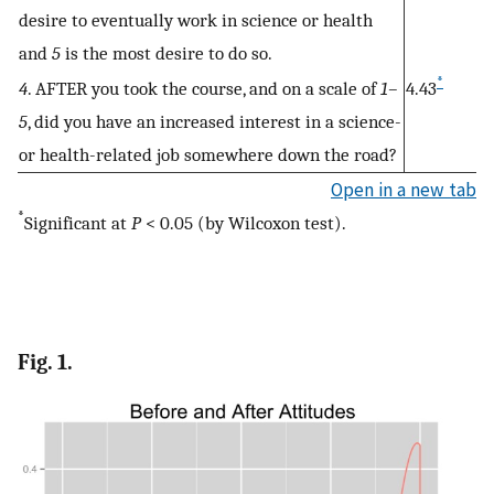
desire to eventually work in science or health
and
5
is the most desire to do so.
*
4
. AFTER you took the course, and on a scale of
1–
4.43
5
, did you have an increased interest in a science-
or health-related job somewhere down the road?
Open in a new tab
*
Significant at
P
< 0.05 (by Wilcoxon test).
Fig. 1.