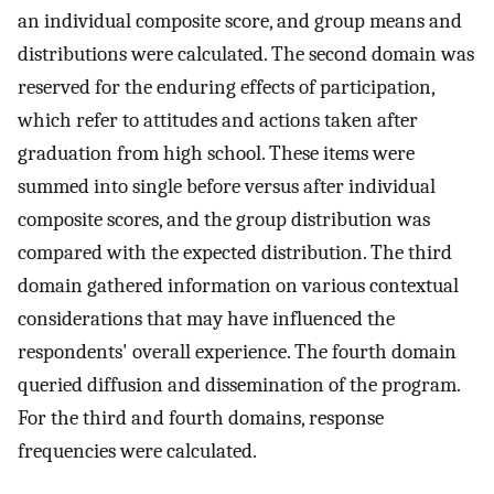
an individual composite score, and group means and
distributions were calculated. The second domain was
reserved for the enduring effects of participation,
which refer to attitudes and actions taken after
graduation from high school. These items were
summed into single before versus after individual
composite scores, and the group distribution was
compared with the expected distribution. The third
domain gathered information on various contextual
considerations that may have influenced the
respondents' overall experience. The fourth domain
queried diffusion and dissemination of the program.
For the third and fourth domains, response
frequencies were calculated.