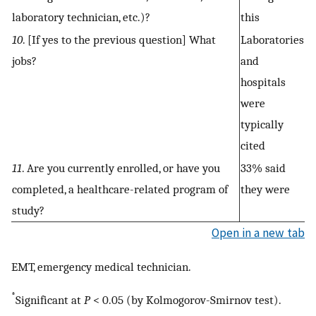
laboratory technician, etc.)?
this
10
. [If yes to the previous question] What
Laboratories
jobs?
and
hospitals
were
typically
cited
11
. Are you currently enrolled, or have you
33% said
completed, a healthcare-related program of
they were
study?
Open in a new tab
EMT, emergency medical technician.
*
Significant at
P
< 0.05 (by Kolmogorov-Smirnov test).