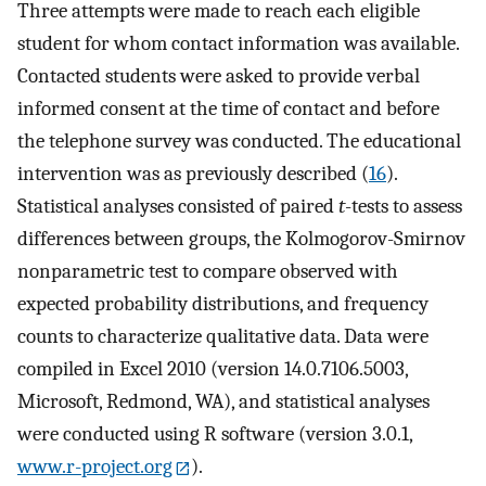
Three attempts were made to reach each eligible
student for whom contact information was available.
Contacted students were asked to provide verbal
informed consent at the time of contact and before
the telephone survey was conducted. The educational
intervention was as previously described (
16
).
Statistical analyses consisted of paired
t
-tests to assess
differences between groups, the Kolmogorov-Smirnov
nonparametric test to compare observed with
expected probability distributions, and frequency
counts to characterize qualitative data. Data were
compiled in Excel 2010 (version 14.0.7106.5003,
Microsoft, Redmond, WA), and statistical analyses
were conducted using R software (version 3.0.1,
www.r-project.org
).