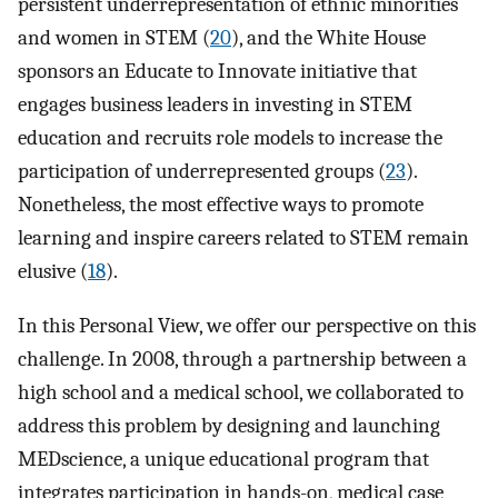
persistent underrepresentation of ethnic minorities
and women in STEM (
20
), and the White House
sponsors an Educate to Innovate initiative that
engages business leaders in investing in STEM
education and recruits role models to increase the
participation of underrepresented groups (
23
).
Nonetheless, the most effective ways to promote
learning and inspire careers related to STEM remain
elusive (
18
).
In this Personal View, we offer our perspective on this
challenge. In 2008, through a partnership between a
high school and a medical school, we collaborated to
address this problem by designing and launching
MEDscience, a unique educational program that
integrates participation in hands-on, medical case