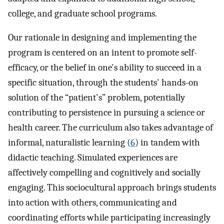
college, and graduate school programs.
Our rationale in designing and implementing the
program is centered on an intent to promote self-
efficacy, or the belief in one's ability to succeed in a
specific situation, through the students' hands-on
solution of the “patient's” problem, potentially
contributing to persistence in pursuing a science or
health career. The curriculum also takes advantage of
informal, naturalistic learning (
6
) in tandem with
didactic teaching. Simulated experiences are
affectively compelling and cognitively and socially
engaging. This sociocultural approach brings students
into action with others, communicating and
coordinating efforts while participating increasingly