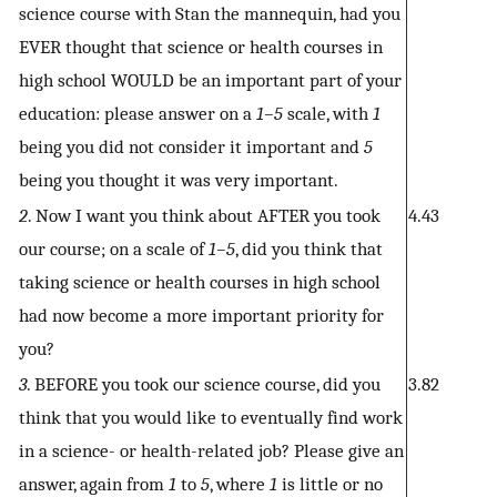
science course with Stan the mannequin, had you
EVER thought that science or health courses in
high school WOULD be an important part of your
education: please answer on a
1–5
scale, with
1
being you did not consider it important and
5
being you thought it was very important.
2
. Now I want you think about AFTER you took
4.43
our course; on a scale of
1–5
, did you think that
taking science or health courses in high school
had now become a more important priority for
you?
3
. BEFORE you took our science course, did you
3.82
think that you would like to eventually find work
in a science- or health-related job? Please give an
answer, again from
1
to
5
, where
1
is little or no