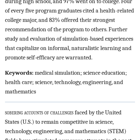
during high school, and 97% went on to college. Four
of every five program graduates cited a health-related
college major, and 83% offered their strongest
recommendation of the program to others. Further
study and evaluation of simulation-based experiences
that capitalize on informal, naturalistic learning and
promote self-efficacy are warranted.
Keywords:
medical simulation; science education;
health care; science, technology, engineering, and
mathematics
sobering accounts of challenges
faced by the United
States (U.S.) to remain competitive in science,
technology, engineering, and mathematics (STEM)