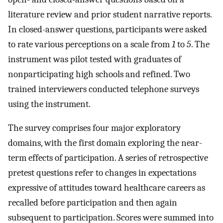
literature review and prior student narrative reports.
In closed-answer questions, participants were asked
to rate various perceptions on a scale from
1
to
5
. The
instrument was pilot tested with graduates of
nonparticipating high schools and refined. Two
trained interviewers conducted telephone surveys
using the instrument.
The survey comprises four major exploratory
domains, with the first domain exploring the near-
term effects of participation. A series of retrospective
pretest questions refer to changes in expectations
expressive of attitudes toward healthcare careers as
recalled before participation and then again
subsequent to participation. Scores were summed into