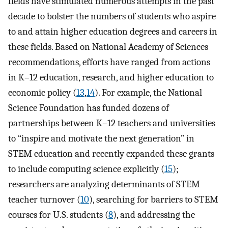
fields have stimulated numerous attempts in the past
decade to bolster the numbers of students who aspire
to and attain higher education degrees and careers in
these fields. Based on National Academy of Sciences
recommendations, efforts have ranged from actions
in K–12 education, research, and higher education to
economic policy (
13
,
14
). For example, the National
Science Foundation has funded dozens of
partnerships between K–12 teachers and universities
to “inspire and motivate the next generation” in
STEM education and recently expanded these grants
to include computing science explicitly (
15
);
researchers are analyzing determinants of STEM
teacher turnover (
10
), searching for barriers to STEM
courses for U.S. students (
8
), and addressing the