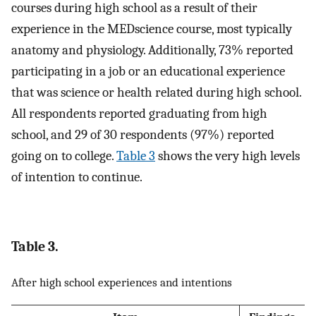
courses during high school as a result of their
experience in the MEDscience course, most typically
anatomy and physiology. Additionally, 73% reported
participating in a job or an educational experience
that was science or health related during high school.
All respondents reported graduating from high
school, and 29 of 30 respondents (97%) reported
going on to college.
Table 3
shows the very high levels
of intention to continue.
Table 3.
After high school experiences and intentions