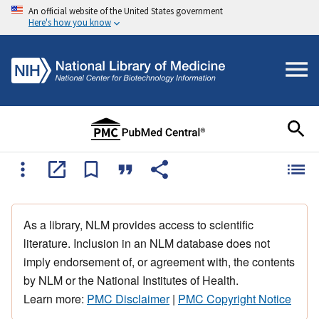
An official website of the United States government
Here's how you know
As a library, NLM provides access to scientific
literature. Inclusion in an NLM database does not
imply endorsement of, or agreement with, the contents
by NLM or the National Institutes of Health.
Learn more:
PMC Disclaimer
|
PMC Copyright Notice