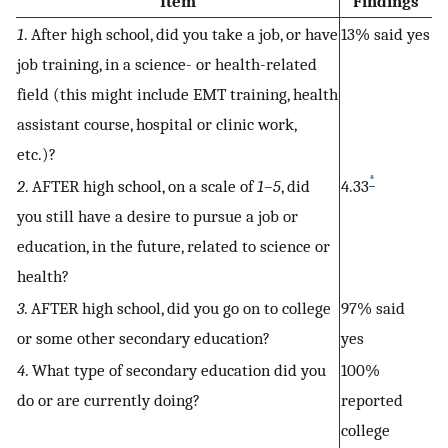
Item
Findings
1
. After high school, did you take a job, or have
13% said yes
job training, in a science- or health-related
field (this might include EMT training, health
assistant course, hospital or clinic work,
etc.)?
*
2
. AFTER high school, on a scale of
1–5
, did
4.33
you still have a desire to pursue a job or
education, in the future, related to science or
health?
3
. AFTER high school, did you go on to college
97% said
or some other secondary education?
yes
4
. What type of secondary education did you
100%
do or are currently doing?
reported
college