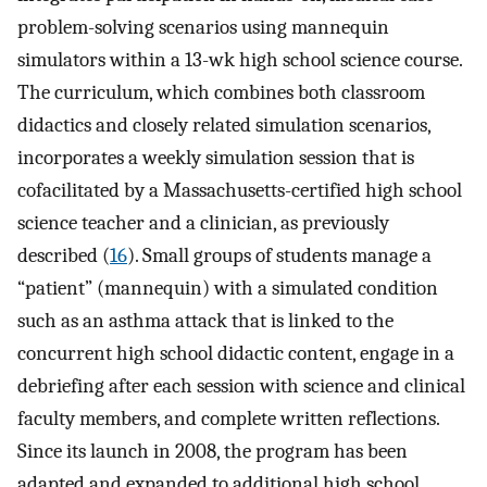
problem-solving scenarios using mannequin
simulators within a 13-wk high school science course.
The curriculum, which combines both classroom
didactics and closely related simulation scenarios,
incorporates a weekly simulation session that is
cofacilitated by a Massachusetts-certified high school
science teacher and a clinician, as previously
described (
16
). Small groups of students manage a
“patient” (mannequin) with a simulated condition
such as an asthma attack that is linked to the
concurrent high school didactic content, engage in a
debriefing after each session with science and clinical
faculty members, and complete written reflections.
Since its launch in 2008, the program has been
adapted and expanded to additional high school,