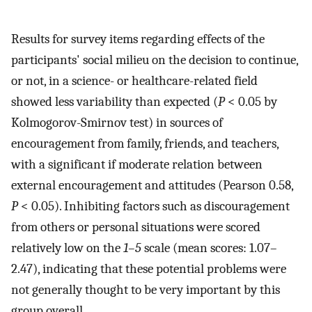
Results for survey items regarding effects of the
participants' social milieu on the decision to continue,
or not, in a science- or healthcare-related field
showed less variability than expected (
P
< 0.05 by
Kolmogorov-Smirnov test) in sources of
encouragement from family, friends, and teachers,
with a significant if moderate relation between
external encouragement and attitudes (Pearson 0.58,
P
< 0.05). Inhibiting factors such as discouragement
from others or personal situations were scored
relatively low on the
1–5
scale (mean scores: 1.07–
2.47), indicating that these potential problems were
not generally thought to be very important by this
group overall.