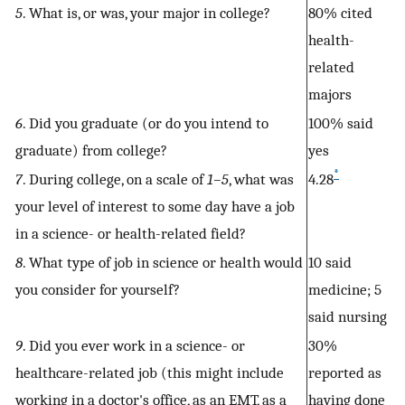
5
. What is, or was, your major in college?
80% cited
health-
related
majors
6
. Did you graduate (or do you intend to
100% said
graduate) from college?
yes
*
7
. During college, on a scale of
1–5
, what was
4.28
your level of interest to some day have a job
in a science- or health-related field?
8
. What type of job in science or health would
10 said
you consider for yourself?
medicine; 5
said nursing
9
. Did you ever work in a science- or
30%
healthcare-related job (this might include
reported as
working in a doctor's office, as an EMT, as a
having done