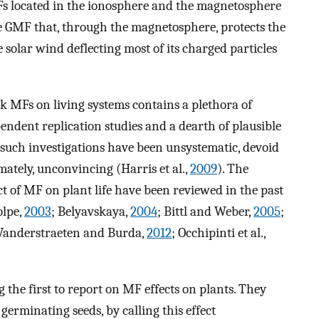
 MFs located in the ionosphere and the magnetosphere
 the GMF that, through the magnetosphere, protects the
e solar wind deflecting most of its charged particles
ak MFs on living systems contains a plethora of
endent replication studies and a dearth of plausible
such investigations have been unsystematic, devoid
imately, unconvincing (Harris et al.,
2009
). The
ct of MF on plant life have been reviewed in the past
olpe,
2003
; Belyavskaya,
2004
; Bittl and Weber,
2005
;
 Vanderstraeten and Burda,
2012
; Occhipinti et al.,
 the first to report on MF effects on plants. They
germinating seeds, by calling this effect