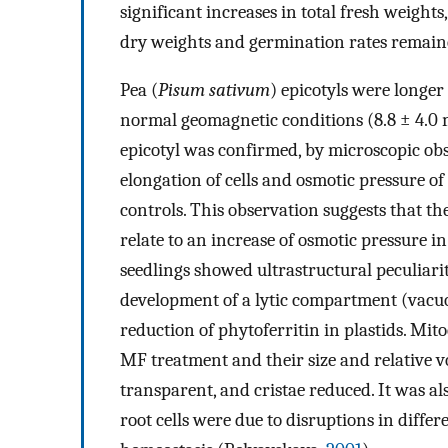
significant increases in total fresh weight
dry weights and germination rates remained
Pea (
Pisum sativum
) epicotyls were longer
normal geomagnetic conditions (8.8 ± 4.0
epicotyl was confirmed, by microscopic obs
elongation of cells and osmotic pressure o
controls. This observation suggests that 
relate to an increase of osmotic pressure in 
seedlings showed ultrastructural peculiarit
development of a lytic compartment (vacuo
reduction of phytoferritin in plastids. Mit
MF treatment and their size and relative v
transparent, and cristae reduced. It was al
root cells were due to disruptions in diffe