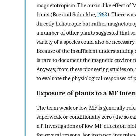
magnetotropism. The auxin-like effect of M
fruits (Boe and Salunkhe,
1963
). There was
directly heliotropic but rather magnetotro
a number of other plants suggested that so
variety of a species could also be necessa
Because of the insufficient understanding o
is rare to document the magnetic environme
Anyway, from these pioneering studies on
to evaluate the physiological responses of 
Exposure of plants to a MF inte
The term weak or low MF is generally refer
superweak or conditionally zero (the so c
nT. Investigations of low MF effects on biol
for several reasons. For instance, interpl