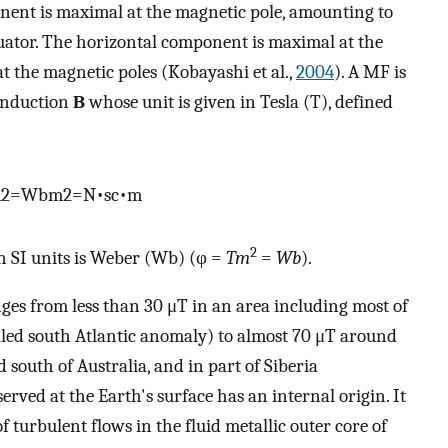
ponent is maximal at the magnetic pole, amounting to
quator. The horizontal component is maximal at the
at the magnetic poles (Kobayashi et al.,
2004
). A MF is
 induction
B
whose unit is given in Tesla (T), defined
m
2
=
W
b
m
2
=
N
•
s
c
•
m
2
n SI units is Weber (Wb) (φ =
Tm
=
Wb
).
ges from less than 30 μT in an area including most of
lled south Atlantic anomaly) to almost 70 μT around
south of Australia, and in part of Siberia
erved at the Earth's surface has an internal origin. It
turbulent flows in the fluid metallic outer core of