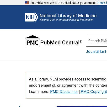
An official website of the United States government
Here's
Journal List
As a library, NLM provides access to scientific
endorsement of, or agreement with, the content
Learn more:
PMC Disclaimer
|
PMC Copyright