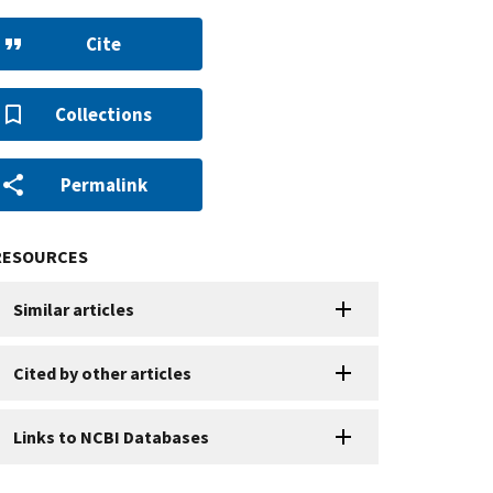
Cite
Collections
Permalink
RESOURCES
Similar articles
Cited by other articles
Links to NCBI Databases