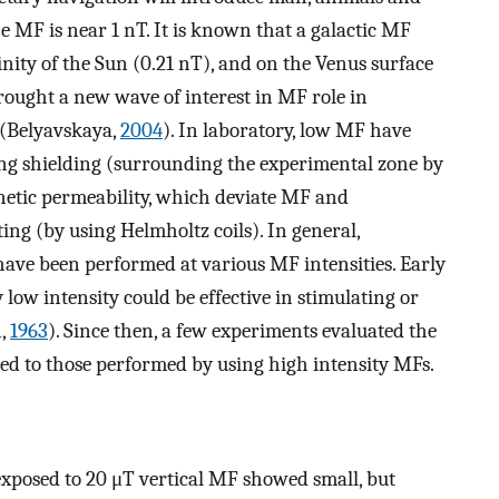
 MF is near 1 nT. It is known that a galactic MF
cinity of the Sun (0.21 nT), and on the Venus surface
brought a new wave of interest in MF role in
 (Belyavskaya,
2004
). In laboratory, low MF have
ing shielding (surrounding the experimental zone by
netic permeability, which deviate MF and
ing (by using Helmholtz coils). In general,
have been performed at various MF intensities. Early
y low intensity could be effective in stimulating or
n,
1963
). Since then, a few experiments evaluated the
ed to those performed by using high intensity MFs.
 exposed to 20 μT vertical MF showed small, but