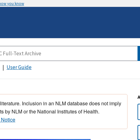
 how you know
User Guide
 literature. Inclusion in an NLM database does not imply
s by NLM or the National Institutes of Health.
 Notice