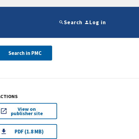
Search
Log in
Search in PMC
ACTIONS
View on
publisher site
PDF (1.8 MB)