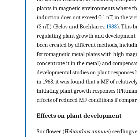
plants in magnetic environments where the
induction does not exceed 0.1 nT, in the vi
(3 nT) (Belov and Bochkarev,
1983
). This 
regulating plant growth and development
been created by different methods, includ
ferromagnetic metal plates with high mag
concentrate it in the metal) and compensat
developmental studies on plant responses 
in 1963, it was found that a MF of relativel
initiating plant growth responses (Pittma
effects of reduced MF conditions if compar
Effects on plant development
Sunflower (
Helianthus annuus
) seedlings