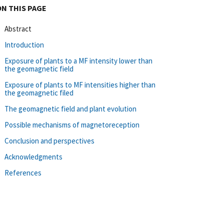
ON THIS PAGE
Abstract
Introduction
Exposure of plants to a MF intensity lower than
the geomagnetic field
Exposure of plants to MF intensities higher than
the geomagnetic filed
The geomagnetic field and plant evolution
Possible mechanisms of magnetoreception
Conclusion and perspectives
Acknowledgments
References