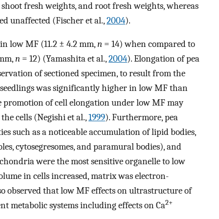
s, shoot fresh weights, and root fresh weights, whereas
 unaffected (Fischer et al.,
2004
).
 in low MF (11.2 ± 4.2 mm,
n
= 14) when compared to
 mm,
n
= 12) (Yamashita et al.,
2004
). Elongation of pea
ervation of sectioned specimen, to result from the
f seedlings was significantly higher in low MF than
the promotion of cell elongation under low MF may
the cells (Negishi et al.,
1999
). Furthermore, pea
ies such as a noticeable accumulation of lipid bodies,
les, cytosegresomes, and paramural bodies), and
ochondria were the most sensitive organelle to low
olume in cells increased, matrix was electron-
so observed that low MF effects on ultrastructure of
2+
rent metabolic systems including effects on Ca