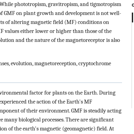
. While phototropism, gravitropism, and tigmotropism
of GMF on plant growth and development is not well-
ts of altering magnetic field (MF) conditions on
F values either lower or higher than those of the
lution and the nature of the magnetoreceptor is also
nses, evolution, magnetoreception, cryptochrome
vironmental factor for plants on the Earth. During
 experienced the action of the Earth's MF
mponent of their environment. GMF is steadily acting
e many biological processes. There are significant
tion of the earth's magnetic (geomagnetic) field. At