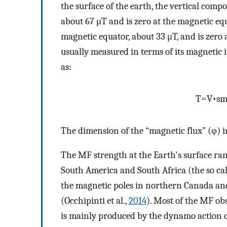
the surface of the earth, the vertical com
about 67 μT and is zero at the magnetic e
magnetic equator, about 33 μT, and is zero 
usually measured in terms of its magnetic
as:
T
=
V
•
s
The dimension of the “magnetic flux” (φ) i
The MF strength at the Earth's surface ran
South America and South Africa (the so ca
the magnetic poles in northern Canada and 
(Occhipinti et al.,
2014
). Most of the MF obs
is mainly produced by the dynamo action of 