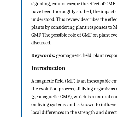
signaling, cannot escape the effect of GMF
have been thoroughly studied, the impact 
understood. This review describes the effec
plants by considering plant responses to M
GMF. The possible role of GMF on plant evo
discussed.
Keywords:
geomagnetic field, plant respo
Introduction
A magnetic field (MF) is an inescapable en
the evolution process, all living organisms
(geomagnetic, GMF), which is a natural co
on living systems, and is known to influenc
local differences in the strength and direc