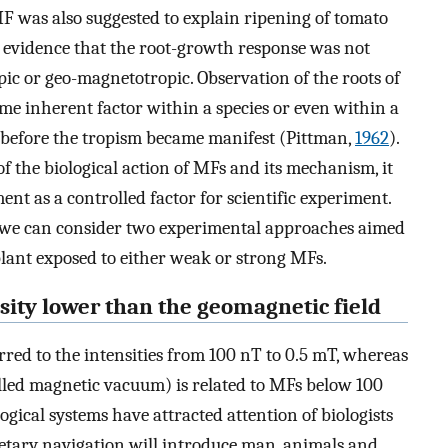
F was also suggested to explain ripening of tomato
 evidence that the root-growth response was not
pic or geo-magnetotropic. Observation of the roots of
me inherent factor within a species or even within a
ry before the tropism became manifest (Pittman,
1962
).
f the biological action of MFs and its mechanism, it
nt as a controlled factor for scientific experiment.
, we can consider two experimental approaches aimed
plant exposed to either weak or strong MFs.
nsity lower than the geomagnetic field
red to the intensities from 100 nT to 0.5 mT, whereas
alled magnetic vacuum) is related to MFs below 100
ogical systems have attracted attention of biologists
anetary navigation will introduce man, animals and