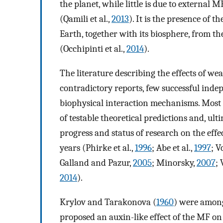
the planet, while little is due to external
(Qamili et al.,
2013
). It is the presence of
Earth, together with its biosphere, from th
(Occhipinti et al.,
2014
).
The literature describing the effects of we
contradictory reports, few successful indep
biophysical interaction mechanisms. Most 
of testable theoretical predictions and, ult
progress and status of research on the effe
years (Phirke et al.,
1996
; Abe et al.,
1997
; V
Galland and Pazur,
2005
; Minorsky,
2007
;
2014
).
Krylov and Tarakonova (
1960
) were among
proposed an auxin-like effect of the MF on 