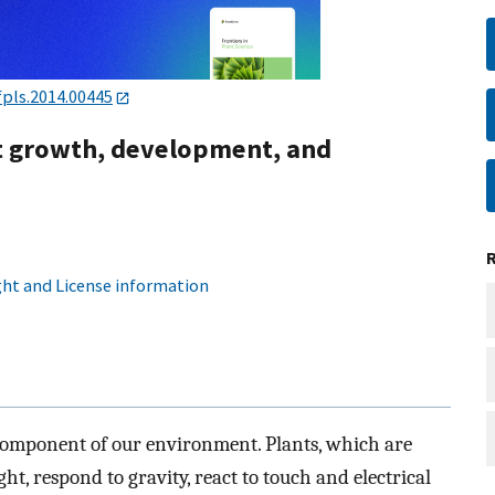
fpls.2014.00445
nt growth, development, and
ht and License information
component of our environment. Plants, which are
ht, respond to gravity, react to touch and electrical