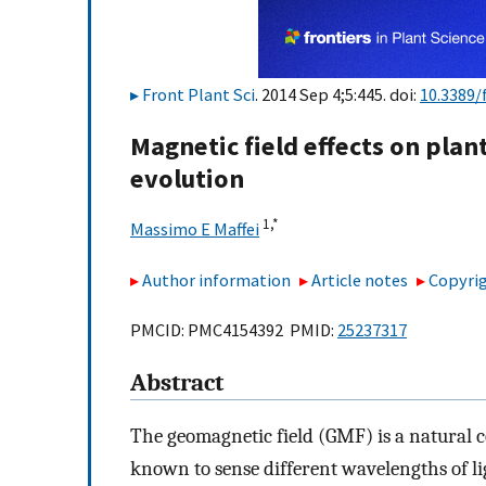
Front Plant Sci
. 2014 Sep 4;5:445. doi:
10.3389/
Magnetic field effects on pla
evolution
1,
*
Massimo E Maffei
Author information
Article notes
Copyrig
PMCID: PMC4154392 PMID:
25237317
Abstract
The geomagnetic field (GMF) is a natural 
known to sense different wavelengths of lig