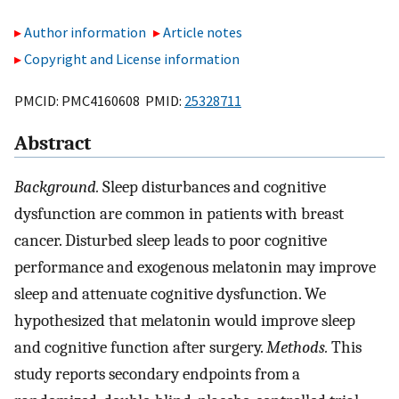
Author information
Article notes
Copyright and License information
PMCID: PMC4160608 PMID:
25328711
Abstract
Background.
Sleep disturbances and cognitive
dysfunction are common in patients with breast
cancer. Disturbed sleep leads to poor cognitive
performance and exogenous melatonin may improve
sleep and attenuate cognitive dysfunction. We
hypothesized that melatonin would improve sleep
and cognitive function after surgery.
Methods.
This
study reports secondary endpoints from a