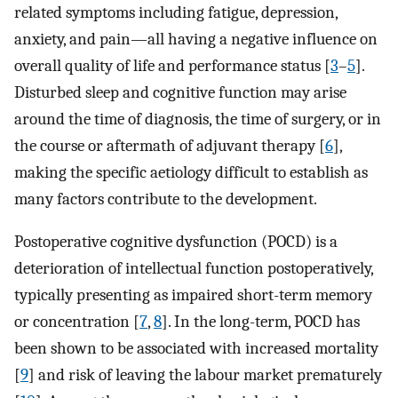
related symptoms including fatigue, depression,
anxiety, and pain—all having a negative influence on
overall quality of life and performance status [
3
–
5
].
Disturbed sleep and cognitive function may arise
around the time of diagnosis, the time of surgery, or in
the course or aftermath of adjuvant therapy [
6
],
making the specific aetiology difficult to establish as
many factors contribute to the development.
Postoperative cognitive dysfunction (POCD) is a
deterioration of intellectual function postoperatively,
typically presenting as impaired short-term memory
or concentration [
7
,
8
]. In the long-term, POCD has
been shown to be associated with increased mortality
[
9
] and risk of leaving the labour market prematurely