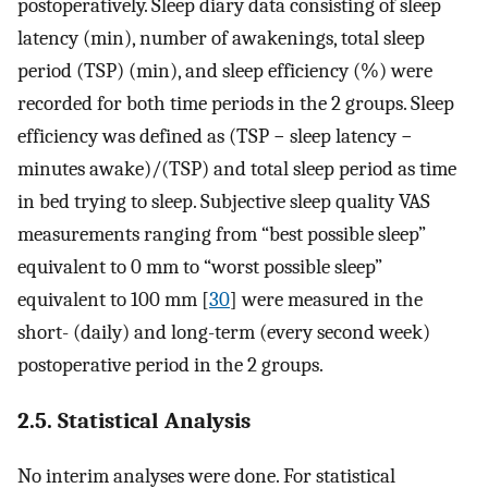
postoperatively. Sleep diary data consisting of sleep
latency (min), number of awakenings, total sleep
period (TSP) (min), and sleep efficiency (%) were
recorded for both time periods in the 2 groups. Sleep
efficiency was defined as (TSP − sleep latency −
minutes awake)/(TSP) and total sleep period as time
in bed trying to sleep. Subjective sleep quality VAS
measurements ranging from “best possible sleep”
equivalent to 0 mm to “worst possible sleep”
equivalent to 100 mm [
30
] were measured in the
short- (daily) and long-term (every second week)
postoperative period in the 2 groups.
2.5. Statistical Analysis
No interim analyses were done. For statistical