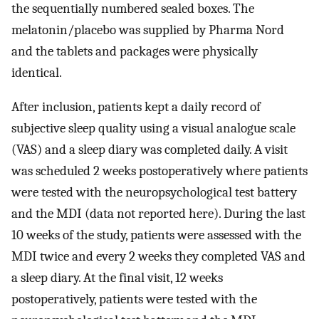
the sequentially numbered sealed boxes. The
melatonin/placebo was supplied by Pharma Nord
and the tablets and packages were physically
identical.
After inclusion, patients kept a daily record of
subjective sleep quality using a visual analogue scale
(VAS) and a sleep diary was completed daily. A visit
was scheduled 2 weeks postoperatively where patients
were tested with the neuropsychological test battery
and the MDI (data not reported here). During the last
10 weeks of the study, patients were assessed with the
MDI twice and every 2 weeks they completed VAS and
a sleep diary. At the final visit, 12 weeks
postoperatively, patients were tested with the