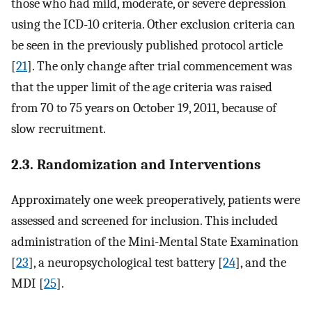
those who had mild, moderate, or severe depression
using the ICD-10 criteria. Other exclusion criteria can
be seen in the previously published protocol article
[
21
]. The only change after trial commencement was
that the upper limit of the age criteria was raised
from 70 to 75 years on October 19, 2011, because of
slow recruitment.
2.3. Randomization and Interventions
Approximately one week preoperatively, patients were
assessed and screened for inclusion. This included
administration of the Mini-Mental State Examination
[
23
], a neuropsychological test battery [
24
], and the
MDI [
25
].