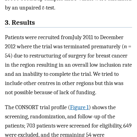
by an unpaired
t
-test.
3. Results
Patients were recruited fromJuly 2011 to December
2012 where the trial was terminated prematurely (
n
=
54) due to restructuring of surgery for breast cancer
in the region resulting in an overall low inclusion rate
and an inability to complete the trial. We tried to
include other centres in other regions but this was
not possible because of lack of funding.
The CONSORT trial profile (
Figure 1
) shows the
screening, randomization, and follow-up of the
patients; 703 patients were screened for eligibility, 649
were excluded, and the remaining 54 were