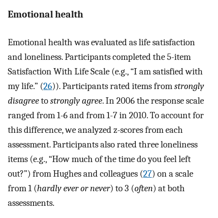
Emotional health
Emotional health was evaluated as life satisfaction
and loneliness. Participants completed the 5-item
Satisfaction With Life Scale (e.g., “I am satisfied with
my life.” (
26
)). Participants rated items from
strongly
disagree
to
strongly agree
. In 2006 the response scale
ranged from 1-6 and from 1-7 in 2010. To account for
this difference, we analyzed z-scores from each
assessment. Participants also rated three loneliness
items (e.g., “How much of the time do you feel left
out?”) from Hughes and colleagues (
27
) on a scale
from 1 (
hardly ever or never
) to 3 (
often
) at both
assessments.