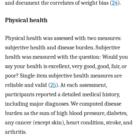
and document the correlates of weight bias (
24
).
Physical health
Physical health was assessed with two measures:
subjective health and disease burden. Subjective
health was measured with the question: Would you
say your health is excellent, very good, good, fair, or
poor? Single-item subjective health measures are
reliable and valid (
25
). At each assessment,
participants reported a detailed medical history,
including major diagnoses. We computed disease
burden as the sum of high blood pressure, diabetes,
any cancer (except skin), heart condition, stroke, and
arthritis.