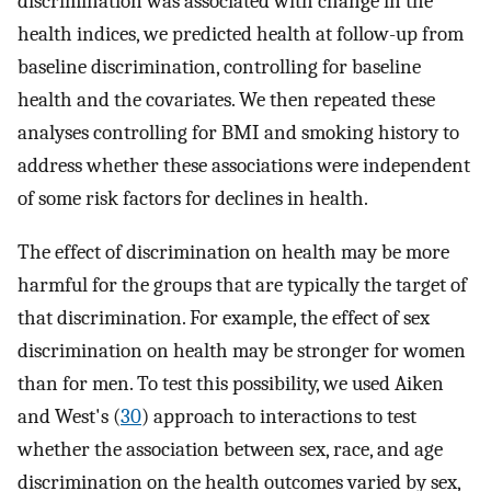
discrimination was associated with change in the
health indices, we predicted health at follow-up from
baseline discrimination, controlling for baseline
health and the covariates. We then repeated these
analyses controlling for BMI and smoking history to
address whether these associations were independent
of some risk factors for declines in health.
The effect of discrimination on health may be more
harmful for the groups that are typically the target of
that discrimination. For example, the effect of sex
discrimination on health may be stronger for women
than for men. To test this possibility, we used Aiken
and West's (
30
) approach to interactions to test
whether the association between sex, race, and age
discrimination on the health outcomes varied by sex,