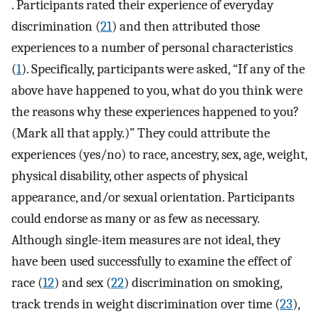
. Participants rated their experience of everyday
discrimination (
21
) and then attributed those
experiences to a number of personal characteristics
(
1
). Specifically, participants were asked, “If any of the
above have happened to you, what do you think were
the reasons why these experiences happened to you?
(Mark all that apply.)” They could attribute the
experiences (yes/no) to race, ancestry, sex, age, weight,
physical disability, other aspects of physical
appearance, and/or sexual orientation. Participants
could endorse as many or as few as necessary.
Although single-item measures are not ideal, they
have been used successfully to examine the effect of
race (
12
) and sex (
22
) discrimination on smoking,
track trends in weight discrimination over time (
23
),