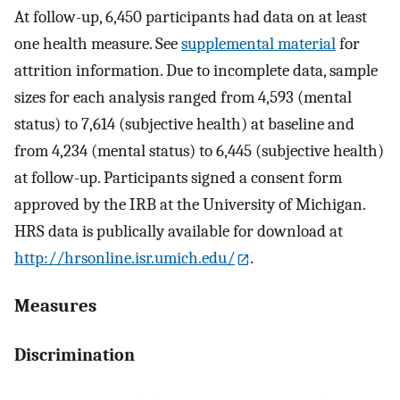
At follow-up, 6,450 participants had data on at least
one health measure. See
supplemental material
for
attrition information. Due to incomplete data, sample
sizes for each analysis ranged from 4,593 (mental
status) to 7,614 (subjective health) at baseline and
from 4,234 (mental status) to 6,445 (subjective health)
at follow-up. Participants signed a consent form
approved by the IRB at the University of Michigan.
HRS data is publically available for download at
http://hrsonline.isr.umich.edu/
.
Measures
Discrimination