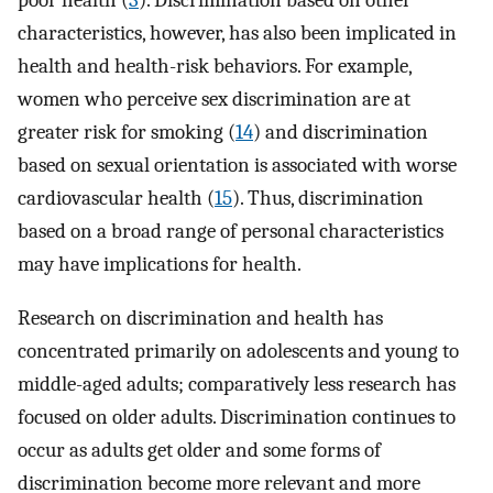
poor health (
3
). Discrimination based on other
characteristics, however, has also been implicated in
health and health-risk behaviors. For example,
women who perceive sex discrimination are at
greater risk for smoking (
14
) and discrimination
based on sexual orientation is associated with worse
cardiovascular health (
15
). Thus, discrimination
based on a broad range of personal characteristics
may have implications for health.
Research on discrimination and health has
concentrated primarily on adolescents and young to
middle-aged adults; comparatively less research has
focused on older adults. Discrimination continues to
occur as adults get older and some forms of
discrimination become more relevant and more