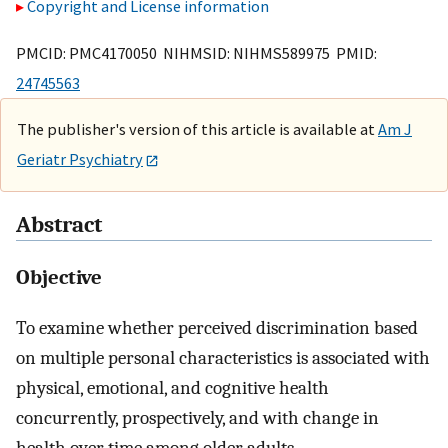
Copyright and License information
PMCID: PMC4170050 NIHMSID: NIHMS589975 PMID:
24745563
The publisher's version of this article is available at
Am J
Geriatr Psychiatry
Abstract
Objective
To examine whether perceived discrimination based
on multiple personal characteristics is associated with
physical, emotional, and cognitive health
concurrently, prospectively, and with change in
health over time among older adults.