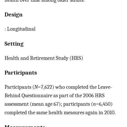
Design
: Longitudinal
Setting
Health and Retirement Study (HRS)
Participants
Participants (
N
=7,622) who completed the Leave-
Behind Questionnaire as part of the 2006 HRS
assessment (mean age 67); participants (
n
=6,450)
completed the same health measures again in 2010.