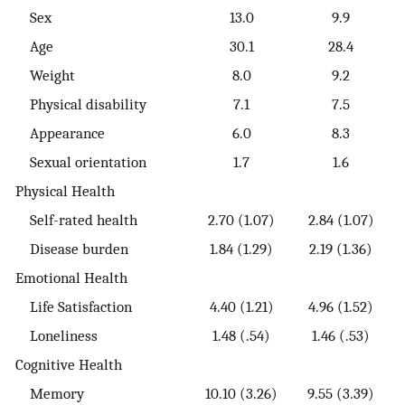
Sex
13.0
9.9
Age
30.1
28.4
Weight
8.0
9.2
Physical disability
7.1
7.5
Appearance
6.0
8.3
Sexual orientation
1.7
1.6
Physical Health
Self-rated health
2.70 (1.07)
2.84 (1.07)
Disease burden
1.84 (1.29)
2.19 (1.36)
Emotional Health
Life Satisfaction
4.40 (1.21)
4.96 (1.52)
Loneliness
1.48 (.54)
1.46 (.53)
Cognitive Health
Memory
10.10 (3.26)
9.55 (3.39)