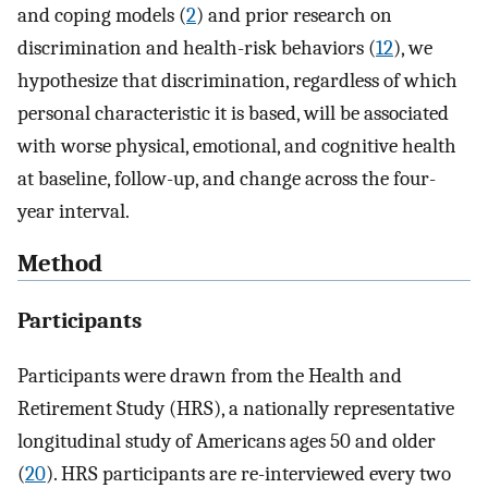
and coping models (
2
) and prior research on
discrimination and health-risk behaviors (
12
), we
hypothesize that discrimination, regardless of which
personal characteristic it is based, will be associated
with worse physical, emotional, and cognitive health
at baseline, follow-up, and change across the four-
year interval.
Method
Participants
Participants were drawn from the Health and
Retirement Study (HRS), a nationally representative
longitudinal study of Americans ages 50 and older
(
20
). HRS participants are re-interviewed every two