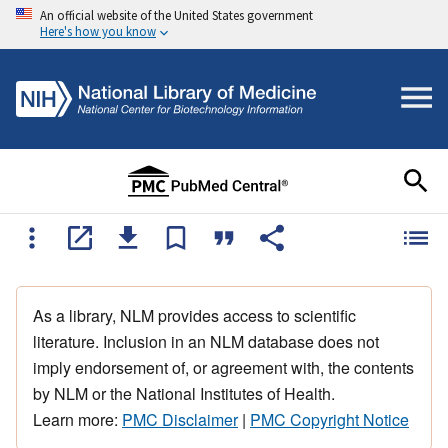
An official website of the United States government
Here's how you know
As a library, NLM provides access to scientific
literature. Inclusion in an NLM database does not
imply endorsement of, or agreement with, the contents
by NLM or the National Institutes of Health.
Learn more:
PMC Disclaimer
|
PMC Copyright Notice