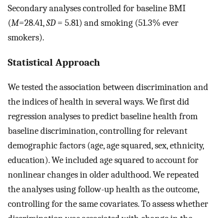
Secondary analyses controlled for baseline BMI
(
M
=28.41,
SD
= 5.81) and smoking (51.3% ever
smokers).
Statistical Approach
We tested the association between discrimination and
the indices of health in several ways. We first did
regression analyses to predict baseline health from
baseline discrimination, controlling for relevant
demographic factors (age, age squared, sex, ethnicity,
education). We included age squared to account for
nonlinear changes in older adulthood. We repeated
the analyses using follow-up health as the outcome,
controlling for the same covariates. To assess whether