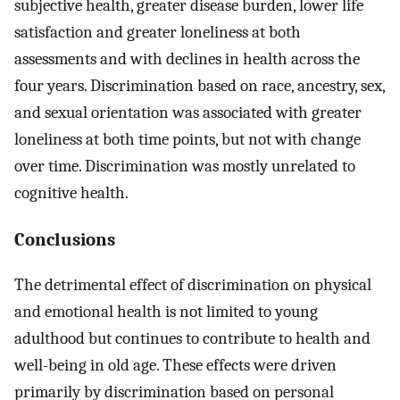
subjective health, greater disease burden, lower life
satisfaction and greater loneliness at both
assessments and with declines in health across the
four years. Discrimination based on race, ancestry, sex,
and sexual orientation was associated with greater
loneliness at both time points, but not with change
over time. Discrimination was mostly unrelated to
cognitive health.
Conclusions
The detrimental effect of discrimination on physical
and emotional health is not limited to young
adulthood but continues to contribute to health and
well-being in old age. These effects were driven
primarily by discrimination based on personal