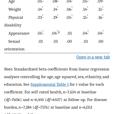
Age
.05
.08
.04
.05
.09
.
*
*
*
*
*
Weight
.14
.14
.06
.14
.15
.0
*
*
*
*
*
Physical
.23
.19
.05
.15
.16
.
disability
*
*
a
*
*
Appearance
.05
.04
.01
.04
.04
.
Sexual
.01
.01
.00
.01
.00
−
orientation
Open in a new tab
Note
. Standardized beta coefficients from linear regression
analyses controlling for age, age squared, sex, ethnicity, and
education. See
Supplemental Table 1
for
t
-value for each
coefficient. For self-rated health,
n
=7,614 at baseline
(
df
=7606) and
n
=6,445 (
df
=6437) at follow-up. For disease
burden,
n
=7,184 (
df
=7176) at baseline and
n
=6,051