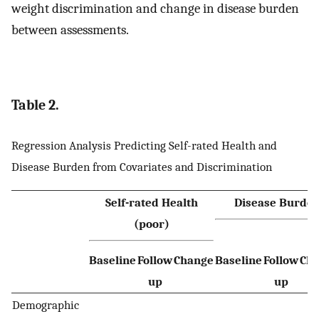
weight discrimination and change in disease burden
between assessments.
Table 2.
Regression Analysis Predicting Self-rated Health and
Disease Burden from Covariates and Discrimination
Self-rated Health
Disease Burde
(poor)
Baseline
Follow
Change
Baseline
Follow
Ch
up
up
Demographic