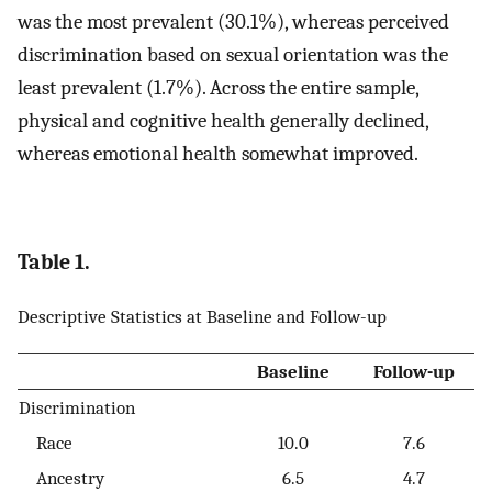
was the most prevalent (30.1%), whereas perceived
discrimination based on sexual orientation was the
least prevalent (1.7%). Across the entire sample,
physical and cognitive health generally declined,
whereas emotional health somewhat improved.
Table 1.
Descriptive Statistics at Baseline and Follow-up
Baseline
Follow-up
Discrimination
Race
10.0
7.6
Ancestry
6.5
4.7