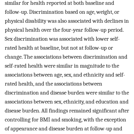
similar for health reported at both baseline and
follow-up. Discrimination based on age, weight, or
physical disability was also associated with declines in
physical health over the four-year follow-up period.
Sex discrimination was associated with lower self-
rated health at baseline, but not at follow-up or
change. The associations between discrimination and
self-rated health were similar in magnitude to the
associations between age, sex, and ethnicity and self-
rated health, and the associations between
discrimination and disease burden were similar to the
associations between sex, ethnicity, and education and
disease burden. All findings remained significant after
controlling for BMI and smoking, with the exception
of appearance and disease burden at follow-up and