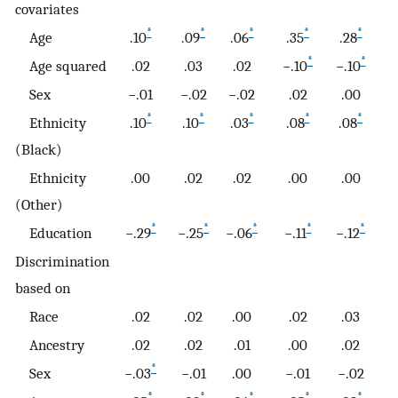
covariates
*
*
*
*
*
Age
.10
.09
.06
.35
.28
.
*
*
Age squared
.02
.03
.02
−.10
−.10
−.
Sex
−.01
−.02
−.02
.02
.00
−.
*
*
*
*
*
Ethnicity
.10
.10
.03
.08
.08
.
(Black)
Ethnicity
.00
.02
.02
.00
.00
.
(Other)
*
*
*
*
*
Education
−.29
−.25
−.06
−.11
−.12
−.
Discrimination
based on
Race
.02
.02
.00
.02
.03
.
Ancestry
.02
.02
.01
.00
.02
.
*
Sex
−.03
−.01
.00
−.01
−.02
−
*
*
*
*
*