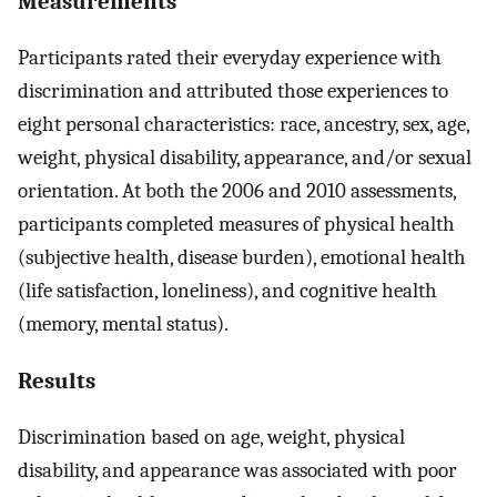
Measurements
Participants rated their everyday experience with
discrimination and attributed those experiences to
eight personal characteristics: race, ancestry, sex, age,
weight, physical disability, appearance, and/or sexual
orientation. At both the 2006 and 2010 assessments,
participants completed measures of physical health
(subjective health, disease burden), emotional health
(life satisfaction, loneliness), and cognitive health
(memory, mental status).
Results
Discrimination based on age, weight, physical
disability, and appearance was associated with poor