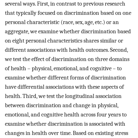
several ways. First, in contrast to previous research
that typically focused on discrimination based on one
personal characteristic (race, sex, age, etc.) or an
aggregate, we examine whether discrimination based
on eight personal characteristics shares similar or
different associations with health outcomes. Second,
we test the effect of discrimination on three domains
of health – physical, emotional, and cognitive – to
examine whether different forms of discrimination
have differential associations with these aspects of
health. Third, we test the longitudinal association
between discrimination and change in physical,
emotional, and cognitive health across four years to
examine whether discrimination is associated with
changes in health over time. Based on existing stress