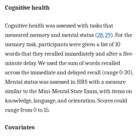
Cognitive health
Cognitive health was assessed with tasks that
measured memory and mental status (
28
,
29
). For the
memory task, participants were given a list of 10
words that they recalled immediately and after a five-
minute delay. We used the sum of words recalled
across the immediate and delayed recall (range 0-20).
Mental status was assessed in HRS with a measure
similar to the Mini-Mental State Exam, with items on
knowledge, language, and orientation. Scores could
range from 0 to 15.
Covariates