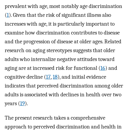
prevalent with age, most notably age discrimination
(
1
). Given that the risk of significant illness also
increases with age, it is particularly important to
examine how discrimination contributes to disease
and the progression of disease at older ages. Related
research on aging stereotypes suggests that older
adults who internalize negative attitudes toward
aging are at increased risk for functional (
16
) and
cognitive decline (
17
,
18
), and initial evidence
indicates that perceived discrimination among older
adults is associated with declines in health over two
years (
19
).
The present research takes a comprehensive
approach to perceived discrimination and health in