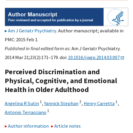
Am J Geriatr Psychiatry
. Author manuscript; available in
PMC: 2015 Feb 1.
Published in final edited form as:
Am J Geriatr Psychiatry.
2014 Mar 21;23(2):171–179. doi:
10.1016/j.jagp.2014.03.007
Perceived Discrimination and
Physical, Cognitive, and Emotional
Health in Older Adulthood
1
2
1
Angelina R Sutin
,
Yannick Stephan
,
Henry Carretta
,
1
Antonio Terracciano
Author information
Article notes