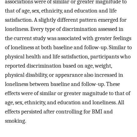
associations were of similar or greater magnitude to
that of age, sex, ethnicity, and education and life
satisfaction. A slightly different pattern emerged for
loneliness. Every type of discrimination assessed in
the current study was associated with greater feelings
of loneliness at both baseline and follow-up. Similar to
physical health and life satisfaction, participants who
reported discrimination based on age, weight,
physical disability, or appearance also increased in
loneliness between baseline and follow-up. These
effects were of similar or greater magnitude to that of
age, sex, ethnicity, and education and loneliness. All
effects persisted after controlling for BMI and
smoking.