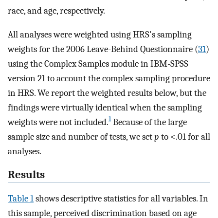
race, and age, respectively.
All analyses were weighted using HRS's sampling
weights for the 2006 Leave-Behind Questionnaire (
31
)
using the Complex Samples module in IBM-SPSS
version 21 to account the complex sampling procedure
in HRS. We report the weighted results below, but the
findings were virtually identical when the sampling
1
weights were not included.
Because of the large
sample size and number of tests, we set
p
to <.01 for all
analyses.
Results
Table 1
shows descriptive statistics for all variables. In
this sample, perceived discrimination based on age