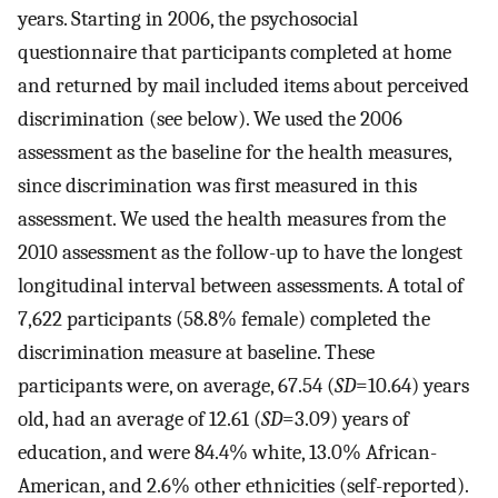
years. Starting in 2006, the psychosocial
questionnaire that participants completed at home
and returned by mail included items about perceived
discrimination (see below). We used the 2006
assessment as the baseline for the health measures,
since discrimination was first measured in this
assessment. We used the health measures from the
2010 assessment as the follow-up to have the longest
longitudinal interval between assessments. A total of
7,622 participants (58.8% female) completed the
discrimination measure at baseline. These
participants were, on average, 67.54 (
SD
=10.64) years
old, had an average of 12.61 (
SD
=3.09) years of
education, and were 84.4% white, 13.0% African-
American, and 2.6% other ethnicities (self-reported).