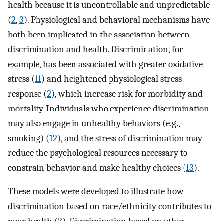
health because it is uncontrollable and unpredictable
(
2
,
3
). Physiological and behavioral mechanisms have
both been implicated in the association between
discrimination and health. Discrimination, for
example, has been associated with greater oxidative
stress (
11
) and heightened physiological stress
response (
2
), which increase risk for morbidity and
mortality. Individuals who experience discrimination
may also engage in unhealthy behaviors (e.g.,
smoking) (
12
), and the stress of discrimination may
reduce the psychological resources necessary to
constrain behavior and make healthy choices (
13
).
These models were developed to illustrate how
discrimination based on race/ethnicity contributes to