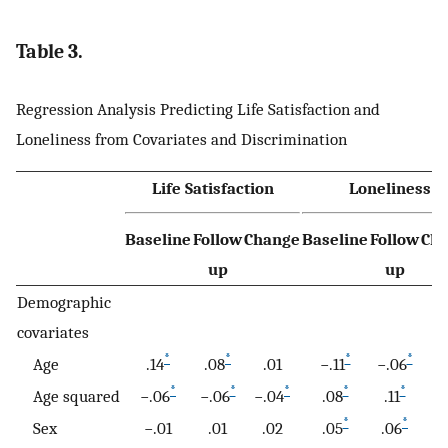
Table 3.
Regression Analysis Predicting Life Satisfaction and
Loneliness from Covariates and Discrimination
Life Satisfaction
Loneliness
Baseline
Follow
Change
Baseline
Follow
Ch
up
up
Demographic
covariates
*
*
*
*
Age
.14
.08
.01
−.11
−.06
.
*
*
*
*
*
Age squared
−.06
−.06
−.04
.08
.11
.
*
*
Sex
−.01
.01
.02
.05
.06
.