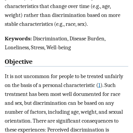
characteristics that change over time (e.g., age,
weight) rather than discrimination based on more
stable characteristics (e.g., race, sex).
Keywords:
Discrimination, Disease Burden,
Loneliness, Stress, Well-being
Objective
It is not uncommon for people to be treated unfairly
on the basis of a personal characteristic (
1
). Such
treatment has been most well documented for race
and sex, but discrimination can be based on any
number of factors, including age, weight, and sexual
orientation. There are significant consequences to
these experiences: Perceived discrimination is