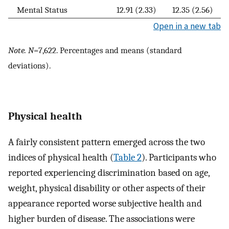
Mental Status
12.91 (2.33)
12.35 (2.56)
Open in a new tab
Note. N
=7,622. Percentages and means (standard
deviations).
Physical health
A fairly consistent pattern emerged across the two
indices of physical health (
Table 2
). Participants who
reported experiencing discrimination based on age,
weight, physical disability or other aspects of their
appearance reported worse subjective health and
higher burden of disease. The associations were