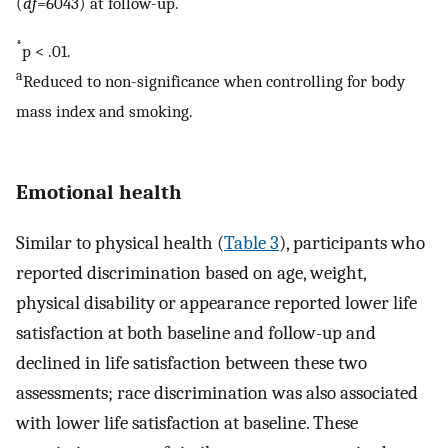
(
df
=6043) at follow-up.
*
p < .01.
a
Reduced to non-significance when controlling for body
mass index and smoking.
Emotional health
Similar to physical health (
Table 3
), participants who
reported discrimination based on age, weight,
physical disability or appearance reported lower life
satisfaction at both baseline and follow-up and
declined in life satisfaction between these two
assessments; race discrimination was also associated
with lower life satisfaction at baseline. These