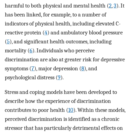
harmful to both physical and mental health (
2
,
3
). It
has been linked, for example, to a number of
indicators of physical health, including elevated C-
reactive protein (
4
) and ambulatory blood pressure
(
5
), and significant health outcomes, including
mortality (
6
). Individuals who perceive
discrimination are also at greater risk for depressive
symptoms (
7
), major depression (
8
), and
psychological distress (
9
).
Stress and coping models have been developed to
describe how the experience of discrimination
contributes to poor health (
10
). Within these models,
perceived discrimination is identified as a chronic
stressor that has particularly detrimental effects on