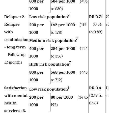
800 per
584 per 1000
(496
1000
to 680)
7
Relapse: 2.
Low risk population
RR 0.71
206
Relapse
(0.56
stud
200 per
142 per 1000
(112
with
to 0.89)
1000
to 178)
7
readmission
Medium risk population
‐ long term
400 per
284 per 1000
(224
Follow‐up:
1000
to 356)
12 months
7
High risk population
800 per
568 per 1000
(448
1000
to 712)
Satisfaction
RR 0.4
116
1
Low risk population
with mental
(0.17 to
stu
200 per
80 per 1000
(34 to
health
0.96)
1000
192)
services: 3.