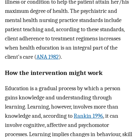
illness or condition to help the patient attain her/his
maximum degree of health. The psychiatric and
mental health nursing practice standards include
patient teaching and, according to these standards,
client adherence to treatment regimens increases
when health education is an integral part of the
client's care (
ANA 1982
).
How the intervention might work
Education is a gradual process by which a person
gains knowledge and understanding through
learning. Learning, however, involves more than
knowledge and, according to
Rankin 1996
, it can
involve cognitive, affective and psychomotor
processes. Learning implies changes in behaviour, skill