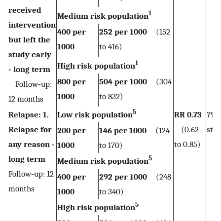
received
1
Medium risk population
intervention
400 per
252 per 1000
(152
but left the
1000
to 416)
study early
1
High risk population
‐ long term
800 per
504 per 1000
(304
Follow‐up:
1000
to 832)
12 months
5
Relapse: 1.
Low risk population
RR 0.73
790
Relapse for
(0.62
stud
200 per
146 per 1000
(124
any reason ‐
to 0.85)
1000
to 170)
5
long term
Medium risk population
Follow‐up: 12
400 per
292 per 1000
(248
months
1000
to 340)
5
High risk population