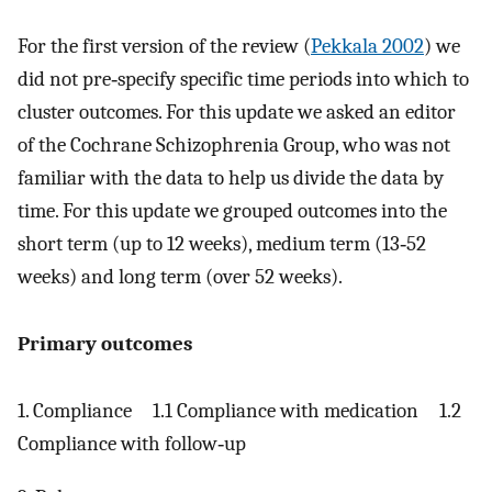
For the first version of the review (
Pekkala 2002
) we
did not pre‐specify specific time periods into which to
cluster outcomes. For this update we asked an editor
of the Cochrane Schizophrenia Group, who was not
familiar with the data to help us divide the data by
time. For this update we grouped outcomes into the
short term (up to 12 weeks), medium term (13‐52
weeks) and long term (over 52 weeks).
Primary outcomes
1. Compliance 1.1 Compliance with medication 1.2
Compliance with follow‐up