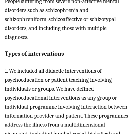
People suffering from severe non‐affective mental
disorders such as schizophrenia and
schizophreniform, schizoaffective or schizotypal
disorders, and including those with multiple
diagnoses.
Types of interventions
1. We included all didactic interventions of
psychoeducation or patient teaching involving
individuals or groups. We have defined
psychoeducational interventions as any group or
individual programme involving interaction between
information provider and patient. These programmes
address the illness from a multidimensional
viewpoint, including familial, social, biological and