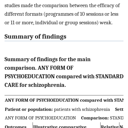
studies made the comparison between the efficacy of
different formats (programmes of 10 sessions or less
or 11 or more, individual or group sessions) weak.
Summary of findings
Summary of findings for the main
comparison. ANY FORM OF
PSYCHOEDUCATION compared with STANDARD
CARE for schizophrenia.
ANY FORM OF PSYCHOEDUCATION compared with STANDA
Patient or population:
patients with schizophrenia
Settin
ANY FORM OF PSYCHOEDUCATION
Comparison:
STANDA
Outcomes
Illustrative comparative
Relative
No 