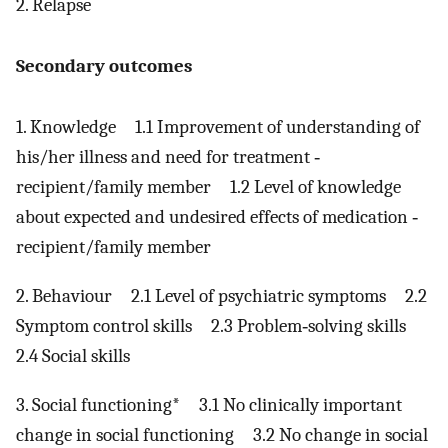
2. Relapse
Secondary outcomes
1. Knowledge 1.1 Improvement of understanding of
his/her illness and need for treatment ‐
recipient/family member 1.2 Level of knowledge
about expected and undesired effects of medication ‐
recipient/family member
2. Behaviour 2.1 Level of psychiatric symptoms 2.2
Symptom control skills 2.3 Problem‐solving skills
2.4 Social skills
3. Social functioning* 3.1 No clinically important
change in social functioning 3.2 No change in social