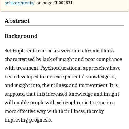
schizophrenia.
" on page CD002831.
Abstract
Background
Schizophrenia can be a severe and chronic illness
characterised by lack of insight and poor compliance
with treatment. Psychoeducational approaches have
been developed to increase patients' knowledge of,
and insight into, their illness and its treatment. It is
supposed that this increased knowledge and insight
will enable people with schizophrenia to cope in a
more effective way with their illness, thereby
improving prognosis.