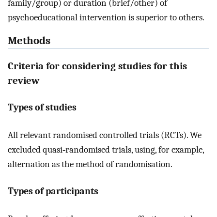
family/group) or duration (brief/other) of
psychoeducational intervention is superior to others.
Methods
Criteria for considering studies for this
review
Types of studies
All relevant randomised controlled trials (RCTs). We
excluded quasi‐randomised trials, using, for example,
alternation as the method of randomisation.
Types of participants