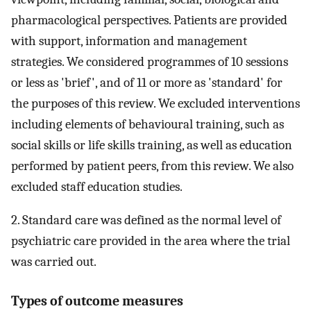
pharmacological perspectives. Patients are provided
with support, information and management
strategies. We considered programmes of 10 sessions
or less as 'brief', and of 11 or more as 'standard' for
the purposes of this review. We excluded interventions
including elements of behavioural training, such as
social skills or life skills training, as well as education
performed by patient peers, from this review. We also
excluded staff education studies.
2. Standard care was defined as the normal level of
psychiatric care provided in the area where the trial
was carried out.
Types of outcome measures