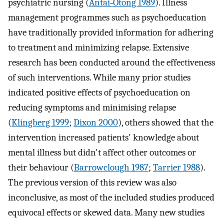
psychiatric nursing (
Antai‐Otong 1989
). Illness
management programmes such as psychoeducation
have traditionally provided information for adhering
to treatment and minimizing relapse. Extensive
research has been conducted around the effectiveness
of such interventions. While many prior studies
indicated positive effects of psychoeducation on
reducing symptoms and minimising relapse
(
Klingberg 1999
;
Dixon 2000
), others showed that the
intervention increased patients' knowledge about
mental illness but didn't affect other outcomes or
their behaviour (
Barrowclough 1987
;
Tarrier 1988
).
The previous version of this review was also
inconclusive, as most of the included studies produced
equivocal effects or skewed data. Many new studies