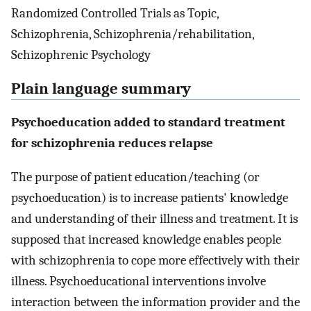
Randomized Controlled Trials as Topic,
Schizophrenia, Schizophrenia/rehabilitation,
Schizophrenic Psychology
Plain language summary
Psychoeducation added to standard treatment
for schizophrenia reduces relapse
The purpose of patient education/teaching (or
psychoeducation) is to increase patients' knowledge
and understanding of their illness and treatment. It is
supposed that increased knowledge enables people
with schizophrenia to cope more effectively with their
illness. Psychoeducational interventions involve
interaction between the information provider and the