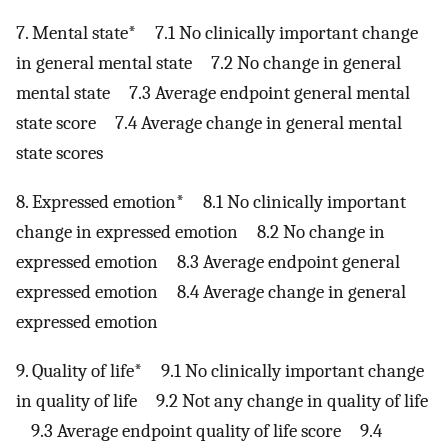
7. Mental state* 7.1 No clinically important change
in general mental state 7.2 No change in general
mental state 7.3 Average endpoint general mental
state score 7.4 Average change in general mental
state scores
8. Expressed emotion* 8.1 No clinically important
change in expressed emotion 8.2 No change in
expressed emotion 8.3 Average endpoint general
expressed emotion 8.4 Average change in general
expressed emotion
9. Quality of life* 9.1 No clinically important change
in quality of life 9.2 Not any change in quality of life
9.3 Average endpoint quality of life score 9.4