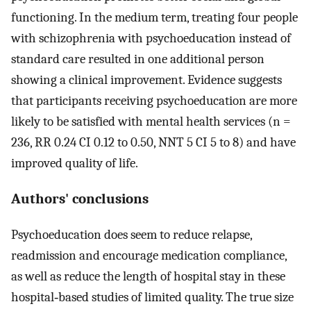
functioning. In the medium term, treating four people
with schizophrenia with psychoeducation instead of
standard care resulted in one additional person
showing a clinical improvement. Evidence suggests
that participants receiving psychoeducation are more
likely to be satisfied with mental health services (n =
236, RR 0.24 CI 0.12 to 0.50, NNT 5 CI 5 to 8) and have
improved quality of life.
Authors' conclusions
Psychoeducation does seem to reduce relapse,
readmission and encourage medication compliance,
as well as reduce the length of hospital stay in these
hospital‐based studies of limited quality. The true size