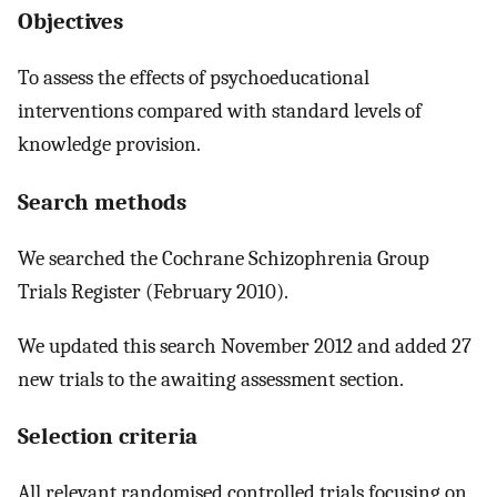
Objectives
To assess the effects of psychoeducational
interventions compared with standard levels of
knowledge provision.
Search methods
We searched the Cochrane Schizophrenia Group
Trials Register (February 2010).
We updated this search November 2012 and added 27
new trials to the awaiting assessment section.
Selection criteria
All relevant randomised controlled trials focusing on