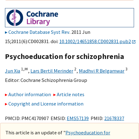
Cochrane Database Syst Rev
. 2011 Jun
15;2011(6):CD002831. doi:
10.1002/14651858.CD002831.pub2
Psychoeducation for schizophrenia
1,
✉
2
3
Jun Xia
,
Lars Bertil Merinder
,
Madhvi R Belgamwar
Editor:
Cochrane Schizophrenia Group
Author information
Article notes
Copyright and License information
PMCID: PMC4170907 EMSID:
EMS57139
PMID:
21678337
This article is an update of "
Psychoeducation for