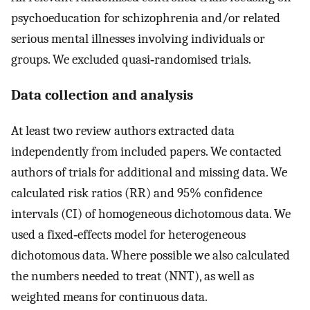
psychoeducation for schizophrenia and/or related
serious mental illnesses involving individuals or
groups. We excluded quasi‐randomised trials.
Data collection and analysis
At least two review authors extracted data
independently from included papers. We contacted
authors of trials for additional and missing data. We
calculated risk ratios (RR) and 95% confidence
intervals (CI) of homogeneous dichotomous data. We
used a fixed‐effects model for heterogeneous
dichotomous data. Where possible we also calculated
the numbers needed to treat (NNT), as well as
weighted means for continuous data.