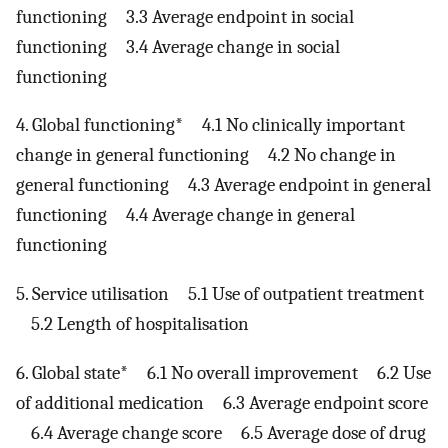
functioning 3.3 Average endpoint in social
functioning 3.4 Average change in social
functioning
4. Global functioning* 4.1 No clinically important
change in general functioning 4.2 No change in
general functioning 4.3 Average endpoint in general
functioning 4.4 Average change in general
functioning
5. Service utilisation 5.1 Use of outpatient treatment
5.2 Length of hospitalisation
6. Global state* 6.1 No overall improvement 6.2 Use
of additional medication 6.3 Average endpoint score
6.4 Average change score 6.5 Average dose of drug