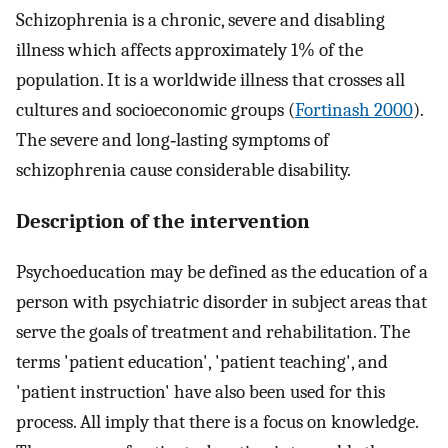
Schizophrenia is a chronic, severe and disabling
illness which affects approximately 1% of the
population. It is a worldwide illness that crosses all
cultures and socioeconomic groups (
Fortinash 2000
).
The severe and long‐lasting symptoms of
schizophrenia cause considerable disability.
Description of the intervention
Psychoeducation may be defined as the education of a
person with psychiatric disorder in subject areas that
serve the goals of treatment and rehabilitation. The
terms 'patient education', 'patient teaching', and
'patient instruction' have also been used for this
process. All imply that there is a focus on knowledge.