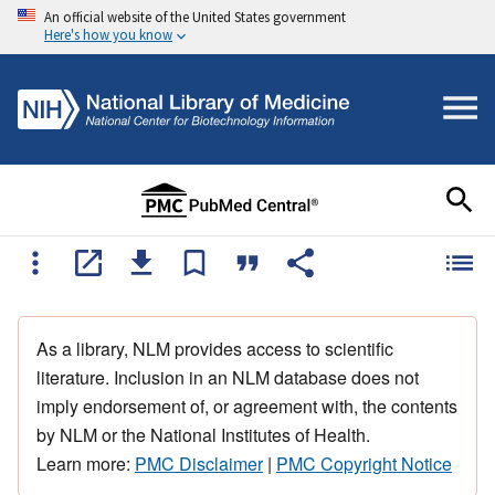
An official website of the United States government
Here's how you know
As a library, NLM provides access to scientific
literature. Inclusion in an NLM database does not
imply endorsement of, or agreement with, the contents
by NLM or the National Institutes of Health.
Learn more:
PMC Disclaimer
|
PMC Copyright Notice