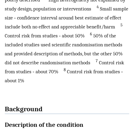
4
study design, population or interventions
Small sample
size ‐ confidence interval around best estimate of effect
5
include both no effect and appreciable benefit/harm
6
Control risk from studies ‐ about 50%
50% of the
included studies used scientific randomisation methods
and provided description of methods, but the other 50%
7
did not describe randomisation methods
Control risk
8
from studies ‐ about 70%
Control risk from studies ‐
about 1%
Background
Description of the condition