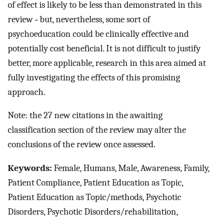
of effect is likely to be less than demonstrated in this
review ‐ but, nevertheless, some sort of
psychoeducation could be clinically effective and
potentially cost beneficial. It is not difficult to justify
better, more applicable, research in this area aimed at
fully investigating the effects of this promising
approach.
Note: the 27 new citations in the awaiting
classification section of the review may alter the
conclusions of the review once assessed.
Keywords:
Female, Humans, Male, Awareness, Family,
Patient Compliance, Patient Education as Topic,
Patient Education as Topic/methods, Psychotic
Disorders, Psychotic Disorders/rehabilitation,