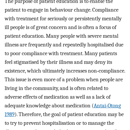
The purpose of patient education is to enable the
patient to engage in behaviour change. Compliance
with treatment for seriously or persistently mentally
ill people is of great concern and is often a focus of
patient education. Many people with severe mental
illness are frequently and repeatedly hospitalised due
to poor compliance with treatment. Many patients
feel stigmatised by their illness and may deny its
existence, which ultimately increases non‐compliance.
This issue is even more of a problem when people are
living in the community, and is often related to
adverse effects of medication as well as a lack of
adequate knowledge about medication (
Antai‐Otong
1989
). Therefore, the goal of patient education may be
to try to prevent hospitalisation or to manage the