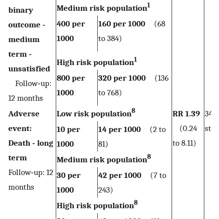
1
Medium risk population
binary
400 per
160 per 1000
(68
outcome ‐
1000
to 384)
medium
term ‐
1
High risk population
unsatisfied
800 per
320 per 1000
(136
Follow‐up:
1000
to 768)
12 months
8
Adverse
Low risk population
RR 1.39
344
event:
(0.24
stud
10 per
14 per 1000
(2 to
Death ‐ long
to 8.11)
1000
81)
8
term
Medium risk population
Follow‐up: 12
30 per
42 per 1000
(7 to
months
1000
243)
8
High risk population