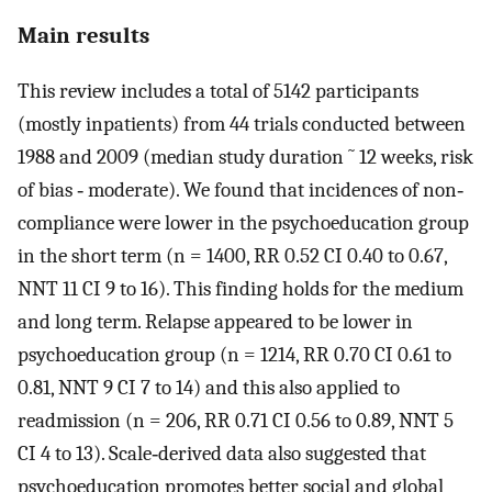
Main results
This review includes a total of 5142 participants
(mostly inpatients) from 44 trials conducted between
1988 and 2009 (median study duration ˜ 12 weeks, risk
of bias ‐ moderate). We found that incidences of non‐
compliance were lower in the psychoeducation group
in the short term (n = 1400, RR 0.52 CI 0.40 to 0.67,
NNT 11 CI 9 to 16). This finding holds for the medium
and long term. Relapse appeared to be lower in
psychoeducation group (n = 1214, RR 0.70 CI 0.61 to
0.81, NNT 9 CI 7 to 14) and this also applied to
readmission (n = 206, RR 0.71 CI 0.56 to 0.89, NNT 5
CI 4 to 13). Scale‐derived data also suggested that
psychoeducation promotes better social and global