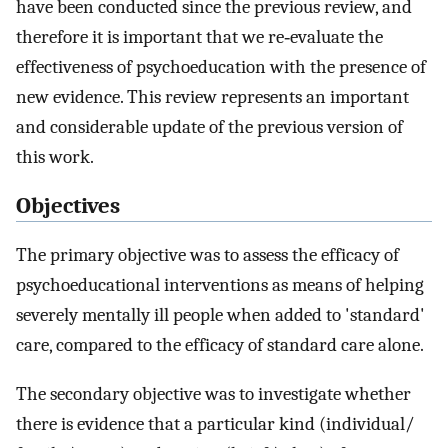
have been conducted since the previous review, and
therefore it is important that we re‐evaluate the
effectiveness of psychoeducation with the presence of
new evidence. This review represents an important
and considerable update of the previous version of
this work.
Objectives
The primary objective was to assess the efficacy of
psychoeducational interventions as means of helping
severely mentally ill people when added to 'standard'
care, compared to the efficacy of standard care alone.
The secondary objective was to investigate whether
there is evidence that a particular kind (individual/