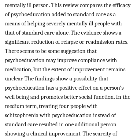
mentally ill person. This review compares the efficacy
of psychoeducation added to standard care as a
means of helping severely mentally ill people with
that of standard care alone. The evidence shows a
significant reduction of relapse or readmission rates.
There seems to be some suggestion that
psychoeducation may improve compliance with
medication, but the extent of improvement remains
unclear. The findings show a possibility that
psychoeducation has a positive effect on a person's
well being and promotes better social function. In the
medium term, treating four people with
schizophrenia with psychoeducation instead of
standard care resulted in one additional person
showing a clinical improvement. The scarcity of