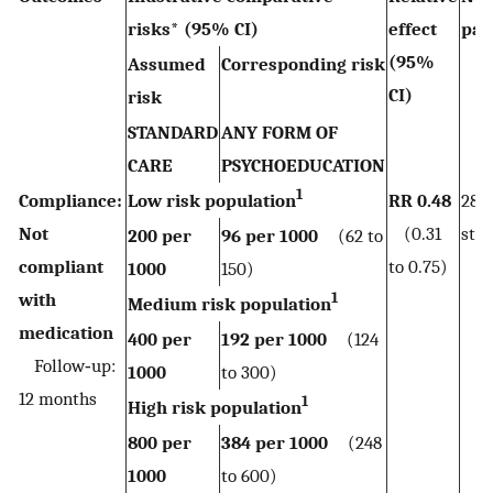
risks* (95% CI)
effect
par
(95%
(st
Assumed
Corresponding risk
CI)
risk
STANDARD
ANY FORM OF
CARE
PSYCHOEDUCATION
1
Compliance:
Low risk population
RR 0.48
282
Not
(0.31
stud
200 per
96 per 1000
(62 to
compliant
to 0.75)
1000
150)
1
with
Medium risk population
medication
400 per
192 per 1000
(124
Follow‐up:
1000
to 300)
12 months
1
High risk population
800 per
384 per 1000
(248
1000
to 600)