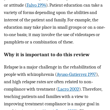
or attitude (
Falvo 1994
). Patient education can take a
variety of forms depending upon the abilities and
interest of the patient and family. For example, the
education may take place in small groups or on a one‐
to‐one basis; it may involve the use of videotapes or
pamphlets or a combination of these.
Why it is important to do this review
Relapse is a major challenge in the rehabilitation of
people with schizophrenia (
Ayuso‐Gutierrez 1997
),
and high relapse rates are often related to non‐
compliance with treatment (
Lacro 2002
). Therefore,
teaching patients and families with a view to
improving treatment compliance is a major goal in