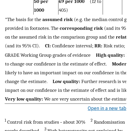
50 per
69 per 1000
(12 to
1000
405)
*The basis for the
assumed risk
(e.g. the median control gro
provided in footnotes. The
corresponding risk
(and its 95% 
on the assumed risk in the comparison group and the
relativ
(and its 95% CI).
CI:
Confidence interval;
RR:
Risk ratio;
GRADE Working Group grades of evidence
High quality:
Fu
to change our confidence in the estimate of effect.
Moderate
likely to have an important impact on our confidence in the 
change the estimate.
Low quality:
Further research is very
impact on our confidence in the estimate of effect and is lik
Very low quality:
We are very uncertain about the estimate.
Open in a new tab
1
2
Control risk from studies ‐ about 30%
Randomisation
3
poorly described
High heterogeneity not explained by