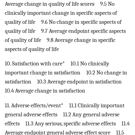
Average change in quality of life scores 9.5 No
clinically important change in specific aspects of
quality of life 9.6 No change in specific aspects of
quality of life 9.7 Average endpoint specific aspects
of quality of life 9.8 Average change in specific
aspects of quality of life
10. Satisfaction with care* 10.1 No clinically
important change in satisfaction 10.2 No change in
satisfaction 10.3 Average endpoint in satisfaction
10.4 Average change in satisfaction
11. Adverse effects/event* 11.1 Clinically important
general adverse effects 11.2 Any general adverse
effects 11.3 Any serious, specific adverse effects 11.4
Average endpoint general adverse effect score 11.5