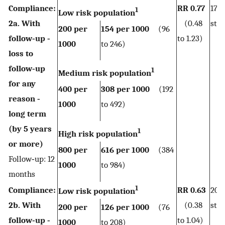
Compliance:
RR 0.77
172
1
Low risk population
2a. With
(0.48
stud
200 per
154 per 1000
(96
follow‐up ‐
to 1.23)
1000
to 246)
loss to
follow‐up
1
Medium risk population
for any
400 per
308 per 1000
(192
reason ‐
1000
to 492)
long term
(by 5 years
1
High risk population
or more)
800 per
616 per 1000
(384
Follow‐up: 12
1000
to 984)
months
1
Compliance:
RR 0.63
206
Low risk population
2b. With
(0.38
stud
200 per
126 per 1000
(76
follow‐up ‐
to 1.04)
1000
to 208)