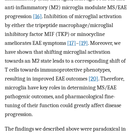
anti-inflammatory (M2) microglia modulate MS/EAE
progression
[16]
. Inhibition of microglial activation
by either the tripeptide macrophage/microglial
inhibitory factor MIF (TKP) or minocycline
ameliorates EAE symptoms
[17]
–
[19]
. Moreover, we
have shown that shifting microglial activation
towards an M2 state leads to a corresponding shift of
T cells towards immunoprotective phenotypes,
resulting in improved EAE outcomes
[20]
. Therefore,
microglia have key roles in determining MS/EAE
pathogenic outcomes, and pharmacological fine-
tuning of their function could greatly affect disease
progression.
The findings we described above were paradoxical in