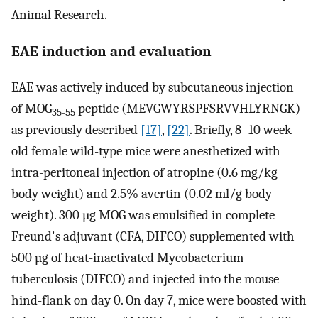
Animal Research.
EAE induction and evaluation
EAE was actively induced by subcutaneous injection
of MOG
peptide (MEVGWYRSPFSRVVHLYRNGK)
35-55
as previously described
[17]
,
[22]
. Briefly, 8–10 week-
old female wild-type mice were anesthetized with
intra-peritoneal injection of atropine (0.6 mg/kg
body weight) and 2.5% avertin (0.02 ml/g body
weight). 300 µg MOG was emulsified in complete
Freund's adjuvant (CFA, DIFCO) supplemented with
500 µg of heat-inactivated Mycobacterium
tuberculosis (DIFCO) and injected into the mouse
hind-flank on day 0. On day 7, mice were boosted with