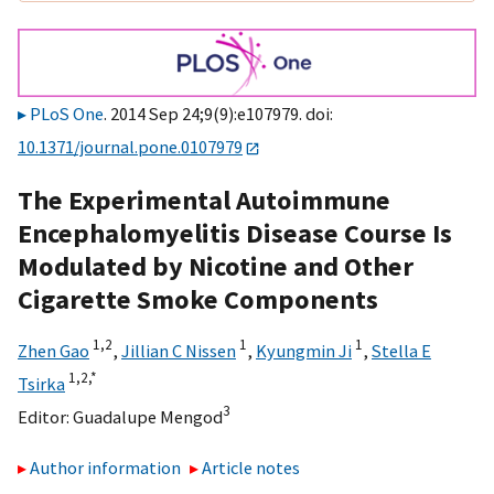
PLoS One
. 2014 Sep 24;9(9):e107979. doi:
10.1371/journal.pone.0107979
The Experimental Autoimmune
Encephalomyelitis Disease Course Is
Modulated by Nicotine and Other
Cigarette Smoke Components
1,
2
1
1
Zhen Gao
,
Jillian C Nissen
,
Kyungmin Ji
,
Stella E
1,
2,
*
Tsirka
3
Editor:
Guadalupe Mengod
Author information
Article notes