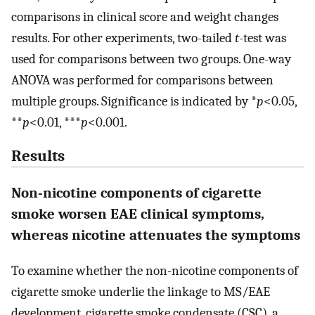
comparisons in clinical score and weight changes
results. For other experiments, two-tailed
t
-test was
used for comparisons between two groups. One-way
ANOVA was performed for comparisons between
multiple groups. Significance is indicated by *
p
<0.05,
**
p
<0.01, ***
p
<0.001.
Results
Non-nicotine components of cigarette
smoke worsen EAE clinical symptoms,
whereas nicotine attenuates the symptoms
To examine whether the non-nicotine components of
cigarette smoke underlie the linkage to MS/EAE
development, cigarette smoke condensate (CSC), a