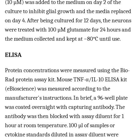
(10 µM) was added to the medium on day 2 of the
culture to inhibit glial growth and the media replaced
on day 4. After being cultured for 12 days, the neurons
were treated with 100 µM glutamate for 24 hours and
the medium collected and kept at −80°C until use.
ELISA
Protein concentrations were measured using the Bio-
Rad protein assay kit. Mouse TNF-α/IL-10 ELISA kit
(eBioscience) was measured according to the
manufacturer's instructions. In brief, a 96-well plate
was coated overnight with capturing antibody. The
antibody was then blocked with assay diluent for 1
hour at room temperature. 100 µl of samples or
cytokine standards diluted in assay diluent were