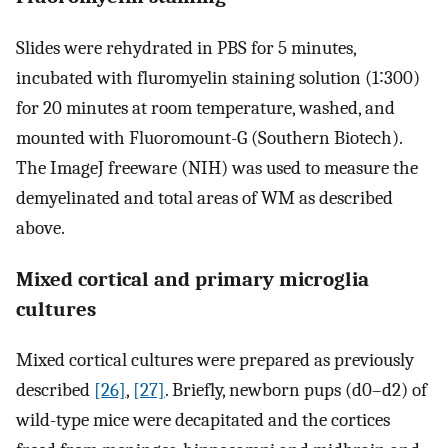
Slides were rehydrated in PBS for 5 minutes,
incubated with fluromyelin staining solution (1∶300)
for 20 minutes at room temperature, washed, and
mounted with Fluoromount-G (Southern Biotech).
The ImageJ freeware (NIH) was used to measure the
demyelinated and total areas of WM as described
above.
Mixed cortical and primary microglia
cultures
Mixed cortical cultures were prepared as previously
described
[26]
,
[27]
. Briefly, newborn pups (d0–d2) of
wild-type mice were decapitated and the cortices