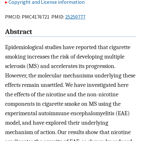
Copyright and License information
PMCID: PMC4176721 PMID:
25250777
Abstract
Epidemiological studies have reported that cigarette
smoking increases the risk of developing multiple
sclerosis (MS) and accelerates its progression.
However, the molecular mechanisms underlying these
effects remain unsettled. We have investigated here
the effects of the nicotine and the non-nicotine
components in cigarette smoke on MS using the
experimental autoimmune encephalomyelitis (EAE)
model, and have explored their underlying
mechanism of action. Our results show that nicotine