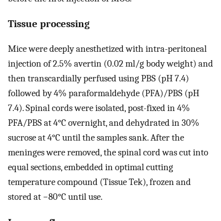
Tissue processing
Mice were deeply anesthetized with intra-peritoneal
injection of 2.5% avertin (0.02 ml/g body weight) and
then transcardially perfused using PBS (pH 7.4)
followed by 4% paraformaldehyde (PFA)/PBS (pH
7.4). Spinal cords were isolated, post-fixed in 4%
PFA/PBS at 4°C overnight, and dehydrated in 30%
sucrose at 4°C until the samples sank. After the
meninges were removed, the spinal cord was cut into
equal sections, embedded in optimal cutting
temperature compound (Tissue Tek), frozen and
stored at −80°C until use.