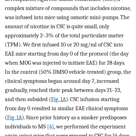
complex mixture of compounds that includes nicotine,
was infused into mice using osmotic mini-pumps. The
amount of nicotine in CSC is quite small, only
approximately 2–3% of the total particulate matter
(TPM). We first infused 10 or 20 mg/ml of CSC into
EAE mice starting from day 0 of the protocol (the day
when MOG was injected to initiate EAE) for 28 days.
In the control (50% DMSO vehicle-treated) group, the
clinical symptoms began around day 7, increased
gradually, reached their peak between days 21–23,
and then subsided (
Fig. 1A
). CSC infusion starting
from day 0 resulted in similar EAE clinical symptoms
(
Fig. 1A
). Since prior history as a smoker predisposes
individuals to MS
[4]
, we performed the experiment
again using mice that were exposed to CSC for 14 days