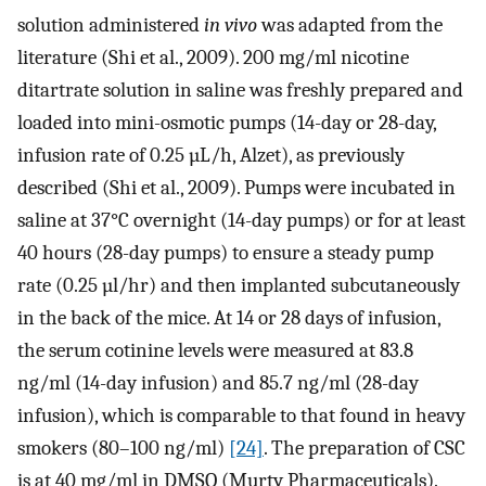
solution administered
in vivo
was adapted from the
literature (Shi et al., 2009). 200 mg/ml nicotine
ditartrate solution in saline was freshly prepared and
loaded into mini-osmotic pumps (14-day or 28-day,
infusion rate of 0.25 µL/h, Alzet), as previously
described (Shi et al., 2009). Pumps were incubated in
saline at 37°C overnight (14-day pumps) or for at least
40 hours (28-day pumps) to ensure a steady pump
rate (0.25 µl/hr) and then implanted subcutaneously
in the back of the mice. At 14 or 28 days of infusion,
the serum cotinine levels were measured at 83.8
ng/ml (14-day infusion) and 85.7 ng/ml (28-day
infusion), which is comparable to that found in heavy
smokers (80–100 ng/ml)
[24]
. The preparation of CSC
is at 40 mg/ml in DMSO (Murty Pharmaceuticals).