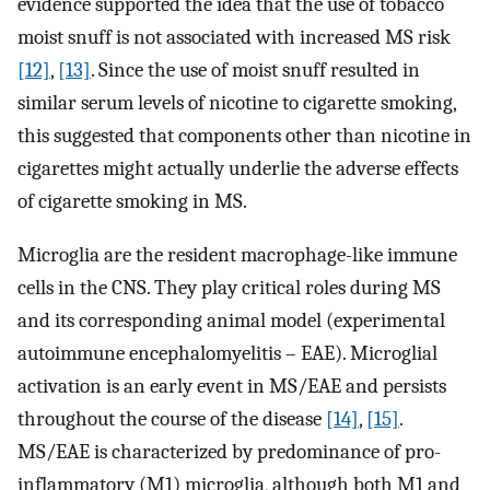
evidence supported the idea that the use of tobacco
moist snuff is not associated with increased MS risk
[12]
,
[13]
. Since the use of moist snuff resulted in
similar serum levels of nicotine to cigarette smoking,
this suggested that components other than nicotine in
cigarettes might actually underlie the adverse effects
of cigarette smoking in MS.
Microglia are the resident macrophage-like immune
cells in the CNS. They play critical roles during MS
and its corresponding animal model (experimental
autoimmune encephalomyelitis – EAE). Microglial
activation is an early event in MS/EAE and persists
throughout the course of the disease
[14]
,
[15]
.
MS/EAE is characterized by predominance of pro-
inflammatory (M1) microglia, although both M1 and