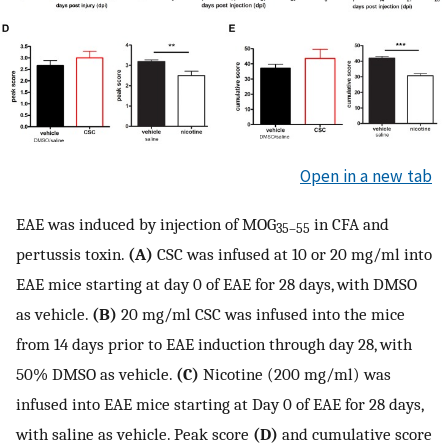
Open in a new tab
EAE was induced by injection of MOG
in CFA and
35–55
pertussis toxin.
(A)
CSC was infused at 10 or 20 mg/ml into
EAE mice starting at day 0 of EAE for 28 days, with DMSO
as vehicle.
(B)
20 mg/ml CSC was infused into the mice
from 14 days prior to EAE induction through day 28, with
50% DMSO as vehicle.
(C)
Nicotine (200 mg/ml) was
infused into EAE mice starting at Day 0 of EAE for 28 days,
with saline as vehicle. Peak score
(D)
and cumulative score