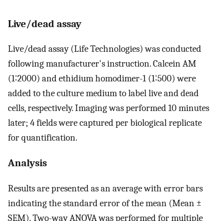
Live/dead assay
Live/dead assay (Life Technologies) was conducted
following manufacturer's instruction. Calcein AM
(1∶2000) and ethidium homodimer-1 (1∶500) were
added to the culture medium to label live and dead
cells, respectively. Imaging was performed 10 minutes
later; 4 fields were captured per biological replicate
for quantification.
Analysis
Results are presented as an average with error bars
indicating the standard error of the mean (Mean ±
SEM). Two-way ANOVA was performed for multiple