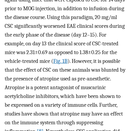
prior to MOG injection, in addition to infusion during
the disease course. Using this paradigm, 20 mg/ml
CSC significantly worsened EAE clinical scores during
the early phase of the disease (day 12–15). For
example, on day 13 the clinical score of CSC-treated
mice was 2.31±0.69 as opposed to 1.38±0.25 for the
vehicle-treated mice (
Fig. 1B
). However, it is possible
that the effect of CSC on these animals was blunted by
the presence of atropine used as pre-anesthetic.
Atropine is a potent antagonist of muscarinic
acetylcholine inhibitors, which have been shown to
be expressed on a variety of immune cells. Further,
studies have shown that atropine may have an effect
on the immune system through suppressing