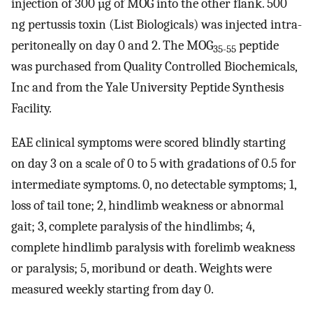
injection of 300 µg of MOG into the other flank. 500
ng pertussis toxin (List Biologicals) was injected intra-
peritoneally on day 0 and 2. The MOG
peptide
35-55
was purchased from Quality Controlled Biochemicals,
Inc and from the Yale University Peptide Synthesis
Facility.
EAE clinical symptoms were scored blindly starting
on day 3 on a scale of 0 to 5 with gradations of 0.5 for
intermediate symptoms. 0, no detectable symptoms; 1,
loss of tail tone; 2, hindlimb weakness or abnormal
gait; 3, complete paralysis of the hindlimbs; 4,
complete hindlimb paralysis with forelimb weakness
or paralysis; 5, moribund or death. Weights were
measured weekly starting from day 0.