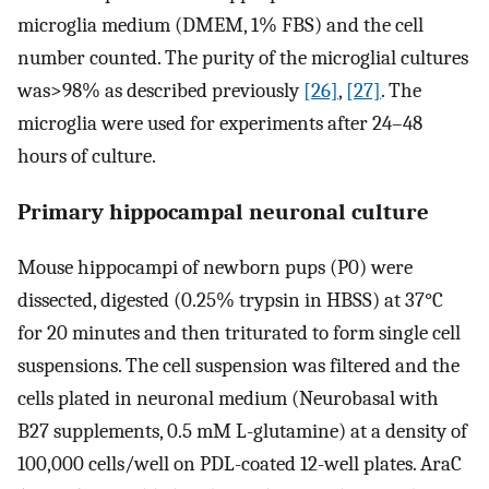
microglia medium (DMEM, 1% FBS) and the cell
number counted. The purity of the microglial cultures
was>98% as described previously
[26]
,
[27]
. The
microglia were used for experiments after 24–48
hours of culture.
Primary hippocampal neuronal culture
Mouse hippocampi of newborn pups (P0) were
dissected, digested (0.25% trypsin in HBSS) at 37°C
for 20 minutes and then triturated to form single cell
suspensions. The cell suspension was filtered and the
cells plated in neuronal medium (Neurobasal with
B27 supplements, 0.5 mM L-glutamine) at a density of
100,000 cells/well on PDL-coated 12-well plates. AraC