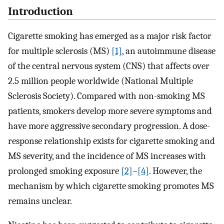
Introduction
Cigarette smoking has emerged as a major risk factor
for multiple sclerosis (MS)
[1]
, an autoimmune disease
of the central nervous system (CNS) that affects over
2.5 million people worldwide (National Multiple
Sclerosis Society). Compared with non-smoking MS
patients, smokers develop more severe symptoms and
have more aggressive secondary progression. A dose-
response relationship exists for cigarette smoking and
MS severity, and the incidence of MS increases with
prolonged smoking exposure
[2]
–
[4]
. However, the
mechanism by which cigarette smoking promotes MS
remains unclear.