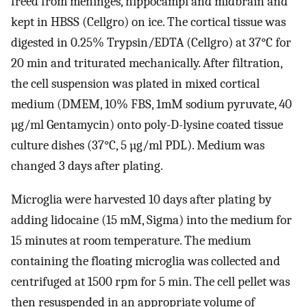
freed from meninges, hippocampi and midbrain and
kept in HBSS (Cellgro) on ice. The cortical tissue was
digested in 0.25% Trypsin/EDTA (Cellgro) at 37°C for
20 min and triturated mechanically. After filtration,
the cell suspension was plated in mixed cortical
medium (DMEM, 10% FBS, 1mM sodium pyruvate, 40
µg/ml Gentamycin) onto poly-D-lysine coated tissue
culture dishes (37°C, 5 µg/ml PDL). Medium was
changed 3 days after plating.
Microglia were harvested 10 days after plating by
adding lidocaine (15 mM, Sigma) into the medium for
15 minutes at room temperature. The medium
containing the floating microglia was collected and
centrifuged at 1500 rpm for 5 min. The cell pellet was
then resuspended in an appropriate volume of