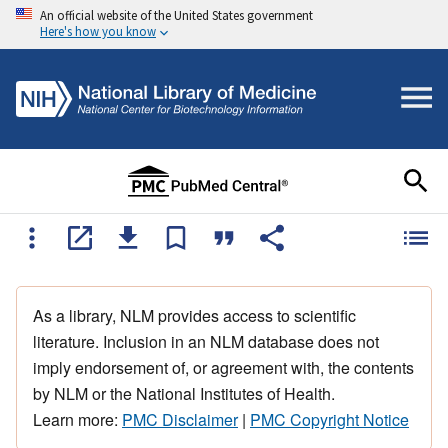
An official website of the United States government
Here's how you know
As a library, NLM provides access to scientific
literature. Inclusion in an NLM database does not
imply endorsement of, or agreement with, the contents
by NLM or the National Institutes of Health.
Learn more:
PMC Disclaimer
|
PMC Copyright Notice