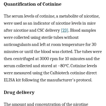
Quantification of Cotinine
The serum levels of cotinine, a metabolite of nicotine,
were used as an indicator of nicotine levels in mice
after nicotine and CSC delivery
[23]
. Blood samples
were collected using sterile tubes without
anticoagulants and left at room temperature for 30
minutes or until the blood was clotted. The tubes were
then centrifuged at 3000 rpm for 10 minutes and the
serum collected and stored at −80°C. Cotinine levels
were measured using the Calbiotech cotinine direct
ELISA kit following the manufacturer's protocol.
Drug delivery
The amount and concentration of the nicotine