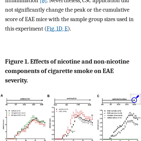
inflammation
[8]
. Nevertheless, CSC application did
not significantly change the peak or the cumulative
score of EAE mice with the sample group sizes used in
this experiment (
Fig. 1D, E
).
Figure 1. Effects of nicotine and non-nicotine
components of cigarette smoke on EAE
severity.