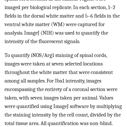
imaged per biological replicate. In each section, 1–2
fields in the dorsal white matter and 5–6 fields in the
ventral white matter (WM) were captured for
analysis. ImageJ (NIH) was used to quantify the
intensity of the fluorescent signals.
To quantify iNOS/Arg1 staining of spinal cords,
images were taken at seven selected locations
throughout the white matter that were consistent
among all samples. For Iba1 intensity, images
encompassing the entirety of a coronal section were
taken, with seven images taken per animal. Values
were quantified using ImageJ software by multiplying
the staining intensity by the cell count, divided by the
total tissue area. All quantification was non-blind.