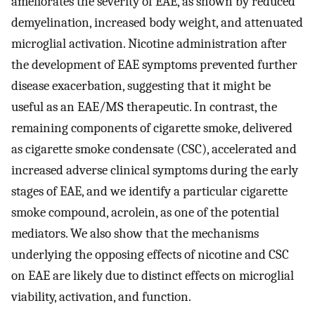
ameliorates the severity of EAE, as shown by reduced
demyelination, increased body weight, and attenuated
microglial activation. Nicotine administration after
the development of EAE symptoms prevented further
disease exacerbation, suggesting that it might be
useful as an EAE/MS therapeutic. In contrast, the
remaining components of cigarette smoke, delivered
as cigarette smoke condensate (CSC), accelerated and
increased adverse clinical symptoms during the early
stages of EAE, and we identify a particular cigarette
smoke compound, acrolein, as one of the potential
mediators. We also show that the mechanisms
underlying the opposing effects of nicotine and CSC
on EAE are likely due to distinct effects on microglial
viability, activation, and function.