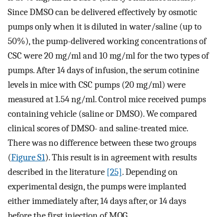
Since DMSO can be delivered effectively by osmotic
pumps only when it is diluted in water/saline (up to
50%), the pump-delivered working concentrations of
CSC were 20 mg/ml and 10 mg/ml for the two types of
pumps. After 14 days of infusion, the serum cotinine
levels in mice with CSC pumps (20 mg/ml) were
measured at 1.54 ng/ml. Control mice received pumps
containing vehicle (saline or DMSO). We compared
clinical scores of DMSO- and saline-treated mice.
There was no difference between these two groups
(
Figure S1
). This result is in agreement with results
described in the literature
[25]
. Depending on
experimental design, the pumps were implanted
either immediately after, 14 days after, or 14 days
before the first injection of MOG.