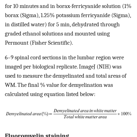
for 10 minutes and in borax-ferricyanide solution (1%
borax (Sigma), 1.25% potassium ferricyanide (Sigma),
in distilled water) for 5 min, dehydrated through
graded ethanol solutions and mounted using
Permount (Fisher Scientific).
6–9 spinal cord sections in the lumbar region were
imaged per biological replicate. ImageJ (NIH) was
used to measure the demyelinated and total areas of
WM. The final % value for demyelination was
calculated using equation listed below:
Fluoromyelin staining