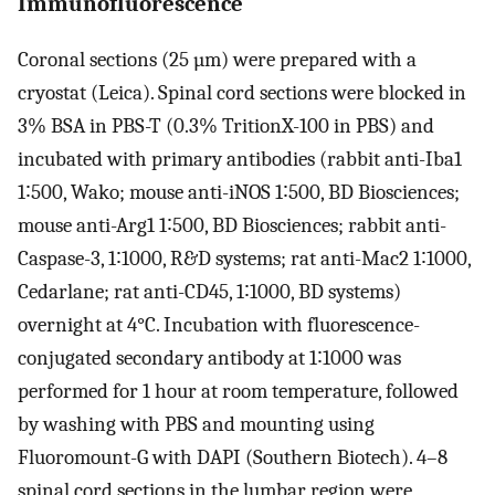
Immunofluorescence
Coronal sections (25 µm) were prepared with a
cryostat (Leica). Spinal cord sections were blocked in
3% BSA in PBS-T (0.3% TritionX-100 in PBS) and
incubated with primary antibodies (rabbit anti-Iba1
1∶500, Wako; mouse anti-iNOS 1∶500, BD Biosciences;
mouse anti-Arg1 1∶500, BD Biosciences; rabbit anti-
Caspase-3, 1∶1000, R&D systems; rat anti-Mac2 1∶1000,
Cedarlane; rat anti-CD45, 1∶1000, BD systems)
overnight at 4°C. Incubation with fluorescence-
conjugated secondary antibody at 1∶1000 was
performed for 1 hour at room temperature, followed
by washing with PBS and mounting using
Fluoromount-G with DAPI (Southern Biotech). 4–8
spinal cord sections in the lumbar region were