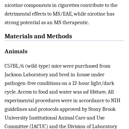
nicotine components in cigarettes contribute to the
detrimental effects to MS/EAE, while nicotine has
strong potential as an MS therapeutic.
Materials and Methods
Animals
C57BL/6 (wild-type) mice were purchased from
Jackson Laboratory and bred in-house under
pathogen-free conditions on a 12-hour light/dark
cycle. Access to food and water was
ad libitum
. All
experimental procedures were in accordance to NIH
guidelines and protocols approved by Stony Brook
University Institutional Animal Care and Use
Committee (IACUC) and the Division of Laboratory