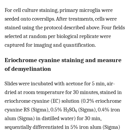
For cell culture staining, primary microglia were
seeded onto coverslips. After treatments, cells were
stained using the protocol described above. Four fields
selected at random per biological replicate were
captured for imaging and quantification.
Eriochrome cyanine staining and measure
of demyelination
Slides were incubated with acetone for 5 min, air-
dried at room temperature for 30 minutes, stained in
eriochrome cyanine (EC) solution (0.2% eriochrome
cyanine RS (Sigma), 0.5% H
SO
(Sigma), 0.4% iron
2
4
alum (Sigma) in distilled water) for 30 min,
sequentially differentiated in 5% iron alum (Sigma)