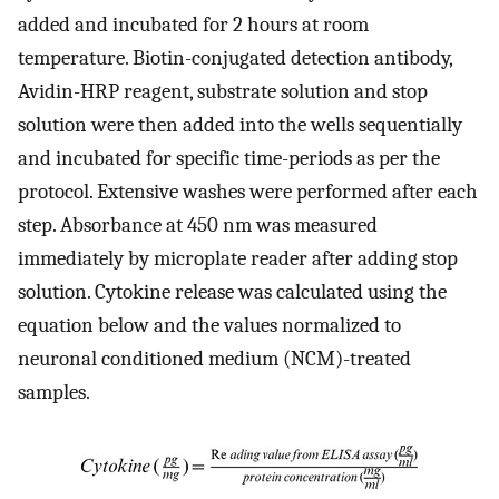
added and incubated for 2 hours at room
temperature. Biotin-conjugated detection antibody,
Avidin-HRP reagent, substrate solution and stop
solution were then added into the wells sequentially
and incubated for specific time-periods as per the
protocol. Extensive washes were performed after each
step. Absorbance at 450 nm was measured
immediately by microplate reader after adding stop
solution. Cytokine release was calculated using the
equation below and the values normalized to
neuronal conditioned medium (NCM)-treated
samples.