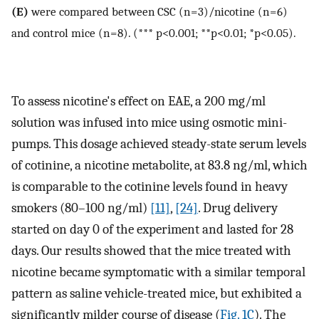
(E)
were compared between CSC (n = 3)/nicotine (n = 6)
and control mice (n = 8). (*** p<0.001; **p<0.01; *p<0.05).
To assess nicotine's effect on EAE, a 200 mg/ml
solution was infused into mice using osmotic mini-
pumps. This dosage achieved steady-state serum levels
of cotinine, a nicotine metabolite, at 83.8 ng/ml, which
is comparable to the cotinine levels found in heavy
smokers (80–100 ng/ml)
[11]
,
[24]
. Drug delivery
started on day 0 of the experiment and lasted for 28
days. Our results showed that the mice treated with
nicotine became symptomatic with a similar temporal
pattern as saline vehicle-treated mice, but exhibited a
significantly milder course of disease (
Fig. 1C
). The