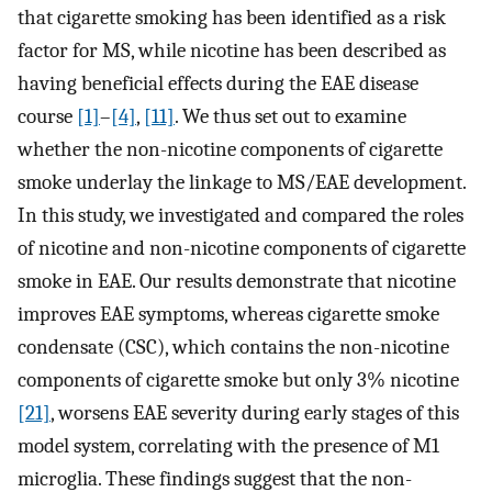
that cigarette smoking has been identified as a risk
factor for MS, while nicotine has been described as
having beneficial effects during the EAE disease
course
[1]
–
[4]
,
[11]
. We thus set out to examine
whether the non-nicotine components of cigarette
smoke underlay the linkage to MS/EAE development.
In this study, we investigated and compared the roles
of nicotine and non-nicotine components of cigarette
smoke in EAE. Our results demonstrate that nicotine
improves EAE symptoms, whereas cigarette smoke
condensate (CSC), which contains the non-nicotine
components of cigarette smoke but only 3% nicotine
[21]
, worsens EAE severity during early stages of this
model system, correlating with the presence of M1
microglia. These findings suggest that the non-