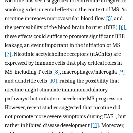
Nicotine has been suggested to contribute to cigarette
smoking's detrimental effects in the context of MS. As
nicotine increases microvascular blood flow
[5]
and
the permeability of the blood brain barrier (BBB)
[6]
,
these effects could suffice to promote significant BBB
leakage, an event important in the initiation of MS
[7]
. Nicotinic acetylcholine receptors (nAChRs) are
expressed by immune cells that play critical roles in
MS, including T cells
[8]
, macrophages/microglia
[9]
and dendritic cells
[10]
, raising the possibility that
nicotine might stimulate immunomodulatory
pathways that initiate or accelerate MS progression.
However, recent studies suggested that nicotine did
not promote more severe symptoms during EAE -, but
rather inhibited disease development
[11]
. Moreover,