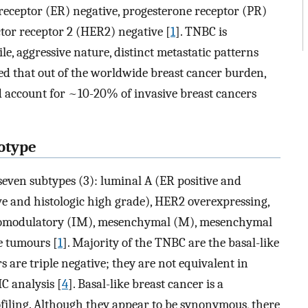
eceptor (ER) negative, progesterone receptor (PR)
or receptor 2 (HER2) negative [
1
]. TNBC is
le, aggressive nature, distinct metastatic patterns
ated that out of the worldwide breast cancer burden,
 account for ~10-20% of invasive breast cancers
otype
o seven subtypes (3): luminal A (ER positive and
ive and histologic high grade), HER2 overexpressing,
unomodulatory (IM), mesenchymal (M), mesenchymal
e tumours [
1
]. Majority of the TNBC are the basal-like
 are triple negative; they are not equivalent in
C analysis [
4
]. Basal-like breast cancer is a
ofiling. Although they appear to be synonymous, there