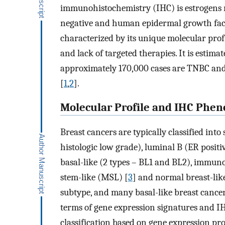
immunohistochemistry (IHC) is estrogens r
negative and human epidermal growth fact
characterized by its unique molecular profi
and lack of targeted therapies. It is estim
approximately 170,000 cases are TNBC and
[
1
,
2
].
Molecular Profile and IHC Phen
Breast cancers are typically classified int
histologic low grade), luminal B (ER posit
basal-like (2 types – BL1 and BL2), imm
stem-like (MSL) [
3
] and normal breast-lik
subtype, and many basal-like breast cancers
terms of gene expression signatures and IH
classification based on gene expression pr