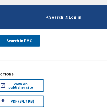
Search
Log in
Search in PMC
ACTIONS
View on
publisher site
PDF (34.7 KB)