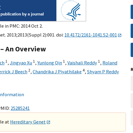
le in PMC: 2014 Oct 2.
et. 2013;2013(Suppl 2):001. doi:
10.4172/2161-1041.S2-001
 – An Overview
1
1
1
1
lch
,
Jingyao Xu
,
Yunlong Qin
,
Vaishali Reddy
,
Roland
2
4
errick J Beech
,
Chandrika J Piyathilake
,
Shyam P Reddy
 information
PMID:
25285241
ble at
Hereditary Genet