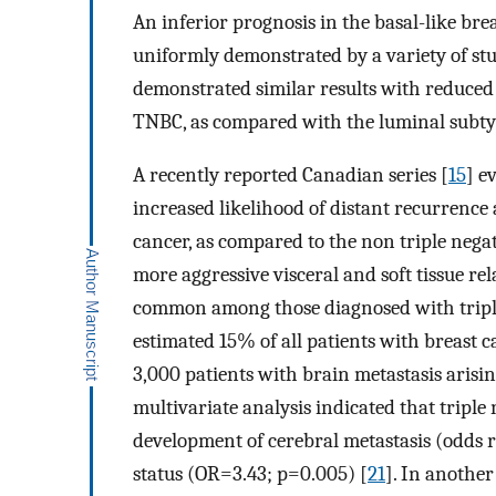
An inferior prognosis in the basal-like bre
uniformly demonstrated by a variety of stu
demonstrated similar results with reduced
TNBC, as compared with the luminal subty
A recently reported Canadian series [
15
] e
increased likelihood of distant recurrenc
cancer, as compared to the non triple negat
more aggressive visceral and soft tissue r
common among those diagnosed with triple 
estimated 15% of all patients with breast ca
3,000 patients with brain metastasis arisi
multivariate analysis indicated that triple 
development of cerebral metastasis (odds r
status (OR=3.43; p=0.005) [
21
]. In anothe