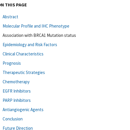
ON THIS PAGE
Abstract
Molecular Profile and IHC Phenotype
Association with BRCA1 Mutation status
Epidemiology and Risk Factors
Clinical Characteristics
Prognosis
Therapeutic Strategies
Chemotherapy
EGFR Inhibitors
PARP Inhibitors
Antiangiogenic Agents
Conclusion
Future Direction