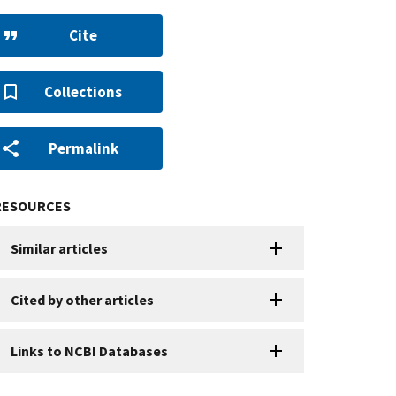
Cite
Collections
Permalink
RESOURCES
Similar articles
Cited by other articles
Links to NCBI Databases