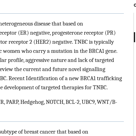
 heterogeneous disease that based on
ceptor (ER) negative, progesterone receptor (PR)
r receptor 2 (HER2) negative. TNBC is typically
 women who carry a mutation in the BRCA1 gene.
ar profile, aggressive nature and lack of targeted
 review the current and future novel signalling
C. Recent Identification of a new BRCA1 trafficking
he development of targeted therapies for TNBC.
R, PARP, Hedgehog, NOTCH, BCL-2, UBC9, WNT/B-
subtype of breast cancer that based on