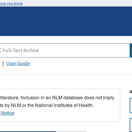
 how you know
User Guide
 literature. Inclusion in an NLM database does not imply
s by NLM or the National Institutes of Health.
 Notice