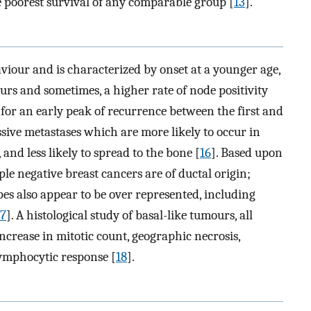
 poorest survival of any comparable group [
13
].
viour and is characterized by onset at a younger age,
rs and sometimes, a higher rate of node positivity
n for an early peak of recurrence between the first and
ssive metastases which are more likely to occur in
 and less likely to spread to the bone [
16
]. Based upon
iple negative breast cancers are of ductal origin;
es also appear to be over represented, including
17
]. A histological study of basal-like tumours, all
crease in mitotic count, geographic necrosis,
ymphocytic response [
18
].