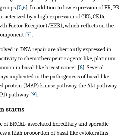
groups [
5
,
6
]. In addition to low expression of ER, PR
aracterized by a high expression of CK5, CK14,
owth Factor Receptor)/HER1, which reflects on the
component [
7
].
nvolved in DNA repair are aberrantly expressed in
itivity to chemotherapeutic agents like, platinum-
mmon in basal-like breast cancer [
8
]. Several
ys implicated in the pathogenesis of basal-like
ed protein (MAP) kinase pathway, the Akt pathway,
RP1) pathway [
9
].
n status
ge of BRCA1- associated hereditary and sporadic
ess a high proportion of basal like cytokeratins