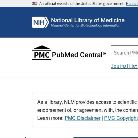
An official website of the United States government
Here's
Journal List
As a library, NLM provides access to scientific
endorsement of, or agreement with, the content
Learn more:
PMC Disclaimer
|
PMC Copyright