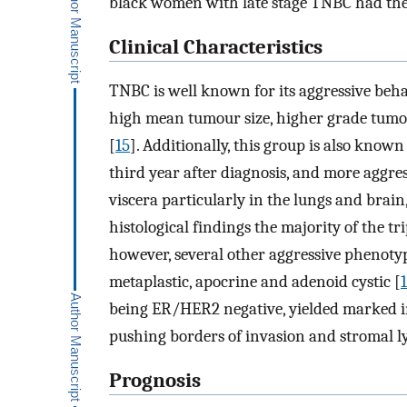
black women with late stage TNBC had the
Clinical Characteristics
TNBC is well known for its aggressive beha
high mean tumour size, higher grade tumou
[
15
]. Additionally, this group is also know
third year after diagnosis, and more aggre
viscera particularly in the lungs and brain,
histological findings the majority of the tr
however, several other aggressive phenotyp
metaplastic, apocrine and adenoid cystic [
being ER/HER2 negative, yielded marked in
pushing borders of invasion and stromal l
Prognosis