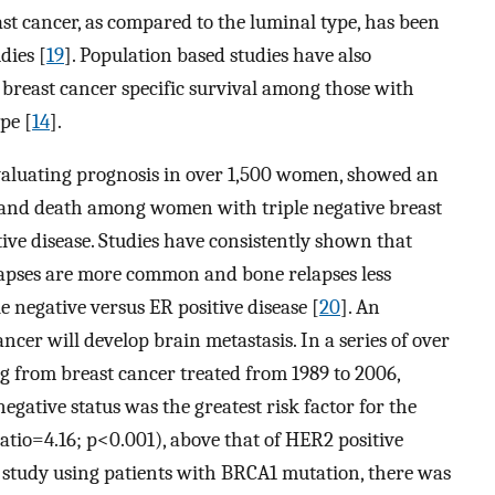
ast cancer, as compared to the luminal type, has been
dies [
19
]. Population based studies have also
 breast cancer specific survival among those with
pe [
14
].
valuating prognosis in over 1,500 women, showed an
e and death among women with triple negative breast
ive disease. Studies have consistently shown that
elapses are more common and bone relapses less
negative versus ER positive disease [
20
]. An
ncer will develop brain metastasis. In a series of over
ng from breast cancer treated from 1989 to 2006,
negative status was the greatest risk factor for the
atio=4.16; p<0.001), above that of HER2 positive
r study using patients with BRCA1 mutation, there was