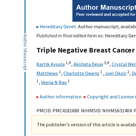
Hereditary Genet
. Author manuscript; availab
Published in final edited form as:
Hereditary Gen
Triple Negative Breast Cancer
1,
#
3,
#
Kartik Aysola
,
Akshata Desai
,
Crystal We
1
1
2
Matthews
,
Charlotte Owens
,
Joel Okoli
,
D
1
1
,
Veena N Rao
Author information
Copyright and License
PMCID: PMC4181680 NIHMSID: NIHMS631404 
The publisher's version of this article is availa