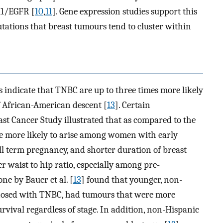
R1/EGFR [
10
,
11
]. Gene expression studies support this
ations that breast tumours tend to cluster within
s indicate that TNBC are up to three times more likely
African-American descent [
13
]. Certain
ast Cancer Study illustrated that as compared to the
e more likely to arise among women with early
ll term pregnancy, and shorter duration of breast
r waist to hip ratio, especially among pre-
ne by Bauer et al. [
13
] found that younger, non-
osed with TNBC, had tumours that were more
vival regardless of stage. In addition, non-Hispanic