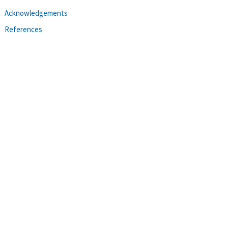
Acknowledgements
References