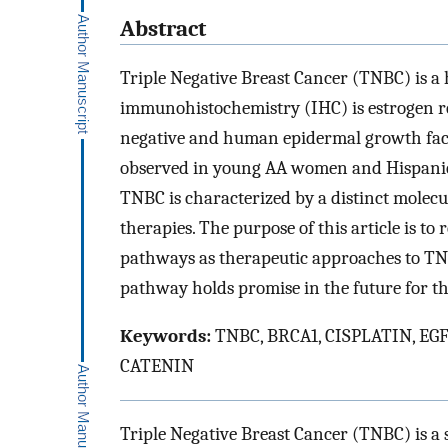
Abstract
Triple Negative Breast Cancer (TNBC) is a
immunohistochemistry (IHC) is estrogen re
negative and human epidermal growth facto
observed in young AA women and Hispanic
TNBC is characterized by a distinct molecul
therapies. The purpose of this article is to
pathways as therapeutic approaches to TNB
pathway holds promise in the future for t
Keywords:
TNBC, BRCA1, CISPLATIN, EGF
CATENIN
Triple Negative Breast Cancer (TNBC) is a 