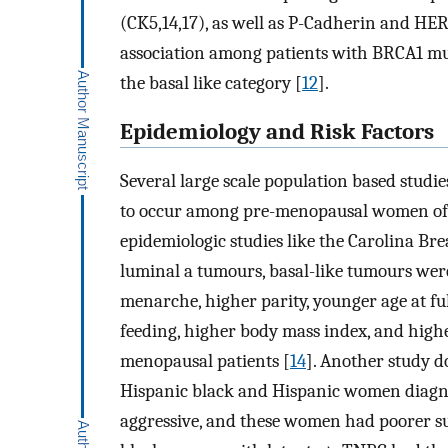
(CK5,14,17), as well as P-Cadherin and HE
association among patients with BRCA1 mut
the basal like category [
12
].
Epidemiology and Risk Factors
Several large scale population based studie
to occur among pre-menopausal women of 
epidemiologic studies like the Carolina Bre
luminal a tumours, basal-like tumours wer
menarche, higher parity, younger age at fu
feeding, higher body mass index, and highe
menopausal patients [
14
]. Another study do
Hispanic black and Hispanic women diagn
aggressive, and these women had poorer sur