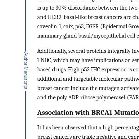
is up to 30% discordance between the two 
and HER2, basal-like breast cancers are ch
caveolin-1, caix, p63, EGFR (Epidermal Gr
mammary gland basal/myoepithelial cell 
Additionally, several proteins integrally i
TNBC, which may have implications on sens
based drugs. High p53 IHC expression is co
additional and targetable molecular pathwa
breast cancer include the mutagen activat
and the poly ADP-ribose polymerase1 (PA
Association with BRCA1 Mutatio
It has been observed that a high percenta
breast cancers are triple negative and expr