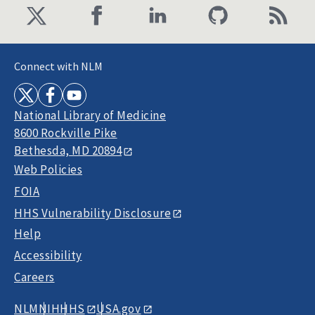
Connect with NLM
National Library of Medicine
8600 Rockville Pike
Bethesda, MD 20894
Web Policies
FOIA
HHS Vulnerability Disclosure
Help
Accessibility
Careers
NLM
NIH
HHS
USA.gov