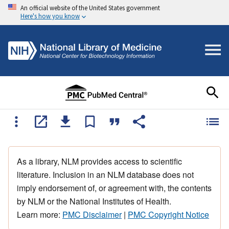
An official website of the United States government
Here's how you know
As a library, NLM provides access to scientific
literature. Inclusion in an NLM database does not
imply endorsement of, or agreement with, the contents
by NLM or the National Institutes of Health.
Learn more:
PMC Disclaimer
|
PMC Copyright Notice