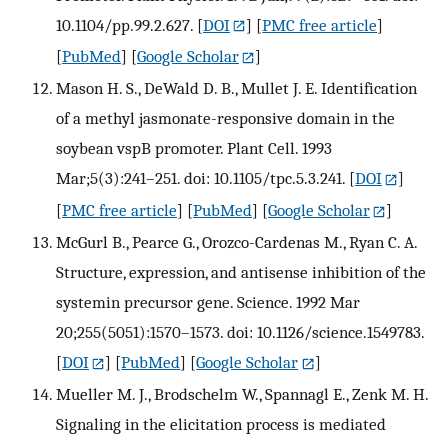
10.1104/pp.99.2.627.
[
DOI
] [
PMC free article
]
[
PubMed
] [
Google Scholar
]
Mason H. S., DeWald D. B., Mullet J. E. Identification
of a methyl jasmonate-responsive domain in the
soybean vspB promoter. Plant Cell. 1993
Mar;5(3):241–251. doi: 10.1105/tpc.5.3.241.
[
DOI
]
[
PMC free article
] [
PubMed
] [
Google Scholar
]
McGurl B., Pearce G., Orozco-Cardenas M., Ryan C. A.
Structure, expression, and antisense inhibition of the
systemin precursor gene. Science. 1992 Mar
20;255(5051):1570–1573. doi: 10.1126/science.1549783.
[
DOI
] [
PubMed
] [
Google Scholar
]
Mueller M. J., Brodschelm W., Spannagl E., Zenk M. H.
Signaling in the elicitation process is mediated