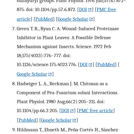
sulfhydryl groups. Plant Physiol. 1976 Jun;57(6):872–
875. doi: 10.1104/pp.57.6.872.
[
DOI
] [
PMC free
article
] [
PubMed
] [
Google Scholar
]
Green T. R., Ryan C. A. Wound-Induced Proteinase
Inhibitor in Plant Leaves: A Possible Defense
Mechanism against Insects. Science. 1972 Feb
18;175(4023):776–777. doi:
10.1126/science.175.4023.776.
[
DOI
] [
PubMed
] [
Google Scholar
]
Hadwiger L. A., Beckman J. M. Chitosan as a
Component of Pea-Fusarium solani Interactions.
Plant Physiol. 1980 Aug;66(2):205–211. doi:
10.1104/pp.66.2.205.
[
DOI
] [
PMC free article
]
[
PubMed
] [
Google Scholar
]
Hildmann T., Ebneth M., Peña-Cortés H., Sánchez-