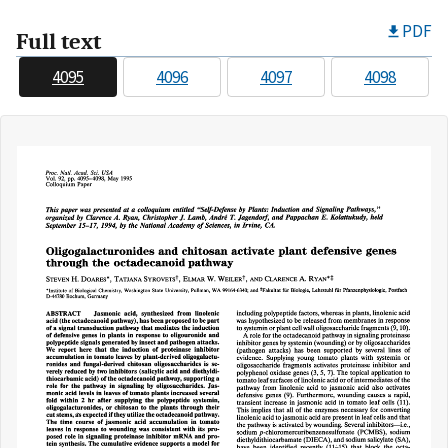
PDF
Full text
4095
4096
4097
4098