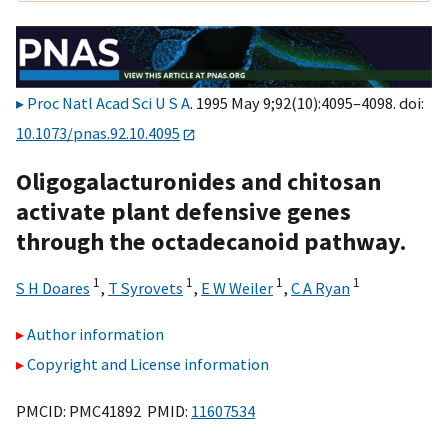
Proc Natl Acad Sci U S A
. 1995 May 9;92(10):4095–4098. doi:
10.1073/pnas.92.10.4095
Oligogalacturonides and chitosan
activate plant defensive genes
through the octadecanoid pathway.
1
1
1
1
S H Doares
,
T Syrovets
,
E W Weiler
,
C A Ryan
Author information
Copyright and License information
PMCID: PMC41892 PMID:
11607534