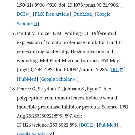
1;90(21):9906–9910. doi: 10.1073/pnas.90.21.9906.
[
DOI
] [
PMC free article
] [
PubMed
] [
Google
Scholar
]
Pautot V., Holzer F. M., Walling L. L. Differential
expression of tomato proteinase inhibitor I and II
genes during bacterial pathogen invasion and
wounding. Mol Plant Microbe Interact. 1991 May-
Jun;4(3):284–292. doi: 10.1094/mpmi-4-284.
[
DOI
]
[
PubMed
] [
Google Scholar
]
Pearce G., Strydom D., Johnson S., Ryan C. A. A
polypeptide from tomato leaves induces wound-
inducible proteinase inhibitor proteins. Science. 1991
Aug 23;253(5022):895–897. doi:
10.1126/science.253.5022.895.
[
DOI
] [
PubMed
] [
Google Scholar
]