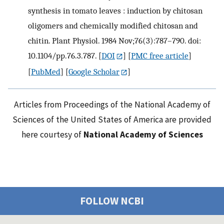
synthesis in tomato leaves : induction by chitosan
oligomers and chemically modified chitosan and
chitin. Plant Physiol. 1984 Nov;76(3):787–790. doi:
10.1104/pp.76.3.787.
[
DOI
] [
PMC free article
]
[
PubMed
] [
Google Scholar
]
Articles from Proceedings of the National Academy of
Sciences of the United States of America are provided
here courtesy of
National Academy of Sciences
FOLLOW NCBI