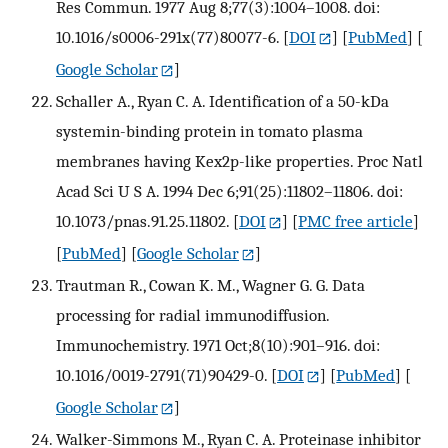
Res Commun. 1977 Aug 8;77(3):1004–1008. doi:
10.1016/s0006-291x(77)80077-6.
[
DOI
] [
PubMed
] [
Google Scholar
]
Schaller A., Ryan C. A. Identification of a 50-kDa
systemin-binding protein in tomato plasma
membranes having Kex2p-like properties. Proc Natl
Acad Sci U S A. 1994 Dec 6;91(25):11802–11806. doi:
10.1073/pnas.91.25.11802.
[
DOI
] [
PMC free article
]
[
PubMed
] [
Google Scholar
]
Trautman R., Cowan K. M., Wagner G. G. Data
processing for radial immunodiffusion.
Immunochemistry. 1971 Oct;8(10):901–916. doi:
10.1016/0019-2791(71)90429-0.
[
DOI
] [
PubMed
] [
Google Scholar
]
Walker-Simmons M., Ryan C. A. Proteinase inhibitor