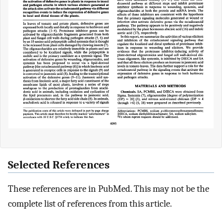
Selected References
These references are in PubMed. This may not be the
complete list of references from this article.