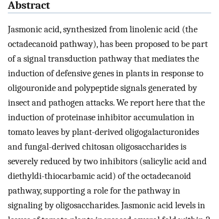
Abstract
Jasmonic acid, synthesized from linolenic acid (the
octadecanoid pathway), has been proposed to be part
of a signal transduction pathway that mediates the
induction of defensive genes in plants in response to
oligouronide and polypeptide signals generated by
insect and pathogen attacks. We report here that the
induction of proteinase inhibitor accumulation in
tomato leaves by plant-derived oligogalacturonides
and fungal-derived chitosan oligosaccharides is
severely reduced by two inhibitors (salicylic acid and
diethyldi-thiocarbamic acid) of the octadecanoid
pathway, supporting a role for the pathway in
signaling by oligosaccharides. Jasmonic acid levels in