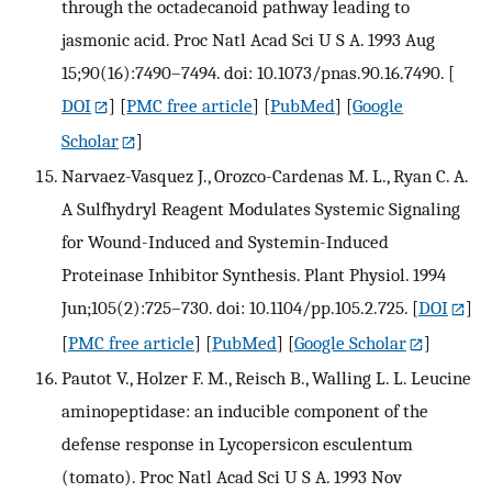
through the octadecanoid pathway leading to
jasmonic acid. Proc Natl Acad Sci U S A. 1993 Aug
15;90(16):7490–7494. doi: 10.1073/pnas.90.16.7490.
[
DOI
] [
PMC free article
] [
PubMed
] [
Google
Scholar
]
Narvaez-Vasquez J., Orozco-Cardenas M. L., Ryan C. A.
A Sulfhydryl Reagent Modulates Systemic Signaling
for Wound-Induced and Systemin-Induced
Proteinase Inhibitor Synthesis. Plant Physiol. 1994
Jun;105(2):725–730. doi: 10.1104/pp.105.2.725.
[
DOI
]
[
PMC free article
] [
PubMed
] [
Google Scholar
]
Pautot V., Holzer F. M., Reisch B., Walling L. L. Leucine
aminopeptidase: an inducible component of the
defense response in Lycopersicon esculentum
(tomato). Proc Natl Acad Sci U S A. 1993 Nov