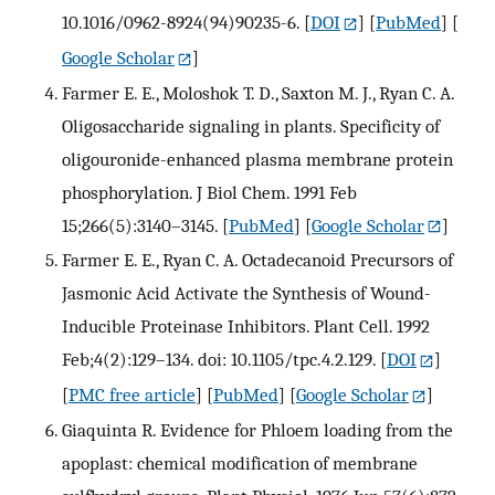
10.1016/0962-8924(94)90235-6.
[
DOI
] [
PubMed
] [
Google Scholar
]
Farmer E. E., Moloshok T. D., Saxton M. J., Ryan C. A.
Oligosaccharide signaling in plants. Specificity of
oligouronide-enhanced plasma membrane protein
phosphorylation. J Biol Chem. 1991 Feb
15;266(5):3140–3145.
[
PubMed
] [
Google Scholar
]
Farmer E. E., Ryan C. A. Octadecanoid Precursors of
Jasmonic Acid Activate the Synthesis of Wound-
Inducible Proteinase Inhibitors. Plant Cell. 1992
Feb;4(2):129–134. doi: 10.1105/tpc.4.2.129.
[
DOI
]
[
PMC free article
] [
PubMed
] [
Google Scholar
]
Giaquinta R. Evidence for Phloem loading from the
apoplast: chemical modification of membrane