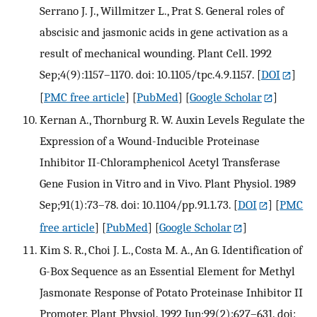
Serrano J. J., Willmitzer L., Prat S. General roles of
abscisic and jasmonic acids in gene activation as a
result of mechanical wounding. Plant Cell. 1992
Sep;4(9):1157–1170. doi: 10.1105/tpc.4.9.1157.
[
DOI
]
[
PMC free article
] [
PubMed
] [
Google Scholar
]
Kernan A., Thornburg R. W. Auxin Levels Regulate the
Expression of a Wound-Inducible Proteinase
Inhibitor II-Chloramphenicol Acetyl Transferase
Gene Fusion in Vitro and in Vivo. Plant Physiol. 1989
Sep;91(1):73–78. doi: 10.1104/pp.91.1.73.
[
DOI
] [
PMC
free article
] [
PubMed
] [
Google Scholar
]
Kim S. R., Choi J. L., Costa M. A., An G. Identification of
G-Box Sequence as an Essential Element for Methyl
Jasmonate Response of Potato Proteinase Inhibitor II
Promoter. Plant Physiol. 1992 Jun;99(2):627–631. doi: