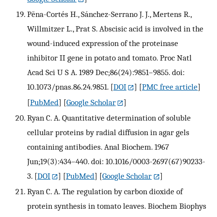
Pēna-Cortés H., Sánchez-Serrano J. J., Mertens R.,
Willmitzer L., Prat S. Abscisic acid is involved in the
wound-induced expression of the proteinase
inhibitor II gene in potato and tomato. Proc Natl
Acad Sci U S A. 1989 Dec;86(24):9851–9855. doi:
10.1073/pnas.86.24.9851.
[
DOI
] [
PMC free article
]
[
PubMed
] [
Google Scholar
]
Ryan C. A. Quantitative determination of soluble
cellular proteins by radial diffusion in agar gels
containing antibodies. Anal Biochem. 1967
Jun;19(3):434–440. doi: 10.1016/0003-2697(67)90233-
3.
[
DOI
] [
PubMed
] [
Google Scholar
]
Ryan C. A. The regulation by carbon dioxide of
protein synthesis in tomato leaves. Biochem Biophys