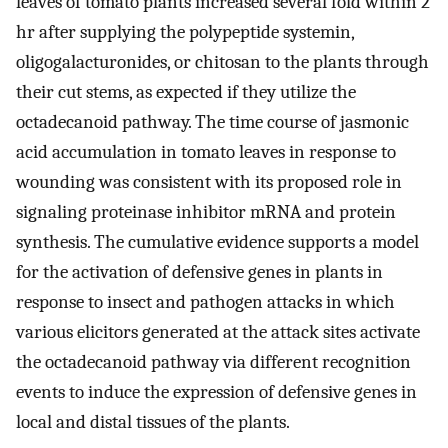
leaves of tomato plants increased several fold within 2
hr after supplying the polypeptide systemin,
oligogalacturonides, or chitosan to the plants through
their cut stems, as expected if they utilize the
octadecanoid pathway. The time course of jasmonic
acid accumulation in tomato leaves in response to
wounding was consistent with its proposed role in
signaling proteinase inhibitor mRNA and protein
synthesis. The cumulative evidence supports a model
for the activation of defensive genes in plants in
response to insect and pathogen attacks in which
various elicitors generated at the attack sites activate
the octadecanoid pathway via different recognition
events to induce the expression of defensive genes in
local and distal tissues of the plants.