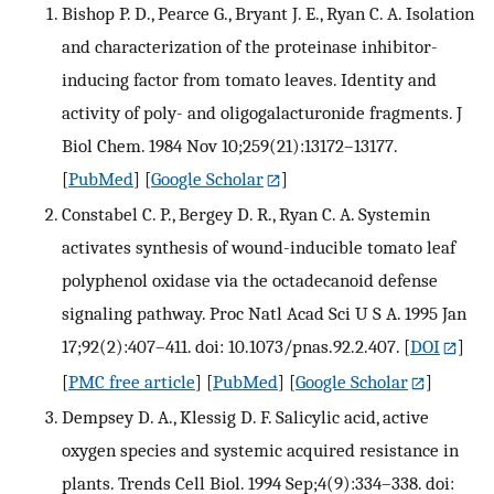
Bishop P. D., Pearce G., Bryant J. E., Ryan C. A. Isolation
and characterization of the proteinase inhibitor-
inducing factor from tomato leaves. Identity and
activity of poly- and oligogalacturonide fragments. J
Biol Chem. 1984 Nov 10;259(21):13172–13177.
[
PubMed
] [
Google Scholar
]
Constabel C. P., Bergey D. R., Ryan C. A. Systemin
activates synthesis of wound-inducible tomato leaf
polyphenol oxidase via the octadecanoid defense
signaling pathway. Proc Natl Acad Sci U S A. 1995 Jan
17;92(2):407–411. doi: 10.1073/pnas.92.2.407.
[
DOI
]
[
PMC free article
] [
PubMed
] [
Google Scholar
]
Dempsey D. A., Klessig D. F. Salicylic acid, active
oxygen species and systemic acquired resistance in
plants. Trends Cell Biol. 1994 Sep;4(9):334–338. doi: