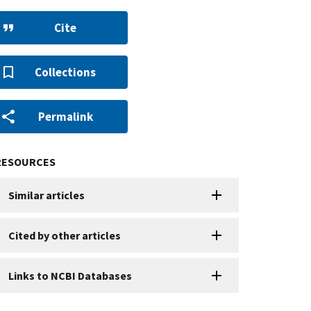
Cite
Collections
Permalink
RESOURCES
Similar articles
Cited by other articles
Links to NCBI Databases