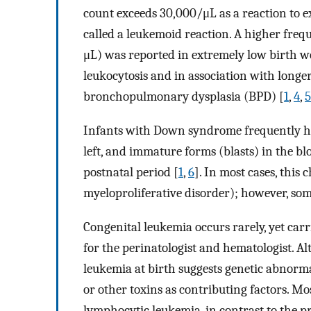
count exceeds 30,000/μL as a reaction to ext
called a leukemoid reaction. A higher fre
μL) was reported in extremely low birth we
leukocytosis and in association with longe
bronchopulmonary dysplasia (BPD) [
1
,
4
,
5
Infants with Down syndrome frequently have
left, and immature forms (blasts) in the b
postnatal period [
1
,
6
]. In most cases, this 
myeloproliferative disorder); however, so
Congenital leukemia occurs rarely, yet carr
for the perinatologist and hematologist. A
leukemia at birth suggests genetic abnorma
or other toxins as contributing factors. Mo
lymphocytic leukemia, in contrast to the 