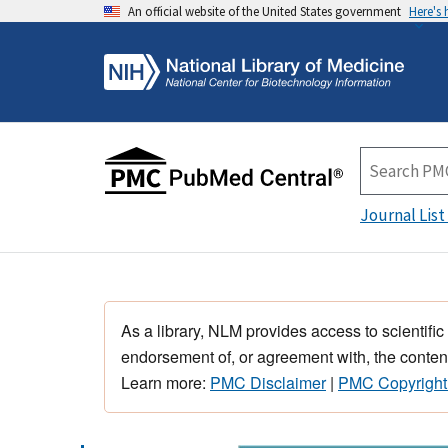
An official website of the United States government
Here's
Journal List
As a library, NLM provides access to scientific
endorsement of, or agreement with, the content
Learn more:
PMC Disclaimer
|
PMC Copyright