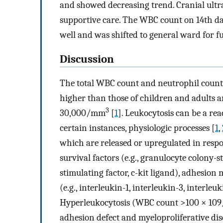
and showed decreasing trend. Cranial ultr
supportive care. The WBC count on 14th da
well and was shifted to general ward for f
Discussion
The total WBC count and neutrophil count 
higher than those of children and adults a
3
30,000/mm
[
1
]. Leukocytosis can be a rea
certain instances, physiologic processes [
1
,
which are released or upregulated in respo
survival factors (e.g., granulocyte colony
stimulating factor, c-kit ligand), adhesion
(e.g., interleukin-1, interleukin-3, interleu
Hyperleukocytosis (WBC count >100 × 109/
adhesion defect and myeloproliferative di