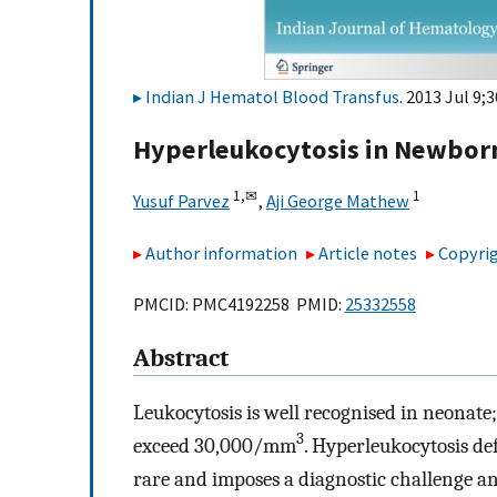
Indian J Hematol Blood Transfus
. 2013 Jul 9;
Hyperleukocytosis in Newborn
1,
✉
1
Yusuf Parvez
,
Aji George Mathew
Author information
Article notes
Copyrig
PMCID: PMC4192258 PMID:
25332558
Abstract
Leukocytosis is well recognised in neonate; 
3
exceed 30,000/mm
. Hyperleukocytosis d
rare and imposes a diagnostic challenge an