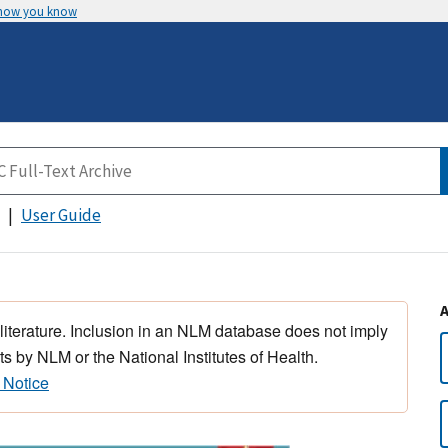
 how you know
User Guide
 literature. Inclusion in an NLM database does not imply
s by NLM or the National Institutes of Health.
 Notice