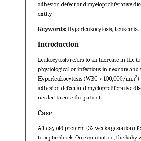
adhesion defect and myeloproliferative diso
entity.
Keywords:
Hyperleukocytosis, Leukemia,
Introduction
Leukocytosis refers to an increase in the tot
physiological or infectious in neonate an
3
Hyperleukocytosis (WBC > 100,000/mm
)
adhesion defect and myeloproliferative dis
needed to cure the patient.
Case
A 1 day old preterm (32 weeks gestation) 
to septic shock. On examination, the baby 