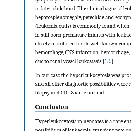
in later childhood. The clinical signs of l
hepatosplenomegaly, petechiae and ecchym
(leukemia cutis) is commonly found when t
in still born premature infants with leuka
closely monitored for its well-known compl
hemorrhage, CNS infarction, hemorrhage, sp
due to renal vessel leukostasis [
1
,
5
].
In our case the hyperleukocytosis was prob
and all other diagnostic possibilities wer
biopsy and CD-18 were normal.
Conclusion
Hyperleukocytosis in neonates is a rare ent
possibilities of leukaemia, transient myelo