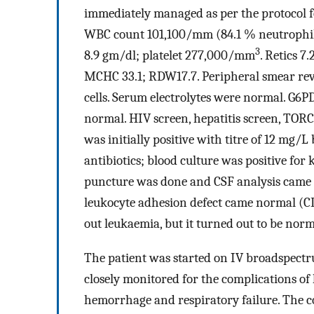
immediately managed as per the protocol for
WBC count 101,100/mm (84.1 % neutrophil
3
8.9 gm/dl; platelet 277,000/mm
. Retics 
MCHC 33.1; RDW17.7. Peripheral smear reve
cells. Serum electrolytes were normal. G6
normal. HIV screen, hepatitis screen, TOR
was initially positive with titre of 12 mg/
antibiotics; blood culture was positive fo
puncture was done and CSF analysis came 
leukocyte adhesion defect came normal (C
out leukaemia, but it turned out to be norm
The patient was started on IV broadspectr
closely monitored for the complications of 
hemorrhage and respiratory failure. The c