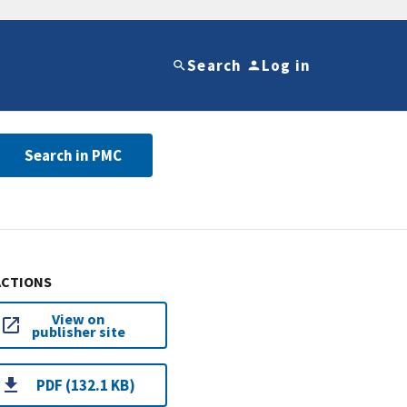
Search
Log in
Search in PMC
ACTIONS
View on
publisher site
PDF (132.1 KB)