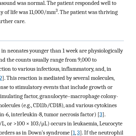
asound was normal. The patient responded well to
3
y of life was 11,000/mm
. The patient was thriving
urther care.
in neonates younger than 1 week are physiologically
nd the counts usually range from 9,000 to
ction to various infectious, inflammatory, and, in
2
]. This reaction is mediated by several molecules,
nse to stimulatory events that include growth or
-stimulating factor, granulocyte–macrophage colony-
 molecules (e.g., CD11b/CD18), and various cytokines
kin-6, interleukin-8, tumor necrosis factor) [
3
].
L, or >100 × 103/μL) occurs in leukaemia, Leucocyte
sorders as in Down’s syndrome [
1
,
3
]. If the neutrophil