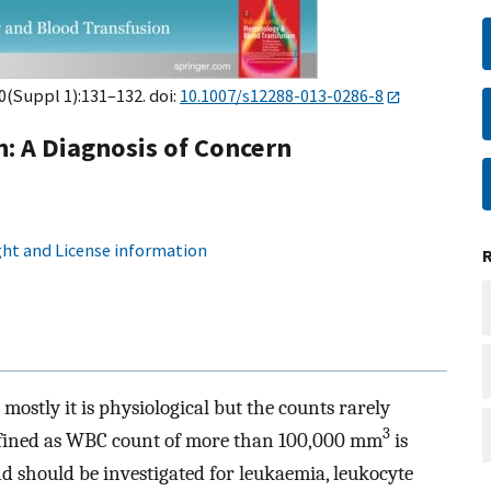
30(Suppl 1):131–132. doi:
10.1007/s12288-013-0286-8
: A Diagnosis of Concern
ht and License information
mostly it is physiological but the counts rarely
3
efined as WBC count of more than 100,000 mm
is
d should be investigated for leukaemia, leukocyte