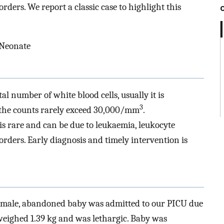
rders. We report a classic case to highlight this
 Neonate
al number of white blood cells, usually it is
3
d the counts rarely exceed 30,000/mm
.
 is rare and can be due to leukaemia, leukocyte
orders. Early diagnosis and timely intervention is
female, abandoned baby was admitted to our PICU due
weighed 1.39 kg and was lethargic. Baby was