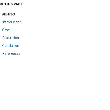
ON THIS PAGE
Abstract
Introduction
Case
Discussion
Conclusion
References