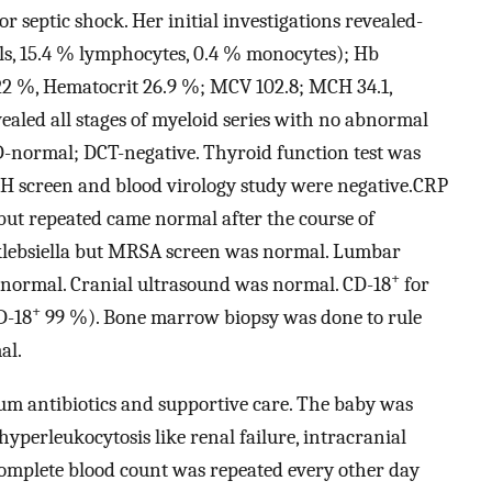
 septic shock. Her initial investigations revealed-
s, 15.4 % lymphocytes, 0.4 % monocytes); Hb
7.22 %, Hematocrit 26.9 %; MCV 102.8; MCH 34.1,
aled all stages of myeloid series with no abnormal
PD-normal; DCT-negative. Thyroid function test was
CH screen and blood virology study were negative.CRP
L but repeated came normal after the course of
r klebsiella but MRSA screen was normal. Lumbar
+
normal. Cranial ultrasound was normal. CD-18
for
+
D-18
99 %). Bone marrow biopsy was done to rule
al.
um antibiotics and supportive care. The baby was
hyperleukocytosis like renal failure, intracranial
omplete blood count was repeated every other day