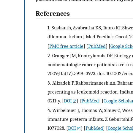
References
1.
Sushanth, Avabratha KS, Tauro KJ, Shwe
dilemma. Indian J Med Paediatr Oncol. 20
[
PMC free article
] [
PubMed
] [
Google Sch
2.
Granger JM, Kontoyiannis DP. Etiology
nonhematologic cancer patients: a retrosp
2009;115(17):3919–3923. doi: 10.1002/cncr
3.
Alizadeh P, Rahbarimanesh AA, Bahram
presenting as leukemoid reaction. Indian 
0211-y.
[
DOI
] [
PubMed
] [
Google Schola
4.
Wirbelauer J, Thomas W, Siauw C, Wöss
immature preterm infants. Z Geburtshilfe
1077028.
[
DOI
] [
PubMed
] [
Google Scho