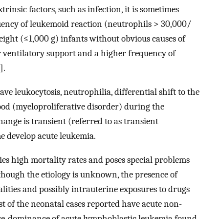
rinsic factors, such as infection, it is sometimes
quency of leukemoid reaction (neutrophils > 30,000/
ight (≤1,000 g) infants without obvious causes of
r ventilatory support and a higher frequency of
].
 leukocytosis, neutrophilia, differential shift to the
lood (myeloproliferative disorder) during the
change is transient (referred to as transient
me develop acute leukemia.
ies high mortality rates and poses special problems
lthough the etiology is unknown, the presence of
lities and possibly intrauterine exposures to drugs
st of the neonatal cases reported have acute non-
pre-dominance of acute lymphoblastic leukemia found