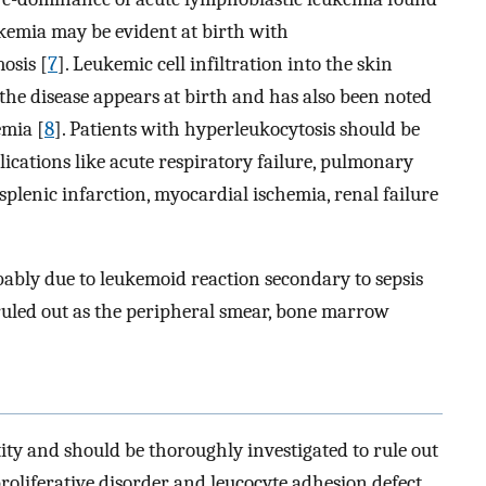
eukemia may be evident at birth with
osis [
7
]. Leukemic cell infiltration into the skin
he disease appears at birth and has also been noted
emia [
8
]. Patients with hyperleukocytosis should be
ications like acute respiratory failure, pulmonary
lenic infarction, myocardial ischemia, renal failure
ably due to leukemoid reaction secondary to sepsis
e ruled out as the peripheral smear, bone marrow
ity and should be thoroughly investigated to rule out
proliferative disorder and leucocyte adhesion defect.