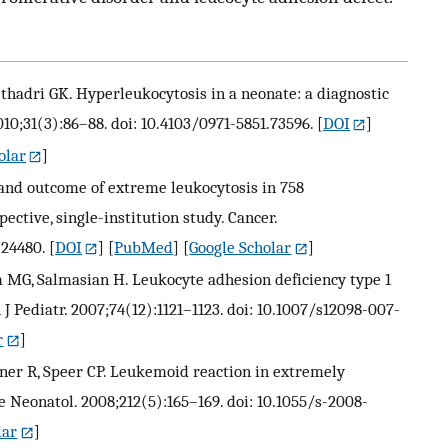
thadri GK. Hyperleukocytosis in a neonate: a diagnostic
10;31(3):86–88. doi: 10.4103/0971-5851.73596.
[
DOI
]
olar
]
 and outcome of extreme leukocytosis in 758
ective, single-institution study. Cancer.
.24480.
[
DOI
] [
PubMed
] [
Google Scholar
]
 MG, Salmasian H. Leukocyte adhesion deficiency type 1
J Pediatr. 2007;74(12):1121–1123. doi: 10.1007/s12098-007-
r
]
ner R, Speer CP. Leukemoid reaction in extremely
 Neonatol. 2008;212(5):165–169. doi: 10.1055/s-2008-
lar
]