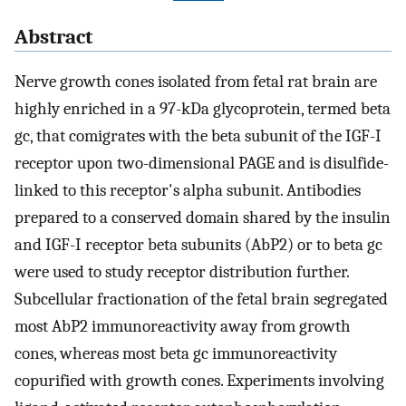
Abstract
Nerve growth cones isolated from fetal rat brain are
highly enriched in a 97-kDa glycoprotein, termed beta
gc, that comigrates with the beta subunit of the IGF-I
receptor upon two-dimensional PAGE and is disulfide-
linked to this receptor's alpha subunit. Antibodies
prepared to a conserved domain shared by the insulin
and IGF-I receptor beta subunits (AbP2) or to beta gc
were used to study receptor distribution further.
Subcellular fractionation of the fetal brain segregated
most AbP2 immunoreactivity away from growth
cones, whereas most beta gc immunoreactivity
copurified with growth cones. Experiments involving