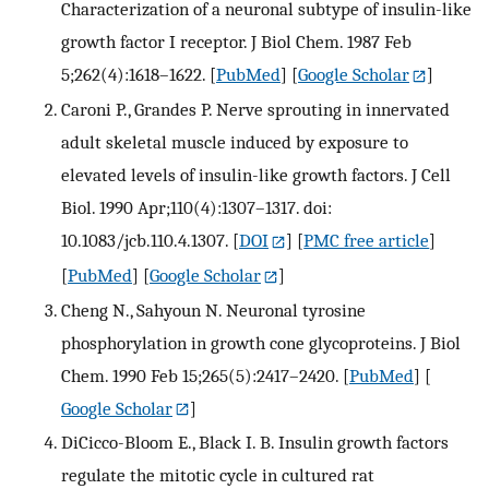
Characterization of a neuronal subtype of insulin-like
growth factor I receptor. J Biol Chem. 1987 Feb
5;262(4):1618–1622.
[
PubMed
] [
Google Scholar
]
Caroni P., Grandes P. Nerve sprouting in innervated
adult skeletal muscle induced by exposure to
elevated levels of insulin-like growth factors. J Cell
Biol. 1990 Apr;110(4):1307–1317. doi:
10.1083/jcb.110.4.1307.
[
DOI
] [
PMC free article
]
[
PubMed
] [
Google Scholar
]
Cheng N., Sahyoun N. Neuronal tyrosine
phosphorylation in growth cone glycoproteins. J Biol
Chem. 1990 Feb 15;265(5):2417–2420.
[
PubMed
] [
Google Scholar
]
DiCicco-Bloom E., Black I. B. Insulin growth factors
regulate the mitotic cycle in cultured rat