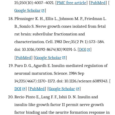
25;250(10):4007–4021.
[
PMC free article
] [
PubMed
] [
Google Scholar
]
Pfenninger K. H., Ellis L., Johnson M. P., Friedman L.
B., Somlo S. Nerve growth cones isolated from fetal
rat brain: subcellular fractionation and
characterization. Cell. 1983 Dec;35(2 Pt 1):573–584.
doi: 10.1016/0092-8674(83)90191-5.
[
DOI
]
[
PubMed
] [
Google Scholar
]
Puro D. G., Agardh E. Insulin-mediated regulation of
neuronal maturation. Science. 1984 Sep
14;225(4667):1170–1172. doi: 10.1126/science.6089343.
[
DOI
] [
PubMed
] [
Google Scholar
]
Recio-Pinto E., Lang F. F., Ishii D. N. Insulin and
insulin-like growth factor II permit nerve growth
factor binding and the neurite formation response in