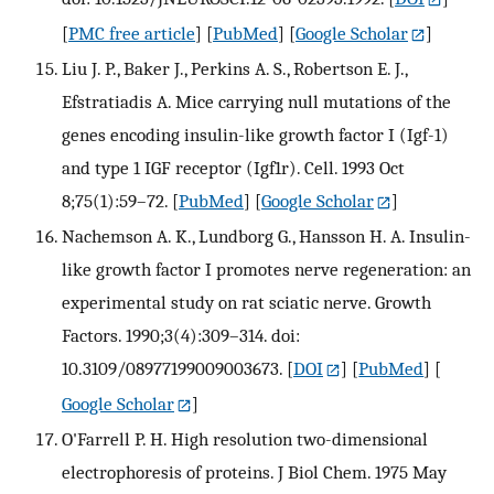
[
PMC free article
] [
PubMed
] [
Google Scholar
]
Liu J. P., Baker J., Perkins A. S., Robertson E. J.,
Efstratiadis A. Mice carrying null mutations of the
genes encoding insulin-like growth factor I (Igf-1)
and type 1 IGF receptor (Igf1r). Cell. 1993 Oct
8;75(1):59–72.
[
PubMed
] [
Google Scholar
]
Nachemson A. K., Lundborg G., Hansson H. A. Insulin-
like growth factor I promotes nerve regeneration: an
experimental study on rat sciatic nerve. Growth
Factors. 1990;3(4):309–314. doi:
10.3109/08977199009003673.
[
DOI
] [
PubMed
] [
Google Scholar
]
O'Farrell P. H. High resolution two-dimensional
electrophoresis of proteins. J Biol Chem. 1975 May