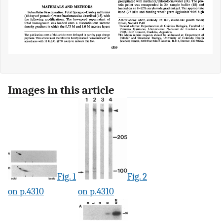
Images in this article
Fig. 1
Fig. 2
on p.4310
on p.4310