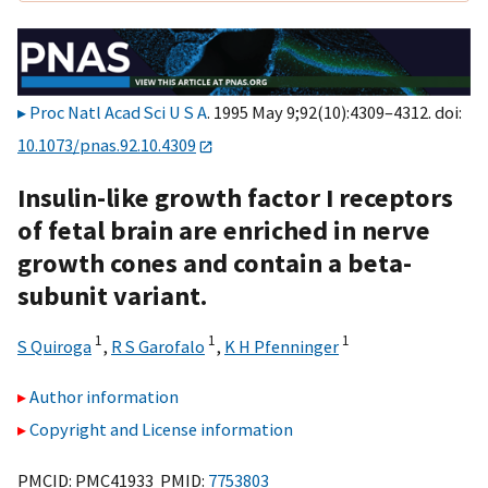
Proc Natl Acad Sci U S A
. 1995 May 9;92(10):4309–4312. doi:
10.1073/pnas.92.10.4309
Insulin-like growth factor I receptors
of fetal brain are enriched in nerve
growth cones and contain a beta-
subunit variant.
1
1
1
S Quiroga
,
R S Garofalo
,
K H Pfenninger
Author information
Copyright and License information
PMCID: PMC41933 PMID:
7753803