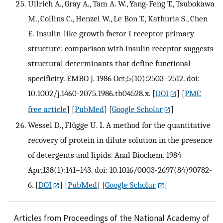
Ullrich A., Gray A., Tam A. W., Yang-Feng T., Tsubokawa
M., Collins C., Henzel W., Le Bon T., Kathuria S., Chen
E. Insulin-like growth factor I receptor primary
structure: comparison with insulin receptor suggests
structural determinants that define functional
specificity. EMBO J. 1986 Oct;5(10):2503–2512. doi:
10.1002/j.1460-2075.1986.tb04528.x.
[
DOI
] [
PMC
free article
] [
PubMed
] [
Google Scholar
]
Wessel D., Flügge U. I. A method for the quantitative
recovery of protein in dilute solution in the presence
of detergents and lipids. Anal Biochem. 1984
Apr;138(1):141–143. doi: 10.1016/0003-2697(84)90782-
6.
[
DOI
] [
PubMed
] [
Google Scholar
]
Articles from Proceedings of the National Academy of