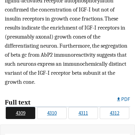
ligand-activated receptor autophosphorylation
confirmed the concentration of IGF-I but not of
insulin receptors in growth cone fractions. These
results indicate the enrichment of IGF-I receptors in
(presumably axonal) growth cones of the
differentiating neuron. Furthermore, the segregation
of beta gc from AbP2 immunoreactivity suggests that
such neurons express an immunochemically distinct
variant of the IGF-I receptor beta subunit at the
growth cone.
PDF
Full text
4309
4310
4311
4312