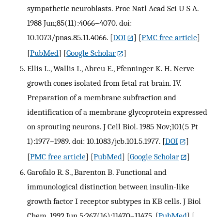
sympathetic neuroblasts. Proc Natl Acad Sci U S A.
1988 Jun;85(11):4066–4070. doi:
10.1073/pnas.85.11.4066.
[
DOI
] [
PMC free article
]
[
PubMed
] [
Google Scholar
]
Ellis L., Wallis I., Abreu E., Pfenninger K. H. Nerve
growth cones isolated from fetal rat brain. IV.
Preparation of a membrane subfraction and
identification of a membrane glycoprotein expressed
on sprouting neurons. J Cell Biol. 1985 Nov;101(5 Pt
1):1977–1989. doi: 10.1083/jcb.101.5.1977.
[
DOI
]
[
PMC free article
] [
PubMed
] [
Google Scholar
]
Garofalo R. S., Barenton B. Functional and
immunological distinction between insulin-like
growth factor I receptor subtypes in KB cells. J Biol
Chem. 1992 Jun 5;267(16):11470–11475.
[
PubMed
] [