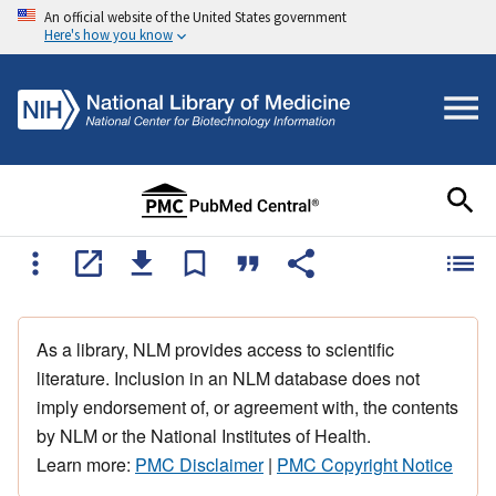
An official website of the United States government
Here's how you know
As a library, NLM provides access to scientific
literature. Inclusion in an NLM database does not
imply endorsement of, or agreement with, the contents
by NLM or the National Institutes of Health.
Learn more:
PMC Disclaimer
|
PMC Copyright Notice