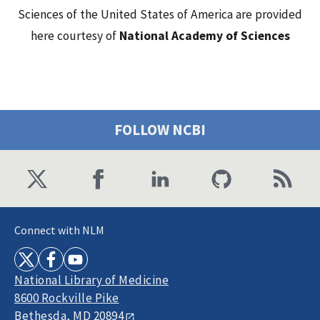
Sciences of the United States of America are provided
here courtesy of
National Academy of Sciences
FOLLOW NCBI
Connect with NLM
National Library of Medicine
8600 Rockville Pike
Bethesda, MD 20894