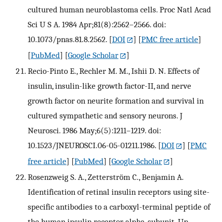
cultured human neuroblastoma cells. Proc Natl Acad
Sci U S A. 1984 Apr;81(8):2562–2566. doi:
10.1073/pnas.81.8.2562.
[
DOI
] [
PMC free article
]
[
PubMed
] [
Google Scholar
]
Recio-Pinto E., Rechler M. M., Ishii D. N. Effects of
insulin, insulin-like growth factor-II, and nerve
growth factor on neurite formation and survival in
cultured sympathetic and sensory neurons. J
Neurosci. 1986 May;6(5):1211–1219. doi:
10.1523/JNEUROSCI.06-05-01211.1986.
[
DOI
] [
PMC
free article
] [
PubMed
] [
Google Scholar
]
Rosenzweig S. A., Zetterström C., Benjamin A.
Identification of retinal insulin receptors using site-
specific antibodies to a carboxyl-terminal peptide of
the human insulin receptor alpha-subunit. Up-