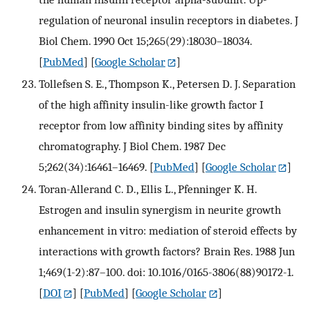
regulation of neuronal insulin receptors in diabetes. J
Biol Chem. 1990 Oct 15;265(29):18030–18034.
[
PubMed
] [
Google Scholar
]
Tollefsen S. E., Thompson K., Petersen D. J. Separation
of the high affinity insulin-like growth factor I
receptor from low affinity binding sites by affinity
chromatography. J Biol Chem. 1987 Dec
5;262(34):16461–16469.
[
PubMed
] [
Google Scholar
]
Toran-Allerand C. D., Ellis L., Pfenninger K. H.
Estrogen and insulin synergism in neurite growth
enhancement in vitro: mediation of steroid effects by
interactions with growth factors? Brain Res. 1988 Jun
1;469(1-2):87–100. doi: 10.1016/0165-3806(88)90172-1.
[
DOI
] [
PubMed
] [
Google Scholar
]