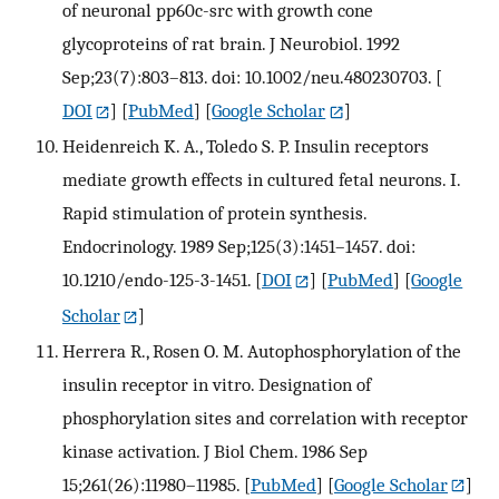
of neuronal pp60c-src with growth cone
glycoproteins of rat brain. J Neurobiol. 1992
Sep;23(7):803–813. doi: 10.1002/neu.480230703.
[
DOI
] [
PubMed
] [
Google Scholar
]
Heidenreich K. A., Toledo S. P. Insulin receptors
mediate growth effects in cultured fetal neurons. I.
Rapid stimulation of protein synthesis.
Endocrinology. 1989 Sep;125(3):1451–1457. doi:
10.1210/endo-125-3-1451.
[
DOI
] [
PubMed
] [
Google
Scholar
]
Herrera R., Rosen O. M. Autophosphorylation of the
insulin receptor in vitro. Designation of
phosphorylation sites and correlation with receptor
kinase activation. J Biol Chem. 1986 Sep
15;261(26):11980–11985.
[
PubMed
] [
Google Scholar
]