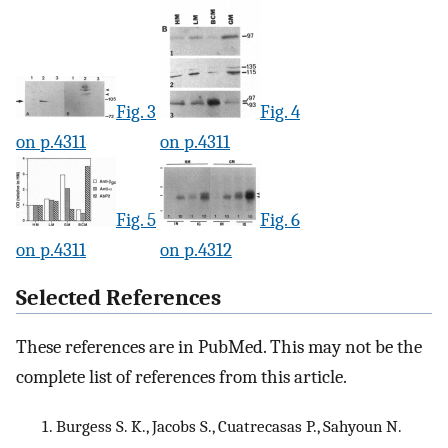
Fig. 3
Fig. 4
on p.4311
on p.4311
Fig. 5
Fig. 6
on p.4311
on p.4312
Selected References
These references are in PubMed. This may not be the
complete list of references from this article.
Burgess S. K., Jacobs S., Cuatrecasas P., Sahyoun N.