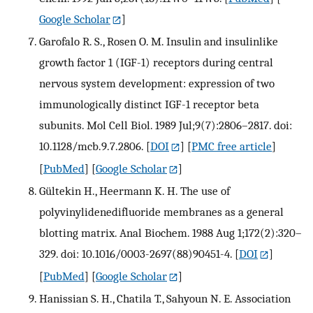
Google Scholar
]
Garofalo R. S., Rosen O. M. Insulin and insulinlike
growth factor 1 (IGF-1) receptors during central
nervous system development: expression of two
immunologically distinct IGF-1 receptor beta
subunits. Mol Cell Biol. 1989 Jul;9(7):2806–2817. doi:
10.1128/mcb.9.7.2806.
[
DOI
] [
PMC free article
]
[
PubMed
] [
Google Scholar
]
Gültekin H., Heermann K. H. The use of
polyvinylidenedifluoride membranes as a general
blotting matrix. Anal Biochem. 1988 Aug 1;172(2):320–
329. doi: 10.1016/0003-2697(88)90451-4.
[
DOI
]
[
PubMed
] [
Google Scholar
]
Hanissian S. H., Chatila T., Sahyoun N. E. Association