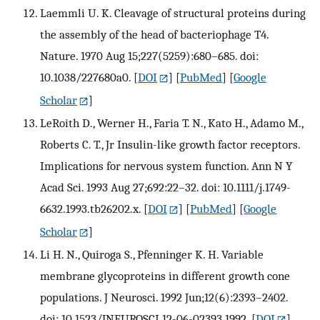
Laemmli U. K. Cleavage of structural proteins during
the assembly of the head of bacteriophage T4.
Nature. 1970 Aug 15;227(5259):680–685. doi:
10.1038/227680a0.
[
DOI
] [
PubMed
] [
Google
Scholar
]
LeRoith D., Werner H., Faria T. N., Kato H., Adamo M.,
Roberts C. T., Jr Insulin-like growth factor receptors.
Implications for nervous system function. Ann N Y
Acad Sci. 1993 Aug 27;692:22–32. doi: 10.1111/j.1749-
6632.1993.tb26202.x.
[
DOI
] [
PubMed
] [
Google
Scholar
]
Li H. N., Quiroga S., Pfenninger K. H. Variable
membrane glycoproteins in different growth cone
populations. J Neurosci. 1992 Jun;12(6):2393–2402.
doi: 10.1523/JNEUROSCI.12-06-02393.1992.
[
DOI
]