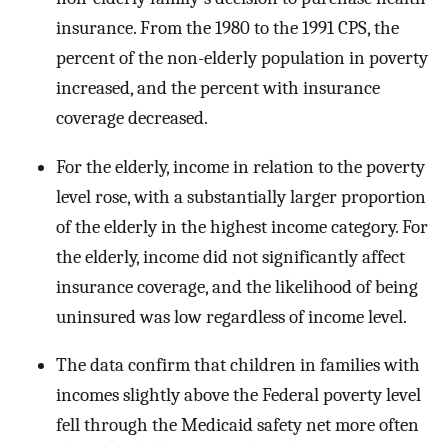
insurance. From the 1980 to the 1991 CPS, the
percent of the non-elderly population in poverty
increased, and the percent with insurance
coverage decreased.
For the elderly, income in relation to the poverty
level rose, with a substantially larger proportion
of the elderly in the highest income category. For
the elderly, income did not significantly affect
insurance coverage, and the likelihood of being
uninsured was low regardless of income level.
The data confirm that children in families with
incomes slightly above the Federal poverty level
fell through the Medicaid safety net more often