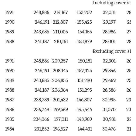
Including cover she
1991
248,886
214,167
153,202
32,031
28,9
1990
246,191
212,807
155,425
29,197
28,1
1989
243,685
211,005
154,155
28,986
27,8
1988
241,187
210,161
153,879
28,001
28,2
Excluding cover she
1991
248,886
209,257
150,181
32,301
26,7
1990
246,191
208,145
152,325
29,846
25,9
1989
243,685
206,855
151,290
29,669
25,8
1988
241,187
206,364
151,295
28,586
26,4
1987
238,789
201,432
146,807
30,995
23,6
1986
236,749
199,569
145,444
31,070
23,0
1985
234,066
197,011
143,989
30,981
22,0
1984
231,852
196,527
144,431
30,476
21,6