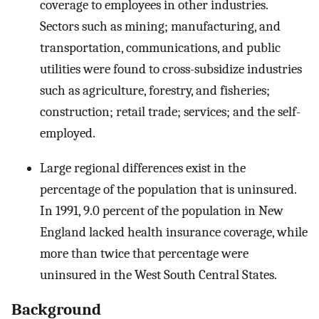
coverage to employees in other industries.
Sectors such as mining; manufacturing, and
transportation, communications, and public
utilities were found to cross-subsidize industries
such as agriculture, forestry, and fisheries;
construction; retail trade; services; and the self-
employed.
Large regional differences exist in the
percentage of the population that is uninsured.
In 1991, 9.0 percent of the population in New
England lacked health insurance coverage, while
more than twice that percentage were
uninsured in the West South Central States.
Background