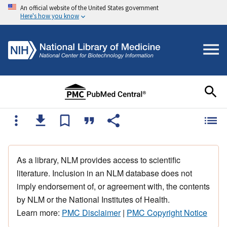
An official website of the United States government
Here's how you know
As a library, NLM provides access to scientific
literature. Inclusion in an NLM database does not
imply endorsement of, or agreement with, the contents
by NLM or the National Institutes of Health.
Learn more:
PMC Disclaimer
|
PMC Copyright Notice