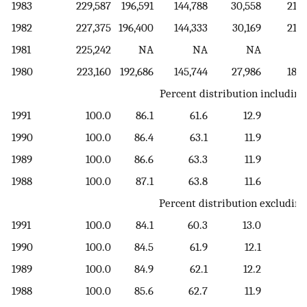
1983
229,587
196,591
144,788
30,558
21,2
1982
227,375
196,400
144,333
30,169
21,8
1981
225,242
NA
NA
NA
1980
223,160
192,686
145,744
27,986
18,9
Percent distribution including
1991
100.0
86.1
61.6
12.9
11
1990
100.0
86.4
63.1
11.9
11
1989
100.0
86.6
63.3
11.9
11
1988
100.0
87.1
63.8
11.6
11
Percent distribution excluding
1991
100.0
84.1
60.3
13.0
10
1990
100.0
84.5
61.9
12.1
10
1989
100.0
84.9
62.1
12.2
10
1988
100.0
85.6
62.7
11.9
11