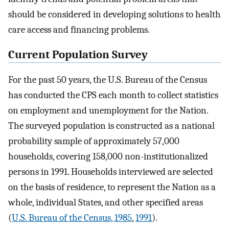
should be considered in developing solutions to health
care access and financing problems.
Current Population Survey
For the past 50 years, the U.S. Bureau of the Census
has conducted the CPS each month to collect statistics
on employment and unemployment for the Nation.
The surveyed population is constructed as a national
probability sample of approximately 57,000
households, covering 158,000 non-institutionalized
persons in 1991. Households interviewed are selected
on the basis of residence, to represent the Nation as a
whole, individual States, and other specified areas
(
U.S. Bureau of the Census, 1985
,
1991
).