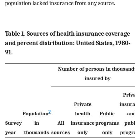
population lacked insurance from any source.
Table 1. Sources of health insurance coverage
and percent distribution: United States, 1980-
91.
Number of persons in thousands
insured by
Privat
Private
insuran
2
Population
health
Public
and
Survey
in
All
insurance
programs
public
year
thousands
sources
only
only
progra