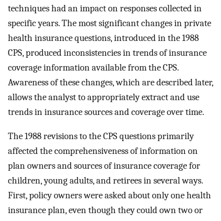
techniques had an impact on responses collected in
specific years. The most significant changes in private
health insurance questions, introduced in the 1988
CPS, produced inconsistencies in trends of insurance
coverage information available from the CPS.
Awareness of these changes, which are described later,
allows the analyst to appropriately extract and use
trends in insurance sources and coverage over time.
The 1988 revisions to the CPS questions primarily
affected the comprehensiveness of information on
plan owners and sources of insurance coverage for
children, young adults, and retirees in several ways.
First, policy owners were asked about only one health
insurance plan, even though they could own two or