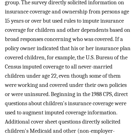
group. The survey directly solicited information on
insurance coverage and ownership from persons age
15 years or over but used rules to impute insurance
coverage for children and other dependents based on
broad responses concerning who was covered. If a
policy owner indicated that his or her insurance plan
covered children, for example, the U.S. Bureau of the
Census imputed coverage to all never-married
children under age 22, even though some of them
were working and covered under their own policies
or were uninsured. Beginning in the 1988 CPS, direct
questions about children's insurance coverage were
used to augment imputed coverage information.
Additional cover sheet questions directly solicited
children's Medicaid and other (non-employer-