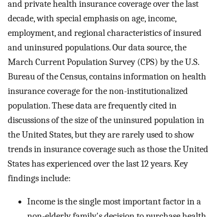
and private health insurance coverage over the last
decade, with special emphasis on age, income,
employment, and regional characteristics of insured
and uninsured populations. Our data source, the
March Current Population Survey (CPS) by the U.S.
Bureau of the Census, contains information on health
insurance coverage for the non-institutionalized
population. These data are frequently cited in
discussions of the size of the uninsured population in
the United States, but they are rarely used to show
trends in insurance coverage such as those the United
States has experienced over the last 12 years. Key
findings include:
Income is the single most important factor in a
non-elderly family's decision to purchase health