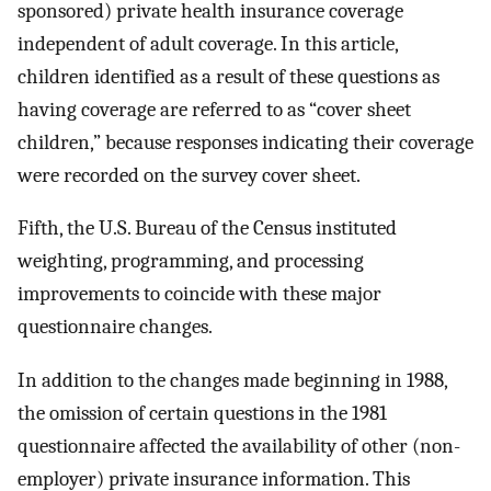
sponsored) private health insurance coverage
independent of adult coverage. In this article,
children identified as a result of these questions as
having coverage are referred to as “cover sheet
children,” because responses indicating their coverage
were recorded on the survey cover sheet.
Fifth, the U.S. Bureau of the Census instituted
weighting, programming, and processing
improvements to coincide with these major
questionnaire changes.
In addition to the changes made beginning in 1988,
the omission of certain questions in the 1981
questionnaire affected the availability of other (non-
employer) private insurance information. This