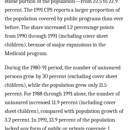
stable portion of the population—from 22.5 to 22.9
percent. The 1991 CPS reports a larger proportion of
the population covered by public programs than ever
before. The share increased 1.2 percentage points
from 1990 through 1991 (including cover sheet
children), because of major expansions in the
Medicaid program.
During the 1980-91 period, the number of uninsured
persons grew by 30 percent (excluding cover sheet
children), while the population grew only 11.5
percent. For 1988 through 1991 alone, the number of
uninsured increased 11.9 percent (including cover
sheet children), compared with population growth of
3.2 percent. In 1991, 13.9 percent of the population
lacked any form of public or private coverage, 1