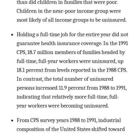
than did children in families that were poor.
Children in the near-poor income group were
most likely of all income groups to be uninsured.
Holding a full-time job for the entire year did not
guarantee health insurance coverage. In the 1991
CPS, 18.7 million members of families headed by
full-time, full-year workers were uninsured, up
18.1 percent from levels reported in the 1988 CPS.
In contrast, the total number of uninsured
persons increased 11.9 percent from 1988 to 1991,
indicating that relatively more full-time, full-
year workers were becoming uninsured.
From CPS survey years 1988 to 1991, industrial
composition of the United States shifted toward