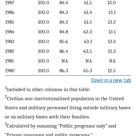
1987
100.0
84.4
61.5
13.0
9
1986
100.0
84.3
61.4
13.1
9
1985
100.0
84.2
61.5
13.2
9
1984
100.0
84.8
62.3
13.1
9
1983
100.0
85.6
63.1
13.3
9
1982
100.0
86.4
63.5
13.3
9
1981
100.0
NA
NA
NA
1980
100.0
86.3
65.3
12.5
8
Open in a new tab
1
Included in other columns in this table.
2
Civilian non-institutionalized population in the United
States and military personnel living outside military bases
or on military bases with their families.
3
Calculated by summing “Public programs only” and
“Private insurance and public programs.”