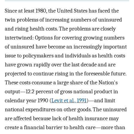
Since at least 1980, the United States has faced the
twin problems of increasing numbers of uninsured
and rising health costs. The problems are closely
intertwined: Options for covering growing numbers
of uninsured have become an increasingly important
issue to policymakers and individuals as health costs
have grown rapidly over the last decade and are
projected to continue rising in the foreseeable future.
These costs consume a large share of the Nation's
output—12.2 percent of gross national product in
calendar year 1990 (
Levit et al., 1991
)—and limit
national expenditures on other goods. The uninsured
are affected because lack of health insurance may
create a financial barrier to health care—more than