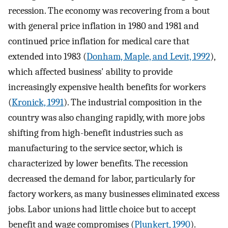
recession. The economy was recovering from a bout
with general price inflation in 1980 and 1981 and
continued price inflation for medical care that
extended into 1983 (
Donham, Maple, and Levit, 1992
),
which affected business' ability to provide
increasingly expensive health benefits for workers
(
Kronick, 1991
). The industrial composition in the
country was also changing rapidly, with more jobs
shifting from high-benefit industries such as
manufacturing to the service sector, which is
characterized by lower benefits. The recession
decreased the demand for labor, particularly for
factory workers, as many businesses eliminated excess
jobs. Labor unions had little choice but to accept
benefit and wage compromises (
Plunkert, 1990
).