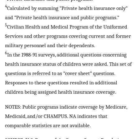
4
Calculated by summing “Private health insurance only”
and “Private health insurance and public programs.”
5
Civilian Health and Medical Program of the Uniformed
Services and other programs covering current and former
military personnel and their dependents.
6
In the 1988-91 surveys, additional questions concerning
health insurance status of children were asked. This set of
questions is referred to as “cover sheet” questions.
Responses to these questions resulted in additional
children being assigned health insurance coverage.
NOTES: Public programs indicate coverage by Medicare,
Medicaid, and/or CHAMPUS. NA indicates that
comparable statistics are not available.