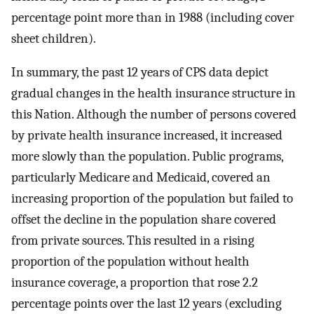
percentage point more than in 1988 (including cover
sheet children).
In summary, the past 12 years of CPS data depict
gradual changes in the health insurance structure in
this Nation. Although the number of persons covered
by private health insurance increased, it increased
more slowly than the population. Public programs,
particularly Medicare and Medicaid, covered an
increasing proportion of the population but failed to
offset the decline in the population share covered
from private sources. This resulted in a rising
proportion of the population without health
insurance coverage, a proportion that rose 2.2
percentage points over the last 12 years (excluding