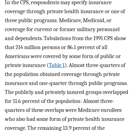
In the CPS, respondents may specify insurance
coverage through private health insurance or one of
three public programs: Medicare, Medicaid, or
coverage for current or former military personnel
and dependents. Tabulations from the 1991 CPS show
that 214 million persons or 86.1 percent of all
Americans were covered by some form of public or
private insurance (
Table 1
). Almost three-quarters of
the population obtained coverage through private
insurance and one-quarter through public programs.
The publicly and privately insured groups overlapped
for 11.6 percent of the population: Almost three-
quarters of these overlaps were Medicare enrollees
who also had some form of private health insurance
coverage. The remaining 13.9 percent of the