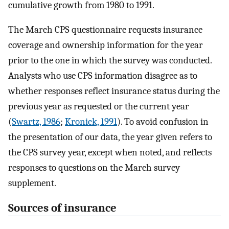
cumulative growth from 1980 to 1991.
The March CPS questionnaire requests insurance
coverage and ownership information for the year
prior to the one in which the survey was conducted.
Analysts who use CPS information disagree as to
whether responses reflect insurance status during the
previous year as requested or the current year
(
Swartz, 1986
;
Kronick, 1991
). To avoid confusion in
the presentation of our data, the year given refers to
the CPS survey year, except when noted, and reflects
responses to questions on the March survey
supplement.
Sources of insurance