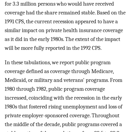
for 3.3 million persons who would have received
coverage had the share remained stable. Based on the
1991 CPS, the current recession appeared to have a
similar impact on private health insurance coverage
as it did in the early 1980s. The extent of the impact
will be more fully reported in the 1992 CPS.
In these tabulations, we report public program
coverage defined as coverage through Medicare,
Medicaid, or military and veterans' programs. From
1980 through 1982, public program coverage
increased, coinciding with the recession in the early
1980s that fostered rising unemployment and loss of
private employer-sponsored coverage. Throughout
the middle of the decade, public programs covered a