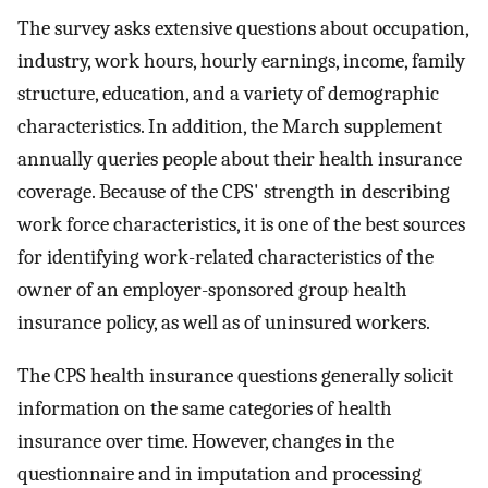
The survey asks extensive questions about occupation,
industry, work hours, hourly earnings, income, family
structure, education, and a variety of demographic
characteristics. In addition, the March supplement
annually queries people about their health insurance
coverage. Because of the CPS' strength in describing
work force characteristics, it is one of the best sources
for identifying work-related characteristics of the
owner of an employer-sponsored group health
insurance policy, as well as of uninsured workers.
The CPS health insurance questions generally solicit
information on the same categories of health
insurance over time. However, changes in the
questionnaire and in imputation and processing