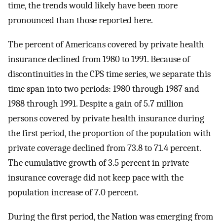
time, the trends would likely have been more
pronounced than those reported here.
The percent of Americans covered by private health
insurance declined from 1980 to 1991. Because of
discontinuities in the CPS time series, we separate this
time span into two periods: 1980 through 1987 and
1988 through 1991. Despite a gain of 5.7 million
persons covered by private health insurance during
the first period, the proportion of the population with
private coverage declined from 73.8 to 71.4 percent.
The cumulative growth of 3.5 percent in private
insurance coverage did not keep pace with the
population increase of 7.0 percent.
During the first period, the Nation was emerging from