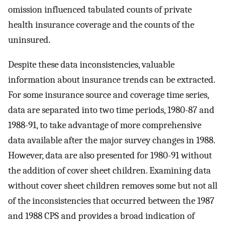
omission influenced tabulated counts of private
health insurance coverage and the counts of the
uninsured.
Despite these data inconsistencies, valuable
information about insurance trends can be extracted.
For some insurance source and coverage time series,
data are separated into two time periods, 1980-87 and
1988-91, to take advantage of more comprehensive
data available after the major survey changes in 1988.
However, data are also presented for 1980-91 without
the addition of cover sheet children. Examining data
without cover sheet children removes some but not all
of the inconsistencies that occurred between the 1987
and 1988 CPS and provides a broad indication of