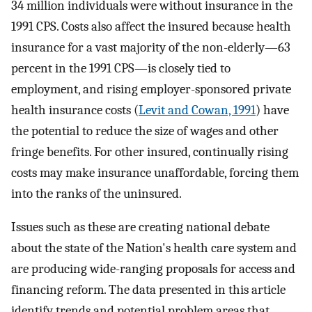
34 million individuals were without insurance in the
1991 CPS. Costs also affect the insured because health
insurance for a vast majority of the non-elderly—63
percent in the 1991 CPS—is closely tied to
employment, and rising employer-sponsored private
health insurance costs (
Levit and Cowan, 1991
) have
the potential to reduce the size of wages and other
fringe benefits. For other insured, continually rising
costs may make insurance unaffordable, forcing them
into the ranks of the uninsured.
Issues such as these are creating national debate
about the state of the Nation's health care system and
are producing wide-ranging proposals for access and
financing reform. The data presented in this article
identify trends and potential problem areas that