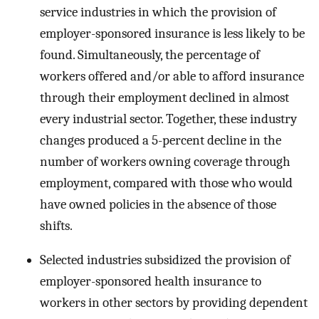
service industries in which the provision of
employer-sponsored insurance is less likely to be
found. Simultaneously, the percentage of
workers offered and/or able to afford insurance
through their employment declined in almost
every industrial sector. Together, these industry
changes produced a 5-percent decline in the
number of workers owning coverage through
employment, compared with those who would
have owned policies in the absence of those
shifts.
Selected industries subsidized the provision of
employer-sponsored health insurance to
workers in other sectors by providing dependent