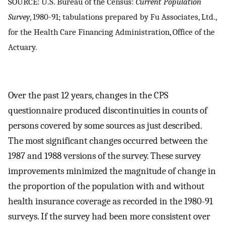
SOURCE: U.S. Bureau of the Census:
Current Population
Survey
, 1980-91; tabulations prepared by Fu Associates, Ltd.,
for the Health Care Financing Administration, Office of the
Actuary.
Over the past 12 years, changes in the CPS
questionnaire produced discontinuities in counts of
persons covered by some sources as just described.
The most significant changes occurred between the
1987 and 1988 versions of the survey. These survey
improvements minimized the magnitude of change in
the proportion of the population with and without
health insurance coverage as recorded in the 1980-91
surveys. If the survey had been more consistent over