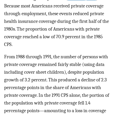
Because most Americans received private coverage
through employment, these events reduced private
health insurance coverage during the first half of the
1980s. The proportion of Americans with private
coverage reached a low of 70.9 percent in the 1985
CPS.
From 1988 through 1991, the number of persons with
private coverage remained fairly stable (using data
including cover sheet children), despite population
growth of 3.2 percent. This produced a decline of 2.3
percentage points in the share of Americans with
private coverage. In the 1991 CPS alone, the portion of
the population with private coverage fell 1.4
percentage points—amounting to a loss in coverage