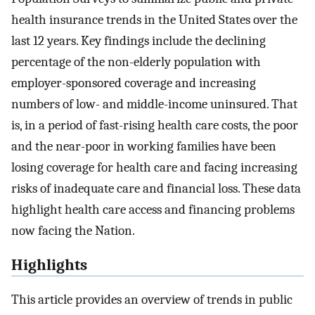
health insurance trends in the United States over the
last 12 years. Key findings include the declining
percentage of the non-elderly population with
employer-sponsored coverage and increasing
numbers of low- and middle-income uninsured. That
is, in a period of fast-rising health care costs, the poor
and the near-poor in working families have been
losing coverage for health care and facing increasing
risks of inadequate care and financial loss. These data
highlight health care access and financing problems
now facing the Nation.
Highlights
This article provides an overview of trends in public