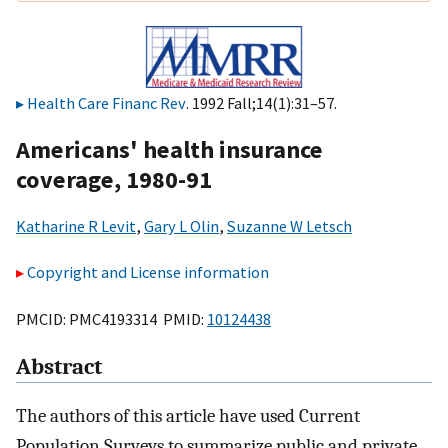
Health Care Financ Rev
. 1992 Fall;14(1):31–57.
Americans' health insurance
coverage, 1980-91
Katharine R Levit
,
Gary L Olin
,
Suzanne W Letsch
Copyright and License information
PMCID: PMC4193314 PMID:
10124438
Abstract
The authors of this article have used Current
Population Surveys to summarize public and private