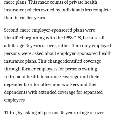
more plans. This made counts of private health
insurance policies owned by individuals less complete
than in earlier years.
Second, more employer-sponsored plans were
identified beginning with the 1988 CPS, because all
adults age 15 years or over, rather than only employed
persons, were asked about employer-sponsored health
insurance plans. This change identified coverage
through former employers for persons owning
retirement health insurance coverage and their
dependents or for other non-workers and their
dependents with extended coverage for separated
employees.
Third, by asking all persons 15 years of age or over