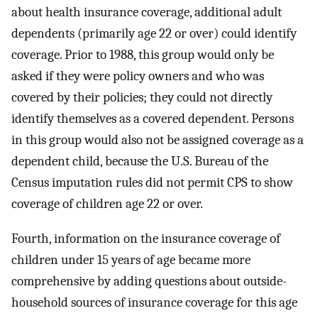
about health insurance coverage, additional adult
dependents (primarily age 22 or over) could identify
coverage. Prior to 1988, this group would only be
asked if they were policy owners and who was
covered by their policies; they could not directly
identify themselves as a covered dependent. Persons
in this group would also not be assigned coverage as a
dependent child, because the U.S. Bureau of the
Census imputation rules did not permit CPS to show
coverage of children age 22 or over.
Fourth, information on the insurance coverage of
children under 15 years of age became more
comprehensive by adding questions about outside-
household sources of insurance coverage for this age