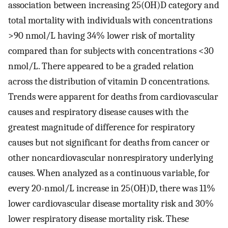
association between increasing 25(OH)D category and
total mortality with individuals with concentrations
>90 nmol/L having 34% lower risk of mortality
compared than for subjects with concentrations <30
nmol/L. There appeared to be a graded relation
across the distribution of vitamin D concentrations.
Trends were apparent for deaths from cardiovascular
causes and respiratory disease causes with the
greatest magnitude of difference for respiratory
causes but not significant for deaths from cancer or
other noncardiovascular nonrespiratory underlying
causes. When analyzed as a continuous variable, for
every 20-nmol/L increase in 25(OH)D, there was 11%
lower cardiovascular disease mortality risk and 30%
lower respiratory disease mortality risk. These