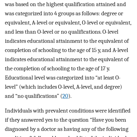
was based on the highest qualification attained and
was categorized into 4 groups as follows: degree or
equivalent, A-level or equivalent, O-level or equivalent,
and less than O-level or no qualifications. O-level
indicates educational attainment to the equivalent of
completion of schooling to the age of 15 y, and A-level
indicates educational attainment to the equivalent of
the completion of schooling to the age of 17 y.
Educational level was categorized into “at least O-
level” (which includes O-level, A-level, and degree)
and “no qualifications” (
20
).
Individuals with prevalent conditions were identified
if they answered yes to the question “Have you been
diagnosed by a doctor as having any of the following