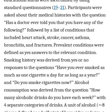
educational status were ascertained by using
standard questionnaires (
19
–
21
). Participants were
asked about their medical histories with the question
“Has a doctor ever told you that you have any of the
following?” followed by a list of conditions that
included heart attack, stroke, cancer, asthma,
bronchitis, and fractures. Prevalent conditions were
defined as yes answers to the relevant condition.
Smoking history was derived from yes or no
responses to the questions “Have you ever smoked as
much as one cigarette a day for as long as a year?”
and “Do you smoke cigarettes now?” Alcohol
consumption was derived from the question “How
many alcoholic drinks do you have each week?” with
4 separate categories of drinks. A unit of alcohol (∼8