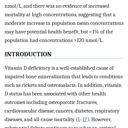
nmol/L, and there was no evidence of increased
mortality at high concentrations, suggesting that a
moderate increase in population mean concentrations
may have potential health benefit, but <1% of the
population had concentrations >120 nmol/L.
INTRODUCTION
Vitamin D deficiency is a well-established cause of
impaired bone mineralization that leads to conditions
such as rickets and osteomalacia. In addition, vitamin
D status has been associated with other health
outcomes including osteoporotic fractures,
cardiovascular disease, cancers, diabetes, respiratory
diseases, and all-cause mortality (
1
–
17
). However,