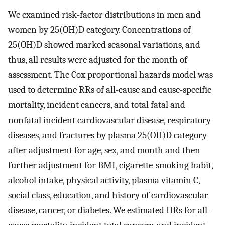
We examined risk-factor distributions in men and
women by 25(OH)D category. Concentrations of
25(OH)D showed marked seasonal variations, and
thus, all results were adjusted for the month of
assessment. The Cox proportional hazards model was
used to determine RRs of all-cause and cause-specific
mortality, incident cancers, and total fatal and
nonfatal incident cardiovascular disease, respiratory
diseases, and fractures by plasma 25(OH)D category
after adjustment for age, sex, and month and then
further adjustment for BMI, cigarette-smoking habit,
alcohol intake, physical activity, plasma vitamin C,
social class, education, and history of cardiovascular
disease, cancer, or diabetes. We estimated HRs for all-