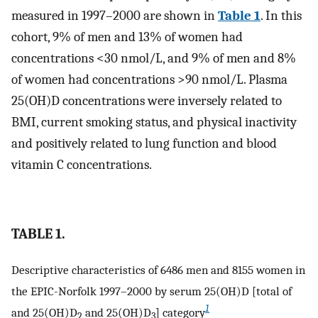
measured in 1997–2000 are shown in
Table 1
. In this
cohort, 9% of men and 13% of women had
concentrations <30 nmol/L, and 9% of men and 8%
of women had concentrations >90 nmol/L. Plasma
25(OH)D concentrations were inversely related to
BMI, current smoking status, and physical inactivity
and positively related to lung function and blood
vitamin C concentrations.
TABLE 1.
Descriptive characteristics of 6486 men and 8155 women in
the EPIC-Norfolk 1997–2000 by serum 25(OH)D [total of
1
and 25(OH)D
and 25(OH)D
] category
2
3