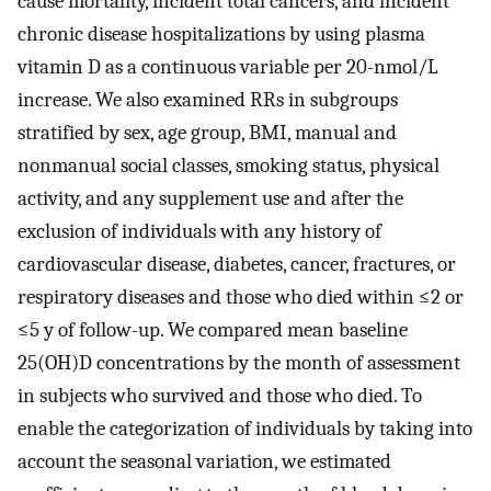
cause mortality, incident total cancers, and incident
chronic disease hospitalizations by using plasma
vitamin D as a continuous variable per 20-nmol/L
increase. We also examined RRs in subgroups
stratified by sex, age group, BMI, manual and
nonmanual social classes, smoking status, physical
activity, and any supplement use and after the
exclusion of individuals with any history of
cardiovascular disease, diabetes, cancer, fractures, or
respiratory diseases and those who died within ≤2 or
≤5 y of follow-up. We compared mean baseline
25(OH)D concentrations by the month of assessment
in subjects who survived and those who died. To
enable the categorization of individuals by taking into
account the seasonal variation, we estimated