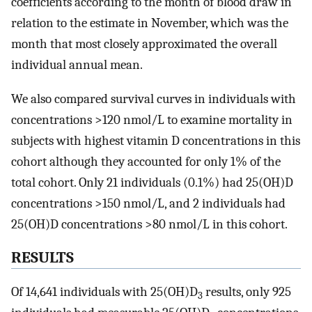
coefficients according to the month of blood draw in
relation to the estimate in November, which was the
month that most closely approximated the overall
individual annual mean.
We also compared survival curves in individuals with
concentrations >120 nmol/L to examine mortality in
subjects with highest vitamin D concentrations in this
cohort although they accounted for only 1% of the
total cohort. Only 21 individuals (0.1%) had 25(OH)D
concentrations >150 nmol/L, and 2 individuals had
25(OH)D concentrations >80 nmol/L in this cohort.
RESULTS
Of 14,641 individuals with 25(OH)D
results, only 925
3