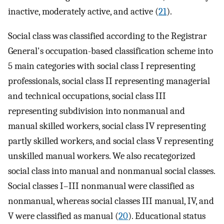
inactive, moderately active, and active (
21
).
Social class was classified according to the Registrar
General's occupation-based classification scheme into
5 main categories with social class I representing
professionals, social class II representing managerial
and technical occupations, social class III
representing subdivision into nonmanual and
manual skilled workers, social class IV representing
partly skilled workers, and social class V representing
unskilled manual workers. We also recategorized
social class into manual and nonmanual social classes.
Social classes I–III nonmanual were classified as
nonmanual, whereas social classes III manual, IV, and
V were classified as manual (
20
). Educational status