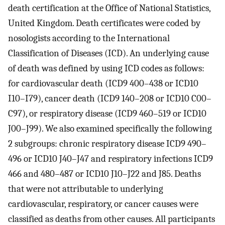
death certification at the Office of National Statistics,
United Kingdom. Death certificates were coded by
nosologists according to the International
Classification of Diseases (ICD). An underlying cause
of death was defined by using ICD codes as follows:
for cardiovascular death (ICD9 400–438 or ICD10
I10–I79), cancer death (ICD9 140–208 or ICD10 C00–
C97), or respiratory disease (ICD9 460–519 or ICD10
J00–J99). We also examined specifically the following
2 subgroups: chronic respiratory disease ICD9 490–
496 or ICD10 J40–J47 and respiratory infections ICD9
466 and 480–487 or ICD10 J10–J22 and J85. Deaths
that were not attributable to underlying
cardiovascular, respiratory, or cancer causes were
classified as deaths from other causes. All participants