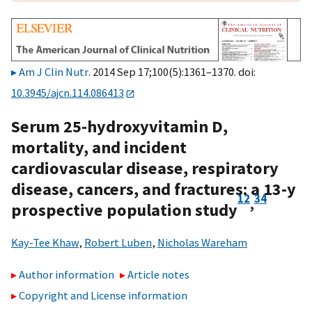
Am J Clin Nutr
. 2014 Sep 17;100(5):1361–1370. doi:
10.3945/ajcn.114.086413
Serum 25-hydroxyvitamin D,
mortality, and incident
cardiovascular disease, respiratory
disease, cancers, and fractures: a 13-y
1
2
3
4
,
prospective population study
Kay-Tee Khaw
,
Robert Luben
,
Nicholas Wareham
Author information
Article notes
Copyright and License information