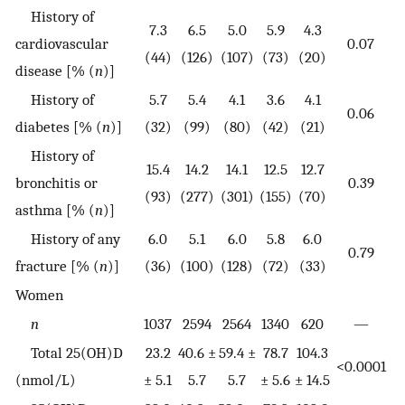
History of
7.3
6.5
5.0
5.9
4.3
cardiovascular
0.07
(44)
(126)
(107)
(73)
(20)
disease [% (
n
)]
History of
5.7
5.4
4.1
3.6
4.1
0.06
diabetes [% (
n
)]
(32)
(99)
(80)
(42)
(21)
History of
15.4
14.2
14.1
12.5
12.7
bronchitis or
0.39
(93)
(277)
(301)
(155)
(70)
asthma [% (
n
)]
History of any
6.0
5.1
6.0
5.8
6.0
0.79
fracture [% (
n
)]
(36)
(100)
(128)
(72)
(33)
Women
n
1037
2594
2564
1340
620
—
Total 25(OH)D
23.2
40.6 ±
59.4 ±
78.7
104.3
<0.0001
(nmol/L)
± 5.1
5.7
5.7
± 5.6
± 14.5