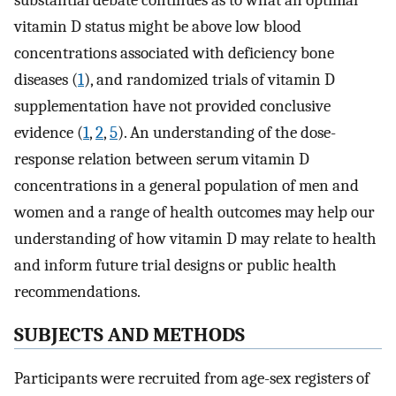
substantial debate continues as to what an optimal
vitamin D status might be above low blood
concentrations associated with deficiency bone
diseases (
1
), and randomized trials of vitamin D
supplementation have not provided conclusive
evidence (
1
,
2
,
5
). An understanding of the dose-
response relation between serum vitamin D
concentrations in a general population of men and
women and a range of health outcomes may help our
understanding of how vitamin D may relate to health
and inform future trial designs or public health
recommendations.
SUBJECTS AND METHODS
Participants were recruited from age-sex registers of