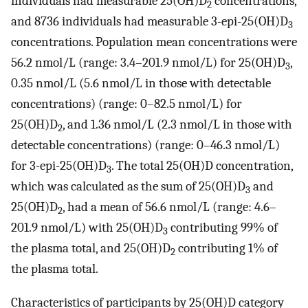
individuals had measurable 25(OH)D
concentrations,
2
and 8736 individuals had measurable 3-epi-25(OH)D
3
concentrations. Population mean concentrations were
56.2 nmol/L (range: 3.4–201.9 nmol/L) for 25(OH)D
,
3
0.35 nmol/L (5.6 nmol/L in those with detectable
concentrations) (range: 0–82.5 nmol/L) for
25(OH)D
, and 1.36 nmol/L (2.3 nmol/L in those with
2
detectable concentrations) (range: 0–46.3 nmol/L)
for 3-epi-25(OH)D
. The total 25(OH)D concentration,
3
which was calculated as the sum of 25(OH)D
and
3
25(OH)D
, had a mean of 56.6 nmol/L (range: 4.6–
2
201.9 nmol/L) with 25(OH)D
contributing 99% of
3
the plasma total, and 25(OH)D
contributing 1% of
2
the plasma total.
Characteristics of participants by 25(OH)D category