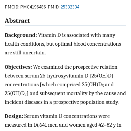
PMCID: PMC4196486 PMID:
25332334
Abstract
Background:
Vitamin D is associated with many
health conditions, but optimal blood concentrations
are still uncertain.
Objectives:
We examined the prospective relation
between serum 25-hydroxyvitamin D [25(OH)D]
concentrations [which comprised 25(OH)D
and
3
25(OH)D
] and subsequent mortality by the cause and
2
incident diseases in a prospective population study.
Design:
Serum vitamin D concentrations were
measured in 14,641 men and women aged 42–82 y in