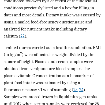
conditions? followed by a checklist of the individual
conditions previously listed and a box for filling in
dates and more details. Dietary intake was assessed by
using a mailed food-frequency questionnaire and
analyzed for nutrient intake including dietary
calcium (
22
).
Trained nurses carried out a health examination. BMI
2
(in kg/m
) was estimated as weight divided by the
square of height. Plasma and serum samples were
obtained from venipuncture blood samples. The
plasma vitamin C concentration as a biomarker of
plant food intake was estimated by using a
fluorometric assay ≤1 wk of sampling (
23
,
24
).
Samples were stored frozen in liquid nitrogen tanks
until 2012 when serum samples were retrieved for 25-