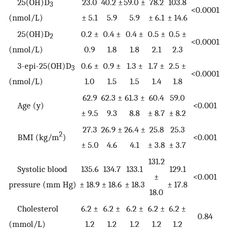
25(OH)D
23.0
40.2 ±
59.0 ±
78.2
103.8
3
<0.0001
(nmol/L)
± 5.1
5.9
5.9
± 6.1
± 14.6
25(OH)D
0.2 ±
0.4 ±
0.4 ±
0.5 ±
0.5 ±
2
<0.0001
(nmol/L)
0.9
1.8
1.8
2.1
2.3
3-epi-25(OH)D
0.6 ±
0.9 ±
1.3 ±
1.7 ±
2.5 ±
3
<0.0001
(nmol/L)
1.0
1.5
1.5
1.4
1.8
62.9
62.3 ±
61.3 ±
60.4
59.0
Age (y)
<0.001
± 9.5
9.3
8.8
± 8.7
± 8.2
27.3
26.9 ±
26.4 ±
25.8
25.3
2
BMI (kg/m
)
<0.001
± 5.0
4.6
4.1
± 3.8
± 3.7
131.2
Systolic blood
135.6
134.7
133.1
129.1
±
<0.001
pressure (mm Hg)
± 18.9
± 18.6
± 18.3
± 17.8
18.0
Cholesterol
6.2 ±
6.2 ±
6.2 ±
6.2 ±
6.2 ±
0.84
(mmol/L)
1.2
1.2
1.2
1.2
1.2