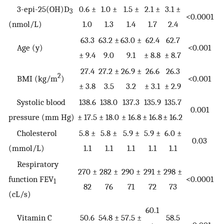
3-epi-25(OH)D
0.6 ±
1.0 ±
1.5 ±
2.1 ±
3.1 ±
3
<0.0001
(nmol/L)
1.0
1.3
1.4
1.7
2.4
63.3
63.2 ±
63.0 ±
62.4
62.7
Age (y)
<0.001
± 9.4
9.0
9.1
± 8.8
± 8.7
27.4
27.2 ±
26.9 ±
26.6
26.3
2
BMI (kg/m
)
<0.001
± 3.8
3.5
3.2
± 3.1
± 2.9
Systolic blood
138.6
138.0
137.3
135.9
135.7
0.001
pressure (mm Hg)
± 17.5
± 18.0
± 16.8
± 16.8
± 16.2
Cholesterol
5.8 ±
5.8 ±
5.9 ±
5.9 ±
6.0 ±
0.03
(mmol/L)
1.1
1.1
1.1
1.1
1.1
Respiratory
270 ±
282 ±
290 ±
291 ±
298 ±
function FEV
<0.0001
1
82
76
71
72
73
(cL/s)
60.1
Vitamin C
50.6
54.8 ±
57.5 ±
58.5