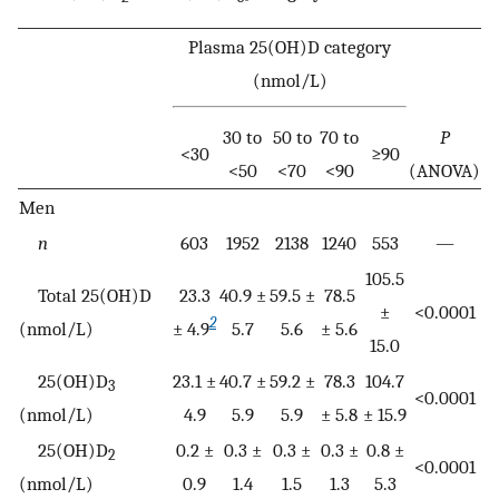
Plasma 25(OH)D category
(nmol/L)
30 to
50 to
70 to
P
<30
≥90
<50
<70
<90
(ANOVA)
Men
n
603
1952
2138
1240
553
—
105.5
Total 25(OH)D
23.3
40.9 ±
59.5 ±
78.5
±
<0.0001
2
(nmol/L)
± 4.9
5.7
5.6
± 5.6
15.0
25(OH)D
23.1 ±
40.7 ±
59.2 ±
78.3
104.7
3
<0.0001
(nmol/L)
4.9
5.9
5.9
± 5.8
± 15.9
25(OH)D
0.2 ±
0.3 ±
0.3 ±
0.3 ±
0.8 ±
2
<0.0001
(nmol/L)
0.9
1.4
1.5
1.3
5.3