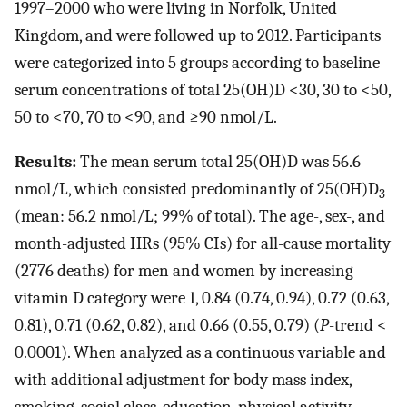
1997–2000 who were living in Norfolk, United
Kingdom, and were followed up to 2012. Participants
were categorized into 5 groups according to baseline
serum concentrations of total 25(OH)D <30, 30 to <50,
50 to <70, 70 to <90, and ≥90 nmol/L.
Results:
The mean serum total 25(OH)D was 56.6
nmol/L, which consisted predominantly of 25(OH)D
3
(mean: 56.2 nmol/L; 99% of total). The age-, sex-, and
month-adjusted HRs (95% CIs) for all-cause mortality
(2776 deaths) for men and women by increasing
vitamin D category were 1, 0.84 (0.74, 0.94), 0.72 (0.63,
0.81), 0.71 (0.62, 0.82), and 0.66 (0.55, 0.79) (
P
-trend <
0.0001). When analyzed as a continuous variable and
with additional adjustment for body mass index,