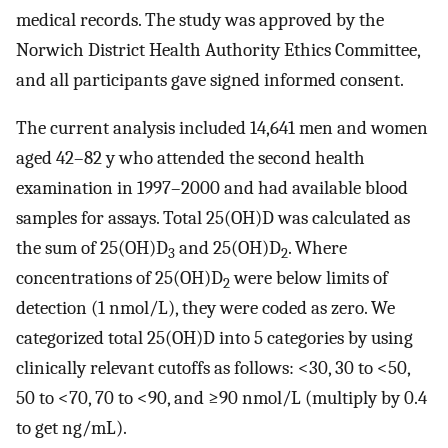
medical records. The study was approved by the
Norwich District Health Authority Ethics Committee,
and all participants gave signed informed consent.
The current analysis included 14,641 men and women
aged 42–82 y who attended the second health
examination in 1997–2000 and had available blood
samples for assays. Total 25(OH)D was calculated as
the sum of 25(OH)D
and 25(OH)D
. Where
3
2
concentrations of 25(OH)D
were below limits of
2
detection (1 nmol/L), they were coded as zero. We
categorized total 25(OH)D into 5 categories by using
clinically relevant cutoffs as follows: <30, 30 to <50,
50 to <70, 70 to <90, and ≥90 nmol/L (multiply by 0.4
to get ng/mL).