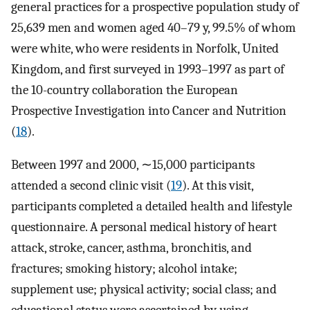
general practices for a prospective population study of
25,639 men and women aged 40–79 y, 99.5% of whom
were white, who were residents in Norfolk, United
Kingdom, and first surveyed in 1993–1997 as part of
the 10-country collaboration the European
Prospective Investigation into Cancer and Nutrition
(
18
).
Between 1997 and 2000, ∼15,000 participants
attended a second clinic visit (
19
). At this visit,
participants completed a detailed health and lifestyle
questionnaire. A personal medical history of heart
attack, stroke, cancer, asthma, bronchitis, and
fractures; smoking history; alcohol intake;
supplement use; physical activity; social class; and