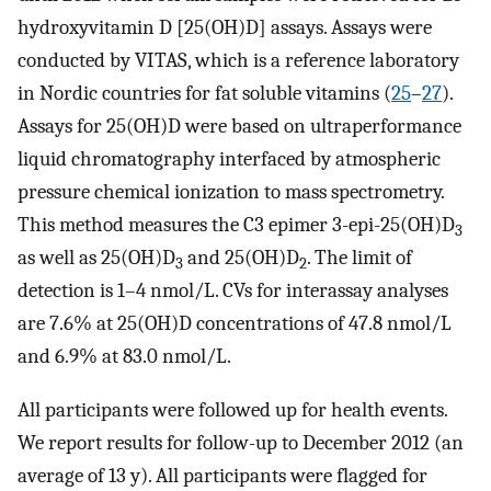
hydroxyvitamin D [25(OH)D] assays. Assays were
conducted by VITAS, which is a reference laboratory
in Nordic countries for fat soluble vitamins (
25
–
27
).
Assays for 25(OH)D were based on ultraperformance
liquid chromatography interfaced by atmospheric
pressure chemical ionization to mass spectrometry.
This method measures the C3 epimer 3-epi-25(OH)D
3
as well as 25(OH)D
and 25(OH)D
. The limit of
3
2
detection is 1–4 nmol/L. CVs for interassay analyses
are 7.6% at 25(OH)D concentrations of 47.8 nmol/L
and 6.9% at 83.0 nmol/L.
All participants were followed up for health events.
We report results for follow-up to December 2012 (an
average of 13 y). All participants were flagged for