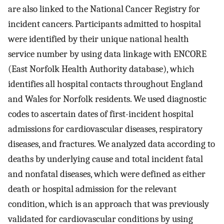
are also linked to the National Cancer Registry for
incident cancers. Participants admitted to hospital
were identified by their unique national health
service number by using data linkage with ENCORE
(East Norfolk Health Authority database), which
identifies all hospital contacts throughout England
and Wales for Norfolk residents. We used diagnostic
codes to ascertain dates of first-incident hospital
admissions for cardiovascular diseases, respiratory
diseases, and fractures. We analyzed data according to
deaths by underlying cause and total incident fatal
and nonfatal diseases, which were defined as either
death or hospital admission for the relevant
condition, which is an approach that was previously
validated for cardiovascular conditions by using