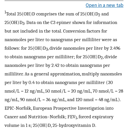
Open in a new tab
1
Total 25(OH)D comprises the sum of 25(OH)D
and
2
25(OH)D
. Data on the C3 epimer shown for information
3
but not included in the total. Conversion factors for
nanomoles per liter to nanograms per milliliter were as
follows: for 25(OH)D
, divide nanomoles per liter by 2.496
3
to obtain nanograms per milliliter; for 25(OH)D
, divide
2
nanomoles per liter by 2.42 to obtain nanograms per
milliliter. As a general approximation, multiply nanomoles
per liter by 0.4 to obtain nanograms per milliliter (30
nmol/L = 12 ng/mL, 50 nmol/L = 20 ng/mL, 70 nmol/L = 28
ng/mL, 90 nmol/L = 36 ng/mL, and 120 nmol = 48 ng/mL).
EPIC-Norfolk, European Prospective Investigation into
Cancer and Nutrition–Norfolk; FEV
, forced expiratory
1
volume in 1 s; 25(OH)D, 25-hydroxyvitamin D.