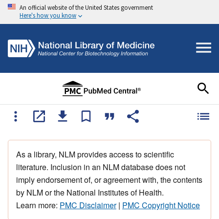
An official website of the United States government
Here's how you know
As a library, NLM provides access to scientific
literature. Inclusion in an NLM database does not
imply endorsement of, or agreement with, the contents
by NLM or the National Institutes of Health.
Learn more:
PMC Disclaimer
|
PMC Copyright Notice