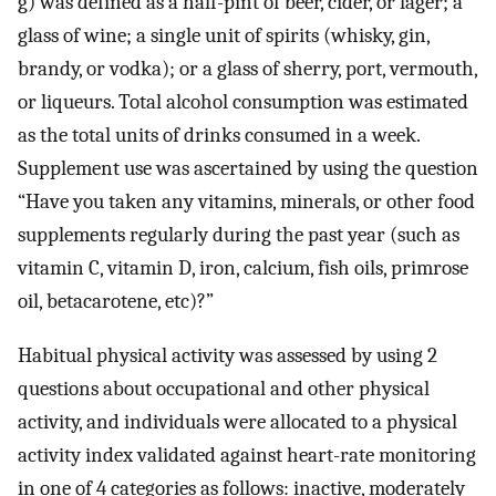
g) was defined as a half-pint of beer, cider, or lager; a
glass of wine; a single unit of spirits (whisky, gin,
brandy, or vodka); or a glass of sherry, port, vermouth,
or liqueurs. Total alcohol consumption was estimated
as the total units of drinks consumed in a week.
Supplement use was ascertained by using the question
“Have you taken any vitamins, minerals, or other food
supplements regularly during the past year (such as
vitamin C, vitamin D, iron, calcium, fish oils, primrose
oil, betacarotene, etc)?”
Habitual physical activity was assessed by using 2
questions about occupational and other physical
activity, and individuals were allocated to a physical
activity index validated against heart-rate monitoring
in one of 4 categories as follows: inactive, moderately