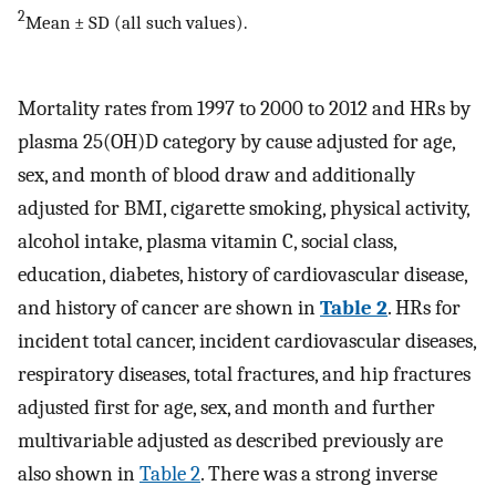
2
Mean ± SD (all such values).
Mortality rates from 1997 to 2000 to 2012 and HRs by
plasma 25(OH)D category by cause adjusted for age,
sex, and month of blood draw and additionally
adjusted for BMI, cigarette smoking, physical activity,
alcohol intake, plasma vitamin C, social class,
education, diabetes, history of cardiovascular disease,
and history of cancer are shown in
Table 2
. HRs for
incident total cancer, incident cardiovascular diseases,
respiratory diseases, total fractures, and hip fractures
adjusted first for age, sex, and month and further
multivariable adjusted as described previously are
also shown in
Table 2
. There was a strong inverse