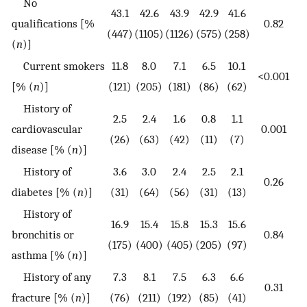
No
43.1
42.6
43.9
42.9
41.6
qualifications [%
0.82
(447)
(1105)
(1126)
(575)
(258)
(
n
)]
Current smokers
11.8
8.0
7.1
6.5
10.1
<0.001
[% (
n
)]
(121)
(205)
(181)
(86)
(62)
History of
2.5
2.4
1.6
0.8
1.1
cardiovascular
0.001
(26)
(63)
(42)
(11)
(7)
disease [% (
n
)]
History of
3.6
3.0
2.4
2.5
2.1
0.26
diabetes [% (
n
)]
(31)
(64)
(56)
(31)
(13)
History of
16.9
15.4
15.8
15.3
15.6
bronchitis or
0.84
(175)
(400)
(405)
(205)
(97)
asthma [% (
n
)]
History of any
7.3
8.1
7.5
6.3
6.6
0.31
fracture [% (
n
)]
(76)
(211)
(192)
(85)
(41)