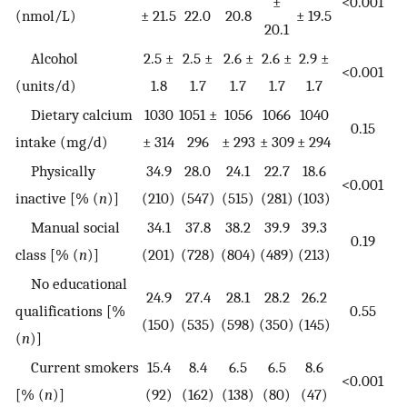
±
<0.001
(nmol/L)
± 21.5
22.0
20.8
± 19.5
20.1
Alcohol
2.5 ±
2.5 ±
2.6 ±
2.6 ±
2.9 ±
<0.001
(units/d)
1.8
1.7
1.7
1.7
1.7
Dietary calcium
1030
1051 ±
1056
1066
1040
0.15
intake (mg/d)
± 314
296
± 293
± 309
± 294
Physically
34.9
28.0
24.1
22.7
18.6
<0.001
inactive [% (
n
)]
(210)
(547)
(515)
(281)
(103)
Manual social
34.1
37.8
38.2
39.9
39.3
0.19
class [% (
n
)]
(201)
(728)
(804)
(489)
(213)
No educational
24.9
27.4
28.1
28.2
26.2
qualifications [%
0.55
(150)
(535)
(598)
(350)
(145)
(
n
)]
Current smokers
15.4
8.4
6.5
6.5
8.6
<0.001
[% (
n
)]
(92)
(162)
(138)
(80)
(47)