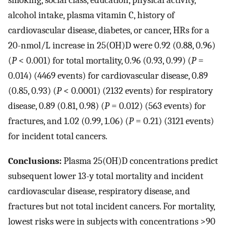
smoking, social class, education, physical activity,
alcohol intake, plasma vitamin C, history of
cardiovascular disease, diabetes, or cancer, HRs for a
20-nmol/L increase in 25(OH)D were 0.92 (0.88, 0.96)
(
P
< 0.001) for total mortality, 0.96 (0.93, 0.99) (
P
=
0.014) (4469 events) for cardiovascular disease, 0.89
(0.85, 0.93) (
P
< 0.0001) (2132 events) for respiratory
disease, 0.89 (0.81, 0.98) (
P
= 0.012) (563 events) for
fractures, and 1.02 (0.99, 1.06) (
P
= 0.21) (3121 events)
for incident total cancers.
Conclusions:
Plasma 25(OH)D concentrations predict
subsequent lower 13-y total mortality and incident
cardiovascular disease, respiratory disease, and
fractures but not total incident cancers. For mortality,
lowest risks were in subjects with concentrations >90