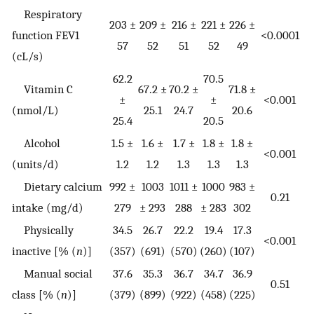
Respiratory
203 ±
209 ±
216 ±
221 ±
226 ±
function FEV1
<0.0001
57
52
51
52
49
(cL/s)
62.2
70.5
Vitamin C
67.2 ±
70.2 ±
71.8 ±
±
±
<0.001
(nmol/L)
25.1
24.7
20.6
25.4
20.5
Alcohol
1.5 ±
1.6 ±
1.7 ±
1.8 ±
1.8 ±
<0.001
(units/d)
1.2
1.2
1.3
1.3
1.3
Dietary calcium
992 ±
1003
1011 ±
1000
983 ±
0.21
intake (mg/d)
279
± 293
288
± 283
302
Physically
34.5
26.7
22.2
19.4
17.3
<0.001
inactive [% (
n
)]
(357)
(691)
(570)
(260)
(107)
Manual social
37.6
35.3
36.7
34.7
36.9
0.51
class [% (
n
)]
(379)
(899)
(922)
(458)
(225)