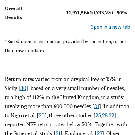
Overall
11,971,584
10,793,270
90%
Results
Open in a new tab
*Based upon an estimation provided by the author, rather
than raw numbers.
Return rates varied from an atypical low of 15% in
Sicily [
30
], based on a very small number of needles,
to a high of 112% in the United Kingdom, in a study
involving more than 600,000 needles [
31
]. In addition
to Nigro et al. [
30
], three other studies [
25
,
28
,
32
]
reported NEP return rates below 50%. Together with
the Gruer et al. study [
31
], Kaplan et al. [
29
], Oliver