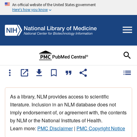
An official website of the United States government
Here's how you know
As a library, NLM provides access to scientific
literature. Inclusion in an NLM database does not
imply endorsement of, or agreement with, the contents
by NLM or the National Institutes of Health.
Learn more:
PMC Disclaimer
|
PMC Copyright Notice