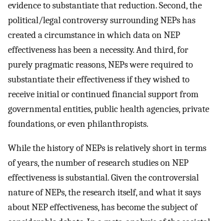
evidence to substantiate that reduction. Second, the
political/legal controversy surrounding NEPs has
created a circumstance in which data on NEP
effectiveness has been a necessity. And third, for
purely pragmatic reasons, NEPs were required to
substantiate their effectiveness if they wished to
receive initial or continued financial support from
governmental entities, public health agencies, private
foundations, or even philanthropists.
While the history of NEPs is relatively short in terms
of years, the number of research studies on NEP
effectiveness is substantial. Given the controversial
nature of NEPs, the research itself, and what it says
about NEP effectiveness, has become the subject of