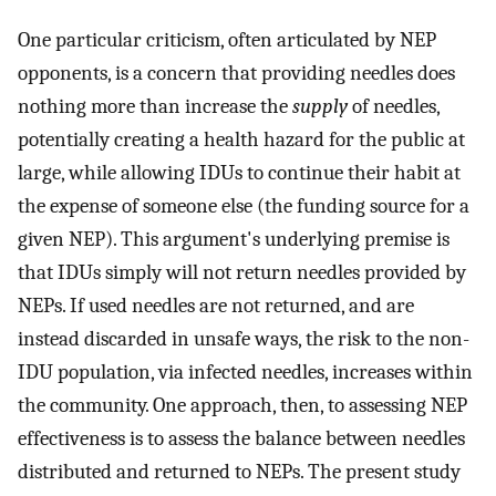
One particular criticism, often articulated by NEP
opponents, is a concern that providing needles does
nothing more than increase the
supply
of needles,
potentially creating a health hazard for the public at
large, while allowing IDUs to continue their habit at
the expense of someone else (the funding source for a
given NEP). This argument's underlying premise is
that IDUs simply will not return needles provided by
NEPs. If used needles are not returned, and are
instead discarded in unsafe ways, the risk to the non-
IDU population, via infected needles, increases within
the community. One approach, then, to assessing NEP
effectiveness is to assess the balance between needles
distributed and returned to NEPs. The present study