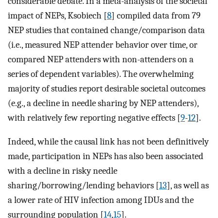
considerable debate. In a meta-analysis of the societal
impact of NEPs, Ksobiech [
8
] compiled data from 79
NEP studies that contained change/comparison data
(i.e., measured NEP attender behavior over time, or
compared NEP attenders with non-attenders on a
series of dependent variables). The overwhelming
majority of studies report desirable societal outcomes
(e.g., a decline in needle sharing by NEP attenders),
with relatively few reporting negative effects [
9
-
12
].
Indeed, while the causal link has not been definitively
made, participation in NEPs has also been associated
with a decline in risky needle
sharing/borrowing/lending behaviors [
13
], as well as
a lower rate of HIV infection among IDUs and the
surrounding population [
14
,
15
].