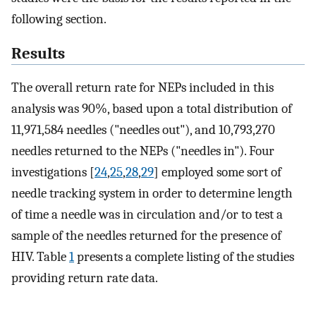
following section.
Results
The overall return rate for NEPs included in this
analysis was 90%, based upon a total distribution of
11,971,584 needles ("needles out"), and 10,793,270
needles returned to the NEPs ("needles in"). Four
investigations [
24
,
25
,
28
,
29
] employed some sort of
needle tracking system in order to determine length
of time a needle was in circulation and/or to test a
sample of the needles returned for the presence of
HIV. Table
1
presents a complete listing of the studies
providing return rate data.