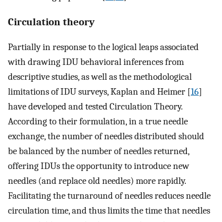
Circulation theory
Partially in response to the logical leaps associated
with drawing IDU behavioral inferences from
descriptive studies, as well as the methodological
limitations of IDU surveys, Kaplan and Heimer [
16
]
have developed and tested Circulation Theory.
According to their formulation, in a true needle
exchange, the number of needles distributed should
be balanced by the number of needles returned,
offering IDUs the opportunity to introduce new
needles (and replace old needles) more rapidly.
Facilitating the turnaround of needles reduces needle
circulation time, and thus limits the time that needles