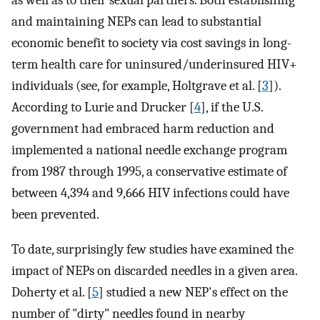
as well as to their sexual partners. Both establishing
and maintaining NEPs can lead to substantial
economic benefit to society via cost savings in long-
term health care for uninsured/underinsured HIV+
individuals (see, for example, Holtgrave et al. [
3
]).
According to Lurie and Drucker [
4
], if the U.S.
government had embraced harm reduction and
implemented a national needle exchange program
from 1987 through 1995, a conservative estimate of
between 4,394 and 9,666 HIV infections could have
been prevented.
To date, surprisingly few studies have examined the
impact of NEPs on discarded needles in a given area.
Doherty et al. [
5
] studied a new NEP's effect on the
number of "dirty" needles found in nearby