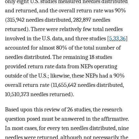
only eight U.S. studies measured needles distributed
and returned, and the overall return rate was 90%
(315,942 needles distributed, 282,897 needles
returned). There were relatively few total needles
involved in the U.S. data, and three studies [
5
,
33
,
36
]
accounted for almost 80% of the total number of
needles distributed. The remaining 18 studies
provided return rate data from NEPs operating
outside of the U.S.; likewise, these NEPs had a 90%
overall return rate (11,655,642 needles distributed,
10,510,373 needles returned).
Based upon this review of 26 studies, the research
question posed must be answered in the affirmative.
In most cases, for every ten needles distributed, nine
needles were returned, although not necessarily the