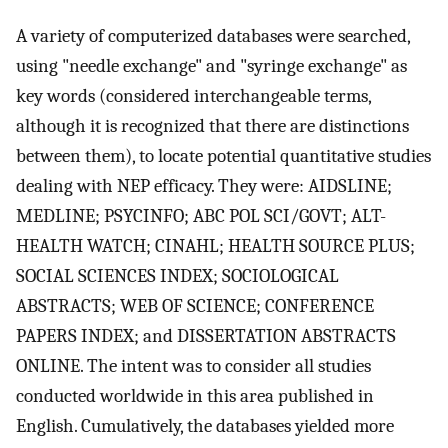
A variety of computerized databases were searched,
using "needle exchange" and "syringe exchange" as
key words (considered interchangeable terms,
although it is recognized that there are distinctions
between them), to locate potential quantitative studies
dealing with NEP efficacy. They were: AIDSLINE;
MEDLINE; PSYCINFO; ABC POL SCI/GOVT; ALT-
HEALTH WATCH; CINAHL; HEALTH SOURCE PLUS;
SOCIAL SCIENCES INDEX; SOCIOLOGICAL
ABSTRACTS; WEB OF SCIENCE; CONFERENCE
PAPERS INDEX; and DISSERTATION ABSTRACTS
ONLINE. The intent was to consider all studies
conducted worldwide in this area published in
English. Cumulatively, the databases yielded more