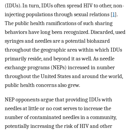
(IDUs). In turn, IDUs often spread HIV to other, non-
injecting populations through sexual relations [
1
].
The public health ramifications of such sharing
behaviors have long been recognized. Discarded, used
syringes and needles are a potential biohazard
throughout the geographic area within which IDUs
primarily reside, and beyond it as well. As needle
exchange programs (NEPs) increased in number
throughout the United States and around the world,
public health concerns also grew.
NEP opponents argue that providing IDUs with
needles at little or no cost serves to increase the
number of contaminated needles in a community,
potentially increasing the risk of HIV and other