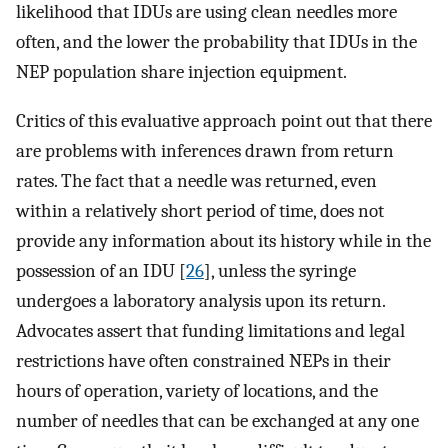
likelihood that IDUs are using clean needles more
often, and the lower the probability that IDUs in the
NEP population share injection equipment.
Critics of this evaluative approach point out that there
are problems with inferences drawn from return
rates. The fact that a needle was returned, even
within a relatively short period of time, does not
provide any information about its history while in the
possession of an IDU [
26
], unless the syringe
undergoes a laboratory analysis upon its return.
Advocates assert that funding limitations and legal
restrictions have often constrained NEPs in their
hours of operation, variety of locations, and the
number of needles that can be exchanged at any one