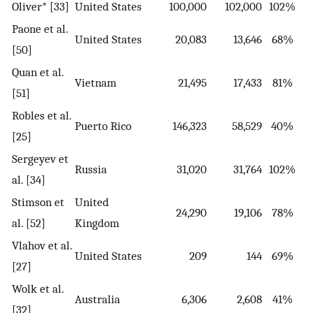
Oliver* [33]
United States
100,000
102,000
102%
Paone et al.
United States
20,083
13,646
68%
[50]
Quan et al.
Vietnam
21,495
17,433
81%
[51]
Robles et al.
Puerto Rico
146,323
58,529
40%
[25]
Sergeyev et
Russia
31,020
31,764
102%
al. [34]
Stimson et
United
24,290
19,106
78%
al. [52]
Kingdom
Vlahov et al.
United States
209
144
69%
[27]
Wolk et al.
Australia
6,306
2,608
41%
[32]