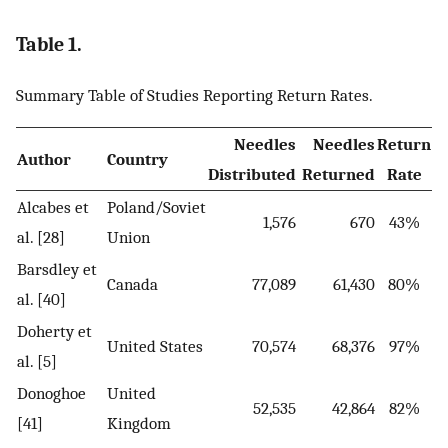
Table 1.
Summary Table of Studies Reporting Return Rates.
Needles
Needles
Return
Author
Country
Distributed
Returned
Rate
Alcabes et
Poland/Soviet
1,576
670
43%
al. [28]
Union
Barsdley et
Canada
77,089
61,430
80%
al. [40]
Doherty et
United States
70,574
68,376
97%
al. [5]
Donoghoe
United
52,535
42,864
82%
[41]
Kingdom