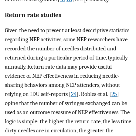
Return rate studies
Given the need to present at least descriptive statistics
regarding NEP activities, some NEP researchers have
recorded the number of needles distributed and
returned during a particular period of time, typically
annually. Return rate data may provide useful
evidence of NEP effectiveness in reducing needle-
sharing behaviors among NEP attenders, without
relying on IDU self-reports [
24
]. Robles et al. [
25
]
opine that the number of syringes exchanged can be
used as an outcome measure of NEP effectiveness. The
logic is simple: the higher the return rate, the less time
dirty needles are in circulation, the greater the