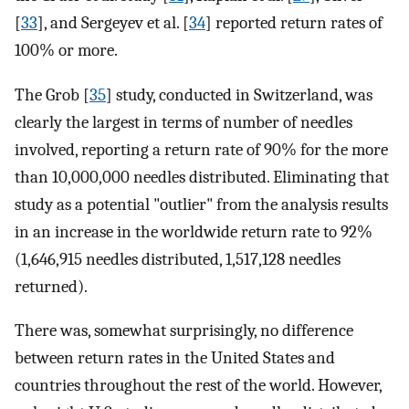
[
33
], and Sergeyev et al. [
34
] reported return rates of
100% or more.
The Grob [
35
] study, conducted in Switzerland, was
clearly the largest in terms of number of needles
involved, reporting a return rate of 90% for the more
than 10,000,000 needles distributed. Eliminating that
study as a potential "outlier" from the analysis results
in an increase in the worldwide return rate to 92%
(1,646,915 needles distributed, 1,517,128 needles
returned).
There was, somewhat surprisingly, no difference
between return rates in the United States and
countries throughout the rest of the world. However,