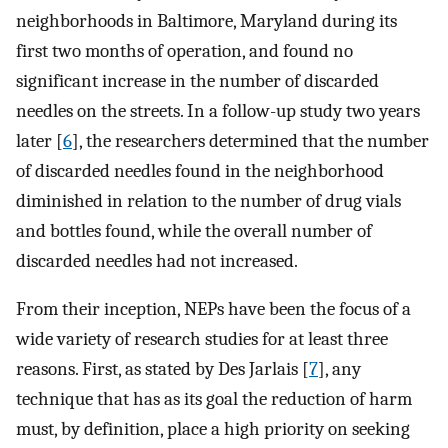
neighborhoods in Baltimore, Maryland during its
first two months of operation, and found no
significant increase in the number of discarded
needles on the streets. In a follow-up study two years
later [
6
], the researchers determined that the number
of discarded needles found in the neighborhood
diminished in relation to the number of drug vials
and bottles found, while the overall number of
discarded needles had not increased.
From their inception, NEPs have been the focus of a
wide variety of research studies for at least three
reasons. First, as stated by Des Jarlais [
7
], any
technique that has as its goal the reduction of harm
must, by definition, place a high priority on seeking