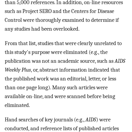
than 5,000 references. In addition, on-line resources
such as Project SERO and the Centers for Disease
Control were thoroughly examined to determine if
any studies had been overlooked.
From that list, studies that were clearly unrelated to
this study's purpose were eliminated (e.g., the
publication was not an academic source, such as
AIDS
Weekly Plus
, or, abstract information indicated that
the published work was an editorial, letter, or less
than one page long). Many such articles were
available on-line, and were scanned before being
eliminated.
Hand searches of key journals (e.g.,
AIDS
) were
conducted, and reference lists of published articles