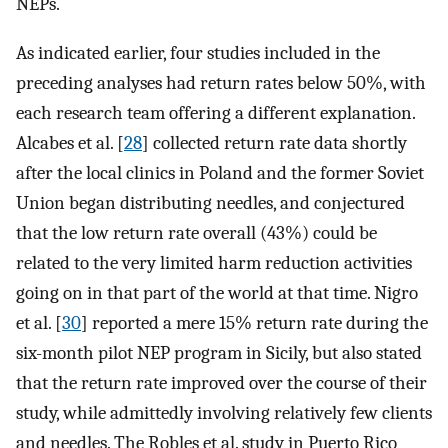
NEPs.
As indicated earlier, four studies included in the
preceding analyses had return rates below 50%, with
each research team offering a different explanation.
Alcabes et al. [
28
] collected return rate data shortly
after the local clinics in Poland and the former Soviet
Union began distributing needles, and conjectured
that the low return rate overall (43%) could be
related to the very limited harm reduction activities
going on in that part of the world at that time. Nigro
et al. [
30
] reported a mere 15% return rate during the
six-month pilot NEP program in Sicily, but also stated
that the return rate improved over the course of their
study, while admittedly involving relatively few clients
and needles. The Robles et al. study in Puerto Rico