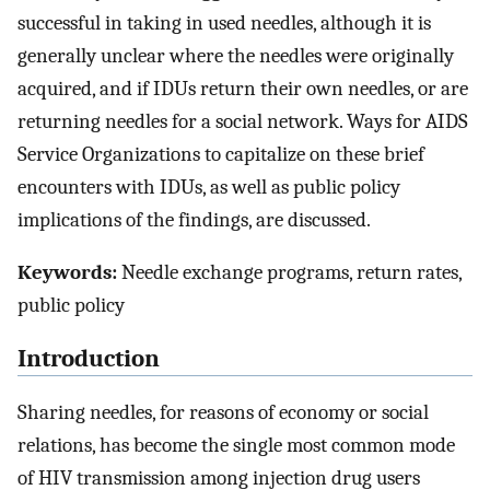
successful in taking in used needles, although it is
generally unclear where the needles were originally
acquired, and if IDUs return their own needles, or are
returning needles for a social network. Ways for AIDS
Service Organizations to capitalize on these brief
encounters with IDUs, as well as public policy
implications of the findings, are discussed.
Keywords:
Needle exchange programs, return rates,
public policy
Introduction
Sharing needles, for reasons of economy or social
relations, has become the single most common mode
of HIV transmission among injection drug users