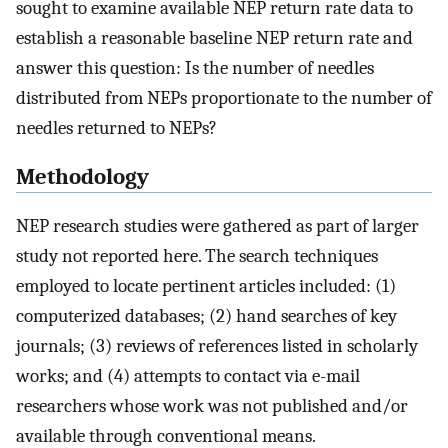
sought to examine available NEP return rate data to
establish a reasonable baseline NEP return rate and
answer this question: Is the number of needles
distributed from NEPs proportionate to the number of
needles returned to NEPs?
Methodology
NEP research studies were gathered as part of larger
study not reported here. The search techniques
employed to locate pertinent articles included: (1)
computerized databases; (2) hand searches of key
journals; (3) reviews of references listed in scholarly
works; and (4) attempts to contact via e-mail
researchers whose work was not published and/or
available through conventional means.