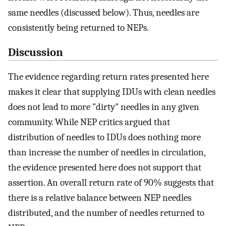
same needles (discussed below). Thus, needles are
consistently being returned to NEPs.
Discussion
The evidence regarding return rates presented here
makes it clear that supplying IDUs with clean needles
does not lead to more "dirty" needles in any given
community. While NEP critics argued that
distribution of needles to IDUs does nothing more
than increase the number of needles in circulation,
the evidence presented here does not support that
assertion. An overall return rate of 90% suggests that
there is a relative balance between NEP needles
distributed, and the number of needles returned to