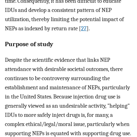
time. Consequently, it has been difficult to educate
IDUs and develop a consistent pattern of NEP
utilization, thereby limiting the potential impact of
NEPs as indexed by return rate [
27
].
Purpose of study
Despite the scientific evidence that links NEP
attendance with desirable societal outcomes, there
continues to be controversy surrounding the
establishment and maintenance of NEPs, particularly
in the United States. Because injection drug use is
generally viewed as an undesirable activity, "helping"
IDUs to more safely inject drugs is, for many, a
complex ethical/legal/moral issue, particularly when
supporting NEPs is equated with supporting drug use.