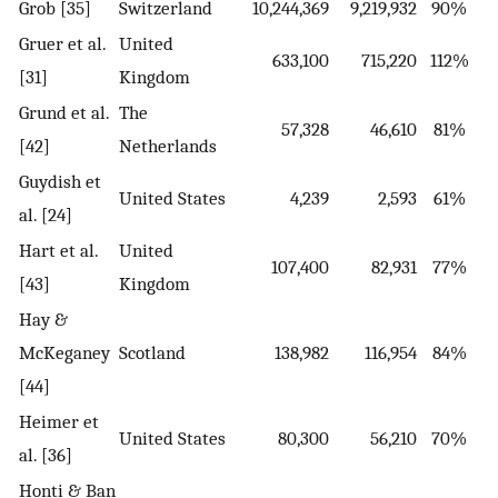
Grob [35]
Switzerland
10,244,369
9,219,932
90%
Gruer et al.
United
633,100
715,220
112%
[31]
Kingdom
Grund et al.
The
57,328
46,610
81%
[42]
Netherlands
Guydish et
United States
4,239
2,593
61%
al. [24]
Hart et al.
United
107,400
82,931
77%
[43]
Kingdom
Hay &
McKeganey
Scotland
138,982
116,954
84%
[44]
Heimer et
United States
80,300
56,210
70%
al. [36]
Honti & Ban