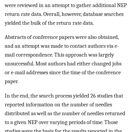
were reviewed in an attempt to gather additional NEP
return rate data. Overall, however, database searches
yielded the bulk of the return rate data.
Abstracts of conference papers were also obtained,
and an attempt was made to contact authors via e-
mail correspondence. This approach was largely
unsuccessful. Most authors had either changed jobs
or e-mail addresses since the time of the conference
paper.
In the end, the search process yielded 26 studies that
reported information on the number of needles
distributed as well as the number of needles returned
to a given NEP over varying periods of time. Those
studies were the basis for the results reported in the