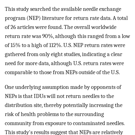
This study searched the available needle exchange
program (NEP) literature for return rate data. A total
of 26 articles were found. The overall worldwide
return rate was 90%, although this ranged from a low
of 15% to a high of 112%. U.S. NEP return rates were
gathered from only eight studies, indicating a clear
need for more data, although U.S. return rates were
comparable to those from NEPs outside of the U.S.
One underlying assumption made by opponents of
NEPs is that IDUs will not return needles to the
distribution site, thereby potentially increasing the
risk of health problems to the surrounding
community from exposure to contaminated needles.
This study's results suggest that NEPs are relatively