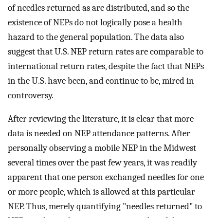
of needles returned as are distributed, and so the
existence of NEPs do not logically pose a health
hazard to the general population. The data also
suggest that U.S. NEP return rates are comparable to
international return rates, despite the fact that NEPs
in the U.S. have been, and continue to be, mired in
controversy.
After reviewing the literature, it is clear that more
data is needed on NEP attendance patterns. After
personally observing a mobile NEP in the Midwest
several times over the past few years, it was readily
apparent that one person exchanged needles for one
or more people, which is allowed at this particular
NEP. Thus, merely quantifying "needles returned" to