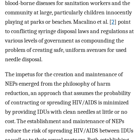
blood-borne diseases for sanitation workers and the
community at large, particularly children innocently
playing at parks or beaches. Macalino et al. [
2
] point
to conflicting syringe disposal laws and regulations at
various levels of government as compounding the
problem of creating safe, uniform avenues for used
needle disposal.
The impetus for the creation and maintenance of
NEPs emerged from the philosophy of harm
reduction, an approach that assumes the probability
of contracting or spreading HIV/AIDS is minimized
by providing IDUs with clean needles at little or no
cost. The establishment and maintenance of NEPs
reduce the risk of spreading HIV/AIDS between IDUs