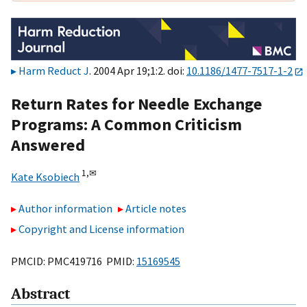
Harm Reduct J
. 2004 Apr 19;1:2. doi:
10.1186/1477-7517-1-2
Return Rates for Needle Exchange
Programs: A Common Criticism
Answered
1,
✉
Kate Ksobiech
Author information
Article notes
Copyright and License information
PMCID: PMC419716 PMID:
15169545
Abstract