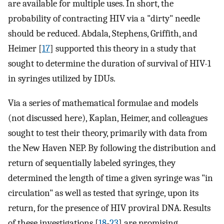
are available for multiple uses. In short, the
probability of contracting HIV via a "dirty" needle
should be reduced. Abdala, Stephens, Griffith, and
Heimer [
17
] supported this theory in a study that
sought to determine the duration of survival of HIV-1
in syringes utilized by IDUs.
Via a series of mathematical formulae and models
(not discussed here), Kaplan, Heimer, and colleagues
sought to test their theory, primarily with data from
the New Haven NEP. By following the distribution and
return of sequentially labeled syringes, they
determined the length of time a given syringe was "in
circulation" as well as tested that syringe, upon its
return, for the presence of HIV proviral DNA. Results
of these investigations [
18
-
23
] are promising.