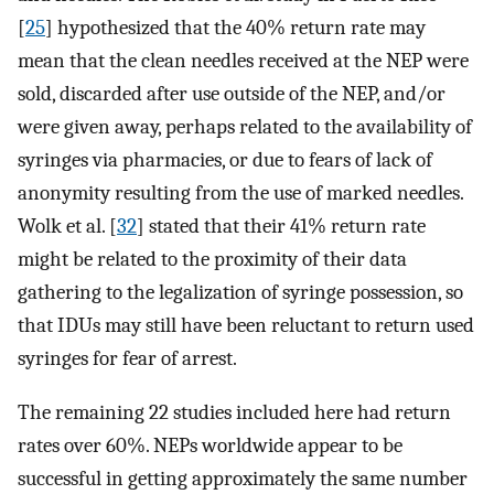
[
25
] hypothesized that the 40% return rate may
mean that the clean needles received at the NEP were
sold, discarded after use outside of the NEP, and/or
were given away, perhaps related to the availability of
syringes via pharmacies, or due to fears of lack of
anonymity resulting from the use of marked needles.
Wolk et al. [
32
] stated that their 41% return rate
might be related to the proximity of their data
gathering to the legalization of syringe possession, so
that IDUs may still have been reluctant to return used
syringes for fear of arrest.
The remaining 22 studies included here had return
rates over 60%. NEPs worldwide appear to be
successful in getting approximately the same number