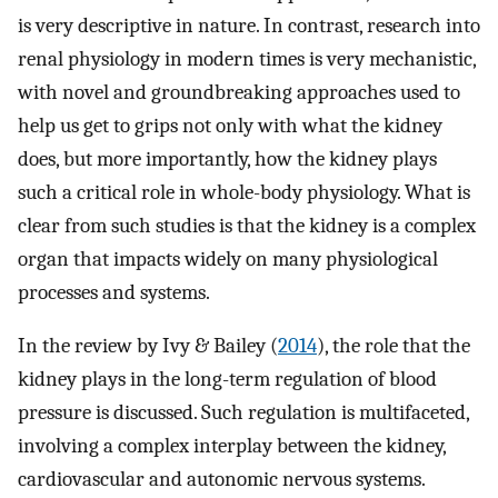
is very descriptive in nature. In contrast, research into
renal physiology in modern times is very mechanistic,
with novel and groundbreaking approaches used to
help us get to grips not only with what the kidney
does, but more importantly, how the kidney plays
such a critical role in whole-body physiology. What is
clear from such studies is that the kidney is a complex
organ that impacts widely on many physiological
processes and systems.
In the review by Ivy & Bailey (
2014
), the role that the
kidney plays in the long-term regulation of blood
pressure is discussed. Such regulation is multifaceted,
involving a complex interplay between the kidney,
cardiovascular and autonomic nervous systems.