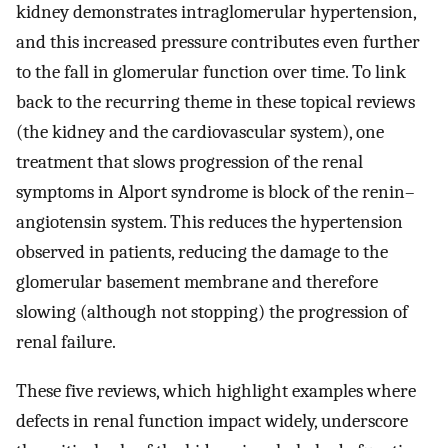
kidney demonstrates intraglomerular hypertension,
and this increased pressure contributes even further
to the fall in glomerular function over time. To link
back to the recurring theme in these topical reviews
(the kidney and the cardiovascular system), one
treatment that slows progression of the renal
symptoms in Alport syndrome is block of the renin–
angiotensin system. This reduces the hypertension
observed in patients, reducing the damage to the
glomerular basement membrane and therefore
slowing (although not stopping) the progression of
renal failure.
These five reviews, which highlight examples where
defects in renal function impact widely, underscore