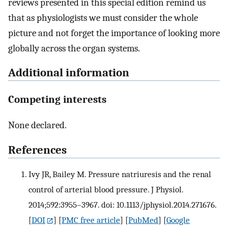
reviews presented in this special edition remind us
that as physiologists we must consider the whole
picture and not forget the importance of looking more
globally across the organ systems.
Additional information
Competing interests
None declared.
References
Ivy JR, Bailey M. Pressure natriuresis and the renal
control of arterial blood pressure. J Physiol.
2014;592:3955–3967. doi: 10.1113/jphysiol.2014.271676.
[
DOI
] [
PMC free article
] [
PubMed
] [
Google