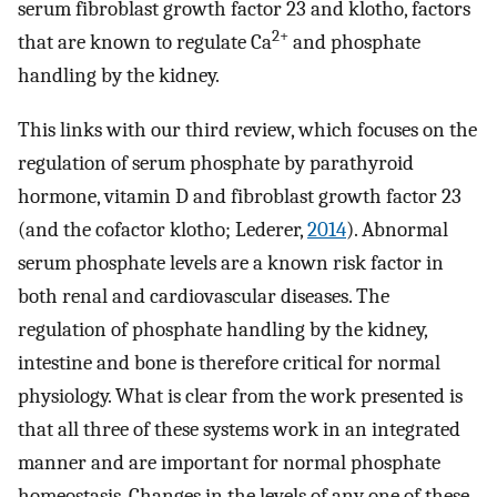
serum fibroblast growth factor 23 and klotho, factors
2+
that are known to regulate Ca
and phosphate
handling by the kidney.
This links with our third review, which focuses on the
regulation of serum phosphate by parathyroid
hormone, vitamin D and fibroblast growth factor 23
(and the cofactor klotho; Lederer,
2014
). Abnormal
serum phosphate levels are a known risk factor in
both renal and cardiovascular diseases. The
regulation of phosphate handling by the kidney,
intestine and bone is therefore critical for normal
physiology. What is clear from the work presented is
that all three of these systems work in an integrated
manner and are important for normal phosphate
homeostasis. Changes in the levels of any one of these