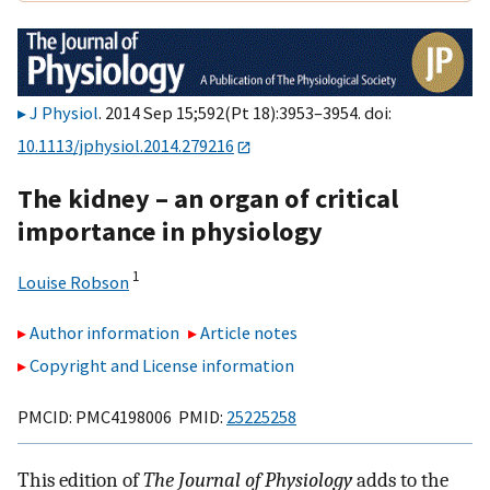
J Physiol
. 2014 Sep 15;592(Pt 18):3953–3954. doi:
10.1113/jphysiol.2014.279216
The kidney – an organ of critical
importance in physiology
1
Louise Robson
Author information
Article notes
Copyright and License information
PMCID: PMC4198006 PMID:
25225258
This edition of
The Journal of Physiology
adds to the