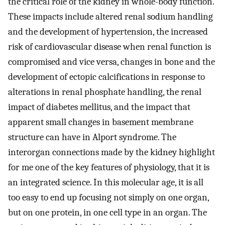
the critical role of the kidney in whole-body function.
These impacts include altered renal sodium handling
and the development of hypertension, the increased
risk of cardiovascular disease when renal function is
compromised and vice versa, changes in bone and the
development of ectopic calcifications in response to
alterations in renal phosphate handling, the renal
impact of diabetes mellitus, and the impact that
apparent small changes in basement membrane
structure can have in Alport syndrome. The
interorgan connections made by the kidney highlight
for me one of the key features of physiology, that it is
an integrated science. In this molecular age, it is all
too easy to end up focusing not simply on one organ,
but on one protein, in one cell type in an organ. The