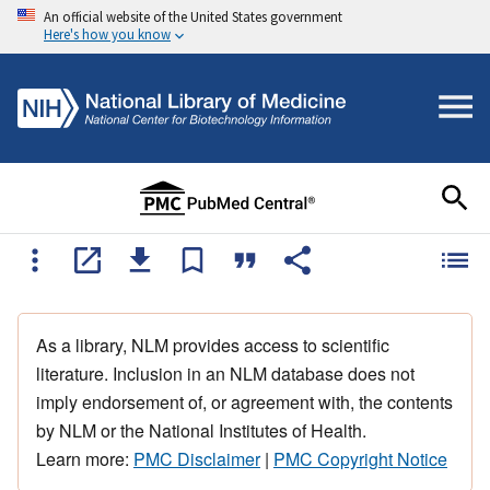
An official website of the United States government
Here's how you know
As a library, NLM provides access to scientific
literature. Inclusion in an NLM database does not
imply endorsement of, or agreement with, the contents
by NLM or the National Institutes of Health.
Learn more:
PMC Disclaimer
|
PMC Copyright Notice