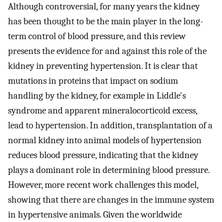
Although controversial, for many years the kidney
has been thought to be the main player in the long-
term control of blood pressure, and this review
presents the evidence for and against this role of the
kidney in preventing hypertension. It is clear that
mutations in proteins that impact on sodium
handling by the kidney, for example in Liddle's
syndrome and apparent mineralocorticoid excess,
lead to hypertension. In addition, transplantation of a
normal kidney into animal models of hypertension
reduces blood pressure, indicating that the kidney
plays a dominant role in determining blood pressure.
However, more recent work challenges this model,
showing that there are changes in the immune system
in hypertensive animals. Given the worldwide