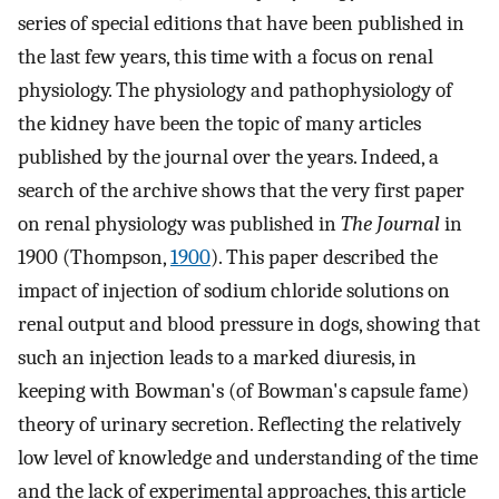
series of special editions that have been published in
the last few years, this time with a focus on renal
physiology. The physiology and pathophysiology of
the kidney have been the topic of many articles
published by the journal over the years. Indeed, a
search of the archive shows that the very first paper
on renal physiology was published in
The Journal
in
1900 (Thompson,
1900
). This paper described the
impact of injection of sodium chloride solutions on
renal output and blood pressure in dogs, showing that
such an injection leads to a marked diuresis, in
keeping with Bowman's (of Bowman's capsule fame)
theory of urinary secretion. Reflecting the relatively
low level of knowledge and understanding of the time
and the lack of experimental approaches, this article