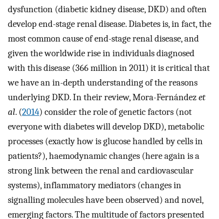
dysfunction (diabetic kidney disease, DKD) and often
develop end-stage renal disease. Diabetes is, in fact, the
most common cause of end-stage renal disease, and
given the worldwide rise in individuals diagnosed
with this disease (366 million in 2011) it is critical that
we have an in-depth understanding of the reasons
underlying DKD. In their review, Mora-Fernández
et
al
. (
2014
) consider the role of genetic factors (not
everyone with diabetes will develop DKD), metabolic
processes (exactly how is glucose handled by cells in
patients?), haemodynamic changes (here again is a
strong link between the renal and cardiovascular
systems), inflammatory mediators (changes in
signalling molecules have been observed) and novel,
emerging factors. The multitude of factors presented