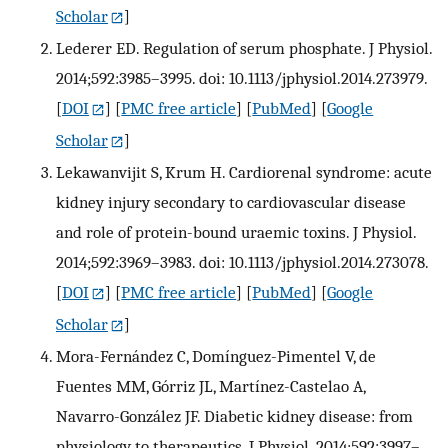
Scholar
]
Lederer ED. Regulation of serum phosphate. J Physiol.
2014;592:3985–3995. doi: 10.1113/jphysiol.2014.273979.
[
DOI
] [
PMC free article
] [
PubMed
] [
Google
Scholar
]
Lekawanvijit S, Krum H. Cardiorenal syndrome: acute
kidney injury secondary to cardiovascular disease
and role of protein-bound uraemic toxins. J Physiol.
2014;592:3969–3983. doi: 10.1113/jphysiol.2014.273078.
[
DOI
] [
PMC free article
] [
PubMed
] [
Google
Scholar
]
Mora-Fernández C, Domínguez-Pimentel V, de
Fuentes MM, Górriz JL, Martínez-Castelao A,
Navarro-González JF. Diabetic kidney disease: from
physiology to therapeutics. J Physiol. 2014;592:3997–