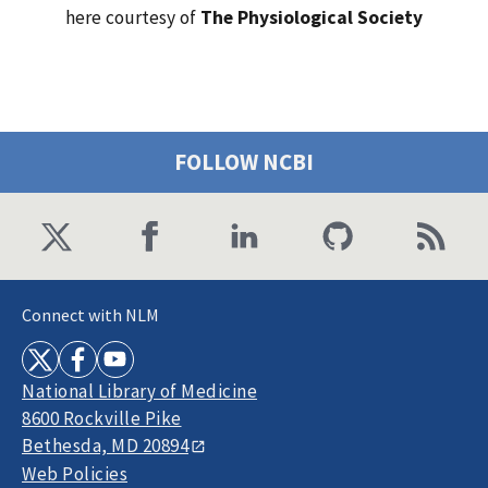
here courtesy of
The Physiological Society
FOLLOW NCBI
Connect with NLM
National Library of Medicine
8600 Rockville Pike
Bethesda, MD 20894
Web Policies