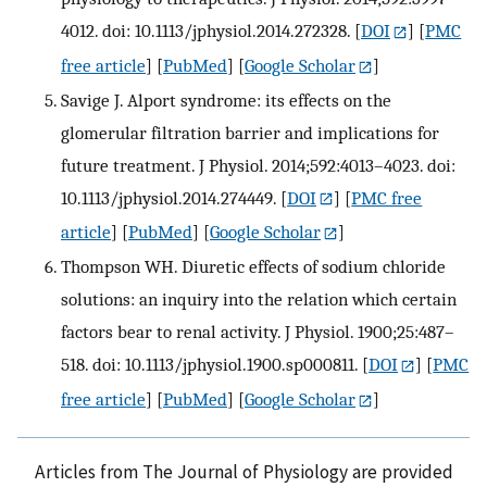
4012. doi: 10.1113/jphysiol.2014.272328.
[
DOI
] [
PMC
free article
] [
PubMed
] [
Google Scholar
]
Savige J. Alport syndrome: its effects on the
glomerular filtration barrier and implications for
future treatment. J Physiol. 2014;592:4013–4023. doi:
10.1113/jphysiol.2014.274449.
[
DOI
] [
PMC free
article
] [
PubMed
] [
Google Scholar
]
Thompson WH. Diuretic effects of sodium chloride
solutions: an inquiry into the relation which certain
factors bear to renal activity. J Physiol. 1900;25:487–
518. doi: 10.1113/jphysiol.1900.sp000811.
[
DOI
] [
PMC
free article
] [
PubMed
] [
Google Scholar
]
Articles from The Journal of Physiology are provided