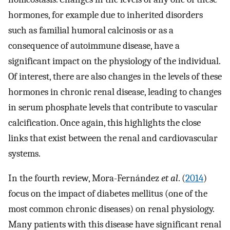
hormones, for example due to inherited disorders
such as familial humoral calcinosis or as a
consequence of autoimmune disease, have a
significant impact on the physiology of the individual.
Of interest, there are also changes in the levels of these
hormones in chronic renal disease, leading to changes
in serum phosphate levels that contribute to vascular
calcification. Once again, this highlights the close
links that exist between the renal and cardiovascular
systems.
In the fourth review, Mora-Fernández
et al
. (
2014
)
focus on the impact of diabetes mellitus (one of the
most common chronic diseases) on renal physiology.
Many patients with this disease have significant renal