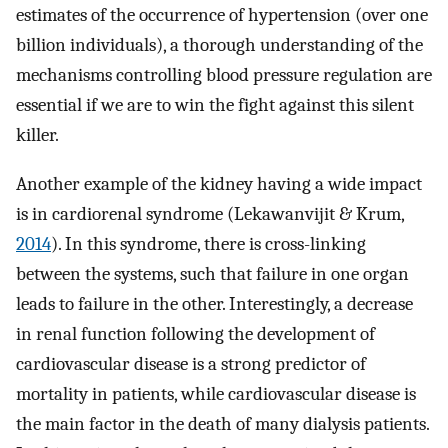
estimates of the occurrence of hypertension (over one
billion individuals), a thorough understanding of the
mechanisms controlling blood pressure regulation are
essential if we are to win the fight against this silent
killer.
Another example of the kidney having a wide impact
is in cardiorenal syndrome (Lekawanvijit & Krum,
2014
). In this syndrome, there is cross-linking
between the systems, such that failure in one organ
leads to failure in the other. Interestingly, a decrease
in renal function following the development of
cardiovascular disease is a strong predictor of
mortality in patients, while cardiovascular disease is
the main factor in the death of many dialysis patients.