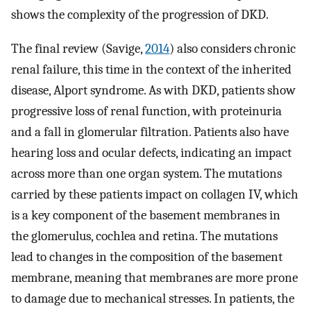
shows the complexity of the progression of DKD.
The final review (Savige,
2014
) also considers chronic
renal failure, this time in the context of the inherited
disease, Alport syndrome. As with DKD, patients show
progressive loss of renal function, with proteinuria
and a fall in glomerular filtration. Patients also have
hearing loss and ocular defects, indicating an impact
across more than one organ system. The mutations
carried by these patients impact on collagen IV, which
is a key component of the basement membranes in
the glomerulus, cochlea and retina. The mutations
lead to changes in the composition of the basement
membrane, meaning that membranes are more prone
to damage due to mechanical stresses. In patients, the