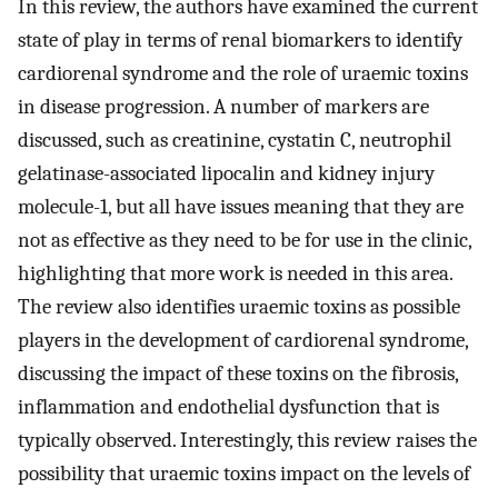
In this review, the authors have examined the current
state of play in terms of renal biomarkers to identify
cardiorenal syndrome and the role of uraemic toxins
in disease progression. A number of markers are
discussed, such as creatinine, cystatin C, neutrophil
gelatinase-associated lipocalin and kidney injury
molecule-1, but all have issues meaning that they are
not as effective as they need to be for use in the clinic,
highlighting that more work is needed in this area.
The review also identifies uraemic toxins as possible
players in the development of cardiorenal syndrome,
discussing the impact of these toxins on the fibrosis,
inflammation and endothelial dysfunction that is
typically observed. Interestingly, this review raises the
possibility that uraemic toxins impact on the levels of