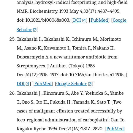
analysis, hydroxyl-radical footprinting, and high-field
NMR. Biochemistry. 1993 May 4;32(17):4487–4495.
doi: 10.1021/bi00068a003.
[
DOI
] [
PubMed
] [
Google
Scholar
]
Takahashi I., Takahashi K., Ichimura M., Morimoto
M., Asano K., Kawamoto I., Tomita F., Nakano H.
Duocarmycin A, a new antitumor antibiotic from
Streptomyces. J Antibiot (Tokyo) 1988
Dec;41(12):1915–1917. doi: 10.7164/antibiotics.41.1915.
[
DOI
] [
PubMed
] [
Google Scholar
]
Takahashi J., Kinomura S., Abe Y., Yoshioka S., Yambe
T., Ono S., Ito H., Fukuda H., Yamada K., Sato T. [Two
cases of malignant effusion treated successfully by
loco-regional administration of carboplatin]. Gan To
Kagaku Ryoho. 1994 Dec;21(16):2817–2820.
[
PubMed
]