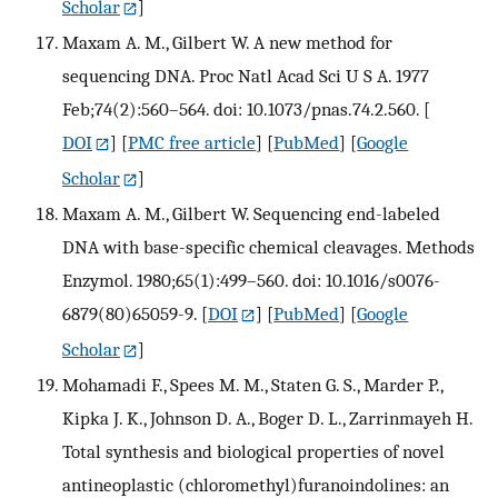
Scholar
]
Maxam A. M., Gilbert W. A new method for
sequencing DNA. Proc Natl Acad Sci U S A. 1977
Feb;74(2):560–564. doi: 10.1073/pnas.74.2.560.
[
DOI
] [
PMC free article
] [
PubMed
] [
Google
Scholar
]
Maxam A. M., Gilbert W. Sequencing end-labeled
DNA with base-specific chemical cleavages. Methods
Enzymol. 1980;65(1):499–560. doi: 10.1016/s0076-
6879(80)65059-9.
[
DOI
] [
PubMed
] [
Google
Scholar
]
Mohamadi F., Spees M. M., Staten G. S., Marder P.,
Kipka J. K., Johnson D. A., Boger D. L., Zarrinmayeh H.
Total synthesis and biological properties of novel
antineoplastic (chloromethyl)furanoindolines: an