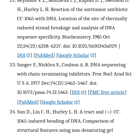
H., Hurley L. H. Reaction of the antitumor antibiotic
CC-1065 with DNA. Location of the site of thermally
induced strand breakage and analysis of DNA
sequence specificity. Biochemistry. 1985 Oct
22;24(22):6228–6237. doi: 10.1021/bi00343a029.
[
DOI
] [
PubMed
] [
Google Scholar
]
Sanger F., Nicklen S., Coulson A. R. DNA sequencing
with chain-terminating inhibitors. Proc Natl Acad Sci
U S A. 1977 Dec;74(12):5463–5467. doi:
10.1073/pnas.74.12.5463.
[
DOI
] [
PMC free article
]
[
PubMed
] [
Google Scholar
]
Sun D., Lin C. H., Hurley L. H. A-tract and (+)-CC-
1065-induced bending of DNA. Comparison of
structural features using non-denaturing gel