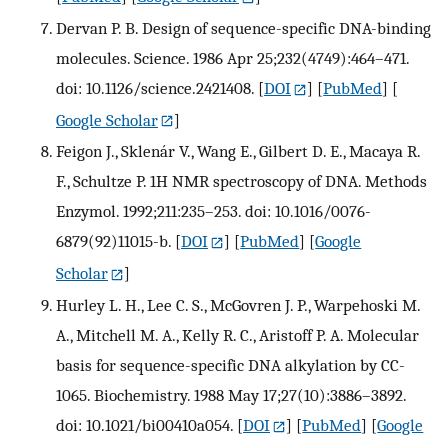
Dervan P. B. Design of sequence-specific DNA-binding
molecules. Science. 1986 Apr 25;232(4749):464–471.
doi: 10.1126/science.2421408.
[
DOI
] [
PubMed
] [
Google Scholar
]
Feigon J., Sklenár V., Wang E., Gilbert D. E., Macaya R.
F., Schultze P. 1H NMR spectroscopy of DNA. Methods
Enzymol. 1992;211:235–253. doi: 10.1016/0076-
6879(92)11015-b.
[
DOI
] [
PubMed
] [
Google
Scholar
]
Hurley L. H., Lee C. S., McGovren J. P., Warpehoski M.
A., Mitchell M. A., Kelly R. C., Aristoff P. A. Molecular
basis for sequence-specific DNA alkylation by CC-
1065. Biochemistry. 1988 May 17;27(10):3886–3892.
doi: 10.1021/bi00410a054.
[
DOI
] [
PubMed
] [
Google