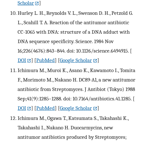
Scholar
]
Hurley L. H., Reynolds V. L., Swenson D. H., Petzold G.
L., Scahill T. A. Reaction of the antitumor antibiotic
CC-1065 with DNA: structure of a DNA adduct with
DNA sequence specificity. Science. 1984 Nov
16;226(4676):843–844. doi: 10.1126/science.6494915.
[
DOI
] [
PubMed
] [
Google Scholar
]
Ichimura M., Muroi K., Asano K., Kawamoto I., Tomita
F., Morimoto M., Nakano H. DC89-A1, a new antitumor
antibiotic from Streptomyces. J Antibiot (Tokyo) 1988
Sep;41(9):1285–1288. doi: 10.7164/antibiotics.41.1285.
[
DOI
] [
PubMed
] [
Google Scholar
]
Ichimura M., Ogawa T., Katsumata S., Takahashi K.,
Takahashi I., Nakano H. Duocarmycins, new
antitumor antibiotics produced by Streptomyces;