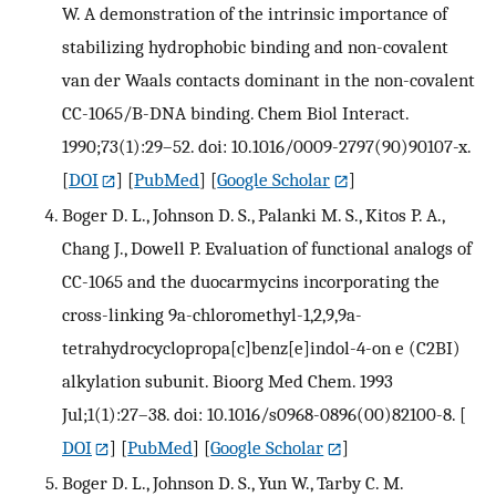
W. A demonstration of the intrinsic importance of
stabilizing hydrophobic binding and non-covalent
van der Waals contacts dominant in the non-covalent
CC-1065/B-DNA binding. Chem Biol Interact.
1990;73(1):29–52. doi: 10.1016/0009-2797(90)90107-x.
[
DOI
] [
PubMed
] [
Google Scholar
]
Boger D. L., Johnson D. S., Palanki M. S., Kitos P. A.,
Chang J., Dowell P. Evaluation of functional analogs of
CC-1065 and the duocarmycins incorporating the
cross-linking 9a-chloromethyl-1,2,9,9a-
tetrahydrocyclopropa[c]benz[e]indol-4-on e (C2BI)
alkylation subunit. Bioorg Med Chem. 1993
Jul;1(1):27–38. doi: 10.1016/s0968-0896(00)82100-8.
[
DOI
] [
PubMed
] [
Google Scholar
]
Boger D. L., Johnson D. S., Yun W., Tarby C. M.