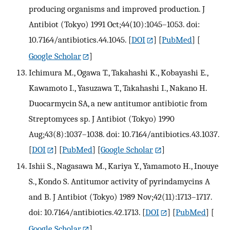
producing organisms and improved production. J
Antibiot (Tokyo) 1991 Oct;44(10):1045–1053. doi:
10.7164/antibiotics.44.1045.
[
DOI
] [
PubMed
] [
Google Scholar
]
Ichimura M., Ogawa T., Takahashi K., Kobayashi E.,
Kawamoto I., Yasuzawa T., Takahashi I., Nakano H.
Duocarmycin SA, a new antitumor antibiotic from
Streptomyces sp. J Antibiot (Tokyo) 1990
Aug;43(8):1037–1038. doi: 10.7164/antibiotics.43.1037.
[
DOI
] [
PubMed
] [
Google Scholar
]
Ishii S., Nagasawa M., Kariya Y., Yamamoto H., Inouye
S., Kondo S. Antitumor activity of pyrindamycins A
and B. J Antibiot (Tokyo) 1989 Nov;42(11):1713–1717.
doi: 10.7164/antibiotics.42.1713.
[
DOI
] [
PubMed
] [
Google Scholar
]