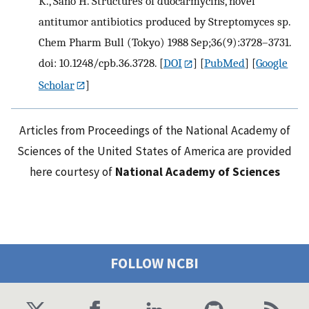
K., Sano H. Structures of duocarmycins, novel
antitumor antibiotics produced by Streptomyces sp.
Chem Pharm Bull (Tokyo) 1988 Sep;36(9):3728–3731.
doi: 10.1248/cpb.36.3728.
[
DOI
] [
PubMed
] [
Google
Scholar
]
Articles from Proceedings of the National Academy of
Sciences of the United States of America are provided
here courtesy of
National Academy of Sciences
FOLLOW NCBI