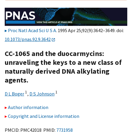
Proc Natl Acad Sci U S A
. 1995 Apr 25;92(9):3642–3649. doi:
10.1073/pnas.92.9.3642
CC-1065 and the duocarmycins:
unraveling the keys to a new class of
naturally derived DNA alkylating
agents.
1
1
D L Boger
,
D S Johnson
Author information
Copyright and License information
PMCID: PMC42018 PMID:
7731958