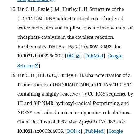
Lin C. H., Beale J. M., Hurley L. H. Structure of the
(+)-CC-1065-DNA adduct: critical role of ordered
water molecules and implications for involvement of
phosphate catalysis in the covalent reaction.
Biochemistry. 1991 Apr 16;30(15):3597–3602. doi:
10.1021/bi00229a002.
[
DOI
] [
PubMed
] [
Google
Scholar
]
Lin C. H., Hill G. C., Hurley L. H. Characterization of a
12-mer duplex d(GGCGGAGTTAGG).d(CCTAACTCCGCC)
containing a highly reactive (+)-CC-1065 sequence by
1H and 31P NMR, hydroxyl-radical footprinting, and
NOESY restrained molecular dynamics calculations.
Chem Res Toxicol. 1992 Mar-Apr;5(2):167–182. doi:
10.1021/tx00026a005.
[
DOI
] [
PubMed
] [
Google