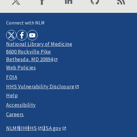
Connect with NLM
National Library of Medicine
8600 Rockville Pike
Bethesda, MD 20894
Web Policies
FOIA
HHS Vulnerability Disclosure
Help
Accessibility
Careers
NLM
NIH
HHS
USA.gov