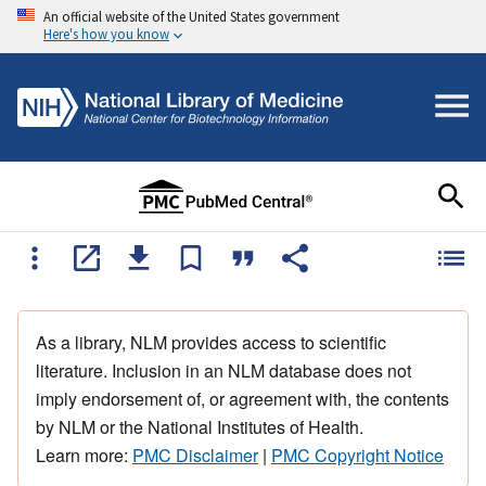
An official website of the United States government
Here's how you know
As a library, NLM provides access to scientific
literature. Inclusion in an NLM database does not
imply endorsement of, or agreement with, the contents
by NLM or the National Institutes of Health.
Learn more:
PMC Disclaimer
|
PMC Copyright Notice