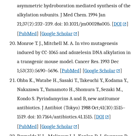
asymmetric hydroboration mediated synthesis of the
alkylation subunits. J Med Chem. 1994 Jan
21;37(2):232–239. doi: 10.1021/jm00028a005.
[
DOI
]
[
PubMed
] [
Google Scholar
]
Monroe T. J., Mitchell M. A. In vivo mutagenesis
induced by CC-1065 and adozelesin DNA alkylation in
a transgenic mouse model. Cancer Res. 1993 Dec
1;53(23):5690–5696.
[
PubMed
] [
Google Scholar
]
Ohba K., Watabe H., Sasaki T., Takeuchi Y., Kodama Y.,
Nakazawa T., Yamamoto H., Shomura T., Sezaki M.,
Kondo S. Pyrindamycins A and B, new antitumor
antibiotics. J Antibiot (Tokyo) 1988 Oct;41(10):1515–
1519. doi: 10.7164/antibiotics.41.1515.
[
DOI
]
[
PubMed
] [
Google Scholar
]
Reynolds V. L., Molineux I. J., Kaplan D. J., Swenson D.