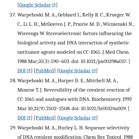
[
Google Scholar
]
Warpehoski M. A., Gebhard I., Kelly R. C., Krueger W.
C., Li L. H., McGovren J. P., Prairie M. D., Wicnienski N.,
Wierenga W. Stereoelectronic factors influencing the
biological activity and DNA interaction of synthetic
antitumor agents modeled on CC-1065. J Med Chem.
1988 Mar;31(3):590–603. doi: 10.1021/jm00398a017.
[
DOI
] [
PubMed
] [
Google Scholar
]
Warpehoski M. A., Harper D. E., Mitchell M. A.,
Monroe T. J. Reversibility of the covalent reaction of
CC-1065 and analogues with DNA. Biochemistry. 1992
Mar 10;31(9):2502–2508. doi: 10.1021/bi00124a009.
[
DOI
] [
PubMed
] [
Google Scholar
]
Warpehoski M. A., Hurley L. H. Sequence selectivity
of DNA covalent modification. Chem Res Toxicol. 1988