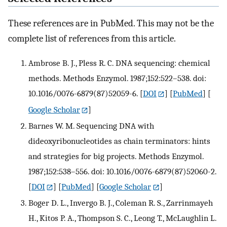
These references are in PubMed. This may not be the
complete list of references from this article.
Ambrose B. J., Pless R. C. DNA sequencing: chemical
methods. Methods Enzymol. 1987;152:522–538. doi:
10.1016/0076-6879(87)52059-6.
[
DOI
] [
PubMed
] [
Google Scholar
]
Barnes W. M. Sequencing DNA with
dideoxyribonucleotides as chain terminators: hints
and strategies for big projects. Methods Enzymol.
1987;152:538–556. doi: 10.1016/0076-6879(87)52060-2.
[
DOI
] [
PubMed
] [
Google Scholar
]
Boger D. L., Invergo B. J., Coleman R. S., Zarrinmayeh
H., Kitos P. A., Thompson S. C., Leong T., McLaughlin L.