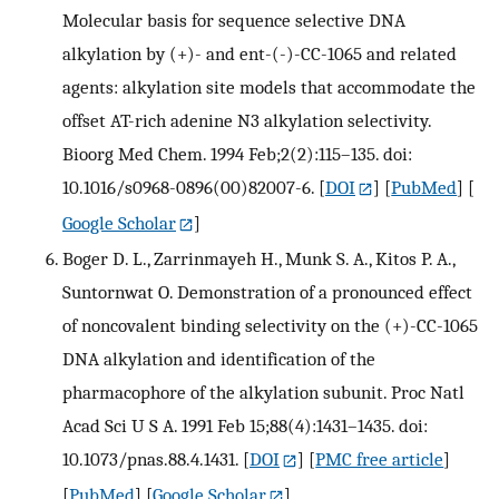
Molecular basis for sequence selective DNA
alkylation by (+)- and ent-(-)-CC-1065 and related
agents: alkylation site models that accommodate the
offset AT-rich adenine N3 alkylation selectivity.
Bioorg Med Chem. 1994 Feb;2(2):115–135. doi:
10.1016/s0968-0896(00)82007-6.
[
DOI
] [
PubMed
] [
Google Scholar
]
Boger D. L., Zarrinmayeh H., Munk S. A., Kitos P. A.,
Suntornwat O. Demonstration of a pronounced effect
of noncovalent binding selectivity on the (+)-CC-1065
DNA alkylation and identification of the
pharmacophore of the alkylation subunit. Proc Natl
Acad Sci U S A. 1991 Feb 15;88(4):1431–1435. doi:
10.1073/pnas.88.4.1431.
[
DOI
] [
PMC free article
]
[
PubMed
] [
Google Scholar
]