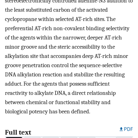
stereoelectronically controlled adenine-N3 addition to
the least substituted carbon of the activated
cyclopropane within selected AT-rich sites. The
preferential AT-rich non-covalent binding selectivity
of the agents within the narrower, deeper AT-rich
minor groove and the steric accessibility to the
alkylation site that accompanies deep AT-rich minor
groove penetration control the sequence-selective
DNA alkylation reaction and stabilize the resulting
adduct. For the agents that possess sufficient
reactivity to alkylate DNA, a direct relationship
between chemical or functional stability and
biological potency has been defined.
PDF
Full text