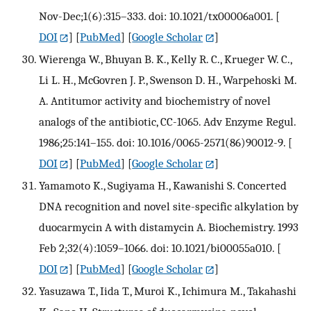
Nov-Dec;1(6):315–333. doi: 10.1021/tx00006a001.
[
DOI
] [
PubMed
] [
Google Scholar
]
Wierenga W., Bhuyan B. K., Kelly R. C., Krueger W. C.,
Li L. H., McGovren J. P., Swenson D. H., Warpehoski M.
A. Antitumor activity and biochemistry of novel
analogs of the antibiotic, CC-1065. Adv Enzyme Regul.
1986;25:141–155. doi: 10.1016/0065-2571(86)90012-9.
[
DOI
] [
PubMed
] [
Google Scholar
]
Yamamoto K., Sugiyama H., Kawanishi S. Concerted
DNA recognition and novel site-specific alkylation by
duocarmycin A with distamycin A. Biochemistry. 1993
Feb 2;32(4):1059–1066. doi: 10.1021/bi00055a010.
[
DOI
] [
PubMed
] [
Google Scholar
]
Yasuzawa T., Iida T., Muroi K., Ichimura M., Takahashi