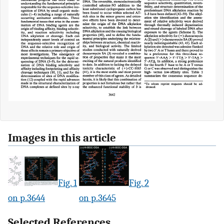
Images in this article
Fig. 1
Fig. 2
on p.3644
on p.3645
Selected References