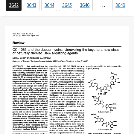
3642
3643
3644
3645
3646
…
3649