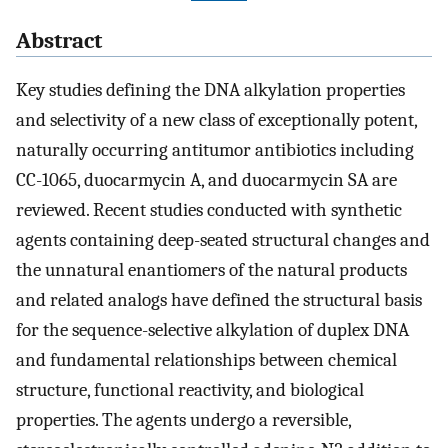
Abstract
Key studies defining the DNA alkylation properties
and selectivity of a new class of exceptionally potent,
naturally occurring antitumor antibiotics including
CC-1065, duocarmycin A, and duocarmycin SA are
reviewed. Recent studies conducted with synthetic
agents containing deep-seated structural changes and
the unnatural enantiomers of the natural products
and related analogs have defined the structural basis
for the sequence-selective alkylation of duplex DNA
and fundamental relationships between chemical
structure, functional reactivity, and biological
properties. The agents undergo a reversible,