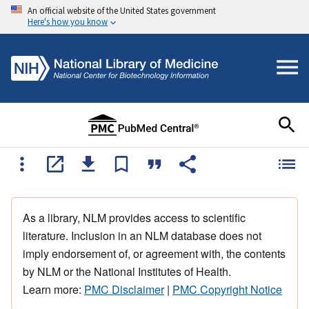
An official website of the United States government
Here's how you know
As a library, NLM provides access to scientific
literature. Inclusion in an NLM database does not
imply endorsement of, or agreement with, the contents
by NLM or the National Institutes of Health.
Learn more:
PMC Disclaimer
|
PMC Copyright Notice