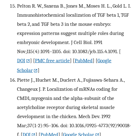
Pelton R. W., Saxena B., Jones M., Moses H. L., Gold L. I.
Immunohistochemical localization of TGF beta 1, TGF
beta 2, and TGF beta 3 in the mouse embryo:
expression patterns suggest multiple roles during
embryonic development. J Cell Biol. 1991
Nov;115(4):1091–1105. doi: 10.1083/jcb.115.4.1091.
[
DOI
] [
PMC free article
] [
PubMed
] [
Google
Scholar
]
Piette J., Huchet M., Duclert A., Fujisawa-Sehara A.,
Changeux J. P. Localization of mRNAs coding for
CMD1, myogenin and the alpha-subunit of the
acetylcholine receptor during skeletal muscle
development in the chicken. Mech Dev. 1992
Mar;37(1-2):95–106. doi: 10.1016/0925-4773(92)90018-
f.
[
DOI
] [
PubMed
] [
Google Scholar
]