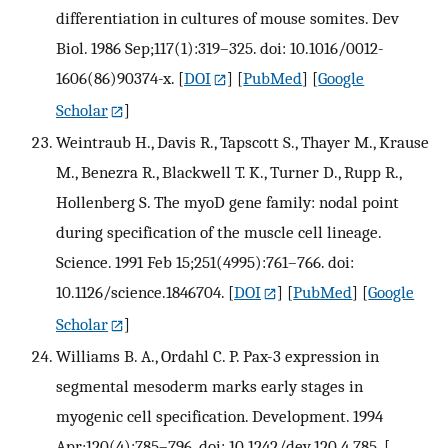
differentiation in cultures of mouse somites. Dev
Biol. 1986 Sep;117(1):319–325. doi: 10.1016/0012-
1606(86)90374-x.
[
DOI
] [
PubMed
] [
Google
Scholar
]
Weintraub H., Davis R., Tapscott S., Thayer M., Krause
M., Benezra R., Blackwell T. K., Turner D., Rupp R.,
Hollenberg S. The myoD gene family: nodal point
during specification of the muscle cell lineage.
Science. 1991 Feb 15;251(4995):761–766. doi:
10.1126/science.1846704.
[
DOI
] [
PubMed
] [
Google
Scholar
]
Williams B. A., Ordahl C. P. Pax-3 expression in
segmental mesoderm marks early stages in
myogenic cell specification. Development. 1994
Apr;120(4):785–796. doi: 10.1242/dev.120.4.785.
[