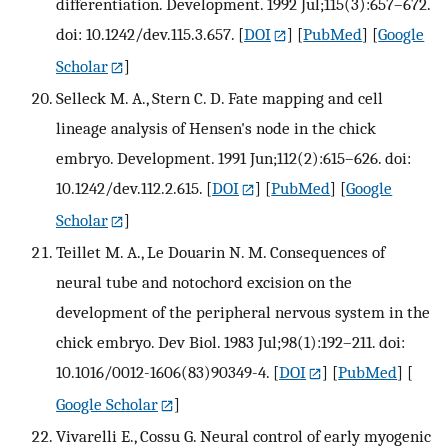
differentiation. Development. 1992 Jul;115(3):657–672.
doi: 10.1242/dev.115.3.657.
[
DOI
] [
PubMed
] [
Google
Scholar
]
Selleck M. A., Stern C. D. Fate mapping and cell
lineage analysis of Hensen's node in the chick
embryo. Development. 1991 Jun;112(2):615–626. doi:
10.1242/dev.112.2.615.
[
DOI
] [
PubMed
] [
Google
Scholar
]
Teillet M. A., Le Douarin N. M. Consequences of
neural tube and notochord excision on the
development of the peripheral nervous system in the
chick embryo. Dev Biol. 1983 Jul;98(1):192–211. doi:
10.1016/0012-1606(83)90349-4.
[
DOI
] [
PubMed
] [
Google Scholar
]
Vivarelli E., Cossu G. Neural control of early myogenic