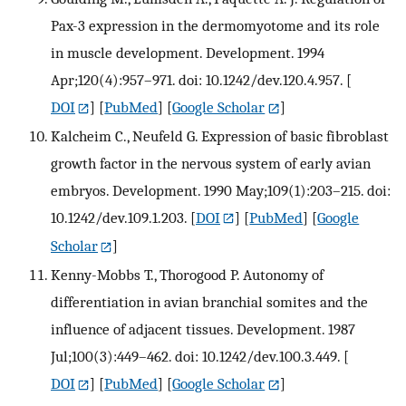
Pax-3 expression in the dermomyotome and its role
in muscle development. Development. 1994
Apr;120(4):957–971. doi: 10.1242/dev.120.4.957.
[
DOI
] [
PubMed
] [
Google Scholar
]
Kalcheim C., Neufeld G. Expression of basic fibroblast
growth factor in the nervous system of early avian
embryos. Development. 1990 May;109(1):203–215. doi:
10.1242/dev.109.1.203.
[
DOI
] [
PubMed
] [
Google
Scholar
]
Kenny-Mobbs T., Thorogood P. Autonomy of
differentiation in avian branchial somites and the
influence of adjacent tissues. Development. 1987
Jul;100(3):449–462. doi: 10.1242/dev.100.3.449.
[
DOI
] [
PubMed
] [
Google Scholar
]