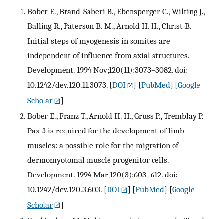
Bober E., Brand-Saberi B., Ebensperger C., Wilting J.,
Balling R., Paterson B. M., Arnold H. H., Christ B.
Initial steps of myogenesis in somites are
independent of influence from axial structures.
Development. 1994 Nov;120(11):3073–3082. doi:
10.1242/dev.120.11.3073.
[
DOI
] [
PubMed
] [
Google
Scholar
]
Bober E., Franz T., Arnold H. H., Gruss P., Tremblay P.
Pax-3 is required for the development of limb
muscles: a possible role for the migration of
dermomyotomal muscle progenitor cells.
Development. 1994 Mar;120(3):603–612. doi:
10.1242/dev.120.3.603.
[
DOI
] [
PubMed
] [
Google
Scholar
]