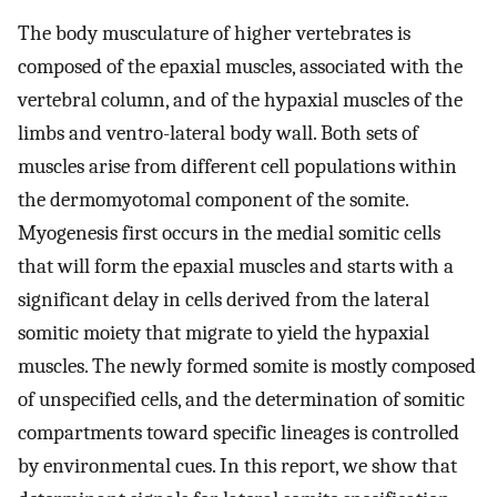
The body musculature of higher vertebrates is
composed of the epaxial muscles, associated with the
vertebral column, and of the hypaxial muscles of the
limbs and ventro-lateral body wall. Both sets of
muscles arise from different cell populations within
the dermomyotomal component of the somite.
Myogenesis first occurs in the medial somitic cells
that will form the epaxial muscles and starts with a
significant delay in cells derived from the lateral
somitic moiety that migrate to yield the hypaxial
muscles. The newly formed somite is mostly composed
of unspecified cells, and the determination of somitic
compartments toward specific lineages is controlled
by environmental cues. In this report, we show that