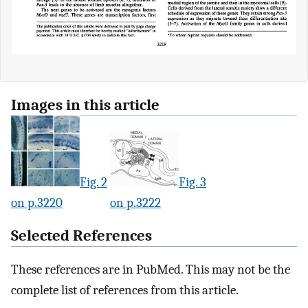
Images in this article
Fig. 2
Fig. 3
on p.3220
on p.3222
Selected References
These references are in PubMed. This may not be the
complete list of references from this article.