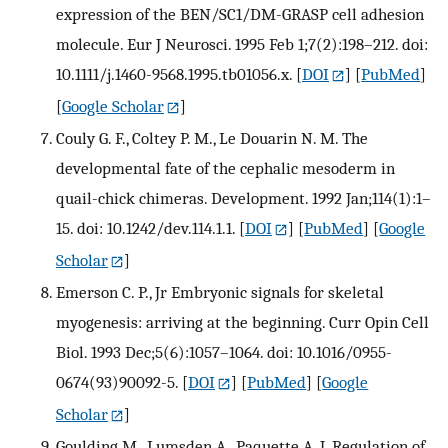
expression of the BEN/SC1/DM-GRASP cell adhesion
molecule. Eur J Neurosci. 1995 Feb 1;7(2):198–212. doi:
10.1111/j.1460-9568.1995.tb01056.x.
[
DOI
] [
PubMed
]
[
Google Scholar
]
Couly G. F., Coltey P. M., Le Douarin N. M. The
developmental fate of the cephalic mesoderm in
quail-chick chimeras. Development. 1992 Jan;114(1):1–
15. doi: 10.1242/dev.114.1.1.
[
DOI
] [
PubMed
] [
Google
Scholar
]
Emerson C. P., Jr Embryonic signals for skeletal
myogenesis: arriving at the beginning. Curr Opin Cell
Biol. 1993 Dec;5(6):1057–1064. doi: 10.1016/0955-
0674(93)90092-5.
[
DOI
] [
PubMed
] [
Google
Scholar
]
Goulding M., Lumsden A., Paquette A. J. Regulation of