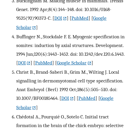
Buckingham M. Making muscle in mammals. Trends
Genet. 1992 Apr;8(4):144–148. doi: 10.1016/0168-
9525(92)90373-C.
[
DOI
] [
PubMed
] [
Google
Scholar
]
Buffinger N., Stockdale F. E. Myogenic specification in
somites: induction by axial structures. Development.
1994 Jun;120(6):1443–1452. doi: 10.1242/dev.120.6.1443.
[
DOI
] [
PubMed
] [
Google Scholar
]
Christ B., Brand-Saberi B., Grim M., Wilting J. Local
signalling in dermomyotomal cell type specification.
Anat Embryol (Berl) 1992 Oct;186(5):505–510. doi:
10.1007/BF00185464.
[
DOI
] [
PubMed
] [
Google
Scholar
]
Chédotal A., Pourquié O., Sotelo C. Initial tract
formation in the brain of the chick embryo: selective