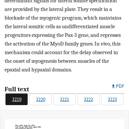
determinant signals for lateral somite specification
are provided by the lateral plate. They result in a
blockade of the myogenic program, which maintains
the lateral somitic cells as undifferentiated muscle
progenitors expressing the Pax-3 gene, and represses
the activation of the MyoD family genes. In vivo, this
mechanism could account for the delay observed in
the onset of myogenesis between muscles of the
epaxial and hypaxial domains.
PDF
Full text
3219
3220
3221
3222
3223