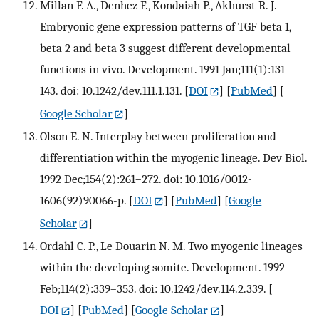
Millan F. A., Denhez F., Kondaiah P., Akhurst R. J.
Embryonic gene expression patterns of TGF beta 1,
beta 2 and beta 3 suggest different developmental
functions in vivo. Development. 1991 Jan;111(1):131–
143. doi: 10.1242/dev.111.1.131.
[
DOI
] [
PubMed
] [
Google Scholar
]
Olson E. N. Interplay between proliferation and
differentiation within the myogenic lineage. Dev Biol.
1992 Dec;154(2):261–272. doi: 10.1016/0012-
1606(92)90066-p.
[
DOI
] [
PubMed
] [
Google
Scholar
]
Ordahl C. P., Le Douarin N. M. Two myogenic lineages
within the developing somite. Development. 1992
Feb;114(2):339–353. doi: 10.1242/dev.114.2.339.
[
DOI
] [
PubMed
] [
Google Scholar
]