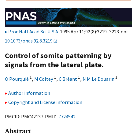
Proc Natl Acad Sci U S A
. 1995 Apr 11;92(8):3219–3223. doi:
10.1073/pnas.92.8.3219
Control of somite patterning by
signals from the lateral plate.
1
1
1
1
O Pourquié
,
M Coltey
,
C Bréant
,
N M Le Douarin
Author information
Copyright and License information
PMCID: PMC42137 PMID:
7724542
Abstract