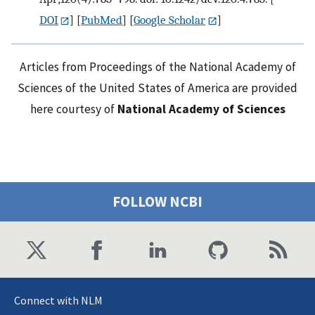
DOI
] [
PubMed
] [
Google Scholar
]
Articles from Proceedings of the National Academy of
Sciences of the United States of America are provided
here courtesy of
National Academy of Sciences
FOLLOW NCBI
Connect with NLM