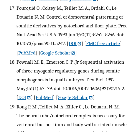
Pourquié O., Coltey M., Teillet M. A., Ordahl C., Le
Douarin N. M. Control of dorsoventral patterning of
somitic derivatives by notochord and floor plate. Proc
Natl Acad Sci U S A. 1993 Jun 1;90(11):5242–5246. doi:
10.1073/pnas.90.11.5242.
[
DOI
] [
PMC free article
]
[
PubMed
] [
Google Scholar
]
Pownall M. E., Emerson C. P., Jr Sequential activation
of three myogenic regulatory genes during somite
morphogenesis in quail embryos. Dev Biol. 1992
May;151(1):67–79. doi: 10.1016/0012-1606(92)90214-2.
[
DOI
] [
PubMed
] [
Google Scholar
]
Rong P. M., Teillet M. A., Ziller C., Le Douarin N. M.
The neural tube/notochord complex is necessary for
vertebral but not limb and body wall striated muscle