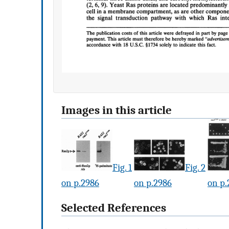
Images in this article
Fig. 1
Fig. 2
on p.2986
on p.2986
on p.
Selected References