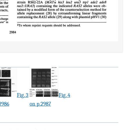
Fig. 3
Fig. 4
2986
on p.2987