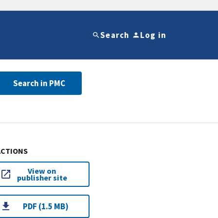
Search
Log in
Search in PMC
ACTIONS
View on
publisher site
PDF (1.5 MB)