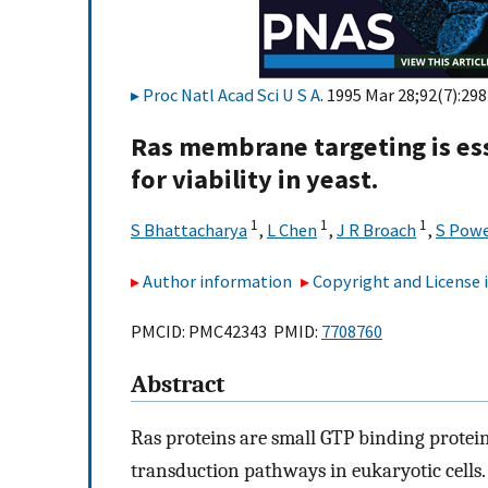
Proc Natl Acad Sci U S A
. 1995 Mar 28;92(7):29
Ras membrane targeting is ess
for viability in yeast.
1
1
1
S Bhattacharya
,
L Chen
,
J R Broach
,
S Powe
Author information
Copyright and License
PMCID: PMC42343 PMID:
7708760
Abstract
Ras proteins are small GTP binding proteins 
transduction pathways in eukaryotic cells.