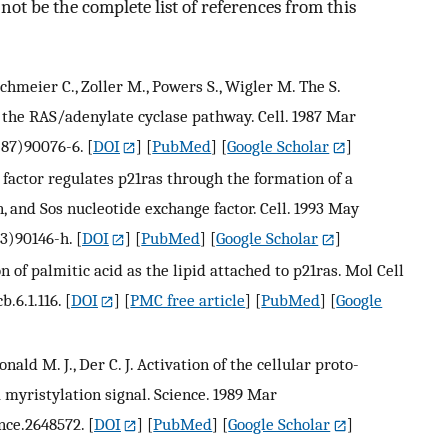
ot be the complete list of references from this
irchmeier C., Zoller M., Powers S., Wigler M. The S.
 the RAS/adenylate cyclase pathway. Cell. 1987 Mar
(87)90076-6.
[
DOI
] [
PubMed
] [
Google Scholar
]
factor regulates p21ras through the formation of a
, and Sos nucleotide exchange factor. Cell. 1993 May
93)90146-h.
[
DOI
] [
PubMed
] [
Google Scholar
]
ion of palmitic acid as the lipid attached to p21ras. Mol Cell
b.6.1.116.
[
DOI
] [
PMC free article
] [
PubMed
] [
Google
cDonald M. J., Der C. J. Activation of the cellular proto-
 myristylation signal. Science. 1989 Mar
nce.2648572.
[
DOI
] [
PubMed
] [
Google Scholar
]