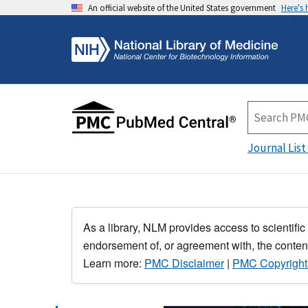
An official website of the United States government
Here's
Journal List
As a library, NLM provides access to scientific
endorsement of, or agreement with, the content
Learn more:
PMC Disclaimer
|
PMC Copyright