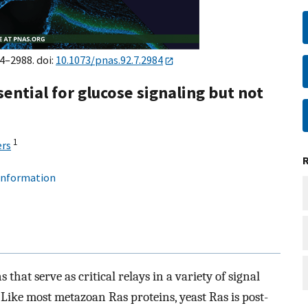
84–2988. doi:
10.1073/pnas.92.7.2984
ential for glucose signaling but not
1
rs
 information
that serve as critical relays in a variety of signal
 Like most metazoan Ras proteins, yeast Ras is post-