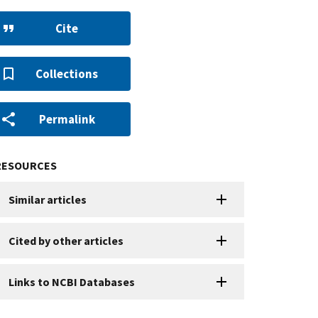
Cite
Collections
Permalink
RESOURCES
Similar articles
Cited by other articles
Links to NCBI Databases