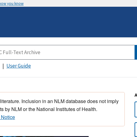
 how you know
User Guide
 literature. Inclusion in an NLM database does not imply
s by NLM or the National Institutes of Health.
 Notice