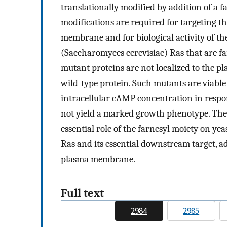
translationally modified by addition of a f
modifications are required for targeting th
membrane and for biological activity of th
(Saccharomyces cerevisiae) Ras that are fa
mutant proteins are not localized to the p
wild-type protein. Such mutants are viable 
intracellular cAMP concentration in respon
not yield a marked growth phenotype. These
essential role of the farnesyl moiety on ye
Ras and its essential downstream target, ad
plasma membrane.
Full text
2984
2985