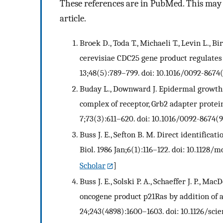
These references are in PubMed. This may n
article.
Broek D., Toda T., Michaeli T., Levin L., B
cerevisiae CDC25 gene product regulates
13;48(5):789–799. doi: 10.1016/0092-8674
Buday L., Downward J. Epidermal growth 
complex of receptor, Grb2 adapter protein
7;73(3):611–620. doi: 10.1016/0092-8674(
Buss J. E., Sefton B. M. Direct identificat
Biol. 1986 Jan;6(1):116–122. doi: 10.1128/mc
Scholar
]
Buss J. E., Solski P. A., Schaeffer J. P., Ma
oncogene product p21Ras by addition of a
24;243(4898):1600–1603. doi: 10.1126/scie