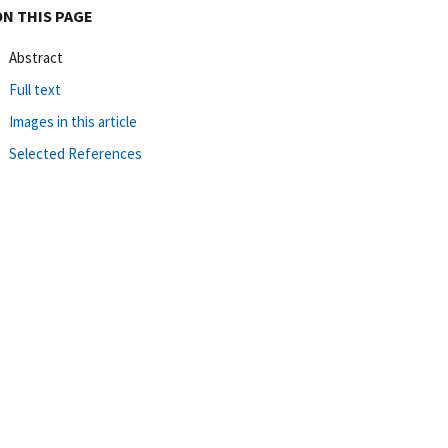
ON THIS PAGE
Abstract
Full text
Images in this article
Selected References