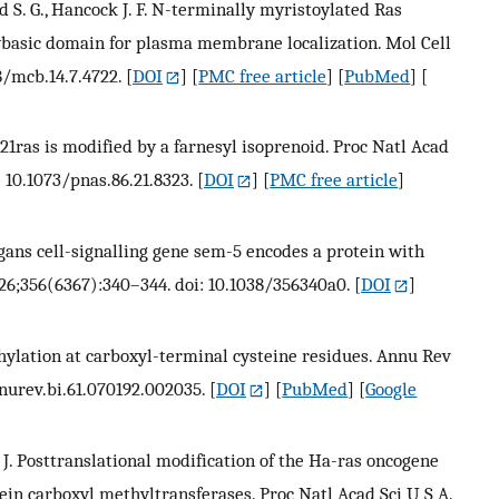
 S. G., Hancock J. F. N-terminally myristoylated Ras
lybasic domain for plasma membrane localization. Mol Cell
28/mcb.14.7.4722.
[
DOI
] [
PMC free article
] [
PubMed
] [
 E. p21ras is modified by a farnesyl isoprenoid. Proc Natl Acad
: 10.1073/pnas.86.21.8323.
[
DOI
] [
PMC free article
]
elegans cell-signalling gene sem-5 encodes a protein with
6;356(6367):340–344. doi: 10.1038/356340a0.
[
DOI
]
hylation at carboxyl-terminal cysteine residues. Annu Rev
nnurev.bi.61.070192.002035.
[
DOI
] [
PubMed
] [
Google
ock J. Posttranslational modification of the Ha-ras oncogene
otein carboxyl methyltransferases. Proc Natl Acad Sci U S A.