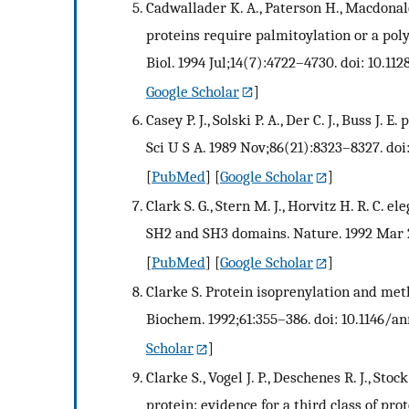
Cadwallader K. A., Paterson H., Macdonald
proteins require palmitoylation or a po
Biol. 1994 Jul;14(7):4722–4730. doi: 10.11
Google Scholar
]
Casey P. J., Solski P. A., Der C. J., Buss J.
Sci U S A. 1989 Nov;86(21):8323–8327. doi
[
PubMed
] [
Google Scholar
]
Clark S. G., Stern M. J., Horvitz H. R. C. 
SH2 and SH3 domains. Nature. 1992 Mar 2
[
PubMed
] [
Google Scholar
]
Clarke S. Protein isoprenylation and met
Biochem. 1992;61:355–386. doi: 10.1146/a
Scholar
]
Clarke S., Vogel J. P., Deschenes R. J., St
protein: evidence for a third class of pr