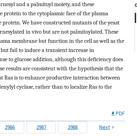
arnesyl and a palmitoyl moiety, and these
e protein to the cytoplasmic face of the plasma
e protein. We have constructed mutants of the yeast
rnesylated in vivo but are not palmitoylated. These
lasma membrane but function in the cell as well as the
but fail to induce a transient increase in
se to glucose addition, although this deficiency does
 results are consistent with the hypothesis that the
ast Ras is to enhance productive interaction between
enylyl cyclase, rather than to localize Ras to the
PDF
2986
2987
2988
Next