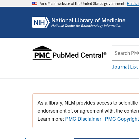
An official website of the United States government
Here's
Journal List
As a library, NLM provides access to scientific
endorsement of, or agreement with, the content
Learn more:
PMC Disclaimer
|
PMC Copyright