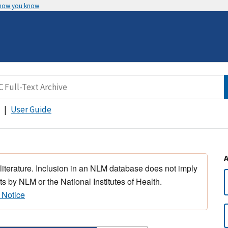
 how you know
User Guide
 literature. Inclusion in an NLM database does not imply
s by NLM or the National Institutes of Health.
 Notice