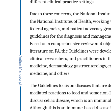
different clinical practice settings.
Due to these concerns, the National Institu
the National Institutes of Health, working
federal agencies, and patient advocacy grou
guidelines for the diagnosis and managemen
Based on a comprehensive review and object
literature on FA, the Guidelines were deve
clinical researchers, and practitioners in t
medicine, dermatology, gastroenterology, 
medicine, and others.
The Guidelines focus on diseases that are d
mediated reactions to food and some non-I
discuss celiac disease, which is an immuno
Although this is an immune-based disease in