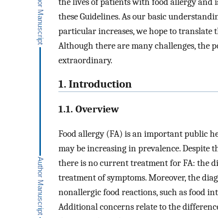
the lives of patients with food allergy and
these Guidelines. As our basic understand
particular increases, we hope to translate 
Although there are many challenges, the po
extraordinary.
1. Introduction
1.1. Overview
Food allergy (FA) is an important public h
may be increasing in prevalence. Despite th
there is no current treatment for FA: the 
treatment of symptoms. Moreover, the diag
nonallergic food reactions, such as food in
Additional concerns relate to the differen