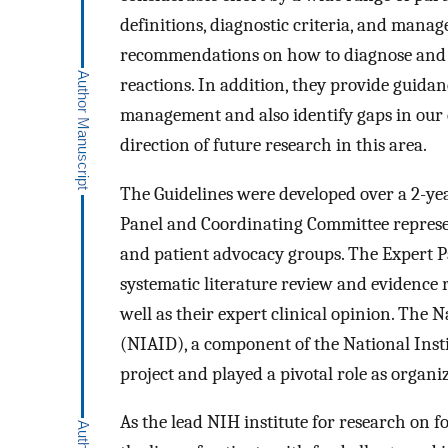
definitions, diagnostic criteria, and mana
recommendations on how to diagnose and m
reactions. In addition, they provide guidan
management and also identify gaps in our 
direction of future research in this area.
The Guidelines were developed over a 2-ye
Panel and Coordinating Committee represen
and patient advocacy groups. The Expert P
systematic literature review and evidence re
well as their expert clinical opinion. The N
(NIAID), a component of the National Insti
project and played a pivotal role as organi
As the lead NIH institute for research on 