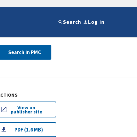
Search
Log in
Search in PMC
ACTIONS
View on
publisher site
PDF (1.6 MB)