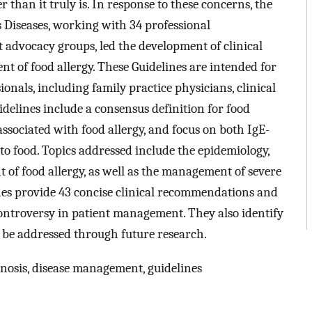
r than it truly is. In response to these concerns, the
s Diseases, working with 34 professional
t advocacy groups, led the development of clinical
t of food allergy. These Guidelines are intended for
ionals, including family practice physicians, clinical
uidelines include a consensus definition for food
associated with food allergy, and focus on both IgE-
o food. Topics addressed include the epidemiology,
 of food allergy, as well as the management of severe
es provide 43 concise clinical recommendations and
controversy in patient management. They also identify
o be addressed through future research.
gnosis, disease management, guidelines