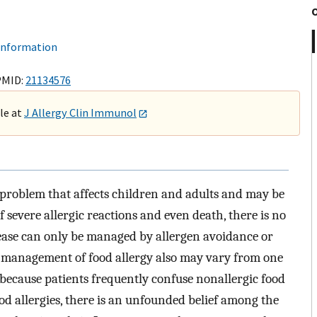
 information
PMID:
21134576
ble at
J Allergy Clin Immunol
 problem that affects children and adults and may be
f severe allergic reactions and even death, there is no
sease can only be managed by allergen avoidance or
 management of food allergy also may vary from one
y, because patients frequently confuse nonallergic food
ood allergies, there is an unfounded belief among the