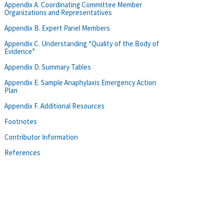
Appendix A. Coordinating Committee Member
Organizations and Representatives
Appendix B. Expert Panel Members
Appendix C. Understanding “Quality of the Body of
Evidence”
Appendix D. Summary Tables
Appendix E. Sample Anaphylaxis Emergency Action
Plan
Appendix F. Additional Resources
Footnotes
Contributor Information
References