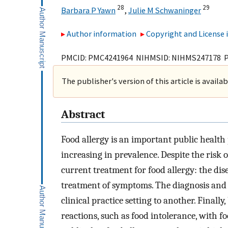
28
29
Barbara P Yawn
,
Julie M Schwaninger
Author information
Copyright and License
PMCID: PMC4241964 NIHMSID: NIHMS247178 
The publisher's version of this article is availa
Abstract
Food allergy is an important public health
increasing in prevalence. Despite the risk o
current treatment for food allergy: the di
treatment of symptoms. The diagnosis and
clinical practice setting to another. Finall
reactions, such as food intolerance, with f