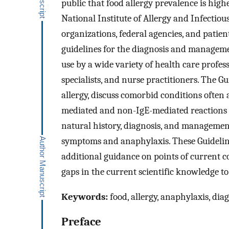
public that food allergy prevalence is highe
National Institute of Allergy and Infectiou
organizations, federal agencies, and patien
guidelines for the diagnosis and managemen
use by a wide variety of health care profess
specialists, and nurse practitioners. The G
allergy, discuss comorbid conditions often 
mediated and non-IgE-mediated reactions t
natural history, diagnosis, and management
symptoms and anaphylaxis. These Guidelin
additional guidance on points of current 
gaps in the current scientific knowledge t
Keywords:
food, allergy, anaphylaxis, dia
Preface