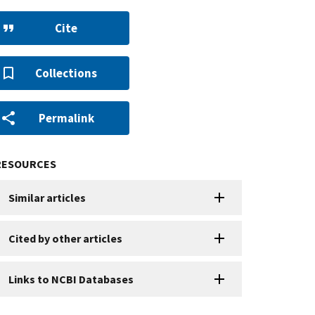
Cite
Collections
Permalink
RESOURCES
Similar articles
Cited by other articles
Links to NCBI Databases