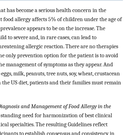
hat has become a serious health concern in the
t food allergy affects 5% of children under the age of
 prevalence appears to be on the increase. The
d to severe and, in rare cases, can lead to
threatening allergic reaction. There are no therapies
the only prevention option for the patient is to avoid
 the management of symptoms as they appear. And
s, milk, peanuts, tree nuts, soy, wheat, crustacean
 the US diet, patients and their families must remain
 Diagnosis and Management of Food Allergy in the
standing need for harmonization of best clinical
cal specialties. The resulting Guidelines reflect
icipants to establish consensus and consistency in