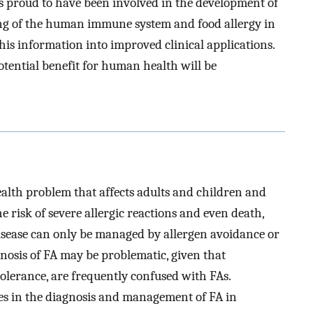
 is proud to have been involved in the development of
ing of the human immune system and food allergy in
this information into improved clinical applications.
tential benefit for human health will be
ealth problem that affects adults and children and
e risk of severe allergic reactions and even death,
disease can only be managed by allergen avoidance or
nosis of FA may be problematic, given that
tolerance, are frequently confused with FAs.
ces in the diagnosis and management of FA in