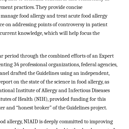
gement practices. They provide concise
anage food allergy and treat acute food allergy
ce on addressing points of controversy in patient
current knowledge, which will help focus the
ar period through the combined efforts of an Expert
ting 34 professional organizations, federal agencies,
anel drafted the Guidelines using an independent,
port on the state of the science in food allergy, as
ational Institute of Allergy and Infectious Diseases
tutes of Health (NIH), provided funding for this
zer and “honest broker” of the Guidelines project.
food allergy, NIAID is deeply committed to improving