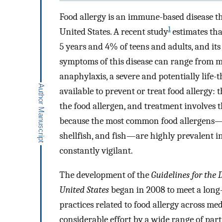
Food allergy is an immune-based disease t
1
United States. A recent study
estimates tha
5 years and 4% of teens and adults, and its
symptoms of this disease can range from mil
anaphylaxis, a severe and potentially life-
available to prevent or treat food allergy: 
the food allergen, and treatment involves
because the most common food allergens―egg
shellfish, and fish―are highly prevalent in
constantly vigilant.
The development of the
Guidelines for the
United States
began in 2008 to meet a long-
practices related to food allergy across medi
considerable effort by a wide range of part