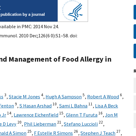
vailable in PMC: 2014 Nov 24.
Immunol. 2010 Dec;126(6 0):S1–58. doi:
and Management of Food Allergy in
3
4
5
6
ks
,
Stacie M Jones
,
Hugh A Sampson
,
Robert A Wood
,
9
10
11
Fenton
,
S Hasan Arshad
,
Sami L Bahna
,
Lisa A Beck
14
15
16
 Jr
,
Lawrence Eichenfield
,
Glenn T Furuta
,
Jon M
20
21
22
e D Levy
,
Phil Lieberman
,
Stefano Luccioli
,
25
26
27
nald A Simon
,
F Estelle R Simons
,
Stephen J Teach
,