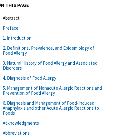
ON THIS PAGE
Abstract
Preface
1. Introduction
2. Definitions, Prevalence, and Epidemiology of
Food Allergy
3. Natural History of Food Allergy and Associated
Disorders
4. Diagnosis of Food Allergy
5. Management of Nonacute Allergic Reactions and
Prevention of Food Allergy
6. Diagnosis and Management of Food-Induced
Anaphylaxis and other Acute Allergic Reactions to
Foods
Acknowledgments
Abbreviations