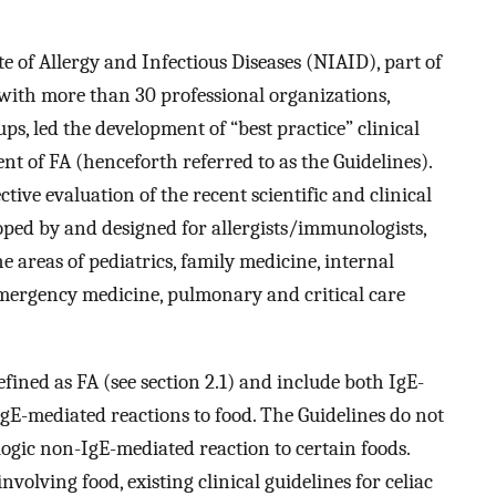
te of Allergy and Infectious Diseases (NIAID), part of
 with more than 30 professional organizations,
ps, led the development of “best practice” clinical
t of FA (henceforth referred to as the Guidelines).
ive evaluation of the recent scientific and clinical
loped by and designed for allergists/immunologists,
he areas of pediatrics, family medicine, internal
emergency medicine, pulmonary and critical care
efined as FA (see section 2.1) and include both IgE-
gE-mediated reactions to food. The Guidelines do not
logic non-IgE-mediated reaction to certain foods.
volving food, existing clinical guidelines for celiac