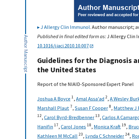
J Allergy Clin Immunol
. Author manuscript; a
Published in final edited form as:
J Allergy Clin 
10.1016/j.jaci.2010.10.007
Guidelines for the Diagnosis 
the United States
Report of the NIAID-Sponsored Expert Panel
1
2
Joshua A Boyce
,
Amal Assa'ad
,
A Wesley Bur
7
8
Marshall Plaut
,
Susan F Cooper
,
Matthew J 
12
13
,
Carol Byrd-Bredbenner
,
Carlos A Camargo
17
18
19
Hanifin
,
Carol Jones
,
Monica Kraft
,
Bruc
23
24
Kathleen M McCall
,
Lynda C Schneider
,
Ro