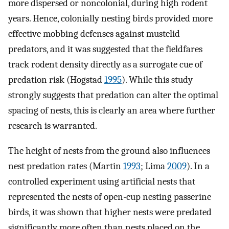
more dispersed or noncolonial, during high rodent
years. Hence, colonially nesting birds provided more
effective mobbing defenses against mustelid
predators, and it was suggested that the fieldfares
track rodent density directly as a surrogate cue of
predation risk (Hogstad
1995
). While this study
strongly suggests that predation can alter the optimal
spacing of nests, this is clearly an area where further
research is warranted.
The height of nests from the ground also influences
nest predation rates (Martin
1993
; Lima
2009
). In a
controlled experiment using artificial nests that
represented the nests of open-cup nesting passerine
birds, it was shown that higher nests were predated
significantly more often than nests placed on the