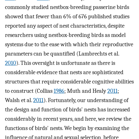
commonly studied nestbox-breeding passerine birds
showed that fewer than 6% of 676 published studies
reported any aspect of nest characteristics, despite
researchers using nestbox-breeding birds as model
systems due to the ease with which their reproductive
parameters can be quantified (Lambrechts et al.
2010
). This oversight is unfortunate as there is
considerable evidence that nests are sophisticated
structures that require considerable cognitive abilities
to construct (Collias
1986
; Muth and Healy
2011
;
Walsh et al.
2011
). Fortunately, our understanding of
the design and function of birds' nests has increased
considerably in recent years, and here, we review the
functions of birds' nests. We begin by examining the
influence of natural and sexual selection, before