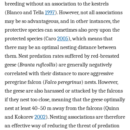
breeding without an association to the kestrels
(Blanco and Tella
1997
). However, not all associations
may be so advantageous, and in other instances, the
protective species can sometimes also prey upon the
protected species (Caro
2005
), which means that
there may be an optimal nesting distance between
them. Nest predation rates suffered by red-breasted
geese (
Branta ruficollis
) are generally negatively
correlated with their distance to more aggressive
peregrine falcon (
Falco peregrinus
) nests. However,
the geese are also harassed or attacked by the falcons
if they nest too close, meaning that the geese optimally
nest at least 40–50 m away from the falcons (Quinn
and Kokorev
2002
). Nesting associations are therefore
an effective way of reducing the threat of predation