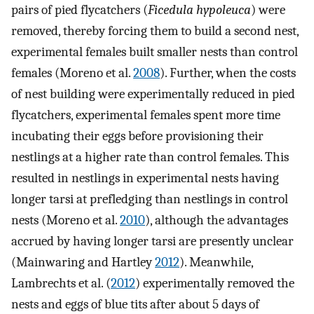
pairs of pied flycatchers (
Ficedula hypoleuca
) were
removed, thereby forcing them to build a second nest,
experimental females built smaller nests than control
females (Moreno et al.
2008
). Further, when the costs
of nest building were experimentally reduced in pied
flycatchers, experimental females spent more time
incubating their eggs before provisioning their
nestlings at a higher rate than control females. This
resulted in nestlings in experimental nests having
longer tarsi at prefledging than nestlings in control
nests (Moreno et al.
2010
), although the advantages
accrued by having longer tarsi are presently unclear
(Mainwaring and Hartley
2012
). Meanwhile,
Lambrechts et al. (
2012
) experimentally removed the
nests and eggs of blue tits after about 5 days of