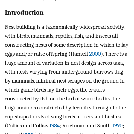
Introduction
Nest building is a taxonomically widespread activity,
with birds, mammals, reptiles, fish, and insects all
constructing nests of some description in which to lay
eggs and/or raise offspring (Hansell
2000
). There is a
huge amount of variation in nest design across taxa,
with nests varying from underground burrows dug
by mammals, minimal nest scrapes on the ground in
which game birds lay their eggs, the craters
constructed by fish on the bed of water bodies, the
huge mounds constructed by termites through to the
cup-shaped nests of song birds in trees and bushes
(Collias and Collias
1984
; Reichman and Smith
1990
;