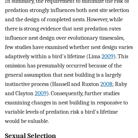
In summary, the requirement to minimize the risk of
predation strongly influences both nest site selection
and the design of completed nests. However, while
there is strong evidence that nest predation rates
influence nest design over evolutionary timescales,
few studies have examined whether nest design varies
adaptively within a bird's lifetime (Lima
2009
). This
omission has presumably occurred because of the
general assumption that nest building is a largely
instinctive process (Hansell and Ruxton
2008
; Raby
and Clayton
2009
). Consequently, further studies
examining changes in nest building in responsive to
variable levels of predation risk a bird's lifetime
would be valuable.
Sexual Selection