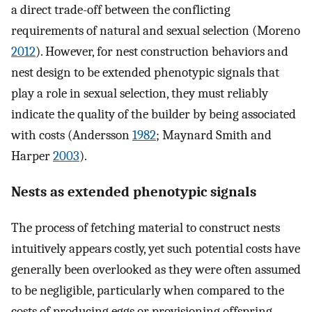
a direct trade-off between the conflicting
requirements of natural and sexual selection (Moreno
2012
). However, for nest construction behaviors and
nest design to be extended phenotypic signals that
play a role in sexual selection, they must reliably
indicate the quality of the builder by being associated
with costs (Andersson
1982
; Maynard Smith and
Harper
2003
).
Nests as extended phenotypic signals
The process of fetching material to construct nests
intuitively appears costly, yet such potential costs have
generally been overlooked as they were often assumed
to be negligible, particularly when compared to the
costs of producing eggs or provisioning offspring