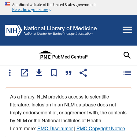
An official website of the United States government
Here's how you know
As a library, NLM provides access to scientific
literature. Inclusion in an NLM database does not
imply endorsement of, or agreement with, the contents
by NLM or the National Institutes of Health.
Learn more:
PMC Disclaimer
|
PMC Copyright Notice