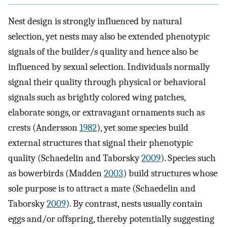
Nest design is strongly influenced by natural
selection, yet nests may also be extended phenotypic
signals of the builder/s quality and hence also be
influenced by sexual selection. Individuals normally
signal their quality through physical or behavioral
signals such as brightly colored wing patches,
elaborate songs, or extravagant ornaments such as
crests (Andersson
1982
), yet some species build
external structures that signal their phenotypic
quality (Schaedelin and Taborsky
2009
). Species such
as bowerbirds (Madden
2003
) build structures whose
sole purpose is to attract a mate (Schaedelin and
Taborsky
2009
). By contrast, nests usually contain
eggs and/or offspring, thereby potentially suggesting