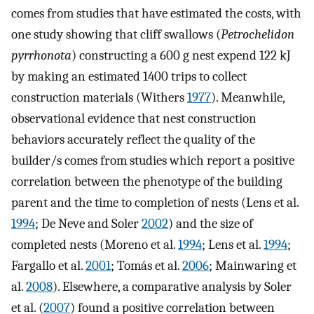
comes from studies that have estimated the costs, with
one study showing that cliff swallows (
Petrochelidon
pyrrhonota
) constructing a 600 g nest expend 122 kJ
by making an estimated 1400 trips to collect
construction materials (Withers
1977
). Meanwhile,
observational evidence that nest construction
behaviors accurately reflect the quality of the
builder/s comes from studies which report a positive
correlation between the phenotype of the building
parent and the time to completion of nests (Lens et al.
1994
; De Neve and Soler
2002
) and the size of
completed nests (Moreno et al.
1994
; Lens et al.
1994
;
Fargallo et al.
2001
; Tomás et al.
2006
; Mainwaring et
al.
2008
). Elsewhere, a comparative analysis by Soler
et al. (
2007
) found a positive correlation between