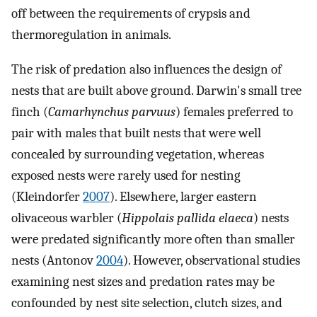
off between the requirements of crypsis and
thermoregulation in animals.
The risk of predation also influences the design of
nests that are built above ground. Darwin's small tree
finch (
Camarhynchus parvuus
) females preferred to
pair with males that built nests that were well
concealed by surrounding vegetation, whereas
exposed nests were rarely used for nesting
(Kleindorfer
2007
). Elsewhere, larger eastern
olivaceous warbler (
Hippolais pallida elaeca
) nests
were predated significantly more often than smaller
nests (Antonov
2004
). However, observational studies
examining nest sizes and predation rates may be
confounded by nest site selection, clutch sizes, and