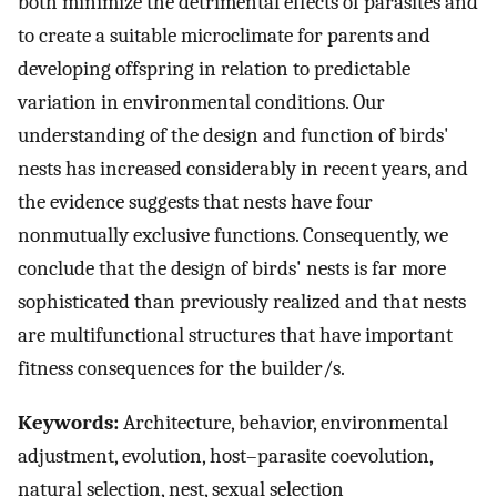
both minimize the detrimental effects of parasites and
to create a suitable microclimate for parents and
developing offspring in relation to predictable
variation in environmental conditions. Our
understanding of the design and function of birds'
nests has increased considerably in recent years, and
the evidence suggests that nests have four
nonmutually exclusive functions. Consequently, we
conclude that the design of birds' nests is far more
sophisticated than previously realized and that nests
are multifunctional structures that have important
fitness consequences for the builder/s.
Keywords:
Architecture, behavior, environmental
adjustment, evolution, host–parasite coevolution,
natural selection, nest, sexual selection