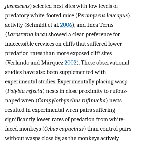
fuscescens
) selected nest sites with low levels of
predatory white-footed mice (
Peromyscus leucopus
)
activity (Schmidt et al.
2006
), and Inca Terns
(
Larosterna inca
) showed a clear preference for
inaccessible crevices on cliffs that suffered lower
predation rates than more exposed cliff sites
(Verlando and Márquez
2002
). These observational
studies have also been supplemented with
experimental studies. Experimentally placing wasp
(
Polybia rejecta
) nests in close proximity to rufous-
naped wren (
Campylorhynchus rufinucha
) nests
resulted in experimental wren pairs suffering
significantly lower rates of predation from white-
faced monkeys (
Cebus capucinus
) than control pairs
without wasps close by, as the monkeys actively