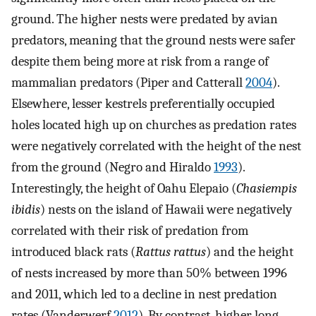
ground. The higher nests were predated by avian
predators, meaning that the ground nests were safer
despite them being more at risk from a range of
mammalian predators (Piper and Catterall
2004
).
Elsewhere, lesser kestrels preferentially occupied
holes located high up on churches as predation rates
were negatively correlated with the height of the nest
from the ground (Negro and Hiraldo
1993
).
Interestingly, the height of Oahu Elepaio (
Chasiempis
ibidis
) nests on the island of Hawaii were negatively
correlated with their risk of predation from
introduced black rats (
Rattus rattus
) and the height
of nests increased by more than 50% between 1996
and 2011, which led to a decline in nest predation
rates (Vanderwerf
2012
). By contrast, higher long-