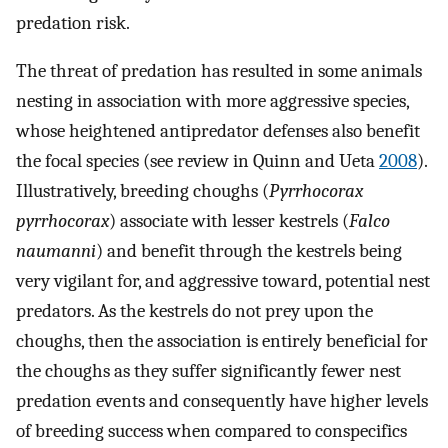
predation risk.
The threat of predation has resulted in some animals
nesting in association with more aggressive species,
whose heightened antipredator defenses also benefit
the focal species (see review in Quinn and Ueta
2008
).
Illustratively, breeding choughs (
Pyrrhocorax
pyrrhocorax
) associate with lesser kestrels (
Falco
naumanni
) and benefit through the kestrels being
very vigilant for, and aggressive toward, potential nest
predators. As the kestrels do not prey upon the
choughs, then the association is entirely beneficial for
the choughs as they suffer significantly fewer nest
predation events and consequently have higher levels
of breeding success when compared to conspecifics