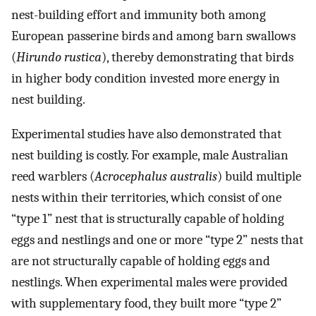
nest-building effort and immunity both among
European passerine birds and among barn swallows
(
Hirundo rustica
), thereby demonstrating that birds
in higher body condition invested more energy in
nest building.
Experimental studies have also demonstrated that
nest building is costly. For example, male Australian
reed warblers (
Acrocephalus australis
) build multiple
nests within their territories, which consist of one
“type 1” nest that is structurally capable of holding
eggs and nestlings and one or more “type 2” nests that
are not structurally capable of holding eggs and
nestlings. When experimental males were provided
with supplementary food, they built more “type 2”