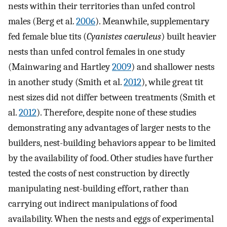
nests within their territories than unfed control
males (Berg et al.
2006
). Meanwhile, supplementary
fed female blue tits (
Cyanistes caeruleus
) built heavier
nests than unfed control females in one study
(Mainwaring and Hartley
2009
) and shallower nests
in another study (Smith et al.
2012
), while great tit
nest sizes did not differ between treatments (Smith et
al.
2012
). Therefore, despite none of these studies
demonstrating any advantages of larger nests to the
builders, nest-building behaviors appear to be limited
by the availability of food. Other studies have further
tested the costs of nest construction by directly
manipulating nest-building effort, rather than
carrying out indirect manipulations of food
availability. When the nests and eggs of experimental