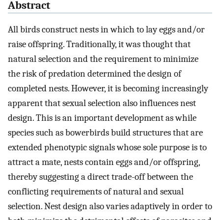
Abstract
All birds construct nests in which to lay eggs and/or
raise offspring. Traditionally, it was thought that
natural selection and the requirement to minimize
the risk of predation determined the design of
completed nests. However, it is becoming increasingly
apparent that sexual selection also influences nest
design. This is an important development as while
species such as bowerbirds build structures that are
extended phenotypic signals whose sole purpose is to
attract a mate, nests contain eggs and/or offspring,
thereby suggesting a direct trade-off between the
conflicting requirements of natural and sexual
selection. Nest design also varies adaptively in order to