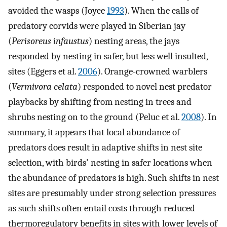
avoided the wasps (Joyce
1993
). When the calls of
predatory corvids were played in Siberian jay
(
Perisoreus infaustus
) nesting areas, the jays
responded by nesting in safer, but less well insulted,
sites (Eggers et al.
2006
). Orange-crowned warblers
(
Vermivora celata
) responded to novel nest predator
playbacks by shifting from nesting in trees and
shrubs nesting on to the ground (Peluc et al.
2008
). In
summary, it appears that local abundance of
predators does result in adaptive shifts in nest site
selection, with birds' nesting in safer locations when
the abundance of predators is high. Such shifts in nest
sites are presumably under strong selection pressures
as such shifts often entail costs through reduced
thermoregulatory benefits in sites with lower levels of