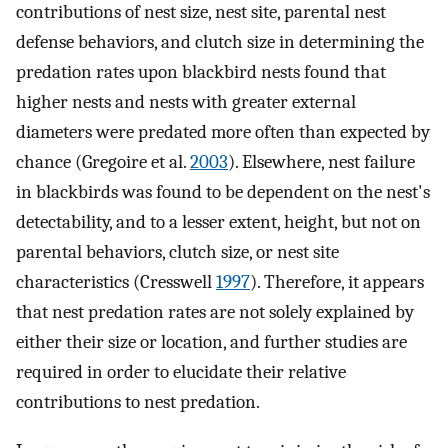
contributions of nest size, nest site, parental nest
defense behaviors, and clutch size in determining the
predation rates upon blackbird nests found that
higher nests and nests with greater external
diameters were predated more often than expected by
chance (Gregoire et al.
2003
). Elsewhere, nest failure
in blackbirds was found to be dependent on the nest's
detectability, and to a lesser extent, height, but not on
parental behaviors, clutch size, or nest site
characteristics (Cresswell
1997
). Therefore, it appears
that nest predation rates are not solely explained by
either their size or location, and further studies are
required in order to elucidate their relative
contributions to nest predation.