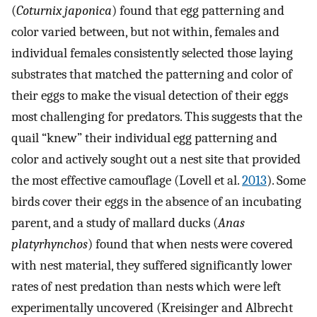
(
Coturnix japonica
) found that egg patterning and
color varied between, but not within, females and
individual females consistently selected those laying
substrates that matched the patterning and color of
their eggs to make the visual detection of their eggs
most challenging for predators. This suggests that the
quail “knew” their individual egg patterning and
color and actively sought out a nest site that provided
the most effective camouflage (Lovell et al.
2013
). Some
birds cover their eggs in the absence of an incubating
parent, and a study of mallard ducks (
Anas
platyrhynchos
) found that when nests were covered
with nest material, they suffered significantly lower
rates of nest predation than nests which were left
experimentally uncovered (Kreisinger and Albrecht