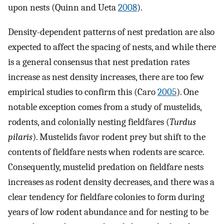
upon nests (Quinn and Ueta
2008
).
Density-dependent patterns of nest predation are also
expected to affect the spacing of nests, and while there
is a general consensus that nest predation rates
increase as nest density increases, there are too few
empirical studies to confirm this (Caro
2005
). One
notable exception comes from a study of mustelids,
rodents, and colonially nesting fieldfares (
Turdus
pilaris
). Mustelids favor rodent prey but shift to the
contents of fieldfare nests when rodents are scarce.
Consequently, mustelid predation on fieldfare nests
increases as rodent density decreases, and there was a
clear tendency for fieldfare colonies to form during
years of low rodent abundance and for nesting to be