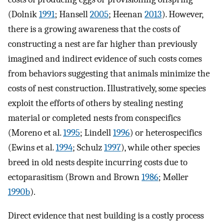
(Dolnik
1991
; Hansell
2005
; Heenan
2013
). However,
there is a growing awareness that the costs of
constructing a nest are far higher than previously
imagined and indirect evidence of such costs comes
from behaviors suggesting that animals minimize the
costs of nest construction. Illustratively, some species
exploit the efforts of others by stealing nesting
material or completed nests from conspecifics
(Moreno et al.
1995
; Lindell
1996
) or heterospecifics
(Ewins et al.
1994
; Schulz
1997
), while other species
breed in old nests despite incurring costs due to
ectoparasitism (Brown and Brown
1986
; Møller
1990b
).
Direct evidence that nest building is a costly process