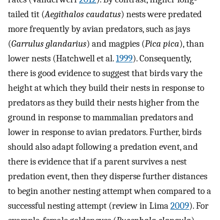
tailed tit (
Aegithalos caudatus
) nests were predated
more frequently by avian predators, such as jays
(
Garrulus glandarius
) and magpies (
Pica pica
), than
lower nests (Hatchwell et al.
1999
). Consequently,
there is good evidence to suggest that birds vary the
height at which they build their nests in response to
predators as they build their nests higher from the
ground in response to mammalian predators and
lower in response to avian predators. Further, birds
should also adapt following a predation event, and
there is evidence that if a parent survives a nest
predation event, then they disperse further distances
to begin another nesting attempt when compared to a
successful nesting attempt (review in Lima
2009
). For