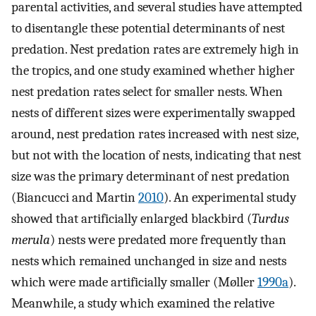
parental activities, and several studies have attempted
to disentangle these potential determinants of nest
predation. Nest predation rates are extremely high in
the tropics, and one study examined whether higher
nest predation rates select for smaller nests. When
nests of different sizes were experimentally swapped
around, nest predation rates increased with nest size,
but not with the location of nests, indicating that nest
size was the primary determinant of nest predation
(Biancucci and Martin
2010
). An experimental study
showed that artificially enlarged blackbird (
Turdus
merula
) nests were predated more frequently than
nests which remained unchanged in size and nests
which were made artificially smaller (Møller
1990a
).
Meanwhile, a study which examined the relative