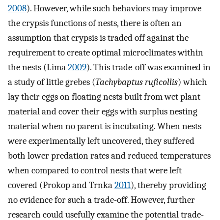
2008
). However, while such behaviors may improve
the crypsis functions of nests, there is often an
assumption that crypsis is traded off against the
requirement to create optimal microclimates within
the nests (Lima
2009
). This trade-off was examined in
a study of little grebes (
Tachybaptus ruficollis
) which
lay their eggs on floating nests built from wet plant
material and cover their eggs with surplus nesting
material when no parent is incubating. When nests
were experimentally left uncovered, they suffered
both lower predation rates and reduced temperatures
when compared to control nests that were left
covered (Prokop and Trnka
2011
), thereby providing
no evidence for such a trade-off. However, further
research could usefully examine the potential trade-