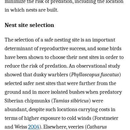
minimize the risk of predation, including the location
in which nests are built.
Nest site selection
The selection of a safe nesting site is an important
determinant of reproductive success, and some birds
have been shown to choose their nest sites in order to
reduce the risk of predation. An observational study
showed that dusky warblers (
Phylloscopus fuscatus
)
selected safer nest sites that were farther from the
ground and in more isolated bushes when predatory
Siberian chipmunks (
Tamias sibiricus
) were
abundant, despite such locations carrying costs in
terms of higher exposure to cold winds (Forstmeier
and Weiss
2004
). Elsewhere, veeries (
Catharus