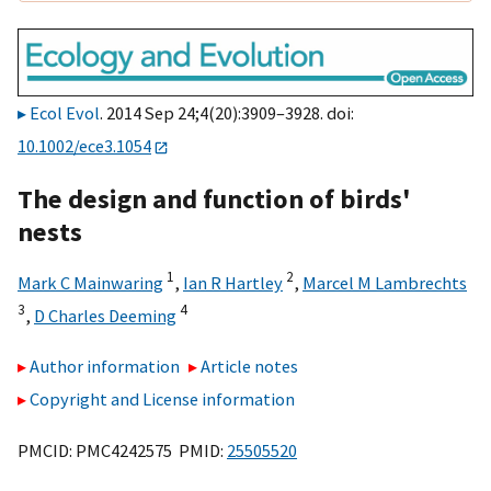
Ecol Evol
. 2014 Sep 24;4(20):3909–3928. doi:
10.1002/ece3.1054
The design and function of birds'
nests
1
2
Mark C Mainwaring
,
Ian R Hartley
,
Marcel M Lambrechts
3
4
,
D Charles Deeming
Author information
Article notes
Copyright and License information
PMCID: PMC4242575 PMID:
25505520