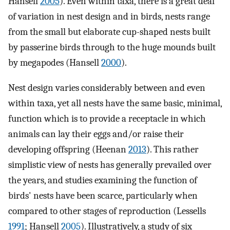
Hansell
2005
). Even within taxa, there is a great deal
of variation in nest design and in birds, nests range
from the small but elaborate cup-shaped nests built
by passerine birds through to the huge mounds built
by megapodes (Hansell
2000
).
Nest design varies considerably between and even
within taxa, yet all nests have the same basic, minimal,
function which is to provide a receptacle in which
animals can lay their eggs and/or raise their
developing offspring (Heenan
2013
). This rather
simplistic view of nests has generally prevailed over
the years, and studies examining the function of
birds' nests have been scarce, particularly when
compared to other stages of reproduction (Lessells
1991
; Hansell
2005
). Illustratively, a study of six