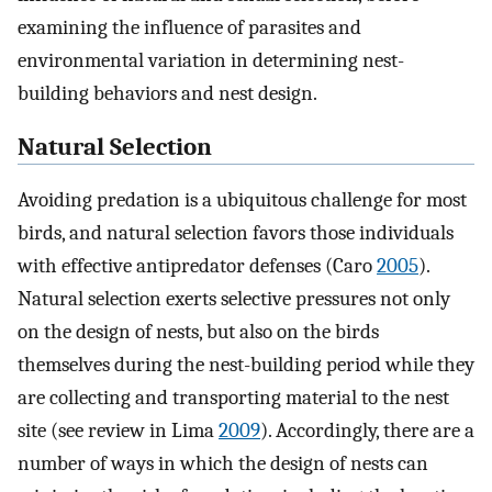
examining the influence of parasites and
environmental variation in determining nest-
building behaviors and nest design.
Natural Selection
Avoiding predation is a ubiquitous challenge for most
birds, and natural selection favors those individuals
with effective antipredator defenses (Caro
2005
).
Natural selection exerts selective pressures not only
on the design of nests, but also on the birds
themselves during the nest-building period while they
are collecting and transporting material to the nest
site (see review in Lima
2009
). Accordingly, there are a
number of ways in which the design of nests can