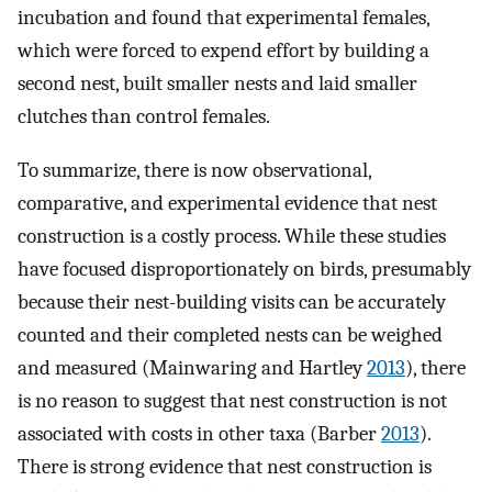
incubation and found that experimental females,
which were forced to expend effort by building a
second nest, built smaller nests and laid smaller
clutches than control females.
To summarize, there is now observational,
comparative, and experimental evidence that nest
construction is a costly process. While these studies
have focused disproportionately on birds, presumably
because their nest-building visits can be accurately
counted and their completed nests can be weighed
and measured (Mainwaring and Hartley
2013
), there
is no reason to suggest that nest construction is not
associated with costs in other taxa (Barber
2013
).
There is strong evidence that nest construction is