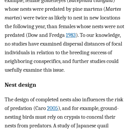
example, female goldeneyes (
Bucephala clangula
)
whose nests were predated by pine martens (
Martes
martes
) were twice as likely to nest in new locations
the following year, than females whose nests were not
predated (Dow and Fredga
1983
). To our knowledge,
no studies have examined dispersal distances of focal
individuals in relation to the breeding success of
neighboring conspecifics, and further studies could
usefully examine this issue.
Nest design
The design of completed nests also influences the risk
of predation (Caro
2005
), and for example, ground-
nesting birds must rely on crypsis to conceal their
nests from predators. A study of Japanese quail