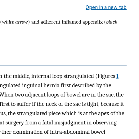
Open in a new tab
(
white arrow
) and adherent inflamed appendix (
black
h the middle, internal loop strangulated (Figures
1
rangulated inguinal hernia first described by the
 When two adjacent loops of bowel are in the sac, the
st to suffer if the neck of the sac is tight, because it
us, the strangulated piece which is at the apex of the
at surgery from a fatal misjudgment in observing
rther examination of intra-abdominal bowel