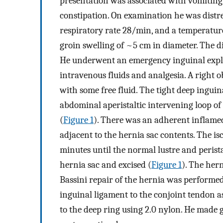
presentation was associated with vomiting
constipation. On examination he was dist
respiratory rate 28/min, and a temperature 
groin swelling of ~5 cm in diameter. The d
He underwent an emergency inguinal explor
intravenous fluids and analgesia. A right o
with some free fluid. The tight deep ingui
abdominal aperistaltic intervening loop o
(
Figure 1
). There was an adherent inflame
adjacent to the hernia sac contents. The i
minutes until the normal lustre and peris
hernia sac and excised (
Figure 1
). The her
Bassini repair of the hernia was performed.
inguinal ligament to the conjoint tendon as
to the deep ring using 2.0 nylon. He made 