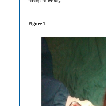
postoperative day.
Figure 1.