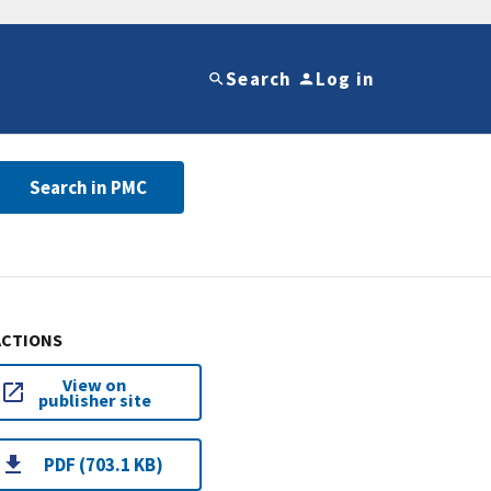
Search
Log in
Search in PMC
ACTIONS
View on
publisher site
PDF (703.1 KB)