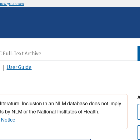
 how you know
User Guide
 literature. Inclusion in an NLM database does not imply
s by NLM or the National Institutes of Health.
 Notice