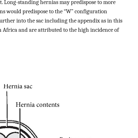
ant. Long-standing hernias may predispose to more
ons would predispose to the “W” configuration
urther into the sac including the appendix as in this
in Africa and are attributed to the high incidence of