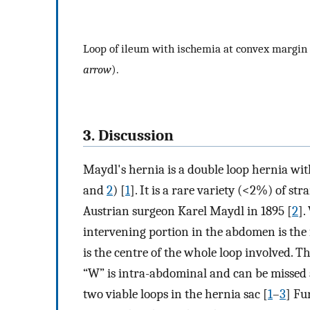
Loop of ileum with ischemia at convex margin 
arrow
).
3. Discussion
Maydl's hernia is a double loop hernia wit
and
2
) [
1
]. It is a rare variety (<2%) of st
Austrian surgeon Karel Maydl in 1895 [
2
].
intervening portion in the abdomen is the fir
is the centre of the whole loop involved. Th
“W” is intra-abdominal and can be missed 
two viable loops in the hernia sac [
1
–
3
] Fu