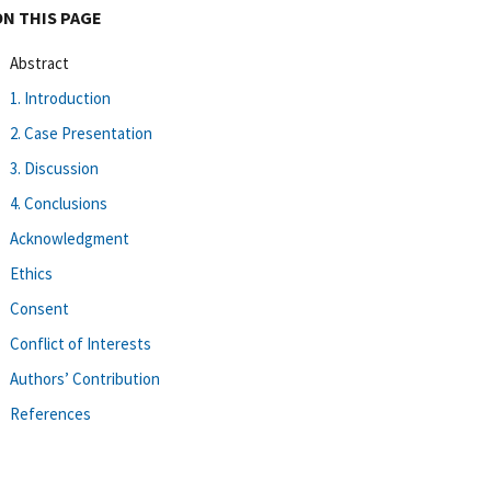
ON THIS PAGE
Abstract
1. Introduction
2. Case Presentation
3. Discussion
4. Conclusions
Acknowledgment
Ethics
Consent
Conflict of Interests
Authors’ Contribution
References