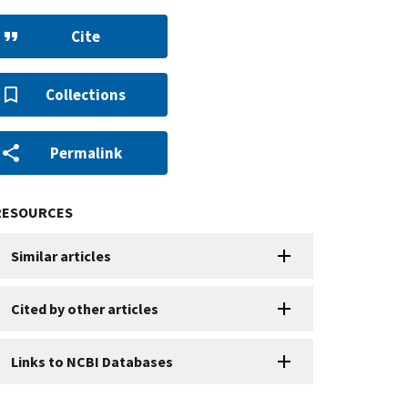
Cite
Collections
Permalink
RESOURCES
Similar articles
Cited by other articles
Links to NCBI Databases