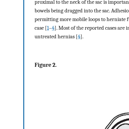
proximal to the neck of the sac is import
bowels being dragged into the sac. Adhesi
permitting more mobile loops to herniate f
case [
1
–
4
]. Most of the reported cases are 
untreated hernias [
4
].
Figure 2.