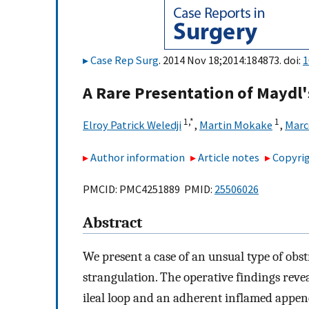
Case Rep Surg
. 2014 Nov 18;2014:184873. doi:
1
A Rare Presentation of Maydl'
1,
*
1
Elroy Patrick Weledji
,
Martin Mokake
,
Marc
Author information
Article notes
Copyrig
PMCID: PMC4251889 PMID:
25506026
Abstract
We present a case of an unsual type of obs
strangulation. The operative findings reve
ileal loop and an adherent inflamed append