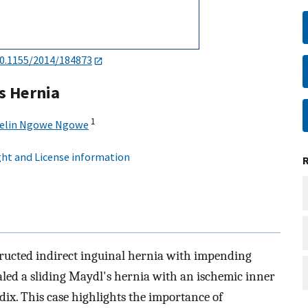
0.1155/2014/184873
s Hernia
1
elin Ngowe Ngowe
ht and License information
tructed indirect inguinal hernia with impending
aled a sliding Maydl's hernia with an ischemic inner
ix. This case highlights the importance of