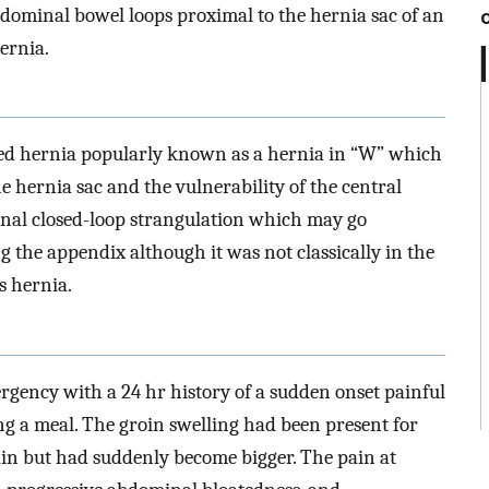
bdominal bowel loops proximal to the hernia sac of an
ernia.
ated hernia popularly known as a hernia in “W” which
he hernia sac and the vulnerability of the central
nal closed-loop strangulation which may go
g the appendix although it was not classically in the
s hernia.
gency with a 24 hr history of a sudden onset painful
ing a meal. The groin swelling had been present for
ain but had suddenly become bigger. The pain at