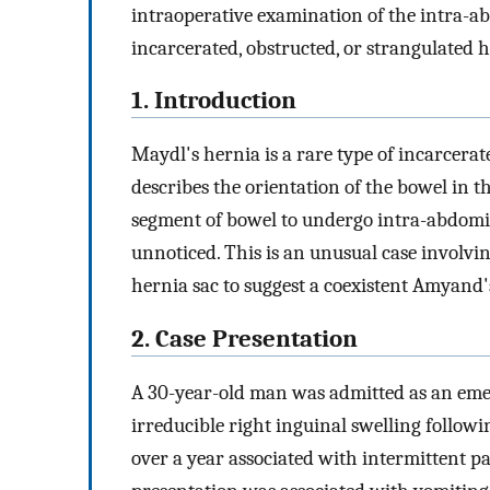
intraoperative examination of the intra-a
incarcerated, obstructed, or strangulated h
1. Introduction
Maydl's hernia is a rare type of incarcer
describes the orientation of the bowel in t
segment of bowel to undergo intra-abdomi
unnoticed. This is an unusual case involvin
hernia sac to suggest a coexistent Amyand'
2. Case Presentation
A 30-year-old man was admitted as an emer
irreducible right inguinal swelling follow
over a year associated with intermittent p