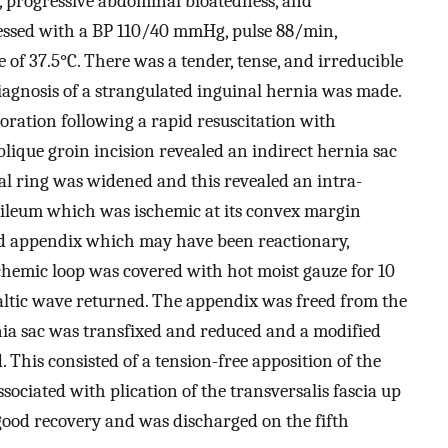
, progressive abdominal bloatedness, and
ressed with a BP 110/40 mmHg, pulse 88/min,
of 37.5°C. There was a tender, tense, and irreducible
iagnosis of a strangulated inguinal hernia was made.
ation following a rapid resuscitation with
blique groin incision revealed an indirect hernia sac
nal ring was widened and this revealed an intra-
f ileum which was ischemic at its convex margin
d appendix which may have been reactionary,
schemic loop was covered with hot moist gauze for 10
taltic wave returned. The appendix was freed from the
nia sac was transfixed and reduced and a modified
 This consisted of a tension-free apposition of the
sociated with plication of the transversalis fascia up
good recovery and was discharged on the fifth