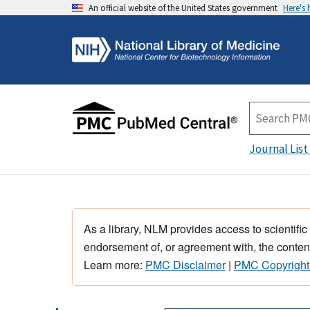
An official website of the United States government
Here's
Journal List
As a library, NLM provides access to scientific
endorsement of, or agreement with, the content
Learn more:
PMC Disclaimer
|
PMC Copyright