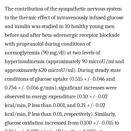
The contribution of the sympathetic nervous system
to the thermic effect of intravenously infused glucose
and insulin was studied in 10 healthy young men
before and after beta-adrenergic receptor blockade
with propranolol during conditions of
normoglycemia (90 mg/dl) at two levels of
hyperinsulinemia (approximately 90 microU/ml and
approximately 620 microU/ml). During steady state
conditions of glucose uptake (0.515 +/- 0.046 and
0.754 +/- 0.056 g/min), significant increases were
observed in energy expenditure (0.10 +/- 0.02
kcal/min, P less than 0.001, and 0.21 +/- 0.02
kcal/min, P less than 0.01, respectively). Similarly,
glucose oxidation increased from 0.100 +/- 0.015 to