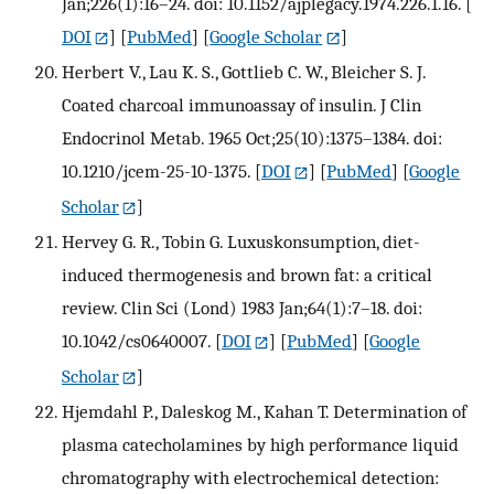
Jan;226(1):16–24. doi: 10.1152/ajplegacy.1974.226.1.16.
[
DOI
] [
PubMed
] [
Google Scholar
]
Herbert V., Lau K. S., Gottlieb C. W., Bleicher S. J.
Coated charcoal immunoassay of insulin. J Clin
Endocrinol Metab. 1965 Oct;25(10):1375–1384. doi:
10.1210/jcem-25-10-1375.
[
DOI
] [
PubMed
] [
Google
Scholar
]
Hervey G. R., Tobin G. Luxuskonsumption, diet-
induced thermogenesis and brown fat: a critical
review. Clin Sci (Lond) 1983 Jan;64(1):7–18. doi:
10.1042/cs0640007.
[
DOI
] [
PubMed
] [
Google
Scholar
]
Hjemdahl P., Daleskog M., Kahan T. Determination of
plasma catecholamines by high performance liquid
chromatography with electrochemical detection: