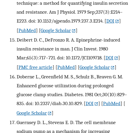
technique: a method for quantifying insulin secretion
and resistance. Am J Physiol. 1979 Sep;237(3):E214–
E223. doi: 10.1152/ajpendo.1979.237.3.E214.
[
DOI
]
[
PubMed
] [
Google Scholar
]
Deibert D. C., DeFronzo R. A. Epinephrine-induced
insulin resistance in man. J Clin Invest. 1980
Mar;65(3):717–721. doi: 10.1172/JCI109718.
[
DOI
]
[
PMC free article
] [
PubMed
] [
Google Scholar
]
Doberne L., Greenfield M. S., Schulz B., Reaven G. M.
Enhanced glucose utilization during prolonged
glucose clamp studies. Diabetes. 1981 Oct;30(10):829–
835. doi: 10.2337/diab.30.10.829.
[
DOI
] [
PubMed
] [
Google Scholar
]
Guernsey D. L., Stevens E. D. The cell membrane
sodium pump as a mechanism for increasing