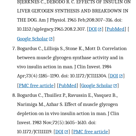
BJERKNES C., DEBODO R. C. EFFECTS OF INSULIN ON
LIVER GLYCOGEN SYNTHESIS AND BREAKDOWN IN
THE DOG. Am J Physiol. 1965 Feb;208:307–316. doi:
10.1152/ajplegacy.1965.208.2.307.
[
DOI
] [
PubMed
] [
Google Scholar
]
Bogardus C., Lillioja S., Stone K., Mott D. Correlation
between muscle glycogen synthase activity and in
vivo insulin action in man. J Clin Invest. 1984
Apr;73(4):1185–1190. doi: 10.1172/JCI111304.
[
DOI
]
[
PMC free article
] [
PubMed
] [
Google Scholar
]
Bogardus C., Thuillez P., Ravussin E., Vasquez B.,
Narimiga M., Azhar S. Effect of muscle glycogen
depletion on in vivo insulin action in man. J Clin
Invest. 1983 Nov;72(5):1605–1610. doi:
10.1172/JCI111119.
[
DOI
] [
PMC free article
]