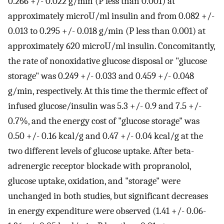
0.266 +/- 0.022 g/min (P less than 0.001) at
approximately microU/ml insulin and from 0.082 +/-
0.013 to 0.295 +/- 0.018 g/min (P less than 0.001) at
approximately 620 microU/ml insulin. Concomitantly,
the rate of nonoxidative glucose disposal or "glucose
storage" was 0.249 +/- 0.033 and 0.459 +/- 0.048
g/min, respectively. At this time the thermic effect of
infused glucose/insulin was 5.3 +/- 0.9 and 7.5 +/-
0.7%, and the energy cost of "glucose storage" was
0.50 +/- 0.16 kcal/g and 0.47 +/- 0.04 kcal/g at the
two different levels of glucose uptake. After beta-
adrenergic receptor blockade with propranolol,
glucose uptake, oxidation, and "storage" were
unchanged in both studies, but significant decreases
in energy expenditure were observed (1.41 +/- 0.06-