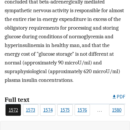
concluded that beta-adrenergically mediated
sympathetic nervous activity is responsible for almost
the entire rise in energy expenditure in excess of the
obligatory requirements for processing and storing
glucose during conditions of normoglycemia and
hyperinsulinemia in healthy man, and that the
energy cost of "glucose storage" is not different at
normal (approximately 90 microU/ml) and
supraphysiological (approximately 620 microU/ml)
plasma insulin concentrations.
PDF
Full text
1572
1573
1574
1575
1576
…
1580