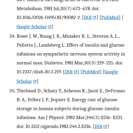
Metabolism. 1981 Jul;30(7):673–678. doi:
10.1016/0026-0495(81)90082-2.
[
DOI
] [
PubMed
] [
Google Scholar
]
Rowe J. W., Young J. B., Minaker K. L., Stevens A. L.,
Pallotta J., Landsberg L. Effect of insulin and glucose
infusions on sympathetic nervous system activity in
normal man. Diabetes. 1981 Mar;30(3):219–225. doi:
10.2337/diab.30.3.219.
[
DOI
] [
PubMed
] [
Google
Scholar
]
Thiebaud D., Schutz Y., Acheson K., Jacot E., DeFronzo
R. A., Felber J. P., Jequier E. Energy cost of glucose
storage in human subjects during glucose-insulin
infusions. Am J Physiol. 1983 Mar;244(3):E216–E221.
doi: 10.1152/ajpendo.1983.244.3.E216.
[
DOI
]