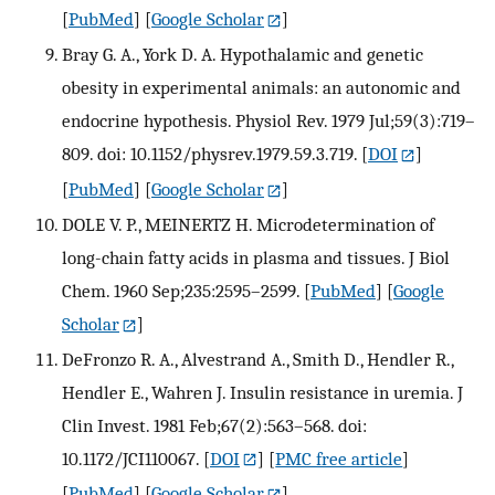
[
PubMed
] [
Google Scholar
]
Bray G. A., York D. A. Hypothalamic and genetic
obesity in experimental animals: an autonomic and
endocrine hypothesis. Physiol Rev. 1979 Jul;59(3):719–
809. doi: 10.1152/physrev.1979.59.3.719.
[
DOI
]
[
PubMed
] [
Google Scholar
]
DOLE V. P., MEINERTZ H. Microdetermination of
long-chain fatty acids in plasma and tissues. J Biol
Chem. 1960 Sep;235:2595–2599.
[
PubMed
] [
Google
Scholar
]
DeFronzo R. A., Alvestrand A., Smith D., Hendler R.,
Hendler E., Wahren J. Insulin resistance in uremia. J
Clin Invest. 1981 Feb;67(2):563–568. doi:
10.1172/JCI110067.
[
DOI
] [
PMC free article
]
[
PubMed
] [
Google Scholar
]