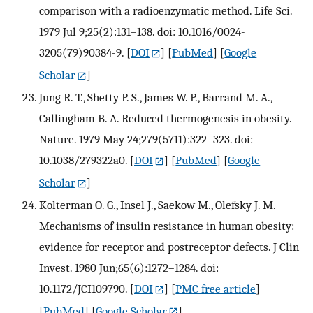
comparison with a radioenzymatic method. Life Sci.
1979 Jul 9;25(2):131–138. doi: 10.1016/0024-
3205(79)90384-9.
[
DOI
] [
PubMed
] [
Google
Scholar
]
Jung R. T., Shetty P. S., James W. P., Barrand M. A.,
Callingham B. A. Reduced thermogenesis in obesity.
Nature. 1979 May 24;279(5711):322–323. doi:
10.1038/279322a0.
[
DOI
] [
PubMed
] [
Google
Scholar
]
Kolterman O. G., Insel J., Saekow M., Olefsky J. M.
Mechanisms of insulin resistance in human obesity:
evidence for receptor and postreceptor defects. J Clin
Invest. 1980 Jun;65(6):1272–1284. doi:
10.1172/JCI109790.
[
DOI
] [
PMC free article
]
[
PubMed
] [
Google Scholar
]