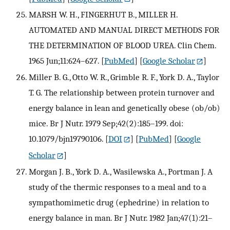
MARSH W. H., FINGERHUT B., MILLER H.
AUTOMATED AND MANUAL DIRECT METHODS FOR
THE DETERMINATION OF BLOOD UREA. Clin Chem.
1965 Jun;11:624–627.
[
PubMed
] [
Google Scholar
]
Miller B. G., Otto W. R., Grimble R. F., York D. A., Taylor
T. G. The relationship between protein turnover and
energy balance in lean and genetically obese (ob/ob)
mice. Br J Nutr. 1979 Sep;42(2):185–199. doi:
10.1079/bjn19790106.
[
DOI
] [
PubMed
] [
Google
Scholar
]
Morgan J. B., York D. A., Wasilewska A., Portman J. A
study of the thermic responses to a meal and to a
sympathomimetic drug (ephedrine) in relation to
energy balance in man. Br J Nutr. 1982 Jan;47(1):21–