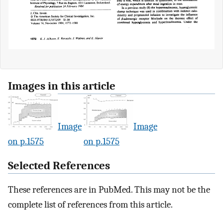
Images in this article
Image
Image
on p.1575
on p.1575
Selected References
These references are in PubMed. This may not be the
complete list of references from this article.