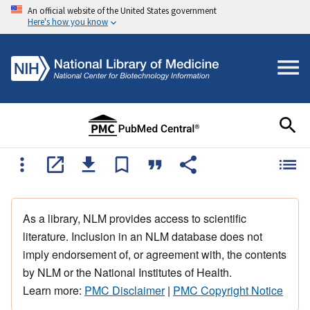
An official website of the United States government
Here's how you know
As a library, NLM provides access to scientific
literature. Inclusion in an NLM database does not
imply endorsement of, or agreement with, the contents
by NLM or the National Institutes of Health.
Learn more:
PMC Disclaimer
|
PMC Copyright Notice