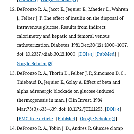
DeFronzo R. A., Jacot E., Jequier E., Maeder E., Wahren
J., Felber J. P. The effect of insulin on the disposal of
intravenous glucose. Results from indirect
calorimetry and hepatic and femoral venous
catheterization. Diabetes. 1981 Dec;30(12):1000–1007.
doi: 10.2337/diab.30.12.1000.
[
DOI
] [
PubMed
] [
Google Scholar
]
DeFronzo R. A., Thorin D., Felber J. P., Simonson D. C.,
Thiebaud D., Jequier E., Golay A. Effect of beta and
alpha adrenergic blockade on glucose-induced
thermogenesis in man. J Clin Invest. 1984
Mar;73(3):633–639. doi: 10.1172/JCI111253.
[
DOI
]
[
PMC free article
] [
PubMed
] [
Google Scholar
]
DeFronzo R. A., Tobin J. D., Andres R. Glucose clamp