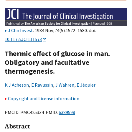
J Clin Invest
. 1984 Nov;74(5):1572–1580. doi:
10.1172/JCI111573
Thermic effect of glucose in man.
Obligatory and facultative
thermogenesis.
K J Acheson
,
E Ravussin
,
J Wahren
,
E Jéquier
Copyright and License information
PMCID: PMC425334 PMID:
6389598
Abstract