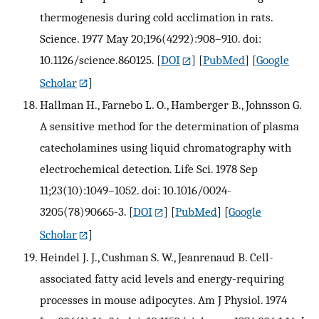
thermogenesis during cold acclimation in rats.
Science. 1977 May 20;196(4292):908–910. doi:
10.1126/science.860125.
[
DOI
] [
PubMed
] [
Google
Scholar
]
Hallman H., Farnebo L. O., Hamberger B., Johnsson G.
A sensitive method for the determination of plasma
catecholamines using liquid chromatography with
electrochemical detection. Life Sci. 1978 Sep
11;23(10):1049–1052. doi: 10.1016/0024-
3205(78)90665-3.
[
DOI
] [
PubMed
] [
Google
Scholar
]
Heindel J. J., Cushman S. W., Jeanrenaud B. Cell-
associated fatty acid levels and energy-requiring
processes in mouse adipocytes. Am J Physiol. 1974