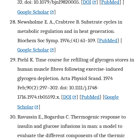
32. doi: 10.1079/bjn19820005.
[
DOI
] [
PubMed
] [
Google Scholar
]
Newsholme E. A., Crabtree B. Substrate cycles in
metabolic regulation and in heat generation.
Biochem Soc Symp. 1976;(41):61–109.
[
PubMed
] [
Google Scholar
]
Piehl K. Time course for refilling of glycogen stores in
human muscle fibres following exercise-induced
glycogen depletion. Acta Physiol Scand. 1974
Feb;90(2):297–302. doi: 10.1111/j.1748-
1716.1974.tb05592.x.
[
DOI
] [
PubMed
] [
Google
Scholar
]
Ravussin E., Bogardus C. Thermogenic response to
insulin and glucose infusions in man: a model to
evaluate the different components of the thermic