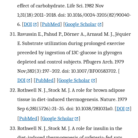
effect of carbohydrate. Life Sci. 1982 Nov
1;31(18):2011–2018. doi: 10.1016/0024-3205(82)90040-
6.
[
DOI
] [
PubMed
] [
Google Scholar
]
Ravussin E., Pahud P., Dörner A., Arnaud M. J., Jéquier
E. Substrate utilization during prolonged exercise
preceded by ingestion of 13C-glucose in glycogen
depleted and control subjects. Pflugers Arch. 1979
Nov;382(3):197–202. doi: 10.1007/BF00583702.
[
DOI
] [
PubMed
] [
Google Scholar
]
Rothwell N. J., Stock M. J. A role for brown adipose
tissue in diet-induced thermogenesis. Nature. 1979
Sep 6;281(5726):31–35. doi: 10.1038/281031a0.
[
DOI
]
[
PubMed
] [
Google Scholar
]
Rothwell N. J., Stock M. J. A role for insulin in the
diet-induced thermogenesis of cafeteria-fed rats.