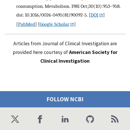
consumption. Metabolism. 1981 Oct;30(10):953–958.
doi: 10.1016/0026-0495(81)90092-5.
[
DOI
]
[
PubMed
] [
Google Scholar
]
Articles from Journal of Clinical Investigation are
provided here courtesy of
American Society for
Clinical Investigation
FOLLOW NCBI