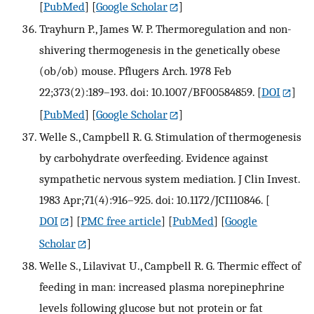
[
PubMed
] [
Google Scholar
]
Trayhurn P., James W. P. Thermoregulation and non-
shivering thermogenesis in the genetically obese
(ob/ob) mouse. Pflugers Arch. 1978 Feb
22;373(2):189–193. doi: 10.1007/BF00584859.
[
DOI
]
[
PubMed
] [
Google Scholar
]
Welle S., Campbell R. G. Stimulation of thermogenesis
by carbohydrate overfeeding. Evidence against
sympathetic nervous system mediation. J Clin Invest.
1983 Apr;71(4):916–925. doi: 10.1172/JCI110846.
[
DOI
] [
PMC free article
] [
PubMed
] [
Google
Scholar
]
Welle S., Lilavivat U., Campbell R. G. Thermic effect of
feeding in man: increased plasma norepinephrine
levels following glucose but not protein or fat