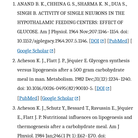
ANAND B. K., CHHINA G. S., SHARMA K. N., DUA S.,
SINGH B. ACTIVITY OF SINGLE NEURONS IN THE
HYPOTHALAMIC FEEDING CENTERS: EFFECT OF
GLUCOSE. Am J Physiol. 1964 Nov;207:1146–1154. doi:
10.1152/ajplegacy.1964.207.5.1146.
[
DOI
] [
PubMed
] [
Google Scholar
]
Acheson K. J., Flatt J. P., Jéquier E. Glycogen synthesis
versus lipogenesis after a 500 gram carbohydrate
meal in man. Metabolism. 1982 Dec;31(12):1234–1240.
doi: 10.1016/0026-0495(82)90010-5.
[
DOI
]
[
PubMed
] [
Google Scholar
]
Acheson K. J., Schutz Y., Bessard T., Ravussin E., Jéquier
E., Flatt J. P. Nutritional influences on lipogenesis and
thermogenesis after a carbohydrate meal. Am J
Physiol. 1984 Jan;246(1 Pt 1):E62–E70. doi: