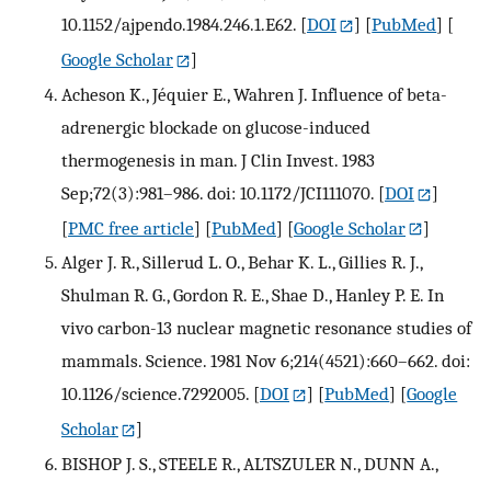
10.1152/ajpendo.1984.246.1.E62.
[
DOI
] [
PubMed
] [
Google Scholar
]
Acheson K., Jéquier E., Wahren J. Influence of beta-
adrenergic blockade on glucose-induced
thermogenesis in man. J Clin Invest. 1983
Sep;72(3):981–986. doi: 10.1172/JCI111070.
[
DOI
]
[
PMC free article
] [
PubMed
] [
Google Scholar
]
Alger J. R., Sillerud L. O., Behar K. L., Gillies R. J.,
Shulman R. G., Gordon R. E., Shae D., Hanley P. E. In
vivo carbon-13 nuclear magnetic resonance studies of
mammals. Science. 1981 Nov 6;214(4521):660–662. doi:
10.1126/science.7292005.
[
DOI
] [
PubMed
] [
Google
Scholar
]
BISHOP J. S., STEELE R., ALTSZULER N., DUNN A.,