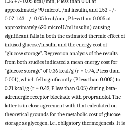
1.36 +/- 0.05 kcal/min, P less than 0.01 at
approximately 90 microU/ml insulin, and 1.52 +/-
0.07-1.43 +/- 0.05 kcal/min, P less than 0.005 at
approximately 620 microU/ml insulin) causing
significant falls in both the estimated thermic effect of
infused glucose/insulin and the energy cost of
"glucose storage". Regression analysis of the results
from both studies indicated a mean energy cost for
"glucose storage" of 0.36 kcal/g (r = 0.74, P less than
0.001), which fell significantly (P less than 0.005) to
0.21 kcal/g (r = 0.49, P less than 0.05) during beta-
adrenergic receptor blockade with propranolol. The
latter is in close agreement with that calculated on
theoretical grounds for the metabolic cost of glucose
storage as glycogen, i.e., obligatory thermogenesis. It is