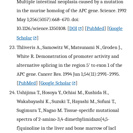
Multiple intestinal neoplasia caused by a mutation
in the murine homolog of the APC gene. Science. 1992
May 1;256(5057):668–670. doi:
10.1126/science.1350108.
[
DOI
] [
PubMed
] [
Google
Scholar
]
Thliveris A., Samowitz W., Matsunami N., Groden J.,
White R. Demonstration of promoter activity and
alternative splicing in the region 5' to exon 1 of the
APC gene. Cancer Res. 1994 Jun 1;54(11):2991–2995.
[
PubMed
] [
Google Scholar
]
Ushijima T., Hosoya Y., Ochiai M., Kushida H.,
Wakabayashi K., Suzuki T., Hayashi M., Sofuni T.,
Sugimura T., Nagao M. Tissue-specific mutational
spectra of 2-amino-3,4-dimethylimidazo[4,5-
f]quinoline in the liver and bone marrow of lacI