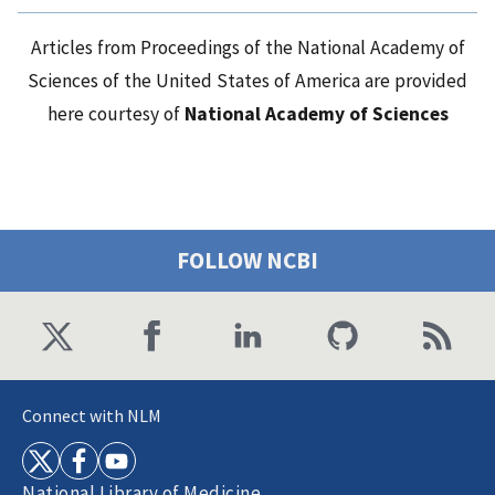
Articles from Proceedings of the National Academy of
Sciences of the United States of America are provided
here courtesy of
National Academy of Sciences
FOLLOW NCBI
Connect with NLM
National Library of Medicine