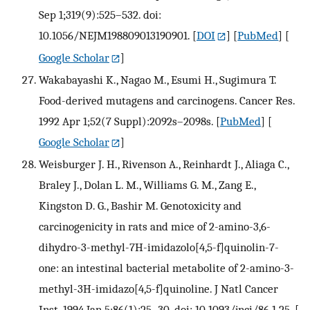
Sep 1;319(9):525–532. doi:
10.1056/NEJM198809013190901.
[
DOI
] [
PubMed
] [
Google Scholar
]
Wakabayashi K., Nagao M., Esumi H., Sugimura T.
Food-derived mutagens and carcinogens. Cancer Res.
1992 Apr 1;52(7 Suppl):2092s–2098s.
[
PubMed
] [
Google Scholar
]
Weisburger J. H., Rivenson A., Reinhardt J., Aliaga C.,
Braley J., Dolan L. M., Williams G. M., Zang E.,
Kingston D. G., Bashir M. Genotoxicity and
carcinogenicity in rats and mice of 2-amino-3,6-
dihydro-3-methyl-7H-imidazolo[4,5-f]quinolin-7-
one: an intestinal bacterial metabolite of 2-amino-3-
methyl-3H-imidazo[4,5-f]quinoline. J Natl Cancer
Inst. 1994 Jan 5;86(1):25–30. doi: 10.1093/jnci/86.1.25.
[