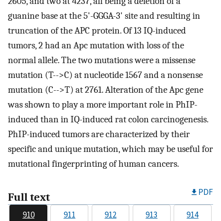
2605, and two at 4237, all being a deletion of a
guanine base at the 5'-GGGA-3' site and resulting in
truncation of the APC protein. Of 13 IQ-induced
tumors, 2 had an Apc mutation with loss of the
normal allele. The two mutations were a missense
mutation (T-->C) at nucleotide 1567 and a nonsense
mutation (C-->T) at 2761. Alteration of the Apc gene
was shown to play a more important role in PhIP-
induced than in IQ-induced rat colon carcinogenesis.
PhIP-induced tumors are characterized by their
specific and unique mutation, which may be useful for
mutational fingerprinting of human cancers.
PDF
Full text
910
911
912
913
914