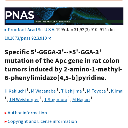
Proc Natl Acad Sci U S A
. 1995 Jan 31;92(3):910–914. doi:
10.1073/pnas.92.3.910
Specific 5'-GGGA-3'-->5'-GGA-3'
mutation of the Apc gene in rat colon
tumors induced by 2-amino-1-methyl-
6-phenylimidazo[4,5-b]pyridine.
1
1
1
1
H Kakiuchi
,
M Watanabe
,
T Ushijima
,
M Toyota
,
K Imai
1
1
1
1
,
J H Weisburger
,
T Sugimura
,
M Nagao
Author information
Copyright and License information