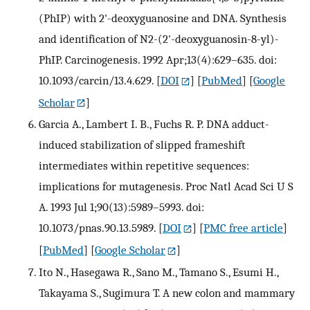
(PhIP) with 2'-deoxyguanosine and DNA. Synthesis
and identification of N2-(2'-deoxyguanosin-8-yl)-
PhIP. Carcinogenesis. 1992 Apr;13(4):629–635. doi:
10.1093/carcin/13.4.629.
[
DOI
] [
PubMed
] [
Google
Scholar
]
Garcia A., Lambert I. B., Fuchs R. P. DNA adduct-
induced stabilization of slipped frameshift
intermediates within repetitive sequences:
implications for mutagenesis. Proc Natl Acad Sci U S
A. 1993 Jul 1;90(13):5989–5993. doi:
10.1073/pnas.90.13.5989.
[
DOI
] [
PMC free article
]
[
PubMed
] [
Google Scholar
]
Ito N., Hasegawa R., Sano M., Tamano S., Esumi H.,
Takayama S., Sugimura T. A new colon and mammary