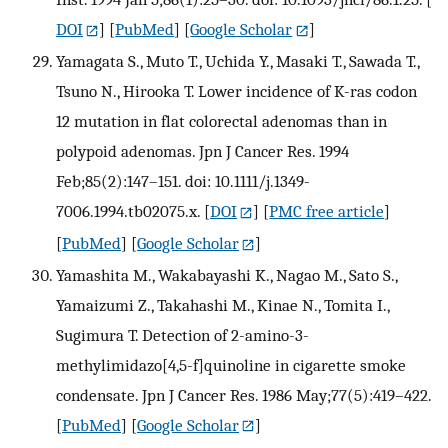
DOI
] [
PubMed
] [
Google Scholar
]
Yamagata S., Muto T., Uchida Y., Masaki T., Sawada T.,
Tsuno N., Hirooka T. Lower incidence of K-ras codon
12 mutation in flat colorectal adenomas than in
polypoid adenomas. Jpn J Cancer Res. 1994
Feb;85(2):147–151. doi: 10.1111/j.1349-
7006.1994.tb02075.x.
[
DOI
] [
PMC free article
]
[
PubMed
] [
Google Scholar
]
Yamashita M., Wakabayashi K., Nagao M., Sato S.,
Yamaizumi Z., Takahashi M., Kinae N., Tomita I.,
Sugimura T. Detection of 2-amino-3-
methylimidazo[4,5-f]quinoline in cigarette smoke
condensate. Jpn J Cancer Res. 1986 May;77(5):419–422.
[
PubMed
] [
Google Scholar
]