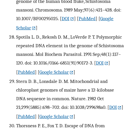
genome of the human blood fluke, Schistosoma
mansoni. Chromosoma. 1989 May;97(6):421–428. doi:
10.1007/BF00295025.
[
DOI
] [
PubMed
] [
Google
Scholar
]
Spotila L. D., Rekosh D. M., LoVerde P. T. Polymorphic
repeated DNA element in the genome of Schistosoma
mansoni. Mol Biochem Parasitol. 1991 Sep;48(1):117–
120. doi: 10.1016/0166-6851(91)90172-3.
[
DOI
]
[
PubMed
] [
Google Scholar
]
Stern D. B., Lonsdale D. M. Mitochondrial and
chloroplast genomes of maize have a 12-kilobase
DNA sequence in common. Nature. 1982 Oct
21;299(5885):698–702. doi: 10.1038/299698a0.
[
DOI
]
[
PubMed
] [
Google Scholar
]
Thorsness P. E., Fox T. D. Escape of DNA from