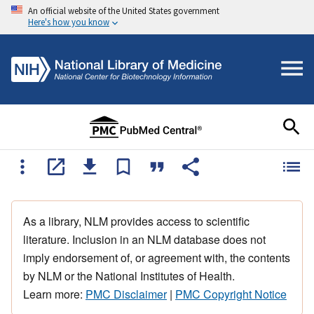
An official website of the United States government
Here's how you know
As a library, NLM provides access to scientific
literature. Inclusion in an NLM database does not
imply endorsement of, or agreement with, the contents
by NLM or the National Institutes of Health.
Learn more:
PMC Disclaimer
|
PMC Copyright Notice