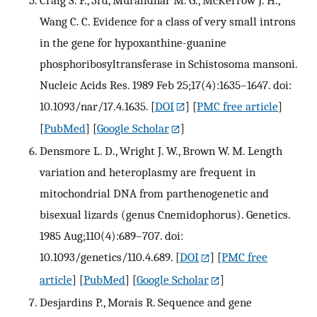
Wang C. C. Evidence for a class of very small introns
in the gene for hypoxanthine-guanine
phosphoribosyltransferase in Schistosoma mansoni.
Nucleic Acids Res. 1989 Feb 25;17(4):1635–1647. doi:
10.1093/nar/17.4.1635.
[
DOI
] [
PMC free article
]
[
PubMed
] [
Google Scholar
]
Densmore L. D., Wright J. W., Brown W. M. Length
variation and heteroplasmy are frequent in
mitochondrial DNA from parthenogenetic and
bisexual lizards (genus Cnemidophorus). Genetics.
1985 Aug;110(4):689–707. doi:
10.1093/genetics/110.4.689.
[
DOI
] [
PMC free
article
] [
PubMed
] [
Google Scholar
]
Desjardins P., Morais R. Sequence and gene