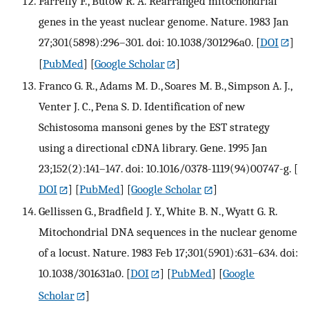
Farrelly F., Butow R. A. Rearranged mitochondrial
genes in the yeast nuclear genome. Nature. 1983 Jan
27;301(5898):296–301. doi: 10.1038/301296a0.
[
DOI
]
[
PubMed
] [
Google Scholar
]
Franco G. R., Adams M. D., Soares M. B., Simpson A. J.,
Venter J. C., Pena S. D. Identification of new
Schistosoma mansoni genes by the EST strategy
using a directional cDNA library. Gene. 1995 Jan
23;152(2):141–147. doi: 10.1016/0378-1119(94)00747-g.
[
DOI
] [
PubMed
] [
Google Scholar
]
Gellissen G., Bradfield J. Y., White B. N., Wyatt G. R.
Mitochondrial DNA sequences in the nuclear genome
of a locust. Nature. 1983 Feb 17;301(5901):631–634. doi:
10.1038/301631a0.
[
DOI
] [
PubMed
] [
Google
Scholar
]