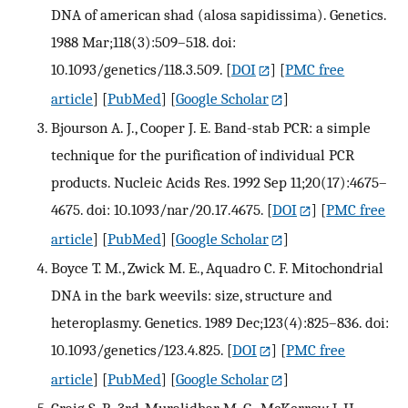
DNA of american shad (alosa sapidissima). Genetics.
1988 Mar;118(3):509–518. doi:
10.1093/genetics/118.3.509.
[
DOI
] [
PMC free
article
] [
PubMed
] [
Google Scholar
]
Bjourson A. J., Cooper J. E. Band-stab PCR: a simple
technique for the purification of individual PCR
products. Nucleic Acids Res. 1992 Sep 11;20(17):4675–
4675. doi: 10.1093/nar/20.17.4675.
[
DOI
] [
PMC free
article
] [
PubMed
] [
Google Scholar
]
Boyce T. M., Zwick M. E., Aquadro C. F. Mitochondrial
DNA in the bark weevils: size, structure and
heteroplasmy. Genetics. 1989 Dec;123(4):825–836. doi:
10.1093/genetics/123.4.825.
[
DOI
] [
PMC free
article
] [
PubMed
] [
Google Scholar
]
Craig S. P., 3rd, Muralidhar M. G., McKerrow J. H.,