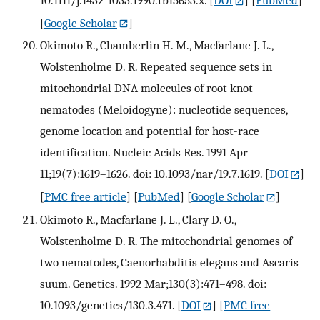
[
Google Scholar
]
Okimoto R., Chamberlin H. M., Macfarlane J. L.,
Wolstenholme D. R. Repeated sequence sets in
mitochondrial DNA molecules of root knot
nematodes (Meloidogyne): nucleotide sequences,
genome location and potential for host-race
identification. Nucleic Acids Res. 1991 Apr
11;19(7):1619–1626. doi: 10.1093/nar/19.7.1619.
[
DOI
]
[
PMC free article
] [
PubMed
] [
Google Scholar
]
Okimoto R., Macfarlane J. L., Clary D. O.,
Wolstenholme D. R. The mitochondrial genomes of
two nematodes, Caenorhabditis elegans and Ascaris
suum. Genetics. 1992 Mar;130(3):471–498. doi:
10.1093/genetics/130.3.471.
[
DOI
] [
PMC free