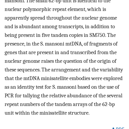
mansoni. The small 62-bp unit is identical to the
nuclear polymorphic repeat element, which is
apparently spread throughout the nuclear genome
and is abundant among transcripts, in addition to
being present in five tandem copies in SM750. The
presence, in the S. mansoni mtDNA, of fragments of
genes that are present in and transcribed from the
nuclear genome raises the question of the origin of
these sequences. The arrangement and the variability
that the mtDNA minisatellite embodies were explored
as an identity test for S. mansoni based on the use of
PCR for tallying the relative abundance of the several
repeat numbers of the tandem arrays of the 62-bp
unit within the minisatellite structure.