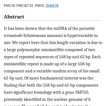
PMCID: PMC42731 PMID:
7846078
Abstract
It has been shown that the mtDNA of the parasitic
trematode Schistosoma mansoni is hypervariable in
size. We report here that this length variation is due to
a large polymorphic minisatellite composed of two
types of repeated sequences of 558 bp and 62 bp. Each
minisatellite repeat is made up of a large 558-bp
component and a variable tandem array of the small
62-bp unit. Of more fundamental interest was the
finding that both the 558-bp and 62-bp components
have significant homology with a gene, SM750,
previously identified in the nuclear genome of S.