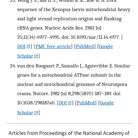
sequence of the Xenopus laevis mitochondrial heavy
and light strand replication origins and flanking
tRNA genes. Nucleic Acids Res. 1983 Jul
25;11(14):4977–4995. doi: 10.1093/nar/11.14.4977.
[
DOI
] [
PMC free article
] [
PubMed
] [
Google
Scholar
]
van den Boogaart P., Samallo J., Agsteribbe E. Similar
genes for a mitochondrial ATPase subunit in the
nuclear and mitochondrial genomes of Neurospora
crassa. Nature. 1982 Jul 8;298(5870):187–189. doi:
10.1038/298187a0.
[
DOI
] [
PubMed
] [
Google
Scholar
]
Articles from Proceedings of the National Academy of