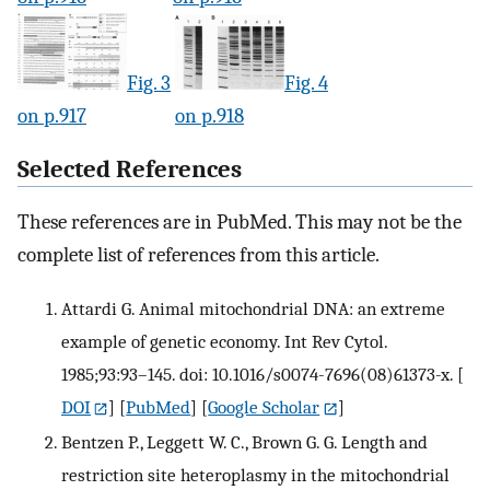
Fig. 3
Fig. 4
on p.917
on p.918
Selected References
These references are in PubMed. This may not be the
complete list of references from this article.
Attardi G. Animal mitochondrial DNA: an extreme
example of genetic economy. Int Rev Cytol.
1985;93:93–145. doi: 10.1016/s0074-7696(08)61373-x.
[
DOI
] [
PubMed
] [
Google Scholar
]
Bentzen P., Leggett W. C., Brown G. G. Length and
restriction site heteroplasmy in the mitochondrial