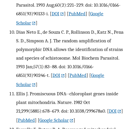
Parasitol. 1993 Aug;60(2):221–229. doi: 10.1016/0166-
6851(93)90133-i.
[
DOI
] [
PubMed
] [
Google
Scholar
]
Dias Neto E., de Souza C. P., Rollinson D., Katz N., Pena
S. D., Simpson A. J. The random amplification of
polymorphic DNA allows the identification of strains
and species of schistosome. Mol Biochem Parasitol.
1993 Jan;57(1):83–88. doi: 10.1016/0166-
6851(93)90246-t.
[
DOI
] [
PubMed
] [
Google
Scholar
]
Ellis J. Promiscuous DNA--chloroplast genes inside
plant mitochondria. Nature. 1982 Oct
21;299(5885):678–679. doi: 10.1038/299678a0.
[
DOI
]
[
PubMed
] [
Google Scholar
]