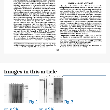
Images in this article
Fig. 1
Fig. 2
on p.916
on p.916