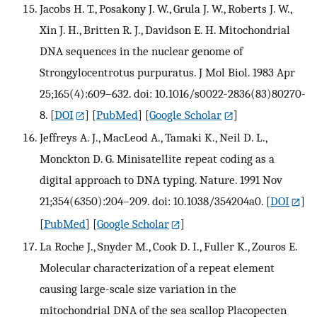
Jacobs H. T., Posakony J. W., Grula J. W., Roberts J. W.,
Xin J. H., Britten R. J., Davidson E. H. Mitochondrial
DNA sequences in the nuclear genome of
Strongylocentrotus purpuratus. J Mol Biol. 1983 Apr
25;165(4):609–632. doi: 10.1016/s0022-2836(83)80270-
8.
[
DOI
] [
PubMed
] [
Google Scholar
]
Jeffreys A. J., MacLeod A., Tamaki K., Neil D. L.,
Monckton D. G. Minisatellite repeat coding as a
digital approach to DNA typing. Nature. 1991 Nov
21;354(6350):204–209. doi: 10.1038/354204a0.
[
DOI
]
[
PubMed
] [
Google Scholar
]
La Roche J., Snyder M., Cook D. I., Fuller K., Zouros E.
Molecular characterization of a repeat element
causing large-scale size variation in the
mitochondrial DNA of the sea scallop Placopecten