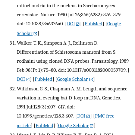
mitochondria to the nucleus in Saccharomyces
cerevisiae. Nature. 1990 Jul 26;346(6282):376–379.
doi: 10.1038/346376a0.
[
DOI
] [
PubMed
] [
Google
Scholar
]
Walker T. K., Simpson A. J., Rollinson D.
Differentiation of Schistosoma mansoni from S.
rodhaini using cloned DNA probes. Parasitology. 1989
Feb;98(Pt 1):75–80. doi: 10.1017/s0031182000059709.
[
DOI
] [
PubMed
] [
Google Scholar
]
Wilkinson G. S., Chapman A. M. Length and sequence
variation in evening bat D-loop mtDNA. Genetics.
1991 Jul;128(3):607–617. doi:
10.1093/genetics/128.3.607.
[
DOI
] [
PMC free
article
] [
PubMed
] [
Google Scholar
]
Wong J. F., Ma D. P., Wilson R. K., Roe B. A. DNA