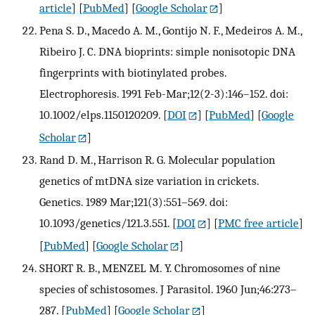
article
] [
PubMed
] [
Google Scholar
]
Pena S. D., Macedo A. M., Gontijo N. F., Medeiros A. M.,
Ribeiro J. C. DNA bioprints: simple nonisotopic DNA
fingerprints with biotinylated probes.
Electrophoresis. 1991 Feb-Mar;12(2-3):146–152. doi:
10.1002/elps.1150120209.
[
DOI
] [
PubMed
] [
Google
Scholar
]
Rand D. M., Harrison R. G. Molecular population
genetics of mtDNA size variation in crickets.
Genetics. 1989 Mar;121(3):551–569. doi:
10.1093/genetics/121.3.551.
[
DOI
] [
PMC free article
]
[
PubMed
] [
Google Scholar
]
SHORT R. B., MENZEL M. Y. Chromosomes of nine
species of schistosomes. J Parasitol. 1960 Jun;46:273–
287.
[
PubMed
] [
Google Scholar
]