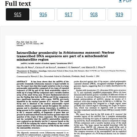
PDF
Full text
915
916
917
918
919