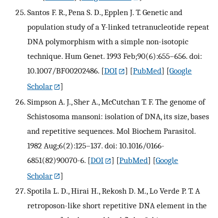
Santos F. R., Pena S. D., Epplen J. T. Genetic and
population study of a Y-linked tetranucleotide repeat
DNA polymorphism with a simple non-isotopic
technique. Hum Genet. 1993 Feb;90(6):655–656. doi:
10.1007/BF00202486.
[
DOI
] [
PubMed
] [
Google
Scholar
]
Simpson A. J., Sher A., McCutchan T. F. The genome of
Schistosoma mansoni: isolation of DNA, its size, bases
and repetitive sequences. Mol Biochem Parasitol.
1982 Aug;6(2):125–137. doi: 10.1016/0166-
6851(82)90070-6.
[
DOI
] [
PubMed
] [
Google
Scholar
]
Spotila L. D., Hirai H., Rekosh D. M., Lo Verde P. T. A
retroposon-like short repetitive DNA element in the