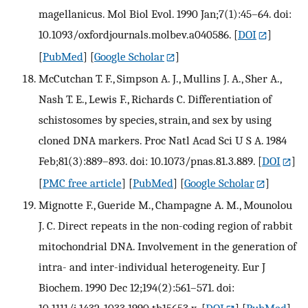
magellanicus. Mol Biol Evol. 1990 Jan;7(1):45–64. doi:
10.1093/oxfordjournals.molbev.a040586.
[
DOI
]
[
PubMed
] [
Google Scholar
]
McCutchan T. F., Simpson A. J., Mullins J. A., Sher A.,
Nash T. E., Lewis F., Richards C. Differentiation of
schistosomes by species, strain, and sex by using
cloned DNA markers. Proc Natl Acad Sci U S A. 1984
Feb;81(3):889–893. doi: 10.1073/pnas.81.3.889.
[
DOI
]
[
PMC free article
] [
PubMed
] [
Google Scholar
]
Mignotte F., Gueride M., Champagne A. M., Mounolou
J. C. Direct repeats in the non-coding region of rabbit
mitochondrial DNA. Involvement in the generation of
intra- and inter-individual heterogeneity. Eur J
Biochem. 1990 Dec 12;194(2):561–571. doi:
10.1111/j.1432-1033.1990.tb15653.x.
[
DOI
] [
PubMed
]