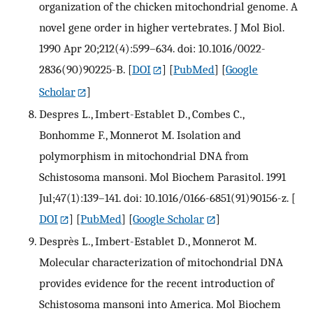
organization of the chicken mitochondrial genome. A
novel gene order in higher vertebrates. J Mol Biol.
1990 Apr 20;212(4):599–634. doi: 10.1016/0022-
2836(90)90225-B.
[
DOI
] [
PubMed
] [
Google
Scholar
]
Despres L., Imbert-Establet D., Combes C.,
Bonhomme F., Monnerot M. Isolation and
polymorphism in mitochondrial DNA from
Schistosoma mansoni. Mol Biochem Parasitol. 1991
Jul;47(1):139–141. doi: 10.1016/0166-6851(91)90156-z.
[
DOI
] [
PubMed
] [
Google Scholar
]
Desprès L., Imbert-Establet D., Monnerot M.
Molecular characterization of mitochondrial DNA
provides evidence for the recent introduction of
Schistosoma mansoni into America. Mol Biochem