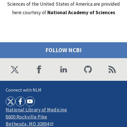
Sciences of the United States of America are provided
here courtesy of
National Academy of Sciences
FOLLOW NCBI
Connect with NLM
National Library of Medicine
8600 Rockville Pike
Bethesda, MD 20894