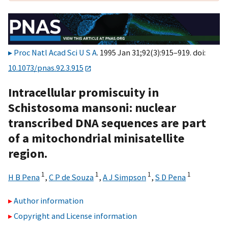
Proc Natl Acad Sci U S A
. 1995 Jan 31;92(3):915–919. doi:
10.1073/pnas.92.3.915
Intracellular promiscuity in
Schistosoma mansoni: nuclear
transcribed DNA sequences are part
of a mitochondrial minisatellite
region.
1
1
1
1
H B Pena
,
C P de Souza
,
A J Simpson
,
S D Pena
Author information
Copyright and License information