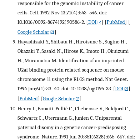
responsible for the genomic instability of cancer
cells. Cell. 1992 Nov 13;71(4):543–546. doi:
10.1016/0092-8674(92)90586-2.
[
DOI
] [
PubMed
] [
Google Scholar
]
Hayashizaki Y., Shibata H., Hirotsune S., Sugino H.,
Okazaki Y., Sasaki N., Hirose K., Imoto H., Okuizumi
H., Muramatsu M. Identification of an imprinted
U2af binding protein related sequence on mouse
chromosome 11 using the RLGS method. Nat Genet.
1994 Jan;6(1):33–40. doi: 10.1038/ng0194-33.
[
DOI
]
[
PubMed
] [
Google Scholar
]
Henry I., Bonaiti-Pellié C., Chehensse V., Beldjord C.,
Schwartz C., Utermann G., Junien C. Uniparental
paternal disomy in a genetic cancer-predisposing
syndrome. Nature. 1991 Jun 20;351(6328):665–667. doi: