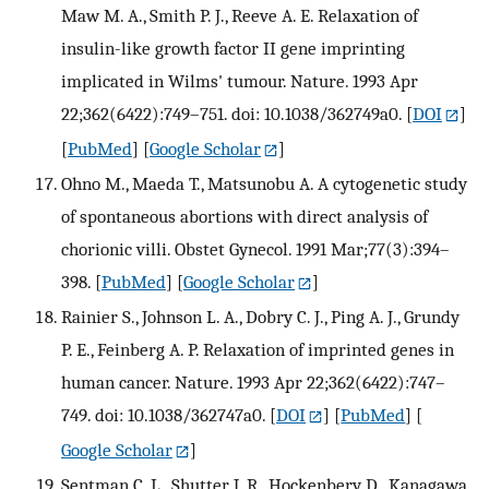
Maw M. A., Smith P. J., Reeve A. E. Relaxation of
insulin-like growth factor II gene imprinting
implicated in Wilms' tumour. Nature. 1993 Apr
22;362(6422):749–751. doi: 10.1038/362749a0.
[
DOI
]
[
PubMed
] [
Google Scholar
]
Ohno M., Maeda T., Matsunobu A. A cytogenetic study
of spontaneous abortions with direct analysis of
chorionic villi. Obstet Gynecol. 1991 Mar;77(3):394–
398.
[
PubMed
] [
Google Scholar
]
Rainier S., Johnson L. A., Dobry C. J., Ping A. J., Grundy
P. E., Feinberg A. P. Relaxation of imprinted genes in
human cancer. Nature. 1993 Apr 22;362(6422):747–
749. doi: 10.1038/362747a0.
[
DOI
] [
PubMed
] [
Google Scholar
]
Sentman C. L., Shutter J. R., Hockenbery D., Kanagawa