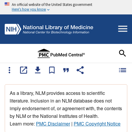
An official website of the United States government
Here's how you know
As a library, NLM provides access to scientific
literature. Inclusion in an NLM database does not
imply endorsement of, or agreement with, the contents
by NLM or the National Institutes of Health.
Learn more:
PMC Disclaimer
|
PMC Copyright Notice