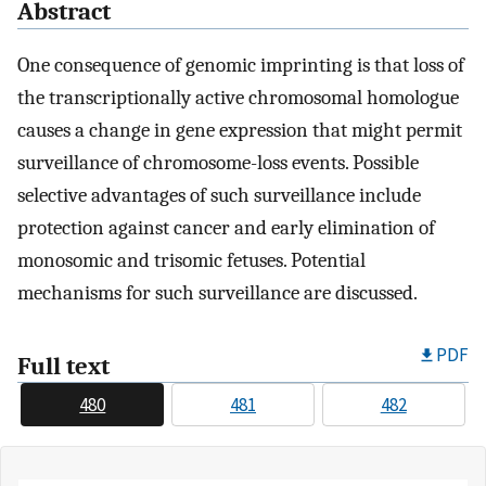
Abstract
One consequence of genomic imprinting is that loss of
the transcriptionally active chromosomal homologue
causes a change in gene expression that might permit
surveillance of chromosome-loss events. Possible
selective advantages of such surveillance include
protection against cancer and early elimination of
monosomic and trisomic fetuses. Potential
mechanisms for such surveillance are discussed.
PDF
Full text
480
481
482