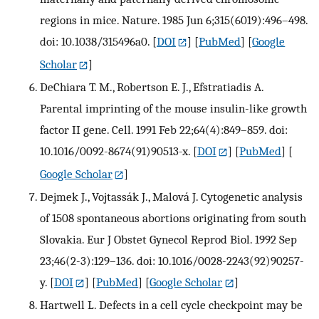
regions in mice. Nature. 1985 Jun 6;315(6019):496–498.
doi: 10.1038/315496a0.
[
DOI
] [
PubMed
] [
Google
Scholar
]
DeChiara T. M., Robertson E. J., Efstratiadis A.
Parental imprinting of the mouse insulin-like growth
factor II gene. Cell. 1991 Feb 22;64(4):849–859. doi:
10.1016/0092-8674(91)90513-x.
[
DOI
] [
PubMed
] [
Google Scholar
]
Dejmek J., Vojtassák J., Malová J. Cytogenetic analysis
of 1508 spontaneous abortions originating from south
Slovakia. Eur J Obstet Gynecol Reprod Biol. 1992 Sep
23;46(2-3):129–136. doi: 10.1016/0028-2243(92)90257-
y.
[
DOI
] [
PubMed
] [
Google Scholar
]
Hartwell L. Defects in a cell cycle checkpoint may be