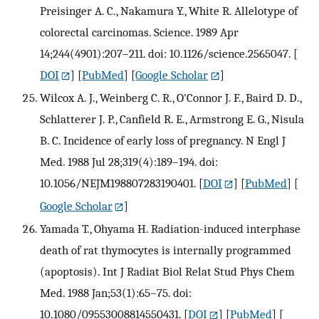
Preisinger A. C., Nakamura Y., White R. Allelotype of
colorectal carcinomas. Science. 1989 Apr
14;244(4901):207–211. doi: 10.1126/science.2565047.
[
DOI
] [
PubMed
] [
Google Scholar
]
Wilcox A. J., Weinberg C. R., O'Connor J. F., Baird D. D.,
Schlatterer J. P., Canfield R. E., Armstrong E. G., Nisula
B. C. Incidence of early loss of pregnancy. N Engl J
Med. 1988 Jul 28;319(4):189–194. doi:
10.1056/NEJM198807283190401.
[
DOI
] [
PubMed
] [
Google Scholar
]
Yamada T., Ohyama H. Radiation-induced interphase
death of rat thymocytes is internally programmed
(apoptosis). Int J Radiat Biol Relat Stud Phys Chem
Med. 1988 Jan;53(1):65–75. doi:
10.1080/09553008814550431.
[
DOI
] [
PubMed
] [