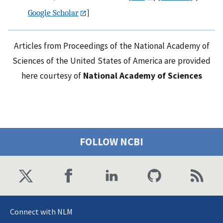
Google Scholar
]
Articles from Proceedings of the National Academy of
Sciences of the United States of America are provided
here courtesy of
National Academy of Sciences
FOLLOW NCBI
Connect with NLM