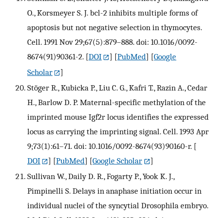
O., Korsmeyer S. J. bcl-2 inhibits multiple forms of
apoptosis but not negative selection in thymocytes.
Cell. 1991 Nov 29;67(5):879–888. doi: 10.1016/0092-
8674(91)90361-2.
[
DOI
] [
PubMed
] [
Google
Scholar
]
Stöger R., Kubicka P., Liu C. G., Kafri T., Razin A., Cedar
H., Barlow D. P. Maternal-specific methylation of the
imprinted mouse Igf2r locus identifies the expressed
locus as carrying the imprinting signal. Cell. 1993 Apr
9;73(1):61–71. doi: 10.1016/0092-8674(93)90160-r.
[
DOI
] [
PubMed
] [
Google Scholar
]
Sullivan W., Daily D. R., Fogarty P., Yook K. J.,
Pimpinelli S. Delays in anaphase initiation occur in
individual nuclei of the syncytial Drosophila embryo.