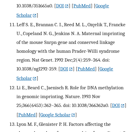
10.1038/351665a0.
[
DOI
] [
PubMed
] [
Google
Scholar
]
Leff S. E., Brannan C. I., Reed M. L., Ozçelik T., Francke
U., Copeland N. G., Jenkins N. A. Maternal imprinting
of the mouse Snrpn gene and conserved linkage
homology with the human Prader-Willi syndrome
region. Nat Genet. 1992 Dec;2(4):259–264. doi:
10.1038/ng1292-259.
[
DOI
] [
PubMed
] [
Google
Scholar
]
Li E., Beard C., Jaenisch R. Role for DNA methylation
in genomic imprinting. Nature. 1993 Nov
25;366(6453):362–365. doi: 10.1038/366362a0.
[
DOI
]
[
PubMed
] [
Google Scholar
]
Lyon M. F., Glenister P. H. Factors affecting the