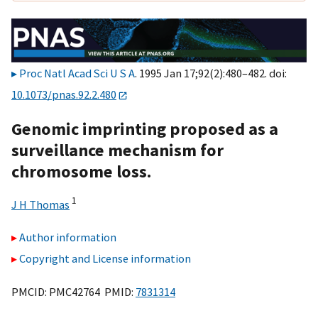
Proc Natl Acad Sci U S A
. 1995 Jan 17;92(2):480–482. doi:
10.1073/pnas.92.2.480
Genomic imprinting proposed as a
surveillance mechanism for
chromosome loss.
1
J H Thomas
Author information
Copyright and License information
PMCID: PMC42764 PMID:
7831314