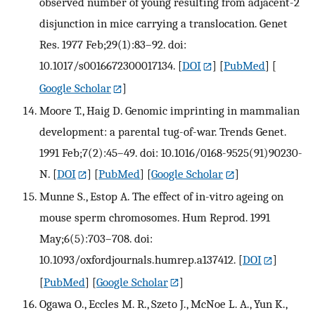
observed number of young resulting from adjacent-2
disjunction in mice carrying a translocation. Genet
Res. 1977 Feb;29(1):83–92. doi:
10.1017/s0016672300017134.
[
DOI
] [
PubMed
] [
Google Scholar
]
Moore T., Haig D. Genomic imprinting in mammalian
development: a parental tug-of-war. Trends Genet.
1991 Feb;7(2):45–49. doi: 10.1016/0168-9525(91)90230-
N.
[
DOI
] [
PubMed
] [
Google Scholar
]
Munne S., Estop A. The effect of in-vitro ageing on
mouse sperm chromosomes. Hum Reprod. 1991
May;6(5):703–708. doi:
10.1093/oxfordjournals.humrep.a137412.
[
DOI
]
[
PubMed
] [
Google Scholar
]
Ogawa O., Eccles M. R., Szeto J., McNoe L. A., Yun K.,