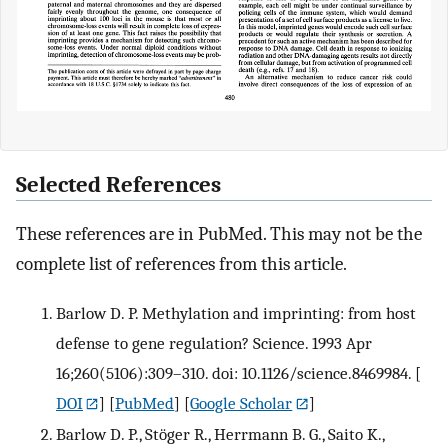
Selected References
These references are in PubMed. This may not be the
complete list of references from this article.
Barlow D. P. Methylation and imprinting: from host
defense to gene regulation? Science. 1993 Apr
16;260(5106):309–310. doi: 10.1126/science.8469984.
[
DOI
] [
PubMed
] [
Google Scholar
]
Barlow D. P., Stöger R., Herrmann B. G., Saito K.,