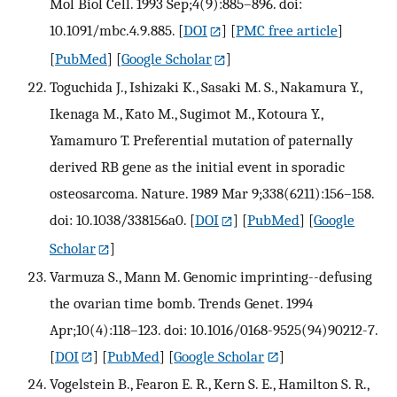
Mol Biol Cell. 1993 Sep;4(9):885–896. doi:
10.1091/mbc.4.9.885.
[
DOI
] [
PMC free article
]
[
PubMed
] [
Google Scholar
]
Toguchida J., Ishizaki K., Sasaki M. S., Nakamura Y.,
Ikenaga M., Kato M., Sugimot M., Kotoura Y.,
Yamamuro T. Preferential mutation of paternally
derived RB gene as the initial event in sporadic
osteosarcoma. Nature. 1989 Mar 9;338(6211):156–158.
doi: 10.1038/338156a0.
[
DOI
] [
PubMed
] [
Google
Scholar
]
Varmuza S., Mann M. Genomic imprinting--defusing
the ovarian time bomb. Trends Genet. 1994
Apr;10(4):118–123. doi: 10.1016/0168-9525(94)90212-7.
[
DOI
] [
PubMed
] [
Google Scholar
]
Vogelstein B., Fearon E. R., Kern S. E., Hamilton S. R.,