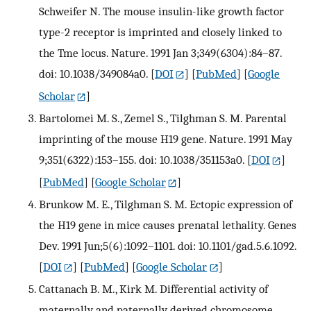
Schweifer N. The mouse insulin-like growth factor
type-2 receptor is imprinted and closely linked to
the Tme locus. Nature. 1991 Jan 3;349(6304):84–87.
doi: 10.1038/349084a0.
[
DOI
] [
PubMed
] [
Google
Scholar
]
Bartolomei M. S., Zemel S., Tilghman S. M. Parental
imprinting of the mouse H19 gene. Nature. 1991 May
9;351(6322):153–155. doi: 10.1038/351153a0.
[
DOI
]
[
PubMed
] [
Google Scholar
]
Brunkow M. E., Tilghman S. M. Ectopic expression of
the H19 gene in mice causes prenatal lethality. Genes
Dev. 1991 Jun;5(6):1092–1101. doi: 10.1101/gad.5.6.1092.
[
DOI
] [
PubMed
] [
Google Scholar
]
Cattanach B. M., Kirk M. Differential activity of
maternally and paternally derived chromosome