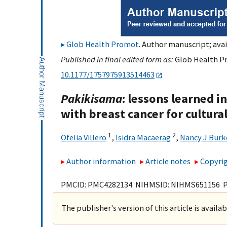
Glob Health Promot
. Author manuscript; avai
Published in final edited form as:
Glob Health Pr
10.1177/1757975913514463
Pakikisama
: lessons learned i
with breast cancer for cultur
1
2
Ofelia Villero
,
Isidra Macaerag
,
Nancy J Burk
Author information
Article notes
Copyrig
PMCID: PMC4282134 NIHMSID: NIHMS651156 
The publisher's version of this article is availa