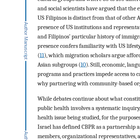
and social scientists have argued that the
US Filipinos is distinct from that of other
presence of US institutions and representati
and Filipinos’ particular history of immigr
presence confers familiarity with US lifest
(
11
), which migration scholars argue affo
Asian subgroups (
10
). Still, economic, lan
programs and practices impede access to c
why partnering with community-based organ
While debates continue about what constit
public health involves a systematic inquiry
health issue being studied, for the purpose
Israel has defined CBPR as a partnership 
members, organizational representatives, an