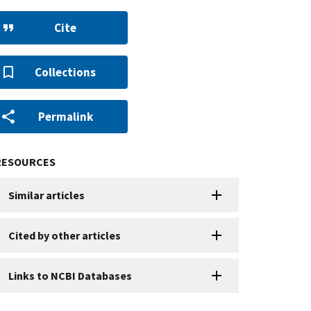
Cite
Collections
Permalink
RESOURCES
Similar articles
Cited by other articles
Links to NCBI Databases