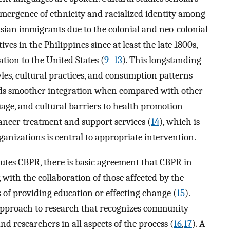
 emergence of ethnicity and racialized identity among
 Asian immigrants due to the colonial and neo-colonial
ves in the Philippines since at least the late 1800s,
ation to the United States (
9
–
13
). This longstanding
yles, cultural practices, and consumption patterns
rds smoother integration when compared with other
guage, and cultural barriers to health promotion
ancer treatment and support services (
14
), which is
izations is central to appropriate intervention.
utes CBPR, there is basic agreement that CBPR in
, with the collaboration of those affected by the
s of providing education or effecting change (
15
).
approach to research that recognizes community
d researchers in all aspects of the process (
16
,
17
). A