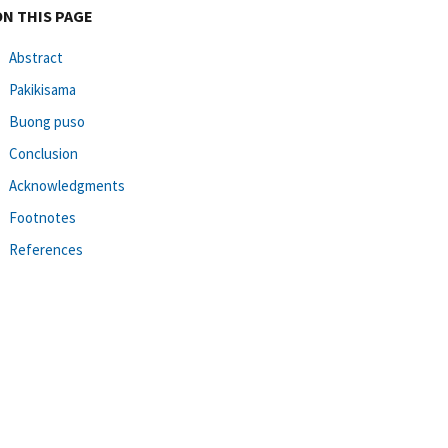
ON THIS PAGE
Abstract
Pakikisama
Buong puso
Conclusion
Acknowledgments
Footnotes
References