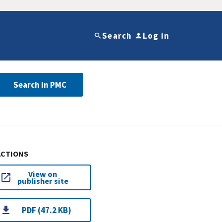
Search
Log in
Search in PMC
ACTIONS
View on
publisher site
PDF (47.2 KB)