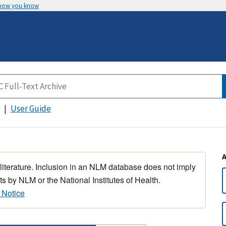
 how you know
User Guide
 literature. Inclusion in an NLM database does not imply
s by NLM or the National Institutes of Health.
 Notice