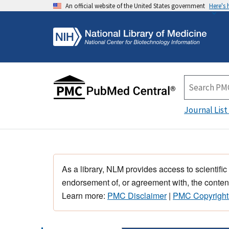
An official website of the United States government
Here's
Journal List
As a library, NLM provides access to scientific
endorsement of, or agreement with, the content
Learn more:
PMC Disclaimer
|
PMC Copyright