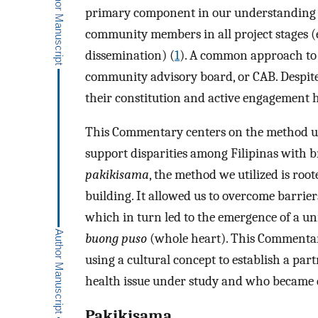
primary component in our understanding o
community members in all project stages (e.
dissemination) (
1
). A common approach to e
community advisory board, or CAB. Despite
their constitution and active engagement h
This Commentary centers on the method use
support disparities among Filipinas with b
pakikisama
, the method we utilized is roo
building. It allowed us to overcome barrier
which in turn led to the emergence of a un
buong puso
(whole heart). This Commentary
using a cultural concept to establish a p
health issue under study and who became d
Pakikisama