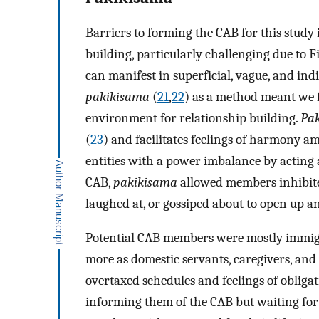
Barriers to forming the CAB for this stu
building, particularly challenging due to Fi
can manifest in superficial, vague, and in
pakikisama
(
21
,
22
) as a method meant we 
environment for relationship building.
Pa
(
23
) and facilitates feelings of harmony 
entities with a power imbalance by acting 
CAB,
pakikisama
allowed members inhibited
laughed at, or gossiped about to open up an
Potential CAB members were mostly immig
more as domestic servants, caregivers, and 
overtaxed schedules and feelings of obliga
informing them of the CAB but waiting fo