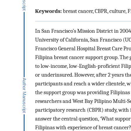
Keywords:
breast cancer, CBPR, culture, F
In San Francisco’s Mission District in 2004
University of California, San Francisco (
Francisco General Hospital Breast Care Prog
Filipina breast cancer support group. The
to low-income, low-English-proficient Fili
or underinsured. However, after 2 years th
participants and reach a wider clientele, w
the support group was providing Filipinas
researchers and West Bay Pilipino Multi-
participatory research (CBPR) study, with
answer the central question, ‘What support
Filipinas with experience of breast cancer?