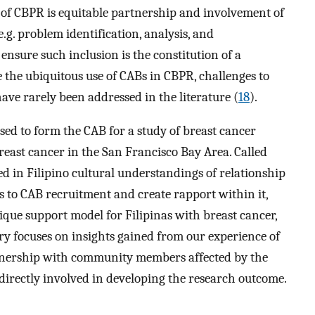
f CBPR is equitable partnership and involvement of
g. problem identification, analysis, and
nsure such inclusion is the constitution of a
 the ubiquitous use of CABs in CBPR, challenges to
ave rarely been addressed in the literature (
18
).
d to form the CAB for a study of breast cancer
reast cancer in the San Francisco Bay Area. Called
ted in Filipino cultural understandings of relationship
s to CAB recruitment and create rapport within it,
ique support model for Filipinas with breast cancer,
 focuses on insights gained from our experience of
artnership with community members affected by the
irectly involved in developing the research outcome.