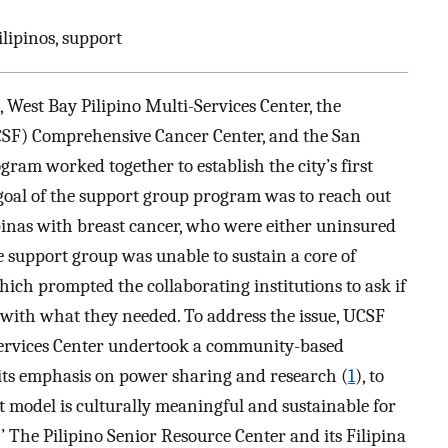
ilipinos, support
, West Bay Pilipino Multi-Services Center, the
UCSF) Comprehensive Cancer Center, and the San
ram worked together to establish the city’s first
 goal of the support group program was to reach out
pinas with breast cancer, who were either uninsured
e support group was unable to sustain a core of
hich prompted the collaborating institutions to ask if
 with what they needed. To address the issue, UCSF
Services Center undertook a community-based
 its emphasis on power sharing and research (
1
), to
 model is culturally meaningful and sustainable for
’ The Pilipino Senior Resource Center and its Filipina