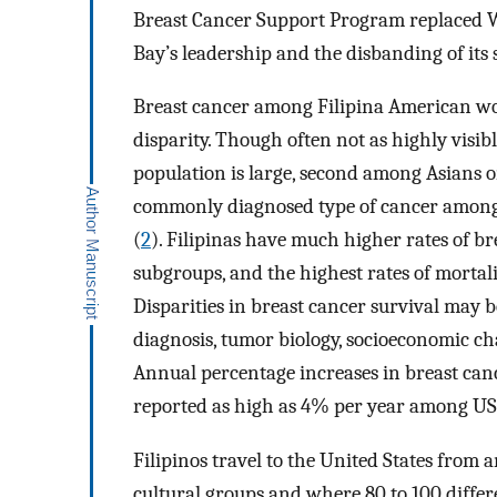
Breast Cancer Support Program replaced We
Bay’s leadership and the disbanding of its
Breast cancer among Filipina American wo
disparity. Though often not as highly visib
population is large, second among Asians on
commonly diagnosed type of cancer among 
(
2
). Filipinas have much higher rates of b
subgroups, and the highest rates of mortal
Disparities in breast cancer survival may be
diagnosis, tumor biology, socioeconomic ch
Annual percentage increases in breast ca
reported as high as 4% per year among US-
Filipinos travel to the United States from
cultural groups and where 80 to 100 differ