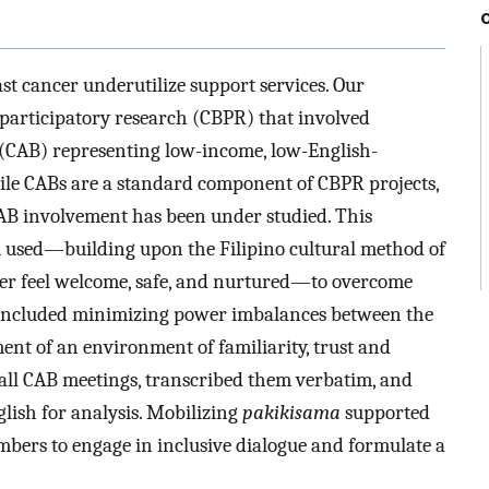
st cancer underutilize support services. Our
articipatory research (CBPR) that involved
(CAB) representing low-income, low-English-
hile CABs are a standard component of CBPR projects,
CAB involvement has been under studied. This
 used—building upon the Filipino cultural method of
er feel welcome, safe, and nurtured—to overcome
s included minimizing power imbalances between the
nt of an environment of familiarity, trust and
ll CAB meetings, transcribed them verbatim, and
lish for analysis. Mobilizing
pakikisama
supported
ers to engage in inclusive dialogue and formulate a