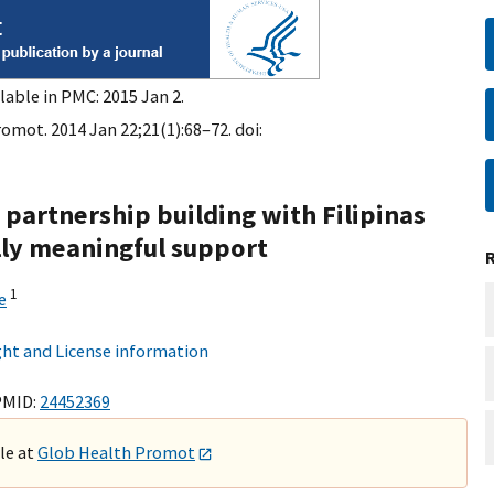
lable in PMC: 2015 Jan 2.
omot. 2014 Jan 22;21(1):68–72. doi:
n partnership building with Filipinas
ally meaningful support
1
e
ht and License information
PMID:
24452369
ble at
Glob Health Promot