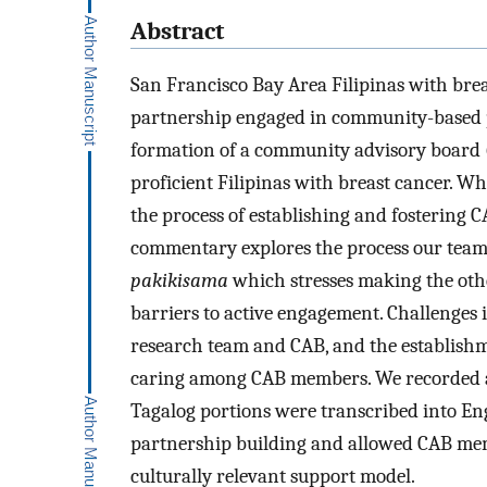
Abstract
San Francisco Bay Area Filipinas with brea
partnership engaged in community-based p
formation of a community advisory board 
proficient Filipinas with breast cancer. W
the process of establishing and fostering 
commentary explores the process our team
pakikisama
which stresses making the oth
barriers to active engagement. Challenge
research team and CAB, and the establishme
caring among CAB members. We recorded a
Tagalog portions were transcribed into Eng
partnership building and allowed CAB memb
culturally relevant support model.