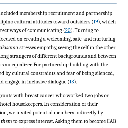
dy included membership recruitment and partnership
lipino cultural attitudes toward outsiders (
19
), which
direct ways of communicating (
20
). Turning to
focused on creating a welcoming, safe, and nurturing
kikisama
stresses empathy, seeing the self in the other
among strangers of different backgrounds and between
as an equalizer. For partnership building with the
 by cultural constraints and fear of being silenced,
d engage in inclusive dialogue (
13
).
rants with breast cancer who worked two jobs or
hotel housekeepers. In consideration of their
tion, we invited potential members indirectly by
r
them
to express interest. Asking them to become CAB