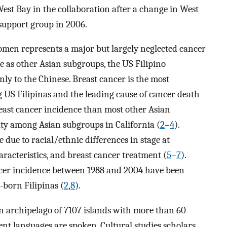
st Bay in the collaboration after a change in West
 support group in 2006.
men represents a major but largely neglected cancer
le as other Asian subgroups, the US Filipino
ly to the Chinese. Breast cancer is the most
US Filipinas and the leading cause of cancer death
reast cancer incidence than most other Asian
ity among Asian subgroups in California (
2
–
4
).
 due to racial/ethnic differences in stage at
aracteristics, and breast cancer treatment (
5
–
7
).
ncer incidence between 1988 and 2004 have been
born Filipinas (
2
,
8
).
 an archipelago of 7107 islands with more than 60
ent languages are spoken. Cultural studies scholars