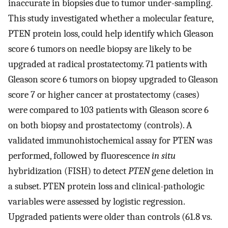
inaccurate in biopsies due to tumor under-sampling.
This study investigated whether a molecular feature,
PTEN protein loss, could help identify which Gleason
score 6 tumors on needle biopsy are likely to be
upgraded at radical prostatectomy. 71 patients with
Gleason score 6 tumors on biopsy upgraded to Gleason
score 7 or higher cancer at prostatectomy (cases)
were compared to 103 patients with Gleason score 6
on both biopsy and prostatectomy (controls). A
validated immunohistochemical assay for PTEN was
performed, followed by fluorescence
in situ
hybridization (FISH) to detect
PTEN
gene deletion in
a subset. PTEN protein loss and clinical-pathologic
variables were assessed by logistic regression.
Upgraded patients were older than controls (61.8 vs.