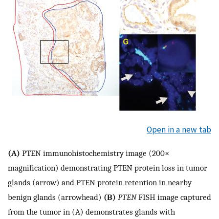
Open in a new tab
(A)
PTEN immunohistochemistry image (200×
magnification) demonstrating PTEN protein loss in tumor
glands (arrow) and PTEN protein retention in nearby
benign glands (arrowhead)
(B)
PTEN
FISH image captured
from the tumor in (A) demonstrates glands with