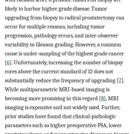
likely to harbor higher grade disease. Tumor
upgrading from biopsy to radical prostatectomy can
occur for multiple reasons, including tumor
progression, pathology errors, and inter-observer
variability in Gleason grading. However, a common
cause is under-sampling of the highest grade cancer
[
6
]. Unfortunately, increasing the number of biopsy
cores above the current standard of 12 does not
substantially reduce the frequency of upgrading [
7
].
While multiparametric MRI-based imaging is
becoming more promising in this regard [
8
], MRI
imaging is expensive and not widely used. Further,
prior studies have found that clinical-pathologic
parameters such as higher preoperative PSA, lower