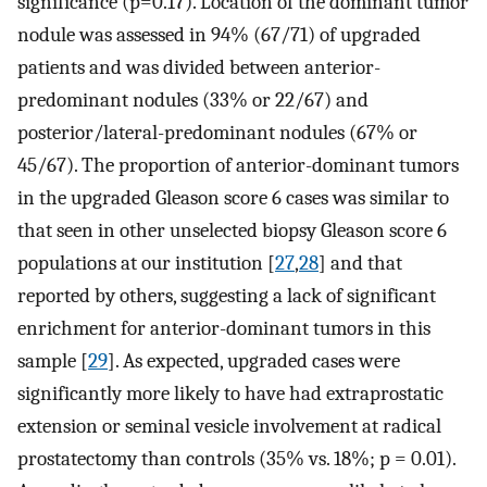
significance (p=0.17). Location of the dominant tumor
nodule was assessed in 94% (67/71) of upgraded
patients and was divided between anterior-
predominant nodules (33% or 22/67) and
posterior/lateral-predominant nodules (67% or
45/67). The proportion of anterior-dominant tumors
in the upgraded Gleason score 6 cases was similar to
that seen in other unselected biopsy Gleason score 6
populations at our institution [
27
,
28
] and that
reported by others, suggesting a lack of significant
enrichment for anterior-dominant tumors in this
sample [
29
]. As expected, upgraded cases were
significantly more likely to have had extraprostatic
extension or seminal vesicle involvement at radical
prostatectomy than controls (35% vs. 18%; p = 0.01).