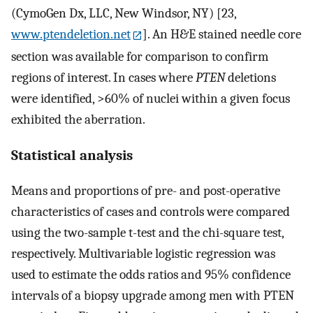
(CymoGen Dx, LLC, New Windsor, NY) [23,
www.ptendeletion.net
]. An H&E stained needle core
section was available for comparison to confirm
regions of interest. In cases where
PTEN
deletions
were identified, >60% of nuclei within a given focus
exhibited the aberration.
Statistical analysis
Means and proportions of pre- and post-operative
characteristics of cases and controls were compared
using the two-sample t-test and the chi-square test,
respectively. Multivariable logistic regression was
used to estimate the odds ratios and 95% confidence
intervals of a biopsy upgrade among men with PTEN