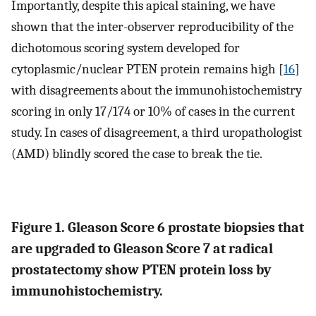
Importantly, despite this apical staining, we have
shown that the inter-observer reproducibility of the
dichotomous scoring system developed for
cytoplasmic/nuclear PTEN protein remains high [
16
]
with disagreements about the immunohistochemistry
scoring in only 17/174 or 10% of cases in the current
study. In cases of disagreement, a third uropathologist
(AMD) blindly scored the case to break the tie.
Figure 1. Gleason Score 6 prostate biopsies that
are upgraded to Gleason Score 7 at radical
prostatectomy show PTEN protein loss by
immunohistochemistry.