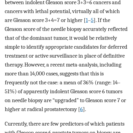
between indolent Gleason score 3+3=6 cancers and
cancers with lethal potential, virtually all of which
are Gleason score 3+4=7 or higher [
1
–
5
]. If the
Gleason score of the needle biopsy accurately reflected
that of the dominant tumor, it would be relatively
simple to identify appropriate candidates for deferred
treatment or active surveillance in place of definitive
therapy. However, a recent meta-analysis, including
more than 14,000 cases, suggests that this is
frequently not the case: a mean of 36% (range: 14–
51%) of apparently indolent Gleason score 6 tumors
on needle biopsy are “upgraded” to Gleason score 7 or
higher at radical prostatectomy [
6
].
Currently, there are few predictors of which patients
with Gleason score 6 prostate tumors on biopsy are