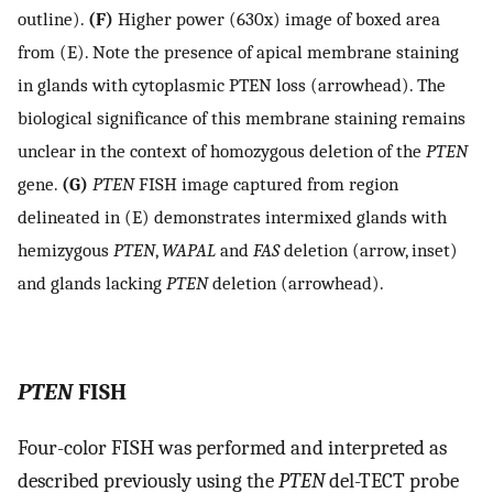
outline).
(F)
Higher power (630x) image of boxed area
from (E). Note the presence of apical membrane staining
in glands with cytoplasmic PTEN loss (arrowhead). The
biological significance of this membrane staining remains
unclear in the context of homozygous deletion of the
PTEN
gene.
(G)
PTEN
FISH image captured from region
delineated in (E) demonstrates intermixed glands with
hemizygous
PTEN
,
WAPAL
and
FAS
deletion (arrow, inset)
and glands lacking
PTEN
deletion (arrowhead).
PTEN
FISH
Four-color FISH was performed and interpreted as
described previously using the
PTEN
del-TECT probe