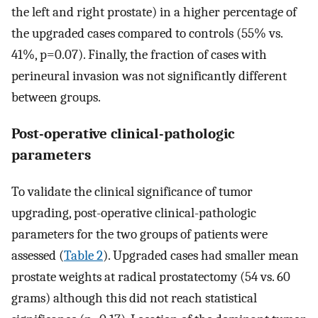
the left and right prostate) in a higher percentage of
the upgraded cases compared to controls (55% vs.
41%, p=0.07). Finally, the fraction of cases with
perineural invasion was not significantly different
between groups.
Post-operative clinical-pathologic
parameters
To validate the clinical significance of tumor
upgrading, post-operative clinical-pathologic
parameters for the two groups of patients were
assessed (
Table 2
). Upgraded cases had smaller mean
prostate weights at radical prostatectomy (54 vs. 60
grams) although this did not reach statistical