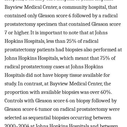
Bayview Medical Center, a community hospital, that
contained only Gleason score 6 followed by a radical
prostatectomy specimen that contained Gleason score
7 or higher. It is important to note that at Johns
Hopkins Hospitals, less than 25% of radical
prostatectomy patients had biopsies also performed at
Johns Hopkins Hospitals, which meant that 75% of
radical prostatectomy cases at Johns Hopkins
Hospitals did not have biopsy tissue available for
study. In contrast, at Bayview Medical Center, the
proportion with available biopsies was over 60%.
Controls with Gleason score 6 on biopsy followed by
Gleason score 6 tumor on radical prostatectomy were
selected as sequential biopsies occurring between
2000–2004 at Johns Hopkins Hospitals and between