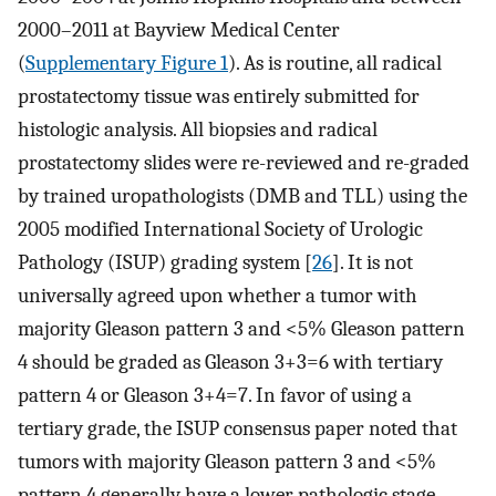
2000–2011 at Bayview Medical Center
(
Supplementary Figure 1
). As is routine, all radical
prostatectomy tissue was entirely submitted for
histologic analysis. All biopsies and radical
prostatectomy slides were re-reviewed and re-graded
by trained uropathologists (DMB and TLL) using the
2005 modified International Society of Urologic
Pathology (ISUP) grading system [
26
]. It is not
universally agreed upon whether a tumor with
majority Gleason pattern 3 and <5% Gleason pattern
4 should be graded as Gleason 3+3=6 with tertiary
pattern 4 or Gleason 3+4=7. In favor of using a
tertiary grade, the ISUP consensus paper noted that
tumors with majority Gleason pattern 3 and <5%
pattern 4 generally have a lower pathologic stage