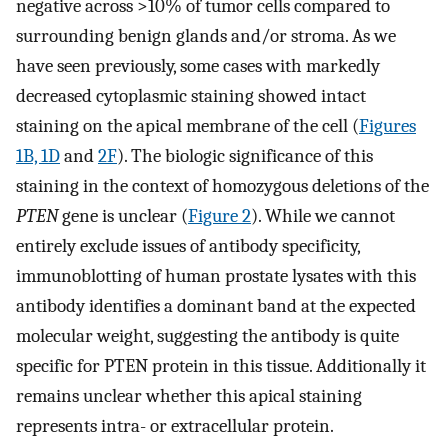
negative across >10% of tumor cells compared to
surrounding benign glands and/or stroma. As we
have seen previously, some cases with markedly
decreased cytoplasmic staining showed intact
staining on the apical membrane of the cell (
Figures
1B, 1D
and
2F
). The biologic significance of this
staining in the context of homozygous deletions of the
PTEN
gene is unclear (
Figure 2
). While we cannot
entirely exclude issues of antibody specificity,
immunoblotting of human prostate lysates with this
antibody identifies a dominant band at the expected
molecular weight, suggesting the antibody is quite
specific for PTEN protein in this tissue. Additionally it
remains unclear whether this apical staining
represents intra- or extracellular protein.