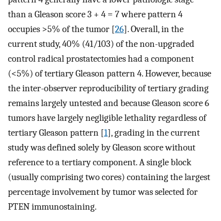
than a Gleason score 3 + 4 = 7 where pattern 4
occupies >5% of the tumor [
26
]. Overall, in the
current study, 40% (41/103) of the non-upgraded
control radical prostatectomies had a component
(<5%) of tertiary Gleason pattern 4. However, because
the inter-observer reproducibility of tertiary grading
remains largely untested and because Gleason score 6
tumors have largely negligible lethality regardless of
tertiary Gleason pattern [
1
], grading in the current
study was defined solely by Gleason score without
reference to a tertiary component. A single block
(usually comprising two cores) containing the largest
percentage involvement by tumor was selected for
PTEN immunostaining.