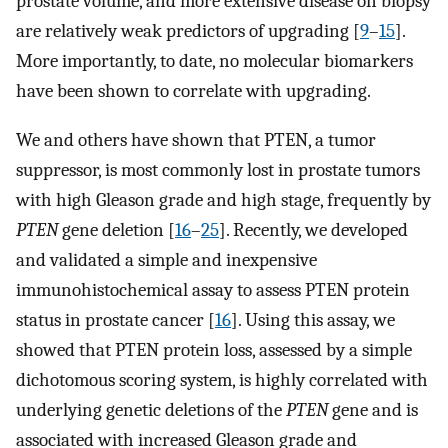
prostate volume, and more extensive disease on biopsy
are relatively weak predictors of upgrading [
9
–
15
].
More importantly, to date, no molecular biomarkers
have been shown to correlate with upgrading.
We and others have shown that PTEN, a tumor
suppressor, is most commonly lost in prostate tumors
with high Gleason grade and high stage, frequently by
PTEN
gene deletion [
16
–
25
]. Recently, we developed
and validated a simple and inexpensive
immunohistochemical assay to assess PTEN protein
status in prostate cancer [
16
]. Using this assay, we
showed that PTEN protein loss, assessed by a simple
dichotomous scoring system, is highly correlated with
underlying genetic deletions of the
PTEN
gene and is
associated with increased Gleason grade and