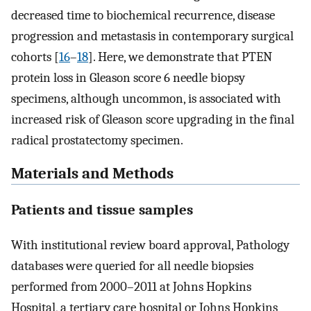
decreased time to biochemical recurrence, disease
progression and metastasis in contemporary surgical
cohorts [
16
–
18
]. Here, we demonstrate that PTEN
protein loss in Gleason score 6 needle biopsy
specimens, although uncommon, is associated with
increased risk of Gleason score upgrading in the final
radical prostatectomy specimen.
Materials and Methods
Patients and tissue samples
With institutional review board approval, Pathology
databases were queried for all needle biopsies
performed from 2000–2011 at Johns Hopkins
Hospital, a tertiary care hospital or Johns Hopkins