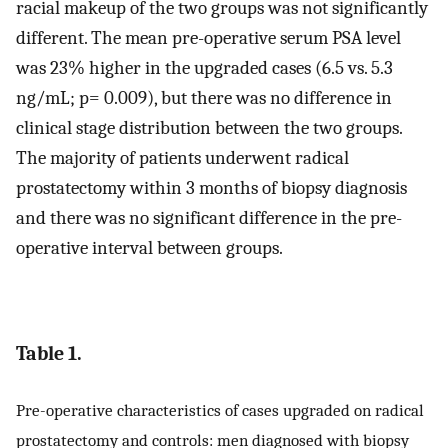
racial makeup of the two groups was not significantly
different. The mean pre-operative serum PSA level
was 23% higher in the upgraded cases (6.5 vs. 5.3
ng/mL; p= 0.009), but there was no difference in
clinical stage distribution between the two groups.
The majority of patients underwent radical
prostatectomy within 3 months of biopsy diagnosis
and there was no significant difference in the pre-
operative interval between groups.
Table 1.
Pre-operative characteristics of cases upgraded on radical
prostatectomy and controls: men diagnosed with biopsy