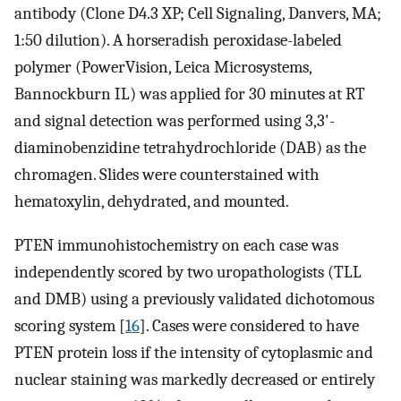
antibody (Clone D4.3 XP; Cell Signaling, Danvers, MA;
1:50 dilution). A horseradish peroxidase-labeled
polymer (PowerVision, Leica Microsystems,
Bannockburn IL) was applied for 30 minutes at RT
and signal detection was performed using 3,3'-
diaminobenzidine tetrahydrochloride (DAB) as the
chromagen. Slides were counterstained with
hematoxylin, dehydrated, and mounted.
PTEN immunohistochemistry on each case was
independently scored by two uropathologists (TLL
and DMB) using a previously validated dichotomous
scoring system [
16
]. Cases were considered to have
PTEN protein loss if the intensity of cytoplasmic and
nuclear staining was markedly decreased or entirely