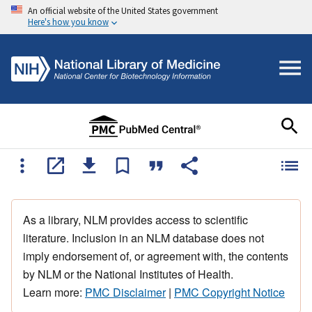
An official website of the United States government
Here's how you know
As a library, NLM provides access to scientific
literature. Inclusion in an NLM database does not
imply endorsement of, or agreement with, the contents
by NLM or the National Institutes of Health.
Learn more:
PMC Disclaimer
|
PMC Copyright Notice