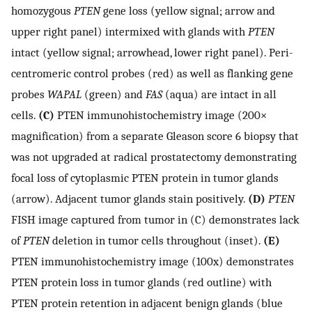
homozygous
PTEN
gene loss (yellow signal; arrow and
upper right panel) intermixed with glands with
PTEN
intact (yellow signal; arrowhead, lower right panel). Peri-
centromeric control probes (red) as well as flanking gene
probes
WAPAL
(green) and
FAS
(aqua) are intact in all
cells.
(C)
PTEN immunohistochemistry image (200×
magnification) from a separate Gleason score 6 biopsy that
was not upgraded at radical prostatectomy demonstrating
focal loss of cytoplasmic PTEN protein in tumor glands
(arrow). Adjacent tumor glands stain positively.
(D)
PTEN
FISH image captured from tumor in (C) demonstrates lack
of
PTEN
deletion in tumor cells throughout (inset).
(E)
PTEN immunohistochemistry image (100x) demonstrates
PTEN protein loss in tumor glands (red outline) with
PTEN protein retention in adjacent benign glands (blue