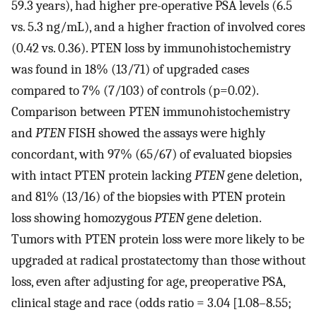
59.3 years), had higher pre-operative PSA levels (6.5
vs. 5.3 ng/mL), and a higher fraction of involved cores
(0.42 vs. 0.36). PTEN loss by immunohistochemistry
was found in 18% (13/71) of upgraded cases
compared to 7% (7/103) of controls (p=0.02).
Comparison between PTEN immunohistochemistry
and
PTEN
FISH showed the assays were highly
concordant, with 97% (65/67) of evaluated biopsies
with intact PTEN protein lacking
PTEN
gene deletion,
and 81% (13/16) of the biopsies with PTEN protein
loss showing homozygous
PTEN
gene deletion.
Tumors with PTEN protein loss were more likely to be
upgraded at radical prostatectomy than those without
loss, even after adjusting for age, preoperative PSA,
clinical stage and race (odds ratio = 3.04 [1.08–8.55;