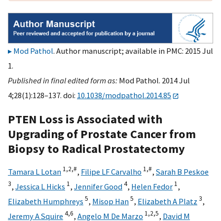
Mod Pathol
. Author manuscript; available in PMC: 2015 Jul
1.
Published in final edited form as:
Mod Pathol. 2014 Jul
4;28(1):128–137. doi:
10.1038/modpathol.2014.85
PTEN Loss is Associated with
Upgrading of Prostate Cancer from
Biopsy to Radical Prostatectomy
1,
2,
#
1,
#
Tamara L Lotan
,
Filipe LF Carvalho
,
Sarah B Peskoe
3
1
4
1
,
Jessica L Hicks
,
Jennifer Good
,
Helen Fedor
,
5
5
3
Elizabeth Humphreys
,
Misop Han
,
Elizabeth A Platz
,
4,
6
1,
2,
5
Jeremy A Squire
,
Angelo M De Marzo
,
David M