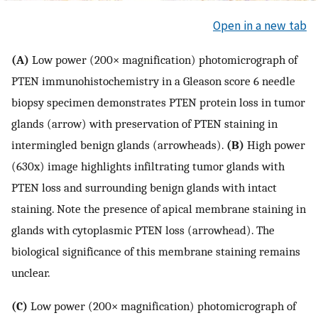
Open in a new tab
(A)
Low power (200× magnification) photomicrograph of
PTEN immunohistochemistry in a Gleason score 6 needle
biopsy specimen demonstrates PTEN protein loss in tumor
glands (arrow) with preservation of PTEN staining in
intermingled benign glands (arrowheads).
(B)
High power
(630x) image highlights infiltrating tumor glands with
PTEN loss and surrounding benign glands with intact
staining. Note the presence of apical membrane staining in
glands with cytoplasmic PTEN loss (arrowhead). The
biological significance of this membrane staining remains
unclear.
(C)
Low power (200× magnification) photomicrograph of