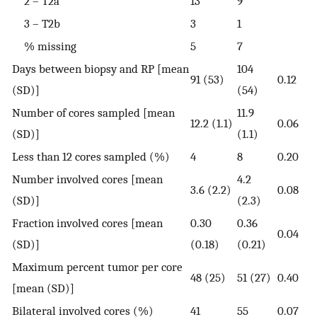
2 – T2a
13
9
3 – T2b
3
1
% missing
5
7
Days between biopsy and RP [mean
104
91 (53)
0.12
(SD)]
(54)
Number of cores sampled [mean
11.9
12.2 (1.1)
0.06
(SD)]
(1.1)
Less than 12 cores sampled (%)
4
8
0.20
Number involved cores [mean
4.2
3.6 (2.2)
0.08
(SD)]
(2.3)
Fraction involved cores [mean
0.30
0.36
0.04
(SD)]
(0.18)
(0.21)
Maximum percent tumor per core
48 (25)
51 (27)
0.40
[mean (SD)]
Bilateral involved cores (%)
41
55
0.07