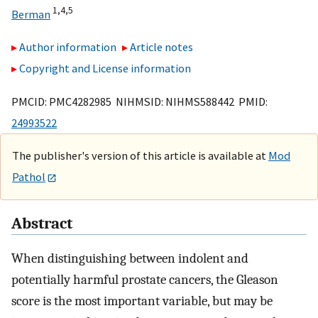
1,
4,
5
Berman
Author information
Article notes
Copyright and License information
PMCID: PMC4282985 NIHMSID: NIHMS588442 PMID:
24993522
The publisher's version of this article is available at
Mod
Pathol
Abstract
When distinguishing between indolent and
potentially harmful prostate cancers, the Gleason
score is the most important variable, but may be