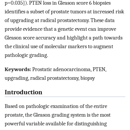
p=0.035]). PTEN loss in Gleason score 6 biopsies
identifies a subset of prostate tumors at increased risk
of upgrading at radical prostatectomy. These data
provide evidence that a genetic event can improve
Gleason score accuracy and highlight a path towards
the clinical use of molecular markers to augment
pathologic grading.
Keywords:
Prostatic adenocarcinoma, PTEN,
upgrading, radical prostatectomy, biopsy
Introduction
Based on pathologic examination of the entire
prostate, the Gleason grading system is the most
powerful variable available for distinguishing