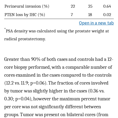
Perineural invasion (%)
22
25
0.64
PTEN loss by IHC (%)
7
18
0.02
Open in a new tab
*
PSA density was calculated using the prostate weight at
radical prostatectomy.
Greater than 90% of both cases and controls had a 12-
core biopsy performed, with a comparable number of
cores examined in the cases compared to the controls
(12.2 vs. 11.9; p=0.06). The fraction of cores involved
by tumor was slightly higher in the cases (0.36 vs.
0.30; p=0.04), however the maximum percent tumor
per core was not significantly different between
groups. Tumor was present on bilateral cores (from