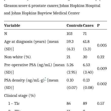
Gleason score 6 prostate cancer, Johns Hopkins Hospital
and Johns Hopkins Bayview Medical Center
Variable
Controls
Cases
P
N
103
71
Age at diagnosis (years) [mean
59.3
61.8
0.005
(SD)]
(6.2)
(5.3)
Non-white (%)
21
30
0.22
Pre-operative PSA (ng/mL) [mean
5.26
6.53
0.009
(SD)]
(2.95)
(3.40)
*
PSA density (ng/mL-g)
[mean
0.10
0.13
0.002
(SD)]
(0.07)
(0.08)
Clinical stage (%)
1 – T1c
84
89
0.57