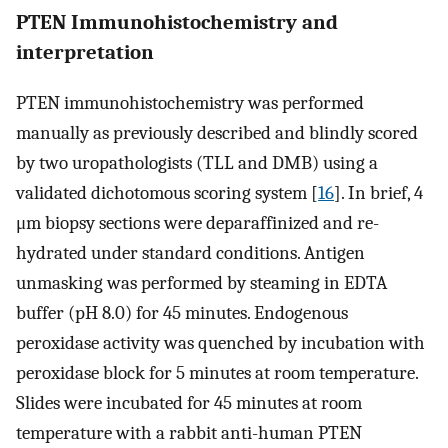
PTEN Immunohistochemistry and
interpretation
PTEN immunohistochemistry was performed
manually as previously described and blindly scored
by two uropathologists (TLL and DMB) using a
validated dichotomous scoring system [
16
]. In brief, 4
μm biopsy sections were deparaffinized and re-
hydrated under standard conditions. Antigen
unmasking was performed by steaming in EDTA
buffer (pH 8.0) for 45 minutes. Endogenous
peroxidase activity was quenched by incubation with
peroxidase block for 5 minutes at room temperature.
Slides were incubated for 45 minutes at room
temperature with a rabbit anti-human PTEN