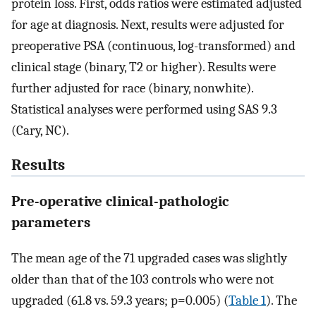
protein loss. First, odds ratios were estimated adjusted
for age at diagnosis. Next, results were adjusted for
preoperative PSA (continuous, log-transformed) and
clinical stage (binary, T2 or higher). Results were
further adjusted for race (binary, nonwhite).
Statistical analyses were performed using SAS 9.3
(Cary, NC).
Results
Pre-operative clinical-pathologic
parameters
The mean age of the 71 upgraded cases was slightly
older than that of the 103 controls who were not
upgraded (61.8 vs. 59.3 years; p=0.005) (
Table 1
). The