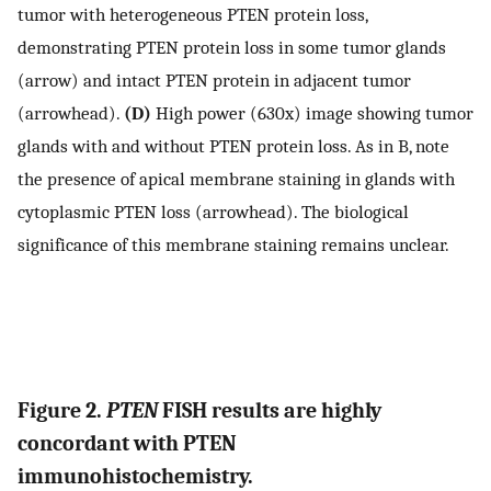
tumor with heterogeneous PTEN protein loss,
demonstrating PTEN protein loss in some tumor glands
(arrow) and intact PTEN protein in adjacent tumor
(arrowhead).
(D)
High power (630x) image showing tumor
glands with and without PTEN protein loss. As in B, note
the presence of apical membrane staining in glands with
cytoplasmic PTEN loss (arrowhead). The biological
significance of this membrane staining remains unclear.
Figure 2.
PTEN
FISH results are highly
concordant with PTEN
immunohistochemistry.