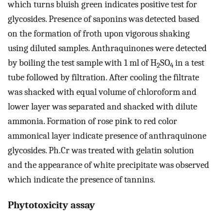
which turns bluish green indicates positive test for
glycosides. Presence of saponins was detected based
on the formation of froth upon vigorous shaking
using diluted samples. Anthraquinones were detected
by boiling the test sample with 1 ml of H
SO
in a test
2
4
tube followed by filtration. After cooling the filtrate
was shacked with equal volume of chloroform and
lower layer was separated and shacked with dilute
ammonia. Formation of rose pink to red color
ammonical layer indicate presence of anthraquinone
glycosides. Ph.Cr was treated with gelatin solution
and the appearance of white precipitate was observed
which indicate the presence of tannins.
Phytotoxicity assay