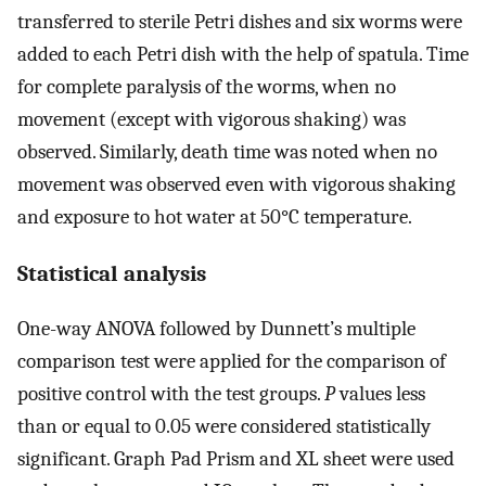
transferred to sterile Petri dishes and six worms were
added to each Petri dish with the help of spatula. Time
for complete paralysis of the worms, when no
movement (except with vigorous shaking) was
observed. Similarly, death time was noted when no
movement was observed even with vigorous shaking
and exposure to hot water at 50°C temperature.
Statistical analysis
One-way ANOVA followed by Dunnett’s multiple
comparison test were applied for the comparison of
positive control with the test groups.
P
values less
than or equal to 0.05 were considered statistically
significant. Graph Pad Prism and XL sheet were used