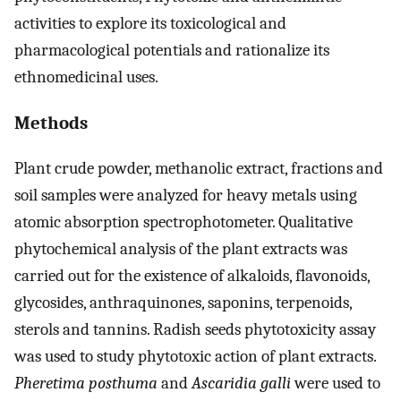
activities to explore its toxicological and
pharmacological potentials and rationalize its
ethnomedicinal uses.
Methods
Plant crude powder, methanolic extract, fractions and
soil samples were analyzed for heavy metals using
atomic absorption spectrophotometer. Qualitative
phytochemical analysis of the plant extracts was
carried out for the existence of alkaloids, flavonoids,
glycosides, anthraquinones, saponins, terpenoids,
sterols and tannins. Radish seeds phytotoxicity assay
was used to study phytotoxic action of plant extracts.
Pheretima posthuma
and
Ascaridia galli
were used to