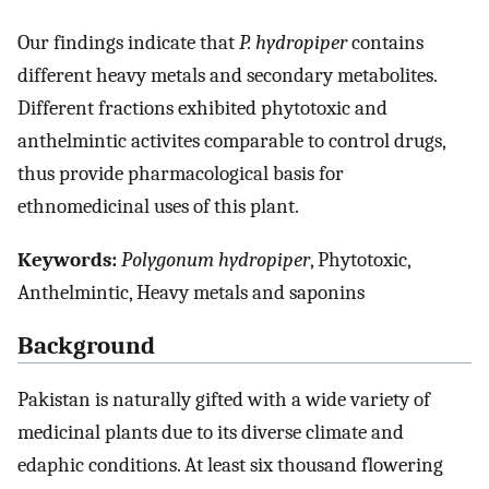
Our findings indicate that
P. hydropiper
contains
different heavy metals and secondary metabolites.
Different fractions exhibited phytotoxic and
anthelmintic activites comparable to control drugs,
thus provide pharmacological basis for
ethnomedicinal uses of this plant.
Keywords:
Polygonum hydropiper
, Phytotoxic,
Anthelmintic, Heavy metals and saponins
Background
Pakistan is naturally gifted with a wide variety of
medicinal plants due to its diverse climate and
edaphic conditions. At least six thousand flowering