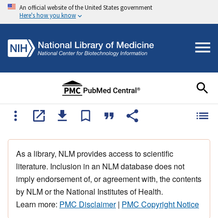
An official website of the United States government
Here's how you know
As a library, NLM provides access to scientific
literature. Inclusion in an NLM database does not
imply endorsement of, or agreement with, the contents
by NLM or the National Institutes of Health.
Learn more:
PMC Disclaimer
|
PMC Copyright Notice