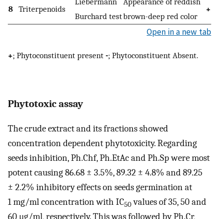
Liebermann
Appearance of reddish
8
Triterpenoids
+
Burchard test
brown-deep red color
Open in a new tab
+
; Phytoconstituent present
-
; Phytoconstituent Absent.
Phytotoxic assay
The crude extract and its fractions showed
concentration dependent phytotoxicity. Regarding
seeds inhibition, Ph.Chf, Ph.EtAc and Ph.Sp were most
potent causing 86.68 ± 3.5%, 89.32 ± 4.8% and 89.25
± 2.2% inhibitory effects on seeds germination at
1 mg/ml concentration with IC
values of 35, 50 and
50
60 μg/ml, respectively. This was followed by Ph.Cr,