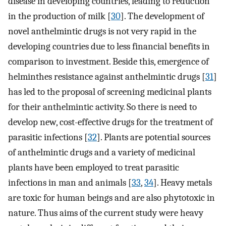
disease in developing countries, leading to reduction
in the production of milk [
30
]. The development of
novel anthelmintic drugs is not very rapid in the
developing countries due to less financial benefits in
comparison to investment. Beside this, emergence of
helminthes resistance against anthelmintic drugs [
31
]
has led to the proposal of screening medicinal plants
for their anthelmintic activity. So there is need to
develop new, cost-effective drugs for the treatment of
parasitic infections [
32
]. Plants are potential sources
of anthelmintic drugs and a variety of medicinal
plants have been employed to treat parasitic
infections in man and animals [
33
,
34
]. Heavy metals
are toxic for human beings and are also phytotoxic in
nature. Thus aims of the current study were heavy