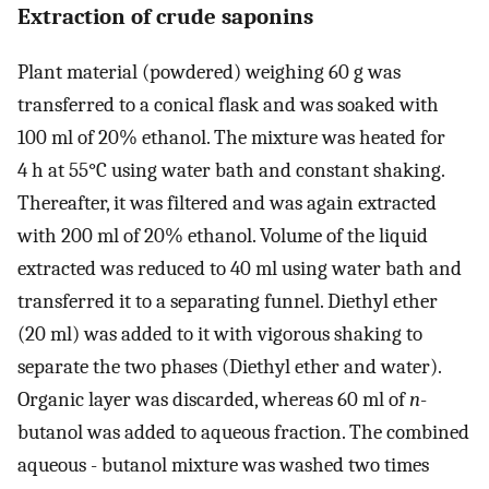
Extraction of crude saponins
Plant material (powdered) weighing 60 g was
transferred to a conical flask and was soaked with
100 ml of 20% ethanol. The mixture was heated for
4 h at 55°C using water bath and constant shaking.
Thereafter, it was filtered and was again extracted
with 200 ml of 20% ethanol. Volume of the liquid
extracted was reduced to 40 ml using water bath and
transferred it to a separating funnel. Diethyl ether
(20 ml) was added to it with vigorous shaking to
separate the two phases (Diethyl ether and water).
Organic layer was discarded, whereas 60 ml of
n
-
butanol was added to aqueous fraction. The combined
aqueous - butanol mixture was washed two times