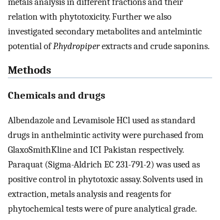
metals analysis in different fractions and their
relation with phytotoxicity. Further we also
investigated secondary metabolites and antelmintic
potential of
P.hydropiper
extracts and crude saponins.
Methods
Chemicals and drugs
Albendazole and Levamisole HCl used as standard
drugs in anthelmintic activity were purchased from
GlaxoSmithKline and ICI Pakistan respectively.
Paraquat (Sigma-Aldrich EC 231-791-2) was used as
positive control in phytotoxic assay. Solvents used in
extraction, metals analysis and reagents for
phytochemical tests were of pure analytical grade.