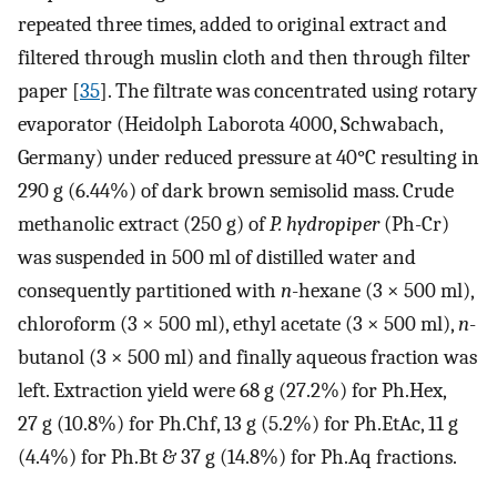
repeated three times, added to original extract and
filtered through muslin cloth and then through filter
paper [
35
]. The filtrate was concentrated using rotary
evaporator (Heidolph Laborota 4000, Schwabach,
Germany) under reduced pressure at 40°C resulting in
290 g (6.44%) of dark brown semisolid mass. Crude
methanolic extract (250 g) of
P. hydropiper
(Ph-Cr)
was suspended in 500 ml of distilled water and
consequently partitioned with
n
-hexane (3 × 500 ml),
chloroform (3 × 500 ml), ethyl acetate (3 × 500 ml),
n
-
butanol (3 × 500 ml) and finally aqueous fraction was
left. Extraction yield were 68 g (27.2%) for Ph.Hex,
27 g (10.8%) for Ph.Chf, 13 g (5.2%) for Ph.EtAc, 11 g
(4.4%) for Ph.Bt & 37 g (14.8%) for Ph.Aq fractions.