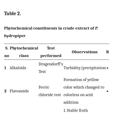
Table 2.
Phytochemical constituents in crude extract of
P.
hydropiper
S.
Phytochemical
Test
Observations
Res
no
class
performed
Dragendorff’s
1
Alkaloids
Turbidity/precipitation
+
Test
Formation of yellow
Ferric
color which changed to
2
Flavonoids
+
chloride test
colorless on acid
addition
1. Stable froth