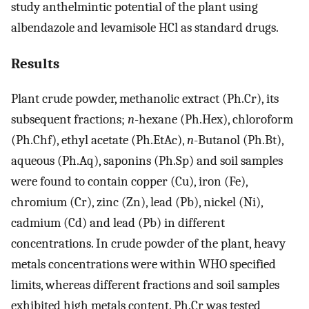
study anthelmintic potential of the plant using
albendazole and levamisole HCl as standard drugs.
Results
Plant crude powder, methanolic extract (Ph.Cr), its
subsequent fractions;
n
-hexane (Ph.Hex), chloroform
(Ph.Chf), ethyl acetate (Ph.EtAc),
n
-Butanol (Ph.Bt),
aqueous (Ph.Aq), saponins (Ph.Sp) and soil samples
were found to contain copper (Cu), iron (Fe),
chromium (Cr), zinc (Zn), lead (Pb), nickel (Ni),
cadmium (Cd) and lead (Pb) in different
concentrations. In crude powder of the plant, heavy
metals concentrations were within WHO specified
limits, whereas different fractions and soil samples
exhibited high metals content. Ph.Cr was tested