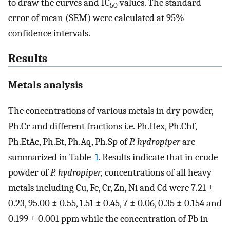
to draw the curves and IC
values. The standard
50
error of mean (SEM) were calculated at 95%
confidence intervals.
Results
Metals analysis
The concentrations of various metals in dry powder,
Ph.Cr and different fractions i.e. Ph.Hex, Ph.Chf,
Ph.EtAc, Ph.Bt, Ph.Aq, Ph.Sp of
P. hydropiper
are
summarized in Table
1
. Results indicate that in crude
powder of
P. hydropiper,
concentrations of all heavy
metals including Cu, Fe, Cr, Zn, Ni and Cd were 7.21 ±
0.23, 95.00 ± 0.55, 1.51 ± 0.45, 7 ± 0.06, 0.35 ± 0.154 and
0.199 ± 0.001 ppm while the concentration of Pb in