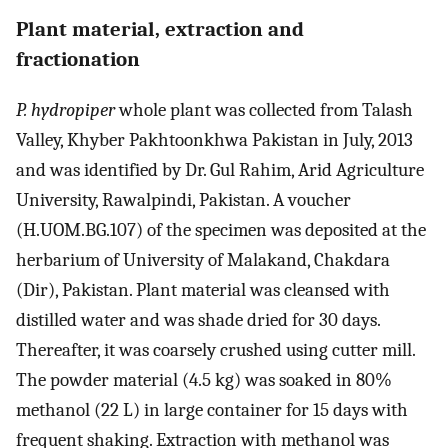
Plant material, extraction and
fractionation
P. hydropiper
whole plant was collected from Talash
Valley, Khyber Pakhtoonkhwa Pakistan in July, 2013
and was identified by Dr. Gul Rahim, Arid Agriculture
University, Rawalpindi, Pakistan. A voucher
(H.UOM.BG.107) of the specimen was deposited at the
herbarium of University of Malakand, Chakdara
(Dir), Pakistan. Plant material was cleansed with
distilled water and was shade dried for 30 days.
Thereafter, it was coarsely crushed using cutter mill.
The powder material (4.5 kg) was soaked in 80%
methanol (22 L) in large container for 15 days with
frequent shaking. Extraction with methanol was