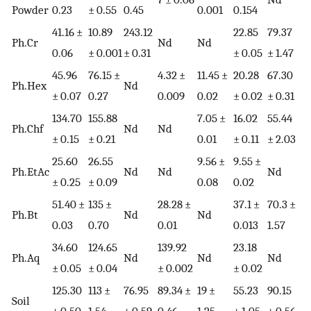
Powder
0.23
± 0.55
0.45
0.001
0.154
41.16 ±
10.89
243.12
22.85
79.37
Ph.Cr
Nd
Nd
0.06
± 0.001
± 0.31
± 0.05
± 1.47
45.96
76.15 ±
4.32 ±
11.45 ±
20.28
67.30
Ph.Hex
Nd
± 0.07
0.27
0.009
0.02
± 0.02
± 0.31
134.70
155.88
7.05 ±
16.02
55.44
Ph.Chf
Nd
Nd
± 0.15
± 0.21
0.01
± 0.11
± 2.03
25.60
26.55
9.56 ±
9.55 ±
Ph.EtAc
Nd
Nd
Nd
± 0.25
± 0.09
0.08
0.02
51.40 ±
135 ±
28.28 ±
37.1 ±
70.3 ±
Ph.Bt
Nd
Nd
0.03
0.70
0.01
0.013
1.57
34.60
124.65
139.92
23.18
Ph.Aq
Nd
Nd
Nd
± 0.05
± 0.04
± 0.002
± 0.02
125.30
113 ±
76.95
89.34 ±
19 ±
55.23
90.15
Soil