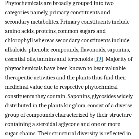
Phytochemicals are broadly grouped into two
categories namely, primary constituents and
secondary metabolites. Primary constituents include
amino acids, proteins, common sugars and
chlorophyll whereas secondary constituents include
alkaloids, phenolic compounds, flavonoids, saponins,
essential oils, tannins and terpenoids [
19
]. Majority of
phytochemicals have been known to bear valuable
therapeutic activities and the plants thus find their
medicinal value due to respective phytochmical
constituents they contain. Saponins, glycosides widely
distributed in the plants kingdom, consist of a diverse
group of compounds characterized by their structure
containing a steroidal aglycone and one or more
sugar chains. Their structural diversity is reflected in