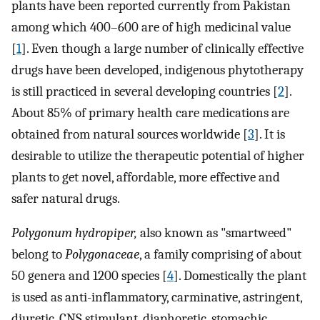
plants have been reported currently from Pakistan
among which 400–600 are of high medicinal value
[
1
]. Even though a large number of clinically effective
drugs have been developed, indigenous phytotherapy
is still practiced in several developing countries [
2
].
About 85% of primary health care medications are
obtained from natural sources worldwide [
3
]. It is
desirable to utilize the therapeutic potential of higher
plants to get novel, affordable, more effective and
safer natural drugs.
Polygonum hydropiper,
also known as "smartweed"
belong to
Polygonaceae
, a family comprising of about
50 genera and 1200 species [
4
]. Domestically the plant
is used as anti-inflammatory, carminative, astringent,
diuretic, CNS stimulant, diaphoretic, stomachic,