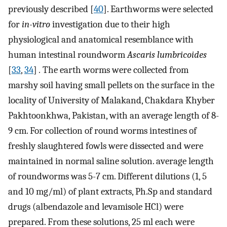
previously described [
40
]. Earthworms were selected
for
in-vitro
investigation due to their high
physiological and anatomical resemblance with
human intestinal roundworm
Ascaris lumbricoides
[
33
,
34
]
.
The earth worms were collected from
marshy soil having small pellets on the surface in the
locality of University of Malakand, Chakdara Khyber
Pakhtoonkhwa, Pakistan, with an average length of 8-
9 cm. For collection of round worms intestines of
freshly slaughtered fowls were dissected and were
maintained in normal saline solution. average length
of roundworms was 5-7 cm. Different dilutions (1, 5
and 10 mg/ml) of plant extracts, Ph.Sp and standard
drugs (albendazole and levamisole HCl) were
prepared. From these solutions, 25 ml each were