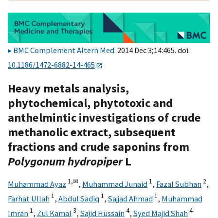
BMC Complement Altern Med
. 2014 Dec 3;14:465. doi:
10.1186/1472-6882-14-465
Heavy metals analysis,
phytochemical, phytotoxic and
anthelmintic investigations of crude
methanolic extract, subsequent
fractions and crude saponins from
Polygonum hydropiper
L
1,
✉
1
2
Muhammad Ayaz
,
Muhammad Junaid
,
Fazal Subhan
,
1
1
1
Farhat Ullah
,
Abdul Sadiq
,
Sajjad Ahmad
,
Muhammad
1
3
4
4
Imran
,
Zul Kamal
,
Sajid Hussain
,
Syed Majid Shah