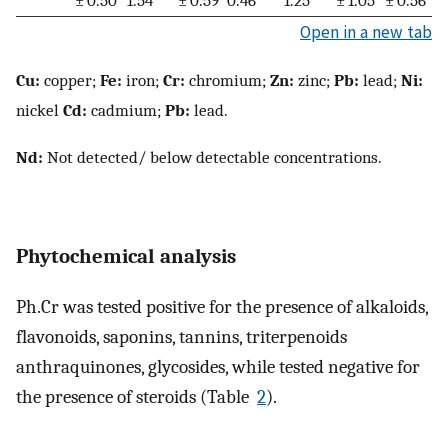
± 0.50
1.54
± 0.59
0.46
1.25
± 1.05
± 0.56
Open in a new tab
Cu:
copper;
Fe:
iron;
Cr:
chromium;
Zn:
zinc;
Pb:
lead;
Ni:
nickel
Cd:
cadmium;
Pb:
lead.
Nd:
Not detected/ below detectable concentrations.
Phytochemical analysis
Ph.Cr was tested positive for the presence of alkaloids,
flavonoids, saponins, tannins, triterpenoids
anthraquinones, glycosides, while tested negative for
the presence of steroids (Table
2
).