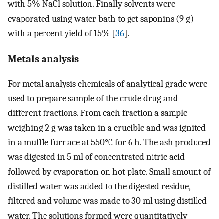
with 5% NaCl solution. Finally solvents were
evaporated using water bath to get saponins (9 g)
with a percent yield of 15% [
36
].
Metals analysis
For metal analysis chemicals of analytical grade were
used to prepare sample of the crude drug and
different fractions. From each fraction a sample
weighing 2 g was taken in a crucible and was ignited
in a muffle furnace at 550°C for 6 h. The ash produced
was digested in 5 ml of concentrated nitric acid
followed by evaporation on hot plate. Small amount of
distilled water was added to the digested residue,
filtered and volume was made to 30 ml using distilled
water. The solutions formed were quantitatively