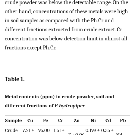
crude powder was below the detectable range. On the
other hand, concentrations of these metals were high
in soil samples as compared with the Ph.Cr and
different fractions extracted from crude extract. Cr
concentration was below detection limit in almost all
fractions except Ph.Cr.
Table 1.
Metal contents (ppm) in crude powder, soil and
different fractions of
P. hydropiper
Sample
Cu
Fe
Cr
Zn
Ni
Cd
Pb
Crude
7.21 ±
95.00
1.51 ±
0.199 ±
0.35 ±
7 ± 0.06
Nd