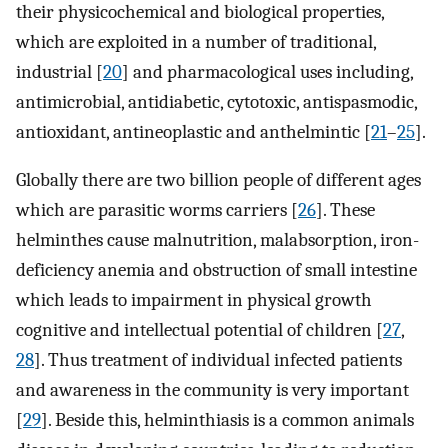
their physicochemical and biological properties,
which are exploited in a number of traditional,
industrial [
20
] and pharmacological uses including,
antimicrobial, antidiabetic, cytotoxic, antispasmodic,
antioxidant, antineoplastic and anthelmintic [
21
–
25
].
Globally there are two billion people of different ages
which are parasitic worms carriers [
26
]. These
helminthes cause malnutrition, malabsorption, iron-
deficiency anemia and obstruction of small intestine
which leads to impairment in physical growth
cognitive and intellectual potential of children [
27
,
28
]. Thus treatment of individual infected patients
and awareness in the community is very important
[
29
]. Beside this, helminthiasis is a common animals