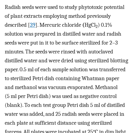
Radish seeds were used to study phytotoxic potential
of plant extracts employing method previously
described [
39
]. Mercuric chloride
(
HgCl
) 0.1%
2
solution was prepared in distilled water and radish
seeds were put in it to be surface sterilized for 2–3
minutes. The seeds were rinsed with autoclaved
distilled water and were dried using sterilized blotting
paper. 0.5 ml of each sample solution was transferred
to sterilized Petri dish containing Whatman paper
and methanol was vacuum evaporated. Methanol
(5 ml per Petri dish) was used as negative control
(blank). To each test group Petri dish 5 ml of distilled
water was added, and 25 radish seeds were placed in
each plate at sufficient distance using sterilized
forceps. All plates were incubated at 25°C in dim light.