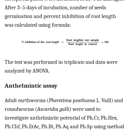
After 3–5 days of incubation, number of seeds
germination and percent inhibition of root length
was calculated using formula:
The test was performed in triplicate and data were
analyzed by ANOVA.
Anthelmintic assay
Adult earthworms (
Pheretima posthuma
L. Vaill) and
roundworms (
Ascaridia galli)
were used to
investigate anthelmintic potential of Ph.Cr, Ph.Hex,
Ph.Chf, Ph.EtAc, Ph.Bt, Ph.Aq and Ph.Sp using method