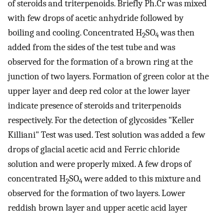
of steroids and triterpenoids. Briefly Ph.Cr was mixed
with few drops of acetic anhydride followed by
boiling and cooling. Concentrated H
SO
was then
2
4
added from the sides of the test tube and was
observed for the formation of a brown ring at the
junction of two layers. Formation of green color at the
upper layer and deep red color at the lower layer
indicate presence of steroids and triterpenoids
respectively. For the detection of glycosides "Keller
Killiani" Test was used. Test solution was added a few
drops of glacial acetic acid and Ferric chloride
solution and were properly mixed. A few drops of
concentrated H
SO
were added to this mixture and
2
4
observed for the formation of two layers. Lower
reddish brown layer and upper acetic acid layer