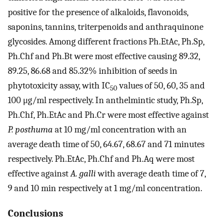
positive for the presence of alkaloids, flavonoids,
saponins, tannins, triterpenoids and anthraquinone
glycosides. Among different fractions Ph.EtAc, Ph.Sp,
Ph.Chf and Ph.Bt were most effective causing 89.32,
89.25, 86.68 and 85.32% inhibition of seeds in
phytotoxicity assay, with IC
values of 50, 60, 35 and
50
100 μg/ml respectively. In anthelmintic study, Ph.Sp,
Ph.Chf, Ph.EtAc and Ph.Cr were most effective against
P. posthuma
at 10 mg/ml concentration with an
average death time of 50, 64.67, 68.67 and 71 minutes
respectively. Ph.EtAc, Ph.Chf and Ph.Aq were most
effective against
A. galli
with average death time of 7,
9 and 10 min respectively at 1 mg/ml concentration.
Conclusions