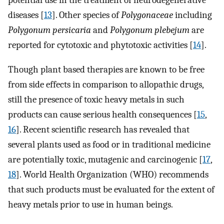
potential use in the treatment of neurodegenerative
diseases [
13
]. Other species of
Polygonaceae
including
Polygonum persicaria
and
Polygonum plebejum
are
reported for cytotoxic and phytotoxic activities [
14
].
Though plant based therapies are known to be free
from side effects in comparison to allopathic drugs,
still the presence of toxic heavy metals in such
products can cause serious health consequences [
15
,
16
]. Recent scientific research has revealed that
several plants used as food or in traditional medicine
are potentially toxic, mutagenic and carcinogenic [
17
,
18
]. World Health Organization (WHO) recommends
that such products must be evaluated for the extent of
heavy metals prior to use in human beings.