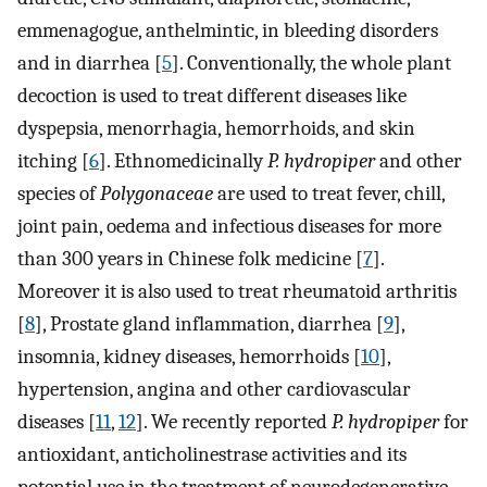
emmenagogue, anthelmintic, in bleeding disorders
and in diarrhea [
5
]. Conventionally, the whole plant
decoction is used to treat different diseases like
dyspepsia, menorrhagia, hemorrhoids, and skin
itching [
6
]. Ethnomedicinally
P. hydropiper
and other
species of
Polygonaceae
are used to treat fever, chill,
joint pain, oedema and infectious diseases for more
than 300 years in Chinese folk medicine [
7
].
Moreover it is also used to treat rheumatoid arthritis
[
8
], Prostate gland inflammation, diarrhea [
9
],
insomnia, kidney diseases, hemorrhoids [
10
],
hypertension, angina and other cardiovascular
diseases [
11
,
12
]. We recently reported
P. hydropiper
for
antioxidant, anticholinestrase activities and its