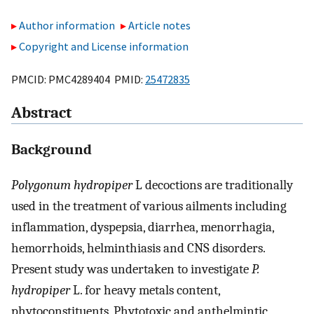
Author information
Article notes
Copyright and License information
PMCID: PMC4289404 PMID:
25472835
Abstract
Background
Polygonum hydropiper
L decoctions are traditionally
used in the treatment of various ailments including
inflammation, dyspepsia, diarrhea, menorrhagia,
hemorrhoids, helminthiasis and CNS disorders.
Present study was undertaken to investigate
P.
hydropiper
L. for heavy metals content,
phytoconstituents, Phytotoxic and anthelmintic