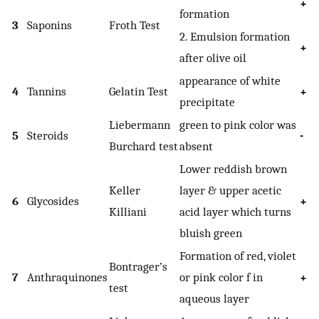
+
formation
3
Saponins
Froth Test
2. Emulsion formation
+
after olive oil
appearance of white
4
Tannins
Gelatin Test
+
precipitate
Liebermann
green to pink color was
5
Steroids
-
Burchard test
absent
Lower reddish brown
Keller
layer & upper acetic
6
Glycosides
+
Killiani
acid layer which turns
bluish green
Formation of red, violet
Bontrager’s
7
Anthraquinones
or pink color f in
+
test
aqueous layer