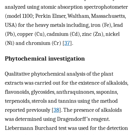
analyzed using atomic absorption spectrophotometer
(model 1100; Perkin Elmer, Waltham, Massachusetts,
USA) for the heavy metals including, iron (Fe), lead
(Pb), copper (Cu), cadmium (Cd), zinc (Zn), nickel
(Ni) and chromium (Cr) [
37
].
Phytochemical investigation
Qualitative phytochemical analysis of the plant
extracts was carried out for the existence of alkaloids,
flavonoids, glycosides, anthraquinones, saponins,
terpenoids, sterols and tannins using the method
reported previously [
38
]. The presence of alkaloids
was determined using Dragendorff’s reagent.
Liebermann Burchard test was used for the detection