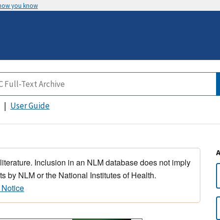
 how you know
User Guide
 literature. Inclusion in an NLM database does not imply
s by NLM or the National Institutes of Health.
 Notice