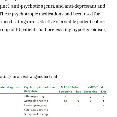
igine), anti-psychotic agents, and anti-depressant and
. These psychotropic medications had been used for
 mood ratings are reflective of a stable patient cohort
 group of 10 patients had pre-existing hypothyroidism,
ratings in an Ashwagandha trial