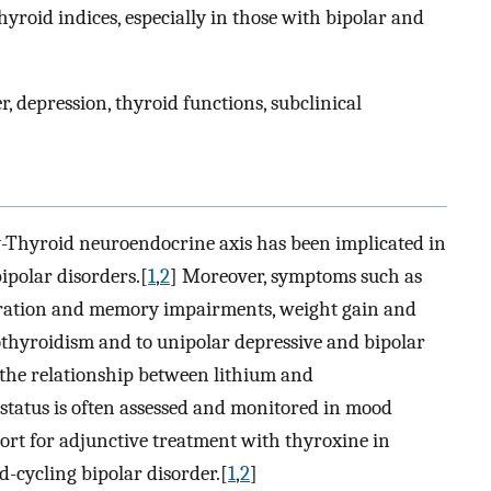
hyroid indices, especially in those with bipolar and
 depression, thyroid functions, subclinical
-Thyroid neuroendocrine axis has been implicated in
ipolar disorders.[
1
,
2
] Moreover, symptoms such as
ntration and memory impairments, weight gain and
thyroidism and to unipolar depressive and bipolar
s the relationship between lithium and
 status is often assessed and monitored in mood
ort for adjunctive treatment with thyroxine in
d-cycling bipolar disorder.[
1
,
2
]