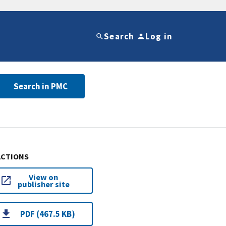
Search
Log in
Search in PMC
ACTIONS
View on
publisher site
PDF (467.5 KB)