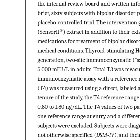
the internal review board and written inf
brief, sixty subjects with bipolar disorder
placebo-controlled trial. The interventio
®
(Sensoril
) extract in addition to their e
medications for treatment of bipolar disor
medical conditions. Thyroid-stimulating 
generation, two-site immunoenzymatic (“sa
5.000 mIU/L in adults. Total T3 was measu
immunoenzymatic assay with a reference ra
(T4) was measured using a direct, labeled
tenure of the study, the T4 reference range
0.80 to 1.80 ng/dL. The T4 values of two p
one reference range at entry and a different
subjects were excluded. Subjects were diagn
not otherwise specified (
DSM-IV
), and th