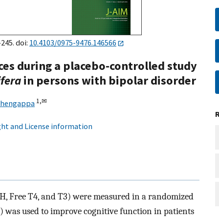
245. doi:
10.4103/0975-9476.146566
ces during a placebo-controlled study
fera
in persons with bipolar disorder
1,
✉
Chengappa
ht and License information
SH, Free T4, and T3) were measured in a randomized
was used to improve cognitive function in patients