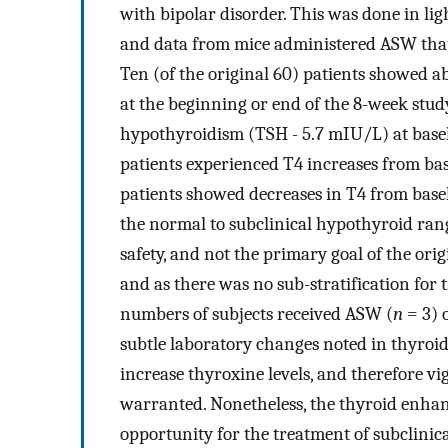
with bipolar disorder. This was done in lig
and data from mice administered ASW that 
Ten (of the original 60) patients showed a
at the beginning or end of the 8-week stud
hypothyroidism (TSH - 5.7 mIU/L) at basel
patients experienced T4 increases from bas
patients showed decreases in T4 from bas
the normal to subclinical hypothyroid ran
safety, and not the primary goal of the ori
and as there was no sub-stratification for
numbers of subjects received ASW (
n
= 3) 
subtle laboratory changes noted in thyroi
increase thyroxine levels, and therefore 
warranted. Nonetheless, the thyroid enhan
opportunity for the treatment of subclinic