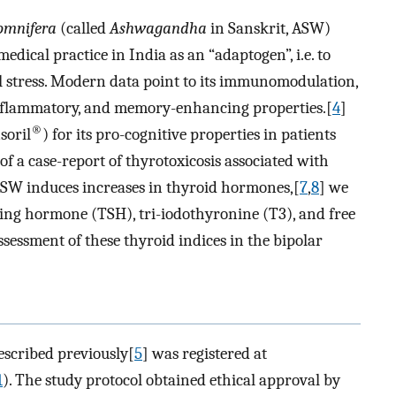
omnifera
(called
Ashwagandha
in Sanskrit, ASW)
edical practice in India as an “adaptogen”, i.e. to
l stress. Modern data point to its immunomodulation,
inflammatory, and memory-enhancing properties.[
4
]
®
soril
) for its pro-cognitive properties in patients
of a case-report of thyrotoxicosis associated with
ASW induces increases in thyroid hormones,[
7
,
8
] we
ting hormone (TSH), tri-iodothyronine (T3), and free
sessment of these thyroid indices in the bipolar
escribed previously[
5
] was registered at
1
). The study protocol obtained ethical approval by