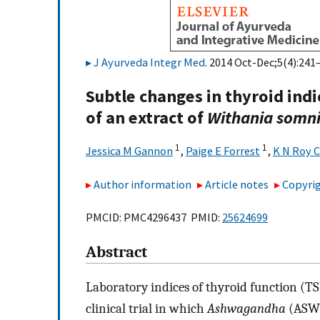
J Ayurveda Integr Med
. 2014 Oct-Dec;5(4):241–
Subtle changes in thyroid indi
of an extract of
Withania somni
1
1
Jessica M Gannon
,
Paige E Forrest
,
K N Roy 
Author information
Article notes
Copyrig
PMCID: PMC4296437 PMID:
25624699
Abstract
Laboratory indices of thyroid function (T
clinical trial in which
Ashwagandha
(ASW) 