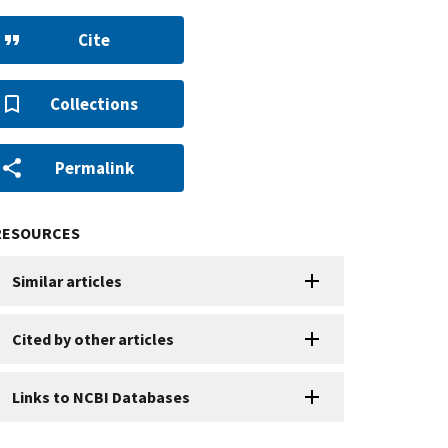
Cite
Collections
Permalink
RESOURCES
Similar articles
Cited by other articles
Links to NCBI Databases