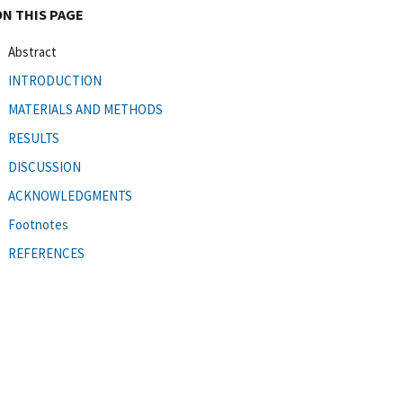
ON THIS PAGE
Abstract
INTRODUCTION
MATERIALS AND METHODS
RESULTS
DISCUSSION
ACKNOWLEDGMENTS
Footnotes
REFERENCES