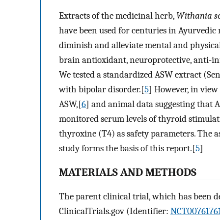
Extracts of the medicinal herb,
Withania s
have been used for centuries in Ayurvedic m
diminish and alleviate mental and physica
brain antioxidant, neuroprotective, anti-
We tested a standardized ASW extract (Sen
with bipolar disorder.[
5
] However, in view 
ASW,[
6
] and animal data suggesting that 
monitored serum levels of thyroid stimula
thyroxine (T4) as safety parameters. The as
study forms the basis of this report.[
5
]
MATERIALS AND METHODS
The parent clinical trial, which has been d
ClinicalTrials.gov (Identifier:
NCT0076176