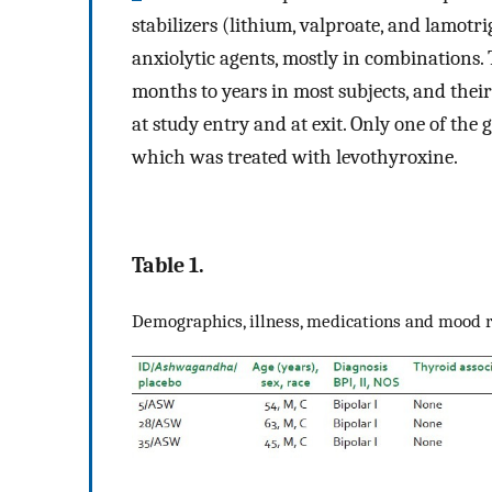
stabilizers (lithium, valproate, and lamotr
anxiolytic agents, mostly in combinations
months to years in most subjects, and their
at study entry and at exit. Only one of the
which was treated with levothyroxine.
Table 1.
Demographics, illness, medications and mood 