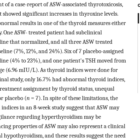
ht of a case-report of ASW-associated thyrotoxicosis,
showed significant increases in thyroxine levels.
bnormal results in one of the thyroid measures either
y. One ASW- treated patient had subclinical
ine that normalized, and all three ASW treated
eline (7%, 12%, and 24%). Six of 7 placebo-assigned
eline (4% to 23%), and one patient's TSH moved from
ge (6.96 mIU/L). As thyroid indices were done for
ginal study, only 16.7% had abnormal thyroid indices,
 treatment assignment by thyroid status, unequal
or placebo (
n
= 7). In spite of these limitations, the
d indices in an 8-week study suggest that ASW may
vigilance regarding hyperthyroidism may be
cing properties of ASW may also represent a clinical
al hypothyroidism, and these results suggest the need