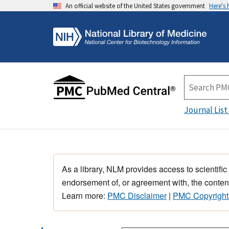
An official website of the United States government
Here's
Journal List
As a library, NLM provides access to scientific
endorsement of, or agreement with, the content
Learn more:
PMC Disclaimer
|
PMC Copyright