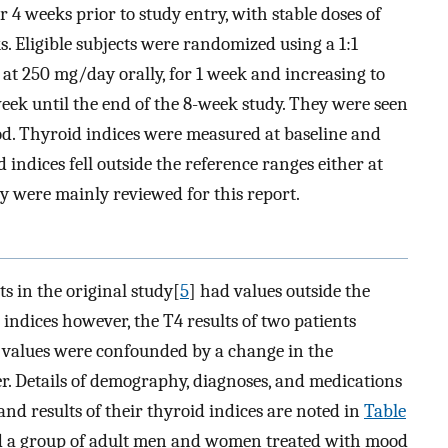
 4 weeks prior to study entry, with stable doses of
. Eligible subjects were randomized using a 1:1
at 250 mg/day orally, for 1 week and increasing to
eek until the end of the 8-week study. They were seen
iod. Thyroid indices were measured at baseline and
 indices fell outside the reference ranges either at
y were mainly reviewed for this report.
s in the original study[
5
] had values outside the
 indices however, the T4 results of two patients
e values were confounded by a change in the
er. Details of demography, diagnoses, and medications
 and results of their thyroid indices are noted in
Table
sed a group of adult men and women treated with mood