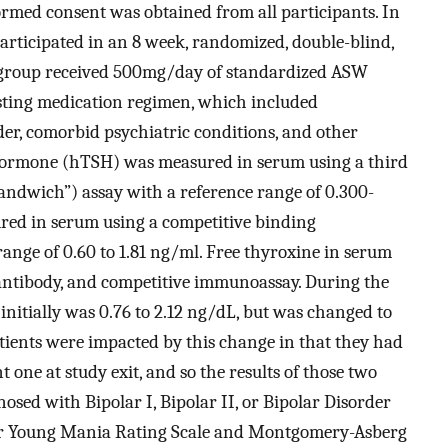
ormed consent was obtained from all participants. In
 participated in an 8 week, randomized, double-blind,
n group received 500mg/day of standardized ASW
xisting medication regimen, which included
der, comorbid psychiatric conditions, and other
Hormone (hTSH) was measured in serum using a third
ndwich”) assay with a reference range of 0.300-
red in serum using a competitive binding
nge of 0.60 to 1.81 ng/ml. Free thyroxine in serum
 antibody, and competitive immunoassay. During the
 initially was 0.76 to 2.12 ng/dL, but was changed to
atients were impacted by this change in that they had
 one at study exit, and so the results of those two
osed with Bipolar I, Bipolar II, or Bipolar Disorder
eir Young Mania Rating Scale and Montgomery-Asberg