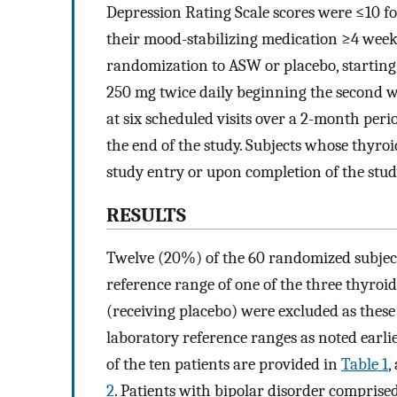
Depression Rating Scale scores were ≤10 for
their mood-stabilizing medication ≥4 weeks
randomization to ASW or placebo, starting 
250 mg twice daily beginning the second w
at six scheduled visits over a 2-month per
the end of the study. Subjects whose thyroid
study entry or upon completion of the stud
RESULTS
Twelve (20%) of the 60 randomized subject
reference range of one of the three thyroid
(receiving placebo) were excluded as thes
laboratory reference ranges as noted earli
of the ten patients are provided in
Table 1
,
2
. Patients with bipolar disorder compri