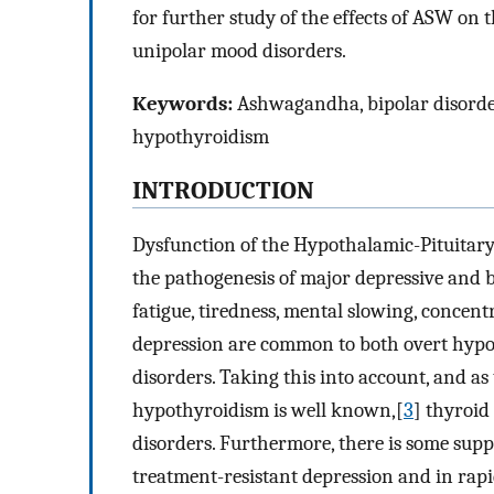
for further study of the effects of ASW on t
unipolar mood disorders.
Keywords:
Ashwagandha, bipolar disorder,
hypothyroidism
INTRODUCTION
Dysfunction of the Hypothalamic-Pituitary
the pathogenesis of major depressive and b
fatigue, tiredness, mental slowing, conce
depression are common to both overt hypo
disorders. Taking this into account, and a
hypothyroidism is well known,[
3
] thyroid
disorders. Furthermore, there is some supp
treatment-resistant depression and in rapi