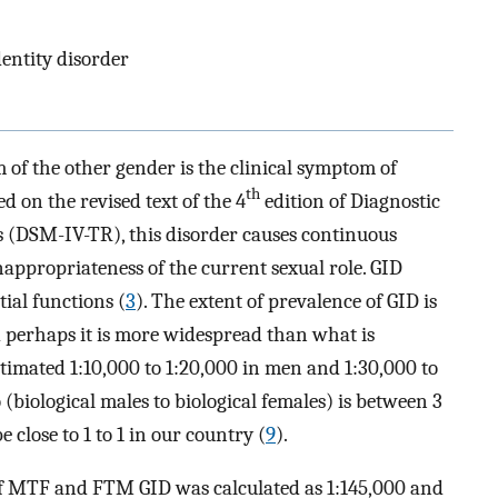
dentity disorder
m of the other gender is the clinical symptom of
th
ed on the revised text of the 4
edition of Diagnostic
s (DSM-IV-TR), this disorder causes continuous
inappropriateness of the current sexual role. GID
tial functions (
3
). The extent of prevalence of GID is
d perhaps it is more widespread than what is
estimated 1:10,000 to 1:20,000 in men and 1:30,000 to
o (biological males to biological females) is between 3
e close to 1 to 1 in our country (
9
).
e of MTF and FTM GID was calculated as 1:145,000 and