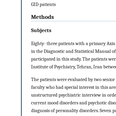
GID patients
Methods
Subjects
Eighty- three patients with a primary Axis 
in the Diagnostic and Statistical Manual o
participated in this study. The patients we
Institute of Psychiatry, Tehran, Iran bet
The patients were evaluated by two senior 
faculty who had special interest in this ar
unstructured psychiatric interview in orde
current mood disorders and psychotic disord
diagnosis of personality disorders. Seven p