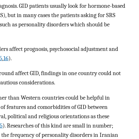
iagnosis. GID patients usually look for hormone-based
), but in many cases the patients asking for SRS
 such as personality disorders which should be
ers affect prognosis, psychosocial adjustment and
5
,
16
).
round affect GID, findings in one country could not
cautious considerations.
her than Western countries could be helpful in
s of features and comorbidities of GID between
al, political and religious orientations as these
5
). Researches of this kind are small in number;
s the frequency of personality disorders in Iranian