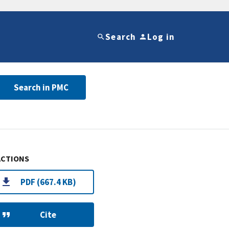
Search
Log in
Search in PMC
ACTIONS
PDF (667.4 KB)
Cite