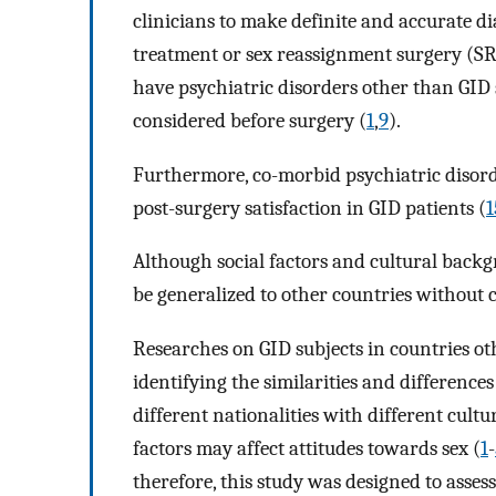
clinicians to make definite and accurate d
treatment or sex reassignment surgery (SRS
have psychiatric disorders other than GID
considered before surgery (
1
,
9
).
Furthermore, co-morbid psychiatric disord
post-surgery satisfaction in GID patients (
1
Although social factors and cultural backg
be generalized to other countries without 
Researches on GID subjects in countries ot
identifying the similarities and difference
different nationalities with different cultur
factors may affect attitudes towards sex (
1
-
therefore, this study was designed to asses