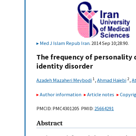
Med J Islam Repub Iran
. 2014 Sep 10;28:90.
The frequency of personality 
identity disorder
1
2
Azadeh Mazaheri Meybodi
,
Ahmad Hajebi
,
A
Author information
Article notes
Copyrig
PMCID: PMC4301205 PMID:
25664291
Abstract