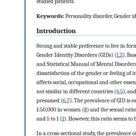
studied patients.
Keywords:
Personality disorder, Gender i
Introduction
Strong and stable preference to live in for
Gender Identity Disorders (GIDs) (
1
,
2
). Bas
and Statistical Manual of Mental Disorder
dissatisfaction of the gender or feeling of 
affects social, occupational and other essen
not similar in different countries (
4
,
5
), an
presumed (
6
,
7
). The prevalence of GID is 
1:50,000 in women (
8
) and the sexual rati
and 5 to 1 (
1
). However, this ratio seems to b
In a cross-sectional study, the prevalenc