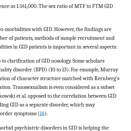
alence as 1:141,000. The sex ratio of MTF to FTM GID
o-morbidities with GID. However, the findings are
mber of patients, methods of sample recruitment and
ties in GID patients is important in several aspects:
to clarification of GID nosology. Some scholars
onality disorder (BPD) (10 to 13). For example, Murray
tation of character structure matched with Kernberg’s
ation. Transsexualism is even considered as a subset
ikowski et al. opposed to the correlation between GID
ding GID as a separate disorder, which may
sorder symptoms (
14
).
rbid psychiatric disorders in GID is helping the