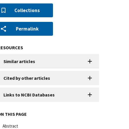
Collections
Permalink
RESOURCES
Similar articles
Cited by other articles
Links to NCBI Databases
ON THIS PAGE
Abstract