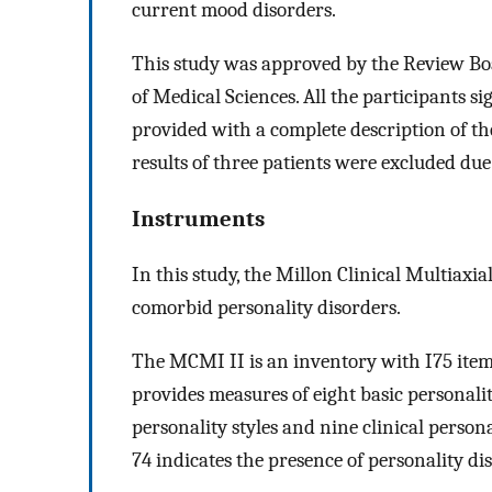
current mood disorders.
This study was approved by the Review Boa
of Medical Sciences. All the participants s
provided with a complete description of the
results of three patients were excluded due
Instruments
In this study, the Millon Clinical Multiaxi
comorbid personality disorders.
The MCMI II is an inventory with I75 item
provides measures of eight basic personali
personality styles and nine clinical persona
74 indicates the presence of personality di