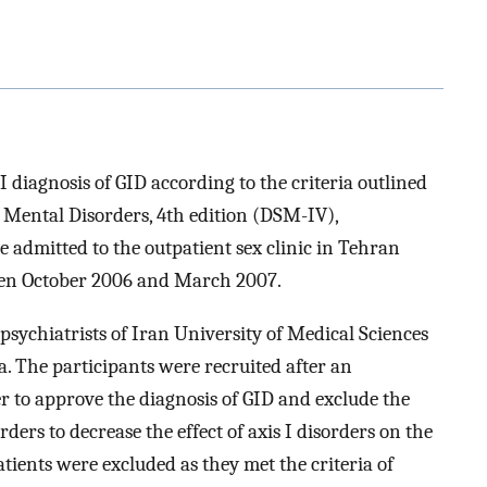
I diagnosis of GID according to the criteria outlined
f Mental Disorders, 4th edition (DSM-IV),
re admitted to the outpatient sex clinic in Tehran
ween October 2006 and March 2007.
psychiatrists of Iran University of Medical Sciences
ea. The participants were recruited after an
r to approve the diagnosis of GID and exclude the
ers to decrease the effect of axis I disorders on the
atients were excluded as they met the criteria of