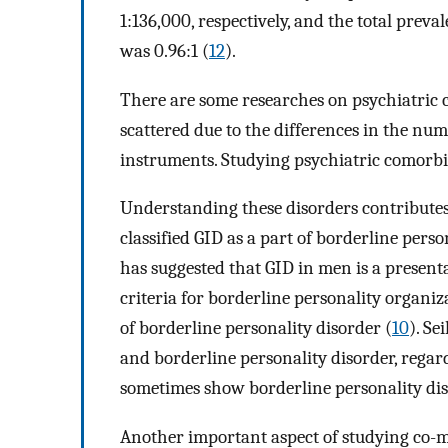
1:136,000, respectively, and the total prev
was 0.96:1 (
12
).
There are some researches on psychiatric c
scattered due to the differences in the nu
instruments. Studying psychiatric comorbidi
Understanding these disorders contributes 
classified GID as a part of borderline pers
has suggested that GID in men is a presen
criteria for borderline personality organiz
of borderline personality disorder (
10
). Se
and borderline personality disorder, regar
sometimes show borderline personality di
Another important aspect of studying co-mo