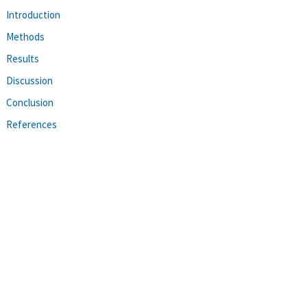
Introduction
Methods
Results
Discussion
Conclusion
References