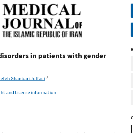
disorders in patients with gender
3
tefeh Ghanbari Jolfaei
ht and License information