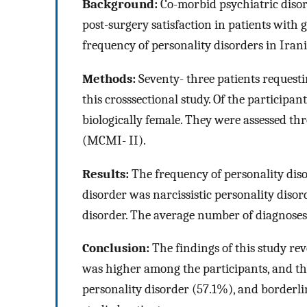
Background:
Co-morbid psychiatric disor
post-surgery satisfaction in patients with g
frequency of personality disorders in Iran
Methods:
Seventy- three patients request
this crosssectional study. Of the participa
biologically female. They were assessed th
(MCMI- II).
Results:
The frequency of personality dis
disorder was narcissistic personality diso
disorder. The average number of diagnoses 
Conclusion:
The findings of this study rev
was higher among the participants, and the
personality disorder (57.1%), and borderl