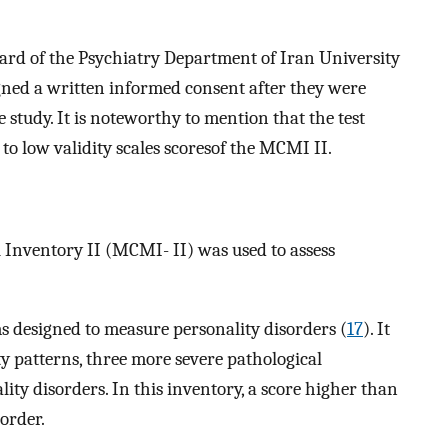
rd of the Psychiatry Department of Iran University
igned a written informed consent after they were
 study. It is noteworthy to mention that the test
 to low validity scales scoresof the MCMI II.
al Inventory II (MCMI- II) was used to assess
s designed to measure personality disorders (
17
). It
ty patterns, three more severe pathological
lity disorders. In this inventory, a score higher than
sorder.