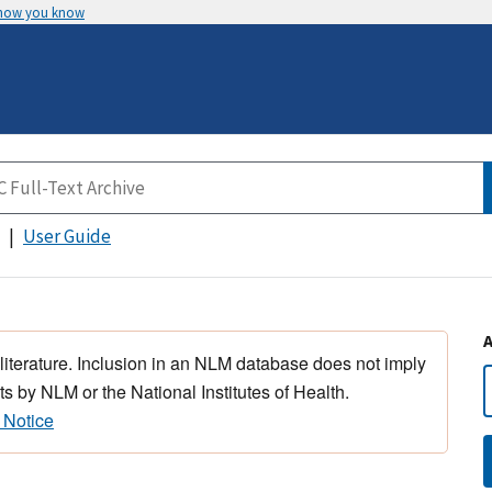
 how you know
User Guide
 literature. Inclusion in an NLM database does not imply
s by NLM or the National Institutes of Health.
 Notice