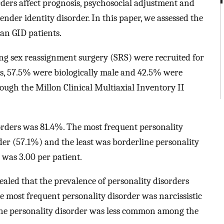
ders affect prognosis, psychosocial adjustment and
ender identity disorder. In this paper, we assessed the
ian GID patients.
ing sex reassignment surgery (SRS) were recruited for
nts, 57.5% were biologically male and 42.5% were
rough the Millon Clinical Multiaxial Inventory II
orders was 81.4%. The most frequent personality
rder (57.1%) and the least was borderline personality
was 3.00 per patient.
ealed that the prevalence of personality disorders
 most frequent personality disorder was narcissistic
ine personality disorder was less common among the