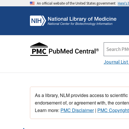
An official website of the United States government
Here's
Journal List
As a library, NLM provides access to scientific
endorsement of, or agreement with, the content
Learn more:
PMC Disclaimer
|
PMC Copyright