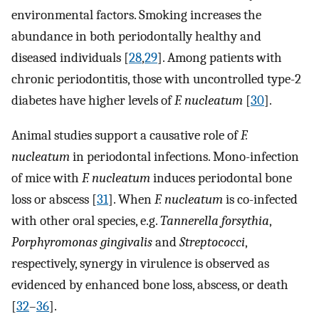
environmental factors. Smoking increases the
abundance in both periodontally healthy and
diseased individuals [
28
,
29
]. Among patients with
chronic periodontitis, those with uncontrolled type-2
diabetes have higher levels of
F. nucleatum
[
30
].
Animal studies support a causative role of
F.
nucleatum
in periodontal infections. Mono-infection
of mice with
F. nucleatum
induces periodontal bone
loss or abscess [
31
]. When
F. nucleatum
is co-infected
with other oral species, e.g.
Tannerella forsythia
,
Porphyromonas gingivalis
and
Streptococci
,
respectively, synergy in virulence is observed as
evidenced by enhanced bone loss, abscess, or death
[
32
–
36
].