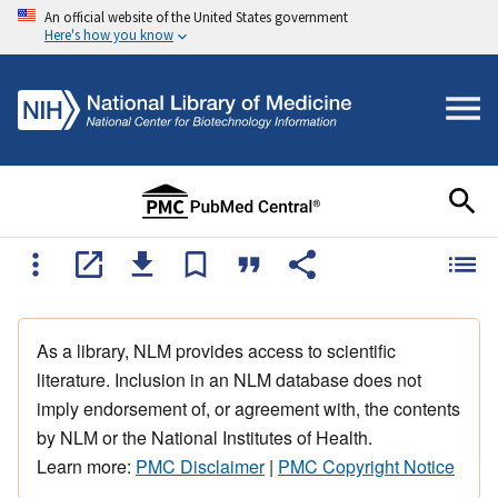
An official website of the United States government
Here's how you know
As a library, NLM provides access to scientific
literature. Inclusion in an NLM database does not
imply endorsement of, or agreement with, the contents
by NLM or the National Institutes of Health.
Learn more:
PMC Disclaimer
|
PMC Copyright Notice