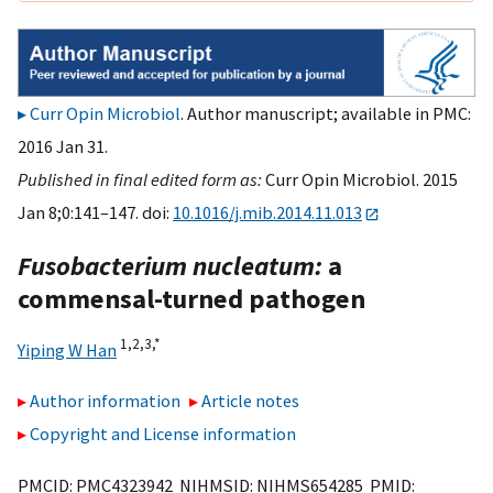
Curr Opin Microbiol
. Author manuscript; available in PMC:
2016 Jan 31.
Published in final edited form as:
Curr Opin Microbiol. 2015
Jan 8;0:141–147. doi:
10.1016/j.mib.2014.11.013
Fusobacterium nucleatum:
a
commensal-turned pathogen
1,
2,
3,
*
Yiping W Han
Author information
Article notes
Copyright and License information
PMCID: PMC4323942 NIHMSID: NIHMS654285 PMID: