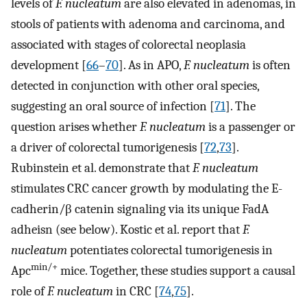
levels of
F. nucleatum
are also elevated in adenomas, in
stools of patients with adenoma and carcinoma, and
associated with stages of colorectal neoplasia
development [
66
–
70
]. As in APO,
F. nucleatum
is often
detected in conjunction with other oral species,
suggesting an oral source of infection [
71
]. The
question arises whether
F. nucleatum
is a passenger or
a driver of colorectal tumorigenesis [
72
,
73
].
Rubinstein et al. demonstrate that
F. nucleatum
stimulates CRC cancer growth by modulating the E-
cadherin/β catenin signaling via its unique FadA
adheisn (see below). Kostic et al. report that
F.
nucleatum
potentiates colorectal tumorigenesis in
min/+
Apc
mice. Together, these studies support a causal
role of
F. nucleatum
in CRC [
74
,
75
].