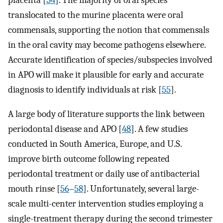
placenta [
54
]. The majority of oral species
translocated to the murine placenta were oral
commensals, supporting the notion that commensals
in the oral cavity may become pathogens elsewhere.
Accurate identification of species/subspecies involved
in APO will make it plausible for early and accurate
diagnosis to identify individuals at risk [
55
].
A large body of literature supports the link between
periodontal disease and APO [
48
]. A few studies
conducted in South America, Europe, and U.S.
improve birth outcome following repeated
periodontal treatment or daily use of antibacterial
mouth rinse [
56
–
58
]. Unfortunately, several large-
scale multi-center intervention studies employing a
single-treatment therapy during the second trimester