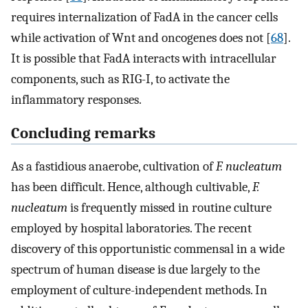
requires internalization of FadA in the cancer cells
while activation of Wnt and oncogenes does not [
68
].
It is possible that FadA interacts with intracellular
components, such as RIG-I, to activate the
inflammatory responses.
Concluding remarks
As a fastidious anaerobe, cultivation of
F. nucleatum
has been difficult. Hence, although cultivable,
F.
nucleatum
is frequently missed in routine culture
employed by hospital laboratories. The recent
discovery of this opportunistic commensal in a wide
spectrum of human disease is due largely to the
employment of culture-independent methods. In