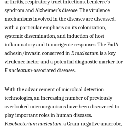
arthritis, respiratory tract infections, Lemierre’s
syndrom and Alzheimer’s disease. The virulence
mechanisms involved in the diseases are discussed,
with a particular emphasis on its colonization,
systemic dissemination, and induction of host
inflammatory and tumorigenic responses. The FadA
adhesin/invasin conserved in
F. nucleatum
is a key
virulence factor and a potential diagnostic marker for
F. nucleatum
-associated diseases.
With the advancement of microbial detection
technologies, an increasing number of previously
overlooked microorganisms have been discovered to
play important roles in human diseases.
Fusobacterium nucleatum
, a Gram-negative anaerobe,