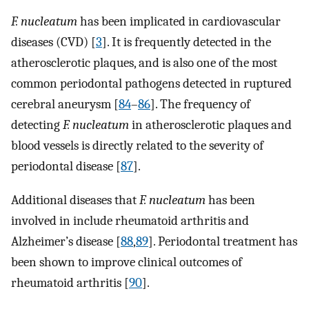
F. nucleatum
has been implicated in cardiovascular
diseases (CVD) [
3
]. It is frequently detected in the
atherosclerotic plaques, and is also one of the most
common periodontal pathogens detected in ruptured
cerebral aneurysm [
84
–
86
]. The frequency of
detecting
F. nucleatum
in atherosclerotic plaques and
blood vessels is directly related to the severity of
periodontal disease [
87
].
Additional diseases that
F. nucleatum
has been
involved in include rheumatoid arthritis and
Alzheimer’s disease [
88
,
89
]. Periodontal treatment has
been shown to improve clinical outcomes of
rheumatoid arthritis [
90
].