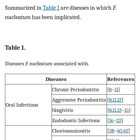
Summarized in
Table 1
are diseases in which
F.
nucleatum
has been implicated.
Table 1.
Diseases
F. nucleatum
associated with.
Diseases
References
Chronic Periodontitis
[
8
–
11
]
Aggressive Periodontitis
[
8
,
11
,
12
]
Oral Infections
Gingivitis
[
8
,
11
,
13
–
15
]
Endodontic Infections
[
16
–
22
]
Chorioamnionitis
[
38
–
40
,
42
]