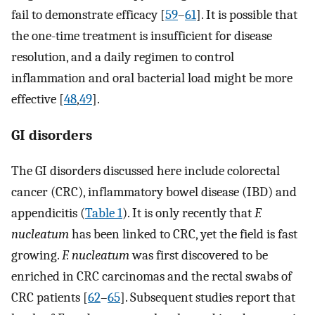
fail to demonstrate efficacy [
59
–
61
]. It is possible that
the one-time treatment is insufficient for disease
resolution, and a daily regimen to control
inflammation and oral bacterial load might be more
effective [
48
,
49
].
GI disorders
The GI disorders discussed here include colorectal
cancer (CRC), inflammatory bowel disease (IBD) and
appendicitis (
Table 1
). It is only recently that
F.
nucleatum
has been linked to CRC, yet the field is fast
growing.
F. nucleatum
was first discovered to be
enriched in CRC carcinomas and the rectal swabs of
CRC patients [
62
–
65
]. Subsequent studies report that