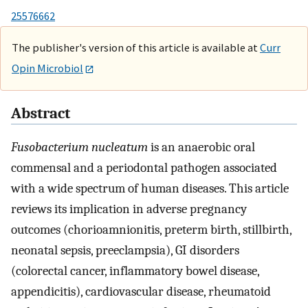
25576662
The publisher's version of this article is available at
Curr
Opin Microbiol
Abstract
Fusobacterium nucleatum
is an anaerobic oral
commensal and a periodontal pathogen associated
with a wide spectrum of human diseases. This article
reviews its implication in adverse pregnancy
outcomes (chorioamnionitis, preterm birth, stillbirth,
neonatal sepsis, preeclampsia), GI disorders
(colorectal cancer, inflammatory bowel disease,
appendicitis), cardiovascular disease, rheumatoid