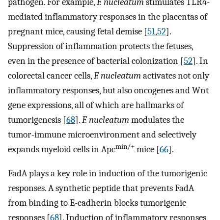
pathogen. For example,
F. nucleatum
stimulates TLR4-
mediated inflammatory responses in the placentas of
pregnant mice, causing fetal demise [
51
,
52
].
Suppression of inflammation protects the fetuses,
even in the presence of bacterial colonization [
52
]. In
colorectal cancer cells,
F. nucleatum
activates not only
inflammatory responses, but also oncogenes and Wnt
gene expressions, all of which are hallmarks of
tumorigenesis [
68
].
F. nucleatum
modulates the
tumor-immune microenvironment and selectively
min/+
expands myeloid cells in Apc
mice [
66
].
FadA plays a key role in induction of the tumorigenic
responses. A synthetic peptide that prevents FadA
from binding to E-cadherin blocks tumorigenic
responses [
68
]. Induction of inflammatory responses