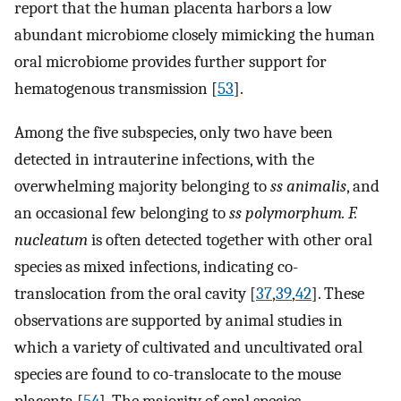
report that the human placenta harbors a low
abundant microbiome closely mimicking the human
oral microbiome provides further support for
hematogenous transmission [
53
].
Among the five subspecies, only two have been
detected in intrauterine infections, with the
overwhelming majority belonging to
ss animalis
, and
an occasional few belonging to
ss polymorphum. F.
nucleatum
is often detected together with other oral
species as mixed infections, indicating co-
translocation from the oral cavity [
37
,
39
,
42
]. These
observations are supported by animal studies in
which a variety of cultivated and uncultivated oral
species are found to co-translocate to the mouse