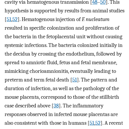
cavity via hematogenous transmission [
48
–
50
]. This
hypothesis is supported by results from animal studies
[
51
,
52
]. Hematogenous injection of
F. nucleatum
resulted in specific colonization and proliferation of
the bacteria in the fetoplacental unit without causing
systemic infections. The bacteria colonized initially in
the decidua by crossing the endothelium, followed by
spread to amniotic fluid, fetus and fetal membrane,
mimicking chorioamnionitis, eventually leading to
preterm and term fetal death [
51
]. The pattern and
duration of infection, as well as the pathology of the
mouse placenta, correspond to those of the stillbirth
case described above [
38
]. The inflammatory
responses observed in infected mouse placentas are
also consistent with those in humans [
51
,
52
]. A recent