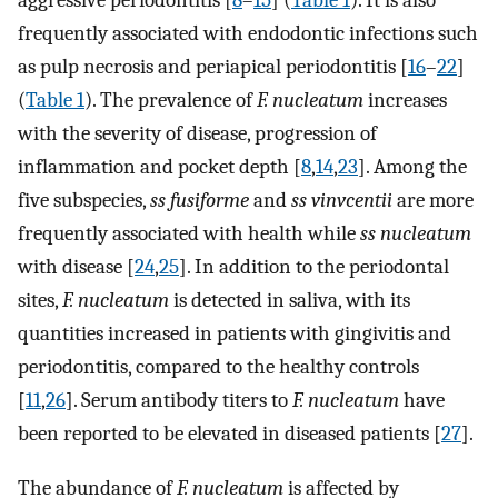
aggressive periodontitis [
8
–
15
] (
Table 1
). It is also
frequently associated with endodontic infections such
as pulp necrosis and periapical periodontitis [
16
–
22
]
(
Table 1
). The prevalence of
F. nucleatum
increases
with the severity of disease, progression of
inflammation and pocket depth [
8
,
14
,
23
]. Among the
five subspecies,
ss fusiforme
and
ss vinvcentii
are more
frequently associated with health while
ss nucleatum
with disease [
24
,
25
]. In addition to the periodontal
sites,
F. nucleatum
is detected in saliva, with its
quantities increased in patients with gingivitis and
periodontitis, compared to the healthy controls
[
11
,
26
]. Serum antibody titers to
F. nucleatum
have
been reported to be elevated in diseased patients [
27
].
The abundance of
F. nucleatum
is affected by