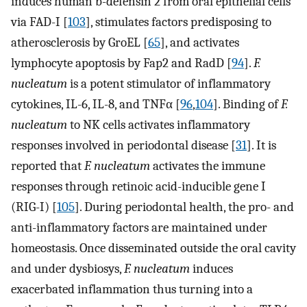
induces human b-defensin 2 from oral epithelial cells
via FAD-I [
103
], stimulates factors predisposing to
atherosclerosis by GroEL [
65
], and activates
lymphocyte apoptosis by Fap2 and RadD [
94
].
F.
nucleatum
is a potent stimulator of inflammatory
cytokines, IL-6, IL-8, and TNFα [
96
,
104
]. Binding of
F.
nucleatum
to NK cells activates inflammatory
responses involved in periodontal disease [
31
]. It is
reported that
F. nucleatum
activates the immune
responses through retinoic acid-inducible gene I
(RIG-I) [
105
]. During periodontal health, the pro- and
anti-inflammatory factors are maintained under
homeostasis. Once disseminated outside the oral cavity
and under dysbiosys,
F. nucleatum
induces
exacerbated inflammation thus turning into a