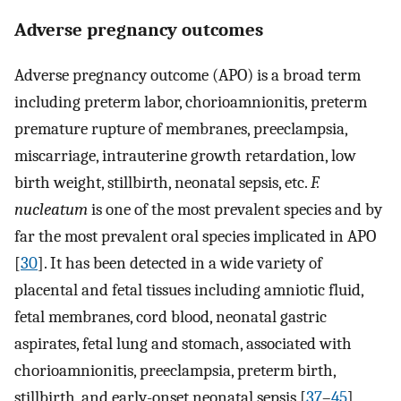
Adverse pregnancy outcomes
Adverse pregnancy outcome (APO) is a broad term
including preterm labor, chorioamnionitis, preterm
premature rupture of membranes, preeclampsia,
miscarriage, intrauterine growth retardation, low
birth weight, stillbirth, neonatal sepsis, etc.
F.
nucleatum
is one of the most prevalent species and by
far the most prevalent oral species implicated in APO
[
30
]. It has been detected in a wide variety of
placental and fetal tissues including amniotic fluid,
fetal membranes, cord blood, neonatal gastric
aspirates, fetal lung and stomach, associated with
chorioamnionitis, preeclampsia, preterm birth,
stillbirth, and early-onset neonatal sepsis [
37
–
45
]