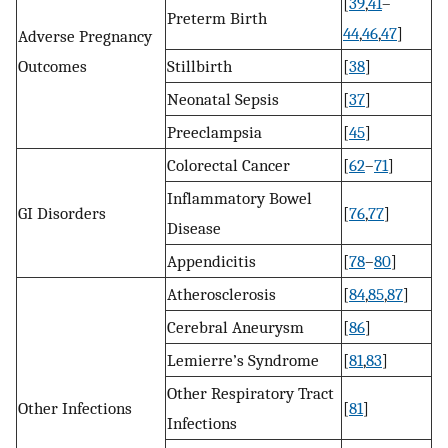
[
39
,
41
–
Preterm Birth
44
,
46
,
47
]
Adverse Pregnancy
Outcomes
Stillbirth
[
38
]
Neonatal Sepsis
[
37
]
Preeclampsia
[
45
]
Colorectal Cancer
[
62
–
71
]
Inflammatory Bowel
GI Disorders
[
76
,
77
]
Disease
Appendicitis
[
78
–
80
]
Atherosclerosis
[
84
,
85
,
87
]
Cerebral Aneurysm
[
86
]
Lemierre’s Syndrome
[
81
,
83
]
Other Respiratory Tract
Other Infections
[
81
]
Infections