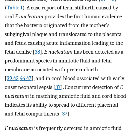
(
Table 1
). A case report of term stillbirth caused by
oral
F. nucleatum
provides the first human evidence
that the bacteria originated from the mother’s
subgingival plaque and translocated to the placenta
and fetus, causing acute inflammation leading to the
fetal demise [
38
].
F. nucleatum
has been detected as a
predominant species in amniotic fluid and fetal
membrane associated with preterm birth
[
39
,
43
,
46
,
47
], and in cord blood associated with early-
onset neonatal sepsis [
37
]. Concurrent detection of
F.
nucleatum
in matching amniotic fluid and cord blood
indicates its ability to spread to different placental
and fetal compartments [
37
].
F. nucleatum
is frequently detected in amniotic fluid