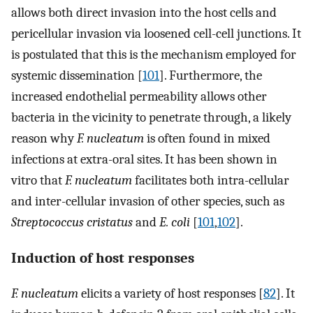
allows both direct invasion into the host cells and
pericellular invasion via loosened cell-cell junctions. It
is postulated that this is the mechanism employed for
systemic dissemination [
101
]. Furthermore, the
increased endothelial permeability allows other
bacteria in the vicinity to penetrate through, a likely
reason why
F. nucleatum
is often found in mixed
infections at extra-oral sites. It has been shown in
vitro that
F. nucleatum
facilitates both intra-cellular
and inter-cellular invasion of other species, such as
Streptococcus cristatus
and
E. coli
[
101
,
102
].
Induction of host responses
F. nucleatum
elicits a variety of host responses [
82
]. It