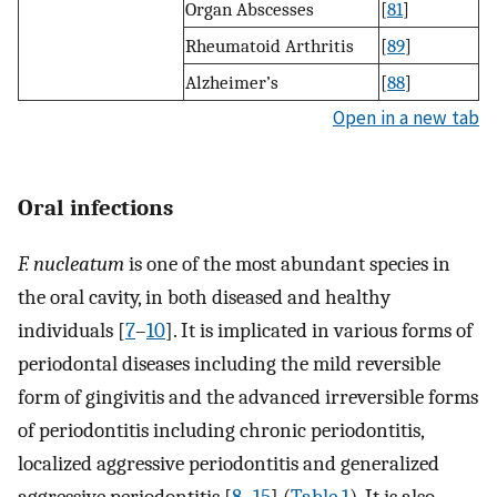
Organ Abscesses
[
81
]
Rheumatoid Arthritis
[
89
]
Alzheimer’s
[
88
]
Open in a new tab
Oral infections
F. nucleatum
is one of the most abundant species in
the oral cavity, in both diseased and healthy
individuals [
7
–
10
]. It is implicated in various forms of
periodontal diseases including the mild reversible
form of gingivitis and the advanced irreversible forms
of periodontitis including chronic periodontitis,
localized aggressive periodontitis and generalized