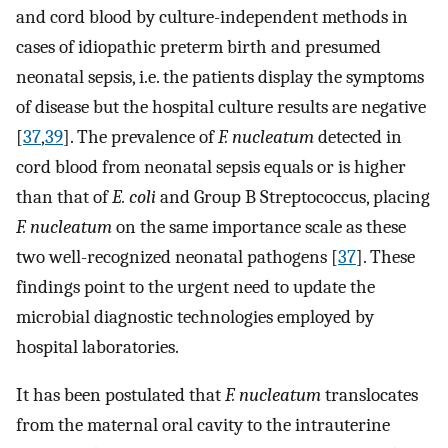
and cord blood by culture-independent methods in
cases of idiopathic preterm birth and presumed
neonatal sepsis, i.e. the patients display the symptoms
of disease but the hospital culture results are negative
[
37
,
39
]. The prevalence of
F. nucleatum
detected in
cord blood from neonatal sepsis equals or is higher
than that of
E. coli
and Group B Streptococcus, placing
F. nucleatum
on the same importance scale as these
two well-recognized neonatal pathogens [
37
]. These
findings point to the urgent need to update the
microbial diagnostic technologies employed by
hospital laboratories.
It has been postulated that
F. nucleatum
translocates
from the maternal oral cavity to the intrauterine