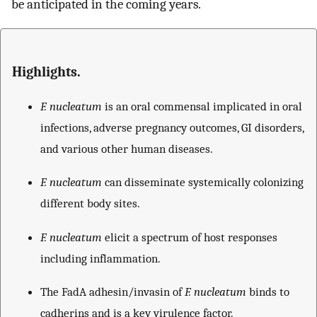
be anticipated in the coming years.
Highlights.
F. nucleatum
is an oral commensal implicated in oral
infections, adverse pregnancy outcomes, GI disorders,
and various other human diseases.
F. nucleatum
can disseminate systemically colonizing
different body sites.
F. nucleatum
elicit a spectrum of host responses
including inflammation.
The FadA adhesin/invasin of
F. nucleatum
binds to
cadherins and is a key virulence factor.