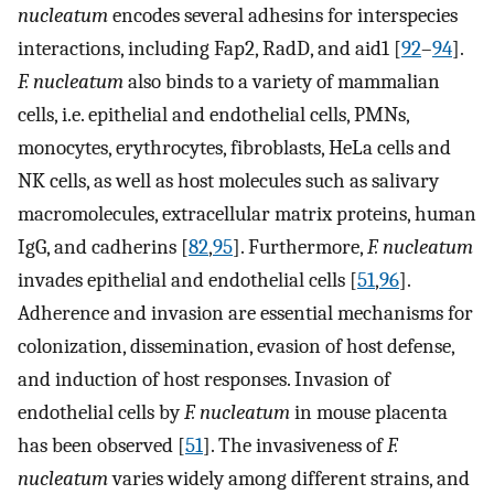
nucleatum
encodes several adhesins for interspecies
interactions, including Fap2, RadD, and aid1 [
92
–
94
].
F. nucleatum
also binds to a variety of mammalian
cells, i.e. epithelial and endothelial cells, PMNs,
monocytes, erythrocytes, fibroblasts, HeLa cells and
NK cells, as well as host molecules such as salivary
macromolecules, extracellular matrix proteins, human
IgG, and cadherins [
82
,
95
]. Furthermore,
F. nucleatum
invades epithelial and endothelial cells [
51
,
96
].
Adherence and invasion are essential mechanisms for
colonization, dissemination, evasion of host defense,
and induction of host responses. Invasion of
endothelial cells by
F. nucleatum
in mouse placenta
has been observed [
51
]. The invasiveness of
F.
nucleatum
varies widely among different strains, and