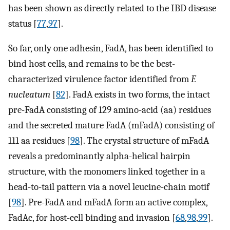
has been shown as directly related to the IBD disease
status [
77
,
97
].
So far, only one adhesin, FadA, has been identified to
bind host cells, and remains to be the best-
characterized virulence factor identified from
F.
nucleatum
[
82
]. FadA exists in two forms, the intact
pre-FadA consisting of 129 amino-acid (aa) residues
and the secreted mature FadA (mFadA) consisting of
111 aa residues [
98
]. The crystal structure of mFadA
reveals a predominantly alpha-helical hairpin
structure, with the monomers linked together in a
head-to-tail pattern via a novel leucine-chain motif
[
98
]. Pre-FadA and mFadA form an active complex,
FadAc, for host-cell binding and invasion [
68
,
98
,
99
].