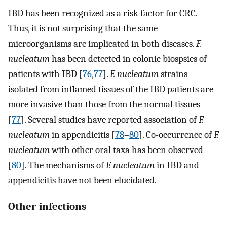
IBD has been recognized as a risk factor for CRC.
Thus, it is not surprising that the same
microorganisms are implicated in both diseases.
F.
nucleatum
has been detected in colonic biospsies of
patients with IBD [
76
,
77
].
F. nucleatum
strains
isolated from inflamed tissues of the IBD patients are
more invasive than those from the normal tissues
[
77
]. Several studies have reported association of
F.
nucleatum
in appendicitis [
78
–
80
]. Co-occurrence of
F.
nucleatum
with other oral taxa has been observed
[
80
]. The mechanisms of
F. nucleatum
in IBD and
appendicitis have not been elucidated.
Other infections