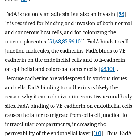
FadA is not only an adhesin but also an invasin [
98
].
It is required for binding and invasion of both normal
and cancerous host cells, and for colonizing the
murine placentas [
51
,
68
,
82
,
96
,
101
]. FadA binds to cell-
junction molecules, the cadherins. FadA binds to VE-
cadherin on the endothelial cells and to E-cadherin
on epithelial and colorectal cancer cells [
68
,
101
].
Because cadherins are widespread in various tissues
and cells, FadA binding to cadherins is likely the
reason why it can colonize numerous tissues and body
sites. FadA binding to VE-cadherin on endothelial cells
causes the latter to migrate from cell-cell junction to
intracellular compartments, increasing the
permeability of the endothelial layer [
101
]. Thus, FadA