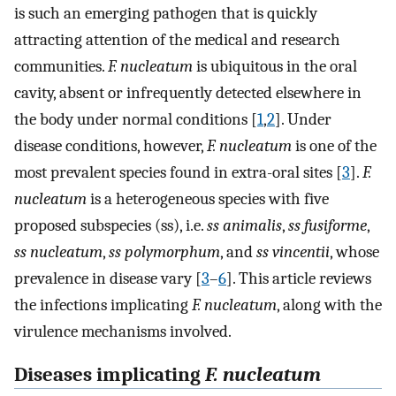
is such an emerging pathogen that is quickly
attracting attention of the medical and research
communities.
F. nucleatum
is ubiquitous in the oral
cavity, absent or infrequently detected elsewhere in
the body under normal conditions [
1
,
2
]. Under
disease conditions, however,
F. nucleatum
is one of the
most prevalent species found in extra-oral sites [
3
].
F.
nucleatum
is a heterogeneous species with five
proposed subspecies (ss), i.e.
ss animalis
,
ss fusiforme
,
ss nucleatum
,
ss polymorphum
, and
ss vincentii
, whose
prevalence in disease vary [
3
–
6
]. This article reviews
the infections implicating
F. nucleatum
, along with the
virulence mechanisms involved.
Diseases implicating
F. nucleatum