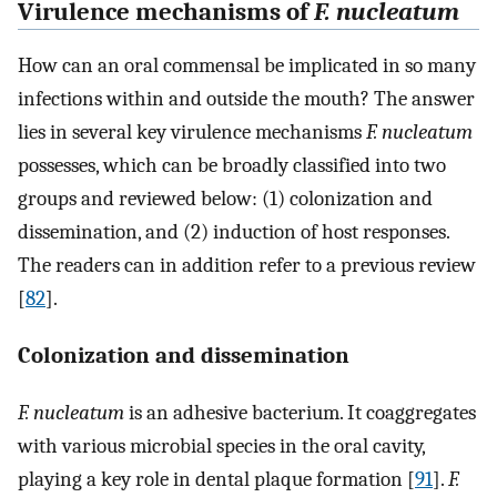
Virulence mechanisms of
F. nucleatum
How can an oral commensal be implicated in so many
infections within and outside the mouth? The answer
lies in several key virulence mechanisms
F. nucleatum
possesses, which can be broadly classified into two
groups and reviewed below: (1) colonization and
dissemination, and (2) induction of host responses.
The readers can in addition refer to a previous review
[
82
].
Colonization and dissemination
F. nucleatum
is an adhesive bacterium. It coaggregates
with various microbial species in the oral cavity,
playing a key role in dental plaque formation [
91
].
F.