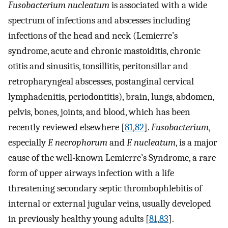
Fusobacterium nucleatum
is associated with a wide
spectrum of infections and abscesses including
infections of the head and neck (Lemierre’s
syndrome, acute and chronic mastoiditis, chronic
otitis and sinusitis, tonsillitis, peritonsillar and
retropharyngeal abscesses, postanginal cervical
lymphadenitis, periodontitis), brain, lungs, abdomen,
pelvis, bones, joints, and blood, which has been
recently reviewed elsewhere [
81
,
82
].
Fusobacterium
,
especially
F. necrophorum
and
F. nucleatum
, is a major
cause of the well-known Lemierre’s Syndrome, a rare
form of upper airways infection with a life
threatening secondary septic thrombophlebitis of
internal or external jugular veins, usually developed
in previously healthy young adults [
81
,
83
].