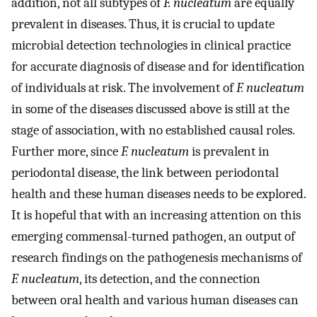
addition, not all subtypes of
F. nucleatum
are equally
prevalent in diseases. Thus, it is crucial to update
microbial detection technologies in clinical practice
for accurate diagnosis of disease and for identification
of individuals at risk. The involvement of
F. nucleatum
in some of the diseases discussed above is still at the
stage of association, with no established causal roles.
Further more, since
F. nucleatum
is prevalent in
periodontal disease, the link between periodontal
health and these human diseases needs to be explored.
It is hopeful that with an increasing attention on this
emerging commensal-turned pathogen, an output of
research findings on the pathogenesis mechanisms of
F. nucleatum
, its detection, and the connection
between oral health and various human diseases can