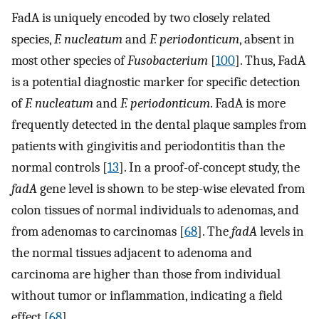
FadA is uniquely encoded by two closely related
species,
F. nucleatum
and
F. periodonticum
, absent in
most other species of
Fusobacterium
[
100
]. Thus, FadA
is a potential diagnostic marker for specific detection
of
F. nucleatum
and
F. periodonticum
. FadA is more
frequently detected in the dental plaque samples from
patients with gingivitis and periodontitis than the
normal controls [
13
]. In a proof-of-concept study, the
fadA
gene level is shown to be step-wise elevated from
colon tissues of normal individuals to adenomas, and
from adenomas to carcinomas [
68
]. The
fadA
levels in
the normal tissues adjacent to adenoma and
carcinoma are higher than those from individual
without tumor or inflammation, indicating a field
effect [
68
].