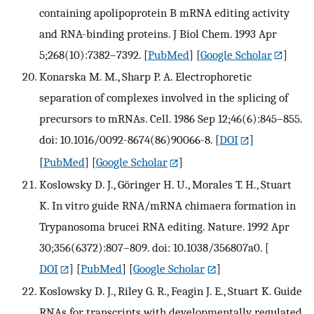
containing apolipoprotein B mRNA editing activity
and RNA-binding proteins. J Biol Chem. 1993 Apr
5;268(10):7382–7392.
[
PubMed
] [
Google Scholar
]
Konarska M. M., Sharp P. A. Electrophoretic
separation of complexes involved in the splicing of
precursors to mRNAs. Cell. 1986 Sep 12;46(6):845–855.
doi: 10.1016/0092-8674(86)90066-8.
[
DOI
]
[
PubMed
] [
Google Scholar
]
Koslowsky D. J., Göringer H. U., Morales T. H., Stuart
K. In vitro guide RNA/mRNA chimaera formation in
Trypanosoma brucei RNA editing. Nature. 1992 Apr
30;356(6372):807–809. doi: 10.1038/356807a0.
[
DOI
] [
PubMed
] [
Google Scholar
]
Koslowsky D. J., Riley G. R., Feagin J. E., Stuart K. Guide
RNAs for transcripts with developmentally regulated