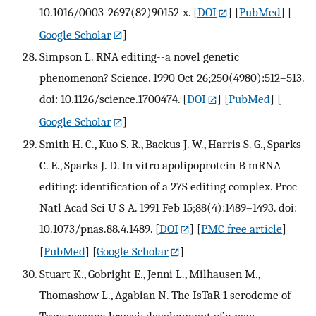
10.1016/0003-2697(82)90152-x.
[
DOI
] [
PubMed
] [
Google Scholar
]
Simpson L. RNA editing--a novel genetic
phenomenon? Science. 1990 Oct 26;250(4980):512–513.
doi: 10.1126/science.1700474.
[
DOI
] [
PubMed
] [
Google Scholar
]
Smith H. C., Kuo S. R., Backus J. W., Harris S. G., Sparks
C. E., Sparks J. D. In vitro apolipoprotein B mRNA
editing: identification of a 27S editing complex. Proc
Natl Acad Sci U S A. 1991 Feb 15;88(4):1489–1493. doi:
10.1073/pnas.88.4.1489.
[
DOI
] [
PMC free article
]
[
PubMed
] [
Google Scholar
]
Stuart K., Gobright E., Jenni L., Milhausen M.,
Thomashow L., Agabian N. The IsTaR 1 serodeme of