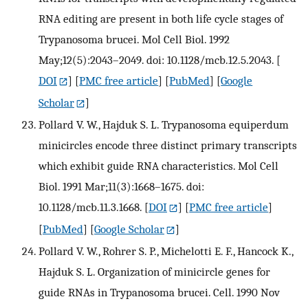
RNA editing are present in both life cycle stages of
Trypanosoma brucei. Mol Cell Biol. 1992
May;12(5):2043–2049. doi: 10.1128/mcb.12.5.2043.
[
DOI
] [
PMC free article
] [
PubMed
] [
Google
Scholar
]
Pollard V. W., Hajduk S. L. Trypanosoma equiperdum
minicircles encode three distinct primary transcripts
which exhibit guide RNA characteristics. Mol Cell
Biol. 1991 Mar;11(3):1668–1675. doi:
10.1128/mcb.11.3.1668.
[
DOI
] [
PMC free article
]
[
PubMed
] [
Google Scholar
]
Pollard V. W., Rohrer S. P., Michelotti E. F., Hancock K.,
Hajduk S. L. Organization of minicircle genes for
guide RNAs in Trypanosoma brucei. Cell. 1990 Nov