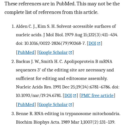
These references are in PubMed. This may not be the
complete list of references from this article.
Alden C. J., Kim S. H. Solvent-accessible surfaces of
nucleic acids. J Mol Biol. 1979 Aug 15;132(3):411–434.
doi: 10.1016/0022-2836(79)90268-7.
[
DOI
]
[
PubMed
] [
Google Scholar
]
Backus J. W., Smith H. C. Apolipoprotein B mRNA
sequences 3' of the editing site are necessary and
sufficient for editing and editosome assembly.
Nucleic Acids Res. 1991 Dec 25;19(24):6781–6786. doi:
10.1093/nar/19.24.6781.
[
DOI
] [
PMC free article
]
[
PubMed
] [
Google Scholar
]
Benne R. RNA-editing in trypanosome mitochondria.
Biochim Biophys Acta. 1989 Mar 1;1007(2):131–139.