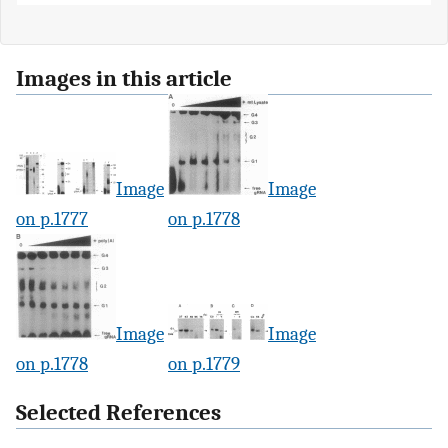
Images in this article
Image
Image
on p.1777
on p.1778
Image
Image
on p.1778
on p.1779
Selected References