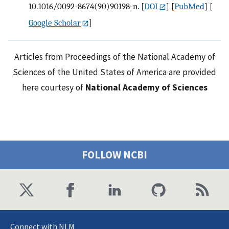
10.1016/0092-8674(90)90198-n.
[
DOI
] [
PubMed
] [
Google Scholar
]
Articles from Proceedings of the National Academy of
Sciences of the United States of America are provided
here courtesy of
National Academy of Sciences
FOLLOW NCBI
Connect with NLM