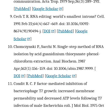
communication. Acta Trop. 1979 Sep;36(3):289–292.
[
PubMed
] [
Google Scholar
]
Cech T. R. RNA editing: world's smallest introns? Cell.
1991 Feb 22;64(4):667–669. doi: 10.1016/0092-
8674(91)90494-j.
[
DOI
] [
PubMed
] [
Google
Scholar
]
Chomczynski P., Sacchi N. Single-step method of RNA
isolation by acid guanidinium thiocyanate-phenol-
chloroform extraction. Anal Biochem. 1987
Apr;162(1):156–159. doi: 10.1006/abio.1987.9999.
[
DOI
] [
PubMed
] [
Google Scholar
]
Condit R. C. F factor-mediated inhibition of
bacteriophage T7 growth: increased membrane
permeability and decreased ATP levels following T7
infection of male Escherichia coli. J Mol Biol. 1975 Oct