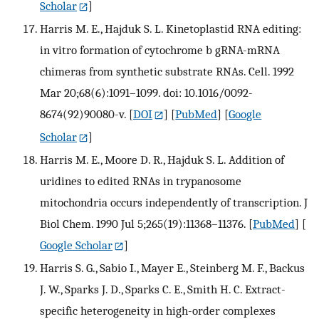
Scholar
]
Harris M. E., Hajduk S. L. Kinetoplastid RNA editing:
in vitro formation of cytochrome b gRNA-mRNA
chimeras from synthetic substrate RNAs. Cell. 1992
Mar 20;68(6):1091–1099. doi: 10.1016/0092-
8674(92)90080-v.
[
DOI
] [
PubMed
] [
Google
Scholar
]
Harris M. E., Moore D. R., Hajduk S. L. Addition of
uridines to edited RNAs in trypanosome
mitochondria occurs independently of transcription. J
Biol Chem. 1990 Jul 5;265(19):11368–11376.
[
PubMed
] [
Google Scholar
]
Harris S. G., Sabio I., Mayer E., Steinberg M. F., Backus
J. W., Sparks J. D., Sparks C. E., Smith H. C. Extract-
specific heterogeneity in high-order complexes