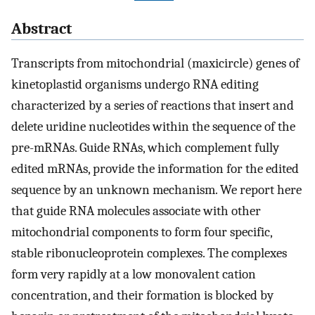
Abstract
Transcripts from mitochondrial (maxicircle) genes of
kinetoplastid organisms undergo RNA editing
characterized by a series of reactions that insert and
delete uridine nucleotides within the sequence of the
pre-mRNAs. Guide RNAs, which complement fully
edited mRNAs, provide the information for the edited
sequence by an unknown mechanism. We report here
that guide RNA molecules associate with other
mitochondrial components to form four specific,
stable ribonucleoprotein complexes. The complexes
form very rapidly at a low monovalent cation
concentration, and their formation is blocked by