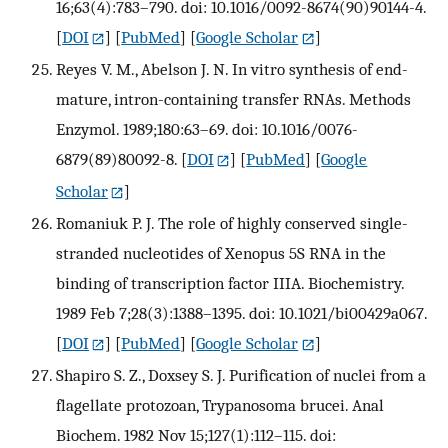
16;63(4):783–790. doi: 10.1016/0092-8674(90)90144-4.
[
DOI
] [
PubMed
] [
Google Scholar
]
Reyes V. M., Abelson J. N. In vitro synthesis of end-
mature, intron-containing transfer RNAs. Methods
Enzymol. 1989;180:63–69. doi: 10.1016/0076-
6879(89)80092-8.
[
DOI
] [
PubMed
] [
Google
Scholar
]
Romaniuk P. J. The role of highly conserved single-
stranded nucleotides of Xenopus 5S RNA in the
binding of transcription factor IIIA. Biochemistry.
1989 Feb 7;28(3):1388–1395. doi: 10.1021/bi00429a067.
[
DOI
] [
PubMed
] [
Google Scholar
]
Shapiro S. Z., Doxsey S. J. Purification of nuclei from a
flagellate protozoan, Trypanosoma brucei. Anal
Biochem. 1982 Nov 15;127(1):112–115. doi: