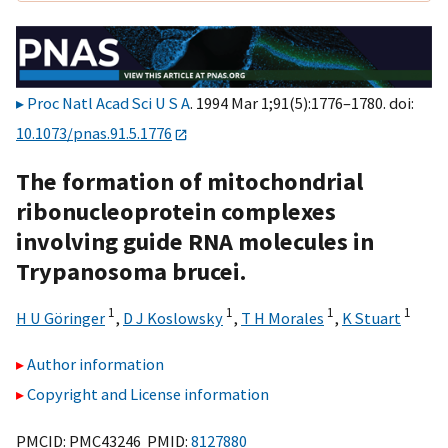
Proc Natl Acad Sci U S A
. 1994 Mar 1;91(5):1776–1780. doi:
10.1073/pnas.91.5.1776
The formation of mitochondrial
ribonucleoprotein complexes
involving guide RNA molecules in
Trypanosoma brucei.
1
1
1
1
H U Göringer
,
D J Koslowsky
,
T H Morales
,
K Stuart
Author information
Copyright and License information
PMCID: PMC43246 PMID:
8127880