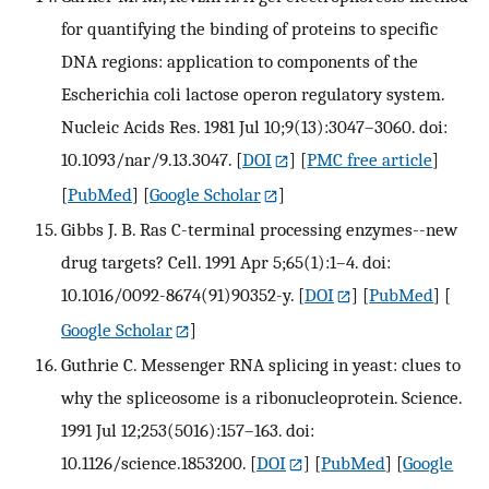
for quantifying the binding of proteins to specific
DNA regions: application to components of the
Escherichia coli lactose operon regulatory system.
Nucleic Acids Res. 1981 Jul 10;9(13):3047–3060. doi:
10.1093/nar/9.13.3047.
[
DOI
] [
PMC free article
]
[
PubMed
] [
Google Scholar
]
Gibbs J. B. Ras C-terminal processing enzymes--new
drug targets? Cell. 1991 Apr 5;65(1):1–4. doi:
10.1016/0092-8674(91)90352-y.
[
DOI
] [
PubMed
] [
Google Scholar
]
Guthrie C. Messenger RNA splicing in yeast: clues to
why the spliceosome is a ribonucleoprotein. Science.
1991 Jul 12;253(5016):157–163. doi:
10.1126/science.1853200.
[
DOI
] [
PubMed
] [
Google