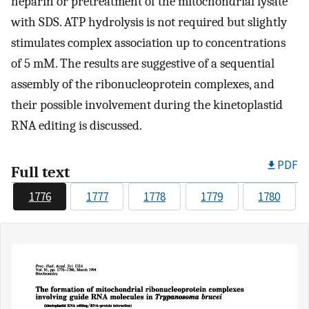
heparin or pretreatment of the mitochondrial lysate
with SDS. ATP hydrolysis is not required but slightly
stimulates complex association up to concentrations
of 5 mM. The results are suggestive of a sequential
assembly of the ribonucleoprotein complexes, and
their possible involvement during the kinetoplastid
RNA editing is discussed.
PDF
Full text
1776
1777
1778
1779
1780