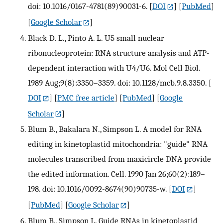
doi: 10.1016/0167-4781(89)90031-6.
[
DOI
] [
PubMed
]
[
Google Scholar
]
Black D. L., Pinto A. L. U5 small nuclear
ribonucleoprotein: RNA structure analysis and ATP-
dependent interaction with U4/U6. Mol Cell Biol.
1989 Aug;9(8):3350–3359. doi: 10.1128/mcb.9.8.3350.
[
DOI
] [
PMC free article
] [
PubMed
] [
Google
Scholar
]
Blum B., Bakalara N., Simpson L. A model for RNA
editing in kinetoplastid mitochondria: "guide" RNA
molecules transcribed from maxicircle DNA provide
the edited information. Cell. 1990 Jan 26;60(2):189–
198. doi: 10.1016/0092-8674(90)90735-w.
[
DOI
]
[
PubMed
] [
Google Scholar
]
Blum B., Simpson L. Guide RNAs in kinetoplastid