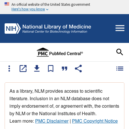
An official website of the United States government
Here's how you know
As a library, NLM provides access to scientific
literature. Inclusion in an NLM database does not
imply endorsement of, or agreement with, the contents
by NLM or the National Institutes of Health.
Learn more:
PMC Disclaimer
|
PMC Copyright Notice