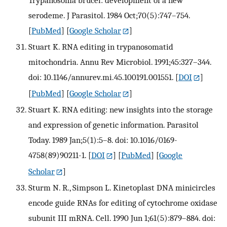
Trypanosoma brucei: development of a new
serodeme. J Parasitol. 1984 Oct;70(5):747–754.
[
PubMed
] [
Google Scholar
]
Stuart K. RNA editing in trypanosomatid
mitochondria. Annu Rev Microbiol. 1991;45:327–344.
doi: 10.1146/annurev.mi.45.100191.001551.
[
DOI
]
[
PubMed
] [
Google Scholar
]
Stuart K. RNA editing: new insights into the storage
and expression of genetic information. Parasitol
Today. 1989 Jan;5(1):5–8. doi: 10.1016/0169-
4758(89)90211-1.
[
DOI
] [
PubMed
] [
Google
Scholar
]
Sturm N. R., Simpson L. Kinetoplast DNA minicircles
encode guide RNAs for editing of cytochrome oxidase
subunit III mRNA. Cell. 1990 Jun 1;61(5):879–884. doi: