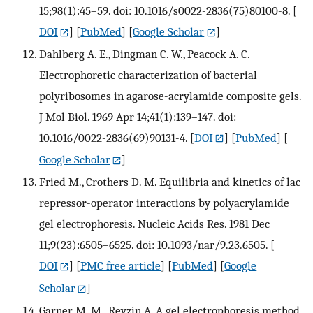
15;98(1):45–59. doi: 10.1016/s0022-2836(75)80100-8.
[
DOI
] [
PubMed
] [
Google Scholar
]
Dahlberg A. E., Dingman C. W., Peacock A. C.
Electrophoretic characterization of bacterial
polyribosomes in agarose-acrylamide composite gels.
J Mol Biol. 1969 Apr 14;41(1):139–147. doi:
10.1016/0022-2836(69)90131-4.
[
DOI
] [
PubMed
] [
Google Scholar
]
Fried M., Crothers D. M. Equilibria and kinetics of lac
repressor-operator interactions by polyacrylamide
gel electrophoresis. Nucleic Acids Res. 1981 Dec
11;9(23):6505–6525. doi: 10.1093/nar/9.23.6505.
[
DOI
] [
PMC free article
] [
PubMed
] [
Google
Scholar
]
Garner M. M., Revzin A. A gel electrophoresis method