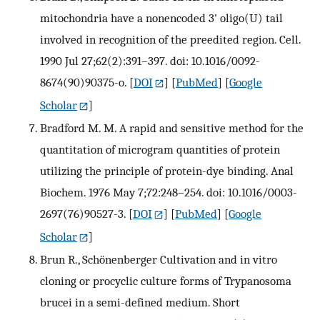
mitochondria have a nonencoded 3' oligo(U) tail
involved in recognition of the preedited region. Cell.
1990 Jul 27;62(2):391–397. doi: 10.1016/0092-
8674(90)90375-o.
[
DOI
] [
PubMed
] [
Google
Scholar
]
Bradford M. M. A rapid and sensitive method for the
quantitation of microgram quantities of protein
utilizing the principle of protein-dye binding. Anal
Biochem. 1976 May 7;72:248–254. doi: 10.1016/0003-
2697(76)90527-3.
[
DOI
] [
PubMed
] [
Google
Scholar
]
Brun R., Schönenberger Cultivation and in vitro
cloning or procyclic culture forms of Trypanosoma
brucei in a semi-defined medium. Short