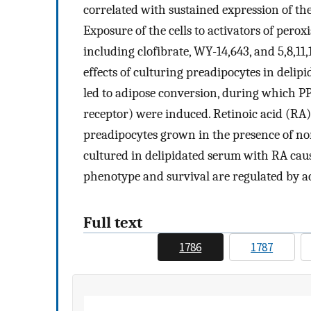
correlated with sustained expression of the
Exposure of the cells to activators of pero
including clofibrate, WY-14,643, and 5,8,11
effects of culturing preadipocytes in deli
led to adipose conversion, during which P
receptor) were induced. Retinoic acid (RA)
preadipocytes grown in the presence of no
cultured in delipidated serum with RA caus
phenotype and survival are regulated by a
Full text
1786
1787