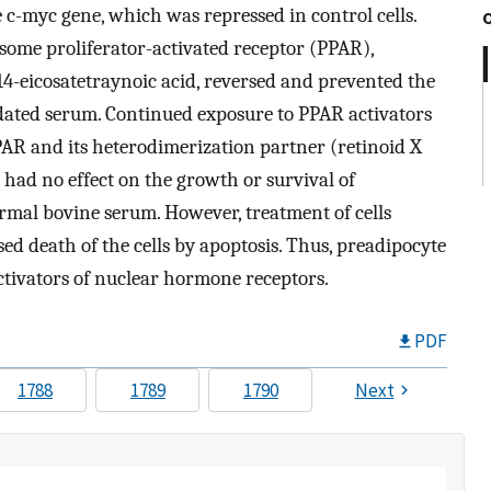
 c-myc gene, which was repressed in control cells.
xisome proliferator-activated receptor (PPAR),
,14-eicosatetraynoic acid, reversed and prevented the
pidated serum. Continued exposure to PPAR activators
PAR and its heterodimerization partner (retinoid X
 had no effect on the growth or survival of
rmal bovine serum. However, treatment of cells
ed death of the cells by apoptosis. Thus, preadipocyte
ctivators of nuclear hormone receptors.
PDF
1788
1789
1790
Next