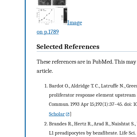
Image
on p.1789
Selected References
These references are in PubMed. This may n
article.
Bardot O., Aldridge T. C., Latruffe N., G
proliferator response element upstream 
Commun. 1993 Apr 15;192(1):37–45. doi: 1
Scholar
]
Brandes R., Hertz R., Arad R., Naishtat S.
L1 preadipocytes by bezafibrate. Life Sci