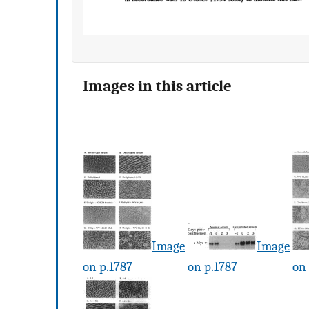
Images in this article
Image
Image
on p.1787
on p.1787
on 