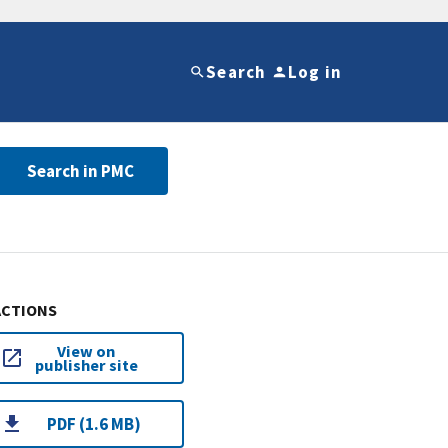
Search
Log in
Search in PMC
ACTIONS
View on
publisher site
PDF (1.6 MB)