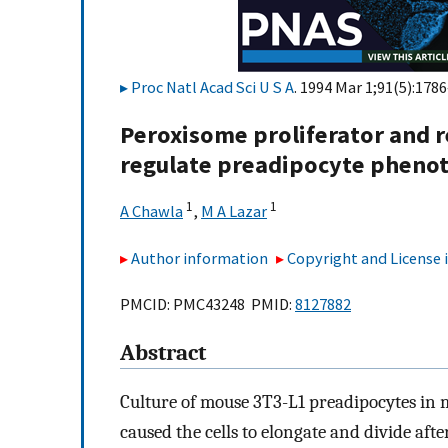
Proc Natl Acad Sci U S A
. 1994 Mar 1;91(5):1786
Peroxisome proliferator and r
regulate preadipocyte phenot
1
1
A Chawla
,
M A Lazar
Author information
Copyright and License
PMCID: PMC43248 PMID:
8127882
Abstract
Culture of mouse 3T3-L1 preadipocytes in 
caused the cells to elongate and divide aft