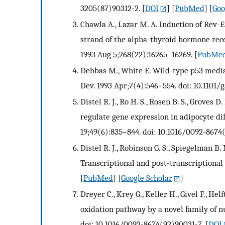
3205(87)90312-2.
[
DOI
] [
PubMed
] [
Goo
Chawla A., Lazar M. A. Induction of Rev-
strand of the alpha-thyroid hormone rece
1993 Aug 5;268(22):16265–16269.
[
PubMe
Debbas M., White E. Wild-type p53 mediat
Dev. 1993 Apr;7(4):546–554. doi: 10.1101/g
Distel R. J., Ro H. S., Rosen B. S., Grove
regulate gene expression in adipocyte diff
19;49(6):835–844. doi: 10.1016/0092-8674
Distel R. J., Robinson G. S., Spiegelman B.
Transcriptional and post-transcriptional
[
PubMed
] [
Google Scholar
]
Dreyer C., Krey G., Keller H., Givel F., He
oxidation pathway by a novel family of n
doi: 10.1016/0092-8674(92)90031-7.
[
DOI