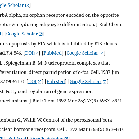
gle Scholar
]
ErbA alpha, an orphan receptor encoded on the opposite
ptor gene, during adipocyte differentiation. J Biol Chem.
d
] [
Google Scholar
]
es apoptosis by E1A, which is inhibited by E1B. Genes
ad.7.4.546.
[
DOI
] [
PubMed
] [
Google Scholar
]
s D. L., Spiegelman B. M. Nucleoprotein complexes that
erentiation: direct participation of c-fos. Cell. 1987 Jun
(87)90621-0.
[
DOI
] [
PubMed
] [
Google Scholar
]
 M. Fatty acid regulation of gene expression.
 mechanisms. J Biol Chem. 1992 Mar 25;267(9):5937–5941.
lftenbein G., Wahli W. Control of the peroxisomal beta-
uclear hormone receptors. Cell. 1992 Mar 6;68(5):879–887.
] [
PubMed
] [
Google Scholar
]