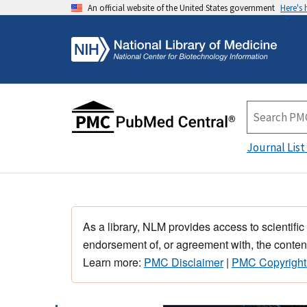
An official website of the United States government
Here's
Journal List
As a library, NLM provides access to scientific
endorsement of, or agreement with, the content
Learn more:
PMC Disclaimer
|
PMC Copyright