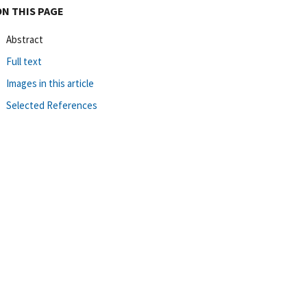
ON THIS PAGE
Abstract
Full text
Images in this article
Selected References