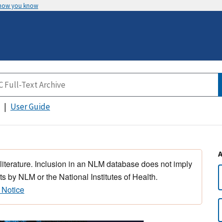
 how you know
User Guide
 literature. Inclusion in an NLM database does not imply
s by NLM or the National Institutes of Health.
 Notice