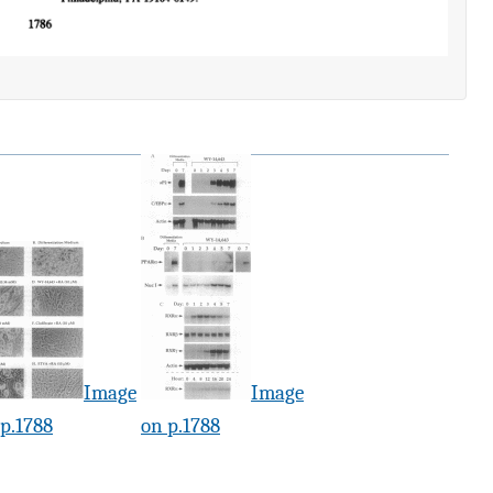
Image
Image
p.1788
on p.1788