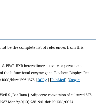
ot be the complete list of references from this
reen S. PPAR-RXR heterodimer activates a peroxisome
of the bifunctional enzyme gene. Biochem Biophys Res
0.1006/bbrc.1993.1378.
[
DOI
] [
PubMed
] [
Google
, Weil S., Bar-Tana J. Adipocyte conversion of cultured 3T3-
. 1987 Mar 9;40(10):935–941. doi: 10.1016/0024-