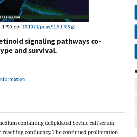
–1790. doi:
10.1073/pnas.91.5.1786
etinoid signaling pathways co-
ype and survival.
 information
medium containing delipidated bovine calf serum
er reaching confluency. The continued proliferation