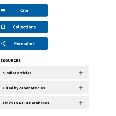
Cite
Collections
Permalink
RESOURCES
Similar articles
Cited by other articles
Links to NCBI Databases