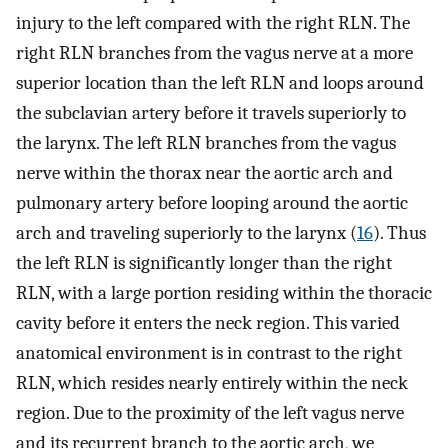
injury to the left compared with the right RLN. The
right RLN branches from the vagus nerve at a more
superior location than the left RLN and loops around
the subclavian artery before it travels superiorly to
the larynx. The left RLN branches from the vagus
nerve within the thorax near the aortic arch and
pulmonary artery before looping around the aortic
arch and traveling superiorly to the larynx (
16
). Thus
the left RLN is significantly longer than the right
RLN, with a large portion residing within the thoracic
cavity before it enters the neck region. This varied
anatomical environment is in contrast to the right
RLN, which resides nearly entirely within the neck
region. Due to the proximity of the left vagus nerve
and its recurrent branch to the aortic arch, we