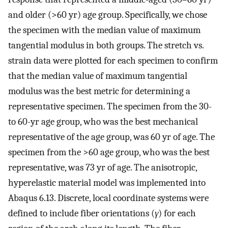
and older (>60 yr) age group. Specifically, we chose
the specimen with the median value of maximum
tangential modulus in both groups. The stretch vs.
strain data were plotted for each specimen to confirm
that the median value of maximum tangential
modulus was the best metric for determining a
representative specimen. The specimen from the 30-
to 60-yr age group, who was the best mechanical
representative of the age group, was 60 yr of age. The
specimen from the >60 age group, who was the best
representative, was 73 yr of age. The anisotropic,
hyperelastic material model was implemented into
Abaqus 6.13. Discrete, local coordinate systems were
defined to include fiber orientations (
γ
) for each