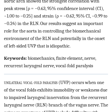
aortic arch showed the strongest correlation with
peak stress [ρ = −0.63, 95% confidence interval (CI),
−1.00 to −0.25] and strain (ρ = −0.62, 95% CI, −0.99 to
−0.24) in the RLN. Our results suggest an important
role for the aorta in controlling the biomechanical
environment of the RLN and potentially in the onset
of left-sided UVP that is idiopathic.
Keywords:
biomechanics, finite element, nerve,
recurrent laryngeal nerve, vocal-fold paralysis
unilateral vocal-fold paralysis
(UVP) occurs when one
of the vocal folds exhibits immobility or weakness due
to impaired laryngeal innervation from the recurrent
laryngeal nerve (RLN) branch of the vagus nerve. The