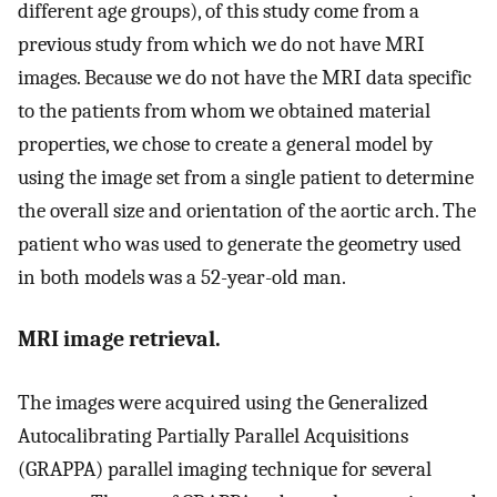
different age groups), of this study come from a
previous study from which we do not have MRI
images. Because we do not have the MRI data specific
to the patients from whom we obtained material
properties, we chose to create a general model by
using the image set from a single patient to determine
the overall size and orientation of the aortic arch. The
patient who was used to generate the geometry used
in both models was a 52-year-old man.
MRI image retrieval.
The images were acquired using the Generalized
Autocalibrating Partially Parallel Acquisitions
(GRAPPA) parallel imaging technique for several