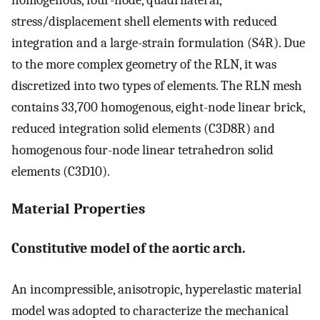
homogenous, four-node, quadrilateral,
stress/displacement shell elements with reduced
integration and a large-strain formulation (S4R). Due
to the more complex geometry of the RLN, it was
discretized into two types of elements. The RLN mesh
contains 33,700 homogenous, eight-node linear brick,
reduced integration solid elements (C3D8R) and
homogenous four-node linear tetrahedron solid
elements (C3D10).
Material Properties
Constitutive model of the aortic arch.
An incompressible, anisotropic, hyperelastic material
model was adopted to characterize the mechanical