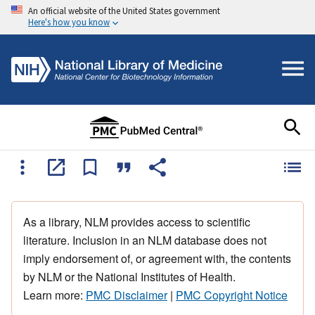
An official website of the United States government
Here's how you know
As a library, NLM provides access to scientific
literature. Inclusion in an NLM database does not
imply endorsement of, or agreement with, the contents
by NLM or the National Institutes of Health.
Learn more:
PMC Disclaimer
|
PMC Copyright Notice