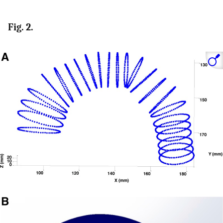
Fig. 2.