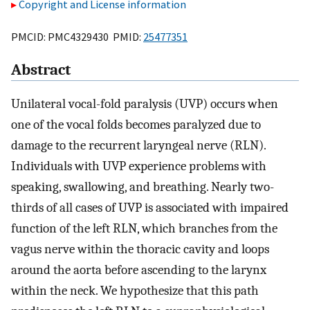
Copyright and License information
PMCID: PMC4329430 PMID:
25477351
Abstract
Unilateral vocal-fold paralysis (UVP) occurs when
one of the vocal folds becomes paralyzed due to
damage to the recurrent laryngeal nerve (RLN).
Individuals with UVP experience problems with
speaking, swallowing, and breathing. Nearly two-
thirds of all cases of UVP is associated with impaired
function of the left RLN, which branches from the
vagus nerve within the thoracic cavity and loops
around the aorta before ascending to the larynx
within the neck. We hypothesize that this path