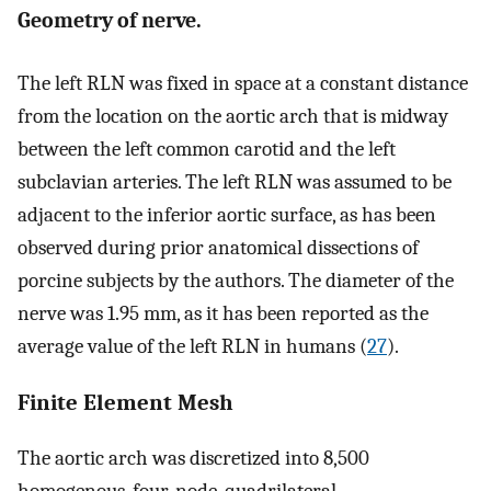
Geometry of nerve.
The left RLN was fixed in space at a constant distance
from the location on the aortic arch that is midway
between the left common carotid and the left
subclavian arteries. The left RLN was assumed to be
adjacent to the inferior aortic surface, as has been
observed during prior anatomical dissections of
porcine subjects by the authors. The diameter of the
nerve was 1.95 mm, as it has been reported as the
average value of the left RLN in humans (
27
).
Finite Element Mesh
The aortic arch was discretized into 8,500