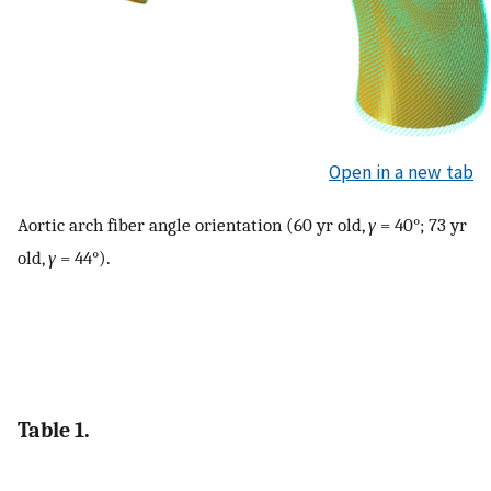
Open in a new tab
Aortic arch fiber angle orientation (60 yr old,
γ
= 40°; 73 yr
old,
γ
= 44°).
Table 1.