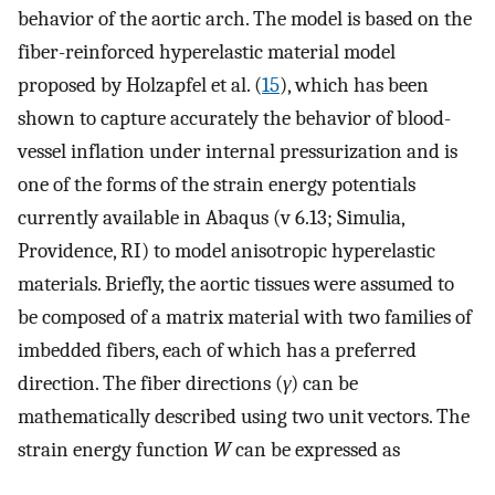
behavior of the aortic arch. The model is based on the
fiber-reinforced hyperelastic material model
proposed by Holzapfel et al. (
15
), which has been
shown to capture accurately the behavior of blood-
vessel inflation under internal pressurization and is
one of the forms of the strain energy potentials
currently available in Abaqus (v 6.13; Simulia,
Providence, RI) to model anisotropic hyperelastic
materials. Briefly, the aortic tissues were assumed to
be composed of a matrix material with two families of
imbedded fibers, each of which has a preferred
direction. The fiber directions (
γ
) can be
mathematically described using two unit vectors. The
strain energy function
W
can be expressed as