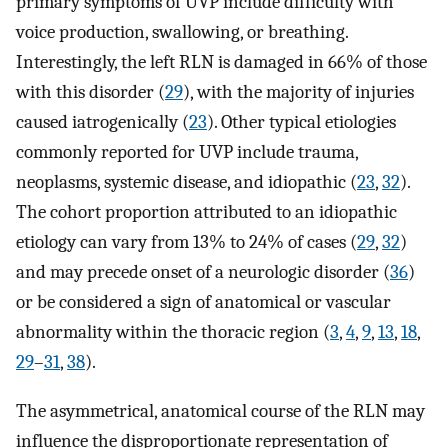
primary symptoms of UVP include difficulty with
voice production, swallowing, or breathing.
Interestingly, the left RLN is damaged in 66% of those
with this disorder (
29
), with the majority of injuries
caused iatrogenically (
23
). Other typical etiologies
commonly reported for UVP include trauma,
neoplasms, systemic disease, and idiopathic (
23
,
32
).
The cohort proportion attributed to an idiopathic
etiology can vary from 13% to 24% of cases (
29
,
32
)
and may precede onset of a neurologic disorder (
36
)
or be considered a sign of anatomical or vascular
abnormality within the thoracic region (
3
,
4
,
9
,
13
,
18
,
29
–
31
,
38
).
The asymmetrical, anatomical course of the RLN may
influence the disproportionate representation of