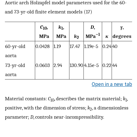
Aortic arch Holzapfel model parameters used for the 60-
and 73-yr-old finite element models (17)
C
,
k
,
D
,
γ
,
10
1
−1
MPa
MPa
k
MPa
κ
degrees
2
60-yr-old
0.0428
1.19
17.47
1.19e-5
0.24
40
aorta
73-yr-old
0.0603
2.94
130.90
4.15e-5
0.22
44
aorta
Open in a new tab
Material constants:
C
, describes the matrix material;
k
,
10
1
positive, with the dimension of stress;
k
, a dimensionless
2
parameter;
D
, controls near-incompressibility.