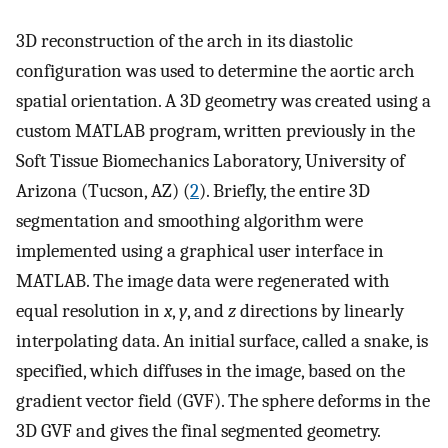
3D reconstruction of the arch in its diastolic
configuration was used to determine the aortic arch
spatial orientation. A 3D geometry was created using a
custom MATLAB program, written previously in the
Soft Tissue Biomechanics Laboratory, University of
Arizona (Tucson, AZ) (
2
). Briefly, the entire 3D
segmentation and smoothing algorithm were
implemented using a graphical user interface in
MATLAB. The image data were regenerated with
equal resolution in
x
,
y
, and
z
directions by linearly
interpolating data. An initial surface, called a snake, is
specified, which diffuses in the image, based on the
gradient vector field (GVF). The sphere deforms in the
3D GVF and gives the final segmented geometry.