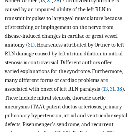
Nobert Ortner (
13
,
31
,
38
). Cardiovocal syndrome is
caused by an impaired ability of the left RLN to
transmit impulses to laryngeal musculature because
of stretching or impingement on the nerve from
disease-induced changes in cardiac or great vessel
anatomy (
31
). Hoarseness attributed by Ortner to left
RLN damage caused by left atrium dilation in mitral
stenosis is controversial. Different authors offer
varied explanations for the syndrome. Furthermore,
many different forms of cardiac problems are
associated with onset of left RLN paralysis (
13
,
31
,
38
).
These include mitral stenosis, thoracic aortic
aneurysms (TAA), patent ductus arteriosus, primary
pulmonary hypertension, atrial and ventricular septal
defects, Eisenmenger's syndrome, and recurrent