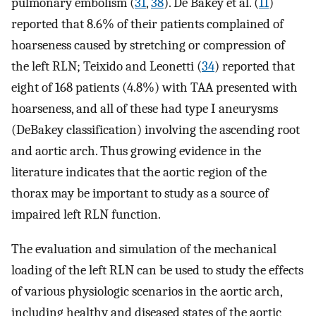
pulmonary embolism (
31
,
38
). De Bakey et al. (
11
)
reported that 8.6% of their patients complained of
hoarseness caused by stretching or compression of
the left RLN; Teixido and Leonetti (
34
) reported that
eight of 168 patients (4.8%) with TAA presented with
hoarseness, and all of these had type I aneurysms
(DeBakey classification) involving the ascending root
and aortic arch. Thus growing evidence in the
literature indicates that the aortic region of the
thorax may be important to study as a source of
impaired left RLN function.
The evaluation and simulation of the mechanical
loading of the left RLN can be used to study the effects
of various physiologic scenarios in the aortic arch,
including healthy and diseased states of the aortic