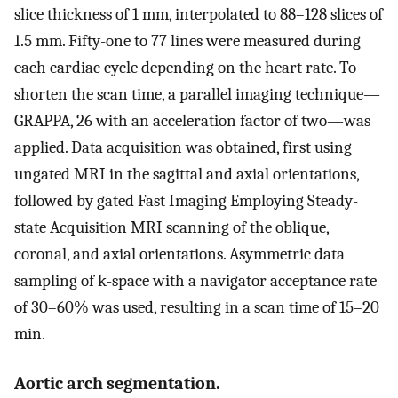
slice thickness of 1 mm, interpolated to 88–128 slices of
1.5 mm. Fifty-one to 77 lines were measured during
each cardiac cycle depending on the heart rate. To
shorten the scan time, a parallel imaging technique—
GRAPPA, 26 with an acceleration factor of two—was
applied. Data acquisition was obtained, first using
ungated MRI in the sagittal and axial orientations,
followed by gated Fast Imaging Employing Steady-
state Acquisition MRI scanning of the oblique,
coronal, and axial orientations. Asymmetric data
sampling of k-space with a navigator acceptance rate
of 30–60% was used, resulting in a scan time of 15–20
min.
Aortic arch segmentation.