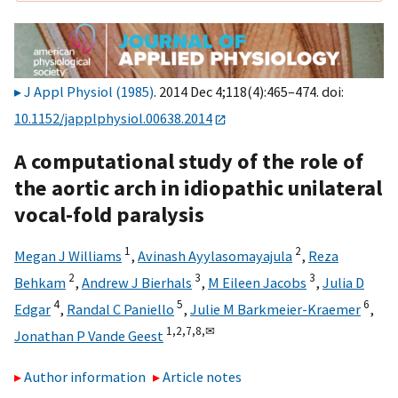
J Appl Physiol (1985)
. 2014 Dec 4;118(4):465–474. doi:
10.1152/japplphysiol.00638.2014
A computational study of the role of
the aortic arch in idiopathic unilateral
vocal-fold paralysis
1
2
Megan J Williams
,
Avinash Ayylasomayajula
,
Reza
2
3
3
Behkam
,
Andrew J Bierhals
,
M Eileen Jacobs
,
Julia D
4
5
6
Edgar
,
Randal C Paniello
,
Julie M Barkmeier-Kraemer
,
1,
2,
7,
8,
✉
Jonathan P Vande Geest
Author information
Article notes