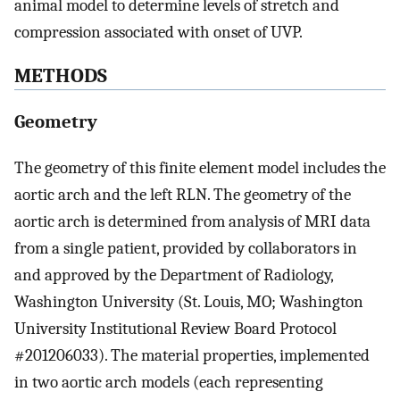
animal model to determine levels of stretch and
compression associated with onset of UVP.
METHODS
Geometry
The geometry of this finite element model includes the
aortic arch and the left RLN. The geometry of the
aortic arch is determined from analysis of MRI data
from a single patient, provided by collaborators in
and approved by the Department of Radiology,
Washington University (St. Louis, MO; Washington
University Institutional Review Board Protocol
#201206033). The material properties, implemented
in two aortic arch models (each representing