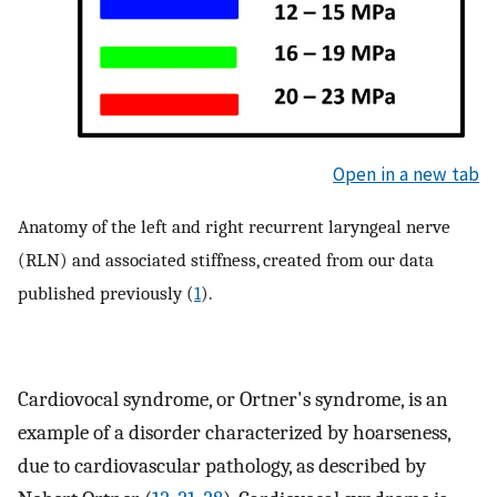
Open in a new tab
Anatomy of the left and right recurrent laryngeal nerve
(RLN) and associated stiffness, created from our data
published previously (
1
).
Cardiovocal syndrome, or Ortner's syndrome, is an
example of a disorder characterized by hoarseness,
due to cardiovascular pathology, as described by