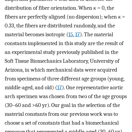
distribution of fiber orientation. When
κ
= 0, the
fibers are perfectly aligned (no dispersion); when
κ
=
0.33, the fibers are distributed randomly, and the
material becomes isotropic (
15
,
17
). The material
constants implemented in this study are the result of
an experimental study previously published in the
Soft Tissue Biomechanics Laboratory, University of
Arizona, in which mechanical data were acquired
from specimens of three different age groups (young,
middle-aged, and old) (
17
). One representative aortic
arch specimen was chosen from two of the age groups
(30–60 and >60 yr). Our goal in the selection of the
material constants from our previous work was to
choose a set of constants that had a biomechanical
response that represented a middle-aged (30–60 yr)