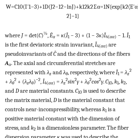
W
=
C
10
(
I
¯
1
−
3
)
+
1
D
(
J
2
−
1
2
−
ln
J
)
+
k
1
2
k
2
∑
α
=
1
N
{
exp
[
k
2
〈
E
¯
α
2
]
−
1
}
½
where
J
= det(
C
)
,
Ē
=
κ
(
Ī
− 3) + (1 − 3
κ
)
Ī
− 1.
Ī
α
1
4(
αα
)
1
is the first deviatoric strain invariant,
Ī
are
4(
αα
)
pseudoinvariants of
C̄
and the directions of the fibers
A
. The axial and circumferential stretches are
α
2
represented with
λ
and
λ
, respectively, where
Ī
=
λ
z
θ
1
z
2
−2
2
2
2
2
+
λ
+ (
λ
λ
)
,
Ī
=
λ
sin
γ
+
λ
cos
γ
.
C
,
k
,
k
,
θ
z
θ
4(
αα
)
z
θ
10
1
2
and
D
are material constants.
C
is used to describe
10
the matrix material,
D
is the material constant that
controls near-incompressibility, whereas
k
is a
1
positive material constant with the dimension of
stress, and
k
is a dimensionless parameter. The fiber
2
dispersion parameter
κ
was used to describe the