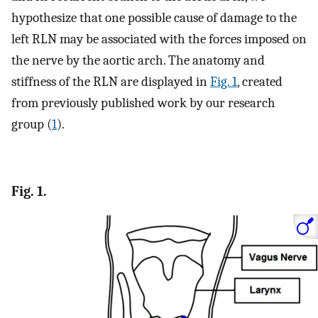
hypothesize that one possible cause of damage to the
left RLN may be associated with the forces imposed on
the nerve by the aortic arch. The anatomy and
stiffness of the RLN are displayed in
Fig. 1
, created
from previously published work by our research
group (
1
).
Fig. 1.