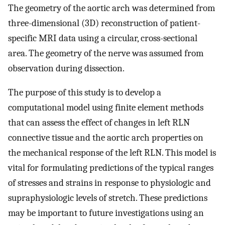
The geometry of the aortic arch was determined from
three-dimensional (3D) reconstruction of patient-
specific MRI data using a circular, cross-sectional
area. The geometry of the nerve was assumed from
observation during dissection.
The purpose of this study is to develop a
computational model using finite element methods
that can assess the effect of changes in left RLN
connective tissue and the aortic arch properties on
the mechanical response of the left RLN. This model is
vital for formulating predictions of the typical ranges
of stresses and strains in response to physiologic and
supraphysiologic levels of stretch. These predictions
may be important to future investigations using an