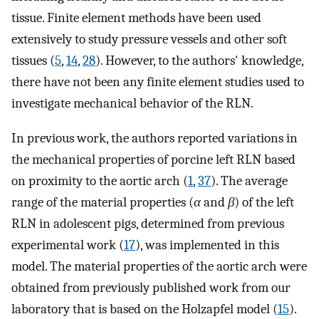
tissue. Finite element methods have been used
extensively to study pressure vessels and other soft
tissues (
5
,
14
,
28
). However, to the authors' knowledge,
there have not been any finite element studies used to
investigate mechanical behavior of the RLN.
In previous work, the authors reported variations in
the mechanical properties of porcine left RLN based
on proximity to the aortic arch (
1
,
37
). The average
range of the material properties (
α
and
β
) of the left
RLN in adolescent pigs, determined from previous
experimental work (
17
), was implemented in this
model. The material properties of the aortic arch were
obtained from previously published work from our
laboratory that is based on the Holzapfel model (
15
).