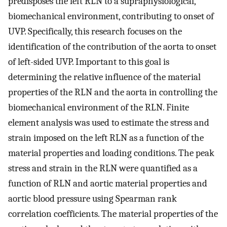
predisposes the left RLN to a supraphysiological,
biomechanical environment, contributing to onset of
UVP. Specifically, this research focuses on the
identification of the contribution of the aorta to onset
of left-sided UVP. Important to this goal is
determining the relative influence of the material
properties of the RLN and the aorta in controlling the
biomechanical environment of the RLN. Finite
element analysis was used to estimate the stress and
strain imposed on the left RLN as a function of the
material properties and loading conditions. The peak
stress and strain in the RLN were quantified as a
function of RLN and aortic material properties and
aortic blood pressure using Spearman rank
correlation coefficients. The material properties of the