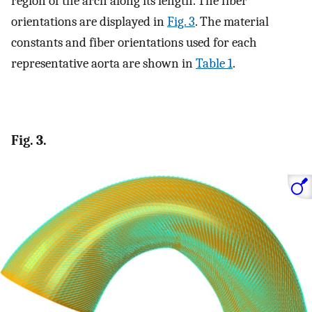
region of the arch along its length. The fiber
orientations are displayed in
Fig. 3
. The material
constants and fiber orientations used for each
representative aorta are shown in
Table 1
.
Fig. 3.