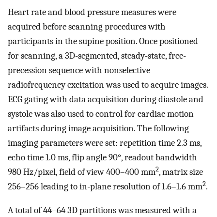
Heart rate and blood pressure measures were
acquired before scanning procedures with
participants in the supine position. Once positioned
for scanning, a 3D-segmented, steady-state, free-
precession sequence with nonselective
radiofrequency excitation was used to acquire images.
ECG gating with data acquisition during diastole and
systole was also used to control for cardiac motion
artifacts during image acquisition. The following
imaging parameters were set: repetition time 2.3 ms,
echo time 1.0 ms, flip angle 90°, readout bandwidth
2
980 Hz/pixel, field of view 400–400 mm
, matrix size
2
256–256 leading to in-plane resolution of 1.6–1.6 mm
.
A total of 44–64 3D partitions was measured with a