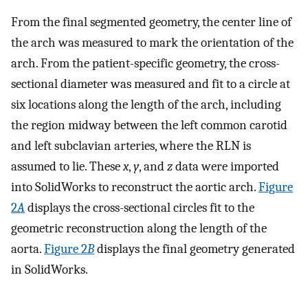
From the final segmented geometry, the center line of
the arch was measured to mark the orientation of the
arch. From the patient-specific geometry, the cross-
sectional diameter was measured and fit to a circle at
six locations along the length of the arch, including
the region midway between the left common carotid
and left subclavian arteries, where the RLN is
assumed to lie. These
x
,
y
, and
z
data were imported
into SolidWorks to reconstruct the aortic arch.
Figure
2
A
displays the cross-sectional circles fit to the
geometric reconstruction along the length of the
aorta.
Figure 2
B
displays the final geometry generated
in SolidWorks.