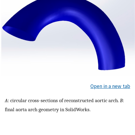
Open in a new tab
A
: circular cross-sections of reconstructed aortic arch.
B
:
final aorta arch geometry in SolidWorks.