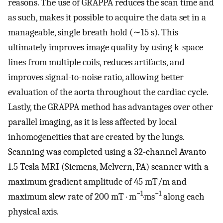
reasons. The use of GRAPPA reduces the scan time and
as such, makes it possible to acquire the data set in a
manageable, single breath hold (∼15 s). This
ultimately improves image quality by using k-space
lines from multiple coils, reduces artifacts, and
improves signal-to-noise ratio, allowing better
evaluation of the aorta throughout the cardiac cycle.
Lastly, the GRAPPA method has advantages over other
parallel imaging, as it is less affected by local
inhomogeneities that are created by the lungs.
Scanning was completed using a 32-channel Avanto
1.5 Tesla MRI (Siemens, Melvern, PA) scanner with a
maximum gradient amplitude of 45 mT/m and
−1
−1
maximum slew rate of 200 mT · m
·ms
along each
physical axis.