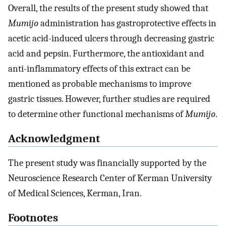
Overall, the results of the present study showed that
Mumijo
administration has gastroprotective effects in
acetic acid-induced ulcers through decreasing gastric
acid and pepsin. Furthermore, the antioxidant and
anti-inflammatory effects of this extract can be
mentioned as probable mechanisms to improve
gastric tissues. However, further studies are required
to determine other functional mechanisms of
Mumijo
.
Acknowledgment
The present study was financially supported by the
Neuroscience Research Center of Kerman University
of Medical Sciences, Kerman, Iran.
Footnotes