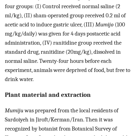
four groups: (I) Control received normal saline (2
ml/kg), (II) sham-operated group received 0.2 ml of
acetic acid to induce gastric ulcer, (III)
Mumijo
(100
mg/kg/daily) was given for 4 days postacetic acid
administration, (IV) ranitidine group received the
standard drug, ranitidine (20mg/kg), dissolved in
normal saline. Twenty-four hours before each
experiment, animals were deprived of food, but free to
drink water.
Plant material and extraction
Mumiju
was prepared from the local residents of
Sardoiyeh in Jiroft/Kerman/Iran. Then it was
recognized by botanist from Botanical Survey of