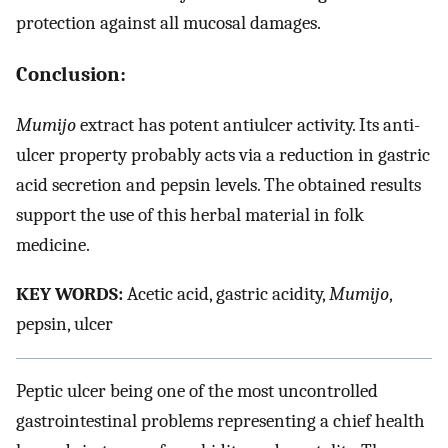
protection against all mucosal damages.
Conclusion:
Mumijo
extract has potent antiulcer activity. Its anti-
ulcer property probably acts via a reduction in gastric
acid secretion and pepsin levels. The obtained results
support the use of this herbal material in folk
medicine.
KEY WORDS:
Acetic acid, gastric acidity,
Mumijo
,
pepsin, ulcer
Peptic ulcer being one of the most uncontrolled
gastrointestinal problems representing a chief health