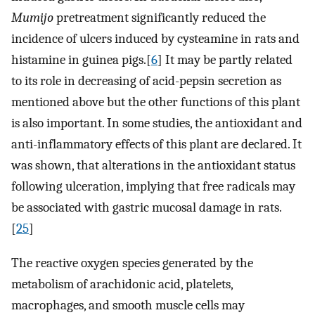
Mumijo
pretreatment significantly reduced the
incidence of ulcers induced by cysteamine in rats and
histamine in guinea pigs.[
6
] It may be partly related
to its role in decreasing of acid-pepsin secretion as
mentioned above but the other functions of this plant
is also important. In some studies, the antioxidant and
anti-inflammatory effects of this plant are declared. It
was shown, that alterations in the antioxidant status
following ulceration, implying that free radicals may
be associated with gastric mucosal damage in rats.
[
25
]
The reactive oxygen species generated by the
metabolism of arachidonic acid, platelets,
macrophages, and smooth muscle cells may