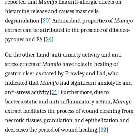
reported that
Mumijo
has anti-allergic effects on
histamine release and causes mast cells
degranulation.[
30
] Antioxidant properties of
Mumijo
extract can be attributed to the presence of dibenzo-
pyrones and FA.[
24
]
On the other hand, anti-anxiety activity and anti-
stress effects of
Mumijo
have roles in healing of
gastric ulcer as stated by Frawley and Lad, who
indicated that
Mumijo
had significant anxiolytic and
anti-stress activity.[
31
] Furthermore, due to
bacteriostatic and anti-inflammatory action,
Mumijo
extract facilitates the process of wound cleaning from
necrotic tissues, granulation, and epithelization and
decreases the period of wound healing.[
32
]