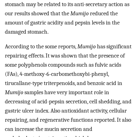
stomach may be related to its anti-secretary action as
our results showed that the
Mumijo
reduced the
amount of gastric acidity and pepsin levels in the
damaged stomach.
According to the some reports,
Mumijo
has significant
repairing effects. It was shown that the presence of
some polyphenols compounds such as fulvic acids
(FAs), 4-methoxy-6-carbomethoxybi-phenyl,
tirucallane-type triterpenoids, and benzoic acid in
Mumijo
samples have very important role in
decreasing of acid-pepsin secretion, cell shedding, and
gastric ulcer index. Also antioxidant activity, cellular
repairing, and regenerative functions reported. It also
can increase the mucin secretion and