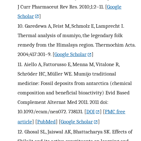
J Curr Pharmaceut Rev Res. 2010;1:2–11.
[
Google
Scholar
]
10.
Garedewa A, Feist M, Schmolz E, Lamprecht I.
Thermal analysis of mumiyo, the legendary folk
remedy from the Himalaya region. Thermochim Acta.
2004;417:301–9.
[
Google Scholar
]
11.
Aiello A, Fattorusso E, Menna M, Vitalone R,
Schröder HC, Müller WE. Mumijo traditional
medicine: Fossil deposits from antarctica (chemical
composition and beneficial bioactivity) Evid Based
Complement Alternat Med 2011. 2011 doi:
10.1093/ecam/nen072. 738131.
[
DOI
] [
PMC free
article
] [
PubMed
] [
Google Scholar
]
12.
Ghosal SL, Jaiswal AK, Bhattacharya SK. Effects of