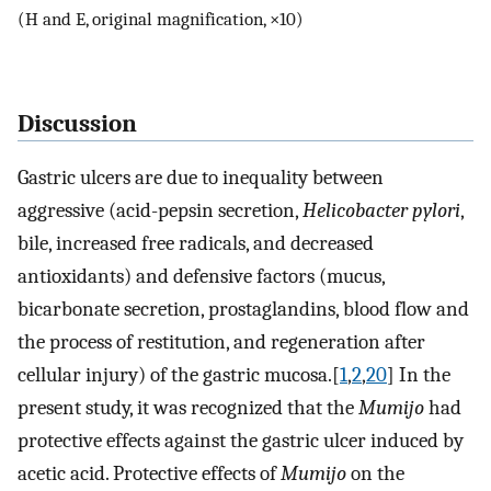
(H and E, original magnification, ×10)
Discussion
Gastric ulcers are due to inequality between
aggressive (acid-pepsin secretion,
Helicobacter pylori
,
bile, increased free radicals, and decreased
antioxidants) and defensive factors (mucus,
bicarbonate secretion, prostaglandins, blood flow and
the process of restitution, and regeneration after
cellular injury) of the gastric mucosa.[
1
,
2
,
20
] In the
present study, it was recognized that the
Mumijo
had
protective effects against the gastric ulcer induced by
acetic acid. Protective effects of
Mumijo
on the