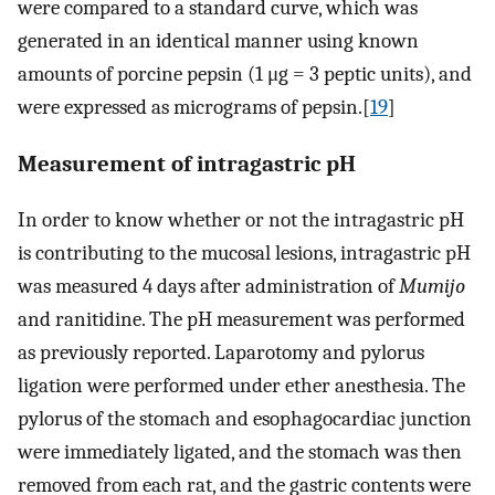
were compared to a standard curve, which was
generated in an identical manner using known
amounts of porcine pepsin (1 μg = 3 peptic units), and
were expressed as micrograms of pepsin.[
19
]
Measurement of intragastric pH
In order to know whether or not the intragastric pH
is contributing to the mucosal lesions, intragastric pH
was measured 4 days after administration of
Mumijo
and ranitidine. The pH measurement was performed
as previously reported. Laparotomy and pylorus
ligation were performed under ether anesthesia. The
pylorus of the stomach and esophagocardiac junction
were immediately ligated, and the stomach was then
removed from each rat, and the gastric contents were