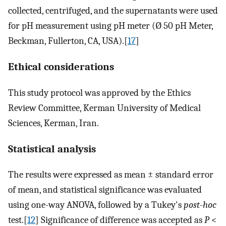
collected, centrifuged, and the supernatants were used
for pH measurement using pH meter (Ø 50 pH Meter,
Beckman, Fullerton, CA, USA).[
17
]
Ethical considerations
This study protocol was approved by the Ethics
Review Committee, Kerman University of Medical
Sciences, Kerman, Iran.
Statistical analysis
The results were expressed as mean ± standard error
of mean, and statistical significance was evaluated
using one-way ANOVA, followed by a Tukey's
post-hoc
test.[
12
] Significance of difference was accepted as
P
<