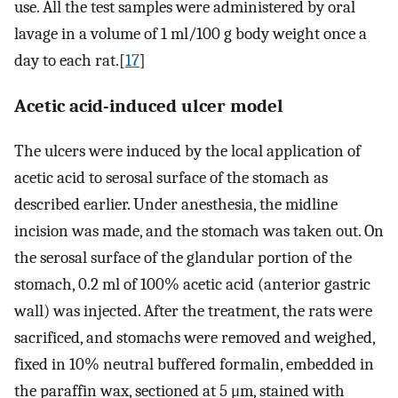
use. All the test samples were administered by oral
lavage in a volume of 1 ml/100 g body weight once a
day to each rat.[
17
]
Acetic acid-induced ulcer model
The ulcers were induced by the local application of
acetic acid to serosal surface of the stomach as
described earlier. Under anesthesia, the midline
incision was made, and the stomach was taken out. On
the serosal surface of the glandular portion of the
stomach, 0.2 ml of 100% acetic acid (anterior gastric
wall) was injected. After the treatment, the rats were
sacrificed, and stomachs were removed and weighed,
fixed in 10% neutral buffered formalin, embedded in
the paraffin wax, sectioned at 5 μm, stained with