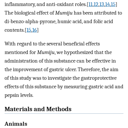
inflammatory, and anti-oxidant roles.[
11
,
12
,
13
,
14
,
15
]
The biological effect of
Mumiju
has been attributed to
di-benzo-alpha-pyrone, humic acid, and folic acid
contents.[
15
,
16
]
With regard to the several beneficial effects
mentioned for
Mumiju
, we hypothesized that the
administration of this substance can be effective in
the improvement of gastric ulcer. Therefore, the aim
of this study was to investigate the gastroprotective
effects of this substance by measuring gastric acid and
pepsin levels.
Materials and Methods
Animals