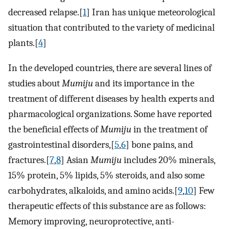
decreased relapse.[
1
] Iran has unique meteorological
situation that contributed to the variety of medicinal
plants.[
4
]
In the developed countries, there are several lines of
studies about
Mumiju
and its importance in the
treatment of different diseases by health experts and
pharmacological organizations. Some have reported
the beneficial effects of
Mumiju
in the treatment of
gastrointestinal disorders,[
5
,
6
] bone pains, and
fractures.[
7
,
8
] Asian
Mumiju
includes 20% minerals,
15% protein, 5% lipids, 5% steroids, and also some
carbohydrates, alkaloids, and amino acids.[
9
,
10
] Few
therapeutic effects of this substance are as follows:
Memory improving, neuroprotective, anti-