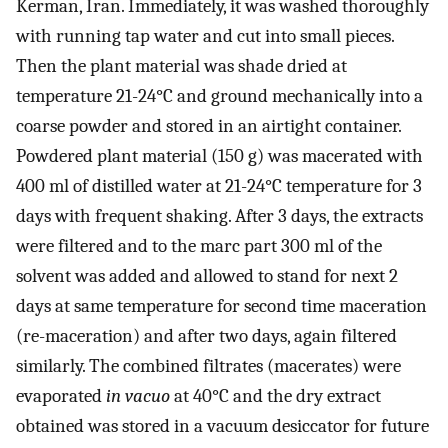
Kerman, Iran. Immediately, it was washed thoroughly
with running tap water and cut into small pieces.
Then the plant material was shade dried at
temperature 21-24°C and ground mechanically into a
coarse powder and stored in an airtight container.
Powdered plant material (150 g) was macerated with
400 ml of distilled water at 21-24°C temperature for 3
days with frequent shaking. After 3 days, the extracts
were filtered and to the marc part 300 ml of the
solvent was added and allowed to stand for next 2
days at same temperature for second time maceration
(re-maceration) and after two days, again filtered
similarly. The combined filtrates (macerates) were
evaporated
in vacuo
at 40°C and the dry extract
obtained was stored in a vacuum desiccator for future