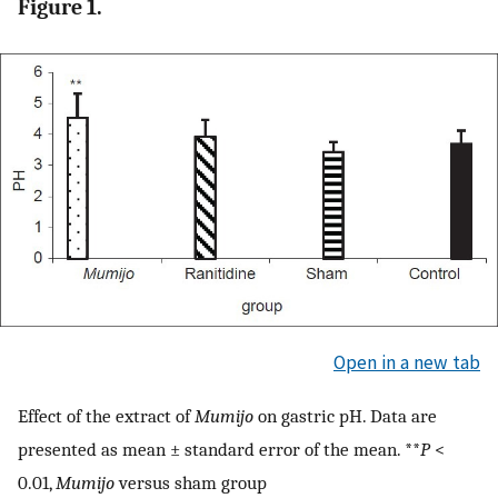
Figure 1.
Open in a new tab
Effect of the extract of
Mumijo
on gastric pH. Data are
presented as mean ± standard error of the mean. **
P
<
0.01,
Mumijo
versus sham group