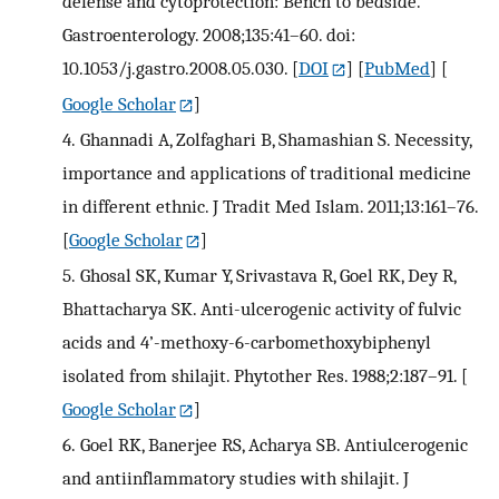
defense and cytoprotection: Bench to bedside.
Gastroenterology. 2008;135:41–60. doi:
10.1053/j.gastro.2008.05.030.
[
DOI
] [
PubMed
] [
Google Scholar
]
4.
Ghannadi A, Zolfaghari B, Shamashian S. Necessity,
importance and applications of traditional medicine
in different ethnic. J Tradit Med Islam. 2011;13:161–76.
[
Google Scholar
]
5.
Ghosal SK, Kumar Y, Srivastava R, Goel RK, Dey R,
Bhattacharya SK. Anti-ulcerogenic activity of fulvic
acids and 4’-methoxy-6-carbomethoxybiphenyl
isolated from shilajit. Phytother Res. 1988;2:187–91.
[
Google Scholar
]
6.
Goel RK, Banerjee RS, Acharya SB. Antiulcerogenic
and antiinflammatory studies with shilajit. J