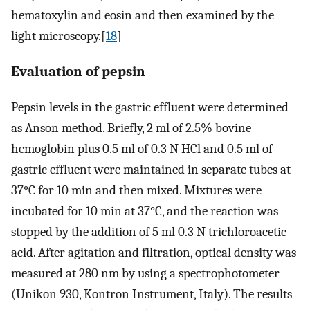
hematoxylin and eosin and then examined by the
light microscopy.[
18
]
Evaluation of pepsin
Pepsin levels in the gastric effluent were determined
as Anson method. Briefly, 2 ml of 2.5% bovine
hemoglobin plus 0.5 ml of 0.3 N HCl and 0.5 ml of
gastric effluent were maintained in separate tubes at
37°C for 10 min and then mixed. Mixtures were
incubated for 10 min at 37°C, and the reaction was
stopped by the addition of 5 ml 0.3 N trichloroacetic
acid. After agitation and filtration, optical density was
measured at 280 nm by using a spectrophotometer
(Unikon 930, Kontron Instrument, Italy). The results