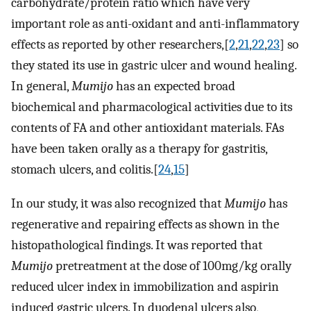
carbohydrate/protein ratio which have very
important role as anti-oxidant and anti-inflammatory
effects as reported by other researchers,[
2
,
21
,
22
,
23
] so
they stated its use in gastric ulcer and wound healing.
In general,
Mumijo
has an expected broad
biochemical and pharmacological activities due to its
contents of FA and other antioxidant materials. FAs
have been taken orally as a therapy for gastritis,
stomach ulcers, and colitis.[
24
,
15
]
In our study, it was also recognized that
Mumijo
has
regenerative and repairing effects as shown in the
histopathological findings. It was reported that
Mumijo
pretreatment at the dose of 100mg/kg orally
reduced ulcer index in immobilization and aspirin
induced gastric ulcers. In duodenal ulcers also,