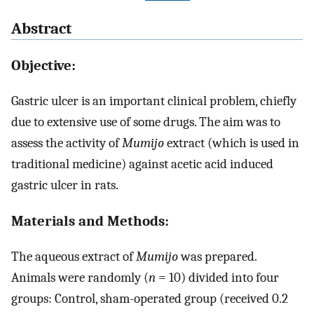
Abstract
Objective:
Gastric ulcer is an important clinical problem, chiefly
due to extensive use of some drugs. The aim was to
assess the activity of
Mumijo
extract (which is used in
traditional medicine) against acetic acid induced
gastric ulcer in rats.
Materials and Methods:
The aqueous extract of
Mumijo
was prepared.
Animals were randomly (
n
= 10) divided into four
groups: Control, sham-operated group (received 0.2