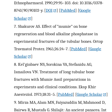
Ethnopharmacol. 1990;29:95–103. doi: 10.1016/0378-
8741(90)90102-y.
[
DOI
] [
PubMed
] [
Google
Scholar
]
7.
Shakurov AS. Effect of “mumie” on bone
regeneration and blood alkaline phosphatase in
experimental fractures of the tubular bones. Ortop
Travmatol Protez. 1965;26:24–7.
[
PubMed
] [
Google
Scholar
]
8.
Kel’ginbaev NS, Sorokina VA, Stefanidu AG,
Ismailova VN. Treatment of long tubular bone
fractures with Mumie Assil preparations in
experiments and clinical conditions. Eksp Khir
Anesteziol. 1973;18:31–5.
[
PubMed
] [
Google Scholar
]
9.
Mirza MA, Alam MN, Faiyazuddin M, Mahmood D,
Bairwa R, Mustafa G. Shilajit: An ancient panacea. Int