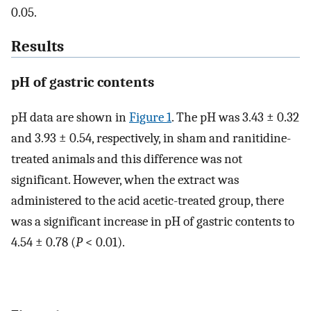
0.05.
Results
pH of gastric contents
pH data are shown in
Figure 1
. The pH was 3.43 ± 0.32
and 3.93 ± 0.54, respectively, in sham and ranitidine-
treated animals and this difference was not
significant. However, when the extract was
administered to the acid acetic-treated group, there
was a significant increase in pH of gastric contents to
4.54 ± 0.78 (
P
< 0.01).