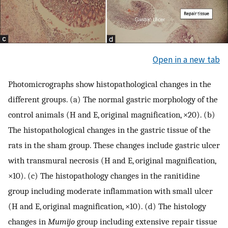
Open in a new tab
Photomicrographs show histopathological changes in the
different groups. (a) The normal gastric morphology of the
control animals (H and E, original magnification, ×20). (b)
The histopathological changes in the gastric tissue of the
rats in the sham group. These changes include gastric ulcer
with transmural necrosis (H and E, original magnification,
×10). (c) The histopathology changes in the ranitidine
group including moderate inflammation with small ulcer
(H and E, original magnification, ×10). (d) The histology
changes in
Mumijo
group including extensive repair tissue