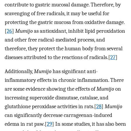
contribute to gastric mucosal damage. Therefore, by
scavenging of free radicals, it may be useful for
protecting the gastric mucosa from oxidative damage.
[
26
]
Mumijo
as antioxidant, inhibit lipid peroxidation
and other free radical-mediated process, and
therefore, they protect the human body from several
diseases attributed to the reactions of radicals.[
27
]
Additionally,
Mumijo
has significant anti-
inflammatory effects in chronic inflammation. There
are some evidence showing the effects of
Mumijo
on
increasing superoxide dismutase, catalase, and
glutathione peroxidase activities in rats.[
28
]
Mumijo
can significantly decrease carrageenan-induced
edema in rat paw.[
29
] In some studies, it has also been