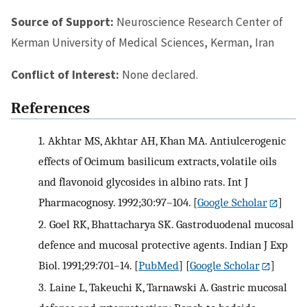
Source of Support:
Neuroscience Research Center of
Kerman University of Medical Sciences, Kerman, Iran
Conflict of Interest:
None declared.
References
1.
Akhtar MS, Akhtar AH, Khan MA. Antiulcerogenic
effects of Ocimum basilicum extracts, volatile oils
and flavonoid glycosides in albino rats. Int J
Pharmacognosy. 1992;30:97–104.
[
Google Scholar
]
2.
Goel RK, Bhattacharya SK. Gastroduodenal mucosal
defence and mucosal protective agents. Indian J Exp
Biol. 1991;29:701–14.
[
PubMed
] [
Google Scholar
]
3.
Laine L, Takeuchi K, Tarnawski A. Gastric mucosal