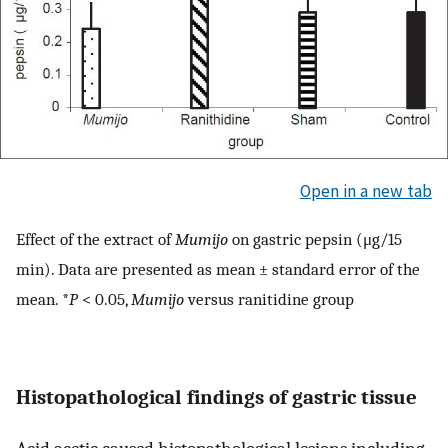
Open in a new tab
Effect of the extract of
Mumijo
on gastric pepsin (μg/15
min). Data are presented as mean ± standard error of the
mean. *
P
< 0.05,
Mumijo
versus ranitidine group
Histopathological findings of gastric tissue