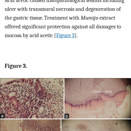
Acid acetic caused histopathological lesions including
ulcer with transmural necrosis and degeneration of
the gastric tissue. Treatment with
Mumijo
extract
offered significant protection against all damages to
mucosa by acid acetic [
Figure 3
].
Figure 3.