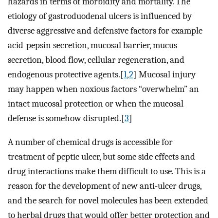
hazards in terms of morbidity and mortality. The
etiology of gastroduodenal ulcers is influenced by
diverse aggressive and defensive factors for example
acid-pepsin secretion, mucosal barrier, mucus
secretion, blood flow, cellular regeneration, and
endogenous protective agents.[
1
,
2
] Mucosal injury
may happen when noxious factors “overwhelm” an
intact mucosal protection or when the mucosal
defense is somehow disrupted.[
3
]
A number of chemical drugs is accessible for
treatment of peptic ulcer, but some side effects and
drug interactions make them difficult to use. This is a
reason for the development of new anti-ulcer drugs,
and the search for novel molecules has been extended
to herbal drugs that would offer better protection and