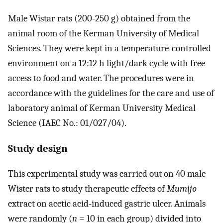
Male Wistar rats (200-250 g) obtained from the
animal room of the Kerman University of Medical
Sciences. They were kept in a temperature-controlled
environment on a 12:12 h light/dark cycle with free
access to food and water. The procedures were in
accordance with the guidelines for the care and use of
laboratory animal of Kerman University Medical
Science (IAEC No.: 01/027/04).
Study design
This experimental study was carried out on 40 male
Wister rats to study therapeutic effects of
Mumijo
extract on acetic acid-induced gastric ulcer. Animals
were randomly (
n
= 10 in each group) divided into