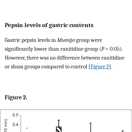
Pepsin levels of gastric contents
Gastric pepsin levels in
Mumijo
group were
significantly lower than ranitidine group (
P
< 0.05).
However, there was no difference between ranitidine
or sham groups compared to control [
Figure 2
].
Figure 2.