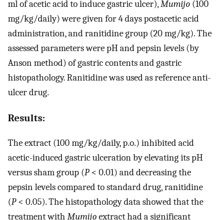
ml of acetic acid to induce gastric ulcer),
Mumijo
(100
mg/kg/daily) were given for 4 days postacetic acid
administration, and ranitidine group (20 mg/kg). The
assessed parameters were pH and pepsin levels (by
Anson method) of gastric contents and gastric
histopathology. Ranitidine was used as reference anti-
ulcer drug.
Results:
The extract (100 mg/kg/daily, p.o.) inhibited acid
acetic-induced gastric ulceration by elevating its pH
versus sham group (
P
< 0.01) and decreasing the
pepsin levels compared to standard drug, ranitidine
(
P
< 0.05). The histopathology data showed that the
treatment with
Mumijo
extract had a significant