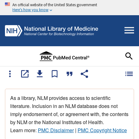
An official website of the United States government
Here's how you know
As a library, NLM provides access to scientific
literature. Inclusion in an NLM database does not
imply endorsement of, or agreement with, the contents
by NLM or the National Institutes of Health.
Learn more:
PMC Disclaimer
|
PMC Copyright Notice