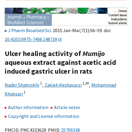
J Pharm Bioallied Sci
. 2015 Jan-Mar;7(1):56–59. doi:
10.4103/0975-7406.148739
Ulcer healing activity of
Mumijo
aqueous extract against acetic acid
induced gastric ulcer in rats
1
1,
✉
Nader Shahrokhi
,
Zakieh Keshavarzi
,
Mohammad
1
Khaksari
Author information
Article notes
Copyright and License information
PMCID: PMC4333629 PMID:
25709338