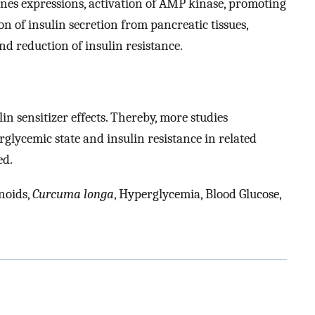
es expressions, activation of AMP kinase, promoting
on of insulin secretion from pancreatic tissues,
nd reduction of insulin resistance.
 sensitizer effects. Thereby, more studies
glycemic state and insulin resistance in related
ed.
noids,
Curcuma longa
, Hyperglycemia, Blood Glucose,