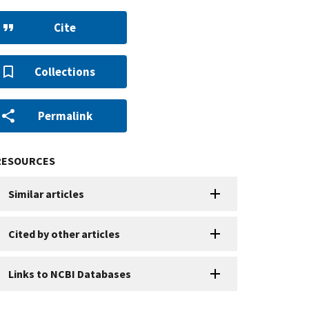
Cite
Collections
Permalink
RESOURCES
Similar articles
Cited by other articles
Links to NCBI Databases