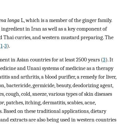
ma longa
L, which is a member of the ginger family.
 ingredient in Iran as well as a key component of
nd Thai curries, and western mustard preparing. The
(
1
-
3
).
ent in Asian countries for at least 2500 years (
3
). It
medicine and Unani systems of medicine as a therapy
tis and arthritis, a blood purifier, a remedy for liver,
, bactericide, germicide, beauty, deodorizing agent,
es, cough, cold, sneeze, various types of skin diseases
or
, patches, itching, dermatitis, scabies, acne,
s. Based on these traditional applications, dietary
nd extracts are also being used in western countries