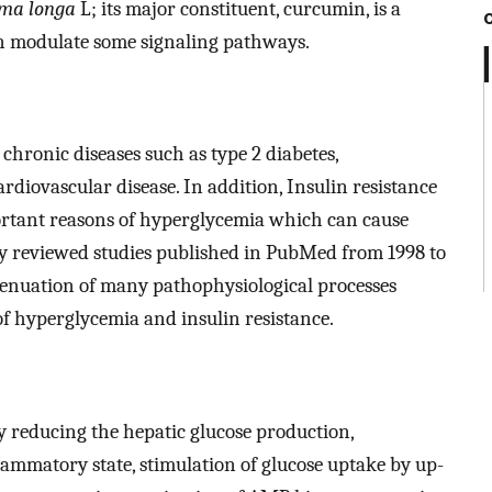
ma longa
L; its major constituent, curcumin, is a
an modulate some signaling pathways.
r chronic diseases such as type 2 diabetes,
rdiovascular disease. In addition, Insulin resistance
portant reasons of hyperglycemia which can cause
udy reviewed studies published in PubMed from 1998 to
ttenuation of many pathophysiological processes
f hyperglycemia and insulin resistance.
y reducing the hepatic glucose production,
ammatory state, stimulation of glucose uptake by up-