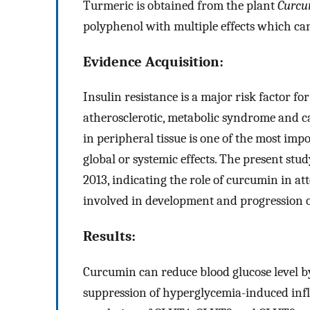
Turmeric is obtained from the plant
Curcu
polyphenol with multiple effects which c
Evidence Acquisition:
Insulin resistance is a major risk factor fo
atherosclerotic, metabolic syndrome and ca
in peripheral tissue is one of the most im
global or systemic effects. The present st
2013, indicating the role of curcumin in a
involved in development and progression o
Results:
Curcumin can reduce blood glucose level b
suppression of hyperglycemia-induced infl