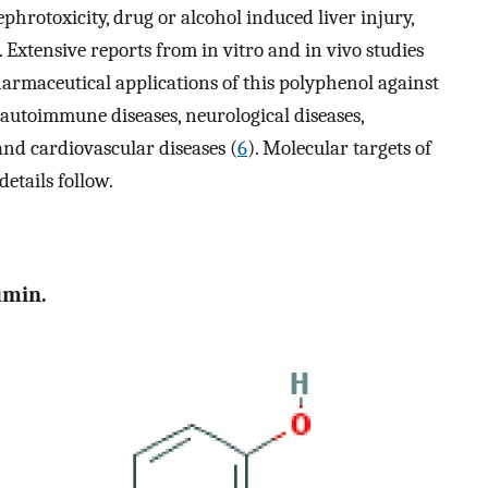
hrotoxicity, drug or alcohol induced liver injury,
. Extensive reports from in vitro and in vivo studies
armaceutical applications of this polyphenol against
autoimmune diseases, neurological diseases,
and cardiovascular diseases (
6
). Molecular targets of
etails follow.
umin.