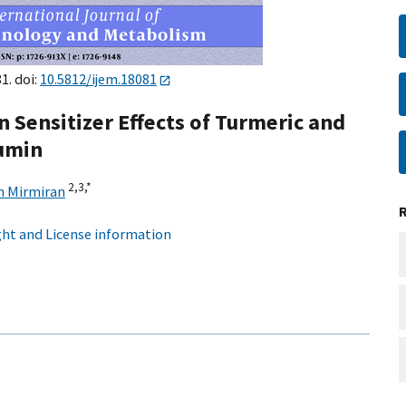
1. doi:
10.5812/ijem.18081
 Sensitizer Effects of Turmeric and
cumin
2,
3,
*
n Mirmiran
ht and License information