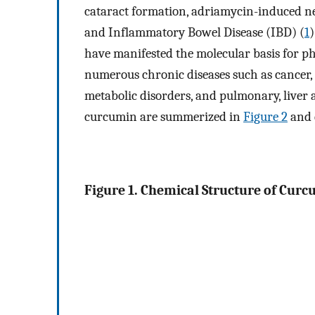
cataract formation, adriamycin-induced nep
and Inflammatory Bowel Disease (IBD) (
1
)
have manifested the molecular basis for ph
numerous chronic diseases such as cancer, 
metabolic disorders, and pulmonary, liver 
curcumin are summerized in
Figure 2
and d
Figure 1. Chemical Structure of Curc