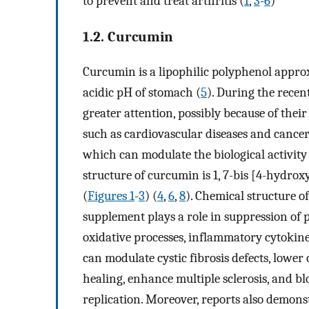
to prevent and treat arthritis (
1
,
3
-
6
)
1.2. Curcumin
Curcumin is a lipophilic polyphenol approxi
acidic pH of stomach (
5
). During the recen
greater attention, possibly because of their
such as cardiovascular diseases and cancer
which can modulate the biological activit
structure of curcumin is 1, 7-bis [4-hydro
(
Figures 1
-
3
) (
4
,
6
,
8
). Chemical structure o
supplement plays a role in suppression of p
oxidative processes, inflammatory cytokin
can modulate cystic fibrosis defects, lower
healing, enhance multiple sclerosis, and
replication. Moreover, reports also demons