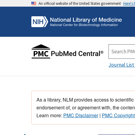
An official website of the United States government
Here's
Journal List
As a library, NLM provides access to scientific
endorsement of, or agreement with, the content
Learn more:
PMC Disclaimer
|
PMC Copyright