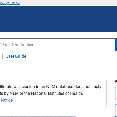
 how you know
User Guide
 literature. Inclusion in an NLM database does not imply
s by NLM or the National Institutes of Health.
 Notice