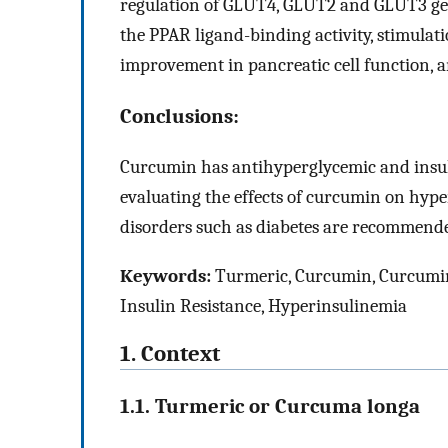
regulation of GLUT4, GLUT2 and GLUT3 gen
the PPAR ligand-binding activity, stimulati
improvement in pancreatic cell function, a
Conclusions:
Curcumin has antihyperglycemic and insulin
evaluating the effects of curcumin on hyper
disorders such as diabetes are recommend
Keywords:
Turmeric, Curcumin, Curcumi
Insulin Resistance, Hyperinsulinemia
1. Context
1.1. Turmeric or Curcuma longa