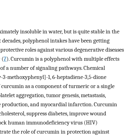
mately insoluble in water, but is quite stable in the
t decades, polyphenol intakes have been getting
 protective roles against various degenerative diseases
 (
7
). Curcumin is a polyphenol with multiple effects
y of a number of signaling pathways. Chemical
xy-3-methoxyphenyl]-1, 6-heptadiene-3,5-dione
f curcumin as a component of turmeric or a single
latelet aggregation, tumor genesis, metastasis,
e production, and myocardial infarction. Curcumin
 cholesterol, suppress diabetes, improve wound
 block human immunodeficiency virus (HIV)
trate the role of curcumin in protection against