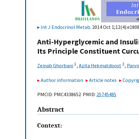
Int J Endocrinol Metab
. 2014 Oct 1;12(4):e1808
Anti-Hyperglycemic and Insulin
Its Principle Constituent Cur
1
2
Zeinab Ghorbani
,
Azita Hekmatdoost
,
Parvi
Author information
Article notes
Copyrig
PMCID: PMC4338652 PMID:
25745485
Abstract
Context: