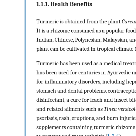
1.1.1. Health Benefits
Turmeric is obtained from the plant
Curcu
It is a rhizome consumed as a popular food
Indian, Chinese, Polynesian, Malaysian, a
plant can be cultivated in tropical climate 
Turmeric has been used as a medical treatm
has been used for centuries in Ayurvedic 
for inflammatory disorders, including hepati
stomach and dental problems, contraception
disinfectant, a cure for leach and insect bit
and related ailments such as
Tinea versicol
psoriasis, rash, eruptions, and burn injurie
supplements containing turmeric rhizome a