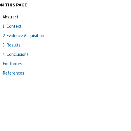
ON THIS PAGE
Abstract
1. Context
2. Evidence Acquisition
3. Results
4. Conclusions
Footnotes
References