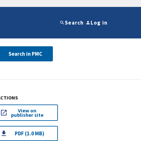
Search
Log in
Search in PMC
ACTIONS
View on
publisher site
PDF (1.0 MB)