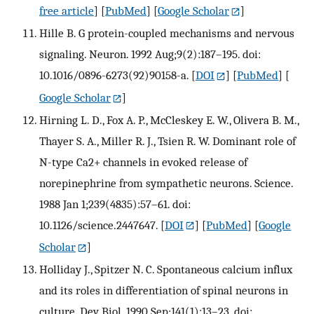
free article
] [
PubMed
] [
Google Scholar
]
Hille B. G protein-coupled mechanisms and nervous
signaling. Neuron. 1992 Aug;9(2):187–195. doi:
10.1016/0896-6273(92)90158-a.
[
DOI
] [
PubMed
] [
Google Scholar
]
Hirning L. D., Fox A. P., McCleskey E. W., Olivera B. M.,
Thayer S. A., Miller R. J., Tsien R. W. Dominant role of
N-type Ca2+ channels in evoked release of
norepinephrine from sympathetic neurons. Science.
1988 Jan 1;239(4835):57–61. doi:
10.1126/science.2447647.
[
DOI
] [
PubMed
] [
Google
Scholar
]
Holliday J., Spitzer N. C. Spontaneous calcium influx
and its roles in differentiation of spinal neurons in
culture. Dev Biol. 1990 Sep;141(1):13–23. doi: