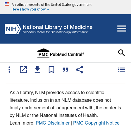
An official website of the United States government
Here's how you know
As a library, NLM provides access to scientific
literature. Inclusion in an NLM database does not
imply endorsement of, or agreement with, the contents
by NLM or the National Institutes of Health.
Learn more:
PMC Disclaimer
|
PMC Copyright Notice