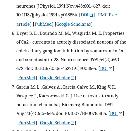
neurones. J Physiol. 1991 Nov;443:601–627. doi:
10.1113/jphysiol.1991.sp018854.
[
DOI
] [
PMC free
article
] [
PubMed
] [
Google Scholar
]
Dryer S. E., Dourado M. M., Wisgirda M. E. Properties
of Ca2+ currents in acutely dissociated neurons of the
chick ciliary ganglion: inhibition by somatostatin-14
and somatostatin-28. Neuroscience. 1991;44(3):663–
672. doi: 10.1016/0306-4522(91)90086-4.
[
DOI
]
[
PubMed
] [
Google Scholar
]
Garcia M. L., Galvez A., Garcia-Calvo M., King V. F.,
Vazquez J., Kaczorowski G. J. Use of toxins to study
potassium channels. J Bioenerg Biomembr. 1991
Aug;23(4):615–646. doi: 10.1007/BF00785814.
[
DOI
]
[
PubMed
] [
Google Scholar
]