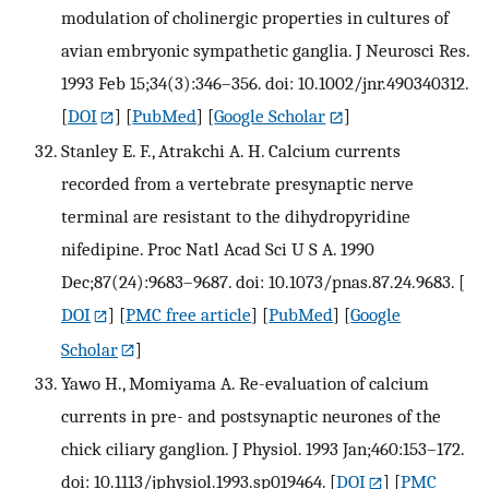
modulation of cholinergic properties in cultures of
avian embryonic sympathetic ganglia. J Neurosci Res.
1993 Feb 15;34(3):346–356. doi: 10.1002/jnr.490340312.
[
DOI
] [
PubMed
] [
Google Scholar
]
Stanley E. F., Atrakchi A. H. Calcium currents
recorded from a vertebrate presynaptic nerve
terminal are resistant to the dihydropyridine
nifedipine. Proc Natl Acad Sci U S A. 1990
Dec;87(24):9683–9687. doi: 10.1073/pnas.87.24.9683.
[
DOI
] [
PMC free article
] [
PubMed
] [
Google
Scholar
]
Yawo H., Momiyama A. Re-evaluation of calcium
currents in pre- and postsynaptic neurones of the
chick ciliary ganglion. J Physiol. 1993 Jan;460:153–172.
doi: 10.1113/jphysiol.1993.sp019464.
[
DOI
] [
PMC