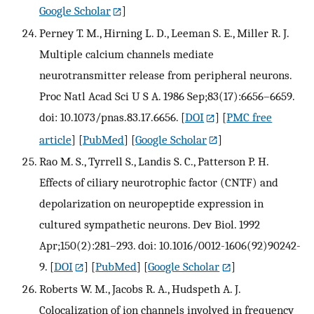
Google Scholar
]
Perney T. M., Hirning L. D., Leeman S. E., Miller R. J.
Multiple calcium channels mediate
neurotransmitter release from peripheral neurons.
Proc Natl Acad Sci U S A. 1986 Sep;83(17):6656–6659.
doi: 10.1073/pnas.83.17.6656.
[
DOI
] [
PMC free
article
] [
PubMed
] [
Google Scholar
]
Rao M. S., Tyrrell S., Landis S. C., Patterson P. H.
Effects of ciliary neurotrophic factor (CNTF) and
depolarization on neuropeptide expression in
cultured sympathetic neurons. Dev Biol. 1992
Apr;150(2):281–293. doi: 10.1016/0012-1606(92)90242-
9.
[
DOI
] [
PubMed
] [
Google Scholar
]
Roberts W. M., Jacobs R. A., Hudspeth A. J.
Colocalization of ion channels involved in frequency