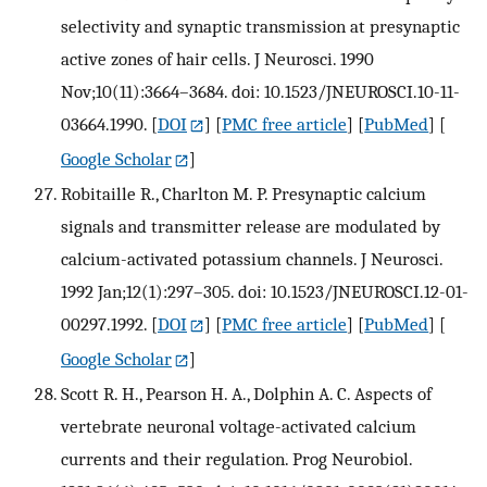
selectivity and synaptic transmission at presynaptic
active zones of hair cells. J Neurosci. 1990
Nov;10(11):3664–3684. doi: 10.1523/JNEUROSCI.10-11-
03664.1990.
[
DOI
] [
PMC free article
] [
PubMed
] [
Google Scholar
]
Robitaille R., Charlton M. P. Presynaptic calcium
signals and transmitter release are modulated by
calcium-activated potassium channels. J Neurosci.
1992 Jan;12(1):297–305. doi: 10.1523/JNEUROSCI.12-01-
00297.1992.
[
DOI
] [
PMC free article
] [
PubMed
] [
Google Scholar
]
Scott R. H., Pearson H. A., Dolphin A. C. Aspects of
vertebrate neuronal voltage-activated calcium
currents and their regulation. Prog Neurobiol.