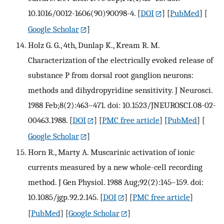
10.1016/0012-1606(90)90098-4.
[
DOI
] [
PubMed
] [
Google Scholar
]
Holz G. G., 4th, Dunlap K., Kream R. M.
Characterization of the electrically evoked release of
substance P from dorsal root ganglion neurons:
methods and dihydropyridine sensitivity. J Neurosci.
1988 Feb;8(2):463–471. doi: 10.1523/JNEUROSCI.08-02-
00463.1988.
[
DOI
] [
PMC free article
] [
PubMed
] [
Google Scholar
]
Horn R., Marty A. Muscarinic activation of ionic
currents measured by a new whole-cell recording
method. J Gen Physiol. 1988 Aug;92(2):145–159. doi:
10.1085/jgp.92.2.145.
[
DOI
] [
PMC free article
]
[
PubMed
] [
Google Scholar
]