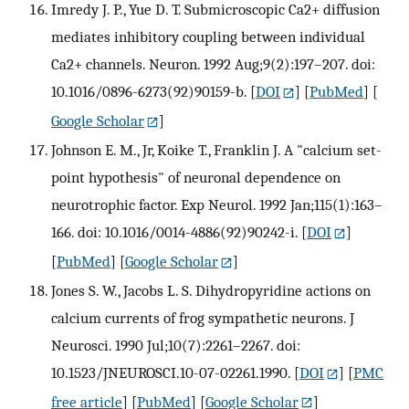
Imredy J. P., Yue D. T. Submicroscopic Ca2+ diffusion
mediates inhibitory coupling between individual
Ca2+ channels. Neuron. 1992 Aug;9(2):197–207. doi:
10.1016/0896-6273(92)90159-b.
[
DOI
] [
PubMed
] [
Google Scholar
]
Johnson E. M., Jr, Koike T., Franklin J. A "calcium set-
point hypothesis" of neuronal dependence on
neurotrophic factor. Exp Neurol. 1992 Jan;115(1):163–
166. doi: 10.1016/0014-4886(92)90242-i.
[
DOI
]
[
PubMed
] [
Google Scholar
]
Jones S. W., Jacobs L. S. Dihydropyridine actions on
calcium currents of frog sympathetic neurons. J
Neurosci. 1990 Jul;10(7):2261–2267. doi:
10.1523/JNEUROSCI.10-07-02261.1990.
[
DOI
] [
PMC
free article
] [
PubMed
] [
Google Scholar
]