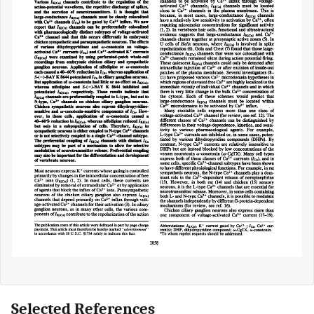
Selected References