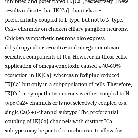
inhibited and potentiated IK[Ca], respectively. These
results indicate that IK[Ca] channels are
preferentially coupled to L-type, but not to N-type,
Ca2+ channels on chicken ciliary ganglion neurons.
Chicken sympathetic neurons also express
dihydropyridine-sensitive and omega-conotoxin-
sensitive components of ICa. However, in those cells,
application of omega-conotoxin caused a 40-60%
reduction in IK[Ca], whereas nifedipine reduced
IK[Ca] but only in a subpopulation of cells. Therefore,
IK[Ca] in sympathetic neurons is either coupled to N-
type Ca2+ channels or is not selectively coupled to a
single Ca(2+)-channel subtype. The preferential
coupling of IK[Ca] channels with distinct ICa
subtypes may be part of a mechanism to allow for