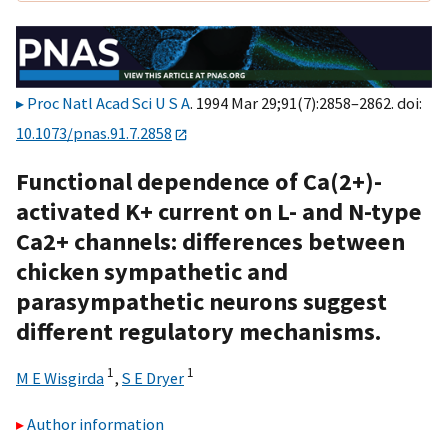
Proc Natl Acad Sci U S A
. 1994 Mar 29;91(7):2858–2862. doi:
10.1073/pnas.91.7.2858
Functional dependence of Ca(2+)-
activated K+ current on L- and N-type
Ca2+ channels: differences between
chicken sympathetic and
parasympathetic neurons suggest
different regulatory mechanisms.
1
1
M E Wisgirda
,
S E Dryer
Author information