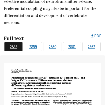
selective modulation of neurotransmitter release.
Preferential coupling may also be important for the
differentiation and development of vertebrate
neurons.
PDF
Full text
2858
2859
2860
2861
2862