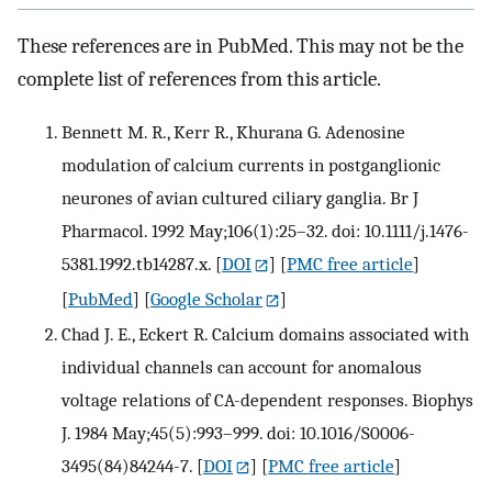
These references are in PubMed. This may not be the
complete list of references from this article.
Bennett M. R., Kerr R., Khurana G. Adenosine
modulation of calcium currents in postganglionic
neurones of avian cultured ciliary ganglia. Br J
Pharmacol. 1992 May;106(1):25–32. doi: 10.1111/j.1476-
5381.1992.tb14287.x.
[
DOI
] [
PMC free article
]
[
PubMed
] [
Google Scholar
]
Chad J. E., Eckert R. Calcium domains associated with
individual channels can account for anomalous
voltage relations of CA-dependent responses. Biophys
J. 1984 May;45(5):993–999. doi: 10.1016/S0006-
3495(84)84244-7.
[
DOI
] [
PMC free article
]