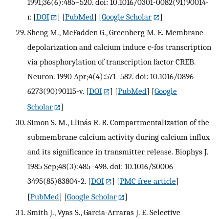
1991;36(6):485–520. doi: 10.1016/0301-0082(91)90014-
r.
[
DOI
] [
PubMed
] [
Google Scholar
]
Sheng M., McFadden G., Greenberg M. E. Membrane
depolarization and calcium induce c-fos transcription
via phosphorylation of transcription factor CREB.
Neuron. 1990 Apr;4(4):571–582. doi: 10.1016/0896-
6273(90)90115-v.
[
DOI
] [
PubMed
] [
Google
Scholar
]
Simon S. M., Llinás R. R. Compartmentalization of the
submembrane calcium activity during calcium influx
and its significance in transmitter release. Biophys J.
1985 Sep;48(3):485–498. doi: 10.1016/S0006-
3495(85)83804-2.
[
DOI
] [
PMC free article
]
[
PubMed
] [
Google Scholar
]
Smith J., Vyas S., Garcia-Arraras J. E. Selective