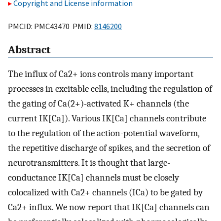
Copyright and License information
PMCID: PMC43470 PMID:
8146200
Abstract
The influx of Ca2+ ions controls many important
processes in excitable cells, including the regulation of
the gating of Ca(2+)-activated K+ channels (the
current IK[Ca]). Various IK[Ca] channels contribute
to the regulation of the action-potential waveform,
the repetitive discharge of spikes, and the secretion of
neurotransmitters. It is thought that large-
conductance IK[Ca] channels must be closely
colocalized with Ca2+ channels (ICa) to be gated by
Ca2+ influx. We now report that IK[Ca] channels can