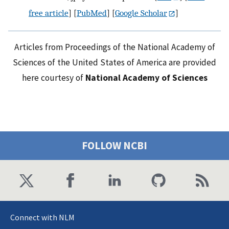
free article
] [
PubMed
] [
Google Scholar
]
Articles from Proceedings of the National Academy of
Sciences of the United States of America are provided
here courtesy of
National Academy of Sciences
FOLLOW NCBI
Connect with NLM