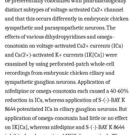
be preferentially colocalized with pharmacologically
distinct subtypes of voltage-activated Ca2+ channel
and that this occurs differently in embryonic chicken
sympathetic and parasympathetic neurons. The
effects of various dihydropyridines and omega-
conotoxin on voltage-activated Ca2+ currents (ICa)
and Ca(2+)-activated K+ currents (IK[Ca]) were
examined by using perforated-patch whole-cell
recordings from embryonic chicken ciliary and
sympathetic ganglion neurons. Application of
nifedipine or omega-conotoxin each caused a 40-60%
reduction in ICa, whereas application of S-(-)-BAY K
8644 potentiated ICa in ciliary ganglion neurons. But
application of omega-conotoxin had little or no effect
on IK[Ca], whereas nifedipine and S-(-)-BAY K 8644