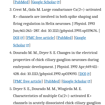
[
PubMed
] [
Google Scholar
]
Crest M., Gola M. Large conductance Ca(2+)-activated
K+ channels are involved in both spike shaping and
firing regulation in Helix neurones. J Physiol. 1993
Jun;465:265–287. doi: 10.1113/jphysiol.1993.sp019676.
[
DOI
] [
PMC free article
] [
PubMed
] [
Google
Scholar
]
Dourado M. M., Dryer S. E. Changes in the electrical
properties of chick ciliary ganglion neurones during
embryonic development. J Physiol. 1992 Apr;449:411–
428. doi: 10.1113/jphysiol.1992.sp019093.
[
DOI
]
[
PMC free article
] [
PubMed
] [
Google Scholar
]
Dryer S. E., Dourado M. M., Wisgirda M. E.
Characteristics of multiple Ca(2+)-activated K+
channels in acutely dissociated chick ciliary-ganglion