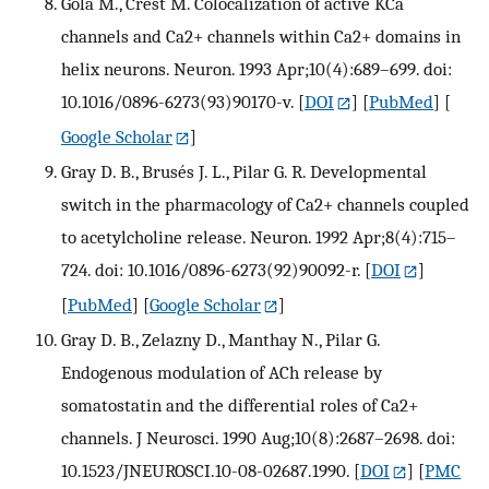
Gola M., Crest M. Colocalization of active KCa
channels and Ca2+ channels within Ca2+ domains in
helix neurons. Neuron. 1993 Apr;10(4):689–699. doi:
10.1016/0896-6273(93)90170-v.
[
DOI
] [
PubMed
] [
Google Scholar
]
Gray D. B., Brusés J. L., Pilar G. R. Developmental
switch in the pharmacology of Ca2+ channels coupled
to acetylcholine release. Neuron. 1992 Apr;8(4):715–
724. doi: 10.1016/0896-6273(92)90092-r.
[
DOI
]
[
PubMed
] [
Google Scholar
]
Gray D. B., Zelazny D., Manthay N., Pilar G.
Endogenous modulation of ACh release by
somatostatin and the differential roles of Ca2+
channels. J Neurosci. 1990 Aug;10(8):2687–2698. doi:
10.1523/JNEUROSCI.10-08-02687.1990.
[
DOI
] [
PMC