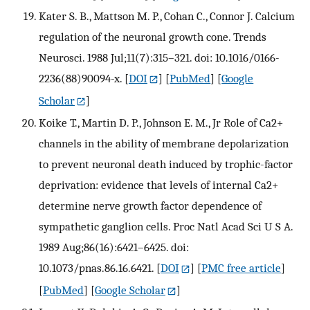
Kater S. B., Mattson M. P., Cohan C., Connor J. Calcium
regulation of the neuronal growth cone. Trends
Neurosci. 1988 Jul;11(7):315–321. doi: 10.1016/0166-
2236(88)90094-x.
[
DOI
] [
PubMed
] [
Google
Scholar
]
Koike T., Martin D. P., Johnson E. M., Jr Role of Ca2+
channels in the ability of membrane depolarization
to prevent neuronal death induced by trophic-factor
deprivation: evidence that levels of internal Ca2+
determine nerve growth factor dependence of
sympathetic ganglion cells. Proc Natl Acad Sci U S A.
1989 Aug;86(16):6421–6425. doi:
10.1073/pnas.86.16.6421.
[
DOI
] [
PMC free article
]
[
PubMed
] [
Google Scholar
]