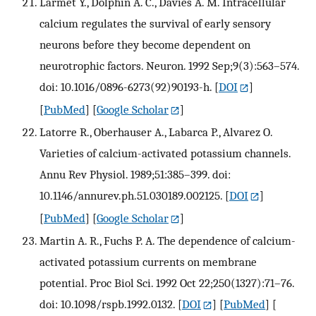
Larmet Y., Dolphin A. C., Davies A. M. Intracellular
calcium regulates the survival of early sensory
neurons before they become dependent on
neurotrophic factors. Neuron. 1992 Sep;9(3):563–574.
doi: 10.1016/0896-6273(92)90193-h.
[
DOI
]
[
PubMed
] [
Google Scholar
]
Latorre R., Oberhauser A., Labarca P., Alvarez O.
Varieties of calcium-activated potassium channels.
Annu Rev Physiol. 1989;51:385–399. doi:
10.1146/annurev.ph.51.030189.002125.
[
DOI
]
[
PubMed
] [
Google Scholar
]
Martin A. R., Fuchs P. A. The dependence of calcium-
activated potassium currents on membrane
potential. Proc Biol Sci. 1992 Oct 22;250(1327):71–76.
doi: 10.1098/rspb.1992.0132.
[
DOI
] [
PubMed
] [