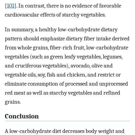
[
101
]. In contrast, there is no evidence of favorable
cardiovascular effects of starchy vegetables.
In summary, a healthy low-carbohydrate dietary
pattern should emphasize dietary fiber intake derived
from whole grains, fiber-rich fruit, low-carbohydrate
vegetables (such as green leafy vegetables, legumes,
and cruciferous vegetables), avocado, olive and
vegetable oils, soy, fish and chicken, and restrict or
eliminate consumption of processed and unprocessed
red meat as well as starchy vegetables and refined
grains.
Conclusion
A low-carbohydrate diet decreases body weight and