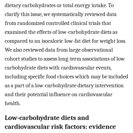
dietary carbohydrates or total energy intake. To
clarify this issue, we systematically reviewed data
from randomized controlled clinical trials that
examined the effects of low-carbohydrate diets as
compared to an isocaloric low-fat diet for weight loss.
We also reviewed data from large observational
cohort studies to assess long-term associations of low
carbohydrate diets with cardiovascular events,
including specific food choices which may be included
as a part of a low-carbohydrate dietary intervention
and their potential influence on cardiovascular
health.
Low-carbohydrate diets and
cardiovascular risk factors: evidence