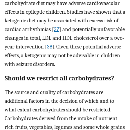
carbohydrate diet may have adverse cardiovascular
effects in epileptic children. Studies have shown that a
ketogenic diet may be associated with excess risk of
cardiac arrhythmias [
37
] and potentially unfavorable
changes in total, LDL and HDL cholesterol over a two-
year intervention [
38
]. Given these potential adverse
effects, a ketogenic may not be advisable in children
with seizure disorders.
Should we restrict all carbohydrates?
The source and quality of carbohydrates are
additional factors in the decision of which and to
what extent carbohydrates should be restricted.
Carbohydrates derived from the intake of nutrient-
rich fruits, vegetables, legumes and some whole grains