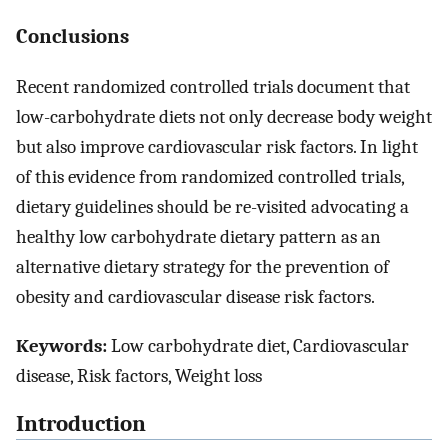
Conclusions
Recent randomized controlled trials document that
low-carbohydrate diets not only decrease body weight
but also improve cardiovascular risk factors. In light
of this evidence from randomized controlled trials,
dietary guidelines should be re-visited advocating a
healthy low carbohydrate dietary pattern as an
alternative dietary strategy for the prevention of
obesity and cardiovascular disease risk factors.
Keywords:
Low carbohydrate diet, Cardiovascular
disease, Risk factors, Weight loss
Introduction