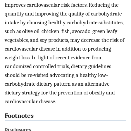
improves cardiovascular risk factors. Reducing the
quantity and improving the quality of carbohydrate
intake by choosing healthy carbohydrate substitutes,
such as olive oil, chicken, fish, avocado, green leafy
vegetables, and soy products, may decrease the risk of
cardiovascular disease in addition to producing
weight loss. In light of recent evidence from
randomized controlled trials, dietary guidelines
should be re-visited advocating a healthy low-
carbohydrate dietary pattern as an alternative
dietary strategy for the prevention of obesity and
cardiovascular disease.
Footnotes
Disclosures