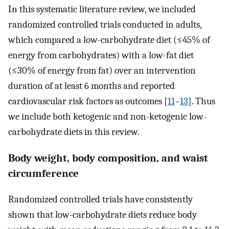
In this systematic literature review, we included
randomized controlled trials conducted in adults,
which compared a low-carbohydrate diet (≤45% of
energy from carbohydrates) with a low-fat diet
(≤30% of energy from fat) over an intervention
duration of at least 6 months and reported
cardiovascular risk factors as outcomes [
11
–
13
]. Thus
we include both ketogenic and non-ketogenic low-
carbohydrate diets in this review.
Body weight, body composition, and waist
circumference
Randomized controlled trials have consistently
shown that low-carbohydrate diets reduce body