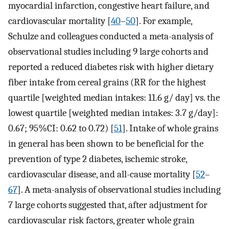
myocardial infarction, congestive heart failure, and
cardiovascular mortality [
40
–
50
]. For example,
Schulze and colleagues conducted a meta-analysis of
observational studies including 9 large cohorts and
reported a reduced diabetes risk with higher dietary
fiber intake from cereal grains (RR for the highest
quartile [weighted median intakes: 11.6 g/ day] vs. the
lowest quartile [weighted median intakes: 3.7 g/day]:
0.67; 95%CI: 0.62 to 0.72) [
51
]. Intake of whole grains
in general has been shown to be beneficial for the
prevention of type 2 diabetes, ischemic stroke,
cardiovascular disease, and all-cause mortality [
52
–
67
]. A meta-analysis of observational studies including
7 large cohorts suggested that, after adjustment for
cardiovascular risk factors, greater whole grain