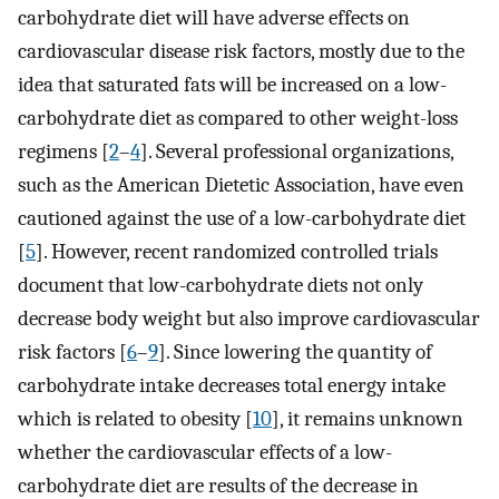
carbohydrate diet will have adverse effects on
cardiovascular disease risk factors, mostly due to the
idea that saturated fats will be increased on a low-
carbohydrate diet as compared to other weight-loss
regimens [
2
–
4
]. Several professional organizations,
such as the American Dietetic Association, have even
cautioned against the use of a low-carbohydrate diet
[
5
]. However, recent randomized controlled trials
document that low-carbohydrate diets not only
decrease body weight but also improve cardiovascular
risk factors [
6
–
9
]. Since lowering the quantity of
carbohydrate intake decreases total energy intake
which is related to obesity [
10
], it remains unknown
whether the cardiovascular effects of a low-
carbohydrate diet are results of the decrease in