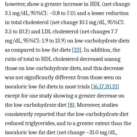
however, show a greater increase in HDL (net change
3.1 mg/dL, 95%CI: −0.8 to 7.0) and a lesser reduction
in total cholesterol (net change 10.1 mg/dL, 95%CI:
3.5 to 10.2) and LDL cholesterol (net changes 7.7
mg/dL, 95%CI: 1.9 to 13.9) on low-carbohydrate diets
as compared to low-fat diets [
23
]. In addition, the
ratio of total to HDL cholesterol decreased among
those on low-carbohydrate diets, and this decrease
was not significantly different from those seen on
isocaloric low-fat diets in most trials [
16
,
17
,
20
,
21
]
except for one study showing a greater decrease on
the low-carbohydrate diet [
8
]. Moreover, studies
consistently reported that the low-carbohydrate diet
reduced triglycerides, and to a greater extent than the
isocaloric low-fat diet (net change −31.0 mg/dL,