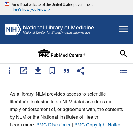
An official website of the United States government
Here's how you know
As a library, NLM provides access to scientific
literature. Inclusion in an NLM database does not
imply endorsement of, or agreement with, the contents
by NLM or the National Institutes of Health.
Learn more:
PMC Disclaimer
|
PMC Copyright Notice