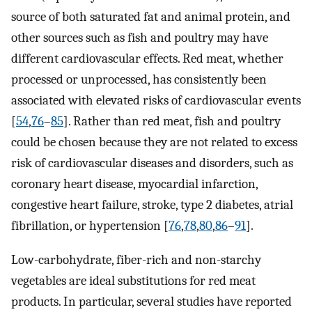
source of both saturated fat and animal protein, and
other sources such as fish and poultry may have
different cardiovascular effects. Red meat, whether
processed or unprocessed, has consistently been
associated with elevated risks of cardiovascular events
[
54
,
76
–
85
]. Rather than red meat, fish and poultry
could be chosen because they are not related to excess
risk of cardiovascular diseases and disorders, such as
coronary heart disease, myocardial infarction,
congestive heart failure, stroke, type 2 diabetes, atrial
fibrillation, or hypertension [
76
,
78
,
80
,
86
–
91
].
Low-carbohydrate, fiber-rich and non-starchy
vegetables are ideal substitutions for red meat
products. In particular, several studies have reported