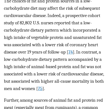
The choices of fat and protein sources in a low-
carbohydrate diet may affect the risk of subsequent
cardiovascular disease. Indeed, a prospective cohort
study of 82,802 U.S. nurses reported that a low-
carbohydrate dietary pattern which incorporated a
high intake of vegetable protein and unsaturated fat
was associated with a lower risk of coronary heart
disease over 19 years of follow-up [
74
]. In contrast, a
low-carbohydrate dietary pattern accompanied by a
high intake of animal-based protein and fat was not
associated with a lower risk of cardiovascular disease,
but associated with higher all-cause mortality in both
men and women [
75
].
Further, among sources of animal fat and protein red
meat (especially meat from ruminants), a common