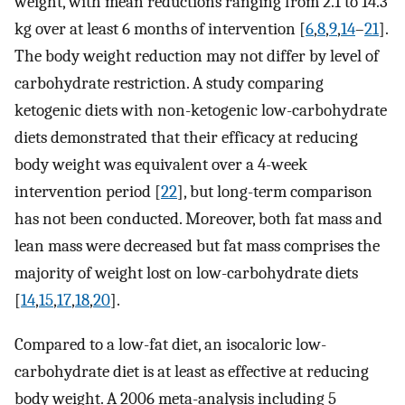
weight, with mean reductions ranging from 2.1 to 14.3
kg over at least 6 months of intervention [
6
,
8
,
9
,
14
–
21
].
The body weight reduction may not differ by level of
carbohydrate restriction. A study comparing
ketogenic diets with non-ketogenic low-carbohydrate
diets demonstrated that their efficacy at reducing
body weight was equivalent over a 4-week
intervention period [
22
], but long-term comparison
has not been conducted. Moreover, both fat mass and
lean mass were decreased but fat mass comprises the
majority of weight lost on low-carbohydrate diets
[
14
,
15
,
17
,
18
,
20
].
Compared to a low-fat diet, an isocaloric low-
carbohydrate diet is at least as effective at reducing
body weight. A 2006 meta-analysis including 5