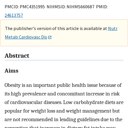
PMCID: PMC4351995 NIHMSID: NIHMS660687 PMID:
24613757
The publisher's version of this article is available at
Nutr
Metab Cardiovasc Dis
Abstract
Aims
Obesity is an important public health issue because of
its high prevalence and concomitant increase in risk
of cardiovascular diseases. Low carbohydrate diets are
popular for weight loss and weight management but
are not recommended in leading guidelines due to the
perception that increases in dietary fat intake may