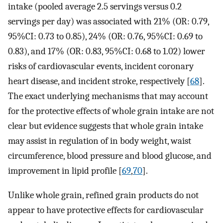
intake (pooled average 2.5 servings versus 0.2
servings per day) was associated with 21% (OR: 0.79,
95%CI: 0.73 to 0.85), 24% (OR: 0.76, 95%CI: 0.69 to
0.83), and 17% (OR: 0.83, 95%CI: 0.68 to 1.02) lower
risks of cardiovascular events, incident coronary
heart disease, and incident stroke, respectively [
68
].
The exact underlying mechanisms that may account
for the protective effects of whole grain intake are not
clear but evidence suggests that whole grain intake
may assist in regulation of in body weight, waist
circumference, blood pressure and blood glucose, and
improvement in lipid profile [
69
,
70
].
Unlike whole grain, refined grain products do not
appear to have protective effects for cardiovascular