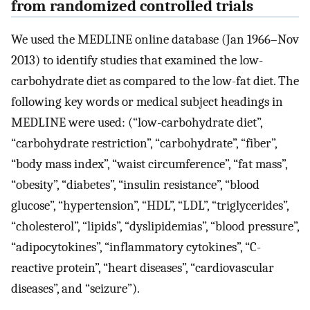
from randomized controlled trials
We used the MEDLINE online database (Jan 1966–Nov
2013) to identify studies that examined the low-
carbohydrate diet as compared to the low-fat diet. The
following key words or medical subject headings in
MEDLINE were used: (“low-carbohydrate diet”,
“carbohydrate restriction”, “carbohydrate”, “fiber”,
“body mass index”, “waist circumference”, “fat mass”,
“obesity”, “diabetes”, “insulin resistance”, “blood
glucose”, “hypertension”, “HDL”, “LDL”, “triglycerides”,
“cholesterol”, “lipids”, “dyslipidemias”, “blood pressure”,
“adipocytokines”, “inflammatory cytokines”, “C-
reactive protein”, “heart diseases”, “cardiovascular
diseases”, and “seizure”).