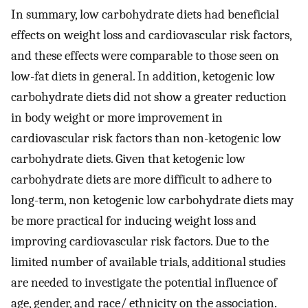
In summary, low carbohydrate diets had beneficial
effects on weight loss and cardiovascular risk factors,
and these effects were comparable to those seen on
low-fat diets in general. In addition, ketogenic low
carbohydrate diets did not show a greater reduction
in body weight or more improvement in
cardiovascular risk factors than non-ketogenic low
carbohydrate diets. Given that ketogenic low
carbohydrate diets are more difficult to adhere to
long-term, non ketogenic low carbohydrate diets may
be more practical for inducing weight loss and
improving cardiovascular risk factors. Due to the
limited number of available trials, additional studies
are needed to investigate the potential influence of
age, gender, and race/ ethnicity on the association.