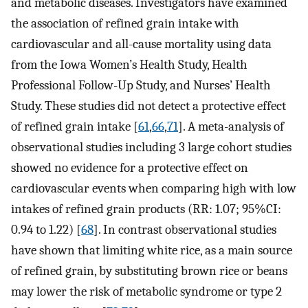
and metabolic diseases. Investigators have examined
the association of refined grain intake with
cardiovascular and all-cause mortality using data
from the Iowa Women’s Health Study, Health
Professional Follow-Up Study, and Nurses’ Health
Study. These studies did not detect a protective effect
of refined grain intake [
61
,
66
,
71
]. A meta-analysis of
observational studies including 3 large cohort studies
showed no evidence for a protective effect on
cardiovascular events when comparing high with low
intakes of refined grain products (RR: 1.07; 95%CI:
0.94 to 1.22) [
68
]. In contrast observational studies
have shown that limiting white rice, as a main source
of refined grain, by substituting brown rice or beans
may lower the risk of metabolic syndrome or type 2