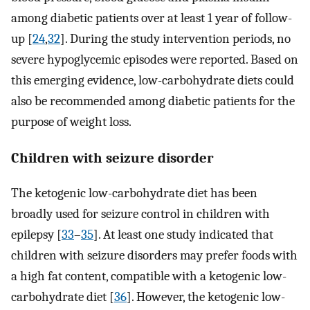
among diabetic patients over at least 1 year of follow-
up [
24
,
32
]. During the study intervention periods, no
severe hypoglycemic episodes were reported. Based on
this emerging evidence, low-carbohydrate diets could
also be recommended among diabetic patients for the
purpose of weight loss.
Children with seizure disorder
The ketogenic low-carbohydrate diet has been
broadly used for seizure control in children with
epilepsy [
33
–
35
]. At least one study indicated that
children with seizure disorders may prefer foods with
a high fat content, compatible with a ketogenic low-
carbohydrate diet [
36
]. However, the ketogenic low-