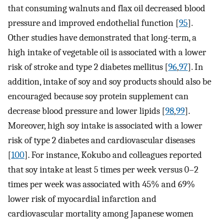
that consuming walnuts and flax oil decreased blood
pressure and improved endothelial function [
95
].
Other studies have demonstrated that long-term, a
high intake of vegetable oil is associated with a lower
risk of stroke and type 2 diabetes mellitus [
96
,
97
]. In
addition, intake of soy and soy products should also be
encouraged because soy protein supplement can
decrease blood pressure and lower lipids [
98
,
99
].
Moreover, high soy intake is associated with a lower
risk of type 2 diabetes and cardiovascular diseases
[
100
]. For instance, Kokubo and colleagues reported
that soy intake at least 5 times per week versus 0–2
times per week was associated with 45% and 69%
lower risk of myocardial infarction and
cardiovascular mortality among Japanese women