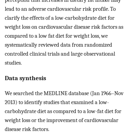
lead to an adverse cardiovascular risk profile. To
clarify the effects of a low-carbohydrate diet for
weight loss on cardiovascular disease risk factors as
compared to a low fat diet for weight loss, we
systematically reviewed data from randomized
controlled clinical trials and large observational
studies.
Data synthesis
We searched the MEDLINE database (Jan 1966–Nov
2013) to identify studies that examined a low-
carbohydrate diet as compared to a low-fat diet for
weight loss or the improvement of cardiovascular
disease risk factors.