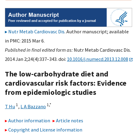
Nutr Metab Cardiovasc Dis
. Author manuscript; available
in PMC: 2015 Mar 6.
Published in final edited form as:
Nutr Metab Cardiovasc Dis.
2014 Jan 2;24(4):337–343. doi:
10.1016/j.numecd.2013.12.008
The low-carbohydrate diet and
cardiovascular risk factors: Evidence
from epidemiologic studies
1
1,
*
T Hu
,
L A Bazzano
Author information
Article notes
Copyright and License information