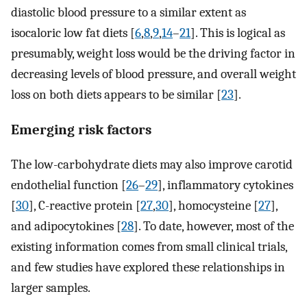
diastolic blood pressure to a similar extent as
isocaloric low fat diets [
6
,
8
,
9
,
14
–
21
]. This is logical as
presumably, weight loss would be the driving factor in
decreasing levels of blood pressure, and overall weight
loss on both diets appears to be similar [
23
].
Emerging risk factors
The low-carbohydrate diets may also improve carotid
endothelial function [
26
–
29
], inflammatory cytokines
[
30
], C-reactive protein [
27
,
30
], homocysteine [
27
],
and adipocytokines [
28
]. To date, however, most of the
existing information comes from small clinical trials,
and few studies have explored these relationships in
larger samples.