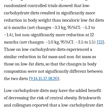
randomized controlled trials showed that low-
carbohydrate diets resulted in significantly more
reduction in body weight than isocaloric low-fat diets
at 6 months (net changes −3.3 kg, 95%CI: −5.3 to
−1.4), but non-significantly more reduction at 12
months (net changes: −1.0 kg, 95%CI: −3.5 to 1.5) [
23
].
Those on low-carbohydrate diets experienced a
similar reduction in fat mass and non-fat mass as
those on low-fat diets, so that the changes in body
composition were not significantly different between
the two diets [
9
,
14
,
15
,
17
,
18
,
20
].
Low-carbohydrate diets may have the added benefit
of decreasing the risk of central obesity. Brinkworth
and colleagues reported that a low-carbohydrate diet