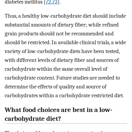
diabetes mellitus [
72
,
73
].
Thus, a healthy low-carbohydrate diet should include
substantial amounts of dietary fiber; while refined
grain products should not be recommended and
should be restricted. In available clinical trials, a wide
variety of low-carbohydrate diets have been tested,
with different levels of dietary fiber and sources of
carbohydrate within the same overall level of
carbohydrate content. Future studies are needed to
determine the effects of quality and source of
carbohydrates within a carbohydrate restricted diet.
What food choices are best in a low-
carbohydrate diet?