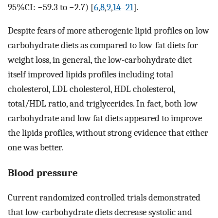
95%CI: −59.3 to −2.7) [
6
,
8
,
9
,
14
–
21
].
Despite fears of more atherogenic lipid profiles on low
carbohydrate diets as compared to low-fat diets for
weight loss, in general, the low-carbohydrate diet
itself improved lipids profiles including total
cholesterol, LDL cholesterol, HDL cholesterol,
total/HDL ratio, and triglycerides. In fact, both low
carbohydrate and low fat diets appeared to improve
the lipids profiles, without strong evidence that either
one was better.
Blood pressure
Current randomized controlled trials demonstrated
that low-carbohydrate diets decrease systolic and