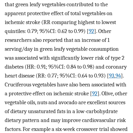
that green leafy vegetables contributed to the
apparent protective effect of total vegetables on
ischemic stroke (RR comparing highest to lowest
quintiles: 0.79; 95%CI: 0.62 to 0.99) [
92
]. Other
researchers also reported that an increase of 1
serving/day in green leafy vegetable consumption
was associated with significantly lower risk of type 2
diabetes (HR: 0.91; 95%CI: 0.84 to 0.98) and coronary
heart disease (RR: 0.77; 95%CI: 0.64 to 0.93) [
93
,
94
].
Cruciferous vegetables have also been associated with
a protective effect on ischemic stroke [
92
]. Olive, other
vegetable oils, nuts and avocado are excellent sources
of dietary unsaturated fats in a low-carbohydrate
dietary pattern and may improve cardiovascular risk
factors. For example a six-week crossover trial showed