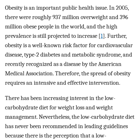
Obesity is an important public health issue. In 2005,
there were roughly 937 million overweight and 396
million obese people in the world, and the high
prevalence is still projected to increase [
1
]. Further,
obesity is a well-known risk factor for cardiovascular
disease, type-2 diabetes and metabolic syndrome, and
recently recognized as a disease by the American
Medical Association. Therefore, the spread of obesity
requires an intensive and effective intervention.
There has been increasing interest in the low-
carbohydrate diet for weight loss and weight
management. Nevertheless, the low-carbohydrate diet
has never been recommended in leading guidelines
because there is the perception that a low-