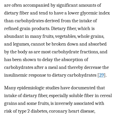
are often accompanied by significant amounts of
dietary fiber and tend to have a lower glycemic index
than carbohydrates derived from the intake of
refined grain products. Dietary fiber, which is
abundant in many fruits, vegetables, whole grains,
and legumes, cannot be broken down and absorbed
by the body as are most carbohydrate fractions, and
has been shown to delay the absorption of
carbohydrates after a meal and thereby decrease the
insulinemic response to dietary carbohydrates [
39
].
Many epidemiologic studies have documented that
intake of dietary fiber, especially soluble fiber in cereal
grains and some fruits, is inversely associated with
risk of type 2 diabetes, coronary heart disease,