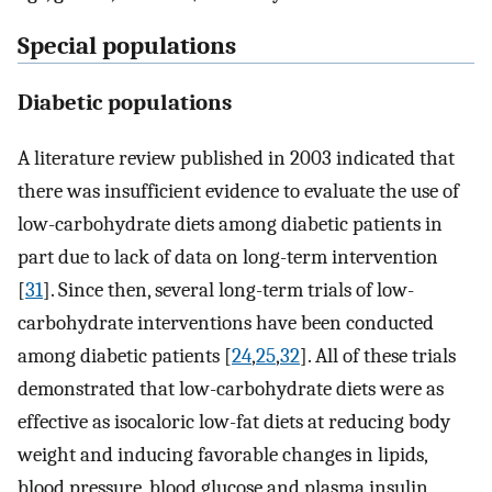
Special populations
Diabetic populations
A literature review published in 2003 indicated that
there was insufficient evidence to evaluate the use of
low-carbohydrate diets among diabetic patients in
part due to lack of data on long-term intervention
[
31
]. Since then, several long-term trials of low-
carbohydrate interventions have been conducted
among diabetic patients [
24
,
25
,
32
]. All of these trials
demonstrated that low-carbohydrate diets were as
effective as isocaloric low-fat diets at reducing body
weight and inducing favorable changes in lipids,
blood pressure, blood glucose and plasma insulin