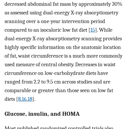
decreased abdominal fat mass by approximately 30%
as assessed using dual-energy X-ray absorptiometry
scanning over a one-year intervention period
compared to an isocaloric low fat diet [
15
]. While
dual-energy X-ray absorptiometry scanning provides
highly specific information on the anatomic location
of fat, waist circumference is a much more commonly
used measure of central obesity. Decreases in waist
circumference on low-carbohydrate diets have
ranged from 2.2 to 9.5 cm across studies and are
comparable or greater than those seen on low fat
diets [
8
,
16
,
18
].
Glucose, insulin, and HOMA
Most published randomized controlled trials also