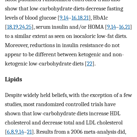
show that low-carbohydrate diets decrease fasting
levels of blood glucose [
9
,
14
–
16
,
18
,
21
], HbA1c
[
18
,
19
,
24
,
25
], serum insulin and/or HOMA [
9
,
14
–
16
,
21
]
to a similar extent as seen on isocaloric low-fat diets.
Moreover, reductions in insulin resistance do not
appear to be different between ketogenic and non-
ketogenic low-carbohydrate diets [
22
].
Lipids
Despite widely held beliefs, with the exception of a few
studies, most randomized controlled trials have
shown that low-carbohydrate diets increase HDL
cholesterol and decrease total and LDL cholesterol
[
6
,
8
,
9
,
14
–
21
]. Results from a 2006 meta-analysis did,