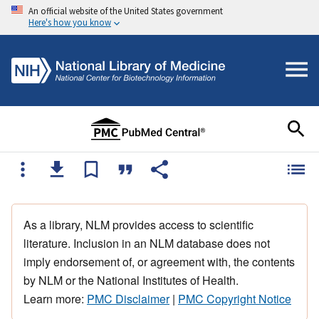
An official website of the United States government
Here's how you know
As a library, NLM provides access to scientific
literature. Inclusion in an NLM database does not
imply endorsement of, or agreement with, the contents
by NLM or the National Institutes of Health.
Learn more:
PMC Disclaimer
|
PMC Copyright Notice