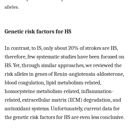
alleles.
Genetic risk factors for HS
In contrast, to IS, only about 20% of strokes are HS,
therefore, few systematic studies have been focused on
HS. Yet, through similar approaches, we reviewed the
risk alleles in genes of Renin-angiotensin-aldosterone,
blood coagulation, lipid metabolism-related,
homocysteine metabolism-related, inflammation-
related, extracellular matrix (ECM) degradation, and
antioxidant systems. Unfortunately, current data for
the genetic risk factors for HS are even less conclusive.