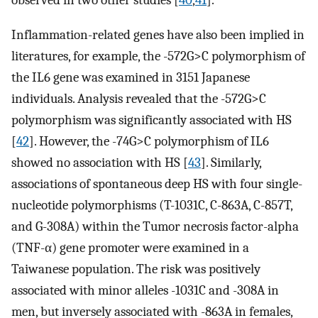
Inflammation-related genes have also been implied in
literatures, for example, the -572G>C polymorphism of
the IL6 gene was examined in 3151 Japanese
individuals. Analysis revealed that the -572G>C
polymorphism was significantly associated with HS
[
42
]. However, the -74G>C polymorphism of IL6
showed no association with HS [
43
]. Similarly,
associations of spontaneous deep HS with four single-
nucleotide polymorphisms (T-1031C, C-863A, C-857T,
and G-308A) within the Tumor necrosis factor-alpha
(TNF-α) gene promoter were examined in a
Taiwanese population. The risk was positively
associated with minor alleles -1031C and -308A in
men, but inversely associated with -863A in females,