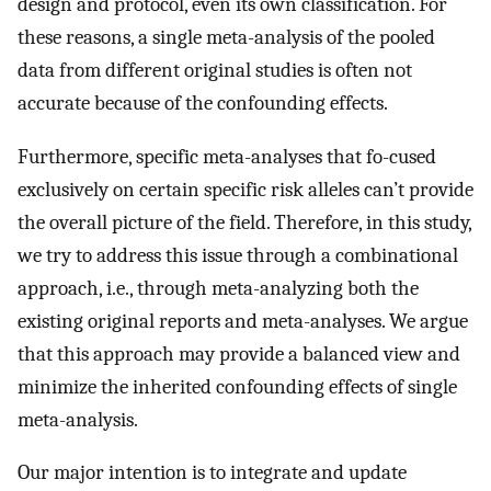
design and protocol, even its own classification. For
these reasons, a single meta-analysis of the pooled
data from different original studies is often not
accurate because of the confounding effects.
Furthermore, specific meta-analyses that fo-cused
exclusively on certain specific risk alleles can’t provide
the overall picture of the field. Therefore, in this study,
we try to address this issue through a combinational
approach, i.e., through meta-analyzing both the
existing original reports and meta-analyses. We argue
that this approach may provide a balanced view and
minimize the inherited confounding effects of single
meta-analysis.
Our major intention is to integrate and update