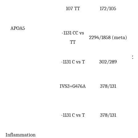
107 TT
172/105
(
3
APOA5
-1131 CC vs
2294/1858 (meta)
(
TT
1
2.1
-1131 C vs T
302/289
2
IVS3+G476A
378/131
(
6
2
-1131 C vs T
378/131
(
4
Inflammation