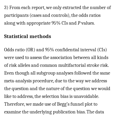
3) From each report, we only extracted the number of
participants (cases and controls), the odds ratios
along with appropriate 95% CIs and
P
values.
Statistical methods
Odds ratio (OR) and 95% confidential interval (CIs)
were used to assess the association between all kinds
of risk alleles and common multifactorial stroke risk.
Even though all subgroup analyses followed the same
meta-analysis procedure, due to the way we address
the question and the nature of the question we would
like to address, the selection bias is unavoidable.
Therefore, we made use of Begg’s funnel plot to
examine the underlying publication bias. The data