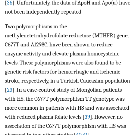
[
36
]. Unfortunately, the data of ApoH and Apo(a) have
not been independently repeated.
Two polymorphisms in the
methylenetetrahydrofolate reductase (MTHFR) gene,
C677T and A1298C, have been shown to reduce
enzyme activity and elevate plasma homocysteine
levels. These polymorphisms were also found to be
genetic risk factors for hemorrhagic and ischemic
stroke, respectively, in a Turkish Caucasian population
[
23
]. In a case-control study of Mongolian patients
with HS, the C677T polymorphism TT genotype was
more common in patients with HS and was associated
with reduced plasma folate levels [
39
]. However, no
association of the C677T polymorphism with HS was
observed in two other studies [
40
,
41
].