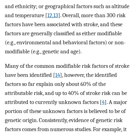
and ethnicity; or geographical factors such as altitude
and temperature [
12
,
13
]. Overall, more than 300 risk
factors have been associated with stroke, and these
factors are generally classified as either modifiable
(e.g., environmental and behavioral factors) or non-
modifiable (e.g., genetic and age).
Many of the common modifiable risk factors of stroke
have been identified [
14
], however, the identified
factors so far explain only about 60% of the
attributable risk, and up to 40% of stroke risk can be
attributed to currently unknown factors [
4
]. A major
portion of these unknown factors is believed to be of
genetic origin. Consistently, evidence of genetic risk
factors comes from numerous studies. For example, it