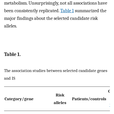
metabolism. Unsurprisingly, not all associations have
been consistently replicated.
Table 1
summarized the
major findings about the selected candidate risk
alleles.
Table 1.
The association studies between selected candidate genes
and IS
OR
Risk
Category/gene
Patients/controls
alleles
*
P