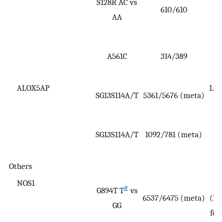
S128R AC vs
610/610
(
AA
A561C
314/389
(
5
ALOX5AP
1.47
SG13S114A/T
5361/5676 (meta)
SG13S114A/T
1092/781 (meta)
(
Others
NOS1
#
G894T T
vs
6537/6475 (meta)
(1.
GG
for