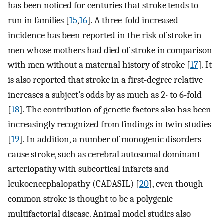
has been noticed for centuries that stroke tends to
run in families [
15
,
16
]. A three-fold increased
incidence has been reported in the risk of stroke in
men whose mothers had died of stroke in comparison
with men without a maternal history of stroke [
17
]. It
is also reported that stroke in a first-degree relative
increases a subject’s odds by as much as 2- to 6-fold
[
18
]. The contribution of genetic factors also has been
increasingly recognized from findings in twin studies
[
19
]. In addition, a number of monogenic disorders
cause stroke, such as cerebral autosomal dominant
arteriopathy with subcortical infarcts and
leukoencephalopathy (CADASIL) [
20
], even though
common stroke is thought to be a polygenic
multifactorial disease. Animal model studies also