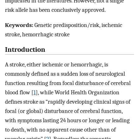
implicated in the literatures. However, not a single
risk allele has been conclusively approved.
Keywords:
Genetic predisposition/risk, ischemic
stroke, hemorrhagic stroke
Introduction
A stroke, either ischemic or hemorrhagic, is
commonly defined as a sudden loss of neurological
function resulting from focal disturbance of cerebral
blood flow [
1
], while World Health Organization
defines stroke as “rapidly developing clinical signs of
focal (or global) disturbance of cerebral function,
with symptoms lasting 24 hours or longer or leading
to death, with no apparent cause other than of