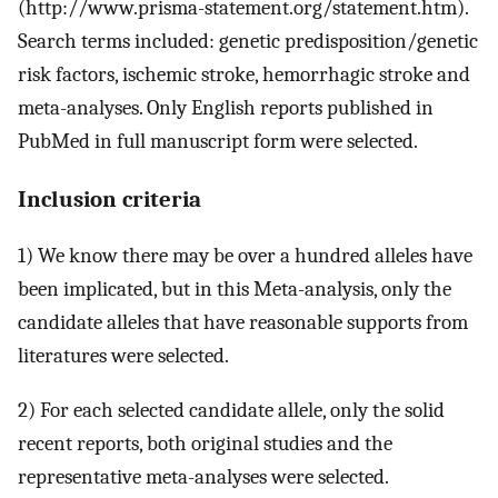
(http://www.prisma-statement.org/statement.htm).
Search terms included: genetic predisposition/genetic
risk factors, ischemic stroke, hemorrhagic stroke and
meta-analyses. Only English reports published in
PubMed in full manuscript form were selected.
Inclusion criteria
1) We know there may be over a hundred alleles have
been implicated, but in this Meta-analysis, only the
candidate alleles that have reasonable supports from
literatures were selected.
2) For each selected candidate allele, only the solid
recent reports, both original studies and the
representative meta-analyses were selected.