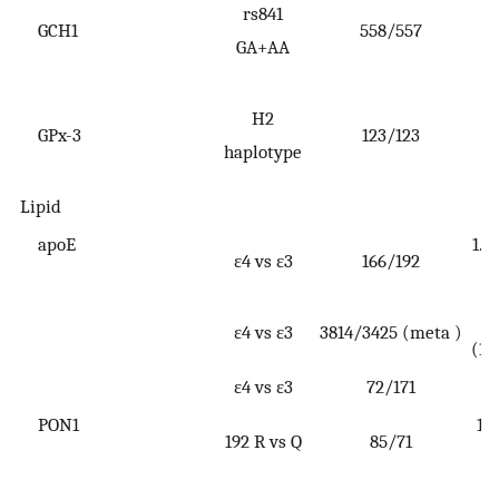
rs841
GCH1
558/557
(
GA+AA
2
H2
GPx-3
123/123
(
haplotype
4
Lipid
apoE
1.1
ε4 vs ε3
166/192
ε4 vs ε3
3814/3425 (meta )
(1.
ε4 vs ε3
72/171
PON1
1.4
192 R vs Q
85/71
2
1