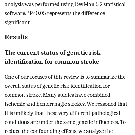
analysis was performed using RevMan 5.2 statistical
software. *P<0.05 represents the difference
significant.
Results
The current status of genetic risk
identification for common stroke
One of our focuses of this review is to summarize the
overall status of genetic risk identification for
common stroke. Many studies have combined
ischemic and hemorrhagic strokes. We reasoned that
it is unlikely that these very different pathological
conditions are under the same genetic influences. To
reduce the confounding effects, we analyze the