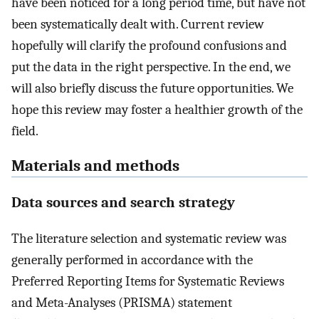
have been noticed for a long period time, but have not
been systematically dealt with. Current review
hopefully will clarify the profound confusions and
put the data in the right perspective. In the end, we
will also briefly discuss the future opportunities. We
hope this review may foster a healthier growth of the
field.
Materials and methods
Data sources and search strategy
The literature selection and systematic review was
generally performed in accordance with the
Preferred Reporting Items for Systematic Reviews
and Meta-Analyses (PRISMA) statement