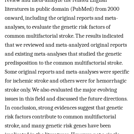
review and meta-analyze the related English
literatures in public domain (PubMed) from 2000
onward, including the original reports and meta-
analyses, to evaluate the genetic risk factors of
common multifactorial stroke. The results indicated
that we reviewed and meta-analyzed original reports
and existing meta-analyses that studied the genetic
predisposition to the common multifactorial stroke.
Some original reports and meta-analyses were specific
for ischemic stroke and others were for hemorrhagic
stroke only. We also evaluated the major evolving
issues in this field and discussed the future directions.
In conclusion, strong evidences suggest that genetic
risk factors contribute to common multifactorial
stroke, and many genetic risk genes have been