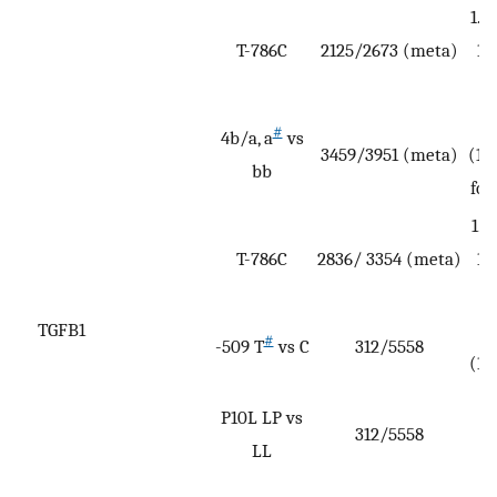
1.1
T-786C
2125/2673 (meta)
1.
A
#
4b/a, a
vs
3459/3951 (meta)
(1.
bb
for
1.1
T-786C
2836/ 3354 (meta)
1.
A
TGFB1
#
-509 T
vs C
312/5558
(1.
P10L LP vs
312/5558
(
LL