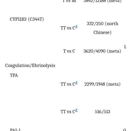
T vs M
3842/12188 (meta)
(
1
CYP11B2 (C344T)
1
332/250 (north
#
TT vs C
(
Chinese)
2
1.1
T vs C
3620/4090 (meta)
Coagulation/fibrinolysis
TPA
#
TT vs C
2299/1948 (meta)
(
5
#
TT vs C
516/513
(0
2
PAI-1
0.4