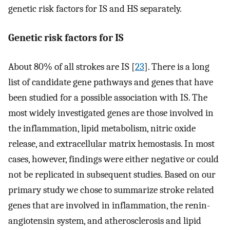
genetic risk factors for IS and HS separately.
Genetic risk factors for IS
About 80% of all strokes are IS [
23
]. There is a long
list of candidate gene pathways and genes that have
been studied for a possible association with IS. The
most widely investigated genes are those involved in
the inflammation, lipid metabolism, nitric oxide
release, and extracellular matrix hemostasis. In most
cases, however, findings were either negative or could
not be replicated in subsequent studies. Based on our
primary study we chose to summarize stroke related
genes that are involved in inflammation, the renin-
angiotensin system, and atherosclerosis and lipid