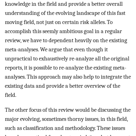
knowledge in the field and provide a better overall
understanding of the evolving landscape of this fast
moving field, not just on certain risk alleles. To
accomplish this seemly ambitious goal in a regular
review, we have to dependent heavily on the existing
meta-analyses. We argue that even though it
unpractical to exhaustively re-analyze all the original
reports, it is possible to re-analyze the existing meta-
analyses. This approach may also help to integrate the
existing data and provide a better overview of the
field.
The other focus of this review would be discussing the
major evolving, sometimes thorny issues, in this field,
such as classification and methodology. These issues