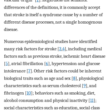
vascular origin” [
2
]. Regardless the semantic
differences of the definitions, it is commonly accept
that stroke is itself a syndrome cause by a number of
different disease processes, not a single homogenous
disease.
Numerous epidemiological studies have identified
many risk factors for stroke [
3
,
4
], including medical
factors such as previous stroke, ischemic heart disease
[
5
], atrial fibrillation [
6
], hypertension and glucose
intolerance [
7
]. Other risk factors could be inherent
biological traits such as age and sex [
8
], physiological
characteristics such as serum cholesterol [
9
], and
fibrinogen [
10
]; behaviors such as smoking, diet,
alcohol consumption and physical inactivity [
11
];
social characteristics such as education, social class