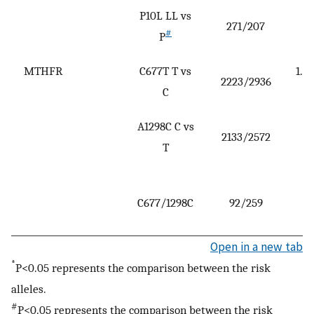
P10L LL vs
271/207
(
#
P
2
MTHFR
C677T T vs
1.28
2223/2936
C
1
A1298C C vs
2133/2572
(
T
1
3
C677/1298C
92/259
(
7
Open in a new tab
*
P<0.05 represents the comparison between the risk
alleles.
#
P<0.05 represents the comparison between the risk