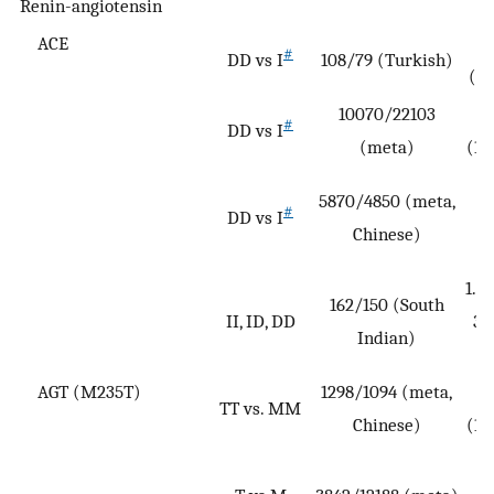
Renin-angiotensin
ACE
0
#
DD vs I
108/79 (Turkish)
(0.
10070/22103
#
DD vs I
(meta)
(1.
5870/4850 (meta,
#
DD vs I
(
Chinese)
2
1.88
162/150 (South
II, ID, DD
3.
Indian)
AGT (M235T)
1298/1094 (meta,
TT vs. MM
Chinese)
(1.
1