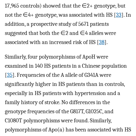
17,965 controls) showed that the ∈2+ genotype, but
not the ∈4+ genotype, was associated with HS [
33
]. In
addition, a prospective study of 5671 patients
suggested that both the ∈2 and ∈4 alleles were
associated with an increased risk of HS [
38
].
Similarly, four polymorphisms of ApoH were
examined in 140 HS patients in a Chinese population
[
35
]. Frequencies of the A allele of G341A were
significantly higher in HS patients than in controls,
especially in HS patients with hypertension and a
family history of stroke. No differences in the
genotype frequencies of the G817T, G1025C, and
C1080T polymorphisms were found. Similarly,
polymorphisms of Apo(a) has been associated with HS