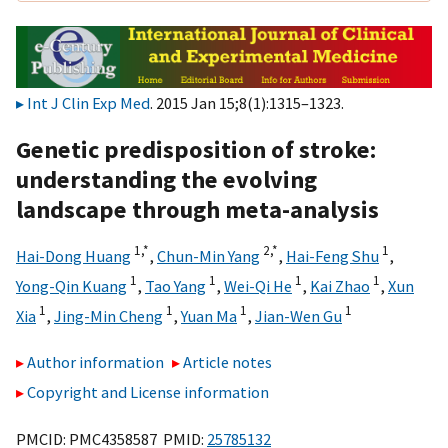
Int J Clin Exp Med
. 2015 Jan 15;8(1):1315–1323.
Genetic predisposition of stroke:
understanding the evolving
landscape through meta-analysis
1,
*
2,
*
1
Hai-Dong Huang
,
Chun-Min Yang
,
Hai-Feng Shu
,
1
1
1
1
Yong-Qin Kuang
,
Tao Yang
,
Wei-Qi He
,
Kai Zhao
,
Xun
1
1
1
1
Xia
,
Jing-Min Cheng
,
Yuan Ma
,
Jian-Wen Gu
Author information
Article notes
Copyright and License information
PMCID: PMC4358587 PMID:
25785132