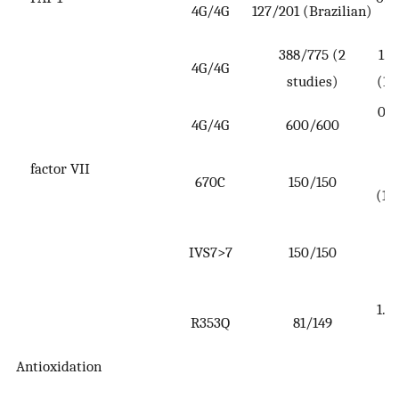
4G/4G
127/201 (Brazilian)
0
388/775 (2
1.7
4G/4G
studies)
(1.
0.8
4G/4G
600/600
to
factor VII
2
670C
150/150
(1.
IVS7>7
150/150
(
3
1.7
R353Q
81/149
3
Antioxidation