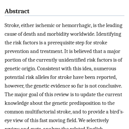
Abstract
Stroke, either ischemic or hemorrhagic, is the leading
cause of death and morbidity worldwide. Identifying
the risk factors is a prerequisite step for stroke
prevention and treatment. It is believed that a major
portion of the currently unidentified risk factors is of
genetic origin. Consistent with this idea, numerous
potential risk alleles for stroke have been reported,
however, the genetic evidence so far is not conclusive.
The major goal of this review is to update the current
knowledge about the genetic predisposition to the
common multifactorial stroke, and to provide a bird’s-
eye view of this fast moving field. We selectively