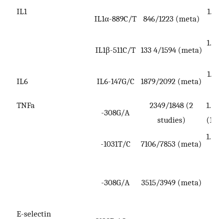
IL1
1.2
IL1α-889C/T
846/1223 (meta)
1.2
IL1β-511C/T
133 4/1594 (meta)
1.5
IL6
IL6-147G/C
1879/2092 (meta)
3
TNFa
2349/1848 (2
1.3
-308G/A
studies)
(1.
1.43
-1031T/C
7106/7853 (meta)
0
-308G/A
3515/3949 (meta)
(0
1
E-selectin