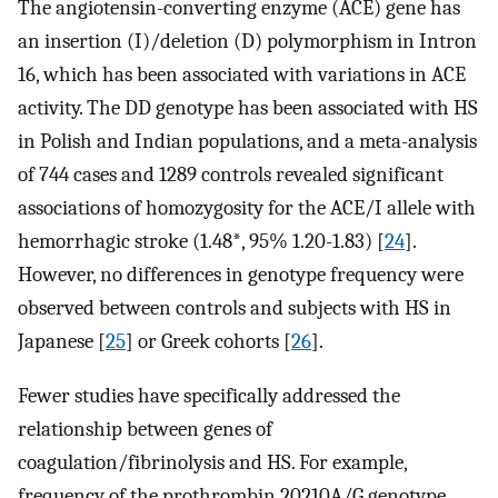
The angiotensin-converting enzyme (ACE) gene has
an insertion (I)/deletion (D) polymorphism in Intron
16, which has been associated with variations in ACE
activity. The DD genotype has been associated with HS
in Polish and Indian populations, and a meta-analysis
of 744 cases and 1289 controls revealed significant
associations of homozygosity for the ACE/I allele with
hemorrhagic stroke (1.48*, 95% 1.20-1.83) [
24
].
However, no differences in genotype frequency were
observed between controls and subjects with HS in
Japanese [
25
] or Greek cohorts [
26
].
Fewer studies have specifically addressed the
relationship between genes of
coagulation/fibrinolysis and HS. For example,
frequency of the prothrombin 20210A/G genotype