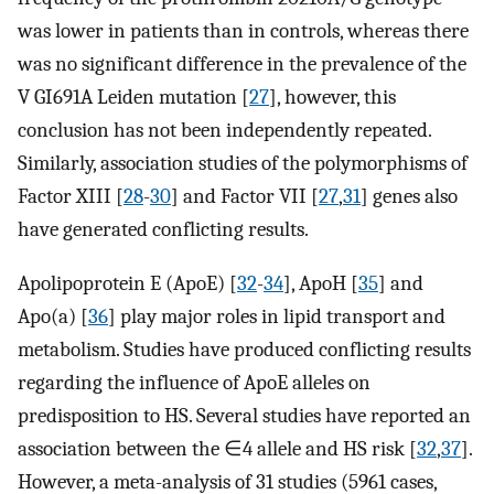
was lower in patients than in controls, whereas there
was no significant difference in the prevalence of the
V GI691A Leiden mutation [
27
], however, this
conclusion has not been independently repeated.
Similarly, association studies of the polymorphisms of
Factor XIII [
28
-
30
] and Factor VII [
27
,
31
] genes also
have generated conflicting results.
Apolipoprotein E (ApoE) [
32
-
34
], ApoH [
35
] and
Apo(a) [
36
] play major roles in lipid transport and
metabolism. Studies have produced conflicting results
regarding the influence of ApoE alleles on
predisposition to HS. Several studies have reported an
association between the ∈4 allele and HS risk [
32
,
37
].
However, a meta-analysis of 31 studies (5961 cases,