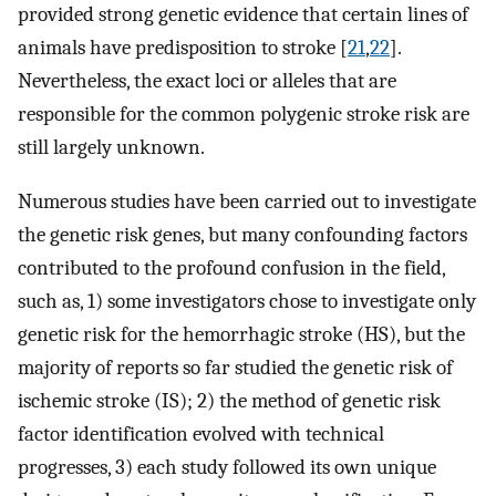
provided strong genetic evidence that certain lines of
animals have predisposition to stroke [
21
,
22
].
Nevertheless, the exact loci or alleles that are
responsible for the common polygenic stroke risk are
still largely unknown.
Numerous studies have been carried out to investigate
the genetic risk genes, but many confounding factors
contributed to the profound confusion in the field,
such as, 1) some investigators chose to investigate only
genetic risk for the hemorrhagic stroke (HS), but the
majority of reports so far studied the genetic risk of
ischemic stroke (IS); 2) the method of genetic risk
factor identification evolved with technical
progresses, 3) each study followed its own unique