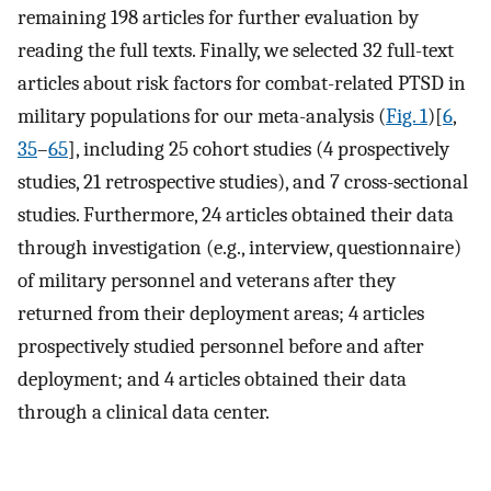
remaining 198 articles for further evaluation by
reading the full texts. Finally, we selected 32 full-text
articles about risk factors for combat-related PTSD in
military populations for our meta-analysis (
Fig. 1
)[
6
,
35
–
65
], including 25 cohort studies (4 prospectively
studies, 21 retrospective studies), and 7 cross-sectional
studies. Furthermore, 24 articles obtained their data
through investigation (e.g., interview, questionnaire)
of military personnel and veterans after they
returned from their deployment areas; 4 articles
prospectively studied personnel before and after
deployment; and 4 articles obtained their data
through a clinical data center.