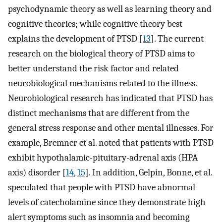
psychodynamic theory as well as learning theory and
cognitive theories; while cognitive theory best
explains the development of PTSD [
13
]. The current
research on the biological theory of PTSD aims to
better understand the risk factor and related
neurobiological mechanisms related to the illness.
Neurobiological research has indicated that PTSD has
distinct mechanisms that are different from the
general stress response and other mental illnesses. For
example, Bremner et al. noted that patients with PTSD
exhibit hypothalamic-pituitary-adrenal axis (HPA
axis) disorder [
14
,
15
]. In addition, Gelpin, Bonne, et al.
speculated that people with PTSD have abnormal
levels of catecholamine since they demonstrate high
alert symptoms such as insomnia and becoming