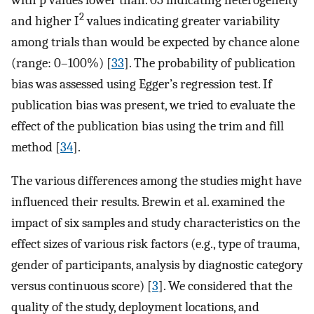
2
and higher I
values indicating greater variability
among trials than would be expected by chance alone
(range: 0–100%) [
33
]. The probability of publication
bias was assessed using Egger’s regression test. If
publication bias was present, we tried to evaluate the
effect of the publication bias using the trim and fill
method [
34
].
The various differences among the studies might have
influenced their results. Brewin et al. examined the
impact of six samples and study characteristics on the
effect sizes of various risk factors (e.g., type of trauma,
gender of participants, analysis by diagnostic category
versus continuous score) [
3
]. We considered that the
quality of the study, deployment locations, and