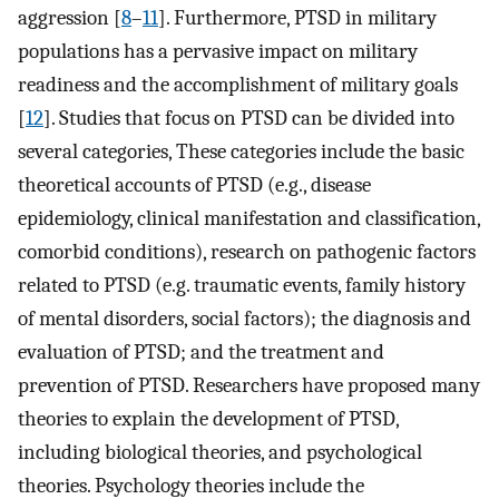
aggression [
8
–
11
]. Furthermore, PTSD in military
populations has a pervasive impact on military
readiness and the accomplishment of military goals
[
12
]. Studies that focus on PTSD can be divided into
several categories, These categories include the basic
theoretical accounts of PTSD (e.g., disease
epidemiology, clinical manifestation and classification,
comorbid conditions), research on pathogenic factors
related to PTSD (e.g. traumatic events, family history
of mental disorders, social factors); the diagnosis and
evaluation of PTSD; and the treatment and
prevention of PTSD. Researchers have proposed many
theories to explain the development of PTSD,
including biological theories, and psychological
theories. Psychology theories include the