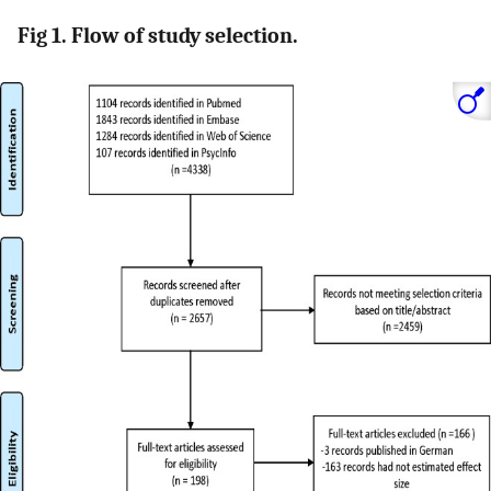
Fig 1. Flow of study selection.