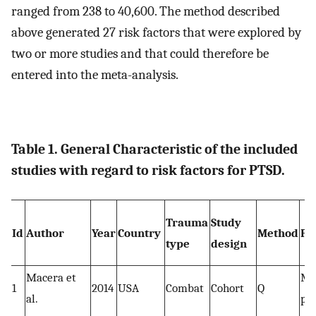
ranged from 238 to 40,600. The method described
above generated 27 risk factors that were explored by
two or more studies and that could therefore be
entered into the meta-analysis.
Table 1. General Characteristic of the included
studies with regard to risk factors for PTSD.
Trauma
Study
Id
Author
Year
Country
Method
Po
type
design
Macera et
Mi
1
2014
USA
Combat
Cohort
Q
al.
pe