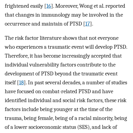
frightened easily [
16
]. Moreover, Wong et al. reported
that changes in immunology may be involved in the
occurrence and maintain of PTSD [
17
].
The risk factor literature shows that not everyone
who experiences a traumatic event will develop PTSD.
Therefore, it has become increasingly accepted that
individual vulnerability factors contribute to the
development of PTSD beyond the traumatic event
itself [
18
]. In past several decades, a number of studies
have focused on combat-related PTSD and have
identified individual and social risk factors, these risk
factors include being younger at the time of the
trauma, being female, being of a racial minority, being
of a lower socioeconomic status (SES), and lack of