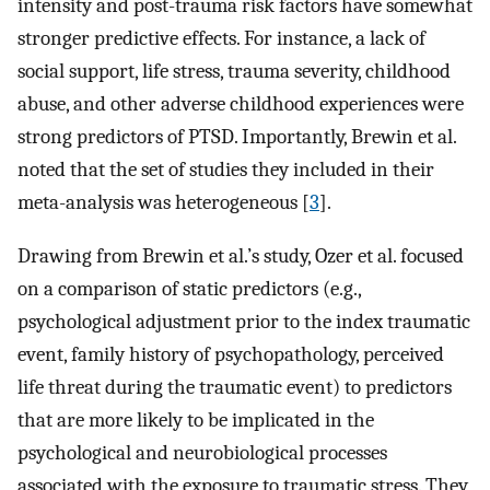
intensity and post-trauma risk factors have somewhat
stronger predictive effects. For instance, a lack of
social support, life stress, trauma severity, childhood
abuse, and other adverse childhood experiences were
strong predictors of PTSD. Importantly, Brewin et al.
noted that the set of studies they included in their
meta-analysis was heterogeneous [
3
].
Drawing from Brewin et al.’s study, Ozer et al. focused
on a comparison of static predictors (e.g.,
psychological adjustment prior to the index traumatic
event, family history of psychopathology, perceived
life threat during the traumatic event) to predictors
that are more likely to be implicated in the
psychological and neurobiological processes
associated with the exposure to traumatic stress. They