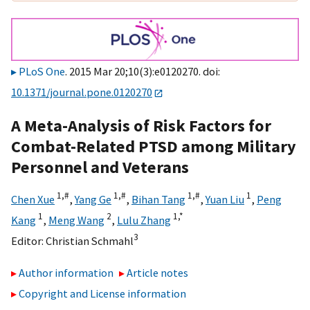
PLoS One
. 2015 Mar 20;10(3):e0120270. doi:
10.1371/journal.pone.0120270
A Meta-Analysis of Risk Factors for
Combat-Related PTSD among Military
Personnel and Veterans
1,
#
1,
#
1,
#
1
Chen Xue
,
Yang Ge
,
Bihan Tang
,
Yuan Liu
,
Peng
1
2
1,
*
Kang
,
Meng Wang
,
Lulu Zhang
3
Editor:
Christian Schmahl
Author information
Article notes
Copyright and License information