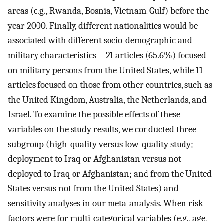
areas (e.g., Rwanda, Bosnia, Vietnam, Gulf) before the
year 2000. Finally, different nationalities would be
associated with different socio-demographic and
military characteristics—21 articles (65.6%) focused
on military persons from the United States, while 11
articles focused on those from other countries, such as
the United Kingdom, Australia, the Netherlands, and
Israel. To examine the possible effects of these
variables on the study results, we conducted three
subgroup (high-quality versus low-quality study;
deployment to Iraq or Afghanistan versus not
deployed to Iraq or Afghanistan; and from the United
States versus not from the United States) and
sensitivity analyses in our meta-analysis. When risk
factors were for multi-categorical variables (e.g., age,