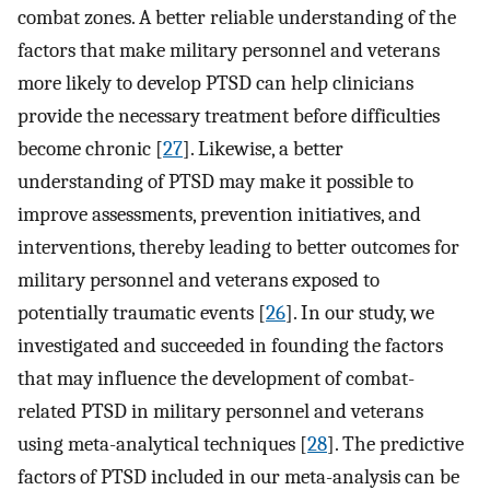
combat zones. A better reliable understanding of the
factors that make military personnel and veterans
more likely to develop PTSD can help clinicians
provide the necessary treatment before difficulties
become chronic [
27
]. Likewise, a better
understanding of PTSD may make it possible to
improve assessments, prevention initiatives, and
interventions, thereby leading to better outcomes for
military personnel and veterans exposed to
potentially traumatic events [
26
]. In our study, we
investigated and succeeded in founding the factors
that may influence the development of combat-
related PTSD in military personnel and veterans
using meta-analytical techniques [
28
]. The predictive
factors of PTSD included in our meta-analysis can be