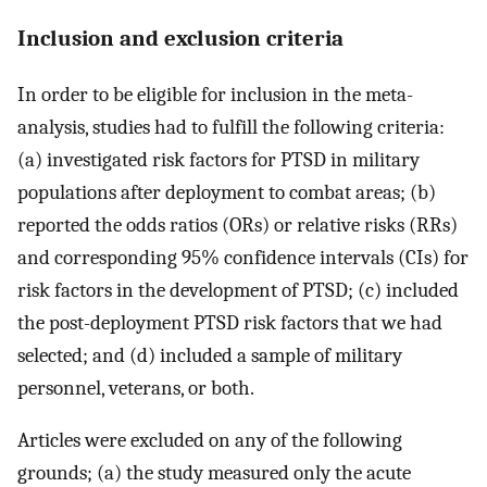
Inclusion and exclusion criteria
In order to be eligible for inclusion in the meta-
analysis, studies had to fulfill the following criteria:
(a) investigated risk factors for PTSD in military
populations after deployment to combat areas; (b)
reported the odds ratios (ORs) or relative risks (RRs)
and corresponding 95% confidence intervals (CIs) for
risk factors in the development of PTSD; (c) included
the post-deployment PTSD risk factors that we had
selected; and (d) included a sample of military
personnel, veterans, or both.
Articles were excluded on any of the following
grounds; (a) the study measured only the acute