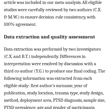
article was included in our meta-analysis. All eligible
studies were carefully reviewed by two authors (C.X.
& M.W.) to ensure decision-rule consistency, with
100% agreement.
Data extraction and quality assessment
Data extraction was performed by two investigators
(C.X. and B.T.) independently. Differences in
interpretation were resolved by discussion with a
third co-author (Y.G.) to produce one final coding. The
following information was extracted from each
eligible study: first author’s surname, year of
publication, study location, trauma type, study design,
method, deployment area, PTSD diagnosis, sample size,
PTSD prevalence, age and gender of participants,