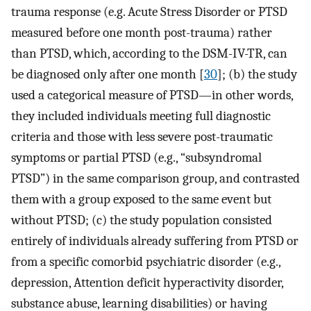
trauma response (e.g. Acute Stress Disorder or PTSD
measured before one month post-trauma) rather
than PTSD, which, according to the DSM-IV-TR, can
be diagnosed only after one month [
30
]; (b) the study
used a categorical measure of PTSD—in other words,
they included individuals meeting full diagnostic
criteria and those with less severe post-traumatic
symptoms or partial PTSD (e.g., “subsyndromal
PTSD”) in the same comparison group, and contrasted
them with a group exposed to the same event but
without PTSD; (c) the study population consisted
entirely of individuals already suffering from PTSD or
from a specific comorbid psychiatric disorder (e.g.,
depression, Attention deficit hyperactivity disorder,
substance abuse, learning disabilities) or having