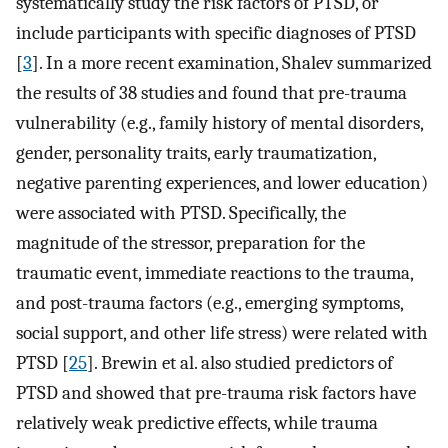
systematically study the risk factors of PTSD, or
include participants with specific diagnoses of PTSD
[
3
]. In a more recent examination, Shalev summarized
the results of 38 studies and found that pre-trauma
vulnerability (e.g., family history of mental disorders,
gender, personality traits, early traumatization,
negative parenting experiences, and lower education)
were associated with PTSD. Specifically, the
magnitude of the stressor, preparation for the
traumatic event, immediate reactions to the trauma,
and post-trauma factors (e.g., emerging symptoms,
social support, and other life stress) were related with
PTSD [
25
]. Brewin et al. also studied predictors of
PTSD and showed that pre-trauma risk factors have
relatively weak predictive effects, while trauma