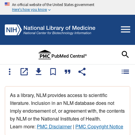
An official website of the United States government
Here's how you know
As a library, NLM provides access to scientific
literature. Inclusion in an NLM database does not
imply endorsement of, or agreement with, the contents
by NLM or the National Institutes of Health.
Learn more:
PMC Disclaimer
|
PMC Copyright Notice