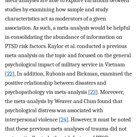
Meta-analyses are able to explore variations between
studies by examining how sample and study
characteristics act as moderators of a given
association. As such, a meta-analysis would be helpful
in consolidating the abundance of information on
PTSD risk factors. Kaylor et al. conducted a previous
meta-analysis on the topic and focused on the general
psychological impact of military service in Vietnam
[
22
], In addition, Rubonis and Bickman, examined the
positive relationship between disasters and
psychopathology via meta-analysis [
23
]. Moreover,
the meta-analysis by Weaver and Clum found that
psychological distress was associated with
interpersonal violence [
24
]. However, it must be noted
that these previous meta-analyses of trauma did not