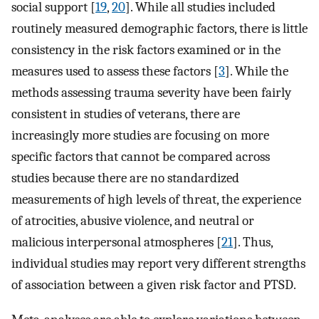
social support [
19
,
20
]. While all studies included
routinely measured demographic factors, there is little
consistency in the risk factors examined or in the
measures used to assess these factors [
3
]. While the
methods assessing trauma severity have been fairly
consistent in studies of veterans, there are
increasingly more studies are focusing on more
specific factors that cannot be compared across
studies because there are no standardized
measurements of high levels of threat, the experience
of atrocities, abusive violence, and neutral or
malicious interpersonal atmospheres [
21
]. Thus,
individual studies may report very different strengths
of association between a given risk factor and PTSD.