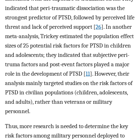
indicated that peri-traumatic dissociation was the
strongest predictor of PTSD, followed by perceived life
threat and lack of perceived support [
26
]. In another
meta-analysis, Trickey estimated the population effect
sizes of 25 potential risk factors for PTSD in children
and adolescents; they indicated that subjective peri-
truma factors and post-event factors played a major
role in the development of PTSD [
11
]. However, their
analysis mainly targeted studies on the risk factors of
PTSD in civilian populations (children, adolescents,
and adults), rather than veterans or military
personnel.
Thus, more research is needed to determine the key
risk factors among military personnel deployed to