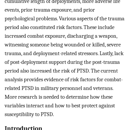
cumulative length of deployments, more adverse life
events, prior trauma exposure, and prior
psychological problems. Various aspects of the trauma
period also constituted risk factors. These include
increased combat exposure, discharging a weapon,
witnessing someone being wounded or killed, severe
trauma, and deployment-related stressors. Lastly, lack
of post-deployment support during the post-trauma
period also increased the risk of PTSD. The current
analysis provides evidence of risk factors for combat-
related PTSD in military personnel and veterans.
More research is needed to determine how these
variables interact and how to best protect against
susceptibility to PTSD.
Introduction