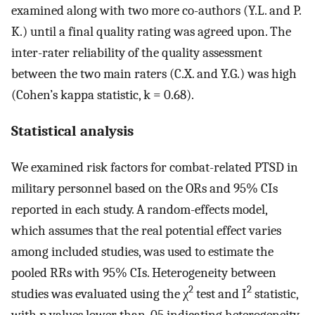
examined along with two more co-authors (Y.L. and P.
K.) until a final quality rating was agreed upon. The
inter-rater reliability of the quality assessment
between the two main raters (C.X. and Y.G.) was high
(Cohen’s kappa statistic, k = 0.68).
Statistical analysis
We examined risk factors for combat-related PTSD in
military personnel based on the ORs and 95% CIs
reported in each study. A random-effects model,
which assumes that the real potential effect varies
among included studies, was used to estimate the
pooled RRs with 95% CIs. Heterogeneity between
2
2
studies was evaluated using the χ
test and I
statistic,
with p values lower than. 05 indicating heterogeneity