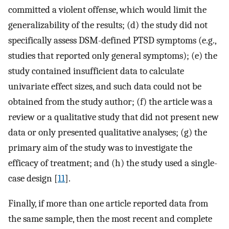
committed a violent offense, which would limit the
generalizability of the results; (d) the study did not
specifically assess DSM-defined PTSD symptoms (e.g.,
studies that reported only general symptoms); (e) the
study contained insufficient data to calculate
univariate effect sizes, and such data could not be
obtained from the study author; (f) the article was a
review or a qualitative study that did not present new
data or only presented qualitative analyses; (g) the
primary aim of the study was to investigate the
efficacy of treatment; and (h) the study used a single-
case design [
11
].
Finally, if more than one article reported data from
the same sample, then the most recent and complete