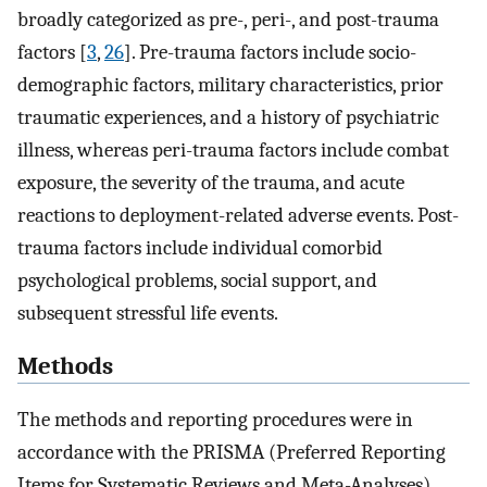
broadly categorized as pre-, peri-, and post-trauma
factors [
3
,
26
]. Pre-trauma factors include socio-
demographic factors, military characteristics, prior
traumatic experiences, and a history of psychiatric
illness, whereas peri-trauma factors include combat
exposure, the severity of the trauma, and acute
reactions to deployment-related adverse events. Post-
trauma factors include individual comorbid
psychological problems, social support, and
subsequent stressful life events.
Methods
The methods and reporting procedures were in
accordance with the PRISMA (Preferred Reporting
Items for Systematic Reviews and Meta-Analyses)