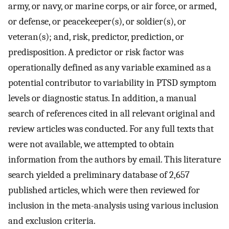
army, or navy, or marine corps, or air force, or armed,
or defense, or peacekeeper(s), or soldier(s), or
veteran(s); and, risk, predictor, prediction, or
predisposition. A predictor or risk factor was
operationally defined as any variable examined as a
potential contributor to variability in PTSD symptom
levels or diagnostic status. In addition, a manual
search of references cited in all relevant original and
review articles was conducted. For any full texts that
were not available, we attempted to obtain
information from the authors by email. This literature
search yielded a preliminary database of 2,657
published articles, which were then reviewed for
inclusion in the meta-analysis using various inclusion
and exclusion criteria.