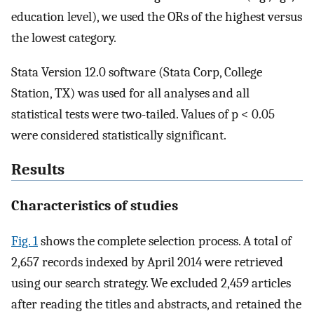
education level), we used the ORs of the highest versus
the lowest category.
Stata Version 12.0 software (Stata Corp, College
Station, TX) was used for all analyses and all
statistical tests were two-tailed. Values of p < 0.05
were considered statistically significant.
Results
Characteristics of studies
Fig. 1
shows the complete selection process. A total of
2,657 records indexed by April 2014 were retrieved
using our search strategy. We excluded 2,459 articles
after reading the titles and abstracts, and retained the