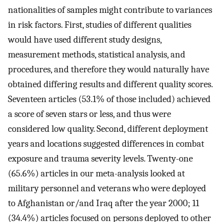
nationalities of samples might contribute to variances
in risk factors. First, studies of different qualities
would have used different study designs,
measurement methods, statistical analysis, and
procedures, and therefore they would naturally have
obtained differing results and different quality scores.
Seventeen articles (53.1% of those included) achieved
a score of seven stars or less, and thus were
considered low quality. Second, different deployment
years and locations suggested differences in combat
exposure and trauma severity levels. Twenty-one
(65.6%) articles in our meta-analysis looked at
military personnel and veterans who were deployed
to Afghanistan or/and Iraq after the year 2000; 11
(34.4%) articles focused on persons deployed to other