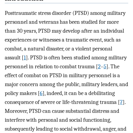
Posttraumatic stress disorder (PTSD) among military
personnel and veterans has been studied for more
than 30 years, PTSD may develop after an individual
experiences or witnesses a traumatic event, such as
combat, a natural disaster, or a violent personal
assault [
1
]. PTSD is often been studied among military
personnel in relation to combat trauma [
2
–
5
]. The
effect of combat on PTSD in military personnel is a
major concern among the public, military leaders, and
policy makers [
6
], indeed, it can be a debilitating
consequence of severe or life-threatening trauma [
7
].
Moreover, PTSD can cause substantial distress and
interfere with personal and social functioning,
subsequently leading to social withdrawal, anger, and