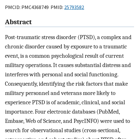
PMCID: PMC4368749 PMID:
25793582
Abstract
Post-traumatic stress disorder (PTSD), a complex and
chronic disorder caused by exposure to a traumatic
event, is a common psychological result of current
military operations. It causes substantial distress and
interferes with personal and social functioning.
Consequently, identifying the risk factors that make
military personnel and veterans more likely to
experience PTSD is of academic, clinical, and social
importance. Four electronic databases (PubMed,
Embase, Web of Science, and PsycINFO) were used to
search for observational studies (cross-sectional,