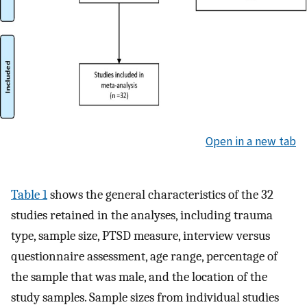
Open in a new tab
Table 1
shows the general characteristics of the 32
studies retained in the analyses, including trauma
type, sample size, PTSD measure, interview versus
questionnaire assessment, age range, percentage of
the sample that was male, and the location of the
study samples. Sample sizes from individual studies