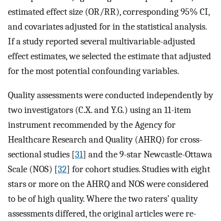
estimated effect size (OR/RR), corresponding 95% CI,
and covariates adjusted for in the statistical analysis.
If a study reported several multivariable-adjusted
effect estimates, we selected the estimate that adjusted
for the most potential confounding variables.
Quality assessments were conducted independently by
two investigators (C.X. and Y.G.) using an 11-item
instrument recommended by the Agency for
Healthcare Research and Quality (AHRQ) for cross-
sectional studies [
31
] and the 9-star Newcastle-Ottawa
Scale (NOS) [
32
] for cohort studies. Studies with eight
stars or more on the AHRQ and NOS were considered
to be of high quality. Where the two raters’ quality
assessments differed, the original articles were re-