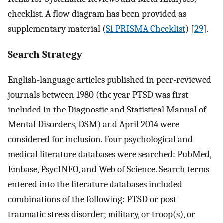
checklist. A flow diagram has been provided as
supplementary material (
S1 PRISMA Checklist
) [
29
].
Search Strategy
English-language articles published in peer-reviewed
journals between 1980 (the year PTSD was first
included in the Diagnostic and Statistical Manual of
Mental Disorders, DSM) and April 2014 were
considered for inclusion. Four psychological and
medical literature databases were searched: PubMed,
Embase, PsycINFO, and Web of Science. Search terms
entered into the literature databases included
combinations of the following: PTSD or post-
traumatic stress disorder; military, or troop(s), or