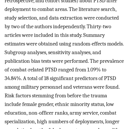
retrospective, and cohort studies) about PTSD after
deployment to combat areas. The literature search,
study selection, and data extraction were conducted
by two of the authors independently. Thirty-two
articles were included in this study. Summary
estimates were obtained using random-effects models.
Subgroup analyses, sensitivity analyses, and
publication bias tests were performed. The prevalence
of combat-related PTSD ranged from 1.09% to
34.84%. A total of 18 significant predictors of PTSD
among military personnel and veterans were found.
Risk factors stemming from before the trauma
include female gender, ethnic minority status, low
education, non-officer ranks, army service, combat
specialization, high numbers of deployments, longer